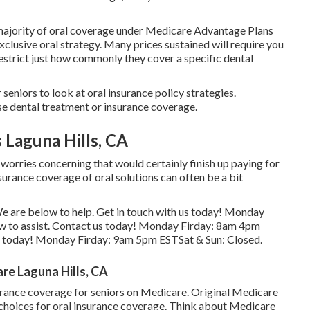
e majority of oral coverage under Medicare Advantage Plans
xclusive oral strategy. Many prices sustained will require you
estrict just how commonly they cover a specific dental
seniors to look at oral insurance policy strategies.
se dental treatment or insurance coverage.
 Laguna Hills, CA
 worries concerning that would certainly finish up paying for
urance coverage of oral solutions can often be a bit
s. We are below to help. Get in touch with us today! Monday
w to assist. Contact us today! Monday Firday: 8am 4pm
s today! Monday Firday: 9am 5pm ESTSat & Sun: Closed.
re Laguna Hills, CA
surance coverage for seniors on Medicare. Original Medicare
r choices for oral insurance coverage. Think about Medicare