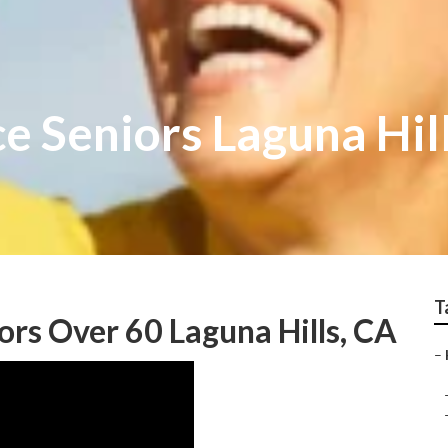
e Seniors Laguna Hil
T
ors Over 60 Laguna Hills, CA
–