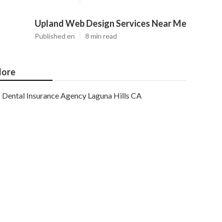
Upland Web Design Services Near Me
Published en
8 min read
ore
Dental Insurance Agency Laguna Hills CA