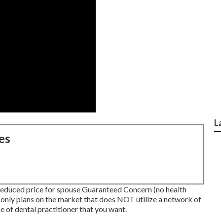
L
es
educed price for spouse Guaranteed Concern (no health
only plans on the market that does NOT utilize a network of
e of dental practitioner that you want.