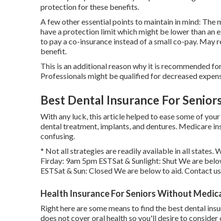
protection for these benefits.
A few other essential points to maintain in mind: Th
have a protection limit which might be lower than an e
to pay a co-insurance instead of a small co-pay. May r
benefit.
This is an additional reason why it is recommended for 
Professionals might be qualified for decreased expen
Best Dental Insurance For Seniors
With any luck, this article helped to ease some of your
dental treatment, implants, and dentures. Medicare ins
confusing.
* Not all strategies are readily available in all state
Firday: 9am 5pm ESTSat & Sunlight: Shut We are belo
ESTSat & Sun: Closed We are below to aid. Contact u
Health Insurance For Seniors Without Medica
Right here are some means to find the best dental in
does not cover oral health so you'll desire to conside