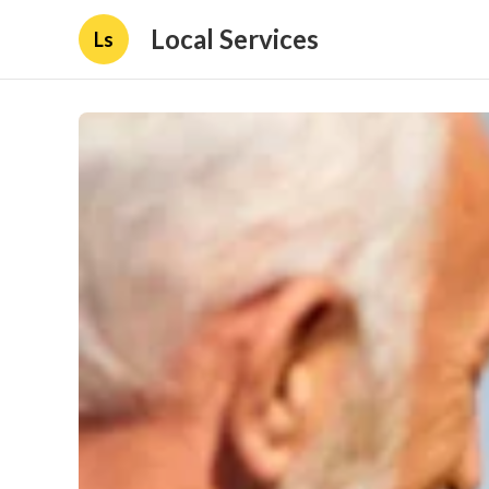
Local Services
Ls