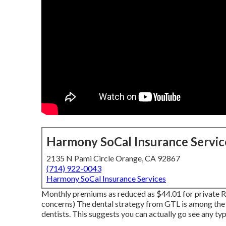
Harmony SoCal Insurance Servic
2135 N Pami Circle Orange, CA 92867
(714) 922-0043
Harmony SoCal Insurance Services
Monthly premiums as reduced as $44.01 for private R
concerns) The dental strategy from GTL is among the 
dentists. This suggests you can actually go see any typ