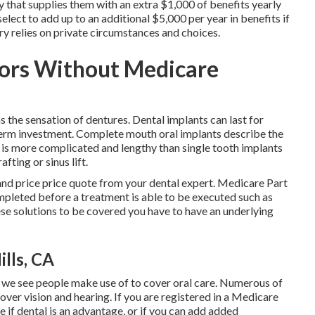
y that supplies them with an extra $1,000 of benefits yearly
elect to add up to an additional $5,000 per year in benefits if
iry relies on private circumstances and choices.
iors Without Medicare
 the sensation of dentures. Dental implants can last for
term investment. Complete mouth oral implants describe the
t is more complicated and lengthy than single tooth implants
fting or sinus lift.
 and price price quote from your dental expert. Medicare Part
 completed before a treatment is able to be executed such as
ese solutions to be covered you have to have an underlying
lls, CA
t we see people make use of to cover oral care. Numerous of
cover vision and hearing. If you are registered in a Medicare
 if dental is an advantage, or if you can add added