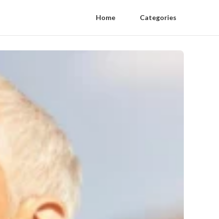
Home
Categories