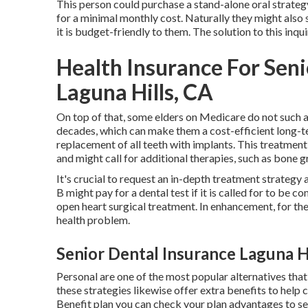
This person could purchase a stand-alone oral strateg
for a minimal monthly cost. Naturally they might also s
it is budget-friendly to them. The solution to this inqu
Health Insurance For Sen
Laguna Hills, CA
On top of that, some elders on Medicare do not such as
decades, which can make them a cost-efficient long-
replacement of all teeth with implants. This treatmen
and might call for additional therapies, such as bone gra
It's crucial to request an in-depth treatment strategy
B might pay for a dental test if it is called for to be
open heart surgical treatment. In enhancement, for th
health problem.
Senior Dental Insurance Laguna Hi
Personal are one of the most popular alternatives tha
these strategies likewise offer extra benefits to help 
Benefit plan you can check your plan advantages to see