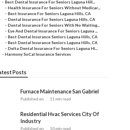
–
Best Dental Insurance For Seniors Laguna Hill...
–
Health Insurance For Seniors Without Medicar...
–
Best Insurance For Seniors Laguna Hills, CA
–
Dental Insurance For Seniors Laguna Hills, CA
–
Dental Insurance For Seniors With No Waiting...
–
Eye And Dental Insurance For Seniors Laguna ...
–
Best Dental Insurance Seniors Laguna Hills, CA
–
Best Dental Insurance Seniors Laguna Hills, CA
–
Delta Dental Insurance For Seniors Laguna Hi...
–
Harmony SoCal Insurance Services
atest Posts
Furnace Maintenance San Gabriel
Published en
11 min read
Residential Hvac Services City Of
Industry
Published en
10 min read