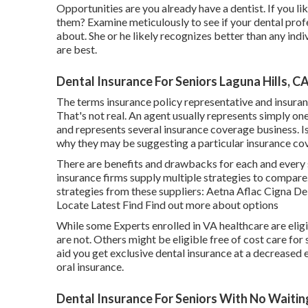
Opportunities are you already have a dentist. If you li
them? Examine meticulously to see if your dental profe
about. She or he likely recognizes better than any ind
are best.
Dental Insurance For Seniors Laguna Hills, C
The terms insurance policy representative and insura
That's not real. An agent usually represents simply on
and represents several insurance coverage business. I
why they may be suggesting a particular insurance co
There are benefits and drawbacks for each and every 
insurance firms supply multiple strategies to compare
strategies from these suppliers: Aetna Aflac Cigna 
Locate Latest Find Find out more about options
While some Experts enrolled in VA healthcare are eligi
are not. Others might be eligible free of cost care for
aid you get exclusive dental insurance at a decreased
oral insurance.
Dental Insurance For Seniors With No Waiting