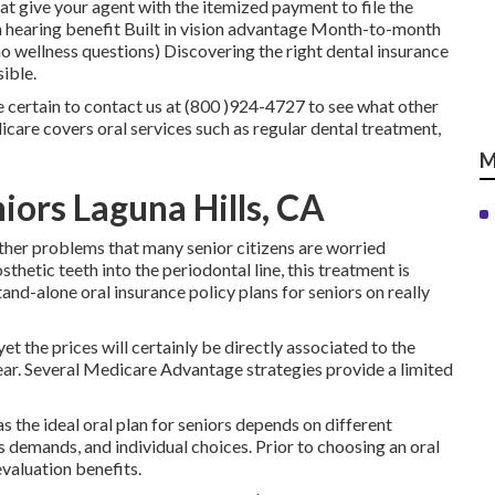
hat give your agent with the itemized payment to file the
in hearing benefit Built in vision advantage Month-to-month
o wellness questions) Discovering the right dental insurance
ible.
 certain to contact us at (800 )924-4727 to see what other
icare covers oral services such as regular dental treatment,
M
iors Laguna Hills, CA
other problems that many senior citizens are worried
hetic teeth into the periodontal line, this treatment is
nd-alone oral insurance policy plans for seniors on really
et the prices will certainly be directly associated to the
year. Several Medicare Advantage strategies provide a limited
as the ideal oral plan for seniors depends on different
s demands, and individual choices. Prior to choosing an oral
valuation benefits.