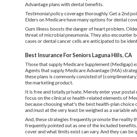
Advantage plans with dental benefits.
Testimonial policy coverage thoroughly. Get a 2nd po
Elders on Medicare have many options for dental cov
Gum illness boosts the danger of heart problem. Olde
threat of microbial pneumonia. They also encounter bo
cases or dental cancer cells are anticipated to be ident
Best Insurance For Seniors Laguna Hills, CA
Those that supply Medicare Supplement (Medigap) extr
Agents that supply Medicare Advantage (MA) strategie
these plans is commonly consisted of (complimentary).
the marketing product.
It is free and totally private. Merely enter your posta
focus on the clinical or health-related elements of M
because choosing what's the best health-plan choice ca
and must at the very least be weighed as a variable w
And, these strategies frequently promote the reality t
frequently pointed out as one of the included benefits
cover and what limits exist can vary. And they can be q