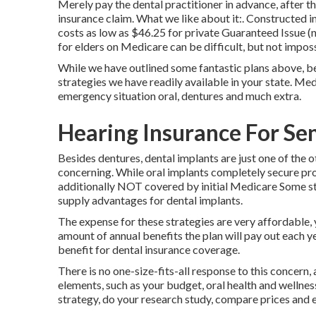
Merely pay the dental practitioner in advance, after t
insurance claim. What we like about it:. Constructed 
costs as low as $46.25 for private Guaranteed Issue (n
for elders on Medicare can be difficult, but not imposs
While we have outlined some fantastic plans above, be
strategies we have readily available in your state. Med
emergency situation oral, dentures and much extra.
Hearing Insurance For Sen
Besides dentures, dental implants are just one of the 
concerning. While oral implants completely secure prost
additionally NOT covered by initial Medicare Some sta
supply advantages for dental implants.
The expense for these strategies are very affordable, y
amount of annual benefits the plan will pay out each 
benefit for dental insurance coverage.
There is no one-size-fits-all response to this concern, 
elements, such as your budget, oral health and wellnes
strategy, do your research study, compare prices and e