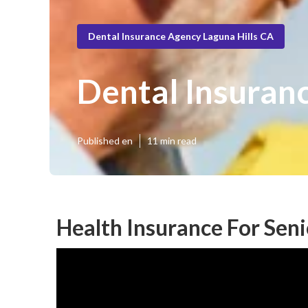
Dental Insurance Agency Laguna Hills CA
Dental Insuranc
Published en
11 min read
Health Insurance For Seni