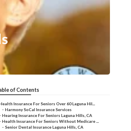
ls
able of Contents
Health Insurance For Seniors Over 60 Laguna Hil...
–
Harmony SoCal Insurance Services
–
Hearing Insurance For Seniors Laguna Hills, CA
–
Health Insurance For Seniors Without Medicare ...
–
Senior Dental Insurance Laguna Hills, CA