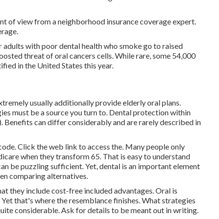
int of view from a neighborhood insurance coverage expert.
erage.
r adults with poor dental health who smoke go to raised
osted threat of oral cancers cells. While rare, some 54,000
ified in the United States this year.
emely usually additionally provide elderly oral plans.
s must be a source you turn to. Dental protection within
 Benefits can differ considerably and are rarely described in
l code. Click the web link to access the. Many people only
edicare when they transform 65. That is easy to understand
n be puzzling sufficient. Yet, dental is an important element
hen comparing alternatives.
hat they include cost-free included advantages. Oral is
. Yet that's where the resemblance finishes. What strategies
uite considerable. Ask for details to be meant out in writing.