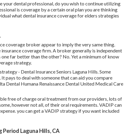
ke your dental professional, do you wish to continue utilizing
ssional is coverage by a certain oral plan you are thinking
ividual what dental insurance coverage for elders strategies
A
nce coverage broker appear to imply the very same thing.
e insurance coverage firm. A broker generally is independent
s one far better than the other? No. Yet a minimum of know
verage strategy.
strategy - Dental Insurance Seniors Laguna Hills. Some
. It pays to deal with someone that can aid you compare
Delta Dental Humana Renaissance Dental United Medical Care
ble free of charge oral treatment from our providers, lots of
 some, however not all, of their oral requirements. VADIP can
 expense. you can get a VADIP strategy if you want included
 Period Laguna Hills, CA