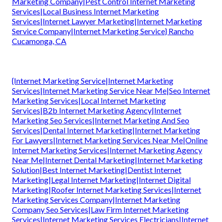
Marketing Company|Pest Control Internet Marketing
Services|Local Business Internet Marketing
Services|Internet Lawyer Marketing|Internet Marketing
Service Company|Internet Marketing Service} Rancho
Cucamonga, CA
{Internet Marketing Service|Internet Marketing
Services|Internet Marketing Service Near Me|Seo Internet
Marketing Services|Local Internet Marketing
Services|B2b Internet Marketing Agency|Internet
Marketing Seo Services|Internet Marketing And Seo
Services|Dental Internet Marketing|Internet Marketing
For Lawyers|Internet Marketing Services Near Me|Online
Internet Marketing Services|Internet Marketing Agency
Near Me|Internet Dental Marketing|Internet Marketing
Solution|Best Internet Marketing|Dentist Internet
Marketing|Legal Internet Marketing|Internet Digital
Marketing|Roofer Internet Marketing Services|Internet
Marketing Services Company|Internet Marketing
Company Seo Services|Law Firm Internet Marketing
Services|Internet Marketing Services Electricians|Internet