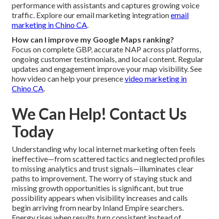
performance with assistants and captures growing voice
traffic. Explore our email marketing integration
email
marketing in Chino CA
.
How can I improve my Google Maps ranking?
Focus on complete GBP, accurate NAP across platforms,
ongoing customer testimonials, and local content. Regular
updates and engagement improve your map visibility. See
how video can help your presence
video marketing in
Chino CA
.
We Can Help! Contact Us
Today
Understanding why local internet marketing often feels
ineffective—from scattered tactics and neglected profiles
to missing analytics and trust signals—illuminates clear
paths to improvement. The worry of staying stuck and
missing growth opportunities is significant, but true
possibility appears when visibility increases and calls
begin arriving from nearby Inland Empire searchers.
Energy rises when results turn consistent instead of