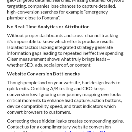
targeting, companies lose chances to capture detailed,
high-conversion searches for example “emergency
plumber close to Fontana”.
No Real-Time Analytics or Attribution
Without proper dashboards and cross-channel tracking,
it's impossible to know which efforts produce results.
Isolated tactics lacking integrated strategy generate
information gaps leading to repeated ineffective spending.
Clear measurement shows what truly brings leads—
whether SEO, ads, social proof, or content.
Website Conversion Bottlenecks
Though people land on your website, bad design leads to
quick exits. Omitting A/B testing and CRO keeps
conversion low. Ignoring user journey mapping overlooks
critical moments to enhance lead capture, action buttons,
device compatibility, speed, and trust indicators which
convert browsers to customers.
Correcting these hidden leaks creates compounding gains.
Contact us for a complimentary website conversion