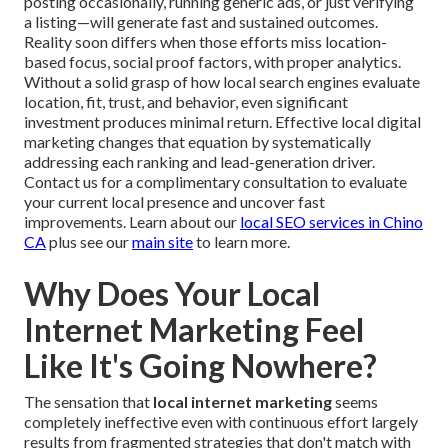
posting occasionally, running generic ads, or just verifying
a listing—will generate fast and sustained outcomes.
Reality soon differs when those efforts miss location-
based focus, social proof factors, with proper analytics.
Without a solid grasp of how local search engines evaluate
location, fit, trust, and behavior, even significant
investment produces minimal return. Effective local digital
marketing changes that equation by systematically
addressing each ranking and lead-generation driver.
Contact us for a complimentary consultation to evaluate
your current local presence and uncover fast
improvements. Learn about our
local SEO services in Chino
CA
plus see our
main site
to learn more.
Why Does Your Local
Internet Marketing Feel
Like It's Going Nowhere?
The sensation that
local internet marketing
seems
completely ineffective even with continuous effort largely
results from fragmented strategies that don't match with