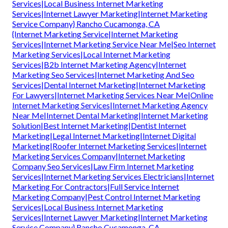
Services|Local Business Internet Marketing
Services|Internet Lawyer Marketing|Internet Marketing
Service Company} Rancho Cucamonga, CA
{Internet Marketing Service|Internet Marketing
Services|Internet Marketing Service Near Me|Seo Internet
Marketing Services|Local Internet Marketing
Services|B2b Internet Marketing Agency|Internet
Marketing Seo Services|Internet Marketing And Seo
Services|Dental Internet Marketing|Internet Marketing
For Lawyers|Internet Marketing Services Near Me|Online
Internet Marketing Services|Internet Marketing Agency
Near Me|Internet Dental Marketing|Internet Marketing
Solution|Best Internet Marketing|Dentist Internet
Marketing|Legal Internet Marketing|Internet Digital
Marketing|Roofer Internet Marketing Services|Internet
Marketing Services Company|Internet Marketing
Company Seo Services|Law Firm Internet Marketing
Services|Internet Marketing Services Electricians|Internet
Marketing For Contractors|Full Service Internet
Marketing Company|Pest Control Internet Marketing
Services|Local Business Internet Marketing
Services|Internet Lawyer Marketing|Internet Marketing
Service Company} Rancho Cucamonga, CA