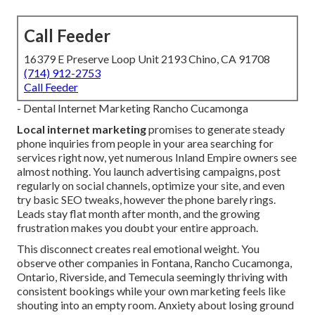
Call Feeder
16379 E Preserve Loop Unit 2193 Chino, CA 91708
(714) 912-2753
Call Feeder
- Dental Internet Marketing Rancho Cucamonga
Local internet marketing
promises to generate steady
phone inquiries from people in your area searching for
services right now, yet numerous Inland Empire owners see
almost nothing. You launch advertising campaigns, post
regularly on social channels, optimize your site, and even
try basic SEO tweaks, however the phone barely rings.
Leads stay flat month after month, and the growing
frustration makes you doubt your entire approach.
This disconnect creates real emotional weight. You
observe other companies in Fontana, Rancho Cucamonga,
Ontario, Riverside, and Temecula seemingly thriving with
consistent bookings while your own marketing feels like
shouting into an empty room. Anxiety about losing ground