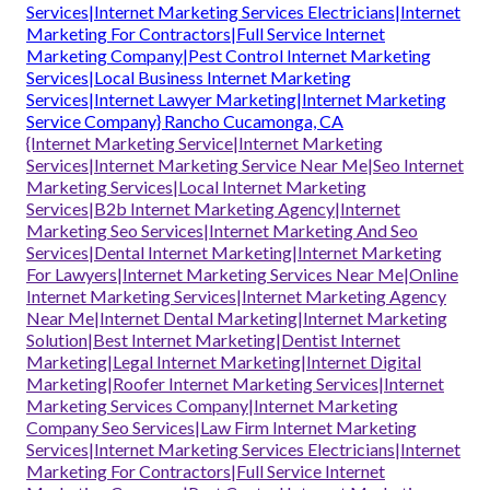
Services|Internet Marketing Services Electricians|Internet
Marketing For Contractors|Full Service Internet
Marketing Company|Pest Control Internet Marketing
Services|Local Business Internet Marketing
Services|Internet Lawyer Marketing|Internet Marketing
Service Company} Rancho Cucamonga, CA
{Internet Marketing Service|Internet Marketing
Services|Internet Marketing Service Near Me|Seo Internet
Marketing Services|Local Internet Marketing
Services|B2b Internet Marketing Agency|Internet
Marketing Seo Services|Internet Marketing And Seo
Services|Dental Internet Marketing|Internet Marketing
For Lawyers|Internet Marketing Services Near Me|Online
Internet Marketing Services|Internet Marketing Agency
Near Me|Internet Dental Marketing|Internet Marketing
Solution|Best Internet Marketing|Dentist Internet
Marketing|Legal Internet Marketing|Internet Digital
Marketing|Roofer Internet Marketing Services|Internet
Marketing Services Company|Internet Marketing
Company Seo Services|Law Firm Internet Marketing
Services|Internet Marketing Services Electricians|Internet
Marketing For Contractors|Full Service Internet