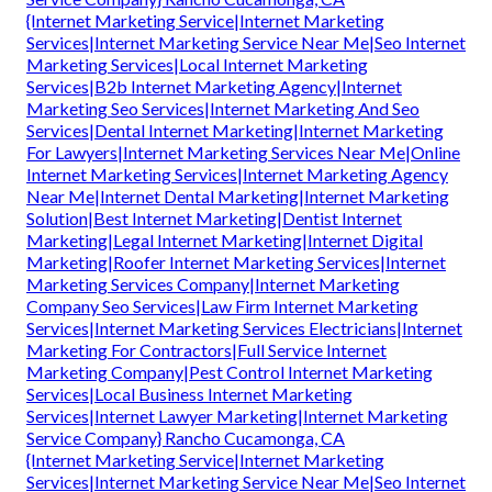
{Internet Marketing Service|Internet Marketing
Services|Internet Marketing Service Near Me|Seo Internet
Marketing Services|Local Internet Marketing
Services|B2b Internet Marketing Agency|Internet
Marketing Seo Services|Internet Marketing And Seo
Services|Dental Internet Marketing|Internet Marketing
For Lawyers|Internet Marketing Services Near Me|Online
Internet Marketing Services|Internet Marketing Agency
Near Me|Internet Dental Marketing|Internet Marketing
Solution|Best Internet Marketing|Dentist Internet
Marketing|Legal Internet Marketing|Internet Digital
Marketing|Roofer Internet Marketing Services|Internet
Marketing Services Company|Internet Marketing
Company Seo Services|Law Firm Internet Marketing
Services|Internet Marketing Services Electricians|Internet
Marketing For Contractors|Full Service Internet
Marketing Company|Pest Control Internet Marketing
Services|Local Business Internet Marketing
Services|Internet Lawyer Marketing|Internet Marketing
Service Company} Rancho Cucamonga, CA
{Internet Marketing Service|Internet Marketing
Services|Internet Marketing Service Near Me|Seo Internet