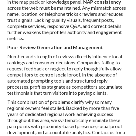
in the map pack or knowledge panel.
NAP consistency
across the web must be maintained. Any mismatch across
name, location, or telephone tricks crawlers and reduces
trust signals. Lacking quality visuals, frequent posts,
complete services, responsive Q&A, and correct details
further weakens the profile's authority and engagement
metrics.
Poor Review Generation and Management
Number and strength of reviews directly influence local
rankings and consumer decisions. Companies failing to
request feedback or neglect to reply thoughtfully allow
competitors to control social proof. In the absence of
automated prompting tools and structured reply
processes, profiles stagnate as competitors accumulate
testimonials that turn visitors into paying clients.
This combination of problems clarify why so many
regional owners feel stalled. Backed by more than five
years of dedicated regional work achieving success
throughout this area, we systematically eliminate these
pain points with proximity-based presence, social proof
development, and accountable analytics. Contact us for a