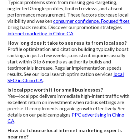
Typical problems stem from missing geo-targeting,
neglected Google profiles, limited reviews, and absent
performance measurement. These factors decrease local
visibility and weaken
consumer confidence. Focused fixes
bring back results. Discover our promotion strategies
internet marketing in Chino CA
.
How long does it take to see results from local seo?
Profile optimization and citation building typically boost
rankings in just a few weeks, consistent inquiries usually
start within 3 to 6 months as authority builds and
testimonials increase. Regular implementation speeds
results. See our local search optimization services
local
SEO in Chino CA
.
Is local ppc worth it for small businesses?
Yes—local ppc delivers immediate high-intent traffic with
excellent return on investment when radius settings are
precise. It complements organic growth effectively. See
details on our paid campaigns
PPC advertising in Chino
CA
.
How do I choose local internet marketing experts
near me?