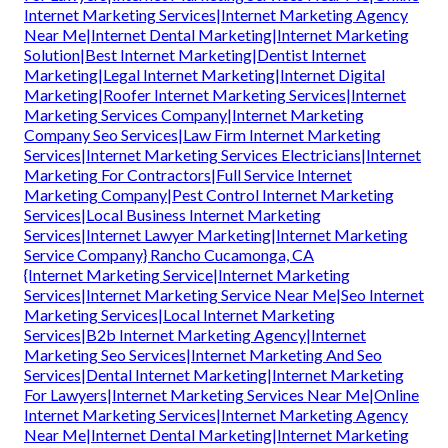
Internet Marketing Services|Internet Marketing Agency
Near Me|Internet Dental Marketing|Internet Marketing
Solution|Best Internet Marketing|Dentist Internet
Marketing|Legal Internet Marketing|Internet Digital
Marketing|Roofer Internet Marketing Services|Internet
Marketing Services Company|Internet Marketing
Company Seo Services|Law Firm Internet Marketing
Services|Internet Marketing Services Electricians|Internet
Marketing For Contractors|Full Service Internet
Marketing Company|Pest Control Internet Marketing
Services|Local Business Internet Marketing
Services|Internet Lawyer Marketing|Internet Marketing
Service Company} Rancho Cucamonga, CA
{Internet Marketing Service|Internet Marketing
Services|Internet Marketing Service Near Me|Seo Internet
Marketing Services|Local Internet Marketing
Services|B2b Internet Marketing Agency|Internet
Marketing Seo Services|Internet Marketing And Seo
Services|Dental Internet Marketing|Internet Marketing
For Lawyers|Internet Marketing Services Near Me|Online
Internet Marketing Services|Internet Marketing Agency
Near Me|Internet Dental Marketing|Internet Marketing