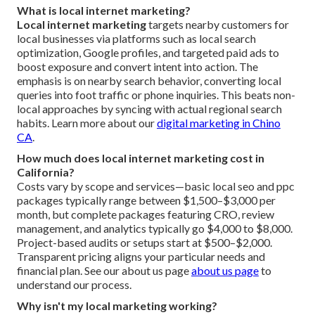
What is local internet marketing?
Local internet marketing
targets nearby customers for
local businesses via platforms such as local search
optimization, Google profiles, and targeted paid ads to
boost exposure and convert intent into action. The
emphasis is on nearby search behavior, converting local
queries into foot traffic or phone inquiries. This beats non-
local approaches by syncing with actual regional search
habits. Learn more about our
digital marketing in Chino
CA
.
How much does local internet marketing cost in
California?
Costs vary by scope and services—basic local seo and ppc
packages typically range between $1,500–$3,000 per
month, but complete packages featuring CRO, review
management, and analytics typically go $4,000 to $8,000.
Project-based audits or setups start at $500–$2,000.
Transparent pricing aligns your particular needs and
financial plan. See our about us page
about us page
to
understand our process.
Why isn't my local marketing working?