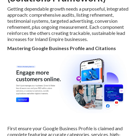
Getting dependable growth needs a purposeful, integrated
approach: comprehensive audits, listing refinement,
testimonial systems, targeted advertising, conversion
refinement, plus ongoing measurement. Each component
reinforces the others creating trackable, sustainable lead
increases for Inland Empire businesses.
Mastering Google Business Profile and Citations
First ensure your Google Business Profile is claimed and
complete featuring accurate categories, services, high-