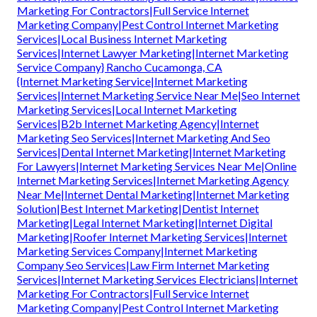
Marketing For Contractors|Full Service Internet
Marketing Company|Pest Control Internet Marketing
Services|Local Business Internet Marketing
Services|Internet Lawyer Marketing|Internet Marketing
Service Company} Rancho Cucamonga, CA
{Internet Marketing Service|Internet Marketing
Services|Internet Marketing Service Near Me|Seo Internet
Marketing Services|Local Internet Marketing
Services|B2b Internet Marketing Agency|Internet
Marketing Seo Services|Internet Marketing And Seo
Services|Dental Internet Marketing|Internet Marketing
For Lawyers|Internet Marketing Services Near Me|Online
Internet Marketing Services|Internet Marketing Agency
Near Me|Internet Dental Marketing|Internet Marketing
Solution|Best Internet Marketing|Dentist Internet
Marketing|Legal Internet Marketing|Internet Digital
Marketing|Roofer Internet Marketing Services|Internet
Marketing Services Company|Internet Marketing
Company Seo Services|Law Firm Internet Marketing
Services|Internet Marketing Services Electricians|Internet
Marketing For Contractors|Full Service Internet
Marketing Company|Pest Control Internet Marketing