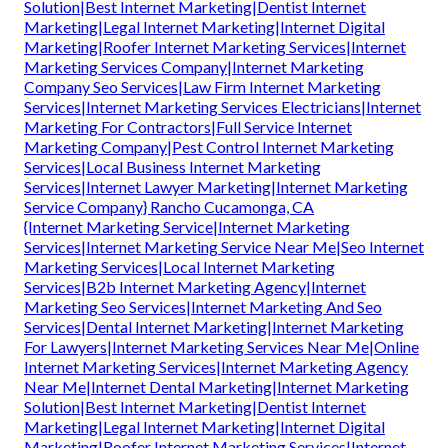
Solution|Best Internet Marketing|Dentist Internet
Marketing|Legal Internet Marketing|Internet Digital
Marketing|Roofer Internet Marketing Services|Internet
Marketing Services Company|Internet Marketing
Company Seo Services|Law Firm Internet Marketing
Services|Internet Marketing Services Electricians|Internet
Marketing For Contractors|Full Service Internet
Marketing Company|Pest Control Internet Marketing
Services|Local Business Internet Marketing
Services|Internet Lawyer Marketing|Internet Marketing
Service Company} Rancho Cucamonga, CA
{Internet Marketing Service|Internet Marketing
Services|Internet Marketing Service Near Me|Seo Internet
Marketing Services|Local Internet Marketing
Services|B2b Internet Marketing Agency|Internet
Marketing Seo Services|Internet Marketing And Seo
Services|Dental Internet Marketing|Internet Marketing
For Lawyers|Internet Marketing Services Near Me|Online
Internet Marketing Services|Internet Marketing Agency
Near Me|Internet Dental Marketing|Internet Marketing
Solution|Best Internet Marketing|Dentist Internet
Marketing|Legal Internet Marketing|Internet Digital
Marketing|Roofer Internet Marketing Services|Internet