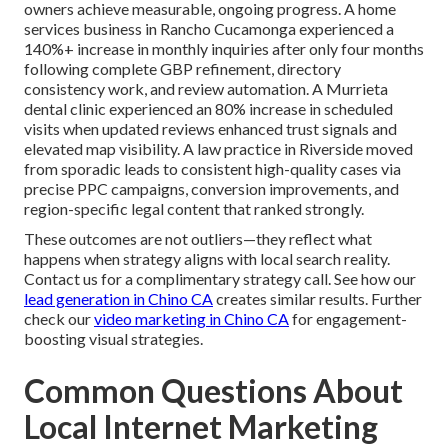
owners achieve measurable, ongoing progress. A home
services business in Rancho Cucamonga experienced a
140%+ increase in monthly inquiries after only four months
following complete GBP refinement, directory
consistency work, and review automation. A Murrieta
dental clinic experienced an 80% increase in scheduled
visits when updated reviews enhanced trust signals and
elevated map visibility. A law practice in Riverside moved
from sporadic leads to consistent high-quality cases via
precise PPC campaigns, conversion improvements, and
region-specific legal content that ranked strongly.
These outcomes are not outliers—they reflect what
happens when strategy aligns with local search reality.
Contact us for a complimentary strategy call. See how our
lead generation in Chino CA
creates similar results. Further
check our
video marketing in Chino CA
for engagement-
boosting visual strategies.
Common Questions About
Local Internet Marketing