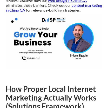
review. Discover how our
web design in Chino CA
eliminates these barriers. Check out our
content marketing
in Chino CA
for relevance-building strategies.
How Proper Local Internet
Marketing Actually Works
(Solutions Framework)