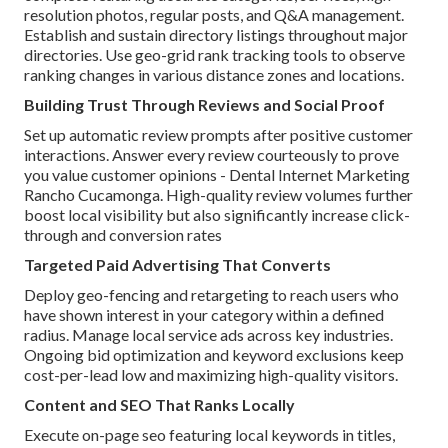
resolution photos, regular posts, and Q&A management.
Establish and sustain directory listings throughout major
directories. Use geo-grid rank tracking tools to observe
ranking changes in various distance zones and locations.
Building Trust Through Reviews and Social Proof
Set up automatic review prompts after positive customer
interactions. Answer every review courteously to prove
you value customer opinions - Dental Internet Marketing
Rancho Cucamonga. High-quality review volumes further
boost local visibility but also significantly increase click-
through and conversion rates
Targeted Paid Advertising That Converts
Deploy geo-fencing and retargeting to reach users who
have shown interest in your category within a defined
radius. Manage local service ads across key industries.
Ongoing bid optimization and keyword exclusions keep
cost-per-lead low and maximizing high-quality visitors.
Content and SEO That Ranks Locally
Execute on-page seo featuring local keywords in titles,