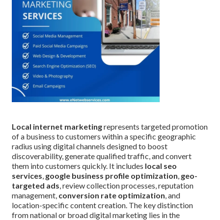
Local internet marketing
represents targeted promotion
of a business to customers within a specific geographic
radius using digital channels designed to boost
discoverability, generate qualified traffic, and convert
them into customers quickly. It includes
local seo
services
,
google business profile optimization
,
geo-
targeted ads
, review collection processes, reputation
management,
conversion rate optimization
, and
location-specific content creation. The key distinction
from national or broad digital marketing lies in the