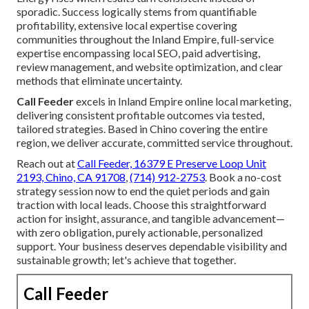
sporadic. Success logically stems from quantifiable
profitability, extensive local expertise covering
communities throughout the Inland Empire, full-service
expertise encompassing local SEO, paid advertising,
review management, and website optimization, and clear
methods that eliminate uncertainty.
Call Feeder
excels in Inland Empire online local marketing,
delivering consistent profitable outcomes via tested,
tailored strategies. Based in Chino covering the entire
region, we deliver accurate, committed service throughout.
Reach out at
Call Feeder, 16379 E Preserve Loop Unit
2193, Chino, CA 91708
,
(714) 912-2753
. Book a no-cost
strategy session now to end the quiet periods and gain
traction with local leads. Choose this straightforward
action for insight, assurance, and tangible advancement—
with zero obligation, purely actionable, personalized
support. Your business deserves dependable visibility and
sustainable growth; let's achieve that together.
Call Feeder