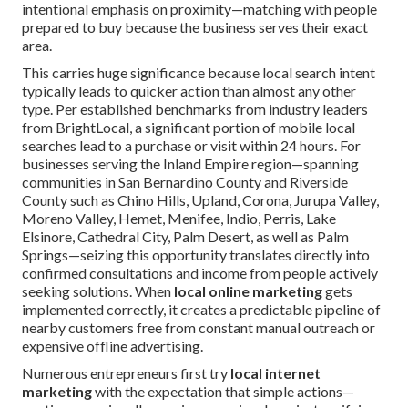
intentional emphasis on proximity—matching with people
prepared to buy because the business serves their exact
area.
This carries huge significance because local search intent
typically leads to quicker action than almost any other
type. Per established benchmarks from industry leaders
from BrightLocal, a significant portion of mobile local
searches lead to a purchase or visit within 24 hours. For
businesses serving the Inland Empire region—spanning
communities in San Bernardino County and Riverside
County such as Chino Hills, Upland, Corona, Jurupa Valley,
Moreno Valley, Hemet, Menifee, Indio, Perris, Lake
Elsinore, Cathedral City, Palm Desert, as well as Palm
Springs—seizing this opportunity translates directly into
confirmed consultations and income from people actively
seeking solutions. When
local online marketing
gets
implemented correctly, it creates a predictable pipeline of
nearby customers free from constant manual outreach or
expensive offline advertising.
Numerous entrepreneurs first try
local internet
marketing
with the expectation that simple actions—