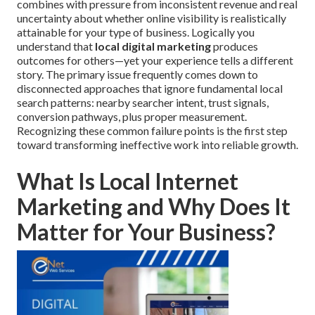
combines with pressure from inconsistent revenue and real
uncertainty about whether online visibility is realistically
attainable for your type of business. Logically you
understand that
local digital marketing
produces
outcomes for others—yet your experience tells a different
story. The primary issue frequently comes down to
disconnected approaches that ignore fundamental local
search patterns: nearby searcher intent, trust signals,
conversion pathways, plus proper measurement.
Recognizing these common failure points is the first step
toward transforming ineffective work into reliable growth.
What Is Local Internet
Marketing and Why Does It
Matter for Your Business?