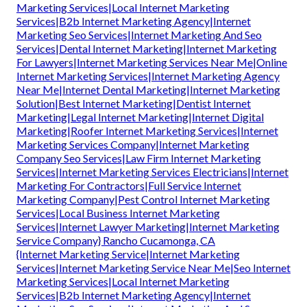
Marketing Services|Local Internet Marketing
Services|B2b Internet Marketing Agency|Internet
Marketing Seo Services|Internet Marketing And Seo
Services|Dental Internet Marketing|Internet Marketing
For Lawyers|Internet Marketing Services Near Me|Online
Internet Marketing Services|Internet Marketing Agency
Near Me|Internet Dental Marketing|Internet Marketing
Solution|Best Internet Marketing|Dentist Internet
Marketing|Legal Internet Marketing|Internet Digital
Marketing|Roofer Internet Marketing Services|Internet
Marketing Services Company|Internet Marketing
Company Seo Services|Law Firm Internet Marketing
Services|Internet Marketing Services Electricians|Internet
Marketing For Contractors|Full Service Internet
Marketing Company|Pest Control Internet Marketing
Services|Local Business Internet Marketing
Services|Internet Lawyer Marketing|Internet Marketing
Service Company} Rancho Cucamonga, CA
{Internet Marketing Service|Internet Marketing
Services|Internet Marketing Service Near Me|Seo Internet
Marketing Services|Local Internet Marketing
Services|B2b Internet Marketing Agency|Internet