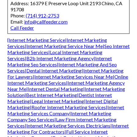
Address: 16379 E Preserve Loop Unit 2193 Chino, CA
91708
Phone:
(714) 912-2753
Email:
info@callfeeder.com
Call Feeder
{Internet Marketing Service|Internet Marketing
Services|Internet Marketing Service Near Me|Seo Internet
Marketing Services|Local Internet Marketing
Services|B2b Internet Marketing Agency|Internet
Marketing Seo Services|Internet Marketing And Seo
Services|Dental Internet Marketing|Internet Marketing
For Lawyers|Internet Marketing Services Near Me|Online
Internet Marketing Services|Internet Marketing Agency
Near Me|Internet Dental Marketing|Internet Marketing
Solution|Best Internet Marketing|Dentist Internet
Marketing|Legal Internet Marketing|Internet Digital
Marketing|Roofer Internet Marketing Services|Internet
Marketing Services Company|Internet Marketing
Company Seo Services|Law Firm Internet Marketing
Services|Internet Marketing Services Electricians|Internet
Marketing For Contractors|Full Service Internet