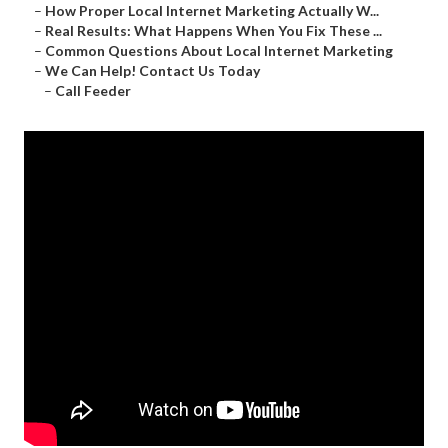
–
How Proper Local Internet Marketing Actually W...
–
Real Results: What Happens When You Fix These ...
–
Common Questions About Local Internet Marketing
–
We Can Help! Contact Us Today
–
Call Feeder