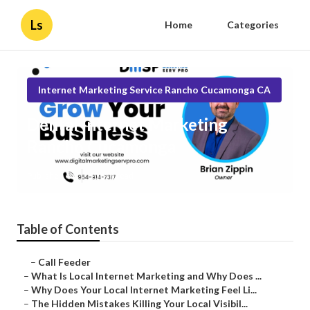
Ls
Home
Categories
Internet Marketing Service Rancho Cucamonga CA
Dental Internet Marketing
Rancho Cucamonga
Published en
10 min read
Table of Contents
–
Call Feeder
–
What Is Local Internet Marketing and Why Does ...
–
Why Does Your Local Internet Marketing Feel Li...
–
The Hidden Mistakes Killing Your Local Visibil...