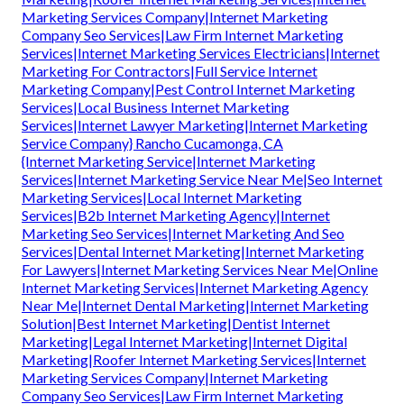
Marketing Services Company|Internet Marketing
Company Seo Services|Law Firm Internet Marketing
Services|Internet Marketing Services Electricians|Internet
Marketing For Contractors|Full Service Internet
Marketing Company|Pest Control Internet Marketing
Services|Local Business Internet Marketing
Services|Internet Lawyer Marketing|Internet Marketing
Service Company} Rancho Cucamonga, CA
{Internet Marketing Service|Internet Marketing
Services|Internet Marketing Service Near Me|Seo Internet
Marketing Services|Local Internet Marketing
Services|B2b Internet Marketing Agency|Internet
Marketing Seo Services|Internet Marketing And Seo
Services|Dental Internet Marketing|Internet Marketing
For Lawyers|Internet Marketing Services Near Me|Online
Internet Marketing Services|Internet Marketing Agency
Near Me|Internet Dental Marketing|Internet Marketing
Solution|Best Internet Marketing|Dentist Internet
Marketing|Legal Internet Marketing|Internet Digital
Marketing|Roofer Internet Marketing Services|Internet
Marketing Services Company|Internet Marketing
Company Seo Services|Law Firm Internet Marketing