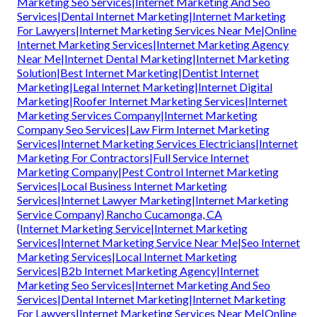
Marketing Seo Services|Internet Marketing And Seo
Services|Dental Internet Marketing|Internet Marketing
For Lawyers|Internet Marketing Services Near Me|Online
Internet Marketing Services|Internet Marketing Agency
Near Me|Internet Dental Marketing|Internet Marketing
Solution|Best Internet Marketing|Dentist Internet
Marketing|Legal Internet Marketing|Internet Digital
Marketing|Roofer Internet Marketing Services|Internet
Marketing Services Company|Internet Marketing
Company Seo Services|Law Firm Internet Marketing
Services|Internet Marketing Services Electricians|Internet
Marketing For Contractors|Full Service Internet
Marketing Company|Pest Control Internet Marketing
Services|Local Business Internet Marketing
Services|Internet Lawyer Marketing|Internet Marketing
Service Company} Rancho Cucamonga, CA
{Internet Marketing Service|Internet Marketing
Services|Internet Marketing Service Near Me|Seo Internet
Marketing Services|Local Internet Marketing
Services|B2b Internet Marketing Agency|Internet
Marketing Seo Services|Internet Marketing And Seo
Services|Dental Internet Marketing|Internet Marketing
For Lawyers|Internet Marketing Services Near Me|Online