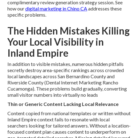
complimentary review generation strategy session. See
how our
digital marketing in Chino CA
addresses these
specific problems.
The Hidden Mistakes Killing
Your Local Visibility in
Inland Empire
In addition to visible mistakes, numerous hidden pitfalls
secretly destroy area-specific rankings across crowded
local landscapes across San Bernardino County and
Riverside County (Dental Internet Marketing Rancho
Cucamonga). These problems build gradually, converting
small visitor numbers into virtually no leads
Thin or Generic Content Lacking Local Relevance
Content copied from national templates or written without
Inland Empire context fails to resonate with local
searchers looking for tailored answers. Without a location-
focused content plan causes content to underperform on
geo-targeted detailed searches. Missing detailed keyword