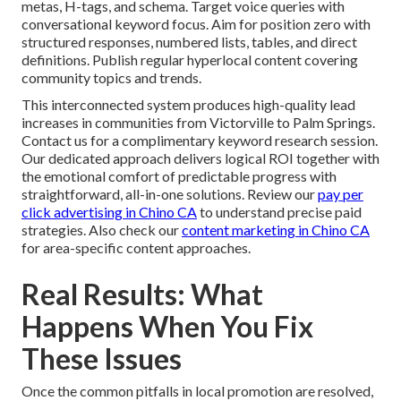
metas, H-tags, and schema. Target voice queries with
conversational keyword focus. Aim for position zero with
structured responses, numbered lists, tables, and direct
definitions. Publish regular hyperlocal content covering
community topics and trends.
This interconnected system produces high-quality lead
increases in communities from Victorville to Palm Springs.
Contact us for a complimentary keyword research session.
Our dedicated approach delivers logical ROI together with
the emotional comfort of predictable progress with
straightforward, all-in-one solutions. Review our
pay per
click advertising in Chino CA
to understand precise paid
strategies. Also check our
content marketing in Chino CA
for area-specific content approaches.
Real Results: What
Happens When You Fix
These Issues
Once the common pitfalls in local promotion are resolved,