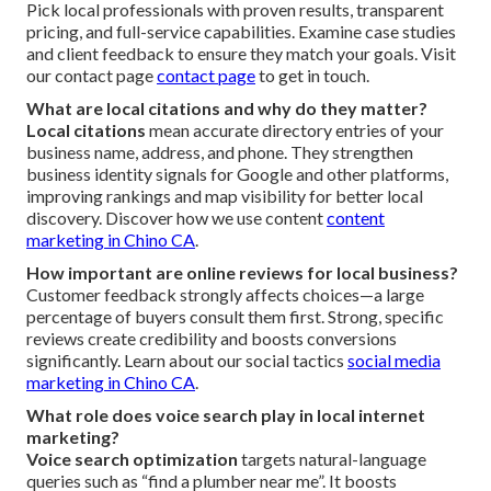
Pick local professionals with proven results, transparent
pricing, and full-service capabilities. Examine case studies
and client feedback to ensure they match your goals. Visit
our contact page
contact page
to get in touch.
What are local citations and why do they matter?
Local citations
mean accurate directory entries of your
business name, address, and phone. They strengthen
business identity signals for Google and other platforms,
improving rankings and map visibility for better local
discovery. Discover how we use content
content
marketing in Chino CA
.
How important are online reviews for local business?
Customer feedback strongly affects choices—a large
percentage of buyers consult them first. Strong, specific
reviews create credibility and boosts conversions
significantly. Learn about our social tactics
social media
marketing in Chino CA
.
What role does voice search play in local internet
marketing?
Voice search optimization
targets natural-language
queries such as “find a plumber near me”. It boosts