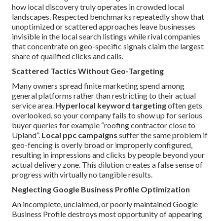
how local discovery truly operates in crowded local
landscapes. Respected benchmarks repeatedly show that
unoptimized or scattered approaches leave businesses
invisible in the local search listings while rival companies
that concentrate on geo-specific signals claim the largest
share of qualified clicks and calls.
Scattered Tactics Without Geo-Targeting
Many owners spread finite marketing spend among
general platforms rather than restricting to their actual
service area.
Hyperlocal keyword targeting
often gets
overlooked, so your company fails to show up for serious
buyer queries for example “roofing contractor close to
Upland”.
Local ppc campaigns
suffer the same problem if
geo-fencing is overly broad or improperly configured,
resulting in impressions and clicks by people beyond your
actual delivery zone. This dilution creates a false sense of
progress with virtually no tangible results.
Neglecting Google Business Profile Optimization
An incomplete, unclaimed, or poorly maintained Google
Business Profile destroys most opportunity of appearing