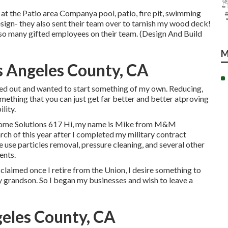
 at the Patio area Companya pool, patio, fire pit, swimming
esign- they also sent their team over to tarnish my wood deck!
 so many gifted employees on their team. (Design And Build
M
s Angeles County, CA
ined out and wanted to start something of my own. Reducing,
mething that you can just get far better and better atproving
lity.
ome Solutions 617 Hi, my name is Mike from M&M
arch of this year after I completed my military contract
use particles removal, pressure cleaning, and several other
ents.
y claimed once I retire from the Union, I desire something to
my grandson. So I began my businesses and wish to leave a
eles County, CA