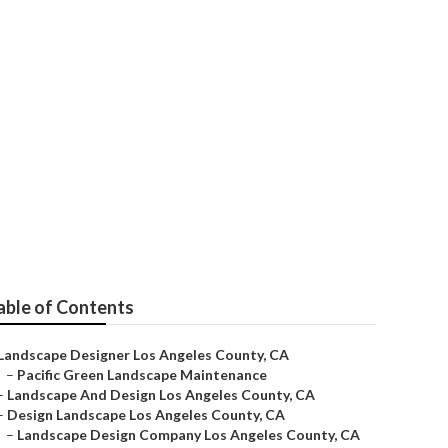
eles County
able of Contents
Landscape Designer Los Angeles County, CA
–
Pacific Green Landscape Maintenance
–
Landscape And Design Los Angeles County, CA
–
Design Landscape Los Angeles County, CA
–
Landscape Design Company Los Angeles County, CA