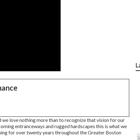
L
nance
d we love nothing more than to recognize that vision for our
oming entranceways and rugged hardscapes this is what we
ning for over twenty years throughout the Greater Boston