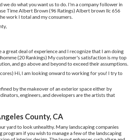
nd we do what you want us to do. I'm a company follower in
se Time Albert Brown (96 Ratings) Albert brown llc 656
he work I total and my consumers.
ave a great deal of experience and I recognize that I am doing
ilhomme (20 Rankings) My customer's satisfaction is my top
solution, and go above and beyond to exceed their assumptions.
res) Hi, I am looking onward to working for you! I try to
efined by the makeover of an exterior space either by
dinators, engineers, and developers are the artists that
ngeles County, CA
 your yard to look unhealthy. Many landscaping companies
ng program if you wish to manage a few of the landscaping
rsion of interior design. The layout enhances curb allure and