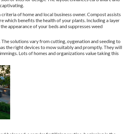
captivating.
gh criteria of home and local business owner. Compost assists
e which benefits the health of your plants. Including a layer
 the appearance of your beds and suppresses weed
. The solutions vary from cutting, oygenation and seeding to
as the right devices to mow suitably and promptly. They will
immings. Lots of homes and organizations value taking this