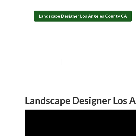
Landscape Designer Los Angeles County CA
Design And Bui
Published en
10 min read
Landscape Designer Los A