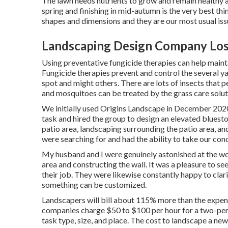
The lawn needs nutrients to grow and remain healthy an
spring and finishing in mid-autumn is the very best thi
shapes and dimensions and they are our most usual is
Landscaping Design Company Los
Using preventative fungicide therapies can help maint
Fungicide therapies prevent and control the several y
spot and might others. There are lots of insects that 
and mosquitoes can be treated by the grass care solutio
We initially used Origins Landscape in December 202
task and hired the group to design an elevated blueston
patio area, landscaping surrounding the patio area, and 
were searching for and had the ability to take our con
My husband and I were genuinely astonished at the wo
area and constructing the wall. It was a pleasure to se
their job. They were likewise constantly happy to clar
something can be customized.
Landscapers will bill about 115% more than the expens
companies charge $50 to $100 per hour for a two-per
task type, size, and place. The cost to landscape a n