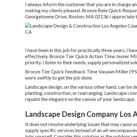
I always inform the customer that you are in charge a
making my clients pleased. Bronze Rate Quick Respon
Georgetowne Drive, Boston, MA 02136 I appreciate t
I have been in this job for practically three years, I h
effectively. Bronze Tier Quick Action Time Jesner M
priority. I listen to their needs, supply personalized 
Bronze Tier Quick Feedback Time Vasawn Miller (9 Sco
work swiftly to get the job done.
Landscape design, on the various other hand, can be d
planting, construction, or rearranging. Landscape coor
repaint the elegance on the canvas of your landscape.
Landscape Design Company Los A
It does not resolve underlying issues that may cause
supply specific services instead of an all-encompassi
jobs yourself. Consider this solution as the outdoor ve