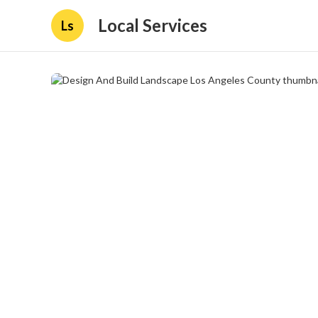
Local Services
Ls