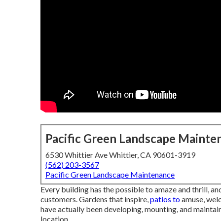
Pacific Green Landscape Mainte
6530 Whittier Ave Whittier, CA 90601-3919
(562) 203-3567
Pacific Green Landscape Maintenance
Every building has the possible to amaze and thrill, an
customers. Gardens that inspire,
patios to
amuse, welc
have actually been developing, mounting, and maintai
location.