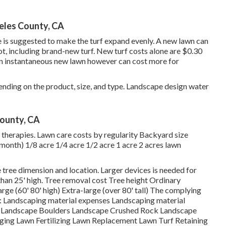
eles County, CA
e is suggested to make the turf expand evenly. A new lawn can
ot, including brand-new turf. New
turf costs
alone are $0.30
an instantaneous new lawn however can cost more for
nding on the product, size, and type. Landscape design water
County, CA
 therapies. Lawn care costs by regularity Backyard size
month) 1/8 acre 1/4 acre 1/2 acre 1 acre 2 acres lawn
 tree dimension and location. Larger devices is needed for
than 25' high. Tree removal cost Tree height Ordinary
rge (60' 80' high) Extra-large (over 80' tall) The complying
es: Landscaping material expenses Landscaping material
s Landscape Boulders Landscape Crushed Rock Landscape
ing Lawn Fertilizing Lawn Replacement Lawn Turf Retaining