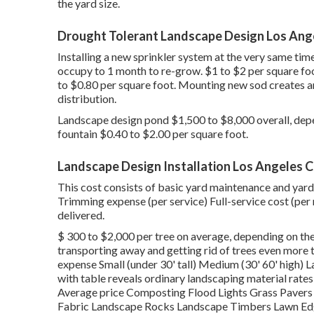
the yard size.
Drought Tolerant Landscape Design Los Ang
Installing a new sprinkler system at the very same tim
occupy to 1 month to re-grow. $1 to $2 per square fo
to $0.80 per square foot. Mounting new sod creates 
distribution.
Landscape design pond $1,500 to $8,000 overall, depe
fountain $0.40 to $2.00 per square foot.
Landscape Design Installation Los Angeles 
This cost consists of basic yard maintenance and yard
Trimming expense (per service) Full-service cost (per 
delivered.
$ 300 to $2,000 per tree on average, depending on the
transporting away and getting rid of trees even more 
expense Small (under 30' tall) Medium (30' 60' high) La
with table reveals ordinary landscaping material rat
Average price Composting Flood Lights Grass Paver
Fabric Landscape Rocks Landscape Timbers Lawn Edg