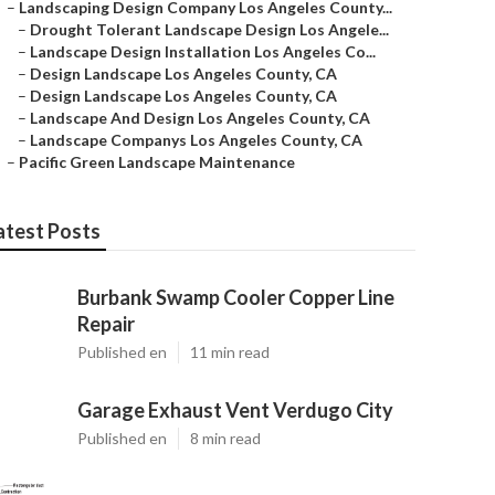
–
Landscaping Design Company Los Angeles County...
–
Drought Tolerant Landscape Design Los Angele...
–
Landscape Design Installation Los Angeles Co...
–
Design Landscape Los Angeles County, CA
–
Design Landscape Los Angeles County, CA
–
Landscape And Design Los Angeles County, CA
–
Landscape Companys Los Angeles County, CA
–
Pacific Green Landscape Maintenance
atest Posts
Burbank Swamp Cooler Copper Line
Repair
Published en
11 min read
Garage Exhaust Vent Verdugo City
Published en
8 min read