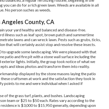
d balanced, a regular fertilizing routine, beginning in the
ng you can do for a rich green lawn. Weeds are available in all
sue. No person suches as weeds.
 Angeles County, CA
ain your yard healthy and balanced and disease-free.
ard illness such as leaf spot, brown patch and summertime
penetrate lawns and can wreck lawn. Pests such as grubs, ticks,
n that will certainly assist stop and resolve these insects.
0 to upgrade some landscaping. We were pleased with that
e patio and fire pit with a stone wall surface including the
exterior lights. Initially, the group took notice of what we
cepts and ideas photos and transform them into reality.
rkmanship displayed by the stone masons laying the patio
e these craftsmen at work and the satisfaction they took in
ify points to me and were individual when I asked if
e of the grass turf, plants, and bushes. Landscaping
son team or $25 to $50 each. Rates vary according to the
ew residence is $3,000 to $15,950 generally, depending upon