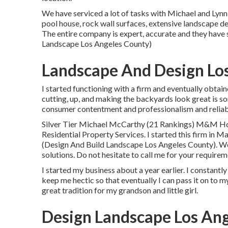
We have serviced a lot of tasks with Michael and Lynn
pool house, rock wall surfaces, extensive landscape d
The entire company is expert, accurate and they have
Landscape Los Angeles County)
Landscape And Design Lo
I started functioning with a firm and eventually obta
cutting, up, and making the backyards look great is so
consumer contentment and professionalism and reliabi
Silver Tier Michael McCarthy (21 Rankings) M&M H
Residential Property Services. I started this firm in M
(Design And Build Landscape Los Angeles County). We 
solutions. Do not hesitate to call me for your requirem
I started my business about a year earlier. I constantl
keep me hectic so that eventually I can pass it on to 
great tradition for my grandson and little girl.
Design Landscape Los Ang