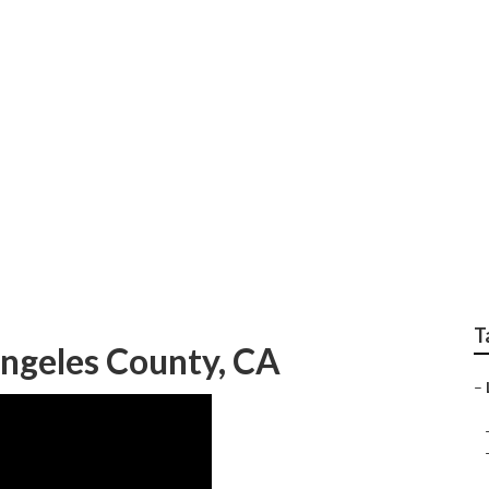
ld Landscape Los Ang
T
ngeles County, CA
–