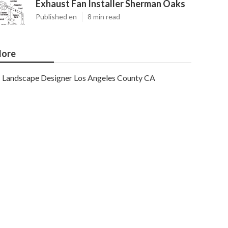
Exhaust Fan Installer Sherman Oaks
Published en
8 min read
ore
Landscape Designer Los Angeles County CA