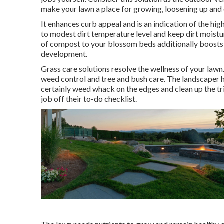
make your lawn a place for growing, loosening up and 
It enhances curb appeal and is an indication of the hi
to modest dirt temperature level and keep dirt moistur
of compost to your blossom beds additionally boosts
development.
Grass care solutions resolve the wellness of your lawn
weed control and tree and bush care. The landscaper h
certainly weed whack on the edges and clean up the tr
job off their to-do checklist.