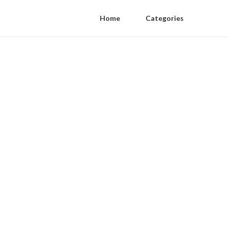
Home
Categories