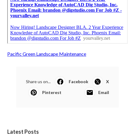
Pacific Green Landscape Maintenance
Share us on...
Facebook
X
Pinterest
Email
Latest Posts