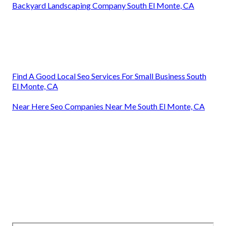
Backyard Landscaping Company South El Monte, CA
Find A Good Local Seo Services For Small Business South
El Monte, CA
Near Here Seo Companies Near Me South El Monte, CA