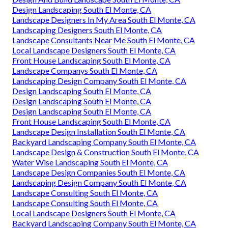
Design Landscaping South El Monte, CA
Landscape Designers In My Area South El Monte, CA
Landscaping Designers South El Monte, CA
Landscape Consultants Near Me South El Monte, CA
Local Landscape Designers South El Monte, CA
Front House Landscaping South El Monte, CA
Landscape Companys South El Monte, CA
Landscaping Design Company South El Monte, CA
Design Landscaping South El Monte, CA
Design Landscaping South El Monte, CA
Design Landscaping South El Monte, CA
Front House Landscaping South El Monte, CA
Landscape Design Installation South El Monte, CA
Backyard Landscaping Company South El Monte, CA
Landscape Design & Construction South El Monte, CA
Water Wise Landscaping South El Monte, CA
Landscape Design Companies South El Monte, CA
Landscaping Design Company South El Monte, CA
Landscape Consulting South El Monte, CA
Landscape Consulting South El Monte, CA
Local Landscape Designers South El Monte, CA
Backyard Landscaping Company South El Monte, CA