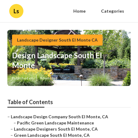
Ls
Home
Categories
Landscape Designer South El Monte CA
Design Landscape South El
Monte
Published en
9 min read
Table of Contents
–
Landscape Design Company South El Monte, CA
–
Pacific Green Landscape Maintenance
–
Landscape Designers South El Monte, CA
–
Green Landscape South El Monte, CA