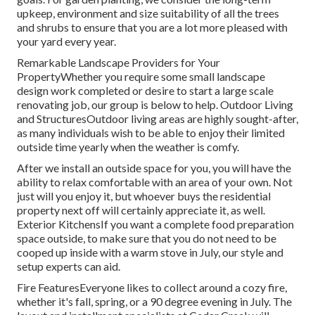
upkeep, environment and size suitability of all the trees
and shrubs to ensure that you are a lot more pleased with
your yard every year.
Remarkable Landscape Providers for Your
PropertyWhether you require some small landscape
design work completed or desire to start a large scale
renovating job, our group is below to help. Outdoor Living
and StructuresOutdoor living areas are highly sought-after,
as many individuals wish to be able to enjoy their limited
outside time yearly when the weather is comfy.
After we install an outside space for you, you will have the
ability to relax comfortable with an area of your own. Not
just will you enjoy it, but whoever buys the residential
property next off will certainly appreciate it, as well.
Exterior KitchensIf you want a complete food preparation
space outside, to make sure that you do not need to be
cooped up inside with a warm stove in July, our style and
setup experts can aid.
Fire FeaturesEveryone likes to collect around a cozy fire,
whether it's fall, spring, or a 90 degree evening in July. The