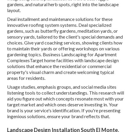
gardens, and natural herb spots, right into the landscape
layout.
Deal installment and maintenance solutions for these
innovative roofing system systems. Deal specialized
gardens, such as butterfly gardens, meditation yards, or
sensory yards, tailored to the client's special demands and
choices. Give yard coaching services, showing clients how
to maintain their yards or offering workshops on various
gardening topics. Business Landscaping for Apartment
ComplexesTarget home facilities with
landscape design
solutions
that enhance the residential or commercial
property's visual charm and create welcoming typical
areas for residents.
Usage studies, emphasis groups, and social media sites
listening tools to collect understandings. This research will
aid you figure out which concepts resonate most with your
target market and which ones deserve investing in. Your
brand is your service's identification. If you're presenting
ingenious solutions, ensure your brand reflects that.
Landscape Design Installation South El Monte,