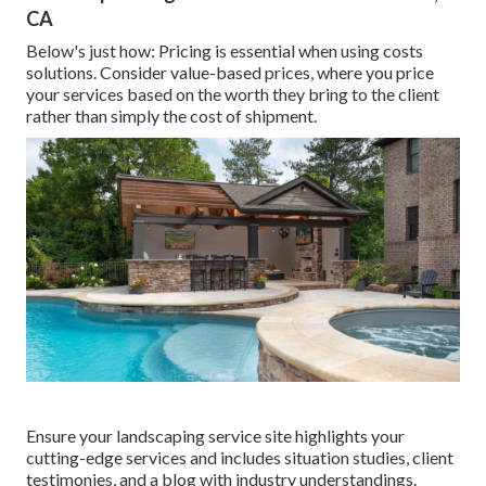
CA
Below's just how: Pricing is essential when using costs
solutions. Consider value-based prices, where you price
your services based on the worth they bring to the client
rather than simply the cost of shipment.
Ensure your
landscaping service site
highlights your
cutting-edge services and includes situation studies, client
testimonies, and a blog with industry understandings.