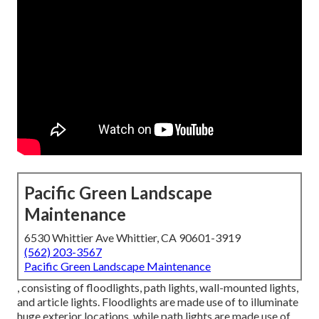
Pacific Green Landscape
Maintenance
6530 Whittier Ave Whittier, CA 90601-3919
(562) 203-3567
Pacific Green Landscape Maintenance
, consisting of floodlights, path lights, wall-mounted lights,
and article lights. Floodlights are made use of to illuminate
huge exterior locations, while path lights are made use of