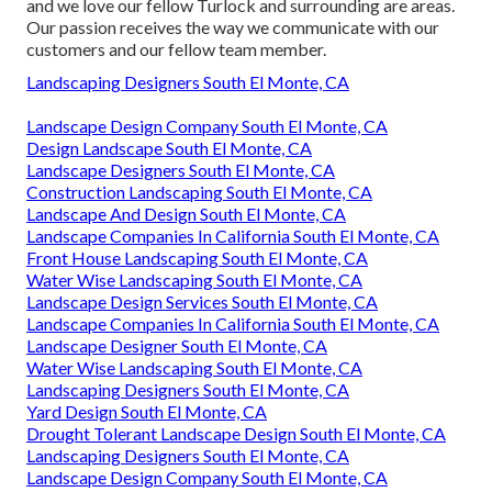
and we love our fellow Turlock and surrounding are areas.
Our passion receives the way we communicate with our
customers and our fellow team member.
Landscaping Designers South El Monte, CA
Landscape Design Company South El Monte, CA
Design Landscape South El Monte, CA
Landscape Designers South El Monte, CA
Construction Landscaping South El Monte, CA
Landscape And Design South El Monte, CA
Landscape Companies In California South El Monte, CA
Front House Landscaping South El Monte, CA
Water Wise Landscaping South El Monte, CA
Landscape Design Services South El Monte, CA
Landscape Companies In California South El Monte, CA
Landscape Designer South El Monte, CA
Water Wise Landscaping South El Monte, CA
Landscaping Designers South El Monte, CA
Yard Design South El Monte, CA
Drought Tolerant Landscape Design South El Monte, CA
Landscaping Designers South El Monte, CA
Landscape Design Company South El Monte, CA