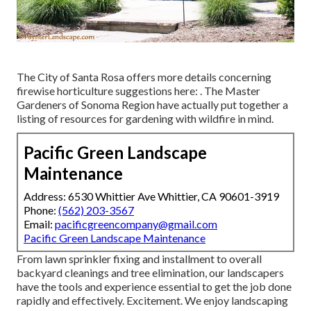
The City of Santa Rosa offers more details concerning
firewise horticulture suggestions here: . The
Master
Gardeners of Sonoma Region
have actually put together a
listing of resources for gardening with wildfire in mind.
Pacific Green Landscape
Maintenance
Address: 6530 Whittier Ave Whittier, CA 90601-3919
Phone:
(562) 203-3567
Email:
pacificgreencompany@gmail.com
Pacific Green Landscape Maintenance
From lawn sprinkler fixing and installment to overall
backyard cleanings and tree elimination, our landscapers
have the tools and experience essential to get the job done
rapidly and effectively. Excitement. We enjoy landscaping