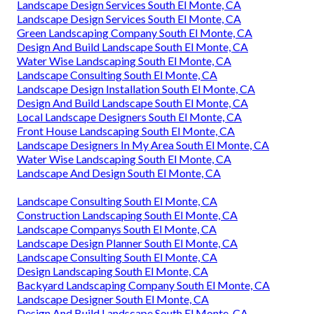
Landscape Design Services South El Monte, CA
Landscape Design Services South El Monte, CA
Green Landscaping Company South El Monte, CA
Design And Build Landscape South El Monte, CA
Water Wise Landscaping South El Monte, CA
Landscape Consulting South El Monte, CA
Landscape Design Installation South El Monte, CA
Design And Build Landscape South El Monte, CA
Local Landscape Designers South El Monte, CA
Front House Landscaping South El Monte, CA
Landscape Designers In My Area South El Monte, CA
Water Wise Landscaping South El Monte, CA
Landscape And Design South El Monte, CA
Landscape Consulting South El Monte, CA
Construction Landscaping South El Monte, CA
Landscape Companys South El Monte, CA
Landscape Design Planner South El Monte, CA
Landscape Consulting South El Monte, CA
Design Landscaping South El Monte, CA
Backyard Landscaping Company South El Monte, CA
Landscape Designer South El Monte, CA
Design And Build Landscape South El Monte, CA