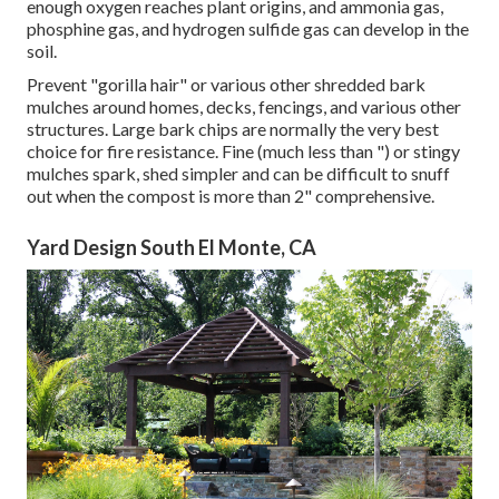
enough oxygen reaches plant origins, and ammonia gas,
phosphine gas, and hydrogen sulfide gas can develop in the
soil.
Prevent "gorilla hair" or various other shredded bark
mulches around homes, decks, fencings, and various other
structures. Large bark chips are normally the very best
choice for fire resistance. Fine (much less than ") or stingy
mulches spark, shed simpler and can be difficult to snuff
out when the compost is more than 2" comprehensive.
Yard Design South El Monte, CA