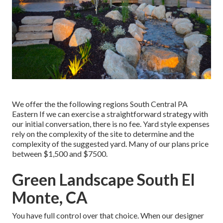
We offer the the following regions South Central PA
Eastern If we can exercise a straightforward strategy with
our initial conversation, there is no fee. Yard style expenses
rely on the complexity of the site to determine and the
complexity of the suggested yard. Many of our plans price
between $1,500 and $7500.
Green Landscape South El
Monte, CA
You have full control over that choice. When our designer