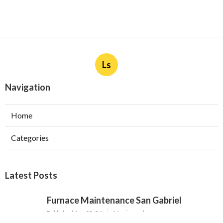
Ls
Navigation
Home
Categories
Latest Posts
Furnace Maintenance San Gabriel
Published Aug 08, 26
11 min read