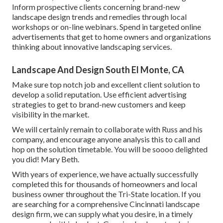
Inform prospective clients concerning brand-new
landscape design trends and remedies through local
workshops or on-line webinars. Spend in targeted online
advertisements that get to home owners and organizations
thinking about innovative landscaping services.
Landscape And Design South El Monte, CA
Make sure top notch job and excellent client solution to
develop a solid reputation. Use efficient advertising
strategies to get to brand-new customers and keep
visibility in the market.
We will certainly remain to collaborate with Russ and his
company, and encourage anyone analysis this to call and
hop on the solution timetable. You will be soooo delighted
you did! Mary Beth.
With years of experience, we have actually successfully
completed this for thousands of homeowners and local
business owner throughout the Tri-State location. If you
are searching for a comprehensive Cincinnati landscape
design firm, we can supply what you desire, in a timely