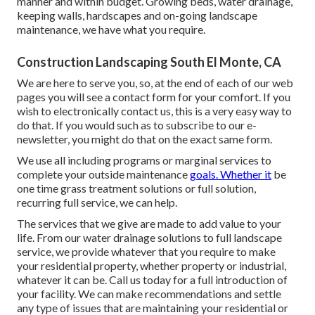
manner and within budget. Growing beds, water drainage,
keeping walls, hardscapes and on-going landscape
maintenance, we have what you require.
Construction Landscaping South El Monte, CA
We are here to serve you, so, at the end of each of our web
pages you will see a contact form for your comfort. If you
wish to electronically contact us, this is a very easy way to
do that. If you would such as to subscribe to our e-
newsletter, you might do that on the exact same form.
We use all including programs or marginal services to
complete your outside maintenance
goals. Whether it
be
one time grass treatment solutions or full solution,
recurring full service, we can help.
The services that we give are made to add value to your
life. From our water drainage solutions to full landscape
service, we provide whatever that you require to make
your residential property, whether property or industrial,
whatever it can be. Call us today for a full introduction of
your facility. We can make recommendations and settle
any type of issues that are maintaining your residential or