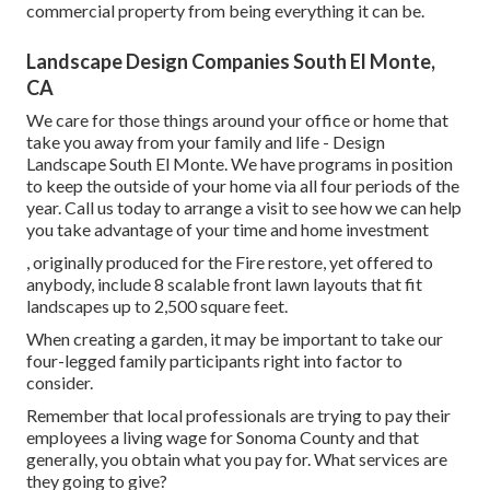
commercial property from being everything it can be.
Landscape Design Companies South El Monte,
CA
We care for those things around your office or home that
take you away from your family and life - Design
Landscape South El Monte. We have programs in position
to keep the outside of your home via all four periods of the
year. Call us today to arrange a visit to see how we can help
you take advantage of your time and home investment
, originally produced for the Fire restore, yet offered to
anybody, include 8 scalable front lawn layouts that fit
landscapes up to 2,500 square feet.
When creating a garden, it may be important to take our
four-legged family participants right into factor to
consider.
Remember that local professionals are trying to pay their
employees a living wage for Sonoma County and that
generally, you obtain what you pay for. What services are
they going to give?