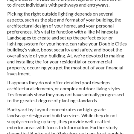
to direct individuals with pathways and entryways.
Picking the right
outside lighting
depends on several
aspects, such as the size and format of your building, the
architectural design of your home, and your personal
preferences. It's vital to function with a like
Minnesota
Landscapes
to create and set up the perfect exterior
lighting system for your home. can raise your
Double Cities
building's value, boost security and safety, and boost the
overall style of your building. At, we're devoted to making
and installing the for your residential or commercial
property, occurring you get the most out of your financial
investment.
It appears they do not offer detailed pool develops,
architectural elements, or complex outdoor living styles.
Testimonials show they may not have actually progressed
to the greatest degree of planting standards.
Backyard by Layout concentrates on high-grade
landscape design and build services. While they do not
supply recurring upkeep, they provide well-crafted
exterior areas with focus to information. Further study
shows that Backyard by Style does not construct pools in-