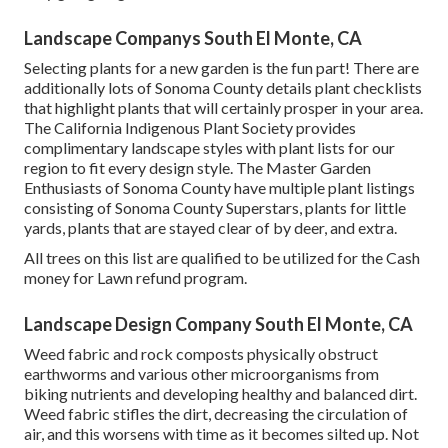
Landscape Companys South El Monte, CA
Selecting plants for a new garden is the fun part! There are
additionally lots of Sonoma County details plant checklists
that highlight plants that will certainly prosper in your area.
The California Indigenous Plant Society provides
complimentary landscape styles with plant lists
for our
region to fit every design style. The Master Garden
Enthusiasts of Sonoma County have
multiple plant listings
consisting of Sonoma County Superstars, plants for little
yards, plants that are stayed clear of by deer, and extra.
All trees on this list are qualified to be utilized for the Cash
money for Lawn refund program.
Landscape Design Company South El Monte, CA
Weed fabric and rock composts physically obstruct
earthworms and various other microorganisms from
biking nutrients and developing healthy and balanced dirt.
Weed fabric stifles the dirt, decreasing the circulation of
air, and this worsens with time as it becomes silted up. Not