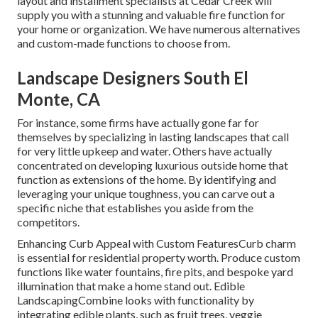
layout and installment specialists at Cedar Creek will
supply you with a stunning and valuable fire function for
your home or organization. We have numerous alternatives
and custom-made functions to choose from.
Landscape Designers South El
Monte, CA
For instance, some firms have actually gone far for
themselves by specializing in lasting landscapes that call
for very little upkeep and water. Others have actually
concentrated on developing luxurious outside home that
function as extensions of the home. By identifying and
leveraging your unique toughness, you can carve out a
specific niche that establishes you aside from the
competitors.
Enhancing Curb Appeal with Custom FeaturesCurb charm
is essential for residential property worth. Produce custom
functions like water fountains, fire pits, and bespoke yard
illumination that make a home stand out. Edible
LandscapingCombine looks with functionality by
integrating edible plants, such as fruit trees, veggie