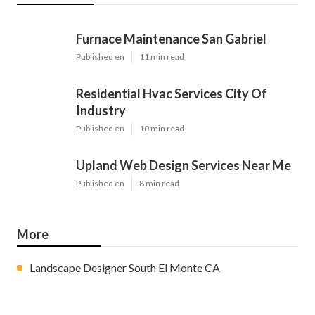
Furnace Maintenance San Gabriel
Published en
11 min read
Residential Hvac Services City Of
Industry
Published en
10 min read
Upland Web Design Services Near Me
Published en
8 min read
More
Landscape Designer South El Monte CA