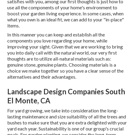
satisfies with you, among our first thoughts is just how to
use all the components of your home's environment to
boost your garden living experience. In some cases, when
what you own is an ideal fit, we can add to your "in-place"
items.
In this manner you can keep and establish all the
components you love regarding your home, while
improving your sight. Given that we are working to bring
you into daily call with the natural world, our very first
thoughts are to utilize all-natural materials such as:
genuine stone, genuine plants. Choosing materials is a
choice we make together so you have a clear sense of the
alternatives and their advantages.
Landscape Design Companies South
El Monte, CA
For yard growing, we take into consideration the long-
lasting maintenance and size suitability of all the trees and
bushes to make sure that you are extra delighted with your
yard each year. Sustainability is one of our group's crucial
goals. For garden planting, we consider the long-term