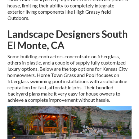
house, limiting their ability to completely integrate
exterior living components like High Grassy field
Outdoors.
Landscape Designers South
El Monte, CA
Some building contractors concentrate on fiberglass,
others in plastic, and a couple of supply fully customized
luxury options. Below are the top options for Kansas City
homeowners. Home Town Grass and Pool focuses on
fiberglass swimming pool installations with a solid online
reputation for fast, affordable jobs. Their bundled
backyard plans make it very easy for house owners to
achieve a complete improvement without hassle.