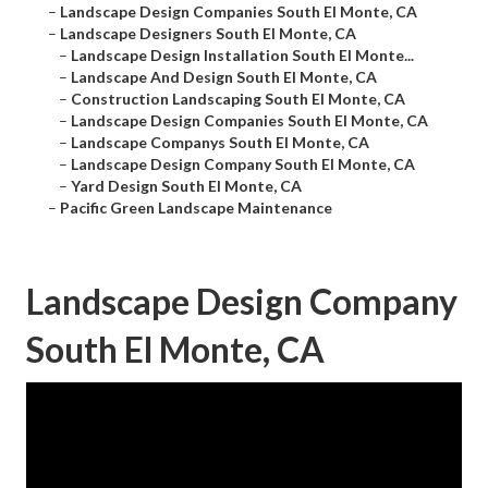
–
Landscape Design Companies South El Monte, CA
–
Landscape Designers South El Monte, CA
–
Landscape Design Installation South El Monte...
–
Landscape And Design South El Monte, CA
–
Construction Landscaping South El Monte, CA
–
Landscape Design Companies South El Monte, CA
–
Landscape Companys South El Monte, CA
–
Landscape Design Company South El Monte, CA
–
Yard Design South El Monte, CA
–
Pacific Green Landscape Maintenance
Landscape Design Company
South El Monte, CA