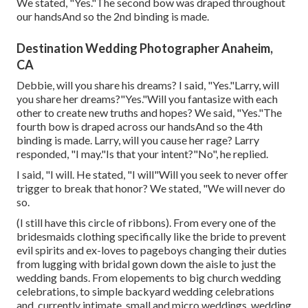
We stated, "Yes."The second bow was draped throughout
our handsAnd so the 2nd binding is made.
Destination Wedding Photographer Anaheim,
CA
Debbie, will you share his dreams? I said, "Yes."Larry, will
you share her dreams?"Yes."Will you fantasize with each
other to create new truths and hopes? We said, "Yes."The
fourth bow is draped across our handsAnd so the 4th
binding is made. Larry, will you cause her rage? Larry
responded, "I may."Is that your intent?"No", he replied.
I said, "I will. He stated, "I will"Will you seek to never offer
trigger to break that honor? We stated, "We will never do
so.
(I still have this circle of ribbons). From every one of the
bridesmaids clothing specifically like the bride to prevent
evil spirits and ex-loves to pageboys changing their duties
from lugging with bridal gown down the aisle to just the
wedding bands. From elopements to big church wedding
celebrations, to simple backyard wedding celebrations
and, currently intimate, small and micro weddings, wedding