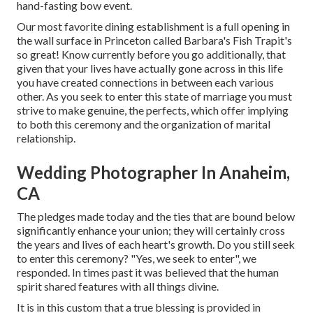
hand-fasting bow event.
Our most favorite dining establishment is a full opening in
the wall surface in Princeton called Barbara's Fish Trapit's
so great! Know currently before you go additionally, that
given that your lives have actually gone across in this life
you have created connections in between each various
other. As you seek to enter this state of marriage you must
strive to make genuine, the perfects, which offer implying
to both this ceremony and the organization of marital
relationship.
Wedding Photographer In Anaheim,
CA
The pledges made today and the ties that are bound below
significantly enhance your union; they will certainly cross
the years and lives of each heart's growth. Do you still seek
to enter this ceremony? "Yes, we seek to enter", we
responded. In times past it was believed that the human
spirit shared features with all things divine.
It is in this custom that a true blessing is provided in