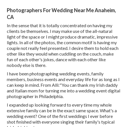
Photographers For Wedding Near Me Anaheim,
CA
In the sense that it is totally concentrated on having my
clients be themselves. I may make use of the all-natural
light of the space or I might produce dramatic, impressive
lights. In all of the photos, the common motif is having my
couple not really feel presented. I desire them to hold each
other like they would when cuddling on the couch, make
fun of each other's jokes, dance with each other like
nobody else is there.
I have been photographing wedding events, family
members, business events and everyday life for as long as I
can keep in mind. From Alli:"You can thank my Irish daddy
and Italian mom for turning me into a wedding event digital
photographer in Philadelphia.
I expanded up looking forward to every time my whole
extensive family can be in the exact same space. What's a
wedding event? One of the first weddings I ever before
shot finished with everyone singing their family's typical