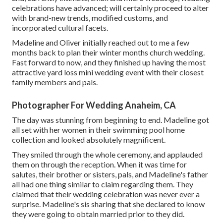
celebrations have advanced; will certainly proceed to alter
with brand-new trends, modified customs, and
incorporated cultural facets.
Madeline and Oliver initially reached out to me a few
months back to plan their winter months church wedding.
Fast forward to now, and they finished up having the most
attractive yard loss mini wedding event with their closest
family members and pals.
Photographer For Wedding Anaheim, CA
The day was stunning from beginning to end. Madeline got
all set with her women in their swimming pool home
collection and looked absolutely magnificent.
They smiled through the whole ceremony, and applauded
them on through the reception. When it was time for
salutes, their brother or sisters, pals, and Madeline's father
all had one thing similar to claim regarding them. They
claimed that their wedding celebration was never ever a
surprise. Madeline's sis sharing that she declared to know
they were going to obtain married prior to they did.