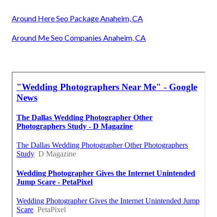
Around Here Seo Package Anaheim, CA
Around Me Seo Companies Anaheim, CA