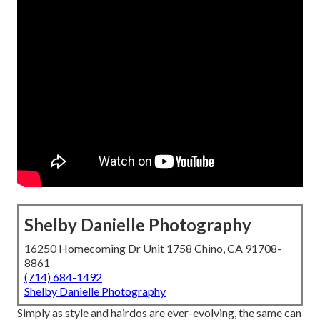
Shelby Danielle Photography
16250 Homecoming Dr Unit 1758 Chino, CA 91708-
8861
(714) 684-1492
Shelby Danielle Photography
Simply as style and hairdos are ever-evolving, the same can