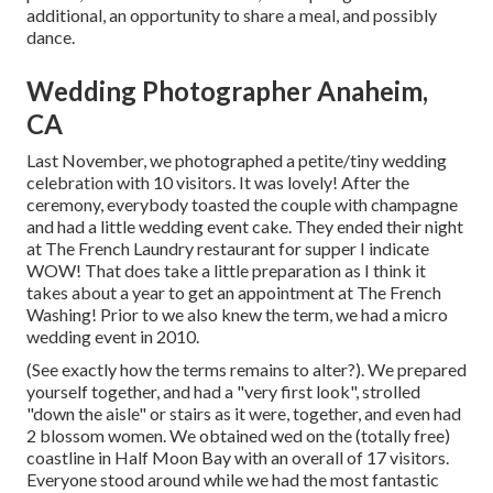
additional, an opportunity to share a meal, and possibly
dance.
Wedding Photographer Anaheim,
CA
Last November, we photographed a petite/tiny wedding
celebration with 10 visitors. It was lovely! After the
ceremony, everybody toasted the couple with champagne
and had a little wedding event cake. They ended their night
at
The French Laundry
restaurant for supper I indicate
WOW! That does take a little preparation as I think it
takes about a year to get an appointment at The French
Washing! Prior to we also knew the term, we had a micro
wedding event in 2010.
(See exactly how the terms remains to alter?). We prepared
yourself together, and had a "very first look", strolled
"down the aisle" or stairs as it were, together, and even had
2 blossom women. We obtained wed on the (totally free)
coastline in Half Moon Bay with an overall of 17 visitors.
Everyone stood around while we had the most fantastic