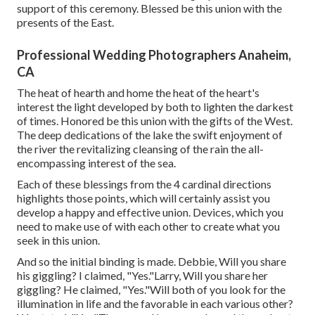
support of this ceremony. Blessed be this union with the
presents of the East.
Professional Wedding Photographers Anaheim,
CA
The heat of hearth and home the heat of the heart's
interest the light developed by both to lighten the darkest
of times. Honored be this union with the gifts of the West.
The deep dedications of the lake the swift enjoyment of
the river the revitalizing cleansing of the rain the all-
encompassing interest of the sea.
Each of these blessings from the 4 cardinal directions
highlights those points, which will certainly assist you
develop a happy and effective union. Devices, which you
need to make use of with each other to create what you
seek in this union.
And so the initial binding is made. Debbie, Will you share
his giggling? I claimed, "Yes."Larry, Will you share her
giggling? He claimed, "Yes."Will both of you look for the
illumination in life and the favorable in each various other?