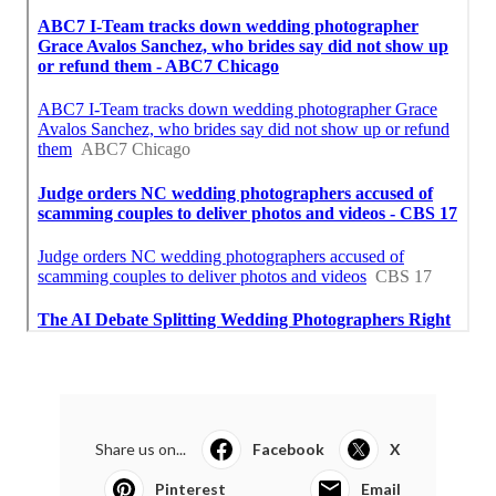
Share us on...
Facebook
X
Pinterest
Email