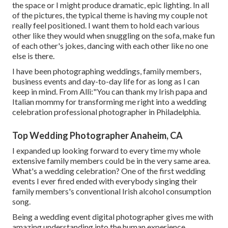
the space or I might produce dramatic, epic lighting. In all
of the pictures, the typical theme is having my couple not
really feel positioned. I want them to hold each various
other like they would when snuggling on the sofa, make fun
of each other's jokes, dancing with each other like no one
else is there.
I have been photographing weddings, family members,
business events and day-to-day life for as long as I can
keep in mind. From Alli:"You can thank my Irish papa and
Italian mommy for transforming me right into a wedding
celebration professional photographer in Philadelphia.
Top Wedding Photographer Anaheim, CA
I expanded up looking forward to every time my whole
extensive family members could be in the very same area.
What's a wedding celebration? One of the first wedding
events I ever fired ended with everybody singing their
family members's conventional Irish alcohol consumption
song.
Being a wedding event digital photographer gives me with
amazing understanding into the human experience.