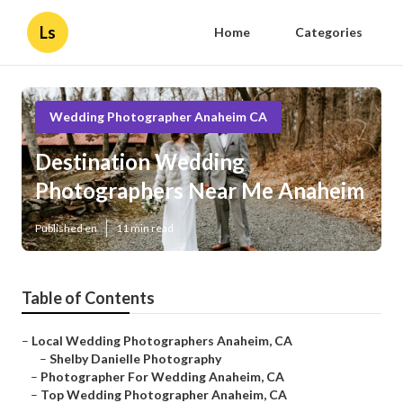
Ls
Home
Categories
Wedding Photographer Anaheim CA
Destination Wedding
Photographers Near Me Anaheim
Published en
11 min read
Table of Contents
–
Local Wedding Photographers Anaheim, CA
–
Shelby Danielle Photography
–
Photographer For Wedding Anaheim, CA
–
Top Wedding Photographer Anaheim, CA