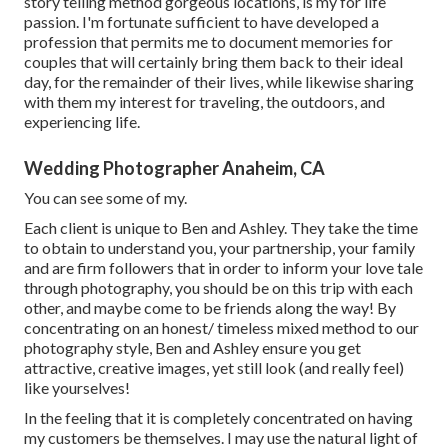
story telling method gorgeous locations, is my for life
passion. I'm fortunate sufficient to have developed a
profession that permits me to document memories for
couples that will certainly bring them back to their ideal
day, for the remainder of their lives, while likewise sharing
with them my interest for traveling, the outdoors, and
experiencing life.
Wedding Photographer Anaheim, CA
You can see some of my.
Each client is unique to Ben and Ashley. They take the time
to obtain to understand you, your partnership, your family
and are firm followers that in order to inform your love tale
through photography, you should be on this trip with each
other, and maybe come to be friends along the way! By
concentrating on an honest/ timeless mixed method to our
photography style, Ben and Ashley ensure you get
attractive, creative images, yet still look (and really feel)
like yourselves!
In the feeling that it is completely concentrated on having
my customers be themselves. I may use the natural light of