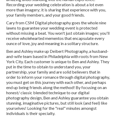
Recording your wedding celebration is about a lot even
more than imagery; it is sharing that experience with you,
your family members, and your good friends.
Cary from CSM Digital photography goes the whole nine
lawns to guarantee your wedding event is protected
without missing a beat. You won't just obtain images; you'll
receive wholehearted mementos that encapsulate every
ounce of love, joy and meaning in a solitary structure.
Ben and Ashley make up
Deibert Photography
, a husband-
and-wife team based in Philadelphia with roots from New
York City. Each customer is unique to Ben and Ashley. They
put in the time to obtain to understand you, your
partnership, your family and are solid believers that in
order to inform your romance through digital photography,
you must get on this journey with each other, and perhaps
end up being friends along the method! By focusing on an
honest/ classic blended technique to our digital
photography design, Ben and Ashley guarantee you obtain
stunning, imaginative pictures, but still look (and feel) like
yourselves! Looking for the "real" minutes amongst
individuals is their specialty.