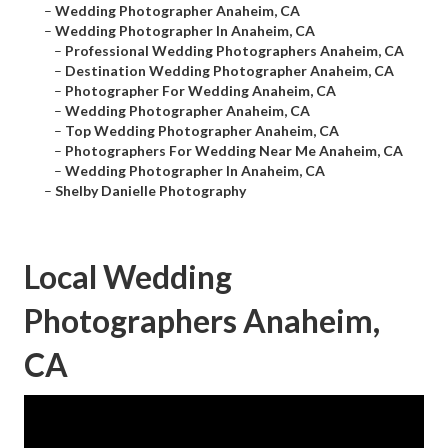
–
Wedding Photographer Anaheim, CA
–
Wedding Photographer In Anaheim, CA
–
Professional Wedding Photographers Anaheim, CA
–
Destination Wedding Photographer Anaheim, CA
–
Photographer For Wedding Anaheim, CA
–
Wedding Photographer Anaheim, CA
–
Top Wedding Photographer Anaheim, CA
–
Photographers For Wedding Near Me Anaheim, CA
–
Wedding Photographer In Anaheim, CA
–
Shelby Danielle Photography
Local Wedding
Photographers Anaheim,
CA