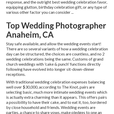
response, and the outright best wedding celebration favor,
equipping glutton, birthday celebration gift, or any type of
various other factor you can consider ...
Top Wedding Photographer
Anaheim, CA
Stay safe available, and allow the wedding events start!
There are so several variants of how a wedding celebration
day can be structured, the choices are countless, and no 2
wedding celebrations being the same. Customs of grand
church weddings with 'cake & punch' functions directly
following have evolved into longer sit-down-dinner
receptions.
With traditional wedding celebration expenses balancing
well over $30,000, according to The Knot, pairs are
selecting basic, much more intimate wedding events which
is actually extra charming than it appears. This offers pairs
a possibility to have their cake, and to eat it, too, bordered
by close household and friends. Wedding events are
parties, a chance to share vows, make pledges to one an