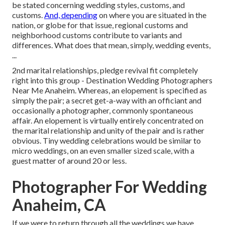
be stated concerning wedding styles, customs, and
customs.
And, depending
on where you are situated in the
nation, or globe for that issue, regional customs and
neighborhood customs contribute to variants and
differences. What does that mean, simply, wedding events,
...
2nd marital relationships, pledge revival fit completely
right into this group - Destination Wedding Photographers
Near Me Anaheim. Whereas, an elopement is specified as
simply the pair; a secret get-a-way with an officiant and
occasionally a photographer, commonly spontaneous
affair. An elopement is virtually entirely concentrated on
the marital relationship and unity of the pair and is rather
obvious. Tiny wedding celebrations would be similar to
micro weddings, on an even smaller sized scale, with a
guest matter of around 20 or less.
Photographer For Wedding
Anaheim, CA
If we were to return through all the weddings we have