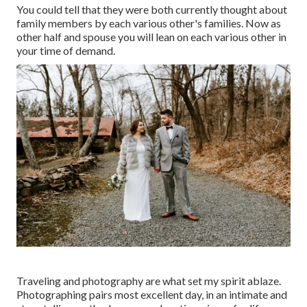
You could tell that they were both currently thought about
family members by each various other's families. Now as
other half and spouse you will lean on each various other in
your time of demand.
Traveling and photography are what set my spirit ablaze.
Photographing pairs most excellent day, in an intimate and