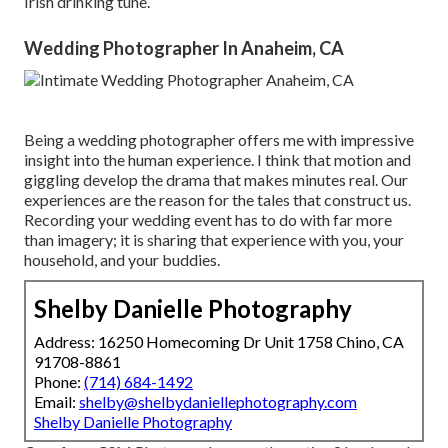
Irish drinking tune.
Wedding Photographer In Anaheim, CA
Being a wedding photographer offers me with impressive
insight into the human experience. I think that motion and
giggling develop the drama that makes minutes real. Our
experiences are the reason for the tales that construct us.
Recording your wedding event has to do with far more
than imagery; it is sharing that experience with you, your
household, and your buddies.
Shelby Danielle Photography
Address: 16250 Homecoming Dr Unit 1758 Chino, CA
91708-8861
Phone:
(714) 684-1492
Email:
shelby@shelbydaniellephotography.com
Shelby Danielle Photography