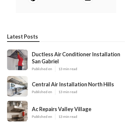
Latest Posts
Ductless Air Conditioner Installation
San Gabriel
Published en
13 min read
Central Air Installation North Hills
Published en
13 min read
Ac Repairs Valley Village
Published en
13 min read