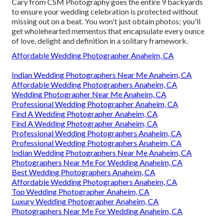
Cary from CSM Photography goes the entire 9 backyards
to ensure your wedding celebration is protected without
missing out on a beat. You won't just obtain photos; you'll
get wholehearted mementos that encapsulate every ounce
of love, delight and definition in a solitary framework.
Affordable Wedding Photographer Anaheim, CA
Indian Wedding Photographers Near Me Anaheim, CA
Affordable Wedding Photographers Anaheim, CA
Wedding Photographer Near Me Anaheim, CA
Professional Wedding Photographer Anaheim, CA
Find A Wedding Photographer Anaheim, CA
Find A Wedding Photographer Anaheim, CA
Professional Wedding Photographers Anaheim, CA
Professional Wedding Photographers Anaheim, CA
Indian Wedding Photographers Near Me Anaheim, CA
Photographers Near Me For Wedding Anaheim, CA
Best Wedding Photographers Anaheim, CA
Affordable Wedding Photographers Anaheim, CA
Top Wedding Photographer Anaheim, CA
Luxury Wedding Photographer Anaheim, CA
Photographers Near Me For Wedding Anaheim, CA