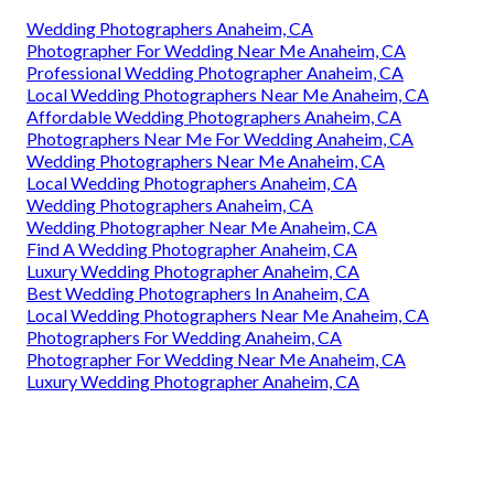
Wedding Photographers Anaheim, CA
Photographer For Wedding Near Me Anaheim, CA
Professional Wedding Photographer Anaheim, CA
Local Wedding Photographers Near Me Anaheim, CA
Affordable Wedding Photographers Anaheim, CA
Photographers Near Me For Wedding Anaheim, CA
Wedding Photographers Near Me Anaheim, CA
Local Wedding Photographers Anaheim, CA
Wedding Photographers Anaheim, CA
Wedding Photographer Near Me Anaheim, CA
Find A Wedding Photographer Anaheim, CA
Luxury Wedding Photographer Anaheim, CA
Best Wedding Photographers In Anaheim, CA
Local Wedding Photographers Near Me Anaheim, CA
Photographers For Wedding Anaheim, CA
Photographer For Wedding Near Me Anaheim, CA
Luxury Wedding Photographer Anaheim, CA