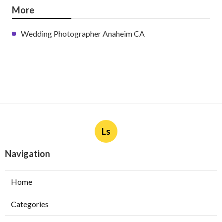
More
Wedding Photographer Anaheim CA
Ls
Navigation
Home
Categories