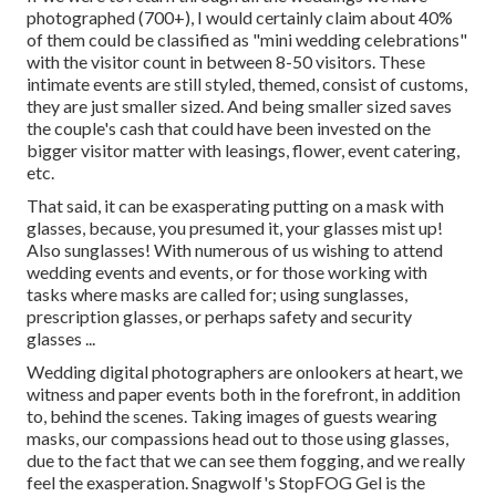
photographed (700+), I would certainly claim about 40%
of them could be classified as "mini wedding celebrations"
with the visitor count in between 8-50 visitors. These
intimate events are still styled, themed, consist of customs,
they are just smaller sized. And being smaller sized saves
the couple's cash that could have been invested on the
bigger visitor matter with leasings, flower, event catering,
etc.
That said, it can be exasperating putting on a mask with
glasses, because, you presumed it, your glasses mist up!
Also sunglasses! With numerous of us wishing to attend
wedding events and events, or for those working with
tasks where masks are called for; using sunglasses,
prescription glasses, or perhaps safety and security
glasses ...
Wedding digital photographers are onlookers at heart, we
witness and paper events both in the forefront, in addition
to, behind the scenes. Taking images of guests wearing
masks, our compassions head out to those using glasses,
due to the fact that we can see them fogging, and we really
feel the exasperation. Snagwolf's StopFOG Gel is the