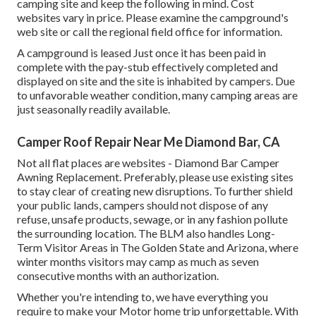
camping site and keep the following in mind. Cost
websites vary in price. Please examine the campground's
web site or call the regional field office for information.
A campground is leased Just once it has been paid in
complete with the pay-stub effectively completed and
displayed on site and the site is inhabited by campers. Due
to unfavorable weather condition, many camping areas are
just seasonally readily available.
Camper Roof Repair Near Me Diamond Bar, CA
Not all flat places are websites - Diamond Bar Camper
Awning Replacement. Preferably, please use existing sites
to stay clear of creating new disruptions. To further shield
your public lands, campers should not dispose of any
refuse, unsafe products, sewage, or in any fashion pollute
the surrounding location. The BLM also handles Long-
Term Visitor Areas in The Golden State and Arizona, where
winter months visitors may camp as much as seven
consecutive months with an authorization.
Whether you're intending to, we have everything you
require to make your Motor home trip unforgettable. With