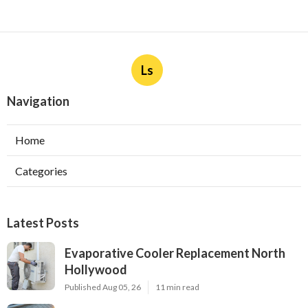
Ls
Navigation
Home
Categories
Latest Posts
Evaporative Cooler Replacement North
Hollywood
Published Aug 05, 26
11 min read