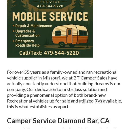
For over 55 years as a family-owned and ran recreational
vehicle supplier in Missouri, we at BT Camper Sales have
actually constantly understood that building dreams is our
company. Our dedication to first-class solution and
providing a phenomenal option of both brand-new
Recreational vehicles up for sale and utilized RVs available,
this is what establishes us apart.
Camper Service Diamond Bar, CA