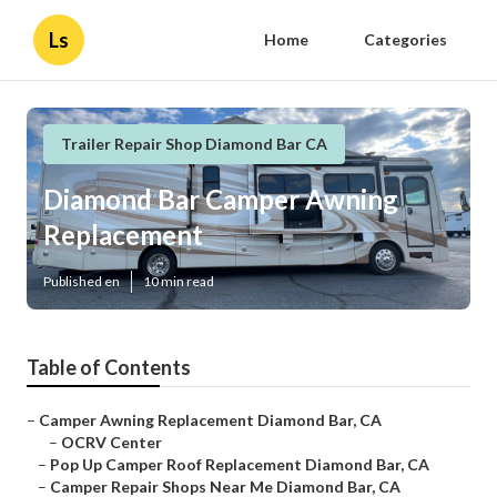
Ls
Home
Categories
Trailer Repair Shop Diamond Bar CA
Diamond Bar Camper Awning
Replacement
Published en
10 min read
Table of Contents
–
Camper Awning Replacement Diamond Bar, CA
–
OCRV Center
–
Pop Up Camper Roof Replacement Diamond Bar, CA
–
Camper Repair Shops Near Me Diamond Bar, CA