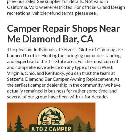
previous sales. See supplier for details. Not valid in
California. Void where restricted. For official Grand Design
recreational vehicle refund terms, please see .
Camper Repair Shops Near
Me Diamond Bar, CA
The pleasant individuals at Setzer's Globe of Camping are
honored to offer Huntington, bringing our understanding
and expertise to the Tri-State area. For the most current
and comprehensive advice on any type of rvs in West
Virginia, Ohio, and Kentucky, you can trust the team at
Setzer's. Diamond Bar Camper Awning Replacement. As
the earliest camper dealership in the community, we have
actually remained in business for rather some time, and
several of our group have been with us for decades