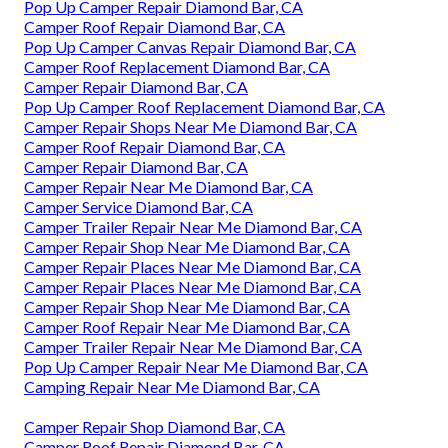
Pop Up Camper Repair Diamond Bar, CA
Camper Roof Repair Diamond Bar, CA
Pop Up Camper Canvas Repair Diamond Bar, CA
Camper Roof Replacement Diamond Bar, CA
Camper Repair Diamond Bar, CA
Pop Up Camper Roof Replacement Diamond Bar, CA
Camper Repair Shops Near Me Diamond Bar, CA
Camper Roof Repair Diamond Bar, CA
Camper Repair Diamond Bar, CA
Camper Repair Near Me Diamond Bar, CA
Camper Service Diamond Bar, CA
Camper Trailer Repair Near Me Diamond Bar, CA
Camper Repair Shop Near Me Diamond Bar, CA
Camper Repair Places Near Me Diamond Bar, CA
Camper Repair Places Near Me Diamond Bar, CA
Camper Repair Shop Near Me Diamond Bar, CA
Camper Roof Repair Near Me Diamond Bar, CA
Camper Trailer Repair Near Me Diamond Bar, CA
Pop Up Camper Repair Near Me Diamond Bar, CA
Camping Repair Near Me Diamond Bar, CA
Camper Repair Shop Diamond Bar, CA
Camper Roof Repair Diamond Bar, CA