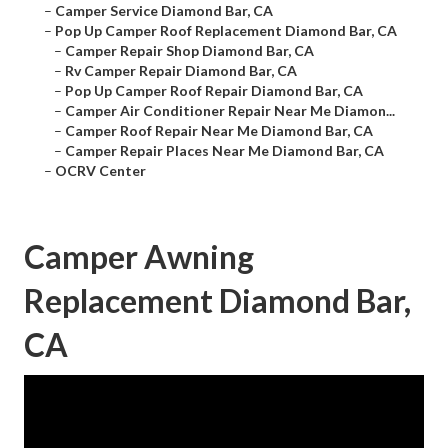
–
Camper Service Diamond Bar, CA
–
Pop Up Camper Roof Replacement Diamond Bar, CA
–
Camper Repair Shop Diamond Bar, CA
–
Rv Camper Repair Diamond Bar, CA
–
Pop Up Camper Roof Repair Diamond Bar, CA
–
Camper Air Conditioner Repair Near Me Diamon...
–
Camper Roof Repair Near Me Diamond Bar, CA
–
Camper Repair Places Near Me Diamond Bar, CA
–
OCRV Center
Camper Awning
Replacement Diamond Bar,
CA