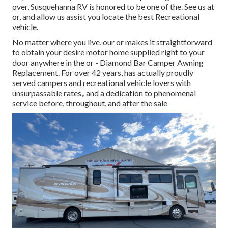
over, Susquehanna RV is honored to be one of the. See us at
or, and allow us assist you locate the best Recreational
vehicle.
No matter where you live, our or makes it straightforward
to obtain your desire motor home supplied right to your
door anywhere in the or - Diamond Bar Camper Awning
Replacement. For over 42 years, has actually proudly
served campers and recreational vehicle lovers with
unsurpassable rates,, and a dedication to phenomenal
service before, throughout, and after the sale