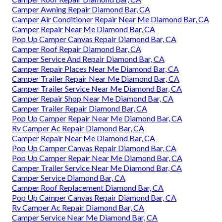
Camper Awning Repair Diamond Bar, CA
Camper Air Conditioner Repair Near Me Diamond Bar, CA
Camper Repair Near Me Diamond Bar, CA
Pop Up Camper Canvas Repair Diamond Bar, CA
Camper Roof Repair Diamond Bar, CA
Camper Service And Repair Diamond Bar, CA
Camper Repair Places Near Me Diamond Bar, CA
Camper Trailer Repair Near Me Diamond Bar, CA
Camper Trailer Service Near Me Diamond Bar, CA
Camper Repair Shop Near Me Diamond Bar, CA
Camper Trailer Repair Diamond Bar, CA
Pop Up Camper Repair Near Me Diamond Bar, CA
Rv Camper Ac Repair Diamond Bar, CA
Camper Repair Near Me Diamond Bar, CA
Pop Up Camper Canvas Repair Diamond Bar, CA
Pop Up Camper Repair Near Me Diamond Bar, CA
Camper Trailer Service Near Me Diamond Bar, CA
Camper Service Diamond Bar, CA
Camper Roof Replacement Diamond Bar, CA
Pop Up Camper Canvas Repair Diamond Bar, CA
Rv Camper Ac Repair Diamond Bar, CA
Camper Service Near Me Diamond Bar, CA