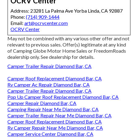
OCRV Center
Address: 23281 La Palma Ave Yorba Linda, CA 92887
Phone:
(714) 909-1444
Email:
art@ocrvcenter.com
OCRV Center
May not be combined with any various other offer and not
relevant to previous sales. Offer(s) legitimate at any kind
of Camping Globe Motor Home Sales or FreedomRoads
dealership only. See dealership for details.
Camper Trailer Repair Diamond Bar, CA
Camper Roof Replacement Diamond Bar, CA
Rv Camper Ac Repair Diamond Bar, CA
Camper Trailer Repair Diamond Bar, CA
Pop Up Camper Roof Replacement Diamond Bar, CA
Camper Repair Diamond Bar, CA
Camping Repair Near Me Diamond Bar, CA
Camper Trailer Repair Near Me Diamond Bar, CA
Camper Roof Replacement Diamond Bar, CA
Rv Camper Repair Near Me Diamond Bar, CA
Camper Service Center Diamond Bar, CA