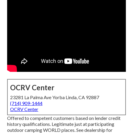
OCRV Center
23281 La Palma Ave Yorba Linda, CA 92887
(714) 909-1444
OCRV Center
Offered to competent customers based on lender credit
history qualifications. Legitimate just at participating
outdoor camping WORLD places. See dealership for