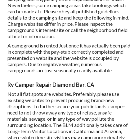
Nevertheless, some camping areas take bookings which
can be made at
r
. Please obey all published guidelines
details to the camping site and keep the following in mind.
Charge websites differ in price. Please inspect the
campground's internet site or call the neighborhood field
office for information.
A campground is rented Just once it has actually been paid
in complete with the pay-stub correctly completed and
presented on website and the website is occupied by
campers. Due to negative weather, numerous
campgrounds are just seasonally readily available.
Rv Camper Repair Diamond Bar, CA
Not all flat spots are websites. Preferably, please use
existing websites to prevent producing brand-new
disruptions. To further secure your public lands, campers
need to not throw away any type of refuse, unsafe
materials, sewage, or in any type of way pollute the
surrounding location. The BLM additionally takes care of
Long-Term Visitor Locations in California and Arizona,
where wintertime site visitors may camp approximately