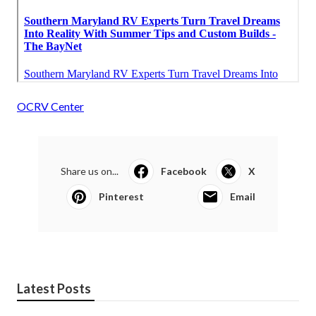
OCRV Center
Share us on...
Facebook
X
Pinterest
Email
Latest Posts