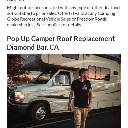
Might not be incorporated with any type of other deal and
not suitable to prior sales. Offer(s) valid at any Camping
Globe Recreational Vehicle Sales or FreedomRoads
dealership just. See supplier for details.
Pop Up Camper Roof Replacement
Diamond Bar, CA