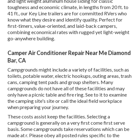
and light weight aluminum house siding for classic
toughness and economic climate, in lengths from 20 ft. to
41 ft., our Key Line trailers are for committed RVers who
know what they desire and identify quality. Perfect for
first-timers, value-oriented, and laid-back campers,
combining economical rates with rugged yet light-weight
go-anywhere building.
Camper Air Conditioner Repair Near Me Diamond
Bar, CA
Campgrounds might include a variety of facilities, such as
toilets, potable water, electric hookups, outing areas, trash
cans, camping tent pads and group shelters. Many
campgrounds do not have all of these facilities and may
only have a picnic table and fire ring. See to it to examine
the camping site's site or call the ideal field workplace
when preparing your journey.
These costs assist keep the facilities. Selecting a
campground is generally on a very first come first serve
basis. Some campgrounds take reservations which can be
made at
r
. Please obey all posted rules specific to the