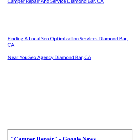
Camper Repair And Service Diamond Bar, CA
Finding A Local Seo Optimization Services Diamond Bar,
CA
Near You Seo Agency Diamond Bar, CA