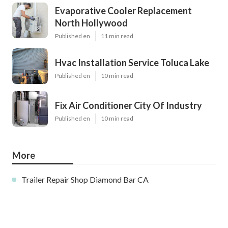
Evaporative Cooler Replacement
North Hollywood
Published en
11 min read
Hvac Installation Service Toluca Lake
Published en
10 min read
Fix Air Conditioner City Of Industry
Published en
10 min read
More
Trailer Repair Shop Diamond Bar CA