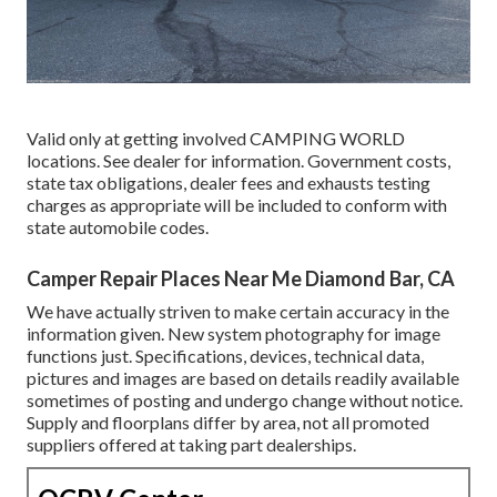
Valid only at getting involved CAMPING WORLD
locations. See dealer for information. Government costs,
state tax obligations, dealer fees and exhausts testing
charges as appropriate will be included to conform with
state automobile codes.
Camper Repair Places Near Me Diamond Bar, CA
We have actually striven to make certain accuracy in the
information given. New system photography for image
functions just. Specifications, devices, technical data,
pictures and images are based on details readily available
sometimes of posting and undergo change without notice.
Supply and floorplans differ by area, not all promoted
suppliers offered at taking part dealerships.