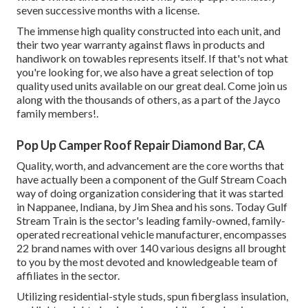
seven successive months with a license.
The immense high quality constructed into each unit, and
their two year warranty against flaws in products and
handiwork on towables represents itself. If that's not what
you're looking for, we also have a great selection of top
quality used units available on our great deal. Come join us
along with the thousands of others, as a part of the Jayco
family members!.
Pop Up Camper Roof Repair Diamond Bar, CA
Quality, worth, and advancement are the core worths that
have actually been a component of the Gulf Stream Coach
way of doing organization considering that it was started
in Nappanee, Indiana, by Jim Shea and his sons. Today Gulf
Stream Train is the sector's leading family-owned, family-
operated recreational vehicle manufacturer, encompasses
22 brand names with over 140 various designs all brought
to you by the most devoted and knowledgeable team of
affiliates in the sector.
Utilizing residential-style studs, spun fiberglass insulation,