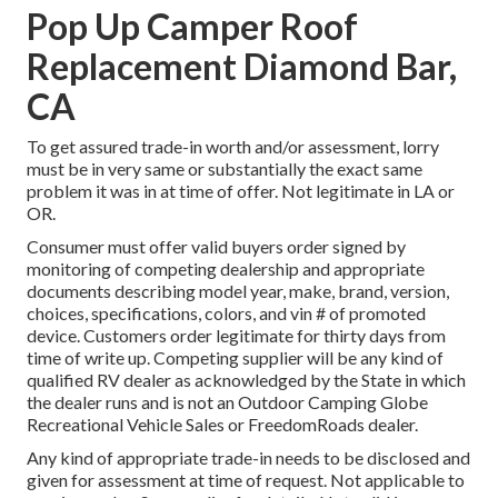
Pop Up Camper Roof
Replacement Diamond Bar,
CA
To get assured trade-in worth and/or assessment, lorry
must be in very same or substantially the exact same
problem it was in at time of offer. Not legitimate in LA or
OR.
Consumer must offer valid buyers order signed by
monitoring of competing dealership and appropriate
documents describing model year, make, brand, version,
choices, specifications, colors, and vin # of promoted
device. Customers order legitimate for thirty days from
time of write up. Competing supplier will be any kind of
qualified RV dealer as acknowledged by the State in which
the dealer runs and is not an Outdoor Camping Globe
Recreational Vehicle Sales or FreedomRoads dealer.
Any kind of appropriate trade-in needs to be disclosed and
given for assessment at time of request. Not applicable to