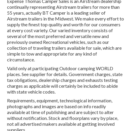
Expense Thomas Camper Sales is an Airstream dealership
continually representing Airstream trailers for more than
55 years, actually BT Camper is a leading seller of
Airstream trailers in the Midwest. We make every effort to
supply the finest top quality and worth for our consumers
at every cost variety. Our varied inventory consists of
several of the most preferred and versatile new and
previously owned Recreational vehicles, such as our
collection of traveling trailers available for sale, which are
simple to tow and appropriate for any kind of
circumstance.
Valid only at participating Outdoor camping WORLD
places. See supplier for details. Government charges, state
tax obligations, dealership charges and exhausts testing
charges as applicable will certainly be included to abide
with state vehicle codes.
Requirements, equipment, technological information,
photographs and images are based on info readily
available at time of publishing and are subject to alter
without notification. Stock and floorplans vary by place,
not all advertised makers available at getting involved
suppliers.