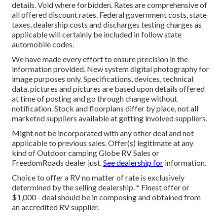
details. Void where forbidden. Rates are comprehensive of
all offered discount rates. Federal government costs, state
taxes, dealership costs and discharges testing charges as
applicable will certainly be included in follow state
automobile codes.
We have made every effort to ensure precision in the
information provided. New system digital photography for
image purposes only. Specifications, devices, technical
data, pictures and pictures are based upon details offered
at time of posting and go through change without
notification. Stock and floorplans differ by place, not all
marketed suppliers available at getting involved suppliers.
Might not be incorporated with any other deal and not
applicable to previous sales. Offer(s) legitimate at any
kind of Outdoor camping Globe RV Sales or
FreedomRoads dealer just.
See dealership for
information.
Choice to offer a RV no matter of rate is exclusively
determined by the selling dealership. * Finest offer or
$1,000 - deal should be in composing and obtained from
an accredited RV supplier.