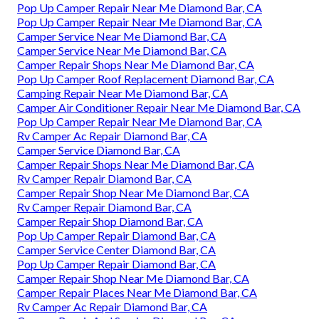
Pop Up Camper Repair Near Me Diamond Bar, CA
Pop Up Camper Repair Near Me Diamond Bar, CA
Camper Service Near Me Diamond Bar, CA
Camper Service Near Me Diamond Bar, CA
Camper Repair Shops Near Me Diamond Bar, CA
Pop Up Camper Roof Replacement Diamond Bar, CA
Camping Repair Near Me Diamond Bar, CA
Camper Air Conditioner Repair Near Me Diamond Bar, CA
Pop Up Camper Repair Near Me Diamond Bar, CA
Rv Camper Ac Repair Diamond Bar, CA
Camper Service Diamond Bar, CA
Camper Repair Shops Near Me Diamond Bar, CA
Rv Camper Repair Diamond Bar, CA
Camper Repair Shop Near Me Diamond Bar, CA
Rv Camper Repair Diamond Bar, CA
Camper Repair Shop Diamond Bar, CA
Pop Up Camper Repair Diamond Bar, CA
Camper Service Center Diamond Bar, CA
Pop Up Camper Repair Diamond Bar, CA
Camper Repair Shop Near Me Diamond Bar, CA
Camper Repair Places Near Me Diamond Bar, CA
Rv Camper Ac Repair Diamond Bar, CA