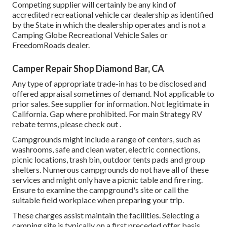
Competing supplier will certainly be any kind of
accredited recreational vehicle car dealership as identified
by the State in which the dealership operates and is not a
Camping Globe Recreational Vehicle Sales or
FreedomRoads dealer.
Camper Repair Shop Diamond Bar, CA
Any type of appropriate trade-in has to be disclosed and
offered appraisal sometimes of demand. Not applicable to
prior sales. See supplier for information. Not legitimate in
California. Gap where prohibited. For main Strategy RV
rebate terms, please check out .
Campgrounds might include a range of centers, such as
washrooms, safe and clean water, electric connections,
picnic locations, trash bin, outdoor tents pads and group
shelters. Numerous campgrounds do not have all of these
services and might only have a picnic table and fire ring.
Ensure to examine the campground's site or call the
suitable field workplace when preparing your trip.
These charges assist maintain the facilities. Selecting a
camping site is typically on a first preceded offer basis.