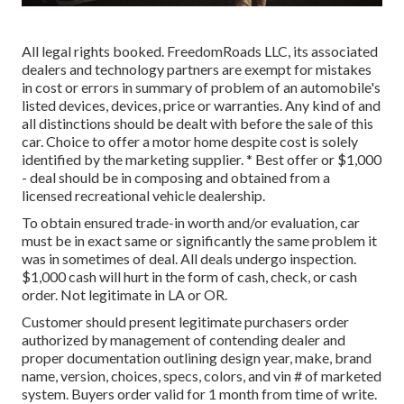
All legal rights booked. FreedomRoads LLC, its associated
dealers and technology partners are exempt for mistakes
in cost or errors in summary of problem of an automobile's
listed devices, devices, price or warranties. Any kind of and
all distinctions should be dealt with before the sale of this
car. Choice to offer a motor home despite cost is solely
identified by the marketing supplier. * Best offer or $1,000
- deal should be in composing and obtained from a
licensed recreational vehicle dealership.
To obtain ensured trade-in worth and/or evaluation, car
must be in exact same or significantly the same problem it
was in sometimes of deal. All deals undergo inspection.
$1,000 cash will hurt in the form of cash, check, or cash
order. Not legitimate in LA or OR.
Customer should present legitimate purchasers order
authorized by management of contending dealer and
proper documentation outlining design year, make, brand
name, version, choices, specs, colors, and vin # of marketed
system. Buyers order valid for 1 month from time of write.