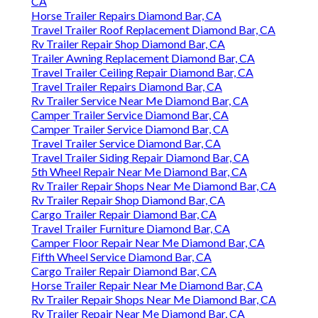
CA
Horse Trailer Repairs Diamond Bar, CA
Travel Trailer Roof Replacement Diamond Bar, CA
Rv Trailer Repair Shop Diamond Bar, CA
Trailer Awning Replacement Diamond Bar, CA
Travel Trailer Ceiling Repair Diamond Bar, CA
Travel Trailer Repairs Diamond Bar, CA
Rv Trailer Service Near Me Diamond Bar, CA
Camper Trailer Service Diamond Bar, CA
Camper Trailer Service Diamond Bar, CA
Travel Trailer Service Diamond Bar, CA
Travel Trailer Siding Repair Diamond Bar, CA
5th Wheel Repair Near Me Diamond Bar, CA
Rv Trailer Repair Shops Near Me Diamond Bar, CA
Rv Trailer Repair Shop Diamond Bar, CA
Cargo Trailer Repair Diamond Bar, CA
Travel Trailer Furniture Diamond Bar, CA
Camper Floor Repair Near Me Diamond Bar, CA
Fifth Wheel Service Diamond Bar, CA
Cargo Trailer Repair Diamond Bar, CA
Horse Trailer Repair Near Me Diamond Bar, CA
Rv Trailer Repair Shops Near Me Diamond Bar, CA
Rv Trailer Repair Near Me Diamond Bar, CA