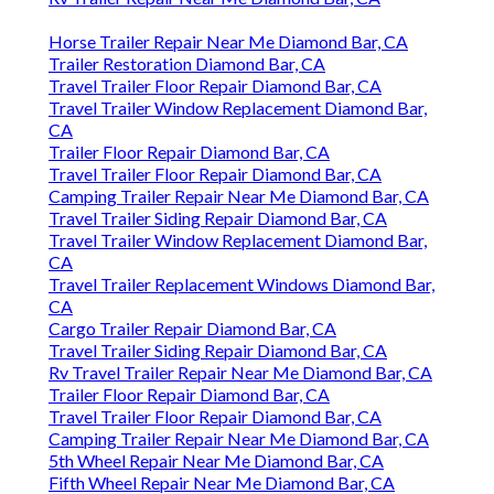
Horse Trailer Repair Near Me Diamond Bar, CA
Trailer Restoration Diamond Bar, CA
Travel Trailer Floor Repair Diamond Bar, CA
Travel Trailer Window Replacement Diamond Bar,
CA
Trailer Floor Repair Diamond Bar, CA
Travel Trailer Floor Repair Diamond Bar, CA
Camping Trailer Repair Near Me Diamond Bar, CA
Travel Trailer Siding Repair Diamond Bar, CA
Travel Trailer Window Replacement Diamond Bar,
CA
Travel Trailer Replacement Windows Diamond Bar,
CA
Cargo Trailer Repair Diamond Bar, CA
Travel Trailer Siding Repair Diamond Bar, CA
Rv Travel Trailer Repair Near Me Diamond Bar, CA
Trailer Floor Repair Diamond Bar, CA
Travel Trailer Floor Repair Diamond Bar, CA
Camping Trailer Repair Near Me Diamond Bar, CA
5th Wheel Repair Near Me Diamond Bar, CA
Fifth Wheel Repair Near Me Diamond Bar, CA