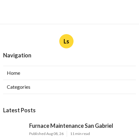
Ls
Navigation
Home
Categories
Latest Posts
Furnace Maintenance San Gabriel
Published Aug 08, 26
11 min read