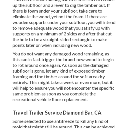
up the subfloor and a lever to dig the timber out. If
there is foam under your subfloor, take care to
eliminate the wood, yet not the foam. If there are
wooden supports under your subfloor, you will intend
to remove adequate wood that you satisfy up with
supports on a minimum of 2 sides and after that cut
the hole to be a straight-sided rectangle to make
points later on when including new wood.
You do not want any damaged wood remaining, as
this can in fact trigger the brand-new wood to begin
to rot around once again. As soon as the damaged
subfloor is gone, let any kind of exposed timber
framing and the timber around the soft area dry
entirely. This might take a week or even more, but it
will help to ensure you will not encounter the specific
same problem as soon as you complete the
recreational vehicle floor replacement.
Travel Trailer Service Diamond Bar, CA
Some selected to use
antifreeze
to kill any kind of
mold that might still be around. This can be achieved