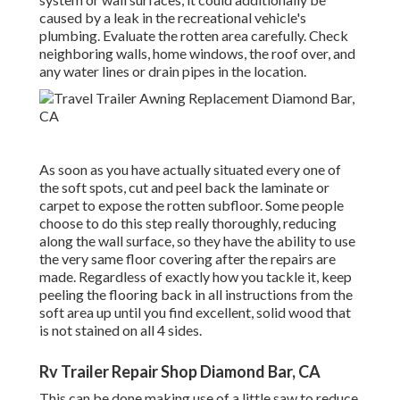
caused by a leak in the recreational vehicle's
plumbing. Evaluate the rotten area carefully. Check
neighboring walls, home windows, the roof over, and
any water lines or drain pipes in the location.
As soon as you have actually situated every one of
the soft spots, cut and peel back the laminate or
carpet to expose the rotten subfloor. Some people
choose to do this step really thoroughly, reducing
along the wall surface, so they have the ability to use
the very same floor covering after the repairs are
made. Regardless of exactly how you tackle it, keep
peeling the flooring back in all instructions from the
soft area up until you find excellent, solid wood that
is not stained on all 4 sides.
Rv Trailer Repair Shop Diamond Bar, CA
This can be done making use of a little saw to reduce