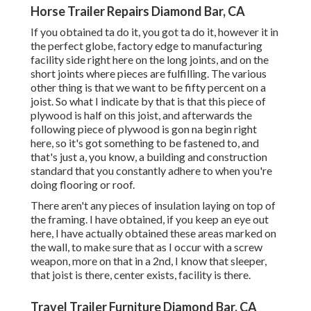
Horse Trailer Repairs Diamond Bar, CA
If you obtained ta do it, you got ta do it, however it in
the perfect globe, factory edge to manufacturing
facility side right here on the long joints, and on the
short joints where pieces are fulfilling. The various
other thing is that we want to be fifty percent on a
joist. So what I indicate by that is that this piece of
plywood is half on this joist, and afterwards the
following piece of plywood is gon na begin right
here, so it's got something to be fastened to, and
that's just a, you know, a building and construction
standard that you constantly adhere to when you're
doing flooring or roof.
There aren't any pieces of insulation laying on top of
the framing. I have obtained, if you keep an eye out
here, I have actually obtained these areas marked on
the wall, to make sure that as I occur with a screw
weapon, more on that in a 2nd, I know that sleeper,
that joist is there, center exists, facility is there.
Travel Trailer Furniture Diamond Bar, CA