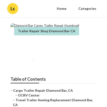
Ls
Home
Categories
Trailer Repair Shop Diamond Bar CA
Diamond Bar Cargo Trailer
Repair
Published en
12 min read
Table of Contents
–
Cargo Trailer Repair Diamond Bar, CA
–
OCRV Center
–
Travel Trailer Awning Replacement Diamond Bar,
CA