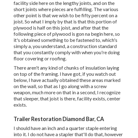
facility side here on the lengthy joints, and on the
short joints where pieces are fulfilling. The various
other point is that we wish to be fifty percent on a
joist. So what I imply by that is that this portion of
plywood is half on this joist, and after that the
following piece of plywood is gon na begin here, so
it's obtained something to be fastened to, which's
simply a, you understand, a construction standard
that you constantly comply with when you're doing
floor covering or roofing.
There aren't any kind of chunks of insulation laying
on top of the framing. I have got, if you watch out
below, I have actually obtained these areas marked
on the wall, so that as I go along with a screw
weapon, much more on that in a second, I recognize
that sleeper, that joist is there, facility exists, center
exists.
Trailer Restoration Diamond Bar, CA
I should have an inch and a quarter staple entering
into it. I do not have a stapler that'll do that, however