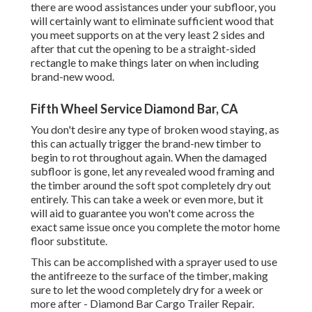
there are wood assistances under your subfloor, you
will certainly want to eliminate sufficient wood that
you meet supports on at the very least 2 sides and
after that cut the opening to be a straight-sided
rectangle to make things later on when including
brand-new wood.
Fifth Wheel Service Diamond Bar, CA
You don't desire any type of broken wood staying, as
this can actually trigger the brand-new timber to
begin to rot throughout again. When the damaged
subfloor is gone, let any revealed wood framing and
the timber around the soft spot completely dry out
entirely. This can take a week or even more, but it
will aid to guarantee you won't come across the
exact same issue once you complete the motor home
floor substitute.
This can be accomplished with a sprayer used to use
the antifreeze to the surface of the timber, making
sure to let the wood completely dry for a week or
more after - Diamond Bar Cargo Trailer Repair.