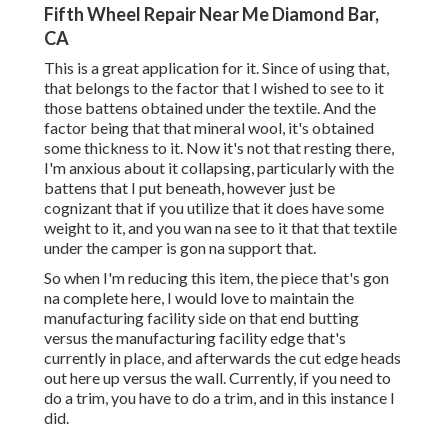
Fifth Wheel Repair Near Me Diamond Bar,
CA
This is a great application for it. Since of using that,
that belongs to the factor that I wished to see to it
those battens obtained under the textile. And the
factor being that that mineral wool, it's obtained
some thickness to it. Now it's not that resting there,
I'm anxious about it collapsing, particularly with the
battens that I put beneath, however just be
cognizant that if you utilize that it does have some
weight to it, and you wan na see to it that that textile
under the camper is gon na support that.
So when I'm reducing this item, the piece that's gon
na complete here, I would love to maintain the
manufacturing facility side on that end butting
versus the manufacturing facility edge that's
currently in place, and afterwards the cut edge heads
out here up versus the wall. Currently, if you need to
do a trim, you have to do a trim, and in this instance I
did.