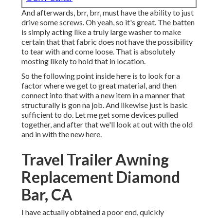
And afterwards, brr, brr, must have the ability to just
drive some screws. Oh yeah, so it's great. The batten
is simply acting like a truly large washer to make
certain that that fabric does not have the possibility
to tear with and come loose. That is absolutely
mosting likely to hold that in location.
So the following point inside here is to look for a
factor where we get to great material, and then
connect into that with a new item in a manner that
structurally is gon na job. And likewise just is basic
sufficient to do. Let me get some devices pulled
together, and after that we'll look at out with the old
and in with the new here.
Travel Trailer Awning
Replacement Diamond
Bar, CA
I have actually obtained a poor end, quickly