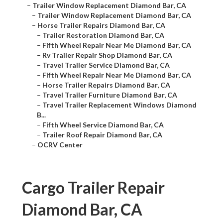
–
Trailer Window Replacement Diamond Bar, CA
–
Trailer Window Replacement Diamond Bar, CA
–
Horse Trailer Repairs Diamond Bar, CA
–
Trailer Restoration Diamond Bar, CA
–
Fifth Wheel Repair Near Me Diamond Bar, CA
–
Rv Trailer Repair Shop Diamond Bar, CA
–
Travel Trailer Service Diamond Bar, CA
–
Fifth Wheel Repair Near Me Diamond Bar, CA
–
Horse Trailer Repairs Diamond Bar, CA
–
Travel Trailer Furniture Diamond Bar, CA
–
Travel Trailer Replacement Windows Diamond
B...
–
Fifth Wheel Service Diamond Bar, CA
–
Trailer Roof Repair Diamond Bar, CA
–
OCRV Center
Cargo Trailer Repair
Diamond Bar, CA