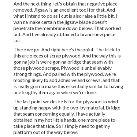
And the next thing, let's obtain that negative place
removed. Jigsaw is an excellent tool for that. And
what I intend to do as I cut is also raise a little bit. I
wan na make certain the jigsaw blade doesn't
penetrate the membrane down below. That worked
out. And I've already obtained a brand-new piece
cut.
There we go. And right here's the point. The trick to
this are pieces of scrap plywood. And the way this is
gon na job is we're gon na bridge that seam with
those plywood scraps. Plywood is unbelievably
strong things. And paired with the plywood, we're
mosting likely to add adhesive and screws, and that
is really gon na make this essentially similar to having
one lengthy item again when we're done.
The last point we desire is for the plywood to wind
up standing happy with the two-by material. Bridge
that seam concerning equally. I have actually
obtained in my hot little hands, one more piece to
take place that side. So I simply need to get my
platform out of the way below.