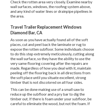
Check the rotten area very closely. Examine nearby
wall surfaces, windows, the roofing system above,
and any kind of water lines or drainpipe pipelines in
the area.
Travel Trailer Replacement Windows
Diamond Bar, CA
As soon as you have actually found all of the soft
places, cut and peel back the laminate or rug to
expose the rotten subfloor. Some individuals choose
to do this step extremely meticulously, cutting along
the wall surface, so they have the ability to use the
very same flooring covering after the repairs are
made. Regardless of how you deal with it, maintain
peeling off the flooring back in all directions from
the soft place until you situate excellent, strong
timber that is not discolored on all four sides.
This can be done making use of a small saw to
reduce up the subfloor and a pry bar to dig the
timber out. If there is foam under your subfloor, be
careful to eliminate the wood, but not the foam. If