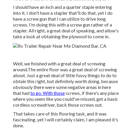
I should have an inch and a quarter staple entering
into it. I don't have a stapler that'll do that, yet I do
have a screw gun that I can utilize to drive long
screws. I'm doing this with a screw gun rather of a
stapler. All right, a great deal of speaking, and allow's
take a look at obtaining the plywood to come in.
Well, we finished with a great deal of screwing
around.The entire floor was a great deal of screwing
about. Just a great deal of little fussy things to do to
obtain this right, but definitely worth doing, because
obviously there were some negative areas in here
that had
to go. With those
screws, if there's any place
where you seem like you could've missed, get a basic
cordless screwdriver, back those screws out.
That takes care of this flooring task, and it was
fascinating, yet I will certainly claim, I am pleased it's
done.