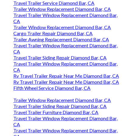
Travel Trailer Service Diamond Bar, CA
Trailer Window Replacement Diamond Bar, CA
Travel Trailer Window Replacement Diamond Bar,
CA
Trailer Window Replacement Diamond Bar, CA
Cargo Trailer Repair Diamond Bar, CA
Trailer Awning Replacement Diamond Bar, CA
Travel Trailer Window Replacement Diamond Bar,
CA
Travel Trailer Siding Repair Diamond Bar, CA
Travel Trailer Window Replacement Diamond Bar,
CA
Rv Travel Trailer Repair Near Me Diamond Bar, CA
Rv Travel Trailer Repair Near Me Diamond Bar, CA
Fifth Wheel Service Diamond Bar, CA
Trailer Window Replacement Diamond Bar, CA
Travel Trailer Siding Repair Diamond Bar, CA
Travel Trailer Furniture Diamond Bar, CA
Travel Trailer Window Replacement Diamond Bar,
CA
Travel Trailer Window Replacement Diamond Bar,