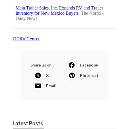
OCRV Center
Share us on...
Facebook
X
Pinterest
Email
Latest Posts