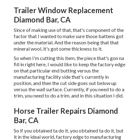
Trailer Window Replacement
Diamond Bar, CA
Since of making use of that, that's component of the
factor that I wanted to make sure those battens got
under the material. And the reason being that that
mineral wool, it's got some thickness to it.
So when I'm cutting this item, the piece that's gon na
fill in right here, I would like to keep the factory edge
on that particular end butting versus the
manufacturing facility side that's currently in
position, and then the cut side goes out below up
versus the wall surface. Currently, if you need to do a
trim, you need to do a trim, and in this situation I did.
Horse Trailer Repairs Diamond
Bar, CA
So if you obtained ta do it, you obtained ta do it, but
it in the ideal world, factory edge to manufacturing