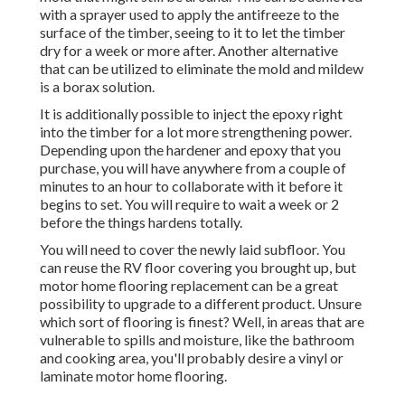
with a sprayer used to apply the antifreeze to the
surface of the timber, seeing to it to let the timber
dry for a week or more after. Another alternative
that can be utilized to eliminate the mold and mildew
is a
borax
solution.
It is additionally possible to inject the epoxy right
into the timber for a lot more strengthening power.
Depending upon the hardener and epoxy that you
purchase, you will have anywhere from a couple of
minutes to an hour to collaborate with it before it
begins to set. You will require to wait a week or 2
before the things hardens totally.
You will need to cover the newly laid subfloor. You
can reuse the RV floor covering you brought up, but
motor home flooring replacement can be a great
possibility to upgrade to a different product. Unsure
which sort of flooring is finest? Well, in areas that are
vulnerable to spills and moisture, like the bathroom
and cooking area, you'll probably desire a vinyl or
laminate motor home flooring.