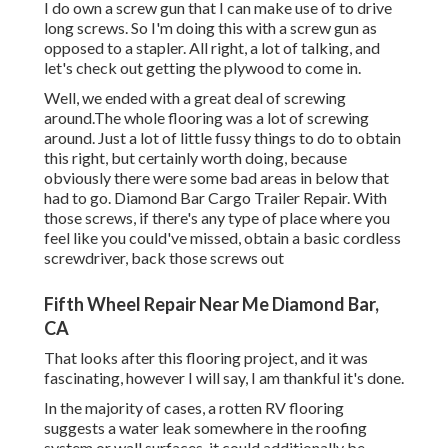
I do own a screw gun that I can make use of to drive
long screws. So I'm doing this with a screw gun as
opposed to a stapler. All right, a lot of talking, and
let's check out getting the plywood to come in.
Well, we ended with a great deal of screwing
around.The whole flooring was a lot of screwing
around. Just a lot of little fussy things to do to obtain
this right, but certainly worth doing, because
obviously there were some bad areas in below that
had to go. Diamond Bar Cargo Trailer Repair. With
those screws, if there's any type of place where you
feel like you could've missed, obtain a basic cordless
screwdriver, back those screws out
Fifth Wheel Repair Near Me Diamond Bar,
CA
That looks after this flooring project, and it was
fascinating, however I will say, I am thankful it's done.
In the majority of cases, a rotten RV flooring
suggests a water
leak somewhere in the roofing
system
or wall surfaces, it could additionally be