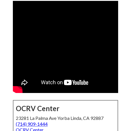
OCRV Center
23281 La Palma Ave Yorba Linda, CA 92887
(714) 909-1444
OCRV Center