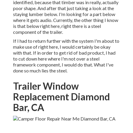
identified, because that timber was in really, actually
poor shape. And after that just taking a look at the
staying lumber below. I'm looking for a part below
where it gets audio. Currently, the other thing I know
is that below right here, right there is a steel
component of the trailer.
If I had to return further with the system I'm about to
make use of right here, I would certainly be okay
with that. If in order to get rid of bad product, I had
to cut down here where I'm not over a steel
framework component, I would do that. What I've
done so much lies the steel.
Trailer Window
Replacement Diamond
Bar, CA