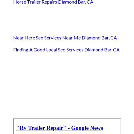
Horse Trailer Repairs Diamond Bar, CA
Near Here Seo Services Near Me Diamond Bar, CA
Finding A Good Local Seo Services Diamond Bar, CA