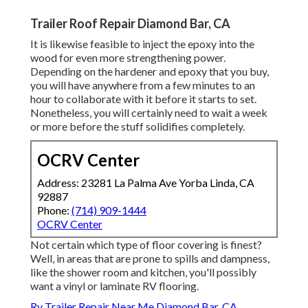
Trailer Roof Repair Diamond Bar, CA
It is likewise feasible to inject the epoxy into the
wood for even more strengthening power.
Depending on the hardener and epoxy that you buy,
you will have anywhere from a few minutes to an
hour to collaborate with it before it starts to set.
Nonetheless, you will certainly need to wait a week
or more before the stuff solidifies completely.
OCRV Center
Address: 23281 La Palma Ave Yorba Linda, CA
92887
Phone:
(714) 909-1444
OCRV Center
Not certain which type of floor covering is finest?
Well, in areas that are prone to spills and dampness,
like the shower room and kitchen, you'll possibly
want a vinyl or laminate RV flooring.
Rv Trailer Repair Near Me Diamond Bar, CA