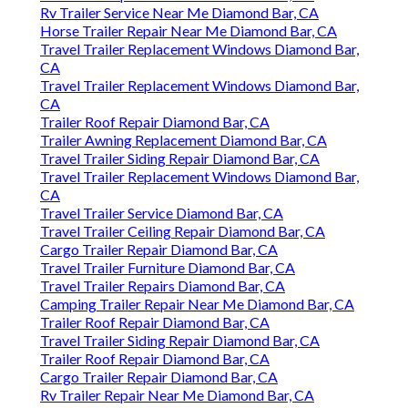
Rv Trailer Service Near Me Diamond Bar, CA
Horse Trailer Repair Near Me Diamond Bar, CA
Travel Trailer Replacement Windows Diamond Bar,
CA
Travel Trailer Replacement Windows Diamond Bar,
CA
Trailer Roof Repair Diamond Bar, CA
Trailer Awning Replacement Diamond Bar, CA
Travel Trailer Siding Repair Diamond Bar, CA
Travel Trailer Replacement Windows Diamond Bar,
CA
Travel Trailer Service Diamond Bar, CA
Travel Trailer Ceiling Repair Diamond Bar, CA
Cargo Trailer Repair Diamond Bar, CA
Travel Trailer Furniture Diamond Bar, CA
Travel Trailer Repairs Diamond Bar, CA
Camping Trailer Repair Near Me Diamond Bar, CA
Trailer Roof Repair Diamond Bar, CA
Travel Trailer Siding Repair Diamond Bar, CA
Trailer Roof Repair Diamond Bar, CA
Cargo Trailer Repair Diamond Bar, CA
Rv Trailer Repair Near Me Diamond Bar, CA