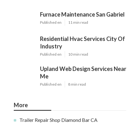
Furnace Maintenance San Gabriel
Published en
11 min read
Residential Hvac Services City Of
Industry
Published en
10 min read
Upland Web Design Services Near
Me
Published en
8 min read
More
Trailer Repair Shop Diamond Bar CA