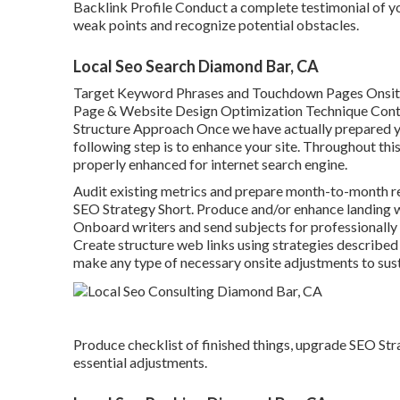
Backlink Profile Conduct a complete testimonial of y
weak points and recognize potential obstacles.
Local Seo Search Diamond Bar, CA
Target Keyword Phrases and Touchdown Pages Onsit
Page & Website Design Optimization Technique Conte
Structure Approach Once we have actually prepared yo
following step is to enhance your site. Throughout this 
properly enhanced for internet search engine.
Audit existing metrics and prepare month-to-month rec
SEO Strategy Short. Produce and/or enhance landing w
Onboard writers and send subjects for professionally
Create structure web links using strategies described 
make any type of necessary onsite adjustments to sust
Produce checklist of finished things, upgrade SEO St
essential adjustments.