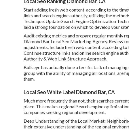
Local Seo Ranking Diamond Bar, CA
Start adding fresh web content, according to the timet
links and search engine authority, utilizing the metho
Technique. Update Search Engine Optimization Techniq
laid a strong foundation on which to develop your site'
Audit existing metrics and prepare regular monthly r
Diamond Bar Local Seo Marketing Agency. Review to
adjustments. Include fresh web content, according to
Continue structure links and online search engine auth
Authority & Web Link Structure Approach.
Bullseye has actually done a terrific task of managi
group with the ability of managing all locations, are h
them.
Local Seo White Label Diamond Bar, CA
Much more frequently than not, their searches current
place. This makes regional Search engine optimization 
companies seeking regional development.
Deep Understanding of the Local Market: Neighborho
their extensive understanding of the regional environ