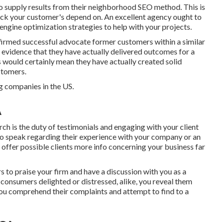
 to supply results from their neighborhood SEO method. This is
reck your customer's depend on. An excellent agency ought to
engine optimization strategies to help with your projects.
irmed successful advocate former customers within a similar
evidence that they have actually delivered outcomes for a
his would certainly mean they have actually created solid
ustomers.
 companies in the US.
A
rch is the duty of testimonials and engaging with your client
 to speak regarding their experience with your company or an
 offer possible clients more info concerning your business far
 to praise your firm and have a discussion with you as a
consumers delighted or distressed, alike, you reveal them
 you comprehend their complaints and attempt to find to a