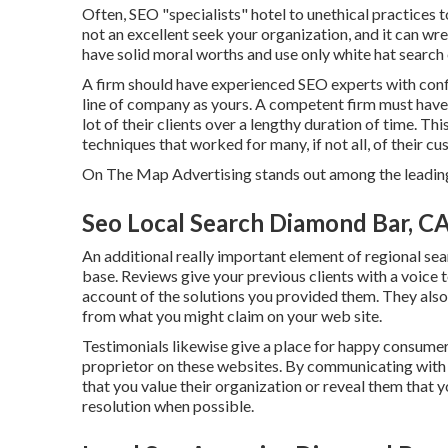
Often, SEO "specialists" hotel to unethical practices
not an excellent seek your organization, and it can w
have solid moral worths and use only white hat search 
A firm should have experienced SEO experts with conf
line of company as yours. A competent firm must have 
lot of their clients over a lengthy duration of time. T
techniques that worked for many, if not all, of their c
On The Map Advertising stands out among the leading
Seo Local Search Diamond Bar, C
An additional really important element of regional sea
base. Reviews give your previous clients with a voice
account of the solutions you provided them. They also
from what you might claim on your web site.
Testimonials likewise give a place for happy consumers
proprietor on these websites. By communicating with 
that you value their organization or reveal them that
resolution when possible.