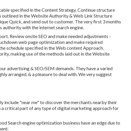
able specified in the Content Strategy. Continue structure
ds outlined in the Website Authority & Web Link Structure
ue Quick, and send out to customer. The very first 3 months
s authority with the internet search engine.
eport. Review onsite SEO and make needed adjustments -
uchdown web page optimization and make required
 the schedule specified in the Web content Approach.
ority, making use of the methods laid out in the Website
ng our advertising & SEO/SEM demands. They have a varied
ighly arranged, & a pleasure to deal with. We very suggest
ly include "near me" to discover the merchants nearby their
a critical part of any type of digital marketing approach for
od Search engine optimization business have an edge due to
ment.