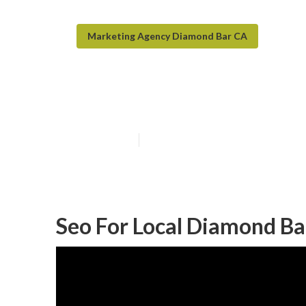
Marketing Agency Diamond Bar CA
Diamond Bar Lo
Published en
11 min read
Seo For Local Diamond Ba