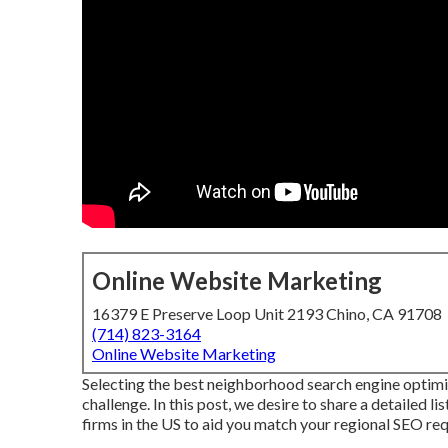
Online Website Marketing
16379 E Preserve Loop Unit 2193 Chino, CA 91708
(714) 823-3164
Online Website Marketing
Selecting the best neighborhood search engine optimi
challenge. In this post, we desire to share a detailed 
firms in the US to aid you match your regional SEO requ