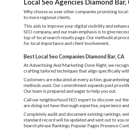
Local Seo Agencies Diamond Bar,
Why choose us over other companies promising local 
to more regional clients.
This aids to improve your digital visibility and enhance
SEO company, and our main emphasis is to give necessa
top of local search results page. Our methodical proc
for local importance and client involvement.
Best Local Seo Companies Diamond Bar, CA
At Advertising And Marketing Done Right, we recogniz
crafting tailored techniques that align specifically wit
Customers are educated at every action, guaranteeing 
methods used. Our commitment expands past providing
Our team is prepared and eager to help you out.
Call our neighborhood SEO expert to discover out the 
are doing not have thorough expertise, experience and
Completely audit and document existing rankings, web 
standard record will be updated and sent out to you o
Search phrase Rankings Popular Pages Presence Cont