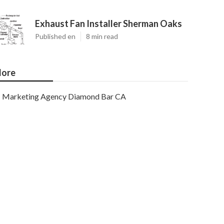
Exhaust Fan Installer Sherman Oaks
Published en
8 min read
ore
Marketing Agency Diamond Bar CA