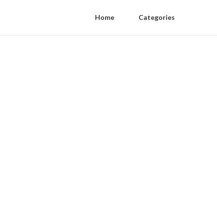
Home
Categories