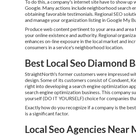
To do this, a company's internet site have to show up w
Google. Many actions include neighborhood search eng
obtaining favorable testimonials. Regional SEO solutio
and manage your organization listing in Google My Bu
Produce web content pertinent to your area and area 
your online existence and authority. Regional organiz
enhances on-line exposure in the local market and inc
consumers in a service's neighborhood location.
Best Local Seo Diamond B
StraightNorth's former customers were impressed with
design. Some of its customers consist of Conduent, Ke
right into developing a search engine optimization a
search engine optimization business. This company su
yourself (DO IT YOURSELF) choice for companies that 
Exactly how do you recognize if a company is the best l
is a significant factor.
Local Seo Agencies Near