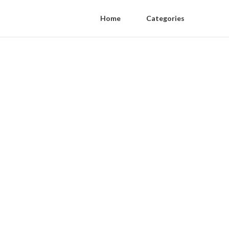
Home
Categories