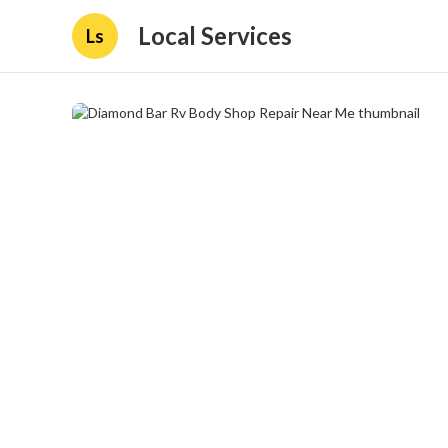
Local Services
Ls