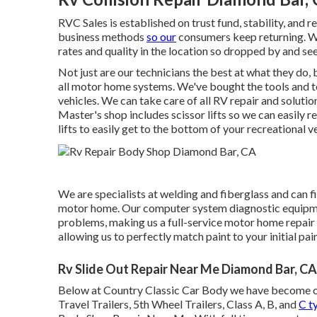
RVC Sales is established on trust fund, stability, and 
business methods
so our
consumers keep returning. We
rates and quality in the location so dropped by and see
Not just are our technicians the best at what they do,
all motor home systems. We've bought the tools and t
vehicles. We can take care of all RV repair and solutio
Master's shop includes scissor lifts so we can easily r
lifts to easily get to the bottom of your recreational ve
We are specialists at welding and fiberglass and can fi
motor home. Our computer system diagnostic equipmen
problems, making us a full-service motor home repair
allowing us to perfectly match paint to your initial pain
Rv Slide Out Repair Near Me Diamond Bar, CA
Below at Country Classic Car Body we have become one 
Travel Trailers, 5th Wheel Trailers, Class A, B, and
C t