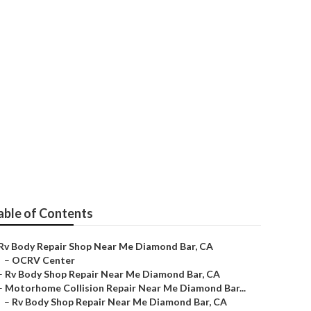
Near Me
able of Contents
Rv Body Repair Shop Near Me Diamond Bar, CA
–
OCRV Center
–
Rv Body Shop Repair Near Me Diamond Bar, CA
–
Motorhome Collision Repair Near Me Diamond Bar...
–
Rv Body Shop Repair Near Me Diamond Bar, CA