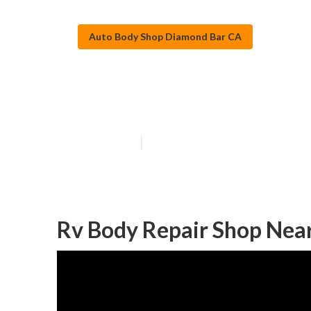
Auto Body Shop Diamond Bar CA
Diamond Bar R
Published en
8 min read
Rv Body Repair Shop Nea