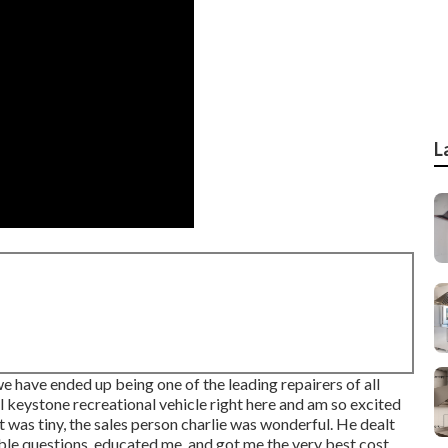
L
 have ended up being one of the leading repairers of all
ul keystone recreational vehicle right here and am so excited
et was tiny, the sales person charlie was wonderful. He dealt
le questions, educated me, and got me the very best cost.