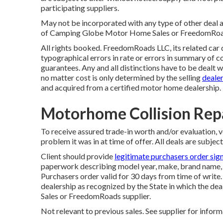
participating suppliers.
May not be incorporated with any type of other deal a
of Camping Globe Motor Home Sales or FreedomRoads s
All rights booked. FreedomRoads LLC, its related car
typographical errors in rate or errors in summary of co
guarantees. Any and all distinctions have to be dealt w
no matter cost is only determined by the selling
dealer
and acquired from a certified motor home dealership.
Motorhome Collision Rep
To receive assured trade-in worth and/or evaluation, 
problem it was in at time of offer. All deals are subject
Client should provide
legitimate purchasers order sig
paperwork describing model year, make, brand name, m
Purchasers order valid for 30 days from time of write.
dealership as recognized by the State in which the d
Sales or FreedomRoads supplier.
Not relevant to previous sales. See supplier for inform