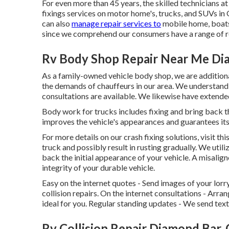
For even more than 45 years, the skilled technicians a
fixings services on motor home's, trucks, and SUVs in
can also
manage repair services to
mobile home, boats,
since we comprehend our consumers have a range of 
Rv Body Shop Repair Near Me Di
As a family-owned vehicle body shop, we are addition
the demands of chauffeurs in our area. We understand 
consultations are available. We likewise have extend
Body work for trucks includes fixing and bring back t
improves the vehicle's appearances and guarantees its
For more details on our crash fixing solutions, visit th
truck and possibly result in rusting gradually. We utili
back the initial appearance of your vehicle. A misali
integrity of your durable vehicle.
Easy on the internet quotes - Send images of your lorr
collision repairs. On the internet consultations -
Arran
ideal for you. Regular standing updates - We send tex
Rv Collision Repair Diamond Bar,