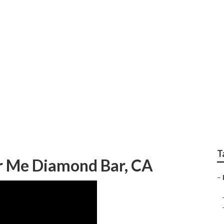
v Body Shop Repair 
T
r Me Diamond Bar, CA
–