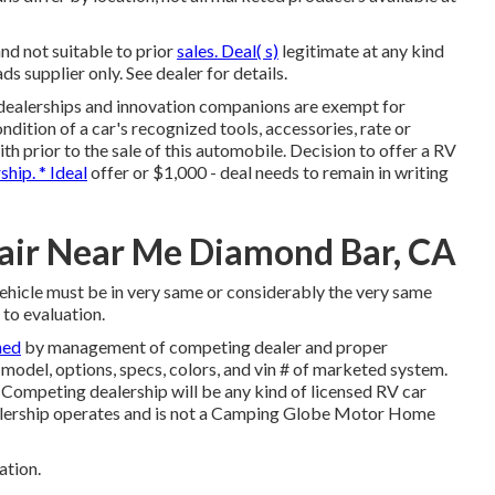
nd not suitable to prior
sales. Deal( s)
legitimate at any kind
upplier only. See dealer for details.
 dealerships and innovation companions are exempt for
ndition of a car's recognized tools, accessories, rate or
ith prior to the sale of this automobile. Decision to offer a RV
ship. * Ideal
offer or $1,000 - deal needs to remain in writing
air Near Me Diamond Bar, CA
vehicle must be in very same or considerably the very same
 to evaluation.
ned
by management of competing dealer and proper
odel, options, specs, colors, and vin # of marketed system.
 Competing dealership will be any kind of licensed RV car
ealership operates and is not a Camping Globe Motor Home
ation.