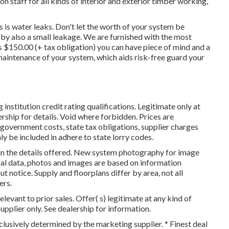
 staff for all kinds of interior and exterior timber working,
is water leaks. Don't let the worth of your system be
y also a small leakage. We are furnished with the most
s $150.00 (+ tax obligation) you can have piece of mind and a
 maintenance of your system, which aids risk-free guard your
nstitution credit rating qualifications. Legitimate only at
rship for details. Void where forbidden. Prices are
 government costs, state tax obligations, supplier charges
ly be included in adhere to state lorry codes.
in the details offered. New system photography for image
cal data, photos and images are based on information
t notice. Supply and floorplans differ by area, not all
ers.
levant to prior sales. Offer( s) legitimate at any kind of
lier only. See dealership for information.
clusively determined by the marketing supplier. * Finest deal