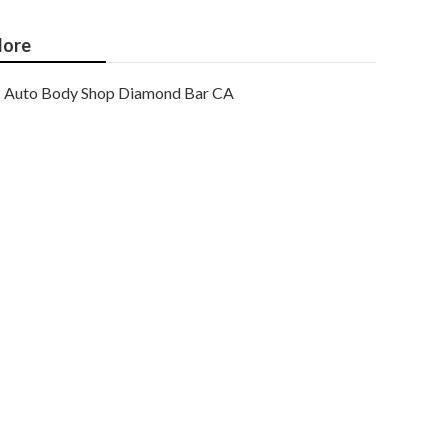
ore
Auto Body Shop Diamond Bar CA