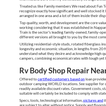
Treated us like Family members We read about Fun Tow
recognize exactly how significant and well stocked it la
arranged in one area and a lot of them inside their d
Top quality, worth, and development are the core val
working considering that it was established in Nappan
Train is the sector's leading family-owned, family-op
different versions all brought to you by the most co
Utilizing residential-style studs, rotated fiberglass 
longevity and economic situation, in lengths from 20 ft
understand what they desire and acknowledge high quali
campers, combining economical rates with tough yet 
Rv Body Shop Repair Nea
Offered to
certified customers based on
loan provider
outdoor camping WORLD locations. See supplier for det
readily available discount rates. Government costs, st
suitable will certainly be included to comply with stat
Specs, tools, technological information,
pictures and
i
are subject to alter without notice. Supply and floorpl