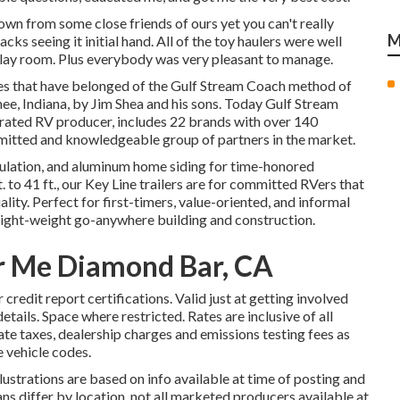
n from some close friends of ours yet you can't really
M
cks seeing it initial hand. All of the toy haulers were well
isplay room. Plus everybody was very pleasant to manage.
ues that have belonged of the Gulf Stream Coach method of
ee, Indiana, by Jim Shea and his sons. Today Gulf Stream
erated RV producer, includes 22 brands with over 140
mmitted and knowledgeable group of partners in the market.
insulation, and aluminum home siding for time-honored
. to 41 ft., our Key Line trailers are for committed RVers that
ty. Perfect for first-timers, value-oriented, and informal
light-weight go-anywhere building and construction.
r Me Diamond Bar, CA
 credit report certifications. Valid just at getting involved
ails. Space where restricted. Rates are inclusive of all
ate taxes, dealership charges and emissions testing fees as
e vehicle codes.
llustrations are based on info available at time of posting and
ans differ by location, not all marketed producers available at