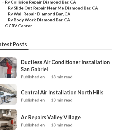
–
Rv Collision Repair Diamond Bar, CA
–
Rv Slide Out Repair Near Me Diamond Bar, CA
–
Rv Wall Repair Diamond Bar, CA
–
Rv Body Work Diamond Bar, CA
–
OCRV Center
atest Posts
Ductless Air Conditioner Installation
San Gabriel
Published en
13 min read
Central Air Installation North Hills
Published en
13 min read
Ac Repairs Valley Village
Published en
13 min read