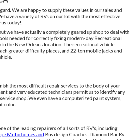
regard. We are happy to supply these values in our sales and
 have a variety of RVs on our lot with the most effective
 us today!.
 but we have actually a completely geared up shop to deal with
ools needed for correctly fixing modern-day Recreational
n in the New Orleans location. The recreational vehicle
each greater difficulty places, and 22-ton mobile jacks and
hicle.
nish the most difficult repair services to the body of your
t and very educated technicians permit us to identify any
 service shop. We even have a computerized paint system,
t color.
of the leading repairers of all sorts of RV's, including
ype Motorhomes and
Bus design Coaches. Diamond Bar Rv