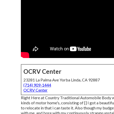
OCRV Center
23281 La Palma Ave Yorba Linda, CA 92887
(714) 909-1444
OCRV Center
Right Here at Country Traditional Automobile Body we
kinds of motor home's, consisting of [] I got a beautif
to relocate in that i can taste it. Also though my budg
with me, and bore with my continuously strange unstab