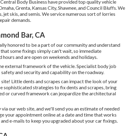
t Central Body Business have provided top quality vehicle
 Omaha, Grenta, Kansas City, Shawnee, and Council Bluffs. We
 jet skis, and semis. We service numerous sort of lorries
repair demands.
amond Bar, CA
ally honored to be a part of our community and understand
that some fixings simply can't wait, so immediate
ed hours and are open on weekends and holidays.
he external framework of the vehicle. Specialist body job
 safety and security and capability on the roadway.
is site! Little dents and scrapes can impact the look of your
ze sophisticated strategies to fix dents and scrapes, bring
gned or curved framework can jeopardize the architectural
y via our web site, and we'll send you an estimate of needed
ge your appointment
online at a date and time that works
t and e-mails to keep you upgraded about your car fixings.
 CA