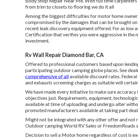
Body Shop Repair Near Me. With full time carpenters on
from trim to closets to flooring we do it all
Among the biggest difficulties for motor home owners 
compromised by the damages that can be brought on b
recent leak discovery equipment offered. For as low a
Certification that verifies you were aggressive in the
investment.
Rv Wall Repair Diamond Bar, CA
Offered to professional customers based upon lending i
participating outdoor camping globe places. See deale
comprehensive of all
available discount rates. Federal
and exhausts screening charges as suitable will certain
We have made every initiative to make sure accuracy 
objectives just. Requirements, equipment, technologi
available at time of uploading and undergo alter withou
promoted manufacturers available at taking part deal
Might not be integrated with any other offer and not re
Outdoor camping World RV Sales or FreedomRoads supp
Decision to sell a Motor home regardless of cost is ex