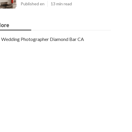
Published en
13 min read
ore
Wedding Photographer Diamond Bar CA