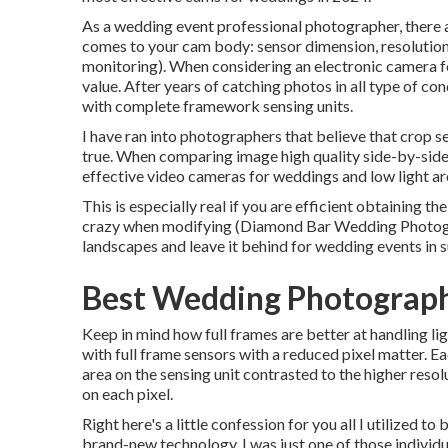
As a wedding event professional photographer, there a
comes to your cam body: sensor dimension, resolution
monitoring). When considering an electronic camera f
value. After years of catching photos in all type of co
with complete framework sensing units.
I have ran into photographers that believe that crop se
true. When comparing image high quality side-by-side, 
effective video cameras for weddings and low light ar
This is especially real if you are efficient obtaining th
crazy when modifying (Diamond Bar Wedding Photograp
landscapes and leave it behind for wedding events in 
Best Wedding Photograph
Keep in mind how full frames are better at handling lig
with full frame sensors with a reduced pixel matter. Ea
area on the sensing unit contrasted to the higher reso
on each pixel.
Right here's a little confession for you all I utilized
brand-new technology. I was just one of those individu