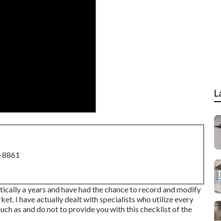
L
8-8861
ctically a years and have had the chance to record and modify
. I have actually dealt with specialists who utilize every
h as and do not to provide you with this checklist of the