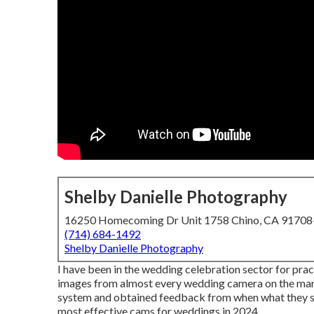
Shelby Danielle Photography
16250 Homecoming Dr Unit 1758 Chino, CA 9170
(714) 684-1492
Shelby Danielle Photography
I have been in the wedding celebration sector for pra
images from almost every wedding camera on the market
system and obtained feedback from when what they suc
most effective cams for weddings in 2024.