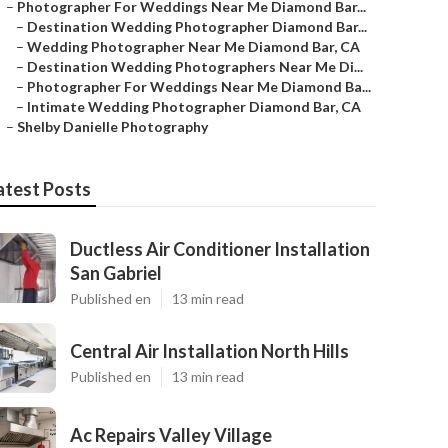
–
Photographer For Weddings Near Me Diamond Bar...
–
Destination Wedding Photographer Diamond Bar...
–
Wedding Photographer Near Me Diamond Bar, CA
–
Destination Wedding Photographers Near Me Di...
–
Photographer For Weddings Near Me Diamond Ba...
–
Intimate Wedding Photographer Diamond Bar, CA
–
Shelby Danielle Photography
atest Posts
Ductless Air Conditioner Installation
San Gabriel
Published en
13 min read
Central Air Installation North Hills
Published en
13 min read
Ac Repairs Valley Village