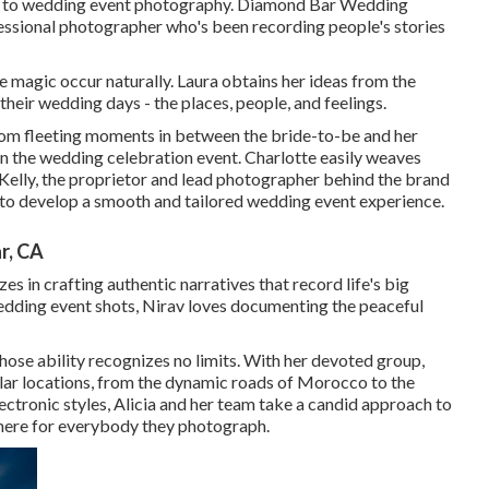
flair to wedding event photography. Diamond Bar Wedding
fessional photographer who's been recording people's stories
e magic occur naturally. Laura obtains her ideas from the
their wedding days - the places, people, and feelings.
from fleeting moments in between the bride-to-be and her
en the wedding celebration event. Charlotte easily weaves
Kelly, the proprietor and lead photographer behind the brand
 to develop a smooth and tailored wedding event experience.
r, CA
s in crafting authentic narratives that record life's big
edding event shots, Nirav loves documenting the peaceful
hose ability recognizes no limits. With her devoted group,
ular locations, from the dynamic roads of Morocco to the
ectronic styles, Alicia and her team take a candid approach to
here for everybody they photograph.