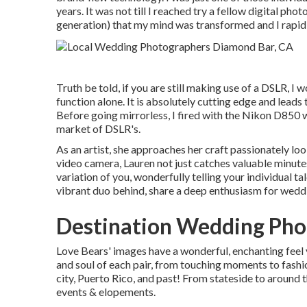
years. It was not till I reached try a fellow digital ph
generation) that my mind was transformed and I rapid
Truth be told, if you are still making use of a DSLR, I
function alone. It is absolutely cutting edge and lead
Before going mirrorless, I fired with the Nikon D850 
market of DSLR's.
As an artist, she approaches her craft passionately loo
video camera, Lauren not just catches valuable minute
variation of you, wonderfully telling your individual tal
vibrant duo behind, share a deep enthusiasm for wed
Destination Wedding Pho
Love Bears' images have a wonderful, enchanting feel
and soul of each pair, from touching moments to fash
city, Puerto Rico, and past! From stateside to around t
events & elopements.