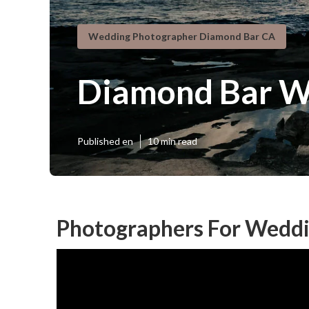
Wedding Photographer Diamond Bar CA
Diamond Bar W
Published en
10 min read
Photographers For Weddi