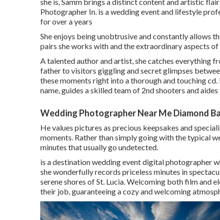
she is, Samm brings a distinct content and artistic 
Photographer In. is a wedding event and lifestyle pro
for over a years
She enjoys being unobtrusive and constantly allows th
pairs she works with and the extraordinary aspects of 
A talented author and artist, she catches everything 
father to visitors giggling and secret glimpses betwe
these moments right into a thorough and touching cd. 
name, guides a skilled team of 2nd shooters and aides
Wedding Photographer Near Me Diamond Ba
He values pictures as precious keepsakes and specialize
moments. Rather than simply going with the typical w
minutes that usually go undetected.
is a destination wedding event digital photographer w
she wonderfully records priceless minutes in spectac
serene shores of St. Lucia. Welcoming both film and el
their job, guaranteeing a cozy and welcoming atmosp