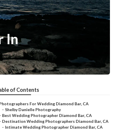
 In
able of Contents
Photographers For Wedding Diamond Bar, CA
–
Shelby Danielle Photography
–
Best Wedding Photographer Diamond Bar, CA
–
Destination Wedding Photographers Diamond Bar, CA
–
Intimate Wedding Photographer Diamond Bar, CA