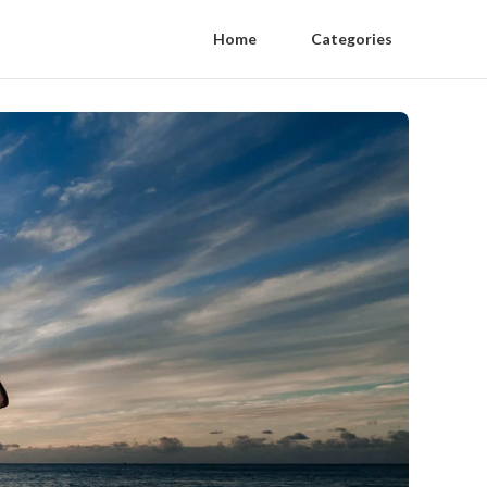
Home
Categories