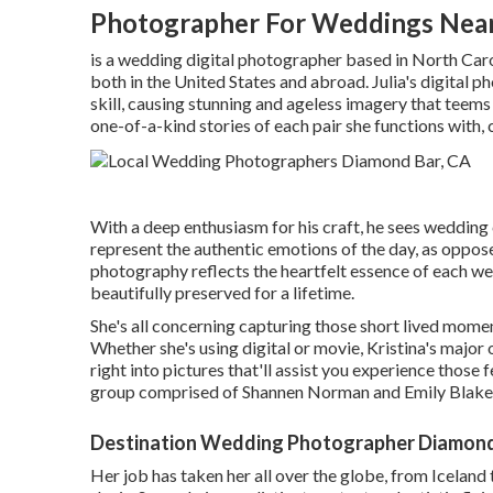
Photographer For Weddings Nea
is a wedding digital photographer based in North Caro
both in the United States and abroad. Julia's digital p
skill, causing stunning and ageless imagery that teems
one-of-a-kind stories of each pair she functions with, c
With a deep enthusiasm for his craft, he sees wedding 
represent the authentic emotions of the day, as oppose
photography reflects the heartfelt essence of each w
beautifully preserved for a lifetime.
She's all concerning capturing those short lived momen
Whether she's using digital or movie, Kristina's major 
right into pictures that'll assist you experience thos
group comprised of Shannen Norman and Emily Blake
Destination Wedding Photographer Diamond
Her job has taken her all over the globe, from Icelan