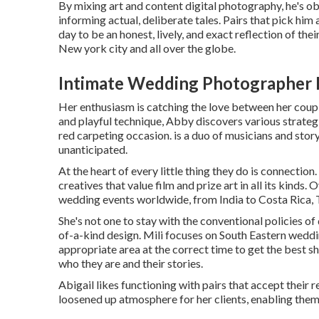
By mixing art and content digital photography, he's ob
informing actual, deliberate tales. Pairs that pick hi
day to be an honest, lively, and exact reflection of the
New york city and all over the globe.
Intimate Wedding Photographer 
Her enthusiasm is catching the love between her couple
and playful technique, Abby discovers various strategi
red carpeting occasion. is a duo of musicians and story
unanticipated.
At the heart of every little thing they do is connectio
creatives that value film and prize art in all its kinds
wedding events worldwide, from India to Costa Rica,
She's not one to stay with the conventional policies of
of-a-kind design. Mili focuses on South Eastern weddin
appropriate area at the correct time to get the best sh
who they are and their stories.
Abigail likes functioning with pairs that accept their 
loosened up atmosphere for her clients, enabling them 