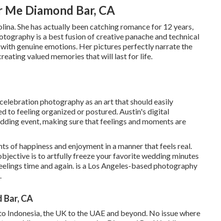
r Me Diamond Bar, CA
lina. She has actually been catching romance for 12 years,
hotography is a best fusion of creative panache and technical
 with genuine emotions. Her pictures perfectly narrate the
reating valued memories that will last for life.
celebration photography as an art that should easily
d to feeling organized or postured. Austin's digital
edding event, making sure that feelings and moments are
ts of happiness and enjoyment in a manner that feels real.
objective is to artfully freeze your favorite wedding minutes
e feelings time and again. is a Los Angeles-based photography
.
 Bar, CA
d to Indonesia, the UK to the UAE and beyond. No issue where