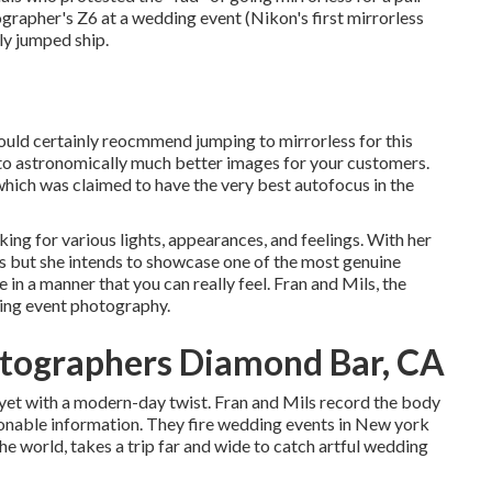
otographer's Z6 at a wedding event (Nikon's first mirrorless
ly jumped ship.
 would certainly reocmmend jumping to mirrorless for this
s to astronomically much better images for your customers.
which was claimed to have the very best autofocus in the
king for various lights, appearances, and feelings. With her
s but she intends to showcase one of the most genuine
e in a manner that you can really feel. Fran and Mils, the
ding event photography.
tographers Diamond Bar, CA
 yet with a modern-day twist. Fran and Mils record the body
ionable information. They fire wedding events in New york
he world, takes a trip far and wide to catch artful wedding