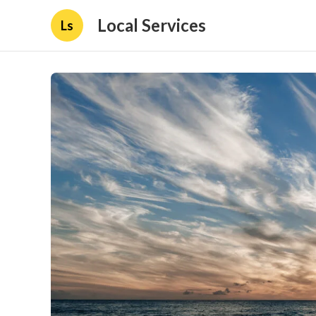
Local Services
Ls