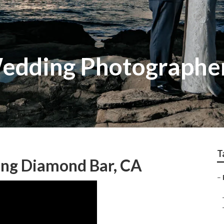
edding Photographer
T
ng Diamond Bar, CA
–