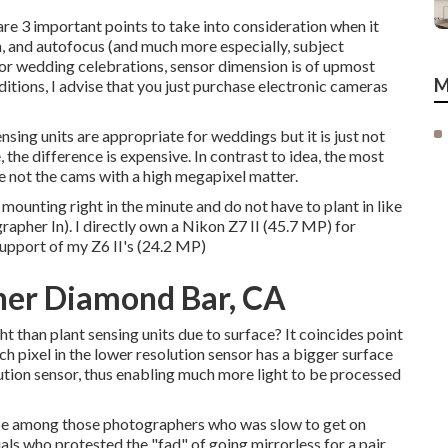
re 3 important points to take into consideration when it
, and autofocus (and much more especially, subject
or wedding celebrations, sensor dimension is of upmost
M
nditions, I advise that you just purchase electronic cameras
nsing units are appropriate for weddings but it is just not
the difference is expensive. In contrast to idea, the most
e not the cams with a high megapixel matter.
e mounting right in the minute and do not have to plant in like
her In). I directly own a Nikon Z7 II (45.7 MP) for
support of my Z6 II's (24.2 MP)
er Diamond Bar, CA
ht than plant sensing units due to surface? It coincides point
ch pixel in the lower resolution sensor has a bigger surface
lution sensor, thus enabling much more light to be processed
 to be among those photographers who was slow to get on
als who protested the "fad" of going mirrorless for a pair