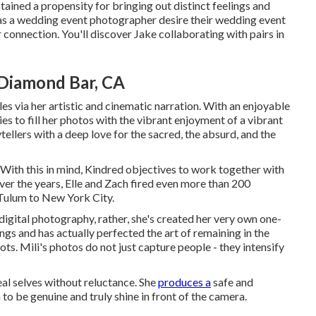
tained a propensity for bringing out distinct feelings and
m as a wedding event photographer desire their wedding event
ir connection. You'll discover Jake collaborating with pairs in
Diamond Bar, CA
s via her artistic and cinematic narration. With an enjoyable
es to fill her photos with the vibrant enjoyment of a vibrant
tellers with a deep love for the sacred, the absurd, and the
n. With this in mind, Kindred objectives to work together with
. Over the years, Elle and Zach fired even more than 200
 Tulum to New York City.
 digital photography, rather, she's created her very own one-
gs and has actually perfected the art of remaining in the
ots. Mili's photos do not just capture people - they intensify
real selves without reluctance. She
produces a
safe and
to be genuine and truly shine in front of the camera.