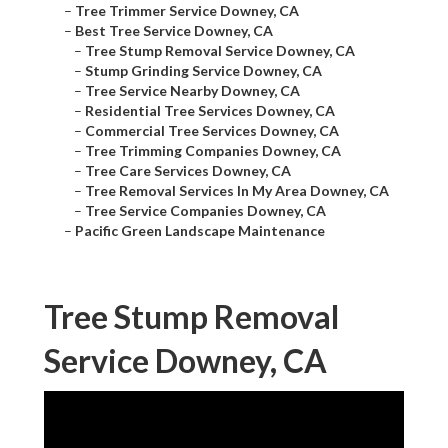
–
Tree Trimmer Service Downey, CA
–
Best Tree Service Downey, CA
–
Tree Stump Removal Service Downey, CA
–
Stump Grinding Service Downey, CA
–
Tree Service Nearby Downey, CA
–
Residential Tree Services Downey, CA
–
Commercial Tree Services Downey, CA
–
Tree Trimming Companies Downey, CA
–
Tree Care Services Downey, CA
–
Tree Removal Services In My Area Downey, CA
–
Tree Service Companies Downey, CA
–
Pacific Green Landscape Maintenance
Tree Stump Removal
Service Downey, CA