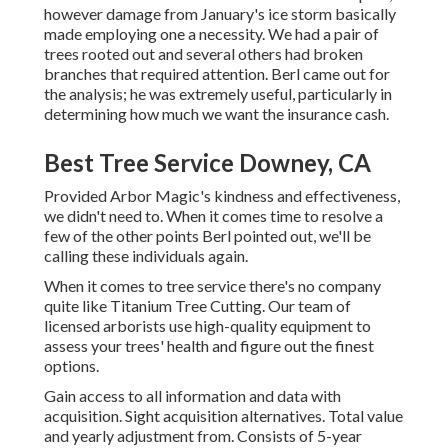
however damage from January's ice storm basically
made employing one a necessity. We had a pair of
trees rooted out and several others had broken
branches that required attention. Berl came out for
the analysis; he was extremely useful, particularly in
determining how much we want the insurance cash.
Best Tree Service Downey, CA
Provided Arbor Magic's kindness and effectiveness,
we didn't need to. When it comes time to resolve a
few of the other points Berl pointed out, we'll be
calling these individuals again.
When it comes to tree service there's no company
quite like Titanium Tree Cutting. Our team of
licensed arborists use high-quality equipment to
assess your trees' health and figure out the finest
options.
Gain access to all information and data with
acquisition.
Sight acquisition alternatives.
Total value
and yearly adjustment from. Consists of 5-year