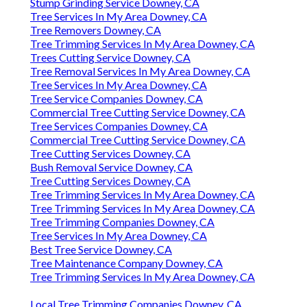
Stump Grinding Service Downey, CA
Tree Services In My Area Downey, CA
Tree Removers Downey, CA
Tree Trimming Services In My Area Downey, CA
Trees Cutting Service Downey, CA
Tree Removal Services In My Area Downey, CA
Tree Services In My Area Downey, CA
Tree Service Companies Downey, CA
Commercial Tree Cutting Service Downey, CA
Tree Services Companies Downey, CA
Commercial Tree Cutting Service Downey, CA
Tree Cutting Services Downey, CA
Bush Removal Service Downey, CA
Tree Cutting Services Downey, CA
Tree Trimming Services In My Area Downey, CA
Tree Trimming Services In My Area Downey, CA
Tree Trimming Companies Downey, CA
Tree Services In My Area Downey, CA
Best Tree Service Downey, CA
Tree Maintenance Company Downey, CA
Tree Trimming Services In My Area Downey, CA
Local Tree Trimming Companies Downey, CA