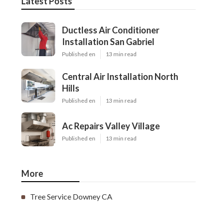
Latest Posts
Ductless Air Conditioner
Installation San Gabriel
Published en
13 min read
Central Air Installation North
Hills
Published en
13 min read
Ac Repairs Valley Village
Published en
13 min read
More
Tree Service Downey CA