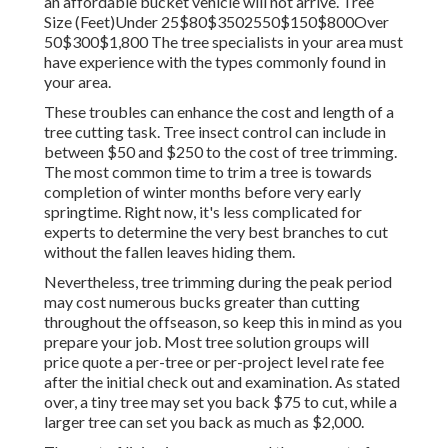
an affordable bucket vehicle will not arrive. Tree
Size (Feet)Under 25$80$3502550$150$800Over
50$300$1,800 The tree specialists in your area must
have experience with the types commonly found in
your area.
These troubles can enhance the cost and length of a
tree cutting task. Tree insect control can include in
between $50 and $250 to the cost of tree trimming.
The most common time to trim a tree is towards
completion of winter months before very early
springtime. Right now, it's less complicated for
experts to determine the very best branches to cut
without the fallen leaves hiding them.
Nevertheless, tree trimming during the peak period
may cost numerous bucks greater than cutting
throughout the offseason, so keep this in mind as you
prepare your job. Most tree solution groups will
price quote a per-tree or per-project level rate fee
after the initial check out and examination. As stated
over, a tiny tree may set you back $75 to cut, while a
larger tree can set you back as much as $2,000.