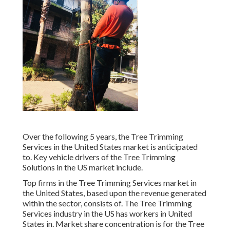
Over the following 5 years, the Tree Trimming
Services in the United States market is anticipated
to. Key vehicle drivers of the Tree Trimming
Solutions in the US market include.
Top firms in the Tree Trimming Services market in
the United States, based upon the revenue generated
within the sector, consists of. The Tree Trimming
Services industry in the US has workers in United
States in. Market share concentration is for the Tree