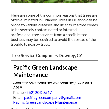
Here are some of the common reasons that trees are
often eliminated in Orlando: Trees in Orlando can be
prone to various diseases and insects. If a tree comes
to be severely contaminated or infested,
professional tree services from a credible tree
business may be required to avoid the spread of the
trouble to nearby trees.
Tree Service Companies Downey, CA
Pacific Green Landscape
Maintenance
Address: 6530 Whittier Ave Whittier, CA 90601-
3919
Phone:
(562) 203-3567
Email:
pacificgreencompany@gmail.com
Pacific Green Landscape Maintenance