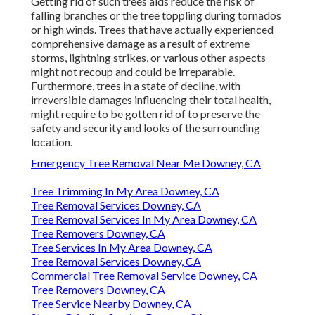
Getting rid of such trees aids reduce the risk of
falling branches or the tree toppling during tornados
or high winds. Trees that have actually experienced
comprehensive damage as a result of extreme
storms, lightning strikes, or various other aspects
might not recoup and could be irreparable.
Furthermore, trees in a state of decline, with
irreversible damages influencing their total health,
might require to be gotten rid of to preserve the
safety and security and looks of the surrounding
location.
Emergency Tree Removal Near Me Downey, CA
Tree Trimming In My Area Downey, CA
Tree Removal Services Downey, CA
Tree Removal Services In My Area Downey, CA
Tree Removers Downey, CA
Tree Services In My Area Downey, CA
Tree Removal Services Downey, CA
Commercial Tree Removal Service Downey, CA
Tree Removers Downey, CA
Tree Service Nearby Downey, CA