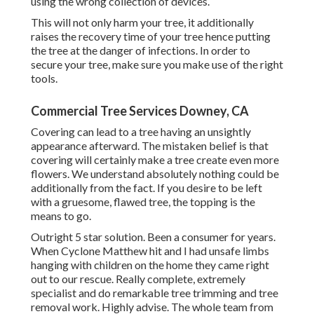
using the wrong collection of devices.
This will not only harm your tree, it additionally
raises the recovery time of your tree hence putting
the tree at the danger of infections. In order to
secure your tree, make sure you make use of the right
tools.
Commercial Tree Services Downey, CA
Covering can lead to a tree having an unsightly
appearance afterward. The mistaken belief is that
covering will certainly make a tree create even more
flowers. We understand absolutely nothing could be
additionally from the fact. If you desire to be left
with a gruesome, flawed tree, the topping is the
means to go.
Outright 5 star solution. Been a consumer for years.
When Cyclone Matthew hit and I had unsafe limbs
hanging with children on the home they came right
out to our rescue. Really complete, extremely
specialist and do remarkable tree trimming and tree
removal work. Highly advise. The whole team from