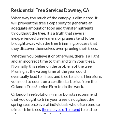
Residential Tree Services Downey, CA
When way too much of the canopy is eliminated, it
will prevent the tree's capability to generate an
adequate amount of food and transfer nutrients
throughout the tree. It's a truth that several
inexperienced tree leaners or pruners tend to be
brought away with the tree trimming process that
they discover themselves over-pruning their trees.
Whether you believe it or otherwise, there is a right
and an incorrect time to trim and trim your trees.
Normally, this relies on the problem of the tree.
Pruning at the wrong time of the year could
eventually lead to illness and tree tension. Therefore,
you need to count on a certified arborist from the
Orlando Tree Service Firm to do the work.
Orlando Tree Solution Firm arborists recommend
that you ought to trim your trees throughout the
spring season. Several individuals who often tend to
trim or trim trees
themselves often tend
to end up