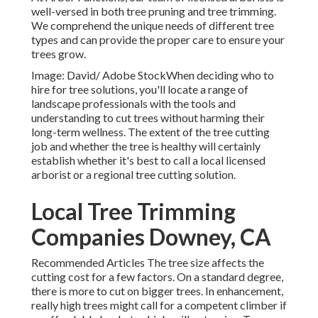
well-versed in both tree pruning and tree trimming.
We comprehend the unique needs of different tree
types and can provide the proper care to ensure your
trees grow.
Image: David/ Adobe StockWhen deciding who to
hire for tree solutions, you'll locate a range of
landscape professionals with the tools and
understanding to cut trees without harming their
long-term wellness. The extent of the tree cutting
job and whether the tree is healthy will certainly
establish whether it's best to call a local licensed
arborist or a
regional tree cutting solution
.
Local Tree Trimming
Companies Downey, CA
Recommended Articles The tree size affects the
cutting cost for a few factors. On a standard degree,
there is more to cut on bigger trees. In enhancement,
really high trees might call for a competent climber if