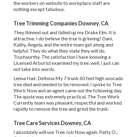
the workers on website to workplace staff are
nothing except fabulous.
Tree Trimming Companies Downey, CA
They thinned out and tidied up my Drake Elm. It is
attractive. I do believe the tree is grinning! Dani,
Kathy, Angela, and the entire team get along and
helpful. They do what they state they will do.
Trustworthy. The satisfaction I have knowing a
Licensed Arborist examined my tree, well, I just can
not take into words.
Lenna Hair, Deltona My 7 trunk 60 feet high avocado
tree died and needed to be removed. I spoke to Tree
Work Now and an agent came out the following day.
The quote was extremely practical. The Tree Work
Currently team was pleasant, respectful and worked
rapidly to remove the tree and grind the trunk.
Tree Care Services Downey, CA
I absolutely will use Tree Job Now again. Patty O.,