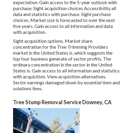
expectation. Gain access to the 5-year outlook with
purchase.
Sight acquisition choices
Accessibility all
data and statistics with purchase.
Sight purchase
choices.
Market size is forecasted to over the next
five years. Gain access to all information and data
with acquisition.
Sight acquisition options.
Market share
concentration for the Tree Trimming Providers
market in the United States is, which suggests the
top four business generate of sector profits. The
ordinary concentration in the sector in the United
States is. Gain access to all information and statistics
with acquisition.
View acquisition alternatives.
Sector earnings damaged down by essential item and
solutions lines.
Tree Stump Removal Service Downey, CA