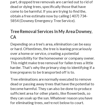
part, dropped tree removals are carried out to rid of
dead or dying trees, specifically those that have
come to be harmful. If you are trying to find the,
obtain a free estimate now by calling
( 407) 734-
5854
(Downey Emergency Tree Service).
Tree Removal Services In My Area Downey,
CA
Depending on a tree's area, elimination can be easy
or hard. Oftentimes, the tree is leaning precariously
over a home or service, creating a potential
responsibility for the homeowner or company owner.
This might make tree removal for fallen trees a little
harder. That's why the primary step to identifying if a
tree prepares to be transported off is to.
Tree eliminations are normally executed to remove
dead or passing away trees that have the potential to
become harmful. They can also be done to produce
sufficient area for other plants, like flowerbeds, so
they can soak up the sun. Whatever reason you have
for eliminating trees, we're not below to court.