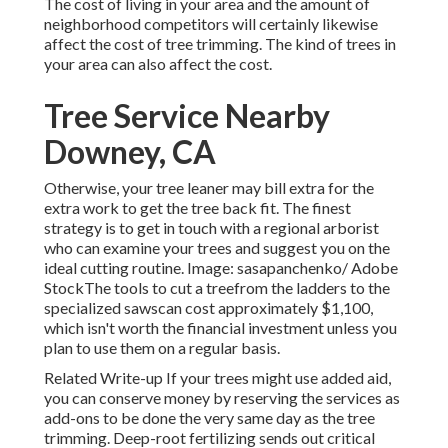
The cost of living in your area and the amount of
neighborhood competitors will certainly likewise
affect the cost of tree trimming. The kind of trees in
your area can also affect the cost.
Tree Service Nearby
Downey, CA
Otherwise, your tree leaner may bill extra for the
extra work to get the tree back fit. The finest
strategy is to get in touch with a regional arborist
who can examine your trees and suggest you on the
ideal cutting routine. Image: sasapanchenko/ Adobe
StockThe tools to cut a treefrom the ladders to the
specialized sawscan cost approximately $1,100,
which isn't worth the financial investment unless you
plan to use them on a regular basis.
Related Write-up If your trees might use added aid,
you can conserve money by reserving the services as
add-ons to be done the very same day as the tree
trimming. Deep-root fertilizing sends out critical