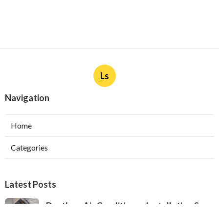
Ls
Navigation
Home
Categories
Latest Posts
Ductless Air Conditioner Installation San
Gabriel