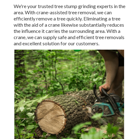
We're your trusted tree stump grinding experts in the
area. With crane-assisted tree removal, we can
efficiently remove a tree quickly. Eliminating a tree
with the aid of a crane likewise substantially reduces
the influence it carries the surrounding area. With a
crane, we can supply safe and efficient tree removals
and excellent solution for our customers.