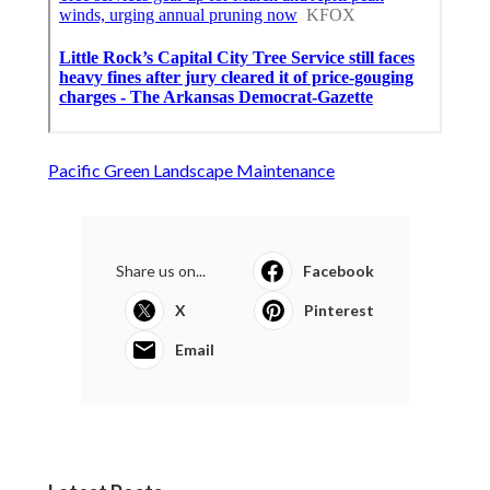
Pacific Green Landscape Maintenance
Share us on...
Facebook
X
Pinterest
Email