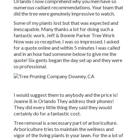
Orlando I now comprehend why you men have so
numerous radiant recommendations. Your team that
did the tree were genuinely impressive to watch.
Some of my plants lost but that was expected and
inescapable. Many thanks a lot for doing such a
fantastic work. Jeff & Bonnie Parker Tree Work
Now was so receptive. I was so impressed. I asked
for a quote online and within 5 minutes I was called
and in an hour had someone below to give me the
quote! Six gents began the day set up and they were
so professional.
I would suggest them to anybody and the price is!
Jeanne B in Orlando They address their phones!
They did every little thing they said they would
certainly do for a fantastic cost.
Tree removal is a necessary part of arboriculture.
Arboriculture tries to maintain the wellness and
vigor of the living plants in your lawn. For the a lot of