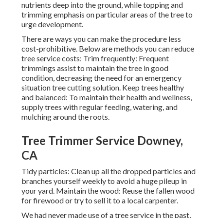
nutrients deep into the ground, while topping and
trimming emphasis on particular areas of the tree to
urge development.
There are ways you can make the procedure less
cost-prohibitive. Below are methods you can reduce
tree service costs: Trim frequently: Frequent
trimmings assist to maintain the tree in good
condition, decreasing the need for an emergency
situation tree cutting solution. Keep trees healthy
and balanced: To maintain their health and wellness,
supply trees with regular feeding, watering, and
mulching around the roots.
Tree Trimmer Service Downey,
CA
Tidy particles: Clean up all the dropped particles and
branches yourself weekly to avoid a huge pileup in
your yard. Maintain the wood: Reuse the fallen wood
for firewood or try to sell it to a local carpenter.
We had never made use of a tree service in the past,