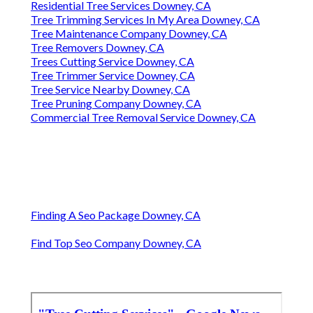
Residential Tree Services Downey, CA
Tree Trimming Services In My Area Downey, CA
Tree Maintenance Company Downey, CA
Tree Removers Downey, CA
Trees Cutting Service Downey, CA
Tree Trimmer Service Downey, CA
Tree Service Nearby Downey, CA
Tree Pruning Company Downey, CA
Commercial Tree Removal Service Downey, CA
Finding A Seo Package Downey, CA
Find Top Seo Company Downey, CA