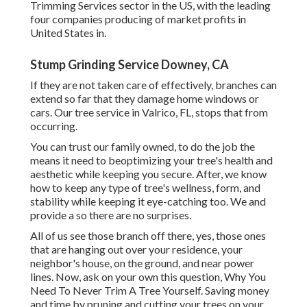
Trimming Services sector in the US, with the leading
four companies producing of market profits in
United States in.
Stump Grinding Service Downey, CA
If they are not taken care of effectively, branches can
extend so far that they damage home windows or
cars. Our tree service in Valrico, FL, stops that from
occurring.
You can trust our family owned, to do the job the
means it need to beoptimizing your tree's health and
aesthetic while keeping you secure. After, we know
how to keep any type of tree's wellness, form, and
stability while keeping it eye-catching too. We and
provide a so there are no surprises.
All of us see those branch off there, yes, those ones
that are hanging out over your residence, your
neighbor's house, on the ground, and near power
lines. Now, ask on your own this question, Why You
Need To Never Trim A Tree Yourself. Saving money
and time by pruning and cutting your trees on your