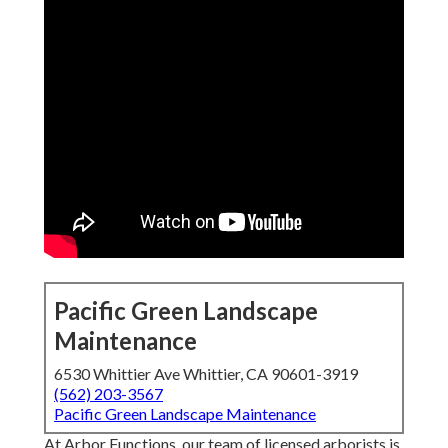
Pacific Green Landscape
Maintenance
6530 Whittier Ave Whittier, CA 90601-3919
(562) 203-3567
Pacific Green Landscape Maintenance
At Arbor Functions, our team of licensed arborists is