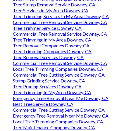
Tree Stump Removal Service Downey, CA
Tree Services In My Area Downey, CA
Tree Trimming Services In My Area Downey, CA
Commercial Tree Removal Service Downey, CA
Tree Trimmer Service Downey, CA
Commercial Tree Removal Service Downey, CA
Tree Trimming In My Area Downey, CA
Tree Removal Companies Downey, CA
Tree Trimming Companies Downey, CA
Tree Removal Services Downey, CA
Commercial Tree Removal Service Downey, CA
Local Tree Trimming Companies Downey, CA
Commercial Tree Cutting Service Downey, CA
Stump Grinding Service Downey, CA
Tree Pruning Services Downey, CA
Tree Trimming In My Area Downey, CA
Emergency Tree Removal Near Me Downey, CA
Best Tree Service Downey, CA
Commercial Tree Cutting Service Downey, CA
Emergency Tree Removal Near Me Downey, CA
Local Tree Trimming Companies Downey, CA
Tree Maintenance Company Downey, CA