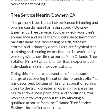
own can be tempting.
Tree Service Nearby Downey, CA
The primary issue is that inexperienced trimming and
pruning can do more harm than good - Downey
Emergency Tree Service. You can wreck your tree's
appearance and leave them vulnerable to harm from
parasite invasions, decreasing health, diseases,
storms, and ultimately death. Here are 5 typical tree
trimming and pruning errors that can be avoided by
working with a certified arborist from
Orlando Tree
Solution Firm
A typical blunder that inexperienced
individuals make is improper cutting.
Doing this eliminates the section of cell tissue in
charge of recovering the cut or the "branch collar" as
it is described. Cutting off branches positioned also
close to the trunk creates an opening for parasites,
health and wellness problems, and conditions. You
won't have to worry about this by allowing a
qualified arborist
from the Orlando Tree Service
Business look after your trees.