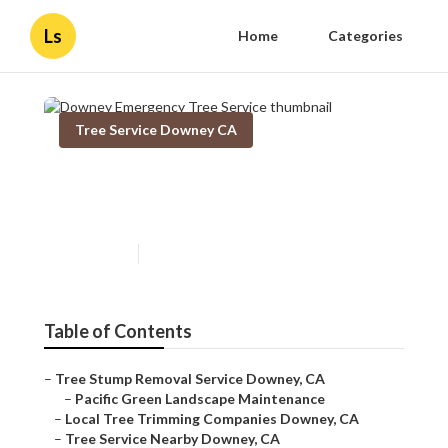
Ls
Home
Categories
Tree Service Downey CA
Downey Emergency Tree
Service
Published en
11 min read
Table of Contents
–
Tree Stump Removal Service Downey, CA
–
Pacific Green Landscape Maintenance
–
Local Tree Trimming Companies Downey, CA
–
Tree Service Nearby Downey, CA