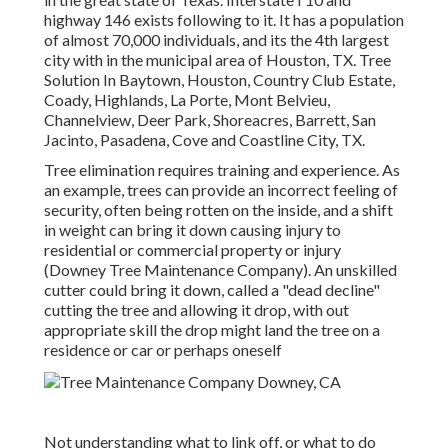
highway 146 exists following to it. It has a population
of almost 70,000 individuals, and its the 4th largest
city with in the municipal area of Houston, TX. Tree
Solution In Baytown, Houston, Country Club Estate,
Coady, Highlands, La Porte, Mont Belvieu,
Channelview, Deer Park, Shoreacres, Barrett, San
Jacinto, Pasadena, Cove and Coastline City, TX.
Tree elimination requires training and experience. As
an example, trees can provide an incorrect feeling of
security, often being rotten on the inside, and a shift
in weight can bring it down causing injury to
residential or commercial property or injury
(Downey Tree Maintenance Company). An unskilled
cutter could bring it down, called a "dead decline"
cutting the tree and allowing it drop, with out
appropriate skill the drop might land the tree on a
residence or car or perhaps oneself
Not understanding what to link off, or what to do