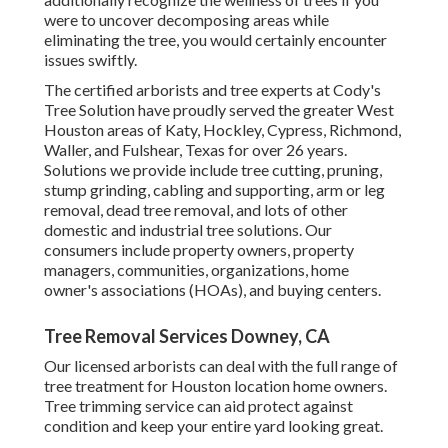
were to uncover decomposing areas while
eliminating the tree, you would certainly encounter
issues swiftly.
The certified arborists and tree experts at Cody's
Tree Solution have proudly served the greater West
Houston areas of Katy, Hockley, Cypress, Richmond,
Waller, and Fulshear, Texas for over 26 years.
Solutions we provide include tree cutting, pruning,
stump grinding
, cabling and supporting,
arm or leg
removal
, dead tree removal, and lots of other
domestic and
industrial tree solutions
. Our
consumers include property owners, property
managers, communities, organizations, home
owner's associations (HOAs), and buying centers.
Tree Removal Services Downey, CA
Our licensed arborists can deal with the full range of
tree treatment for Houston location home owners.
Tree trimming service can aid protect against
condition and keep your entire yard looking great.