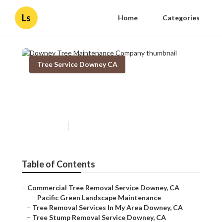
Ls
Home
Categories
Tree Service Downey CA
Downey Tree Maintenance
Company
Published en
11 min read
Table of Contents
–
Commercial Tree Removal Service Downey, CA
–
Pacific Green Landscape Maintenance
–
Tree Removal Services In My Area Downey, CA
–
Tree Stump Removal Service Downey, CA