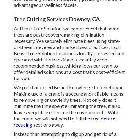
advantageous wellness facets.
Tree Cutting Services Downey, CA
At Beast Tree Solution, we comprehend that some
trees are past recovery, making elimination
necessary. We securely eliminate trees using state-
of-the-art devices and market best practices. Each
Beast Tree Solution location is locally possessed and
operated with the backing of a country wide
recommended business, which allows our team to
offer detailed solutions at a cost that's cost-efficient
for you.
We put that expertise and knowledge to benefit you.
Making use of a crane is a secure and reliable means
to remove big or unwieldy trees. Not only does it
minimize the time spent eliminating the tree, it also
leaves very little effect on the environments. With
the crane, we will not need to fell
the tree before
reducing
sections away.
Instead than attempting to dig up and get rid of a