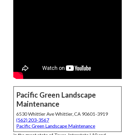
Pacific Green Landscape
Maintenance
6530 Whittier Ave Whittier, CA 90601-3919
(562) 203-3567
Pacific Green Landscape Maintenance
in the great state of Texas. Interstate I 10 and