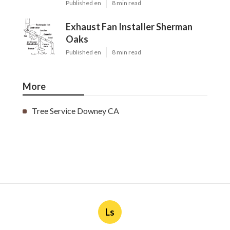
Published en
8 min read
Exhaust Fan Installer Sherman
Oaks
Published en
8 min read
More
Tree Service Downey CA
Ls