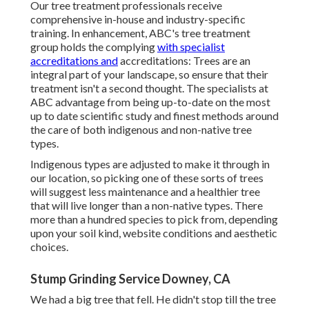
Our tree treatment professionals receive
comprehensive in-house and industry-specific
training. In enhancement, ABC's tree treatment
group holds the complying
with specialist
accreditations and
accreditations: Trees are an
integral part of your landscape, so ensure that their
treatment isn't a second thought. The specialists at
ABC advantage from being up-to-date on the most
up to date scientific study and finest methods around
the care of both indigenous and non-native tree
types.
Indigenous types are adjusted to make it through in
our location, so picking one of these sorts of trees
will suggest less maintenance and a healthier tree
that will live longer than a non-native types. There
more than a hundred species to pick from, depending
upon your soil kind, website conditions and aesthetic
choices.
Stump Grinding Service Downey, CA
We had a big tree that fell. He didn't stop till the tree