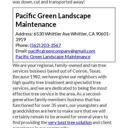
was down, cut and transported away!
Pacific Green Landscape
Maintenance
Address: 6530 Whittier Ave Whittier, CA 90601-
3919
Phone:
(562) 203-3567
Email:
pacificgreencompany@gmail.com
Pacific Green Landscape Maintenance
We are your regional, family-owned and ran tree
services business based out of Conroe, Texas.
Because 1982, we have given our neighbors with
high quality tree treatment and specialist tree
services, and we are dedicated to being the most
effective tree service in the area. As a second-
generation family members business that has
functioned for over 35 years, our youngsters and
grandchildren are here to make sure that we will
certainly remain to be around for several years to
find providing the
very best tree solution
and client
experience in our community.