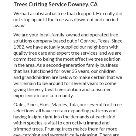
Trees Cutting Service Downey, CA
We had a substantial tree that dropped. He really did
not stop up until the tree was down, cut and carried
away!
We are your local, family-owned and operated tree
solutions company based out of Conroe, Texas. Since
1982, we have actually supplied our neighbors with
quality tree care and expert tree services, and we are
committed to being the most effective tree solution
in the area. As a second-generation family business
that has functioned for over 35 years, our children
and grandchildren are below to make certain that we
will remain to be around for several years to come
giving the very best tree solution and consumer
experience in our community.
Oaks, Pines, Elms, Maples, Tala, our several fruit tree
selections, all have certain expanding patterns and
having insight right into the demands of each kind
within species is vital to correctly trimmed and
trimmed trees. Pruning trees makes them far more
eye-catching and symmetrically pleasing. There are