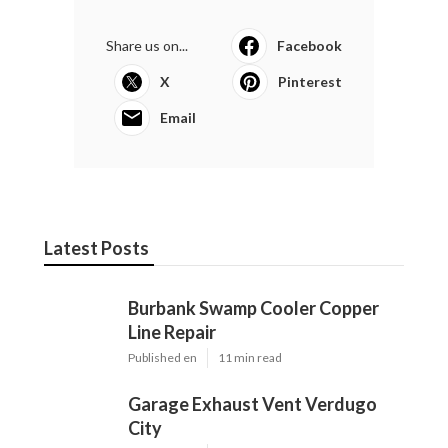
Share us on...
Facebook
X
Pinterest
Email
Latest Posts
Burbank Swamp Cooler Copper
Line Repair
Published en
11 min read
Garage Exhaust Vent Verdugo
City