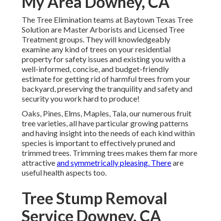
My Area Downey, CA
The Tree Elimination teams at Baytown Texas Tree
Solution are Master Arborists and Licensed Tree
Treatment groups. They will knowledgeably
examine any kind of trees on your residential
property for safety issues and existing you with a
well-informed, concise, and budget-friendly
estimate for getting rid of harmful trees from your
backyard, preserving the tranquility and safety and
security you work hard to produce!
Oaks, Pines, Elms, Maples, Tala, our numerous fruit
tree varieties, all have particular growing patterns
and having insight into the needs of each kind within
species is important to effectively pruned and
trimmed trees. Trimming trees makes them far more
attractive
and symmetrically pleasing. There
are
useful health aspects too.
Tree Stump Removal
Service Downey, CA