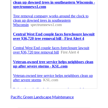
Pacific Green Landscape Maintenance