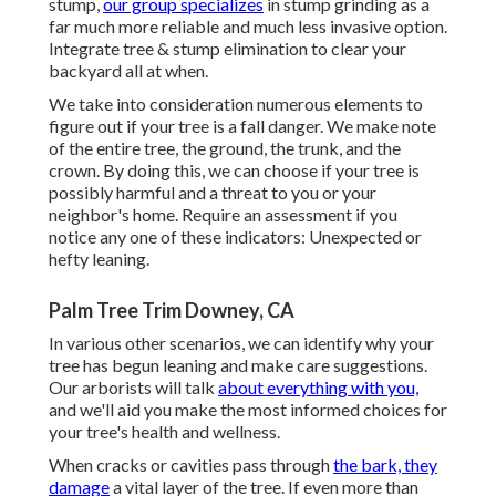
stump,
our group specializes
in stump grinding as a
far much more reliable and much less invasive option.
Integrate tree & stump elimination to clear your
backyard all at when.
We take into consideration numerous elements to
figure out if your tree is a fall danger. We make note
of the entire tree, the ground, the trunk, and the
crown. By doing this, we can choose if your tree is
possibly harmful and a threat to you or your
neighbor's home. Require an assessment if you
notice any one of these indicators: Unexpected or
hefty leaning.
Palm Tree Trim Downey, CA
In various other scenarios, we can identify why your
tree has begun leaning and make care suggestions.
Our arborists will talk
about everything with you,
and we'll aid you make the most informed choices for
your tree's health and wellness.
When cracks or cavities pass through
the bark, they
damage
a vital layer of the tree. If even more than