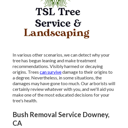
In various other scenarios, we can detect why your
tree has begun leaning and make treatment
recommendations. Visibly harmed or decaying
origins. Trees
can survive
damage to their origins to
a degree. Nevertheless, in some situations, the
damages may have gone too much. Our arborists will
certainly review whatever with you, and we'll aid you
make one of the most educated decisions for your
tree's health.
Bush Removal Service Downey,
CA