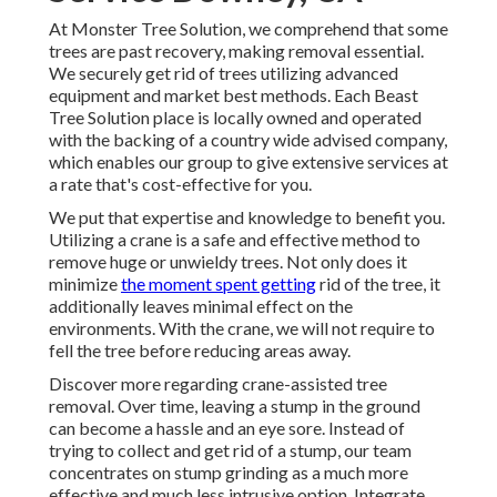
At Monster Tree Solution, we comprehend that some
trees are past recovery, making removal essential.
We securely get rid of trees utilizing advanced
equipment and market best methods. Each Beast
Tree Solution place is locally owned and operated
with the backing of a country wide advised company,
which enables our group to give extensive services at
a rate that's cost-effective for you.
We put that expertise and knowledge to benefit you.
Utilizing a crane is a safe and effective method to
remove huge or unwieldy trees. Not only does it
minimize
the moment spent getting
rid of the tree, it
additionally leaves minimal effect on the
environments. With the crane, we will not require to
fell the tree before reducing areas away.
Discover more regarding
crane-assisted tree
removal
. Over time, leaving a stump in the ground
can become a hassle and an eye sore. Instead of
trying to collect and get rid of a stump, our team
concentrates on stump grinding as a much more
effective and much less intrusive option. Integrate