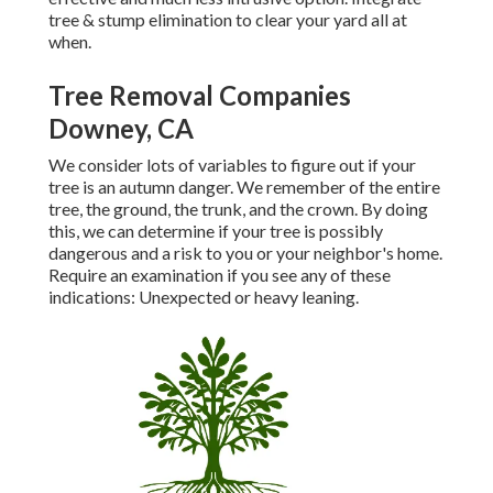
tree & stump elimination to clear your yard all at
when.
Tree Removal Companies
Downey, CA
We consider lots of variables to figure out if your
tree is an autumn danger. We remember of the entire
tree, the ground, the trunk, and the crown. By doing
this, we can determine if your tree is possibly
dangerous and a risk to you or your neighbor's home.
Require an examination if you see any of these
indications: Unexpected or heavy leaning.