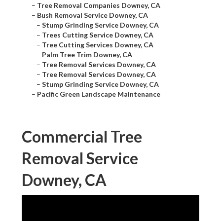
–
Tree Removal Companies Downey, CA
–
Bush Removal Service Downey, CA
–
Stump Grinding Service Downey, CA
–
Trees Cutting Service Downey, CA
–
Tree Cutting Services Downey, CA
–
Palm Tree Trim Downey, CA
–
Tree Removal Services Downey, CA
–
Tree Removal Services Downey, CA
–
Stump Grinding Service Downey, CA
–
Pacific Green Landscape Maintenance
Commercial Tree
Removal Service
Downey, CA