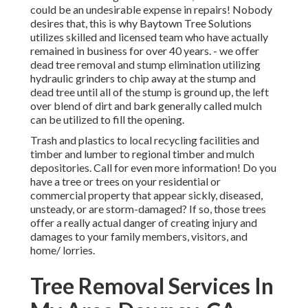
could be an undesirable expense in repairs! Nobody
desires that, this is why Baytown Tree Solutions
utilizes skilled and licensed team who have actually
remained in business for over 40 years. - we offer
dead tree removal and stump elimination utilizing
hydraulic grinders to chip away at the stump and
dead tree until all of the stump is ground up, the left
over blend of dirt and bark generally called mulch
can be utilized to fill the opening.
Trash and plastics to local recycling facilities and
timber and lumber to regional timber and mulch
depositories. Call for even more information! Do you
have a tree or trees on your residential or
commercial property that appear sickly, diseased,
unsteady, or are storm-damaged? If so, those trees
offer a really actual danger of creating injury and
damages to your family members, visitors, and
home/ lorries.
Tree Removal Services In