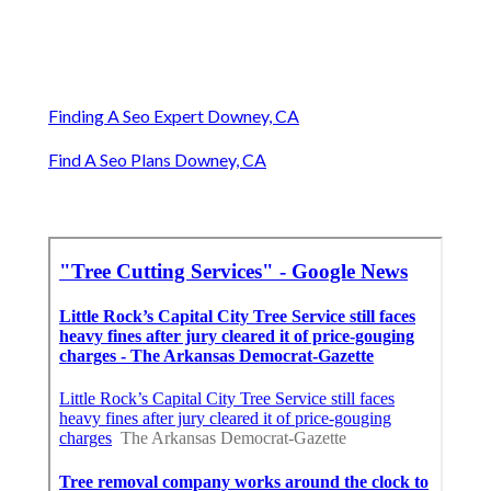
Finding A Seo Expert Downey, CA
Find A Seo Plans Downey, CA