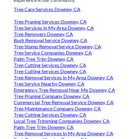
Tree Care Services Downey, CA
Tree Pruning Services Downey, CA
Tree Services In My Area Downey, CA
Tree Removers Downey, CA
Bush Removal Service Downey, CA
Tree Stump Removal Service Downey, CA
Tree Service Companies Downey, CA
Palm Tree Trim Downey, CA
Tree Cutting Services Downey, CA
Tree Cutting Services Downey, CA
Tree Removal Services In My Area Downey, CA
Tree Service Nearby Downey, CA
Emergency Tree Removal Near Me Downey, CA
Tree Pruning Company Downey, CA
Commercial Tree Removal Service Downey, CA
Tree Maintenance Company Downey, CA
Tree Cutting Services Downey, CA
Local Tree Trimming Companies Downey, CA
Palm Tree Trim Downey, CA
Tree Removal Services In My Area Downey, CA