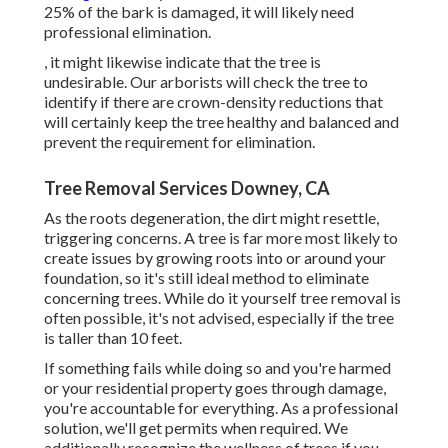
25% of the bark is damaged, it will likely need
professional elimination.
, it might likewise indicate that the tree is
undesirable. Our arborists will check the tree to
identify if there are crown-density reductions that
will certainly keep the tree healthy and balanced and
prevent the requirement for elimination.
Tree Removal Services Downey, CA
As the roots degeneration, the dirt might resettle,
triggering concerns. A tree is far more most likely to
create issues by growing roots into or around your
foundation, so it's still ideal method to eliminate
concerning trees. While do it yourself tree removal is
often possible, it's not advised, especially if the tree
is taller than 10 feet.
If something fails while doing so and you're harmed
or your residential property goes through damage,
you're accountable for everything. As a professional
solution, we'll get permits when required. We
additionally recognize the wellness of trees if you