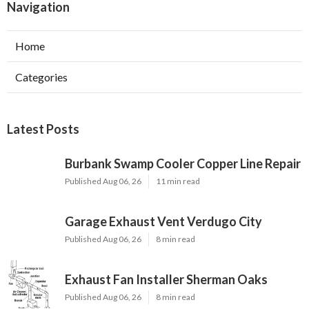
Navigation
Home
Categories
Latest Posts
Burbank Swamp Cooler Copper Line Repair
Published Aug 06, 26
11 min read
Garage Exhaust Vent Verdugo City
Published Aug 06, 26
8 min read
Exhaust Fan Installer Sherman Oaks
Published Aug 06, 26
8 min read