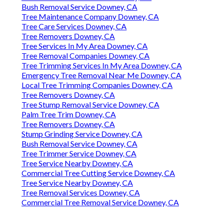
Bush Removal Service Downey, CA
Tree Maintenance Company Downey, CA
Tree Care Services Downey, CA
Tree Removers Downey, CA
Tree Services In My Area Downey, CA
Tree Removal Companies Downey, CA
Tree Trimming Services In My Area Downey, CA
Emergency Tree Removal Near Me Downey, CA
Local Tree Trimming Companies Downey, CA
Tree Removers Downey, CA
Tree Stump Removal Service Downey, CA
Palm Tree Trim Downey, CA
Tree Removers Downey, CA
Stump Grinding Service Downey, CA
Bush Removal Service Downey, CA
Tree Trimmer Service Downey, CA
Tree Service Nearby Downey, CA
Commercial Tree Cutting Service Downey, CA
Tree Service Nearby Downey, CA
Tree Removal Services Downey, CA
Commercial Tree Removal Service Downey, CA