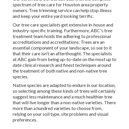
spectrum of tree care for Houston area property
owners. Tree trimming service can help stop illness
and keep your entire yard looking terrific.
Our tree care specialists get extensive in-house and
industry-specific training. Furthermore, ABC's tree
treatment team holds the adhering to professional
accreditations and accreditations: Trees are an
essential component of your landscape, so see to it
that their care isn't an afterthought. The specialists
at ABC gain from being up-to-date on the most up to
date clinical research and finest techniques around
the treatment of both native and non-native tree
species.
Native species are adapted to endure in our location,
so selecting among these kinds of trees will certainly
suggest less maintenance and a much healthier tree
that will live longer than a non-native varieties. There
more than a hundred varieties to choose from,
relying on your soil type, site problems and visual
preferences.