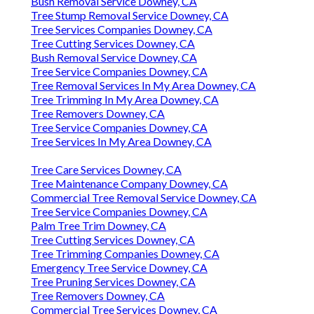
Bush Removal Service Downey, CA
Tree Stump Removal Service Downey, CA
Tree Services Companies Downey, CA
Tree Cutting Services Downey, CA
Bush Removal Service Downey, CA
Tree Service Companies Downey, CA
Tree Removal Services In My Area Downey, CA
Tree Trimming In My Area Downey, CA
Tree Removers Downey, CA
Tree Service Companies Downey, CA
Tree Services In My Area Downey, CA
Tree Care Services Downey, CA
Tree Maintenance Company Downey, CA
Commercial Tree Removal Service Downey, CA
Tree Service Companies Downey, CA
Palm Tree Trim Downey, CA
Tree Cutting Services Downey, CA
Tree Trimming Companies Downey, CA
Emergency Tree Service Downey, CA
Tree Pruning Services Downey, CA
Tree Removers Downey, CA
Commercial Tree Services Downey, CA