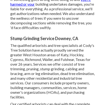
harmed or your
building undertakes damages, you're
liable for everything. As a professional service, we'll
get authorizations when needed. We also understand
the wellness of trees if you were to uncover
decomposing sections while removing the tree, you
'd face difficulties swiftly.
Stump Grinding Service Downey, CA
The qualified arborists and tree specialists at Cody's
Tree Solution have actually proudly served the
greater West Houston areas of Katy, Hockley,
Cypress, Richmond, Waller, and Fulshear, Texas for
over 26 years. Services we offer consist of tree
trimming, pruning,
stump grinding
, cabling and
bracing,
arm or leg elimination
, dead tree elimination,
and many other residential and
industrial tree
services
. Our consumers include property owners,
building managers, communities, services, home
owner's organizations (HOAs), and purchasing
facilities.
Our certified arborists can deal with the complete