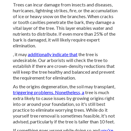
Trees can incur damage from insects and diseases,
hurricanes, lightning strikes, fire, or the accumulation
of ice or heavy snow on the branches. When cracks
or tooth cavities penetrate the bark, they damage a
vital layer of the tree. This layer enables water and
nutrients to distribute. If even more than 25% of the
bark is damaged, it will likely require expert
elimination.
, it may
additionally indicate that
the tree is
undesirable. Our arborists will check the tree to
establish if there are crown-density reductions that
will keep the tree healthy and balanced and prevent
the requirement for elimination.
As the origins degeneration, the soil may transplant,
triggering problems. Nonetheless, a
tree is much
extra likely to cause issues by growing origins right
into or around your foundation, so it's still best
practice to eliminate worrying trees. While do it
yourself tree removal is sometimes feasible, it's not
advised, particularly if the tree is taller than 10 feet.
If something goes wrong while doing so and
you're