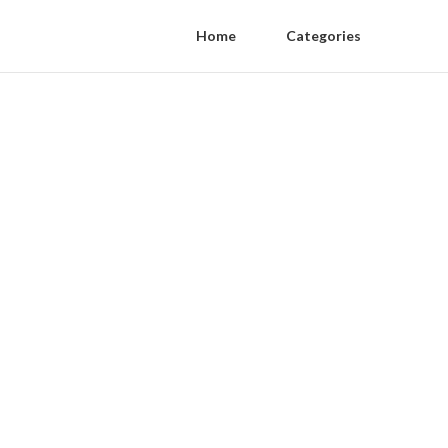
Home
Categories