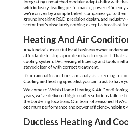
Integrating unmatched modular adaptability with the c
with industry-leading performance, power efficiency, a
we're driven by a simple belief: companies go to their b
groundbreaking R&D, precision design, and industry-l
sector that's absolutely nothing except a breath of fres
Heating And Air Conditio
Any kind of successful local business owner understan
affordable to stop a problem than to repair it. That's 
cooling system. Decreasing efficiency and tools malf
stayed clear of with correct treatment.
, from annual inspections and analysis screening to co
Cooling and heating specialist you can trust to have yo
Welcome to Webb Home Heating & Air Conditioning, yo
years, we've delivered high-quality solutions tailore
the bordering locations. Our team of seasoned HVAC sp
optimum performance and power efficiency, helping y
Ductless Heating And Coo