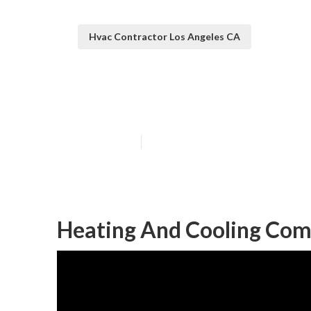
Hvac Contractor Los Angeles CA
Ductless Heati
Published en
9 min read
Heating And Cooling Com