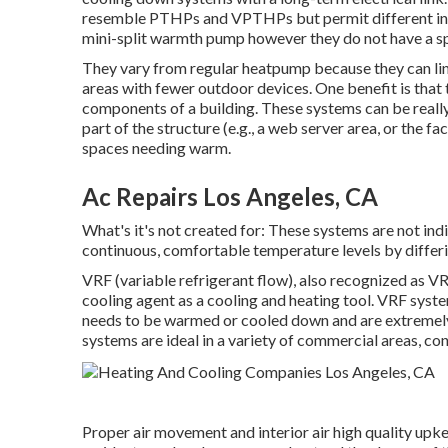
resemble PTHPs and VPTHPs but permit different insta
mini-split warmth pump however they do not have a sp
They vary from regular heatpump because they can lin
areas with fewer outdoor devices. One benefit is that
components of a building. These systems can be really
part of the structure (e.g., a web server area, or the fa
spaces needing warm.
Ac Repairs Los Angeles, CA
What's it's not created for: These systems are not in
continuous, comfortable temperature levels by differi
VRF (variable refrigerant flow), also recognized as VR
cooling agent as a cooling and heating tool. VRF syste
needs to be warmed or cooled down and are extremely e
systems are ideal in a variety of commercial areas, con
Proper air movement and interior air high quality upke