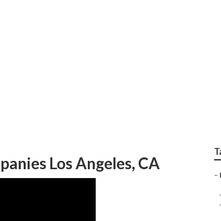
ng And Cooling Los A
T
panies Los Angeles, CA
–