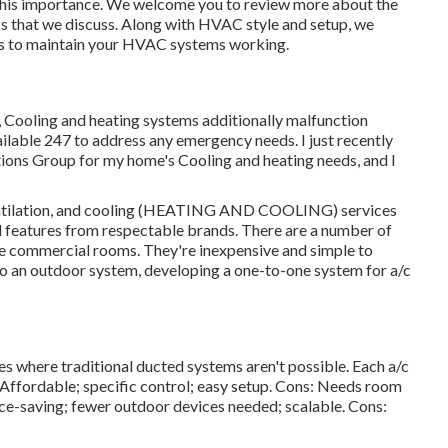
 this importance. We welcome you to review more about the
s that we discuss. Along with HVAC style and setup, we
ces to maintain your HVAC systems working.
y, Cooling and heating systems additionally malfunction
ailable 247 to address any emergency needs. I just recently
utions Group for my home's Cooling and heating needs, and I
 ventilation, and cooling (HEATING AND COOLING) services
ed features from respectable brands. There are a number of
ttle commercial rooms. They're inexpensive and simple to
s to an outdoor system, developing a one-to-one system for a/c
res where traditional ducted systems aren't possible. Each a/c
 Affordable; specific control; easy setup. Cons: Needs room
ace-saving; fewer outdoor devices needed; scalable. Cons: