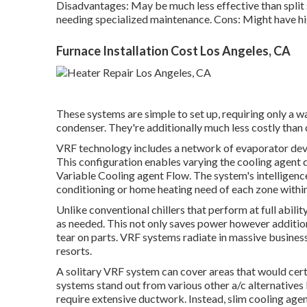
Disadvantages: May be much less effective than split
needing specialized maintenance. Cons: Might have h
Furnace Installation Cost Los Angeles, CA
These systems are simple to set up, requiring only a w
condenser. They're additionally much less costly than
VRF technology includes a network of evaporator devi
This configuration enables varying the cooling agent 
Variable Cooling agent Flow. The system's intelligenc
conditioning or home heating need of each zone within
Unlike conventional chillers that perform at full abi
as needed. This not only saves power however addition
tear on parts. VRF systems radiate in massive business 
resorts.
A solitary VRF system can cover areas that would cert
systems stand out from various other a/c alternatives 
require extensive ductwork. Instead, slim cooling agen