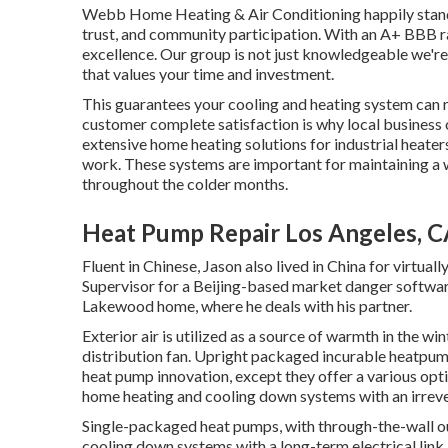
Webb Home Heating & Air Conditioning happily stands 
trust, and community participation. With an
A+ BBB r
excellence. Our group is not just knowledgeable we're a
that values your time and investment.
This guarantees your
cooling and heating system
can r
customer complete satisfaction is why local business
extensive home heating solutions for industrial
heater
work. These systems are important for maintaining a
throughout the colder months.
Heat Pump Repair Los Angeles, 
Fluent in Chinese, Jason also lived in China for virtual
Supervisor for a Beijing-based market danger software
Lakewood home, where he deals with his partner.
Exterior air is utilized as a source of warmth in the w
distribution fan. Upright packaged incurable heatpum
heat pump innovation, except they offer a various opti
home heating and cooling down systems with an irrevers
Single-packaged heat pumps, with through-the-wall ou
cooling down systems with a long-term electrical link. 