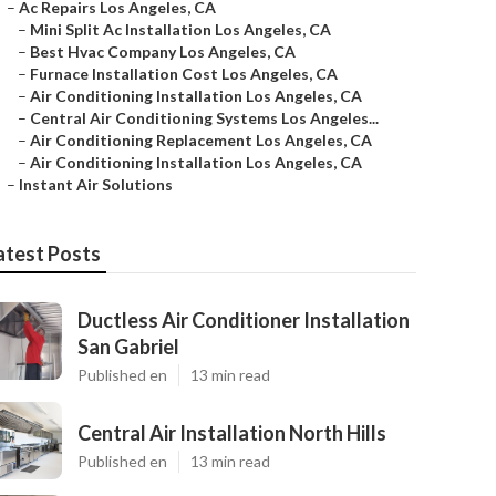
–
Ac Repairs Los Angeles, CA
–
Mini Split Ac Installation Los Angeles, CA
–
Best Hvac Company Los Angeles, CA
–
Furnace Installation Cost Los Angeles, CA
–
Air Conditioning Installation Los Angeles, CA
–
Central Air Conditioning Systems Los Angeles...
–
Air Conditioning Replacement Los Angeles, CA
–
Air Conditioning Installation Los Angeles, CA
–
Instant Air Solutions
atest Posts
Ductless Air Conditioner Installation
San Gabriel
Published en
13 min read
Central Air Installation North Hills
Published en
13 min read