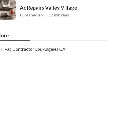
Ac Repairs Valley Village
Published en
13 min read
ore
Hvac Contractor Los Angeles CA