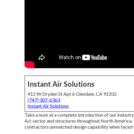
Instant Air Solutions
412 W Dryden St Apt 6 Glendale, CA 91202
(747) 307-6363
Instant Air Solutions
Take a look at a complete introduction of our industry
A/c sector and structures throughout North America. 
contractors unmatched design capability when faced 