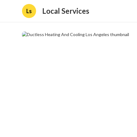
Local Services
Ls