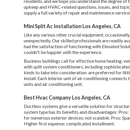
residents, and we hope you understand the degree of
upkeep and HVAC-related questions, issues, and topic
supply a full variety of repair and maintenance servi
Mini Split Ac Installation Los Angeles, CA
Like any various other crucial equipment, occasionall
unexpectedly. Our skilled professionals are readily av
had the satisfaction of functioning with Elevated Sol
couldn't be happier with the experience.
Business buildings call for effective home heating,
with split system conditioners, including sophisticat
kinds to take into consideration. are preferred for li
install. Each interior unit of air conditioning connect
units and air conditioning unit.
Best Hvac Company Los Angeles, CA
Ductless systems give a versatile solution for structu
system type has its benefits and disadvantages: Pros:
for numerous exterior devices; not scalable. Pros: Sp
Higher first expense; complicated installment.