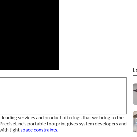
L
-leading services and product offerings that we bring to the
PreciseLine's portable footprint gives system developers and
with tight
space constraints.