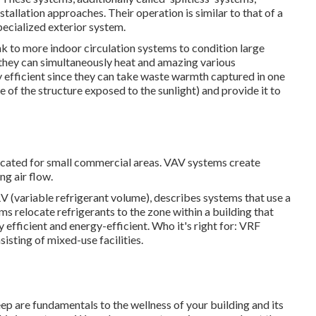
llation approaches. Their operation is similar to that of a
ecialized exterior system.
k to more indoor circulation systems to condition large
 they can simultaneously heat and amazing various
 efficient since they can take waste warmth captured in one
ce of the structure exposed to the sunlight) and provide it to
dicated for small commercial areas. VAV systems create
ng air flow.
V (variable refrigerant volume), describes systems that use a
ms relocate refrigerants to the zone within a building that
fficient and energy-efficient. Who it's right for: VRF
sisting of mixed-use facilities.
ep are fundamentals to the wellness of your building and its