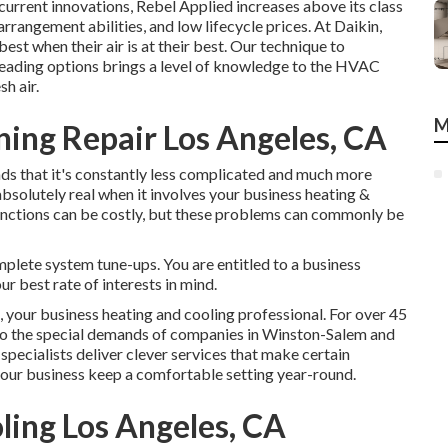
urrent innovations, Rebel Applied increases above its class
rrangement abilities, and low lifecycle prices. At Daikin,
est when their air is at their best. Our technique to
eading options brings a level of knowledge to the HVAC
h air.
M
ning Repair Los Angeles, CA
ds that it's constantly less complicated and much more
absolutely real when it involves your business heating &
unctions can be costly, but these problems can commonly be
mplete system tune-ups. You are entitled to a business
ur best rate of interests in mind.
ur business heating and cooling professional. For over 45
d to the special demands of companies in Winston-Salem and
ecialists deliver clever services that make certain
our business keep a comfortable setting year-round.
ling Los Angeles, CA