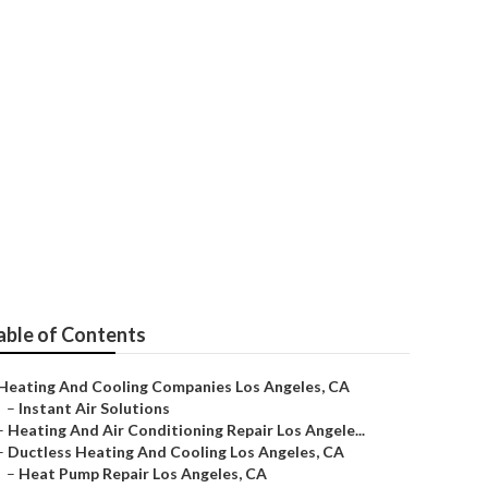
ngeles
able of Contents
Heating And Cooling Companies Los Angeles, CA
–
Instant Air Solutions
–
Heating And Air Conditioning Repair Los Angele...
–
Ductless Heating And Cooling Los Angeles, CA
–
Heat Pump Repair Los Angeles, CA