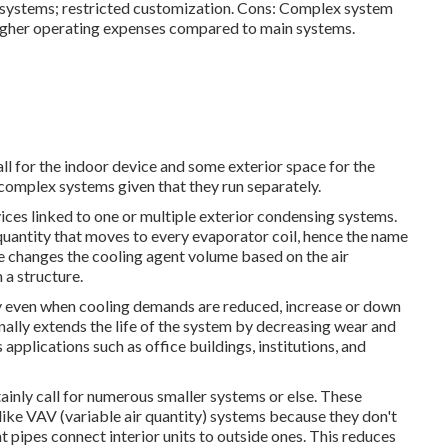
 systems; restricted customization. Cons: Complex system
igher operating expenses compared to main systems.
all for the indoor device and some exterior space for the
 complex systems given that they run separately.
ces linked to one or multiple exterior condensing systems.
quantity that moves to every evaporator coil, hence the name
e changes the cooling agent volume based on the air
 a structure.
lity even when cooling demands are reduced, increase or down
ally extends the life of the system by decreasing wear and
applications such as office buildings, institutions, and
ainly call for numerous smaller systems or else. These
like VAV (variable air quantity) systems because they don't
t pipes connect interior units to outside ones. This reduces