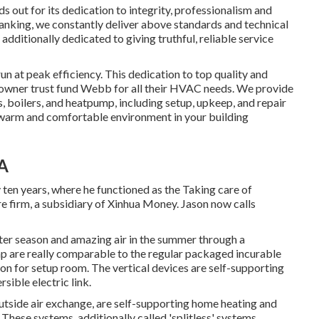
out for its dedication to integrity, professionalism and
anking
, we constantly deliver above standards and technical
dditionally dedicated to giving truthful, reliable service
un at peak efficiency. This dedication to top quality and
 owner trust fund Webb for all their HVAC needs. We provide
s
,
boilers
, and
heatpump
, including setup, upkeep, and repair
 warm and comfortable environment in your building
CA
ly ten years, where he functioned as the Taking care of
 firm, a subsidiary of Xinhua Money. Jason now calls
inter season and amazing air in the summer through a
p are really comparable to the regular packaged incurable
on for setup room. The vertical devices are self-supporting
ible electric link.
tside air exchange, are self-supporting home heating and
These systems, additionally called 'splitless' systems,