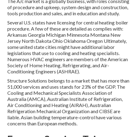
The A/c market is a globally business, with roles consisting
of procedure and upkeep, system design and construction,
tools production and sales, and in education and study.
Several U.S. states have licensing for central heating boiler
procedure. A few of these are detailed as complies with:
Arkansas Georgia Michigan Minnesota Montana New
Jersey North Dakota Ohio Oklahoma Oregon Ultimately,
some united state cities might have additional labor
legislations that use to cooling and heating specialists.
Numerous HVAC engineers are members of the American
Society of Home Heating, Refrigerating, and Air-
Conditioning Engineers (
ASHRAE
).
Structure Solutions belongs to a market that has more than
51,000 services and uses stands for 23% of the
GDP
. The
Cooling and Mechanical Specialists Association of
Australia (AMCA), Australian Institute of Refrigeration,
Air Conditioning and Heating (AIRAH), Australian
Refrigeration Mechanical Organization and CIBSE are
liable. Asian building temperature-control have various
concerns than European methods.