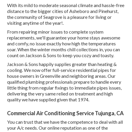
With its mild to moderate seasonal climate and hassle-free
distance to the bigger cities of Asheboro and Pinehurst,
the community of Seagrove is a pleasure for living or
visiting anytime of the year!.
From repairing minor issues to complete system
replacements, we'll guarantee your home stays awesome
and comfy, no issue exactly how high the temperatures
soar. When the winter months chill collections in, you can
count on Jackson & Sons to keep you cozy and toasty.
Jackson & Sons happily supplies greater than heating &
cooling. We now offer full-service residential pipes for
house owners in Greenville and neighboring areas. Our
qualified plumbing professionals prepare to handle every
little thing from regular fixings to immediate pipes issues,
delivering the very same relied on treatment and high
quality we have supplied given that 1974.
Commercial Air Conditioning Service Tujunga, CA
You can trust that we have the competence to deal with all
your A/c needs. Our online reputation as one of the