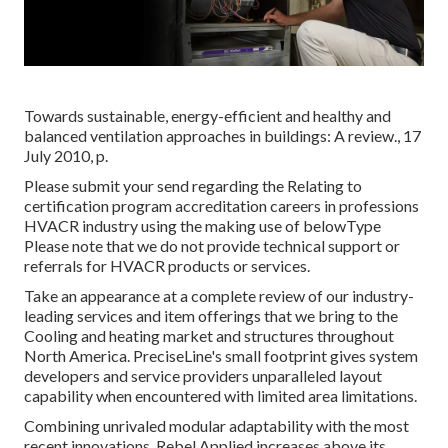
Towards sustainable, energy-efficient and healthy and
balanced ventilation approaches in buildings: A review., 17
July 2010, p.
Please submit your send regarding the Relating to
certification program accreditation careers in professions
HVACR industry using the making use of belowType
Please note that we do not provide technical support or
referrals for HVACR products or services.
Take an appearance at a complete review of our industry-
leading services and item offerings that we bring to the
Cooling and heating market and structures throughout
North America. PreciseLine's small footprint gives system
developers and service providers unparalleled layout
capability when encountered with limited area limitations.
Combining unrivaled modular adaptability with the most
recent innovations, Rebel Applied increases above its