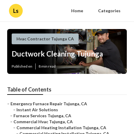
Ls
Home
Categories
Hvac Contractor Tujunga CA
Ductwork Cleaning Tujunga
Published en
8 min read
Table of Contents
–
Emergency Furnace Repair Tujunga, CA
–
Instant Air Solutions
–
Furnace Services Tujunga, CA
–
Commercial Hvac Tujunga, CA
–
Commercial Heating Installation Tujunga, CA
–
Commercial Heating Installation Tujunga, CA