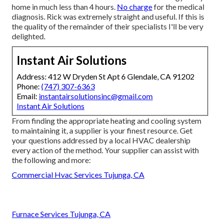
home in much less than 4 hours.
No charge
for the medical
diagnosis. Rick was extremely straight and useful. If this is
the quality of the remainder of their specialists I'll be very
delighted.
Instant Air Solutions
Address: 412 W Dryden St Apt 6 Glendale, CA 91202
Phone:
(747) 307-6363
Email:
instantairsolutionsinc@gmail.com
Instant Air Solutions
From finding the appropriate heating and cooling system
to maintaining it, a supplier is your finest resource. Get
your questions addressed by a local HVAC dealership
every action of the method. Your supplier can assist with
the following and more:
Commercial Hvac Services Tujunga, CA
Furnace Services Tujunga, CA