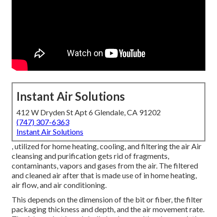
Instant Air Solutions
412 W Dryden St Apt 6 Glendale, CA 91202
(747) 307-6363
Instant Air Solutions
, utilized for home heating, cooling, and filtering the air Air
cleansing and purification gets rid of fragments,
contaminants, vapors and gases from the air. The filtered
and cleaned air after that is made use of in home heating,
air flow, and air conditioning.
This depends on the dimension of the bit or fiber, the filter
packaging thickness and depth, and the air movement rate.