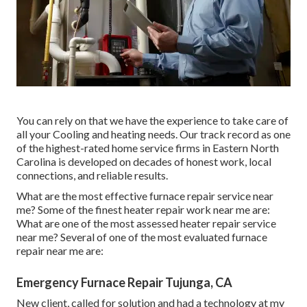
You can rely on that we have the experience to take care of
all your Cooling and heating needs. Our track record as one
of the highest-rated home service firms in Eastern North
Carolina is developed on decades of honest work, local
connections, and reliable results.
What are the most effective furnace repair service near
me? Some of the finest heater repair work near me are:
What are one of the most assessed heater repair service
near me? Several of one of the most evaluated furnace
repair near me are:
Emergency Furnace Repair Tujunga, CA
New client, called for solution and had a technology at my