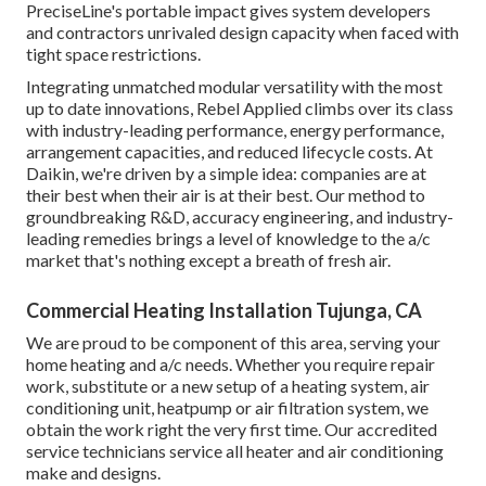
PreciseLine's portable impact gives system developers
and contractors unrivaled design capacity when faced with
tight space restrictions.
Integrating unmatched modular versatility with the most
up to date innovations, Rebel Applied climbs over its class
with industry-leading performance, energy performance,
arrangement capacities, and reduced lifecycle costs. At
Daikin, we're driven by a simple idea: companies are at
their best when their air is at their best. Our method to
groundbreaking R&D, accuracy engineering, and industry-
leading remedies brings a level of knowledge to the a/c
market that's nothing except a breath of fresh air.
Commercial Heating Installation Tujunga, CA
We are proud to be component of this area, serving your
home heating and a/c needs. Whether you require repair
work, substitute or a new setup of a heating system, air
conditioning unit, heatpump or air filtration system, we
obtain the work right the very first time. Our accredited
service technicians service all heater and air conditioning
make and designs.