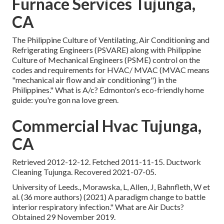
Furnace Services Tujunga,
CA
The Philippine Culture of Ventilating, Air Conditioning and
Refrigerating Engineers (PSVARE) along with Philippine
Culture of Mechanical Engineers (PSME) control on the
codes and requirements for HVAC/ MVAC (MVAC means
"mechanical air flow and air conditioning") in the
Philippines." What is A/c? Edmonton's eco-friendly home
guide: you're gon na love green.
Commercial Hvac Tujunga,
CA
Retrieved 2012-12-12. Fetched 2011-11-15. Ductwork
Cleaning Tujunga. Recovered 2021-07-05.
University of Leeds., Morawska, L, Allen, J, Bahnfleth, W et
al. (36 more authors) (2021) A paradigm change to battle
interior respiratory infection." What are Air Ducts?
Obtained 29 November 2019.