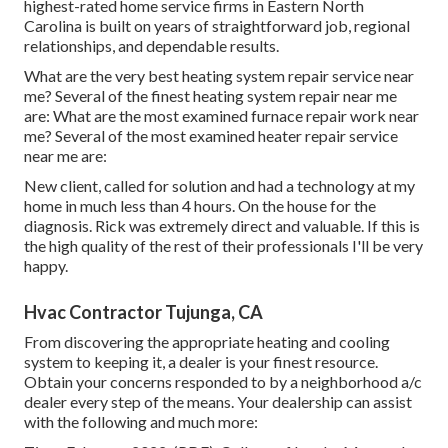
highest-rated home service firms in Eastern North
Carolina is built on years of straightforward job, regional
relationships, and dependable results.
What are the very best heating system repair service near
me? Several of the finest heating system repair near me
are: What are the most examined furnace repair work near
me? Several of the most examined heater repair service
near me are:
New client, called for solution and had a technology at my
home in much less than 4 hours. On the house for the
diagnosis. Rick was extremely direct and valuable. If this is
the high quality of the rest of their professionals I'll be very
happy.
Hvac Contractor Tujunga, CA
From discovering the appropriate heating and cooling
system to keeping it, a dealer is your finest resource.
Obtain your concerns responded to by a neighborhood a/c
dealer every step of the means. Your dealership can assist
with the following and much more: