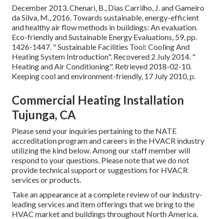
December 2013. Chenari, B., Dias Carrilho, J. and Gameiro
da Silva, M., 2016. Towards sustainable, energy-efficient
and healthy air flow methods in buildings: An evaluation.
Eco-friendly and Sustainable Energy Evaluations, 59, pp.
1426-1447.
" Sustainable Facilities Tool: Cooling And
Heating System Introduction"
. Recovered 2 July 2014.
"
Heating and Air Conditioning"
. Retrieved 2018-02-10.
Keeping cool and environment-friendly
, 17 July 2010, p.
Commercial Heating Installation
Tujunga, CA
Please send your inquiries pertaining to the NATE
accreditation program and careers in the HVACR industry
utilizing the kind below. Among our staff member will
respond to your questions. Please note that we do not
provide technical support or suggestions for HVACR
services or products.
Take an appearance at a complete review of our industry-
leading services and item offerings that we bring to the
HVAC market and buildings throughout North America.