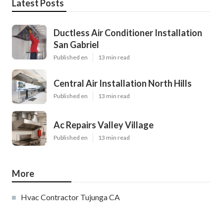
Latest Posts
Ductless Air Conditioner Installation
San Gabriel
Published en
13 min read
Central Air Installation North Hills
Published en
13 min read
Ac Repairs Valley Village
Published en
13 min read
More
Hvac Contractor Tujunga CA