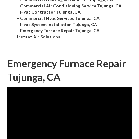
–
Commercial Air Conditioning Service Tujunga, CA
–
Hvac Contractor Tujunga, CA
–
Commercial Hvac Services Tujunga, CA
–
Hvac System Installation Tujunga, CA
–
Emergency Furnace Repair Tujunga, CA
–
Instant Air Solutions
Emergency Furnace Repair
Tujunga, CA