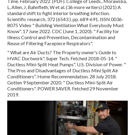
Time. February 2022. (PDF). College of Leeds., Morawska,
L, Allen, J, Bahnfleth, W et al. (36 more writers) (2021) A
standard shift to fight interior breathing infection.
Scientific research, 372 (6543 ). pp. 689-691. ISSN 0036-
8075 Video
" Building Ventilation What Everybody Must
Know"
. 17 June 2022. CDC (June 1, 2020).
" Facility for
Illness Control and Prevention, Decontamination and
Reuse of Filtering Facepiece Respirators"
.
" What are Air Ducts? The Property owner's Guide to
HVAC Ductwork"
. Super Tech. Fetched 2018-05-14.
"
Ductless Mini-Split Heat Pumps"
. U.S. Division of Power.
"
The Pros and Disadvantages of Ductless Mini Split Air
Conditioners"
. Home Recommendation. 28 July 2018.
Gotten 9 September 2020.
" Ductless Mini-Split Air
Conditioners"
. POWER SAVER. Fetched 29 November
2019.