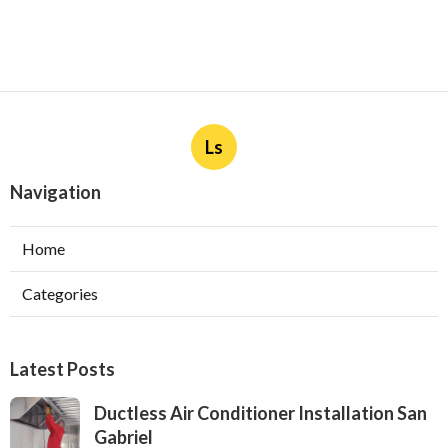
Ls
Navigation
Home
Categories
Latest Posts
Ductless Air Conditioner Installation San
Gabriel