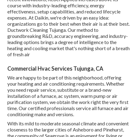
course with industry-leading efficiency, energy
effectiveness, setup capabilities, and reduced lifecycle
expenses. At Daikin, we're driven by an easy idea:
organizations go to their best when their air is at their best.
Ductwork Cleaning Tujunga. Our method to
groundbreaking R&D, accuracy engineering, and industry-
leading options brings a degree of intelligence to the
heating and cooling market that's nothing short of a breath
of fresh air
Commercial Hvac Services Tujunga, CA
We are happy to be part of this neighborhood, offering
your heating and air conditioning requirements. Whether
you need repair service, substitute or a brand-new
installation of a furnace, ac system, warm pump or air
purification system, we obtain the work right the very first
time. Our certified professionals service all furnace and air
conditioning make and versions.
With its mild to moderate seasonal climate and convenient
closeness to the larger cities of Asheboro and Pinehurst,
the community of Seagrove is an enjoyment for living or