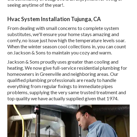
seeing anytime of the year!.
Hvac System Installation Tujunga, CA
From dealing with small concerns to complete system
substitutes, we'll ensure your home stays amazing and
comfy, no issue just how high the temperature levels soar.
When the winter season cool collections in, you can count
on Jackson & Sons to maintain you cozy and warm.
Jackson & Sons proudly uses greater than cooling and
heating. We now give full-service residential plumbing for
homeowners in Greenville and neighboring areas. Our
qualified plumbing professionals are ready to handle
everything from regular fixings to immediate pipes
problems, supplying the very same trusted treatment and
top quality we have actually supplied given that 1974.