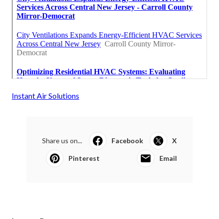
Instant Air Solutions
Share us on...
Facebook
X
Pinterest
Email