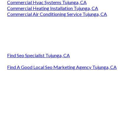
Commercial Hvac Systems Tujunga, CA
Commercial Heating Installation Tujunga, CA
Commercial Air Conditioning Service Tujunga, CA
Find Seo Specialist Tujunga, CA
Find A Good Local Seo Marketing Agency Tujunga, CA