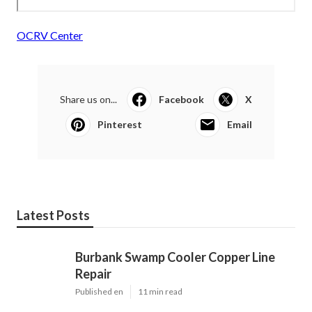
OCRV Center
Share us on...
Facebook
X
Pinterest
Email
Latest Posts
Burbank Swamp Cooler Copper Line
Repair
Published en
11 min read