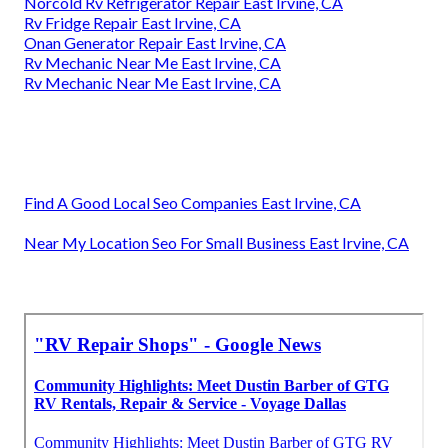
Norcold Rv Refrigerator Repair East Irvine, CA
Rv Fridge Repair East Irvine, CA
Onan Generator Repair East Irvine, CA
Rv Mechanic Near Me East Irvine, CA
Rv Mechanic Near Me East Irvine, CA
Find A Good Local Seo Companies East Irvine, CA
Near My Location Seo For Small Business East Irvine, CA