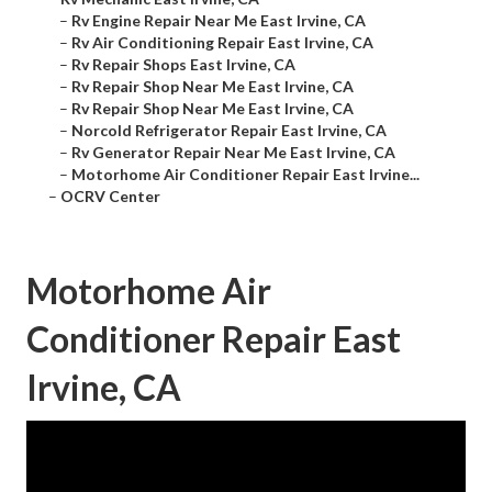
–
Rv Engine Repair Near Me East Irvine, CA
–
Rv Air Conditioning Repair East Irvine, CA
–
Rv Repair Shops East Irvine, CA
–
Rv Repair Shop Near Me East Irvine, CA
–
Rv Repair Shop Near Me East Irvine, CA
–
Norcold Refrigerator Repair East Irvine, CA
–
Rv Generator Repair Near Me East Irvine, CA
–
Motorhome Air Conditioner Repair East Irvine...
–
OCRV Center
Motorhome Air
Conditioner Repair East
Irvine, CA