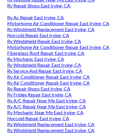
Rv Repair Shops East Irvine, CA
Rv Ac Repair East Irvine, CA
Motorhome Air Conditioner Repair East Irvine, CA
Rv Windshield Replacement East Irvine, CA
Norcold Repair East Irvine, CA
Rv Windshield Repair East Irvine, CA
Motorhome Air Conditioner Repair East Irvine, CA
Fiberglass Roof Repair East Irvine, CA
Rv Mechanic East Irvine, CA
Rv Windshield Repair East Irvine, CA
Rv Service And Repair East Irvine, CA
Rv Air Conditioner Repair East Irvine, CA
Rv Air Conditioner Repair East Irvine, CA
Rv Repair Shops East Irvine, CA
Rv Fridge Repair East Irvine, CA
Rv A/C Repair Near Me East Irvine, CA
Rv A/C Repair Near Me East Irvine, CA
Rv Mechanic Near Me East Irvine, CA
Norcold Repair East Irvine, CA
Rv Windshield Replacement East Irvine, CA
Rv Windshield Replacement East Irvine, CA