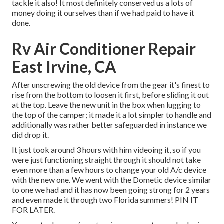
tackle it also! It most definitely conserved us a lots of
money doing it ourselves than if we had paid to have it
done.
Rv Air Conditioner Repair
East Irvine, CA
After unscrewing the old device from the gear it's finest to
rise from the bottom to loosen it first, before sliding it out
at the top. Leave
the new unit
in the box when lugging to
the top of the camper; it made it a lot simpler to handle and
additionally was rather better safeguarded in instance we
did drop it.
It just took around 3 hours with him videoing it, so if you
were just functioning straight through it should not take
even more than a few hours to change your old A/c device
with the new one. We went with the Dometic device similar
to one we had and it has now been going strong for 2 years
and even made it through two Florida summers! PIN IT
FOR LATER.