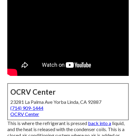
OCRV Center
23281 La Palma Ave Yorba Linda, CA 92887
(714) 909-1444
OCRV Center
This is where the refrigerant is pressed
back into a
liquid,
and the heat is released with the condenser coils. This is a
closed air conditioning system where no air is added or