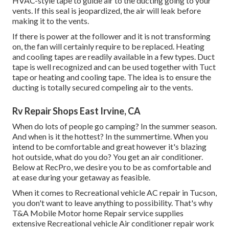
HVAC-style tape to guide air to the ducting going to your
vents. If this seal is jeopardized, the air will leak before
making it to the vents.
If there is power at the follower and it is not transforming
on, the fan will certainly require to be replaced. Heating
and cooling tapes are readily available in a few types. Duct
tape is well recognized and can be used together with Tuct
tape or
heating and cooling tape
. The idea is to ensure the
ducting is totally secured compeling air to the vents.
Rv Repair Shops East Irvine, CA
When do lots of people go camping? In the summer season.
And when is it the hottest? In the summertime. When you
intend to be comfortable and great however it's blazing
hot outside, what do you do? You get an air conditioner.
Below at RecPro, we desire you to be as comfortable and
at ease during your getaway as feasible.
When it comes to Recreational vehicle AC repair in Tucson,
you don't want to leave anything to possibility. That's why
T&A Mobile Motor home Repair service supplies
extensive Recreational vehicle Air conditioner repair work