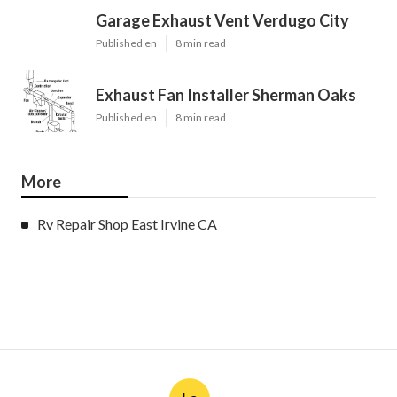
Garage Exhaust Vent Verdugo City
Published en
8 min read
Exhaust Fan Installer Sherman Oaks
Published en
8 min read
More
Rv Repair Shop East Irvine CA