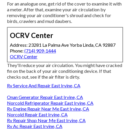
For an analogue one, get rid of the cover to examine it with
a meter. After that, examine your air circulation by
removing your air conditioner's shroud and check for
birds, crawlers and mud daubers.
OCRV Center
Address: 23281 La Palma Ave Yorba Linda, CA 92887
Phone:
(714) 909-1444
OCRV Center
They'll reduce your air circulation. You might have cracked
fin on the back of your air conditioning device. If that
checks out, see if the air filter is dirty.
Rv Service And Repair East Irvine, CA
Onan Generator Repair East Irvine, CA
Norcold Refrigerator Repair East Irvine, CA
Rv Engine Repair Near Me East Irvine, CA
Norcold Repair East Irvine, CA
Rv Repair Shop Near Me East Irvine, CA
Rv Ac Repair East Irvine, CA