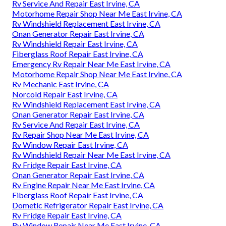
Rv Service And Repair East Irvine, CA
Motorhome Repair Shop Near Me East Irvine, CA
Rv Windshield Replacement East Irvine, CA
Onan Generator Repair East Irvine, CA
Rv Windshield Repair East Irvine, CA
Fiberglass Roof Repair East Irvine, CA
Emergency Rv Repair Near Me East Irvine, CA
Motorhome Repair Shop Near Me East Irvine, CA
Rv Mechanic East Irvine, CA
Norcold Repair East Irvine, CA
Rv Windshield Replacement East Irvine, CA
Onan Generator Repair East Irvine, CA
Rv Service And Repair East Irvine, CA
Rv Repair Shop Near Me East Irvine, CA
Rv Window Repair East Irvine, CA
Rv Windshield Repair Near Me East Irvine, CA
Rv Fridge Repair East Irvine, CA
Onan Generator Repair East Irvine, CA
Rv Engine Repair Near Me East Irvine, CA
Fiberglass Roof Repair East Irvine, CA
Dometic Refrigerator Repair East Irvine, CA
Rv Fridge Repair East Irvine, CA
Rv Window Repair Near Me East Irvine, CA