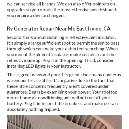
we can service all brands. We can also offer pointers on
upgrades so you obtain the most effective worth should
you require a device changed.
Rv Generator Repair Near Me East Irvine, CA
Second, think about installing a reflective vent insulator.
It's simply a large sufficient spot to permit the sun to pass
through which can make your cabin feel scorching. When
you mount the air vent insulator, make certain to put the
reflective side up. Pop it in the opening. Third, consider
installing LED lights in your instructor.
This is great news and poor. It's great since many concerns
we encounter are little. It's negative due to the fact that
these little concerns frequently aren't covered under
guarantee. Begin by examining your power. Your rooftop
motor home air conditioning unit will not run off your
battery. Plug it in, inspect the breakers, and make certain
absolutely nothing tripped.