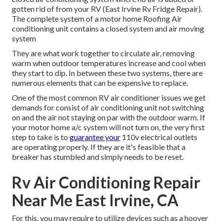
gotten rid of from your RV (East Irvine Rv Fridge Repair).
The complete system of a motor home Roofing Air
conditioning unit contains a closed system and air moving
system
They are what work together to circulate air, removing
warm when outdoor temperatures increase and cool when
they start to dip. In between these two systems, there are
numerous elements that can be expensive to replace.
One of the most common RV air conditioner issues we get
demands for consist of air conditioning unit not switching
on and the air not staying on par with the outdoor warm. If
your motor home a/c system will not turn on, the very first
step to take is to
guarantee your
110v electrical outlets
are operating properly. If they are it's feasible that a
breaker has stumbled and simply needs to be reset.
Rv Air Conditioning Repair
Near Me East Irvine, CA
For this, you may require to utilize devices such as a hoover