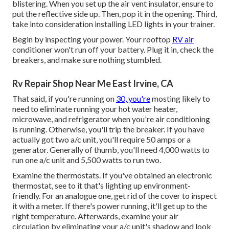
blistering. When you set up the air vent insulator, ensure to
put the reflective side up. Then, pop it in the opening. Third,
take into consideration installing LED lights in your trainer.
Begin by inspecting your power. Your rooftop
RV air
conditioner won't run off your battery. Plug it in, check the
breakers, and make sure nothing stumbled.
Rv Repair Shop Near Me East Irvine, CA
That said, if you're running on
30, you're
mosting likely to
need to eliminate running your hot water heater,
microwave, and refrigerator when you're air conditioning
is running. Otherwise, you'll trip the breaker. If you have
actually got two a/c unit, you'll require 50 amps or a
generator. Generally of thumb, you'll need 4,000 watts to
run one a/c unit and 5,500 watts to run two.
Examine the thermostats. If you've obtained an electronic
thermostat, see to it that's lighting up environment-
friendly. For an analogue one, get rid of the cover to inspect
it with a meter. If there's power running, it'll get up to the
right temperature. Afterwards, examine your air
circulation by eliminating your a/c unit's shadow and look