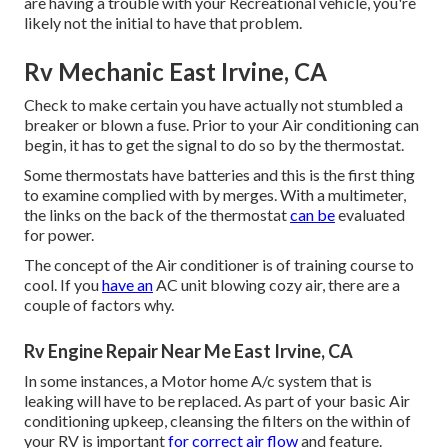
are having a trouble with your Recreational vehicle, you're
likely not the initial to have that problem.
Rv Mechanic East Irvine, CA
Check to make certain you have actually not stumbled a
breaker or blown a fuse. Prior to your Air conditioning can
begin, it has to get the signal to do so by the thermostat.
Some thermostats have batteries and this is the first thing
to examine complied with by merges. With a multimeter,
the links on the back of the thermostat
can be
evaluated
for power.
The concept of the Air conditioner is of training course to
cool. If you
have an
AC unit blowing cozy air, there are a
couple of factors why.
Rv Engine Repair Near Me East Irvine, CA
In some instances, a Motor home A/c system that is
leaking will have to be replaced. As part of your basic Air
conditioning upkeep, cleansing the filters on the within of
your RV is important
for correct air flow
and feature.