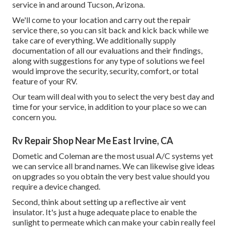
service in and around Tucson, Arizona.
We'll come to your location and carry out the repair
service there, so you can sit back and kick back while we
take care of everything. We additionally supply
documentation of all our evaluations and their findings,
along with suggestions for any type of solutions we feel
would improve the security, security, comfort, or total
feature of your RV.
Our team will deal with you to select the very best day and
time for your service, in addition to your place so we can
concern you.
Rv Repair Shop Near Me East Irvine, CA
Dometic and Coleman are the most usual A/C systems yet
we can service all brand names. We can likewise give ideas
on upgrades so you obtain the very best value should you
require a device changed.
Second, think about setting up a reflective air vent
insulator. It's just a huge adequate place to enable the
sunlight to permeate which can make your cabin really feel