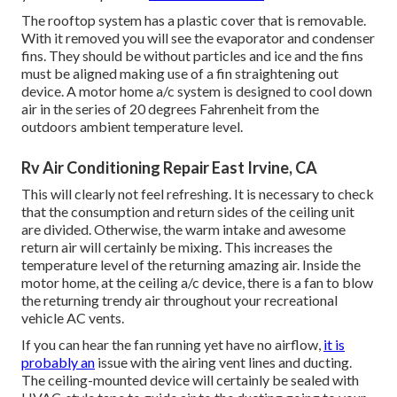
The rooftop system has a plastic cover that is removable.
With it removed you will see the evaporator and condenser
fins. They should be without particles and ice and the fins
must be aligned making use of a
fin straightening out
device
. A motor home a/c system is designed to cool down
air in the series of 20 degrees Fahrenheit from the
outdoors ambient temperature level.
Rv Air Conditioning Repair East Irvine, CA
This will clearly not feel refreshing. It is necessary to check
that the consumption and return sides of the ceiling unit
are divided. Otherwise, the warm intake and awesome
return air will certainly be mixing. This increases the
temperature level of the returning amazing air. Inside the
motor home, at the ceiling a/c device, there is a fan to blow
the returning trendy air throughout your recreational
vehicle AC vents.
If you can hear the fan running yet have no airflow,
it is
probably an
issue with the airing vent lines and ducting.
The ceiling-mounted device will certainly be sealed with