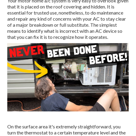
Your motor home a/c system is very easy to overlook given
that it is placed on the roof covering and hidden. It is
essential for trusted use, nonetheless, to do maintenance
and repair any kind of concerns with your AC to stay clear
of a major breakdown or full substitute. The simplest
means to identify what is incorrect with an AC device so
that you can fix it is to recognize how it operates.
On the surface area it's extremely straightforward, you
turn the thermostat to a certain temperature level and the