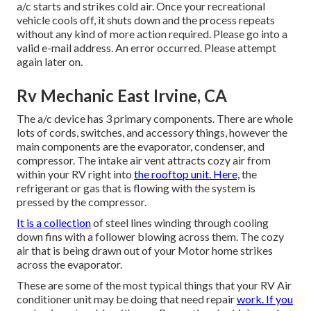
a/c starts and strikes cold air. Once your recreational
vehicle cools off, it shuts down and the process repeats
without any kind of more action required. Please go into a
valid e-mail address. An error occurred. Please attempt
again later on.
Rv Mechanic East Irvine, CA
The a/c device has 3 primary components. There are whole
lots of cords, switches, and accessory things, however the
main components are the evaporator, condenser, and
compressor. The intake air vent attracts cozy air from
within your RV right into
the rooftop unit. Here,
the
refrigerant or gas that is flowing with the system is
pressed by the compressor.
It is a collection
of steel lines winding through cooling
down fins with a follower blowing across them. The cozy
air that is being drawn out of your Motor home strikes
across the evaporator.
These are some of the most typical things that your RV Air
conditioner unit may be doing that need repair
work. If you