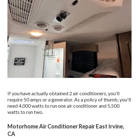
If you have actually obtained 2 air conditioners, you'll
require 50 amps or a generator. As a policy of thumb, you'll
need 4,000 watts to run one air conditioner and 5,500
watts to run two.
Motorhome Air Conditioner Repair East Irvine,
CA