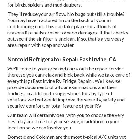
for birds, spiders and mud daubers.
They'll reduce your air flow. No bugs but still a trouble?
You may have fractured fin on the back of your air
conditioning unit. This can take place for all kinds of
reasons like hailstorm or tornado damages. If that checks
out, see if the air filter is unclean. If so, that's a very easy
area repair with soap and water.
Norcold Refrigerator Repair East Irvine, CA
We'll come to your area and carry out the repair service
there, so you can relax and kick back while we take care of
everything (East Irvine Rv Fridge Repair). We likewise
provide documents of all our examinations and their
findings, in addition to suggestions for any type of
solutions we feel would improve the security, safety and
security, comfort, or total feature of your RV
Our team will certainly deal with you to choose the very
best day and time for your service, in addition to your
location so we can involve you.
Dometic and Coleman are the most typical A/C units yet