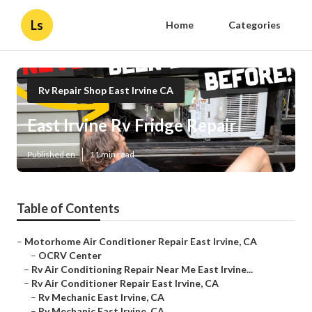
Ls
Home
Categories
Rv Repair Shop East Irvine CA
East Irvine Rv Fridge Repair
Published en
11 min read
Table of Contents
–
Motorhome Air Conditioner Repair East Irvine, CA
–
OCRV Center
–
Rv Air Conditioning Repair Near Me East Irvine...
–
Rv Air Conditioner Repair East Irvine, CA
–
Rv Mechanic East Irvine, CA
–
Rv Mechanic East Irvine, CA