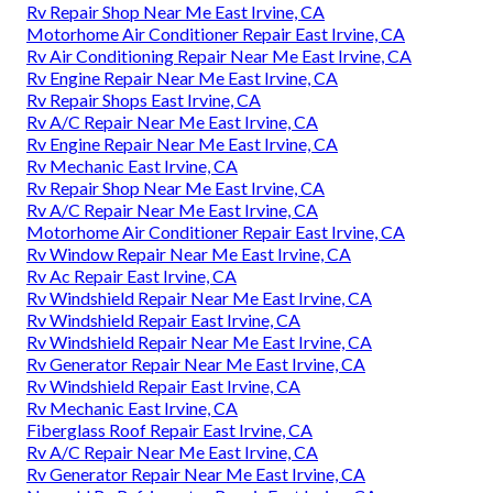
Rv Repair Shop Near Me East Irvine, CA
Motorhome Air Conditioner Repair East Irvine, CA
Rv Air Conditioning Repair Near Me East Irvine, CA
Rv Engine Repair Near Me East Irvine, CA
Rv Repair Shops East Irvine, CA
Rv A/C Repair Near Me East Irvine, CA
Rv Engine Repair Near Me East Irvine, CA
Rv Mechanic East Irvine, CA
Rv Repair Shop Near Me East Irvine, CA
Rv A/C Repair Near Me East Irvine, CA
Motorhome Air Conditioner Repair East Irvine, CA
Rv Window Repair Near Me East Irvine, CA
Rv Ac Repair East Irvine, CA
Rv Windshield Repair Near Me East Irvine, CA
Rv Windshield Repair East Irvine, CA
Rv Windshield Repair Near Me East Irvine, CA
Rv Generator Repair Near Me East Irvine, CA
Rv Windshield Repair East Irvine, CA
Rv Mechanic East Irvine, CA
Fiberglass Roof Repair East Irvine, CA
Rv A/C Repair Near Me East Irvine, CA
Rv Generator Repair Near Me East Irvine, CA