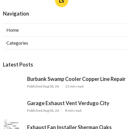
Ls
Navigation
Home
Categories
Latest Posts
Burbank Swamp Cooler Copper Line Repair
Published Aug 06, 26
11 min read
Garage Exhaust Vent Verdugo City
Published Aug 06, 26
8 min read
Exhaust Fan Installer Sherman Oaks