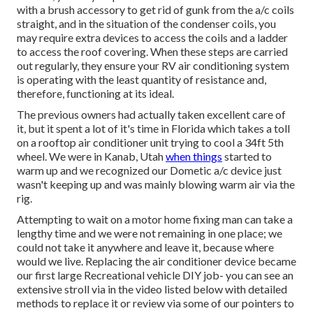
with a brush accessory to get rid of gunk from the a/c coils
straight, and in the situation of the condenser coils, you
may require extra devices to access the coils and a ladder
to access the roof covering. When these steps are carried
out regularly, they ensure your RV air conditioning system
is operating with the least quantity of resistance and,
therefore, functioning at its ideal.
The previous owners had actually taken excellent care of
it, but it spent a lot of it's time in Florida which takes a toll
on a rooftop air conditioner unit trying to cool a 34ft 5th
wheel. We were in
Kanab, Utah
when things
started to
warm up and we recognized our Dometic a/c device just
wasn't keeping up and was mainly blowing warm air via the
rig.
Attempting to wait on a motor home fixing man can take a
lengthy time and we were not remaining in one place; we
could not take it anywhere and leave it, because where
would we live. Replacing the air conditioner device became
our first large Recreational vehicle DIY job- you can see an
extensive stroll via in the video listed below with detailed
methods to replace it or review via some of our pointers to