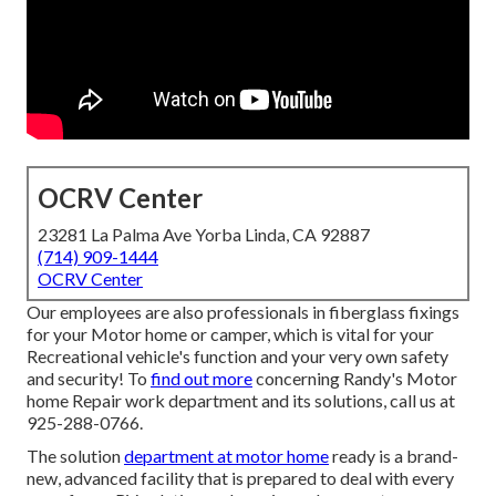
OCRV Center
23281 La Palma Ave Yorba Linda, CA 92887
(714) 909-1444
OCRV Center
Our employees are also professionals in fiberglass fixings
for your Motor home or camper, which is vital for your
Recreational vehicle's function and your very own safety
and security! To
find out more
concerning Randy's Motor
home Repair work department and its solutions, call us at
925-288-0766.
The solution
department at motor home
ready is a brand-
new, advanced facility that is prepared to deal with every