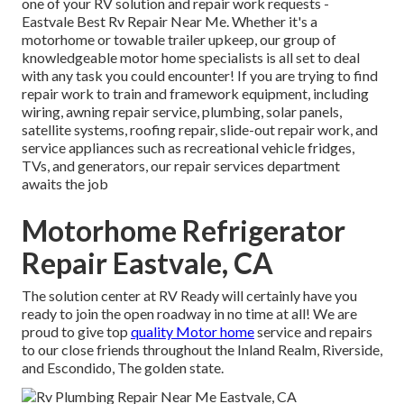
one of your RV solution and repair work requests -
Eastvale Best Rv Repair Near Me. Whether it's a
motorhome or towable trailer upkeep, our group of
knowledgeable motor home specialists is all set to deal
with any task you could encounter! If you are trying to find
repair work to train and framework equipment, including
wiring, awning repair service, plumbing, solar panels,
satellite systems, roofing repair, slide-out repair work, and
service appliances such as recreational vehicle fridges,
TVs, and generators, our repair services department
awaits the job
Motorhome Refrigerator
Repair Eastvale, CA
The solution center at RV Ready will certainly have you
ready to join the open roadway in no time at all! We are
proud to give top
quality Motor home
service and repairs
to our close friends throughout the Inland Realm, Riverside,
and Escondido, The golden state.