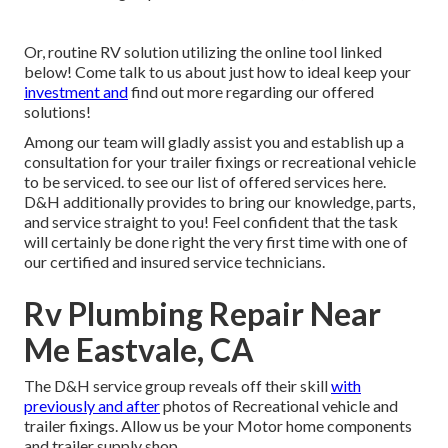
Or, routine RV solution utilizing the online tool linked
below! Come talk to us about just how to ideal keep your
investment and
find out more regarding our offered
solutions!
Among our team will gladly assist you and establish up a
consultation for your trailer fixings or recreational vehicle
to be serviced. to see our list of offered services here.
D&H additionally provides to bring our knowledge, parts,
and service straight to you! Feel confident that the task
will certainly be done right the very first time with one of
our certified and insured service technicians.
Rv Plumbing Repair Near
Me Eastvale, CA
The D&H service group reveals off their skill
with
previously and after
photos of Recreational vehicle and
trailer fixings. Allow us be your Motor home components
and trailer supply shop.