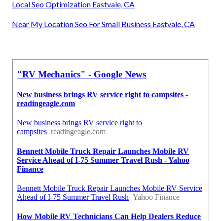
Local Seo Optimization Eastvale, CA
Near My Location Seo For Small Business Eastvale, CA