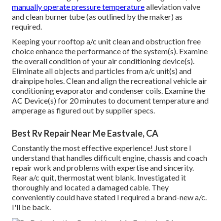
manually operate pressure temperature
alleviation valve
and clean burner tube (as outlined by the maker) as
required.
Keeping your rooftop a/c unit clean and obstruction free
choice enhance the performance of the system(s). Examine
the overall condition of your air conditioning device(s).
Eliminate all objects and particles from a/c unit(s) and
drainpipe holes. Clean and align the recreational vehicle air
conditioning evaporator and condenser coils. Examine the
AC Device(s) for 20 minutes to document temperature and
amperage as figured out by supplier specs.
Best Rv Repair Near Me Eastvale, CA
Constantly the most effective experience! Just store I
understand that handles difficult engine, chassis and coach
repair work and problems with expertise and sincerity.
Rear a/c quit, thermostat went blank. Investigated it
thoroughly and located a damaged cable. They
conveniently could have stated I required a brand-new a/c.
I'll be back.