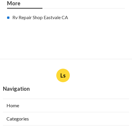
More
Rv Repair Shop Eastvale CA
Ls
Navigation
Home
Categories