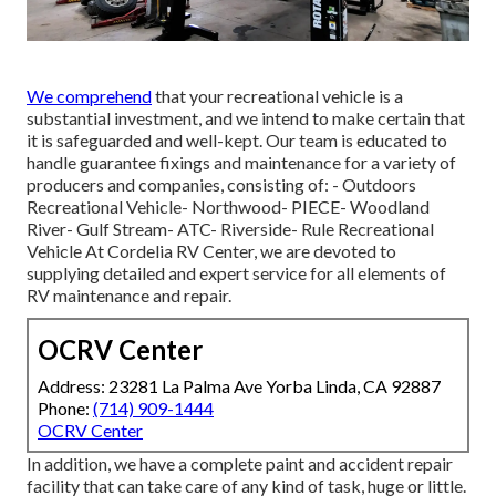
We comprehend
that your recreational vehicle is a
substantial investment, and we intend to make certain that
it is safeguarded and well-kept. Our team is educated to
handle guarantee fixings and maintenance for a variety of
producers and companies, consisting of: - Outdoors
Recreational Vehicle- Northwood- PIECE- Woodland
River- Gulf Stream- ATC- Riverside- Rule Recreational
Vehicle At Cordelia RV Center, we are devoted to
supplying detailed and expert service for all elements of
RV maintenance and repair.
OCRV Center
Address: 23281 La Palma Ave Yorba Linda, CA 92887
Phone:
(714) 909-1444
OCRV Center
In addition, we have a complete paint and accident repair
facility that can take care of any kind of task, huge or little.