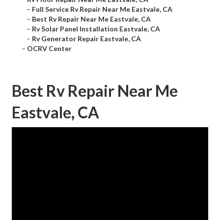
–
Full Service Rv Repair Near Me Eastvale, CA
–
Best Rv Repair Near Me Eastvale, CA
–
Rv Solar Panel Installation Eastvale, CA
–
Rv Generator Repair Eastvale, CA
–
OCRV Center
Best Rv Repair Near Me
Eastvale, CA