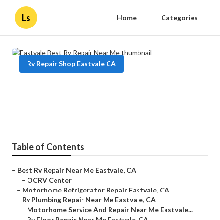
Ls
Home
Categories
Rv Repair Shop Eastvale CA
Eastvale Best Rv Repair Near Me
Published en
7 min read
Table of Contents
–
Best Rv Repair Near Me Eastvale, CA
–
OCRV Center
–
Motorhome Refrigerator Repair Eastvale, CA
–
Rv Plumbing Repair Near Me Eastvale, CA
–
Motorhome Service And Repair Near Me Eastvale...
–
Rv Floor Repair Near Me Eastvale, CA