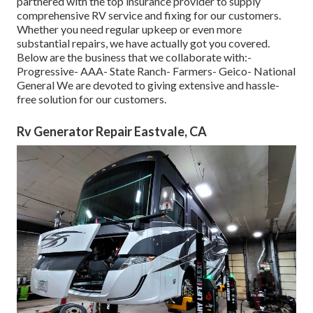
partnered with the top insurance provider to supply
comprehensive RV service and fixing for our customers.
Whether you need regular upkeep or even more
substantial repairs, we have actually got you covered.
Below are the business that we collaborate with:-
Progressive- AAA- State Ranch- Farmers- Geico- National
General We are devoted to giving extensive and hassle-
free solution for our customers.
Rv Generator Repair Eastvale, CA