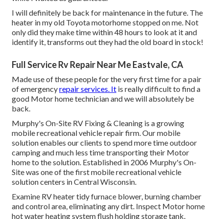
I will definitely be back for maintenance in the future. The
heater in my old Toyota motorhome stopped on me. Not
only did they make time within 48 hours to look at it and
identify it, transforms out they had the old board in stock!
Full Service Rv Repair Near Me Eastvale, CA
Made use of these people for the very first time for a pair
of emergency
repair services. It
is really difficult to find a
good Motor home technician and we will absolutely be
back.
Murphy's On-Site RV Fixing & Cleaning is a growing
mobile recreational vehicle repair firm. Our mobile
solution enables our clients to spend more time outdoor
camping and much less time transporting their Motor
home to the solution. Established in 2006 Murphy's On-
Site was one of the first mobile recreational vehicle
solution centers in Central Wisconsin.
Examine RV heater tidy furnace blower, burning chamber
and control area, eliminating any dirt. Inspect Motor home
hot water heating system flush holding storage tank,