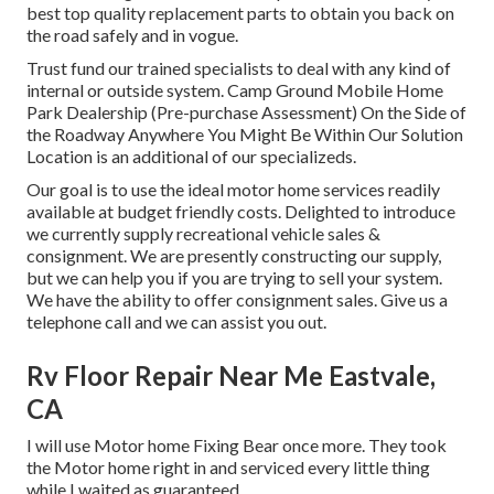
best top quality replacement parts to obtain you back on
the road safely and in vogue.
Trust fund our trained specialists to deal with any kind of
internal or outside system. Camp Ground Mobile Home
Park Dealership (Pre-purchase Assessment) On the Side of
the Roadway Anywhere You Might Be Within Our Solution
Location is an additional of our specializeds.
Our goal is to use the ideal motor home services readily
available at budget friendly costs. Delighted to introduce
we currently supply recreational vehicle sales &
consignment. We are presently constructing our supply,
but we can help you if you are trying to sell your system.
We have the ability to offer consignment sales. Give us a
telephone call and we can assist you out.
Rv Floor Repair Near Me Eastvale,
CA
I will use Motor home Fixing Bear once more. They took
the Motor home right in and serviced every little thing
while I waited as guaranteed.