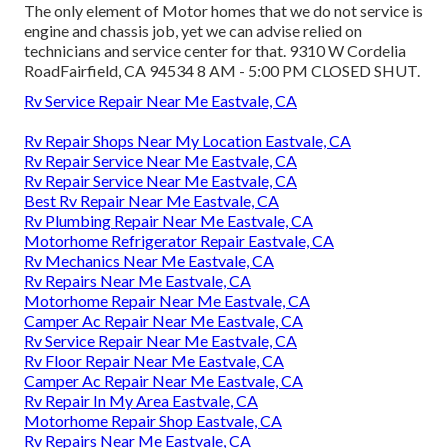
The only element of Motor homes that we do not service is
engine and chassis job, yet we can advise relied on
technicians and service center for that. 9310 W Cordelia
RoadFairfield, CA 94534 8 AM - 5:00 PM CLOSED SHUT.
Rv Service Repair Near Me Eastvale, CA
Rv Repair Shops Near My Location Eastvale, CA
Rv Repair Service Near Me Eastvale, CA
Rv Repair Service Near Me Eastvale, CA
Best Rv Repair Near Me Eastvale, CA
Rv Plumbing Repair Near Me Eastvale, CA
Motorhome Refrigerator Repair Eastvale, CA
Rv Mechanics Near Me Eastvale, CA
Rv Repairs Near Me Eastvale, CA
Motorhome Repair Near Me Eastvale, CA
Camper Ac Repair Near Me Eastvale, CA
Rv Service Repair Near Me Eastvale, CA
Rv Floor Repair Near Me Eastvale, CA
Camper Ac Repair Near Me Eastvale, CA
Rv Repair In My Area Eastvale, CA
Motorhome Repair Shop Eastvale, CA
Rv Repairs Near Me Eastvale, CA