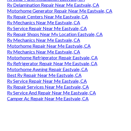
Rv Delamination Repair Near Me Eastvale, CA
Motorhome Generator Repair Near Me Eastvale, CA
Rv Repair Centers Near Me Eastvale, CA
Rv Mechanics Near Me Eastvale, CA
Rv Service Repair Near Me Eastvale, CA
Rv Repair Shops Near My Location Eastvale, CA
Rv Mechanics Near Me Eastvale, CA
Motorhome Repair Near Me Eastvale, CA
Rv Mechanics Near Me Eastvale, CA
Motorhome Refrigerator Repair Eastvale, CA
Rv Refrigerator Repair Near Me Eastvale, CA
Motorhome Awning Repair Eastvale, CA
Best Rv Repair Near Me Eastvale, CA
Rv Service Repair Near Me Eastvale, CA
Rv Repair Services Near Me Eastvale, CA
Rv Service And Repair Near Me Eastvale, CA
Camper Ac Repair Near Me Eastvale, CA