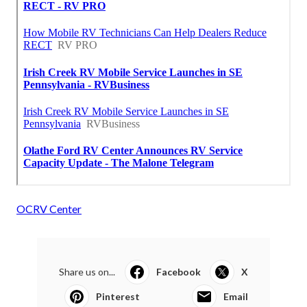
OCRV Center
Share us on...
Facebook
X
Pinterest
Email