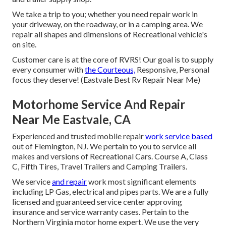
We take a trip to you; whether you need repair work in
your driveway, on the roadway, or in a camping area. We
repair all shapes and dimensions of Recreational vehicle's
on site.
Customer care is at the core of RVRS! Our goal is to supply
every consumer with
the Courteous,
Responsive, Personal
focus they deserve! (Eastvale Best Rv Repair Near Me)
Motorhome Service And Repair
Near Me Eastvale, CA
Experienced and trusted mobile repair
work service based
out of Flemington, NJ. We pertain to you to service all
makes and versions of Recreational Cars. Course A, Class
C, Fifth Tires, Travel Trailers and Camping Trailers.
We service
and repair
work most significant elements
including LP Gas, electrical and pipes parts. We are a fully
licensed and guaranteed service center approving
insurance and service warranty cases. Pertain to the
Northern Virginia motor home expert. We use the very