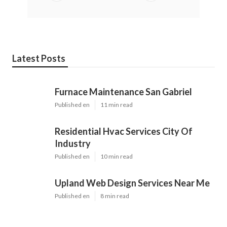
Latest Posts
Furnace Maintenance San Gabriel
Published en
11 min read
Residential Hvac Services City Of
Industry
Published en
10 min read
Upland Web Design Services Near Me
Published en
8 min read