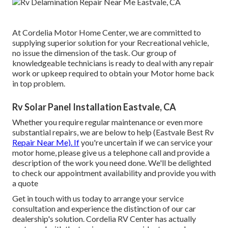
At Cordelia Motor Home Center, we are committed to
supplying superior solution for your Recreational vehicle,
no issue the dimension of the task. Our group of
knowledgeable technicians is ready to deal with any repair
work or upkeep required to obtain your Motor home back
in top problem.
Rv Solar Panel Installation Eastvale, CA
Whether you require regular maintenance or even more
substantial repairs, we are below to help (Eastvale Best Rv
Repair Near Me). If
you're uncertain if we can service your
motor home, please give us a telephone call and provide a
description of the work you need done. We'll be delighted
to check our appointment availability and provide you with
a quote
Get in touch with us today to arrange your service
consultation and experience the distinction of our car
dealership's solution. Cordelia RV Center has actually