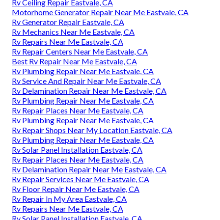
Rv Ceiling Repair Eastvale, CA
Motorhome Generator Repair Near Me Eastvale, CA
Rv Generator Repair Eastvale, CA
Rv Mechanics Near Me Eastvale, CA
Rv Repairs Near Me Eastvale, CA
Rv Repair Centers Near Me Eastvale, CA
Best Rv Repair Near Me Eastvale, CA
Rv Plumbing Repair Near Me Eastvale, CA
Rv Service And Repair Near Me Eastvale, CA
Rv Delamination Repair Near Me Eastvale, CA
Rv Plumbing Repair Near Me Eastvale, CA
Rv Repair Places Near Me Eastvale, CA
Rv Plumbing Repair Near Me Eastvale, CA
Rv Repair Shops Near My Location Eastvale, CA
Rv Plumbing Repair Near Me Eastvale, CA
Rv Solar Panel Installation Eastvale, CA
Rv Repair Places Near Me Eastvale, CA
Rv Delamination Repair Near Me Eastvale, CA
Rv Repair Services Near Me Eastvale, CA
Rv Floor Repair Near Me Eastvale, CA
Rv Repair In My Area Eastvale, CA
Rv Repairs Near Me Eastvale, CA
Rv Solar Panel Installation Eastvale, CA