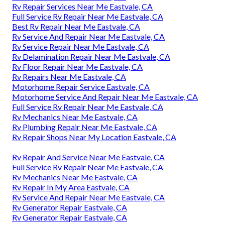
Rv Repair Services Near Me Eastvale, CA
Full Service Rv Repair Near Me Eastvale, CA
Best Rv Repair Near Me Eastvale, CA
Rv Service And Repair Near Me Eastvale, CA
Rv Service Repair Near Me Eastvale, CA
Rv Delamination Repair Near Me Eastvale, CA
Rv Floor Repair Near Me Eastvale, CA
Rv Repairs Near Me Eastvale, CA
Motorhome Repair Service Eastvale, CA
Motorhome Service And Repair Near Me Eastvale, CA
Full Service Rv Repair Near Me Eastvale, CA
Rv Mechanics Near Me Eastvale, CA
Rv Plumbing Repair Near Me Eastvale, CA
Rv Repair Shops Near My Location Eastvale, CA
Rv Repair And Service Near Me Eastvale, CA
Full Service Rv Repair Near Me Eastvale, CA
Rv Mechanics Near Me Eastvale, CA
Rv Repair In My Area Eastvale, CA
Rv Service And Repair Near Me Eastvale, CA
Rv Generator Repair Eastvale, CA
Rv Generator Repair Eastvale, CA