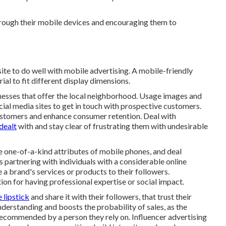
through their mobile devices and encouraging them to
ite to do well with mobile advertising. A mobile-friendly
al to fit different display dimensions.
sinesses that offer the local neighborhood. Usage images and
ial media sites to get in touch with prospective customers.
ustomers and enhance consumer retention. Deal with
dealt
with and stay clear of frustrating them with undesirable
he one-of-a-kind attributes of mobile phones, and deal
 partnering with individuals with a considerable online
te a brand's services or products to their followers.
ion for having professional expertise or social impact.
 lipstick
and share it with their followers, that trust their
derstanding and boosts the probability of sales, as the
 recommended by a person they rely on. Influencer advertising