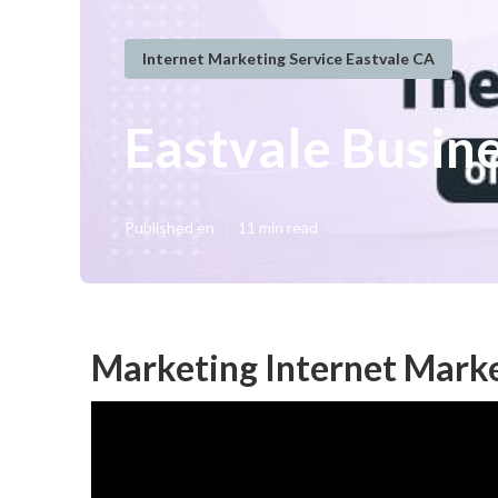
Internet Marketing Service Eastvale CA
Eastvale Busin
Published en
11 min read
Marketing Internet Marke