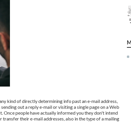
M
 any kind of directly determining info past an e-mail address,
 sending out a reply e-mail or visiting a single page on a Web
st. Once people have actually informed you they don't intend
transfer their e-mail addresses, also in the type of a mailing