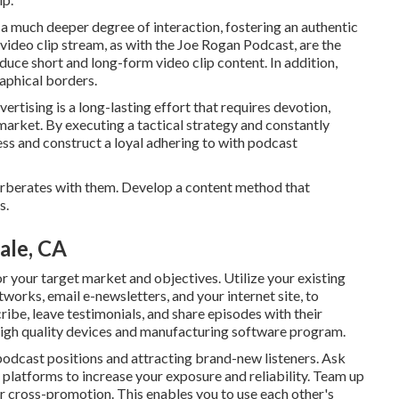
a much deeper degree of interaction, fostering an authentic
 video clip stream, as with the Joe Rogan Podcast, are the
uce short and long-form video clip content. In addition,
aphical borders.
rtising is a long-lasting effort that requires devotion,
market. By executing a tactical strategy and constantly
ess and construct a loyal adhering to with podcast
verberates with them. Develop a content method that
s.
ale, CA
or your target market and objectives. Utilize your existing
works, email e-newsletters, and your internet site, to
ibe, leave testimonials, and share episodes with their
igh quality devices and manufacturing software program.
 podcast positions and attracting brand-new listeners. Ask
 platforms to increase your exposure and reliability. Team up
or cross-promotion. This enables you to use each other's