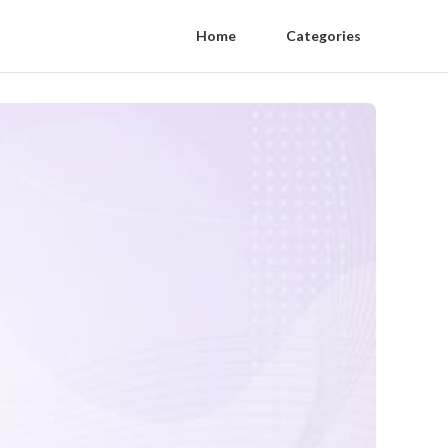
Home
Categories