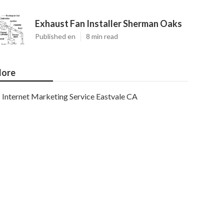
Exhaust Fan Installer Sherman Oaks
Published en
8 min read
ore
Internet Marketing Service Eastvale CA