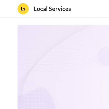
Local Services
Ls