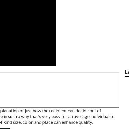
L
lanation of just how the recipient can decide out of
e in such a way that's very easy for an average individual to
 kind size, color, and place can enhance quality.