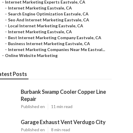
–
Internet Marketing Experts Eastvale, CA
–
Internet Marketing Eastvale, CA
–
Search Engine Optimization Eastvale, CA
–
Seo And Internet Marketing Eastvale, CA
–
Local Internet Marketing Eastvale, CA
–
Internet Marketing Eastvale, CA
–
Best Internet Marketing Company Eastvale, CA
–
Business Internet Marketing Eastvale, CA
–
Internet Marketing Companies Near Me Eastval...
–
Online Website Marketing
atest Posts
Burbank Swamp Cooler Copper Line
Repair
Published en
11 min read
Garage Exhaust Vent Verdugo City
Published en
8 min read