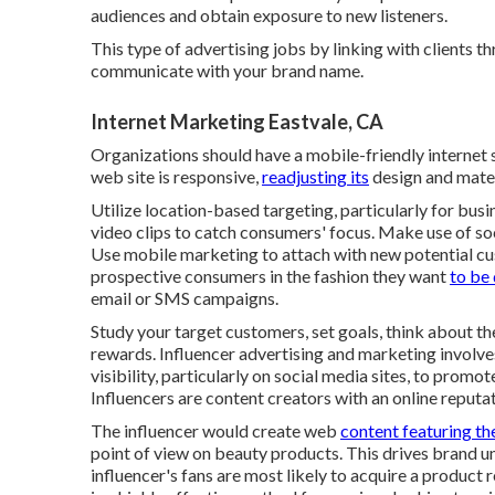
audiences and obtain exposure to new listeners.
This type of advertising jobs by linking with clients 
communicate with your brand name.
Internet Marketing Eastvale, CA
Organizations should have a mobile-friendly internet s
web site is responsive,
readjusting its
design and materi
Utilize location-based targeting, particularly for bu
video clips to catch consumers' focus. Make use of soc
Use mobile marketing to attach with new potential c
prospective consumers in the fashion they want
to be 
email or SMS campaigns.
Study your target customers, set goals, think about t
rewards. Influencer advertising and marketing involves
visibility, particularly on social media sites, to promo
Influencers are content creators with an online reputat
The influencer would create web
content featuring the
point of view on beauty products. This drives brand un
influencer's fans are most likely to acquire a product