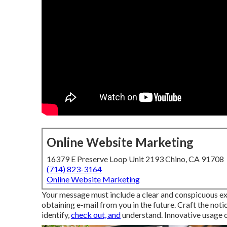
Online Website Marketing
16379 E Preserve Loop Unit 2193 Chino, CA 91708
(714) 823-3164
Online Website Marketing
Your message must include a clear and conspicuous exp
obtaining e-mail from you in the future. Craft the notic
identify,
check out, and
understand. Innovative usage of