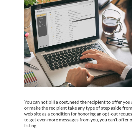
You can not bill a cost, need the recipient to offer you
or make the recipient take any type of step aside from
web site as a condition for honoring an opt-out reque
to get even more messages from you, you can't offer or 
listing.