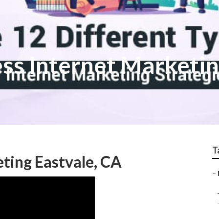
ess Internet Marketi
T
ting Eastvale, CA
–