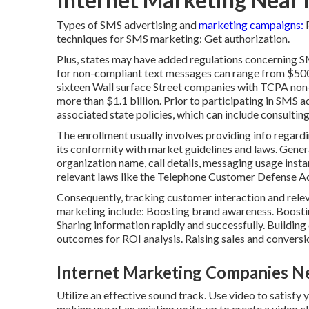
Types of SMS advertising and
marketing campaigns:
P
techniques for SMS marketing: Get authorization.
Plus, states may have added regulations concerning S
for non-compliant text messages can range from $500
sixteen Wall surface Street companies with TCPA no
more than $1.1 billion. Prior to participating in SMS 
associated state policies, which can include consulting
The enrollment usually involves providing info regardin
its conformity with market guidelines and laws. Genera
organization name, call details, messaging usage inst
relevant laws like the Telephone Customer Defense A
Consequently, tracking customer interaction and releva
marketing include: Boosting brand awareness. Boosting
Sharing information rapidly and successfully. Building
outcomes for ROI analysis. Raising sales and conversi
Internet Marketing Companies Ne
Utilize an effective sound track. Use video to satisfy 
making use of an existing write-up to create a video cl