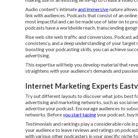
Audio content's intimate
and immersive
nature allows 
link with audiences. Podcasts that consist of an online
most impactful and can be made use of later on to prod
podcasts have a worldwide reach, transcending geogr
Rise web site web traffic and conversions. Podcast adve
consistency, and a deep understanding of your target 
boosting your podcasting skills, you can achieve succ
advertising.
This expertise will help you develop material that re
straightens with your audience's demands and passion
Internet Marketing Experts Eastv
Try out different layouts to discover what jobs best f
advertising and marketing networks, such as social net
advertise your podcast. Encourage audiences to subscr
networks. Before
you start taping
your podcast, buy h
Testimonials and rankings play a considerable role in
your audience to leave reviews and ratings on podcast
with various other podcasters in your specific niche f