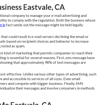
siness Eastvale, CA
ditional company to manage your e-mail advertising and
ility to comply with the regulation. Both the business whose
t in
fact sends out the message might be held legally
hat could result in e-mail servers declining the email or
mails based on recipient choices and behavior to increase
g noted as spam.
pt kind of marketing that permits companies to reach their
ng is essential for several reasons. First, sms message have
 showing that approximately 98% of text messages are
st-effective. Unlike various other types of advertising, such
e and accessible to services of all sizes. Even small
mers and compete with bigger business. Finally, SMS
dividualize their messages and involve consumers in methods
Me Eastvale, CA