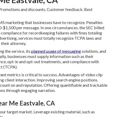
romotions and discounts. Customer feedback. Best
MS marketing that businesses have to recognize. Penalties
-$1,500 per message. In one circumstances, the
SEC billed
n-compliance
for recordkeeping failures with fines totaling
advertising, services must totally recognize TCPA laws and
 their attorney.
g the service, its
planned usage of messaging
solutions, and
lly, businesses must supply information such as their
ance, opt-in and opt-out treatments, and compliance with
ct (TCPA).
nt metrics is critical to success. Advantages of video clip
 client interaction. Improving search engine positions.
 count on and reputation. Offering quantifiable and trackable
ons through engaging narration.
ar Me Eastvale, CA
your target market. Leverage existing material, such as
ip.