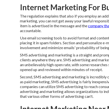
Internet Marketing For Bu
The regulation explains that also if you employ an ad
marketing, you can not get away your lawful responsib
item is advertised in the message and the
company tha
accountable.
Use email screening tools to avoid format and content t
placing it in spam folders. Section and personalize e-
involvement and minimize emails' probability of bein
SMS advertising and marketing is a straight and prom
clients anywhere they are. SMS advertising and marketi
an unbelievably high open rate, with some researches
opened up and reviewed within minutes of receipt.
Second, SMS advertising and marketing is incredibly co
as paid marketing, SMS advertising is fairly inexpensiv
companies can utilize SMS advertising to reach consu
advertising and marketing allows organizations to in
that various other forms of advertising can't.
Internet Marketing Near 