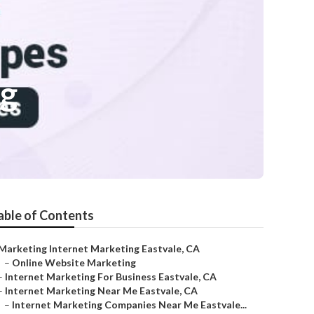
ng
able of Contents
Marketing Internet Marketing Eastvale, CA
–
Online Website Marketing
–
Internet Marketing For Business Eastvale, CA
–
Internet Marketing Near Me Eastvale, CA
–
Internet Marketing Companies Near Me Eastvale...