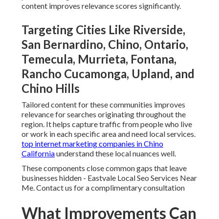
content improves relevance scores significantly.
Targeting Cities Like Riverside,
San Bernardino, Chino, Ontario,
Temecula, Murrieta, Fontana,
Rancho Cucamonga, Upland, and
Chino Hills
Tailored content for these communities improves
relevance for searches originating throughout the
region. It helps capture traffic from people who live
or work in each specific area and need local services.
top internet marketing companies in Chino
California
understand these local nuances well.
These components close common gaps that leave
businesses hidden - Eastvale Local Seo Services Near
Me. Contact us for a complimentary consultation
What Improvements Can