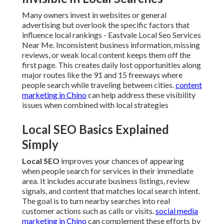
Many owners invest in websites or general
advertising but overlook the specific factors that
influence local rankings - Eastvale Local Seo Services
Near Me. Inconsistent business information, missing
reviews, or weak local content keeps them off the
first page. This creates daily lost opportunities along
major routes like the 91 and 15 freeways where
people search while traveling between cities.
content
marketing in Chino
can help address these visibility
issues when combined with local strategies
Local SEO Basics Explained
Simply
Local SEO
improves your chances of appearing
when people search for services in their immediate
area. It includes accurate business listings, review
signals, and content that matches local search intent.
The goal is to turn nearby searches into real
customer actions such as calls or visits.
social media
marketing in Chino
can complement these efforts by