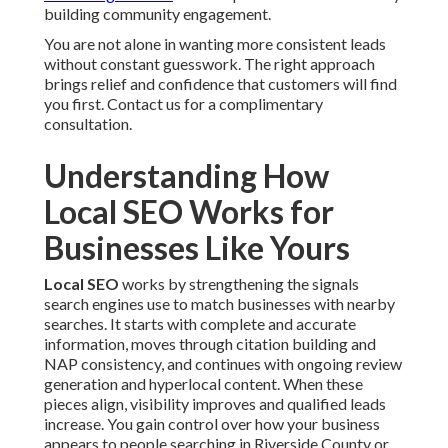
building community engagement.
You are not alone in wanting more consistent leads
without constant guesswork. The right approach
brings relief and confidence that customers will find
you first. Contact us for a complimentary
consultation.
Understanding How
Local SEO Works for
Businesses Like Yours
Local SEO
works by strengthening the signals
search engines use to match businesses with nearby
searches. It starts with complete and accurate
information, moves through citation building and
NAP consistency, and continues with ongoing review
generation and hyperlocal content. When these
pieces align, visibility improves and qualified leads
increase. You gain control over how your business
appears to people searching in Riverside County or