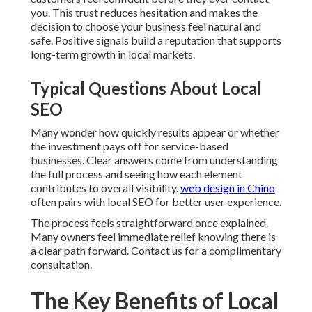
you. This trust reduces hesitation and makes the
decision to choose your business feel natural and
safe. Positive signals build a reputation that supports
long-term growth in local markets.
Typical Questions About Local
SEO
Many wonder how quickly results appear or whether
the investment pays off for service-based
businesses. Clear answers come from understanding
the full process and seeing how each element
contributes to overall visibility.
web design in Chino
often pairs with local SEO for better user experience.
The process feels straightforward once explained.
Many owners feel immediate relief knowing there is
a clear path forward. Contact us for a complimentary
consultation.
The Key Benefits of Local