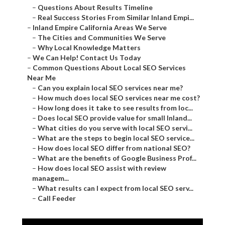
–
Questions About Results Timeline
–
Real Success Stories From Similar Inland Empi...
–
Inland Empire California Areas We Serve
–
The Cities and Communities We Serve
–
Why Local Knowledge Matters
–
We Can Help! Contact Us Today
–
Common Questions About Local SEO Services
Near Me
–
Can you explain local SEO services near me?
–
How much does local SEO services near me cost?
–
How long does it take to see results from loc...
–
Does local SEO provide value for small Inland...
–
What cities do you serve with local SEO servi...
–
What are the steps to begin local SEO service...
–
How does local SEO differ from national SEO?
–
What are the benefits of Google Business Prof...
–
How does local SEO assist with review
managem...
–
What results can I expect from local SEO serv...
–
Call Feeder