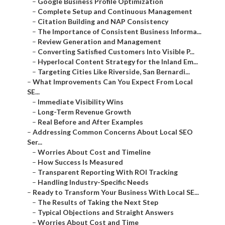
–
Google Business Profile Optimization
–
Complete Setup and Continuous Management
–
Citation Building and NAP Consistency
–
The Importance of Consistent Business Informa...
–
Review Generation and Management
–
Converting Satisfied Customers Into Visible P...
–
Hyperlocal Content Strategy for the Inland Em...
–
Targeting Cities Like Riverside, San Bernardi...
–
What Improvements Can You Expect From Local
SE...
–
Immediate Visibility Wins
–
Long-Term Revenue Growth
–
Real Before and After Examples
–
Addressing Common Concerns About Local SEO
Ser...
–
Worries About Cost and Timeline
–
How Success Is Measured
–
Transparent Reporting With ROI Tracking
–
Handling Industry-Specific Needs
–
Ready to Transform Your Business With Local SE...
–
The Results of Taking the Next Step
–
Typical Objections and Straight Answers
–
Worries About Cost and Time