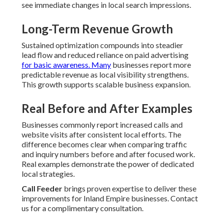
see immediate changes in local search impressions.
Long-Term Revenue Growth
Sustained optimization compounds into steadier
lead flow and reduced reliance on paid advertising
for basic awareness. Many
businesses report more
predictable revenue as local visibility strengthens.
This growth supports scalable business expansion.
Real Before and After Examples
Businesses commonly report increased calls and
website visits after consistent local efforts. The
difference becomes clear when comparing traffic
and inquiry numbers before and after focused work.
Real examples demonstrate the power of dedicated
local strategies.
Call Feeder
brings proven expertise to deliver these
improvements for Inland Empire businesses. Contact
us for a complimentary consultation.