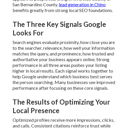
San Bernardino County.
lead generation in Chino
benefits greatly from strong local SEO foundations.
The Three Key Signals Google
Looks For
Search engines evaluate proximity, how close you are
to the searcher, relevance, how well your information
matches the query, and prominence, how trusted and
authoritative your business appears online. Strong
performance in all three areas pushes your listing
higher in local results. Each signal works together to
help Google understand which business best serves
the person searching. Many businesses see improved
performance after focusing on these core signals.
The Results of Optimizing Your
Local Presence
Optimized profiles receive more impressions, clicks,
and calls. Consistent citations reinforce trust while