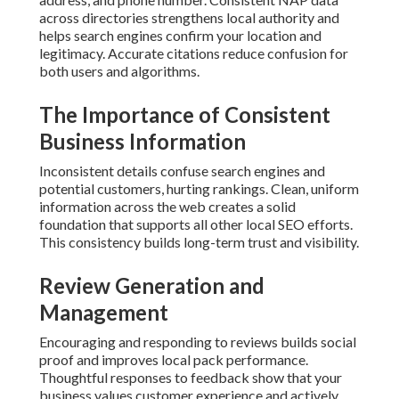
across directories strengthens local authority and
helps search engines confirm your location and
legitimacy. Accurate citations reduce confusion for
both users and algorithms.
The Importance of Consistent
Business Information
Inconsistent details confuse search engines and
potential customers, hurting rankings. Clean, uniform
information across the web creates a solid
foundation that supports all other local SEO efforts.
This consistency builds long-term trust and visibility.
Review Generation and
Management
Encouraging and responding to reviews builds social
proof and improves local pack performance.
Thoughtful responses to feedback show that your
business values customer experience and actively