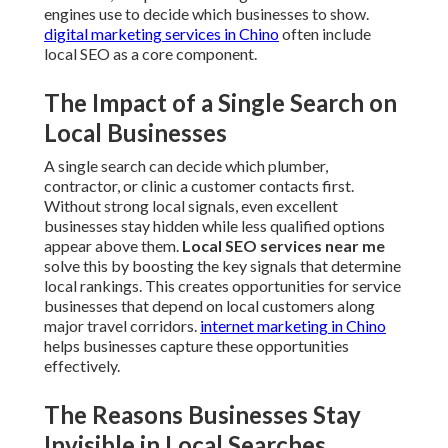
engines use to decide which businesses to show.
digital marketing services in Chino
often include
local SEO as a core component.
The Impact of a Single Search on
Local Businesses
A single search can decide which plumber,
contractor, or clinic a customer contacts first.
Without strong local signals, even excellent
businesses stay hidden while less qualified options
appear above them.
Local SEO services near me
solve this by boosting the key signals that determine
local rankings. This creates opportunities for service
businesses that depend on local customers along
major travel corridors.
internet marketing in Chino
helps businesses capture these opportunities
effectively.
The Reasons Businesses Stay
Invisible in Local Searches