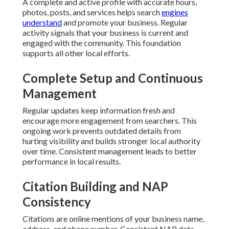
A complete and active profile with accurate hours,
photos, posts, and services helps search
engines
understand
and promote your business. Regular
activity signals that your business is current and
engaged with the community. This foundation
supports all other local efforts.
Complete Setup and Continuous
Management
Regular updates keep information fresh and
encourage more engagement from searchers. This
ongoing work prevents outdated details from
hurting visibility and builds stronger local authority
over time. Consistent management leads to better
performance in local results.
Citation Building and NAP
Consistency
Citations are online mentions of your business name,
address, and phone number. Consistent NAP data