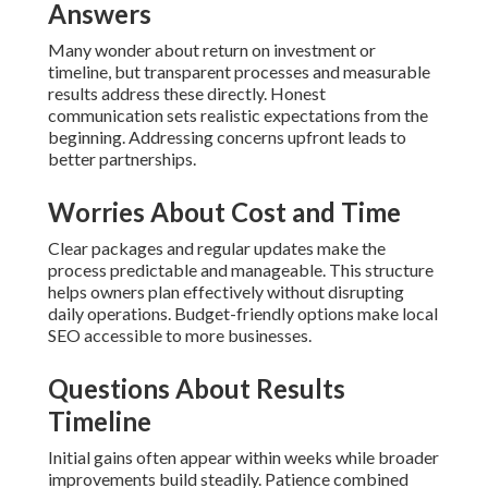
Answers
Many wonder about return on investment or
timeline, but transparent processes and measurable
results address these directly. Honest
communication sets realistic expectations from the
beginning. Addressing concerns upfront leads to
better partnerships.
Worries About Cost and Time
Clear packages and regular updates make the
process predictable and manageable. This structure
helps owners plan effectively without disrupting
daily operations. Budget-friendly options make local
SEO accessible to more businesses.
Questions About Results
Timeline
Initial gains often appear within weeks while broader
improvements build steadily. Patience combined