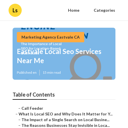
Ls
Home
Categories
Marketing Agency Eastvale CA
Eastvale Local Seo Services
Near Me
Published en
15 min read
Table of Contents
–
Call Feeder
–
What Is Local SEO and Why Does It Matter for Y...
–
The Impact of a Single Search on Local Busine...
–
The Reasons Businesses Stay Invisible in Loca...