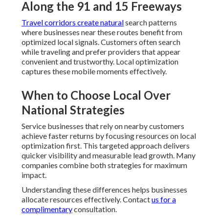
Along the 91 and 15 Freeways
Travel corridors create natural
search patterns
where businesses near these routes benefit from
optimized local signals. Customers often search
while traveling and prefer providers that appear
convenient and trustworthy. Local optimization
captures these mobile moments effectively.
When to Choose Local Over
National Strategies
Service businesses that rely on nearby customers
achieve faster returns by focusing resources on local
optimization first. This targeted approach delivers
quicker visibility and measurable lead growth. Many
companies combine both strategies for maximum
impact.
Understanding these differences helps businesses
allocate resources effectively. Contact
us for a
complimentary
consultation.