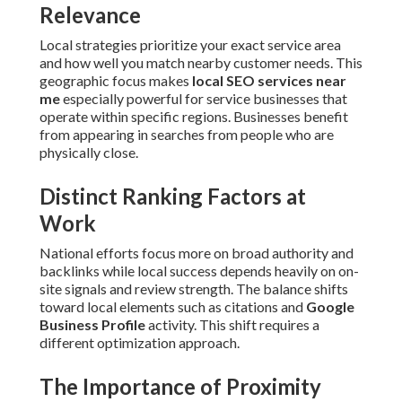
Relevance
Local strategies prioritize your exact service area
and how well you match nearby customer needs. This
geographic focus makes
local SEO services near
me
especially powerful for service businesses that
operate within specific regions. Businesses benefit
from appearing in searches from people who are
physically close.
Distinct Ranking Factors at
Work
National efforts focus more on broad authority and
backlinks while local success depends heavily on on-
site signals and review strength. The balance shifts
toward local elements such as citations and
Google
Business Profile
activity. This shift requires a
different optimization approach.
The Importance of Proximity