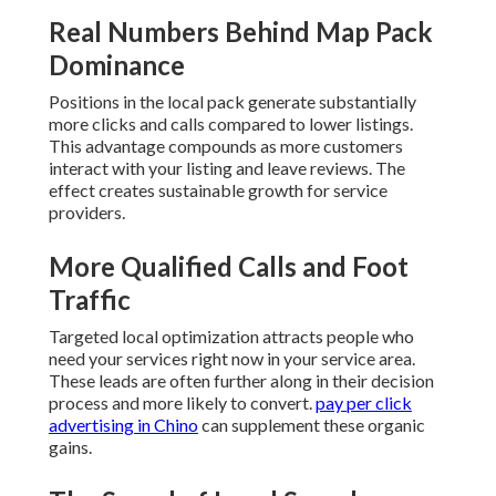
Real Numbers Behind Map Pack
Dominance
Positions in the local pack generate substantially
more clicks and calls compared to lower listings.
This advantage compounds as more customers
interact with your listing and leave reviews. The
effect creates sustainable growth for service
providers.
More Qualified Calls and Foot
Traffic
Targeted local optimization attracts people who
need your services right now in your service area.
These leads are often further along in their decision
process and more likely to convert.
pay per click
advertising in Chino
can supplement these organic
gains.