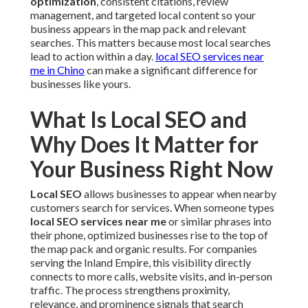
optimization
, consistent citations, review
management, and targeted local content so your
business appears in the map pack and relevant
searches. This matters because most local searches
lead to action within a day.
local SEO services near
me in Chino
can make a significant difference for
businesses like yours.
What Is Local SEO and
Why Does It Matter for
Your Business Right Now
Local SEO
allows businesses to appear when nearby
customers search for services. When someone types
local SEO services near me
or similar phrases into
their phone, optimized businesses rise to the top of
the map pack and organic results. For companies
serving the Inland Empire, this visibility directly
connects to more calls, website visits, and in-person
traffic. The process strengthens proximity,
relevance, and prominence signals that search