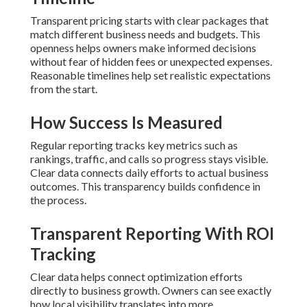
Transparent pricing starts with clear packages that
match different business needs and budgets. This
openness helps owners make informed decisions
without fear of hidden fees or unexpected expenses.
Reasonable timelines help set realistic expectations
from the start.
How Success Is Measured
Regular reporting tracks key metrics such as
rankings, traffic, and calls so progress stays visible.
Clear data connects daily efforts to actual business
outcomes. This transparency builds confidence in
the process.
Transparent Reporting With ROI
Tracking
Clear data helps connect optimization efforts
directly to business growth. Owners can see exactly
how local visibility translates into more