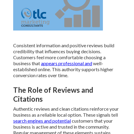
Consistent information and positive reviews build
credibility that influences buying decisions.
Customers feel more comfortable choosing a
business that
appears professional and
well-
established online. This authority supports higher
conversion rates over time.
The Role of Reviews and
Citations
Authentic reviews and clean citations reinforce your
business as a reliable local option. These signals tell
search engines and potential
customers that your
business is active and trusted in the community.
Regular management of these elements sustains