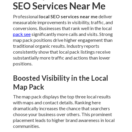
SEO Services Near Me
Professional
local SEO services near me
deliver
measurable improvements in visibility, traffic, and
conversions. Businesses that rank well in the local
pack see
significantly more calls and visits. Strong
map pack positions drive higher engagement than
traditional organic results. Industry reports
consistently show that local pack listings receive
substantially more traffic and actions than lower
positions.
Boosted Visibility in the Local
Map Pack
The map pack displays the top three local results
with maps and contact details. Ranking here
dramatically increases the chance that searchers
choose your business over others. This prominent
placement leads to higher brand awareness in local
communities.