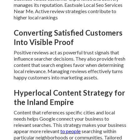
manages its reputation. Eastvale Local Seo Services
Near Me. Active review strategies contribute to
higher local rankings
Converting Satisfied Customers
Into Visible Proof
Positive reviews act as powerful trust signals that
influence searcher decisions. They also provide fresh
content that search engines favor when determining
local relevance. Managing reviews effectively turns
happy customers into marketing assets.
Hyperlocal Content Strategy for
the Inland Empire
Content that references specific cities and local
needs helps Google connect your business to
relevant searches. This strategy makes your business
appear more relevant
to people
searching within
particular neighborhoods or communities. Tailored