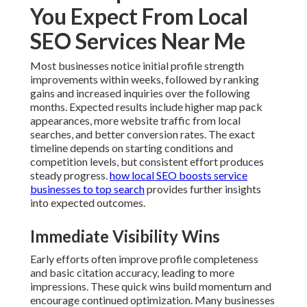
You Expect From Local
SEO Services Near Me
Most businesses notice initial profile strength
improvements within weeks, followed by ranking
gains and increased inquiries over the following
months. Expected results include higher map pack
appearances, more website traffic from local
searches, and better conversion rates. The exact
timeline depends on starting conditions and
competition levels, but consistent effort produces
steady progress.
how local SEO boosts service
businesses to top search
provides further insights
into expected outcomes.
Immediate Visibility Wins
Early efforts often improve profile completeness
and basic citation accuracy, leading to more
impressions. These quick wins build momentum and
encourage continued optimization. Many businesses