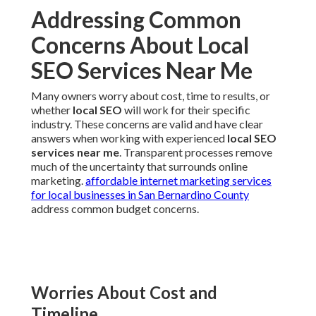
Addressing Common
Concerns About Local
SEO Services Near Me
Many owners worry about cost, time to results, or
whether
local SEO
will work for their specific
industry. These concerns are valid and have clear
answers when working with experienced
local SEO
services near me
. Transparent processes remove
much of the uncertainty that surrounds online
marketing.
affordable internet marketing services
for local businesses in San Bernardino County
address common budget concerns.
Worries About Cost and
Timeline