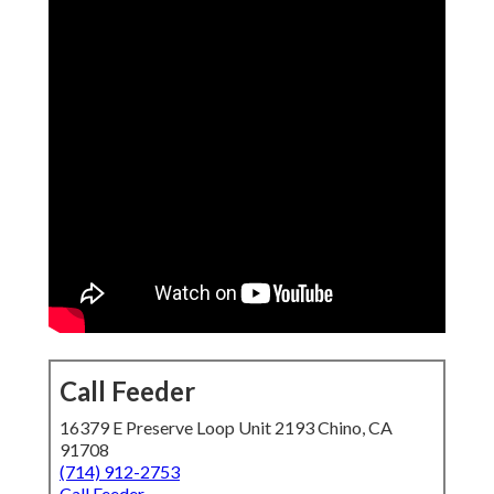
Call Feeder
16379 E Preserve Loop Unit 2193 Chino, CA
91708
(714) 912-2753
Call Feeder