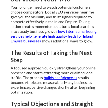
You no longer need to watch potential customers
choose competitors.
Local SEO services near me
give you the visibility and trust signals required to
compete effectively in the Inland Empire. Taking
action creates momentum that turns local searches
into steady business growth.
how internet marketing
services help generate high quality leads for Inland
Empire businesses
shows additional ways to grow.
The Results of Taking the Next
Step
A focused approach quickly strengthens your online
presence and starts attracting more qualified local
traffic. The process
builds confidence as
results
become visible and measurable. Many businesses
experience positive changes shortly after beginning
optimization.
Typical Objections and Straight