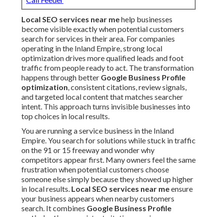
Local SEO services near me
help businesses
become visible exactly when potential customers
search for services in their area. For companies
operating in the Inland Empire, strong local
optimization drives more qualified leads and foot
traffic from people ready to act. The transformation
happens through better
Google Business Profile
optimization
, consistent citations, review signals,
and targeted local content that matches searcher
intent. This approach turns invisible businesses into
top choices in local results.
You are running a service business in the Inland
Empire. You search for solutions while stuck in traffic
on the 91 or 15 freeway and wonder why
competitors appear first. Many owners feel the same
frustration when potential customers choose
someone else simply because they showed up higher
in local results.
Local SEO services near me
ensure
your business appears when nearby customers
search. It combines
Google Business Profile