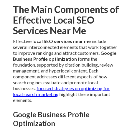
The Main Components of
Effective Local SEO
Services Near Me
Effective
local SEO services near me
include
several interconnected elements that work together
to improve rankings and attract customers.
Google
Business Profile optimization
forms the
foundation, supported by citation building, review
management, and hyperlocal content. Each
component addresses different aspects of how
search engines evaluate and promote local
businesses.
focused strategies on optimizing for
local search marketing
highlight these important
elements.
Google Business Profile
Optimization