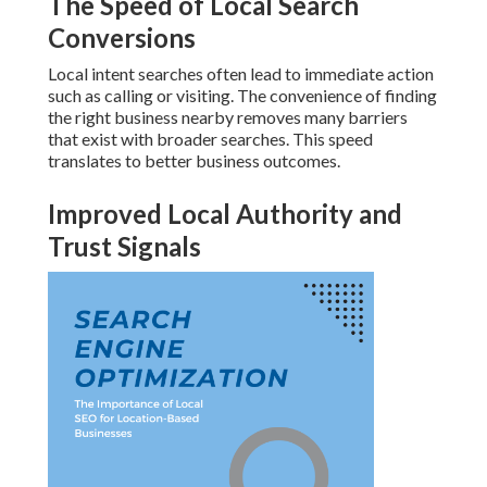
The Speed of Local Search
Conversions
Local intent searches often lead to immediate action
such as calling or visiting. The convenience of finding
the right business nearby removes many barriers
that exist with broader searches. This speed
translates to better business outcomes.
Improved Local Authority and
Trust Signals