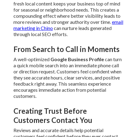
fresh local content keeps your business top of mind
for seasonal or neighborhood needs. This creates a
compounding effect where better visibility leads to
more reviews and stronger authority over time.
email
marketing in Chino
can nurture leads generated
through local SEO efforts.
From Search to Call in Moments
A well-optimized
Google Business Profile
can turn
a quick mobile search into an immediate phone call
or direction request. Customers feel confident when
they see accurate hours, clear services, and positive
feedback right away. This seamless experience
encourages immediate action from potential
customers.
Creating Trust Before
Customers Contact You
Reviews and accurate details help potential
customers feel confident before they ever contact