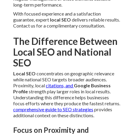
long-term performance.
With focused experience and a satisfaction
guarantee, expert
local SEO
delivers reliable results.
Contact us for a complimentary consultation.
The Difference Between
Local SEO and National
SEO
Local SEO
concentrates on geographic relevance
while national SEO targets broader audiences.
Proximity, local
citations, and
Google Business
Profile
strength play larger roles in local results.
Understanding this difference helps businesses
focus efforts where they produce the fastest returns.
comprehensive guide to SEO strategies
provides
additional context on these distinctions.
Focus on Proximity and