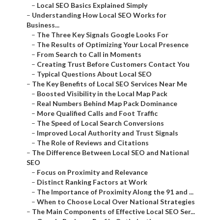
–
Local SEO Basics Explained Simply
–
Understanding How Local SEO Works for
Business...
–
The Three Key Signals Google Looks For
–
The Results of Optimizing Your Local Presence
–
From Search to Call in Moments
–
Creating Trust Before Customers Contact You
–
Typical Questions About Local SEO
–
The Key Benefits of Local SEO Services Near Me
–
Boosted Visibility in the Local Map Pack
–
Real Numbers Behind Map Pack Dominance
–
More Qualified Calls and Foot Traffic
–
The Speed of Local Search Conversions
–
Improved Local Authority and Trust Signals
–
The Role of Reviews and Citations
–
The Difference Between Local SEO and National
SEO
–
Focus on Proximity and Relevance
–
Distinct Ranking Factors at Work
–
The Importance of Proximity Along the 91 and ...
–
When to Choose Local Over National Strategies
–
The Main Components of Effective Local SEO Ser...