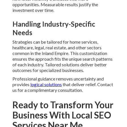
opportunities. Measurable results justify the
investment over time.
Handling Industry-Specific
Needs
Strategies can be tailored for home services,
healthcare, legal, real estate, and other sectors
common in the Inland Empire. This customization
ensures the approach fits the unique search patterns
of each industry. Tailored solutions deliver better
outcomes for specialized businesses.
Professional guidance removes uncertainty and
provides
logical solutions
that deliver relief. Contact
us for a complimentary consultation.
Ready to Transform Your
Business With Local SEO
Services Near Me