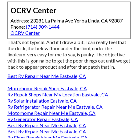
OCRV Center
Address: 23281 La Palma Ave Yorba Linda, CA 92887
Phone:
(714) 909-1444
OCRV Center
That's not typical. And if I draw a bit, I can really feel that
the deck, the below floor under the linol, under the
linoleum, very easy for me to say, is punky. The objective
with this is gon na be to get the poor things out until we get
back to appear product and after that patch that in.
Best Rv Repair Near Me Eastvale, CA
Motorhome Repair Shop Eastvale, CA
Rv Repair Shops Near My Location Eastvale, CA
Rv Solar Installation Eastvale, CA
Rv Refrigerator Repair Near Me Eastvale, CA
Motorhome Repair Near Me Eastvale, CA
Rv Generator Repair Eastvale, CA
Best Rv Repair Near Me Eastvale, CA
Best Rv Repair Near Me Eastvale, CA
Rv Floor Repair Near Me Eastvale, CA