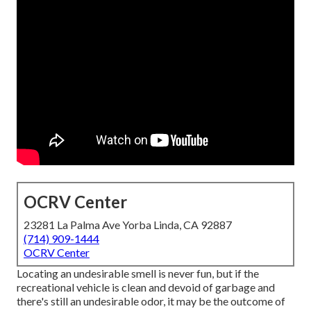
OCRV Center
23281 La Palma Ave Yorba Linda, CA 92887
(714) 909-1444
OCRV Center
Locating an undesirable smell is never fun, but if the
recreational vehicle is clean and devoid of garbage and
there's still an undesirable odor, it may be the outcome of