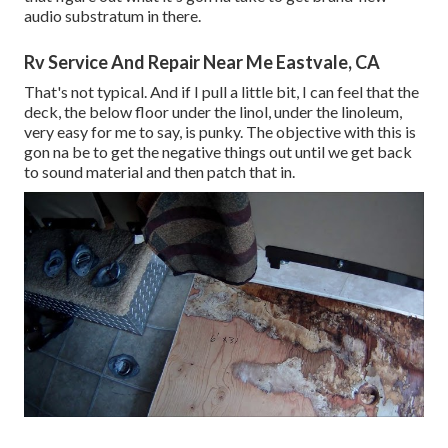
audio substratum in there.
Rv Service And Repair Near Me Eastvale, CA
That's not typical. And if I pull a little bit, I can feel that the
deck, the below floor under the linol, under the linoleum,
very easy for me to say, is punky. The objective with this is
gon na be to get the negative things out until we get back
to sound material and then patch that in.