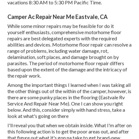
vacations 8:30 AM to 5:30 PM Pacific Time.
Camper Ac Repair Near Me Eastvale, CA
While some minor repairs may be feasible for do it
yourself enthusiasts, comprehensive motorhome floor
repairs are best delegated experts with the required
abilities and devices. Motorhome floor repair can resolve a
range of problems, including water damage, rot,
delamination, soft places, and damage brought on by
parasites. The period of motorhome floor repair differs
based upon the extent of the damage and the intricacy of
the repair work.
Among the important things I learned when I was taking all
the other things out of the within of the camper, however, is
there are some punky places in the flooring (Eastvale Rv
Service And Repair Near Me). One I can show you right
below. And this, consider simply with hand stress, take a
look at what's going on there
I'll reveal you that when we obtain inside. What I'm after on
this following action is to get the poor areas out, and after
that figure out what it's gon na take to get brand-new