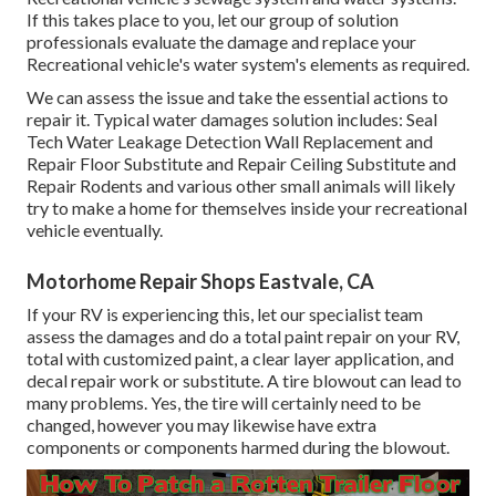
If this takes place to you, let our group of solution
professionals evaluate the damage and replace your
Recreational vehicle's water system's elements as required.
We can assess the issue and take the essential actions to
repair it. Typical water damages solution includes: Seal
Tech Water Leakage Detection Wall Replacement and
Repair Floor Substitute and Repair Ceiling Substitute and
Repair Rodents and various other small animals will likely
try to make a home for themselves inside your recreational
vehicle eventually.
Motorhome Repair Shops Eastvale, CA
If your RV is experiencing this, let our specialist team
assess the damages and do a total paint repair on your RV,
total with customized paint, a clear layer application, and
decal repair work or substitute. A tire blowout can lead to
many problems. Yes, the tire will certainly need to be
changed, however you may likewise have extra
components or components harmed during the blowout.