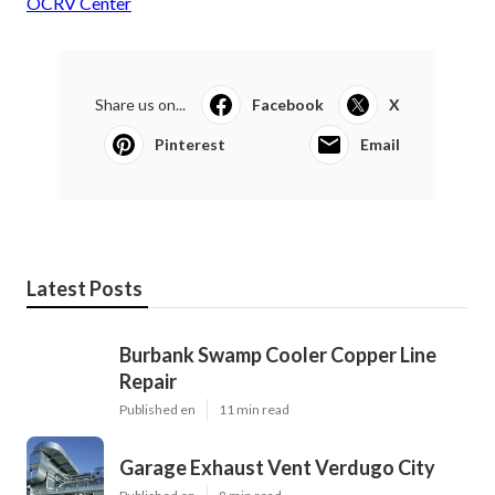
OCRV Center
Share us on...
Facebook
X
Pinterest
Email
Latest Posts
Burbank Swamp Cooler Copper Line
Repair
Published en
11 min read
Garage Exhaust Vent Verdugo City