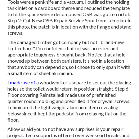
Tools were a penknife and a vacuum. I outlined the holding
tank inlet on a cardboard theme and reduced the template
to fit the space where decomposed OSB was gotten rid of.
Step 2: Cut New OSB Repair Service Spot from TemplateIn
this photo, the patch is in location with the flange and stand
screws.
The damaged timber got company but not "brand-new
timber hard." I'm confident that rot was arrested and
appropriate toughness brought back. Notice that a hole
showed up between both canisters. It's not in a location
that anybody can depend on, so I chose to only span it with
a small item of sheet aluminum.
I
made use of
a woodworker's square to set out the placing
holes so the toilet would return in position straight. Step 6:
Floor covering ReinstalledI made use of prefinished
quarter round molding and predrilled it for drywall screws.
I eliminated the light weight aluminum item revealing
below since it kept the pedestal from relaxing flat on the
floor.
Allow us aid you to not have any surprises in your repair
project. Tech support is offered over weekend breaks and