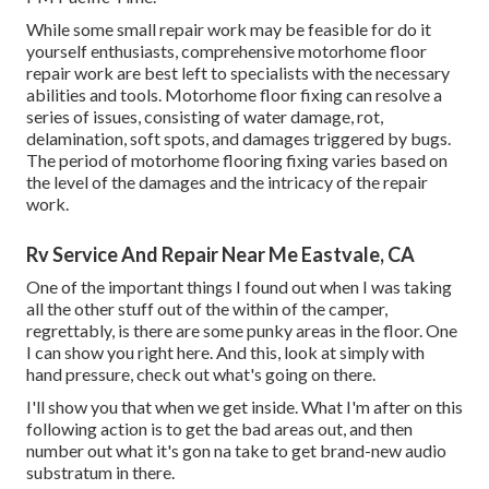
While some small repair work may be feasible for do it
yourself enthusiasts, comprehensive motorhome floor
repair work are best left to specialists with the necessary
abilities and tools. Motorhome floor fixing can resolve a
series of issues, consisting of water damage, rot,
delamination, soft spots, and damages triggered by bugs.
The period of motorhome flooring fixing varies based on
the level of the damages and the intricacy of the repair
work.
Rv Service And Repair Near Me Eastvale, CA
One of the important things I found out when I was taking
all the other stuff out of the within of the camper,
regrettably, is there are some punky areas in the floor. One
I can show you right here. And this, look at simply with
hand pressure, check out what's going on there.
I'll show you that when we get inside. What I'm after on this
following action is to get the bad areas out, and then
number out what it's gon na take to get brand-new audio
substratum in there.