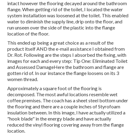
intact however the flooring decayed around the bathroom
flange. When getting rid of the toilet, I located the water
system installation was loosened at the toilet. This enabled
water to diminish the supply line, drip onto the floor, and
run unseen over the side of the plastic into the flange
location of the floor.
This ended up being a great choice as a result of the
product itself AND the e-mail assistance I obtained from
Dr. Rot. Following are the steps I absorbed the fixing, with
images for each and every step: Tip One: Eliminated Toilet
and Assessed DamageHere the bathroom and flange are
gotten rid of. In our instance the flange loosens on its 3
women thread.
Approximately a square foot of the flooring is
decomposed. The most awful locations resemble wet
coffee premises. The coach has a sheet steel bottom under
the flooring and there are a couple inches of Styrofoam
insulation between. In this image, I have actually utilized a
"hook blade" in the energy blade and have actually
reduced the vinyl flooring covering away from the flange
location.