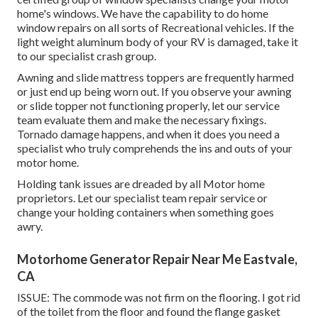
home's windows. We have the capability to do home
window repairs on all sorts of Recreational vehicles. If the
light weight aluminum body of your RV is damaged, take it
to our specialist crash group.
Awning and slide mattress toppers are frequently harmed
or just end up being worn out. If you observe your awning
or slide topper not functioning properly, let our service
team evaluate them and make the necessary fixings.
Tornado damage happens, and when it does you need a
specialist who truly comprehends the ins and outs of your
motor home.
Holding tank issues are dreaded by all Motor home
proprietors. Let our specialist team repair service or
change your holding containers when something goes
awry.
Motorhome Generator Repair Near Me Eastvale,
CA
ISSUE: The commode was not firm on the flooring. I got rid
of the toilet from the floor and found the flange gasket