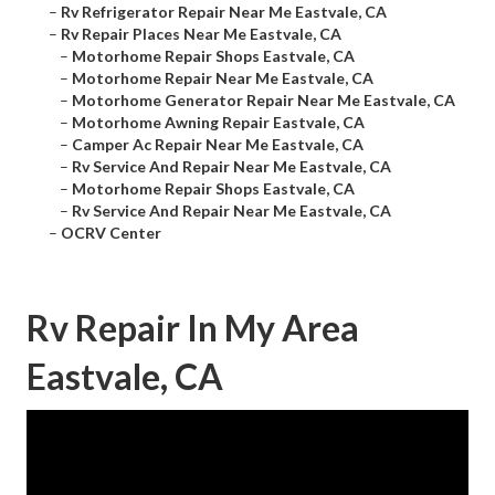
–
Rv Refrigerator Repair Near Me Eastvale, CA
–
Rv Repair Places Near Me Eastvale, CA
–
Motorhome Repair Shops Eastvale, CA
–
Motorhome Repair Near Me Eastvale, CA
–
Motorhome Generator Repair Near Me Eastvale, CA
–
Motorhome Awning Repair Eastvale, CA
–
Camper Ac Repair Near Me Eastvale, CA
–
Rv Service And Repair Near Me Eastvale, CA
–
Motorhome Repair Shops Eastvale, CA
–
Rv Service And Repair Near Me Eastvale, CA
–
OCRV Center
Rv Repair In My Area
Eastvale, CA