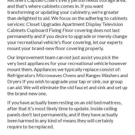
and that's where cabinets comes in. If you want
transforming or updating your cabinetry, we're greater
than delighted to aid. We focus on the adhering to cabinets
services: Closet Upgrades Apartment Display Television
Cabinets Cupboard Fixing Floor covering does not last
permanently and if you desire to upgrade or merely change
your recreational vehicle's floor covering, let our experts
mount your brand-new floor covering properly.
Our improvement team can not just assist you pick the
very best appliances for your recreational vehicle however
mount them. Appliances we typically replace consist of:
Refrigerators Microwaves Ovens and Ranges Washers and
Dryers If you wish to upgrade your tap or sink, our group
can aid. We will eliminate the old faucet and sink and set up
the brand-new one.
If you have actually been resting on an old bed mattress,
after that it's most likely time to update. Inside ceiling
panels don't last permanently, and if they have actually
been harmed in any kind of means they will certainly
require to be replaced.