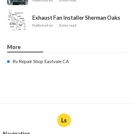
Published en
8 min read
Exhaust Fan Installer Sherman Oaks
Published en
8 min read
More
Rv Repair Shop Eastvale CA
Ls
Navigation