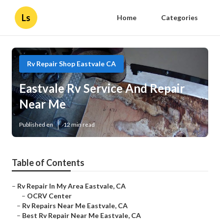
Ls
Home
Categories
Rv Repair Shop Eastvale CA
Eastvale Rv Service And Repair
Near Me
Published en
12 min read
Table of Contents
–
Rv Repair In My Area Eastvale, CA
–
OCRV Center
–
Rv Repairs Near Me Eastvale, CA
–
Best Rv Repair Near Me Eastvale, CA