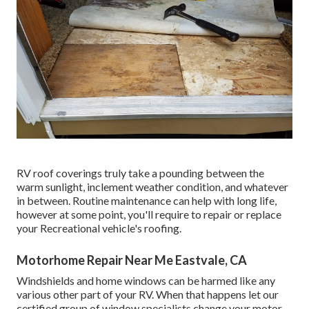
RV roof coverings truly take a pounding between the
warm sunlight, inclement weather condition, and whatever
in between. Routine maintenance can help with long life,
however at some point, you'll require to repair or replace
your Recreational vehicle's roofing.
Motorhome Repair Near Me Eastvale, CA
Windshields and home windows can be harmed like any
various other part of your RV. When that happens let our
certified group of window specialists change your motor