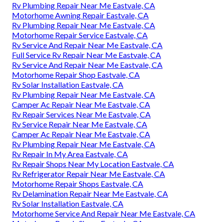
Rv Plumbing Repair Near Me Eastvale, CA
Motorhome Awning Repair Eastvale, CA
Rv Plumbing Repair Near Me Eastvale, CA
Motorhome Repair Service Eastvale, CA
Rv Service And Repair Near Me Eastvale, CA
Full Service Rv Repair Near Me Eastvale, CA
Rv Service And Repair Near Me Eastvale, CA
Motorhome Repair Shop Eastvale, CA
Rv Solar Installation Eastvale, CA
Rv Plumbing Repair Near Me Eastvale, CA
Camper Ac Repair Near Me Eastvale, CA
Rv Repair Services Near Me Eastvale, CA
Rv Service Repair Near Me Eastvale, CA
Camper Ac Repair Near Me Eastvale, CA
Rv Plumbing Repair Near Me Eastvale, CA
Rv Repair In My Area Eastvale, CA
Rv Repair Shops Near My Location Eastvale, CA
Rv Refrigerator Repair Near Me Eastvale, CA
Motorhome Repair Shops Eastvale, CA
Rv Delamination Repair Near Me Eastvale, CA
Rv Solar Installation Eastvale, CA
Motorhome Service And Repair Near Me Eastvale, CA