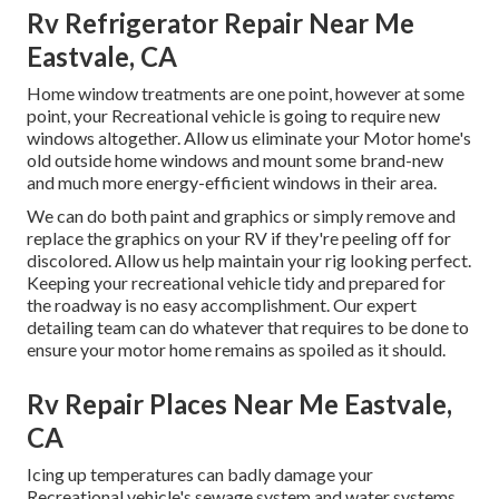
Rv Refrigerator Repair Near Me
Eastvale, CA
Home window treatments are one point, however at some
point, your Recreational vehicle is going to require new
windows altogether. Allow us eliminate your Motor home's
old outside home windows and mount some brand-new
and much more energy-efficient windows in their area.
We can do both paint and graphics or simply remove and
replace the graphics on your RV if they're peeling off for
discolored. Allow us help maintain your rig looking perfect.
Keeping your recreational vehicle tidy and prepared for
the roadway is no easy accomplishment. Our expert
detailing team can do whatever that requires to be done to
ensure your motor home remains as spoiled as it should.
Rv Repair Places Near Me Eastvale,
CA
Icing up temperatures can badly damage your
Recreational vehicle's sewage system and water systems.