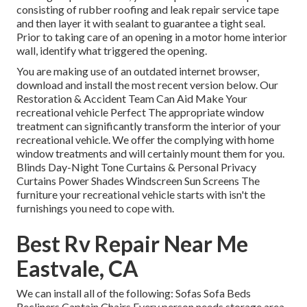
consisting of rubber roofing and leak repair service tape
and then layer it with sealant to guarantee a tight seal.
Prior to taking care of an opening in a motor home interior
wall, identify what triggered the opening.
You are making use of an outdated internet browser,
download and install the most recent version
below.
Our
Restoration & Accident Team Can Aid Make Your
recreational vehicle Perfect The appropriate window
treatment can significantly transform the interior of your
recreational vehicle. We offer the complying with home
window treatments and will certainly mount them for you.
Blinds Day-Night Tone Curtains & Personal Privacy
Curtains Power Shades Windscreen Sun Screens The
furniture your recreational vehicle starts with isn't the
furnishings you need to cope with.
Best Rv Repair Near Me
Eastvale, CA
We can install all of the following: Sofas Sofa Beds
Recliners Captain Chairs Every person needs storage area,