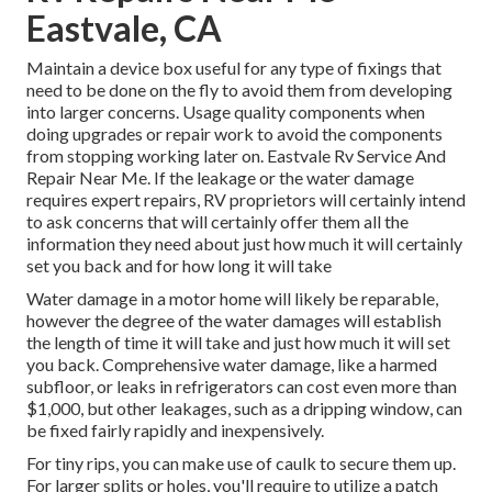
Eastvale, CA
Maintain a device box useful for any type of fixings that
need to be done on the fly to avoid them from developing
into larger concerns. Usage quality components when
doing upgrades or repair work to avoid the components
from stopping working later on. Eastvale Rv Service And
Repair Near Me. If the leakage or the water damage
requires expert repairs, RV proprietors will certainly intend
to ask concerns that will certainly offer them all the
information they need about just how much it will certainly
set you back and for how long it will take
Water damage in a motor home will likely be reparable,
however the degree of the water damages will establish
the length of time it will take and just how much it will set
you back. Comprehensive water damage, like a harmed
subfloor, or leaks in refrigerators can cost even more than
$1,000, but other leakages, such as a dripping window, can
be fixed fairly rapidly and inexpensively.
For tiny rips, you can make use of caulk to secure them up.
For larger splits or holes, you'll require to utilize a patch