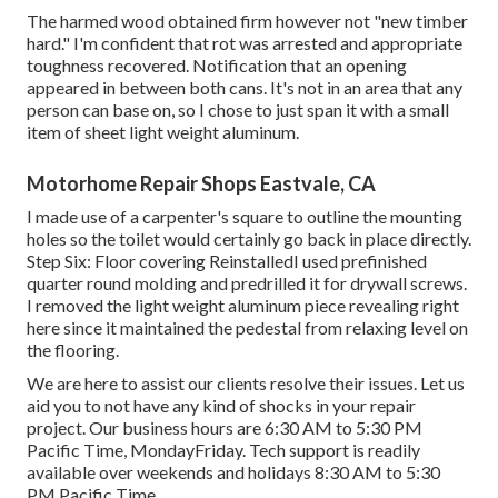
The harmed wood obtained firm however not "new timber
hard." I'm confident that rot was arrested and appropriate
toughness recovered. Notification that an opening
appeared in between both cans. It's not in an area that any
person can base on, so I chose to just span it with a small
item of sheet light weight aluminum.
Motorhome Repair Shops Eastvale, CA
I made use of a carpenter's square to outline the mounting
holes so the toilet would certainly go back in place directly.
Step Six: Floor covering ReinstalledI used prefinished
quarter round molding and predrilled it for drywall screws.
I removed the light weight aluminum piece revealing right
here since it maintained the pedestal from relaxing level on
the flooring.
We are here to assist our clients resolve their issues. Let us
aid you to not have any kind of shocks in your repair
project. Our business hours are 6:30 AM to 5:30 PM
Pacific Time, MondayFriday. Tech support is readily
available over weekends and holidays 8:30 AM to 5:30
PM Pacific Time.