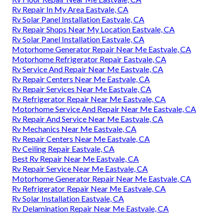
Rv Repair In My Area Eastvale, CA
Rv Solar Panel Installation Eastvale, CA
Rv Repair Shops Near My Location Eastvale, CA
Rv Solar Panel Installation Eastvale, CA
Motorhome Generator Repair Near Me Eastvale, CA
Motorhome Refrigerator Repair Eastvale, CA
Rv Service And Repair Near Me Eastvale, CA
Rv Repair Centers Near Me Eastvale, CA
Rv Repair Services Near Me Eastvale, CA
Rv Refrigerator Repair Near Me Eastvale, CA
Motorhome Service And Repair Near Me Eastvale, CA
Rv Repair And Service Near Me Eastvale, CA
Rv Mechanics Near Me Eastvale, CA
Rv Repair Centers Near Me Eastvale, CA
Rv Ceiling Repair Eastvale, CA
Best Rv Repair Near Me Eastvale, CA
Rv Repair Service Near Me Eastvale, CA
Motorhome Generator Repair Near Me Eastvale, CA
Rv Refrigerator Repair Near Me Eastvale, CA
Rv Solar Installation Eastvale, CA
Rv Delamination Repair Near Me Eastvale, CA