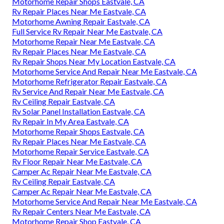
Motorhome Repair Shops Eastvale, CA
Rv Repair Places Near Me Eastvale, CA
Motorhome Awning Repair Eastvale, CA
Full Service Rv Repair Near Me Eastvale, CA
Motorhome Repair Near Me Eastvale, CA
Rv Repair Places Near Me Eastvale, CA
Rv Repair Shops Near My Location Eastvale, CA
Motorhome Service And Repair Near Me Eastvale, CA
Motorhome Refrigerator Repair Eastvale, CA
Rv Service And Repair Near Me Eastvale, CA
Rv Ceiling Repair Eastvale, CA
Rv Solar Panel Installation Eastvale, CA
Rv Repair In My Area Eastvale, CA
Motorhome Repair Shops Eastvale, CA
Rv Repair Places Near Me Eastvale, CA
Motorhome Repair Service Eastvale, CA
Rv Floor Repair Near Me Eastvale, CA
Camper Ac Repair Near Me Eastvale, CA
Rv Ceiling Repair Eastvale, CA
Camper Ac Repair Near Me Eastvale, CA
Motorhome Service And Repair Near Me Eastvale, CA
Rv Repair Centers Near Me Eastvale, CA
Motorhome Repair Shop Eastvale, CA