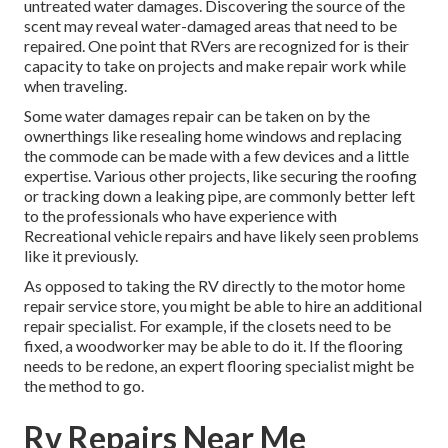
untreated water damages. Discovering the source of the
scent may reveal water-damaged areas that need to be
repaired. One point that RVers are recognized for is their
capacity to take on projects and make repair work while
when traveling.
Some water damages repair can be taken on by the
ownerthings like resealing home windows and replacing
the commode can be made with a few devices and a little
expertise. Various other projects, like securing the roofing
or tracking down a leaking pipe, are commonly better left
to the professionals who have experience with
Recreational vehicle repairs and have likely seen problems
like it previously.
As opposed to taking the RV directly to the motor home
repair service store, you might be able to hire an additional
repair specialist. For example, if the closets need to be
fixed, a woodworker may be able to do it. If the flooring
needs to be redone, an expert flooring specialist might be
the method to go.
Rv Repairs Near Me