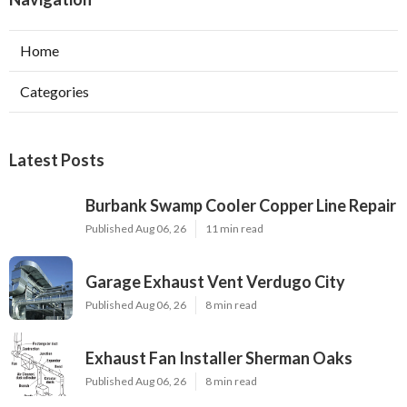
Home
Categories
Latest Posts
Burbank Swamp Cooler Copper Line Repair
Published Aug 06, 26
11 min read
Garage Exhaust Vent Verdugo City
Published Aug 06, 26
8 min read
Exhaust Fan Installer Sherman Oaks
Published Aug 06, 26
8 min read