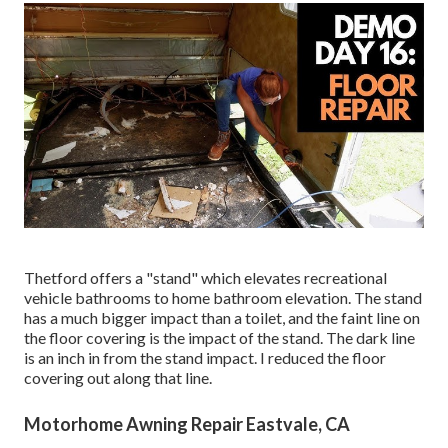
Thetford offers a "stand" which elevates recreational
vehicle bathrooms to home bathroom elevation. The stand
has a much bigger impact than a toilet, and the faint line on
the floor covering is the impact of the stand. The dark line
is an inch in from the stand impact. I reduced the floor
covering out along that line.
Motorhome Awning Repair Eastvale, CA