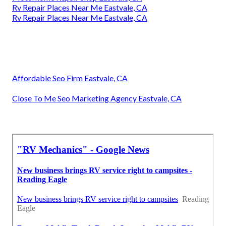
Rv Repair Places Near Me Eastvale, CA
Rv Repair Places Near Me Eastvale, CA
Affordable Seo Firm Eastvale, CA
Close To Me Seo Marketing Agency Eastvale, CA