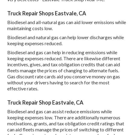
Truck Repair Shops Eastvale, CA
Biodiesel and all-natural gas can aid lower emissions while
maintaining costs low.
Biodiesel and natural gas can help lower discharges while
keeping expenses reduced.
Biodiesel and gas can help in reducing emissions while
keeping expenses reduced. There are likewise different
incentives, gives, and tax obligation credits
that can aid
fleets manage the prices of changing to alternate fuels.
Gas discount rate cards
aid you conserve money on gas
without your drivers having to search for the most
effective rates.
Truck Repair Shop Eastvale, CA
Biodiesel and gas can assist reduce emissions while
keeping expenses low. There are additionally numerous
motivations, grants, and tax obligation credit ratings
that
can aid fleets manage the prices of switching to different