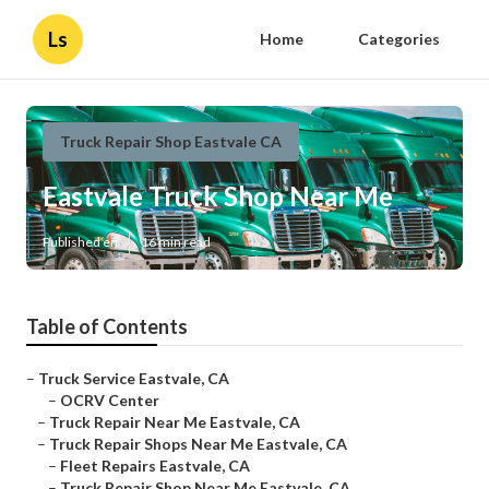
Ls
Home
Categories
Truck Repair Shop Eastvale CA
Eastvale Truck Shop Near Me
Published en
16 min read
Table of Contents
–
Truck Service Eastvale, CA
–
OCRV Center
–
Truck Repair Near Me Eastvale, CA
–
Truck Repair Shops Near Me Eastvale, CA
–
Fleet Repairs Eastvale, CA
–
Truck Repair Shop Near Me Eastvale, CA