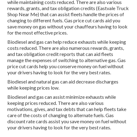
while maintaining costs reduced. There are also various
rewards, grants, and tax obligation credits
(Eastvale Truck
Shop Near Me) that can assist fleets handle the prices of
changing to different fuels.
Gas price cut cards
aid you
save money on gas without your chauffeurs having to look
for the most effective prices.
Biodiesel and gas can help reduce exhausts while keeping
costs reduced. There are also numerous
rewards, grants,
and tax obligation credit reports
that can aid fleets
manage the expenses of switching to alternative gas.
Gas
price cut cards
help you conserve money on fuel without
your drivers having to look for the very best rates.
Biodiesel and natural gas can aid decrease discharges
while keeping prices low.
Biodiesel and gas can assist minimize exhausts while
keeping prices reduced. There are also various
motivations, gives, and tax debts
that can help fleets take
care of the costs of changing to alternate fuels.
Gas
discount rate cards
assist you save money on fuel without
your drivers having to look for the very best rates.