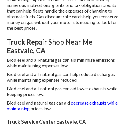
numerous
motivations, grants, and tax obligation credits
that can help fleets handle the expenses of changing to
alternate fuels.
Gas discount rate cards
help you conserve
money on gas without your motorists needing to look for
the best prices.
Truck Repair Shop Near Me
Eastvale, CA
Biodiesel and all-natural gas can aid minimize emissions
while maintaining expenses low.
Biodiesel and all-natural gas can help reduce discharges
while maintaining expenses reduced.
Biodiesel and all-natural gas can aid lower exhausts while
keeping prices low.
Biodiesel and natural gas can aid
decrease exhausts while
maintaining
prices low.
Truck Service Center Eastvale, CA