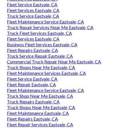
Fleet Service Eastvale, CA
Fleet Services Eastvale, CA
Truck Service Eastvale, CA
Fleet Maintenance Service Eastvale, CA
Truck Repair Services Near Me Eastvale, CA
Truck Fleet Services Eastvale, CA
Fleet Services Eastvale, CA
Business Fleet Services Eastvale, CA
Fleet Repairs Eastvale, CA
Truck Service Repair Eastvale, CA
Commercial Truck Repair Near Me Eastvale, CA
Truck Shops Near Me Eastvale, CA
Fleet Maintenance Services Eastvale, CA
Fleet Service Eastvale, CA
Fleet Repair Eastvale, CA
Fleet Maintenance Service Eastvale, CA
Truck Shop Near Me Eastvale, CA
Truck Repairs Eastvale, CA
Truck Shops Near Me Eastvale, CA
Fleet Maintenance Eastvale, CA
Fleet Repairs Eastvale, CA
Fleet Repair Services Eastvale, CA