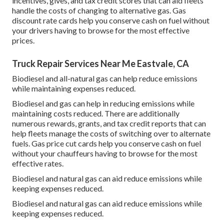
incentives, gives, and tax credit scores
that can aid fleets
handle the costs of changing to alternative gas.
Gas
discount rate cards
help you conserve cash on fuel without
your drivers having to browse for the most effective
prices.
Truck Repair Services Near Me Eastvale, CA
Biodiesel and all-natural gas can help reduce emissions
while maintaining expenses reduced.
Biodiesel and gas can help in reducing emissions while
maintaining costs reduced. There are additionally
numerous
rewards, grants, and tax credit reports
that can
help fleets manage the costs of switching over to alternate
fuels.
Gas price cut cards
help you conserve cash on fuel
without your chauffeurs having to browse for the most
effective rates.
Biodiesel and natural gas can aid reduce emissions while
keeping expenses reduced.
Biodiesel and natural gas can aid reduce emissions while
keeping expenses reduced.