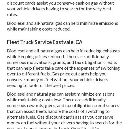
discount cards
assist you conserve cash on gas without
your vehicle drivers having to search for the very best
rates.
Biodiesel and all-natural gas can help minimize emissions
while maintaining costs reduced.
Fleet Truck Service Eastvale, CA
Biodiesel and all-natural gas can help in reducing exhausts
while keeping prices reduced. There are additionally
numerous
motivations, grants, and tax obligation credits
that can help fleets take care of the expenses of switching
over to different fuels.
Gas price cut cards
help you
conserve money on fuel without your vehicle drivers
needing to look for the best prices.
Biodiesel and natural gas can assist minimize emissions
while maintaining costs low. There are additionally
numerous
rewards, gives, and tax obligation credit scores
that can assist fleets handle the costs of switching to
alternate fuels.
Gas discount cards
assist you conserve
money on fuel without your drivers having to search for the
very best costs - Eastvale Truck Shop Near Me.