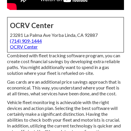
OCRV Center
23281 La Palma Ave Yorba Linda, CA 92887
(714) 909-1444
OCRV Center
Combined with fleet tracking software program, you can
create cost financial savings by developing extra reliable
paths. You might additionally want to spend in a gas
solution where your fleet is refueled on-site.
Gas cards are an additional price savings approach that is
economical. This way, you understand where your fleet is
at all times, what services have been done, and the cost.
Vehicle fleet monitoring is achievable with the right
devices and action plan. Selecting the best software will
certainly make a significant distinction. Having the
abilities to check both your fleet and motorists is crucial.
In addition, utilizing the current technology is quicker and