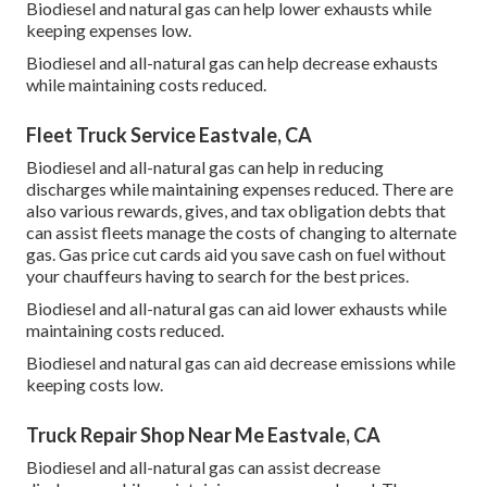
Biodiesel and natural gas can help lower exhausts while
keeping expenses low.
Biodiesel and all-natural gas can help decrease exhausts
while maintaining costs reduced.
Fleet Truck Service Eastvale, CA
Biodiesel and all-natural gas can help in reducing
discharges while maintaining expenses reduced. There are
also various
rewards, gives, and tax obligation debts
that
can assist fleets manage the costs of changing to alternate
gas.
Gas price cut cards
aid you save cash on fuel without
your chauffeurs having to search for the best prices.
Biodiesel and all-natural gas can aid lower exhausts while
maintaining costs reduced.
Biodiesel and natural gas can aid decrease emissions while
keeping costs low.
Truck Repair Shop Near Me Eastvale, CA
Biodiesel and all-natural gas can assist decrease