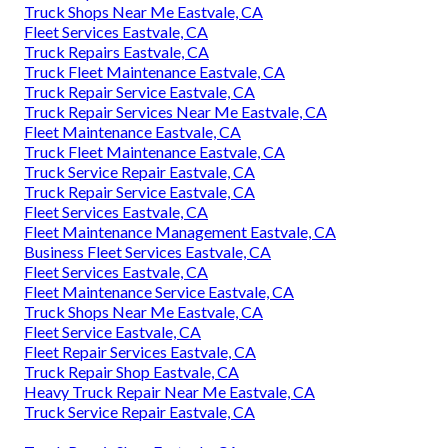
Truck Shops Near Me Eastvale, CA
Fleet Services Eastvale, CA
Truck Repairs Eastvale, CA
Truck Fleet Maintenance Eastvale, CA
Truck Repair Service Eastvale, CA
Truck Repair Services Near Me Eastvale, CA
Fleet Maintenance Eastvale, CA
Truck Fleet Maintenance Eastvale, CA
Truck Service Repair Eastvale, CA
Truck Repair Service Eastvale, CA
Fleet Services Eastvale, CA
Fleet Maintenance Management Eastvale, CA
Business Fleet Services Eastvale, CA
Fleet Services Eastvale, CA
Fleet Maintenance Service Eastvale, CA
Truck Shops Near Me Eastvale, CA
Fleet Service Eastvale, CA
Fleet Repair Services Eastvale, CA
Truck Repair Shop Eastvale, CA
Heavy Truck Repair Near Me Eastvale, CA
Truck Service Repair Eastvale, CA