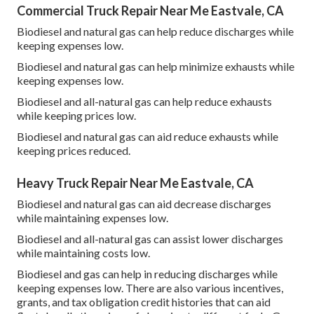
Commercial Truck Repair Near Me Eastvale, CA
Biodiesel and natural gas can help reduce discharges while
keeping expenses low.
Biodiesel and natural gas can help minimize exhausts while
keeping expenses low.
Biodiesel and all-natural gas can help reduce exhausts
while keeping prices low.
Biodiesel and natural gas can aid reduce exhausts while
keeping prices reduced.
Heavy Truck Repair Near Me Eastvale, CA
Biodiesel and natural gas can aid decrease discharges
while maintaining expenses low.
Biodiesel and all-natural gas can assist lower discharges
while maintaining costs low.
Biodiesel and gas can help in reducing discharges while
keeping expenses low. There are also various
incentives,
grants, and tax obligation credit histories
that can aid