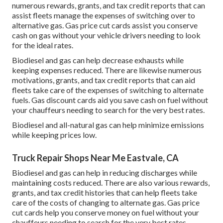
numerous
rewards, grants, and tax credit reports
that can
assist fleets manage the expenses of switching over to
alternative gas.
Gas price cut cards
assist you conserve
cash on gas without your vehicle drivers needing to look
for the ideal rates.
Biodiesel and gas can help decrease exhausts while
keeping expenses reduced. There are likewise numerous
motivations, grants, and tax credit reports
that can aid
fleets take care of the expenses of switching to alternate
fuels.
Gas discount cards
aid you save cash on fuel without
your chauffeurs needing to search for the very best rates.
Biodiesel and all-natural gas can help minimize emissions
while keeping prices low.
Truck Repair Shops Near Me Eastvale, CA
Biodiesel and gas can help in reducing discharges while
maintaining costs reduced. There are also various
rewards,
grants, and tax credit histories
that can help fleets take
care of the costs of changing to alternate gas.
Gas price
cut cards
help you conserve money on fuel without your
chauffeurs needing to search for the very best rates.