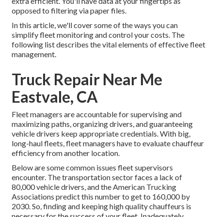
extra efficient. You'll have data at your fingertips as
opposed to filtering via paper files.
In this article, we'll cover some of the ways you can
simplify fleet monitoring and control your costs. The
following list describes the vital elements of effective fleet
management.
Truck Repair Near Me
Eastvale, CA
Fleet managers are accountable for supervising and
maximizing paths, organizing drivers, and guaranteeing
vehicle drivers keep appropriate credentials. With big,
long-haul fleets, fleet managers have to evaluate chauffeur
efficiency from another location.
Below are some common issues fleet supervisors
encounter. The transportation sector faces a lack of
80,000 vehicle drivers, and the American Trucking
Associations predict this number to
get to 160,000 by
2030
. So, finding and keeping high quality chauffeurs is
necessary for the success of your fleet. Inadequately