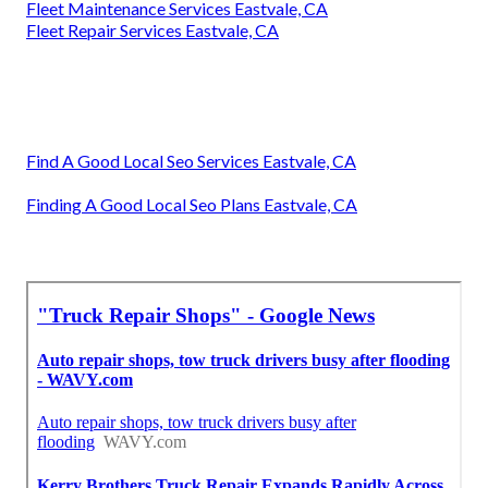
Fleet Maintenance Services Eastvale, CA
Fleet Repair Services Eastvale, CA
Find A Good Local Seo Services Eastvale, CA
Finding A Good Local Seo Plans Eastvale, CA