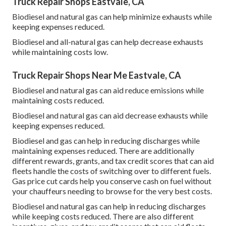
Truck Repair Shops Eastvale, CA
Biodiesel and natural gas can help minimize exhausts while
keeping expenses reduced.
Biodiesel and all-natural gas can help decrease exhausts
while maintaining costs low.
Truck Repair Shops Near Me Eastvale, CA
Biodiesel and natural gas can aid reduce emissions while
maintaining costs reduced.
Biodiesel and natural gas can aid decrease exhausts while
keeping expenses reduced.
Biodiesel and gas can help in reducing discharges while
maintaining expenses reduced. There are additionally
different
rewards, grants, and tax credit scores
that can aid
fleets handle the costs of switching over to different fuels.
Gas price cut cards
help you conserve cash on fuel without
your chauffeurs needing to browse for the very best costs.
Biodiesel and natural gas can help in reducing discharges
while keeping costs reduced. There are also different