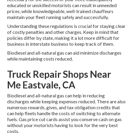
educated or unskilled motorists can result in unneeded
prices, while knowledgeable, well-trained chauffeurs
maintain your fleet running safely and successfully.
Understanding these regulations is crucial for staying clear
of costly penalties and other charges. Keep in mind that
policies differ by state, making it a lot more difficult for
business in interstate business to keep track of them.
Biodiesel and all-natural gas can aid minimize discharges
while maintaining costs reduced.
Truck Repair Shops Near
Me Eastvale, CA
Biodiesel and all-natural gas can help in reducing
discharges while keeping expenses reduced. There are also
numerous
rewards, gives, and tax obligation credits
that
can help fleets handle the costs of switching to alternate
fuels.
Gas price cut cards
assist you conserve cash on gas
without your motorists having to look for the very best
costs.