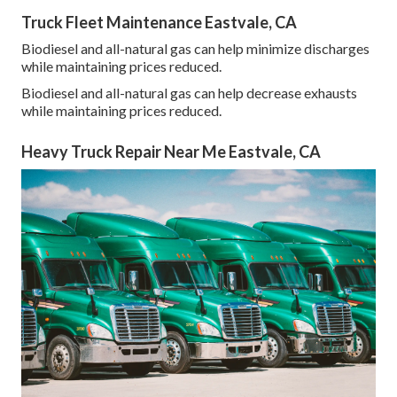
Truck Fleet Maintenance Eastvale, CA
Biodiesel and all-natural gas can help minimize discharges
while maintaining prices reduced.
Biodiesel and all-natural gas can help decrease exhausts
while maintaining prices reduced.
Heavy Truck Repair Near Me Eastvale, CA