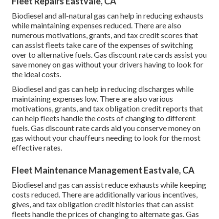
Fleet Repairs Eastvale, CA
Biodiesel and all-natural gas can help in reducing exhausts
while maintaining expenses reduced. There are also
numerous
motivations, grants, and tax credit scores
that
can assist fleets take care of the expenses of switching
over to alternative fuels.
Gas discount rate cards
assist you
save money on gas without your drivers having to look for
the ideal costs.
Biodiesel and gas can help in reducing discharges while
maintaining expenses low. There are also various
motivations, grants, and tax obligation credit reports
that
can help fleets handle the costs of changing to different
fuels.
Gas discount rate cards
aid you conserve money on
gas without your chauffeurs needing to look for the most
effective rates.
Fleet Maintenance Management Eastvale, CA
Biodiesel and gas can assist reduce exhausts while keeping
costs reduced. There are additionally various
incentives,
gives, and tax obligation credit histories
that can assist
fleets handle the prices of changing to alternate gas.
Gas