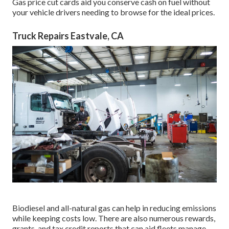
Gas price cut cards
aid you conserve cash on fuel without
your vehicle drivers needing to browse for the ideal prices.
Truck Repairs Eastvale, CA
Biodiesel and all-natural gas can help in reducing emissions
while keeping costs low. There are also numerous
rewards,
grants, and tax credit reports
that can aid fleets manage