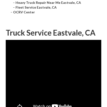
–
Heavy Truck Repair Near Me Eastvale, CA
–
Fleet Service Eastvale, CA
–
OCRV Center
Truck Service Eastvale, CA