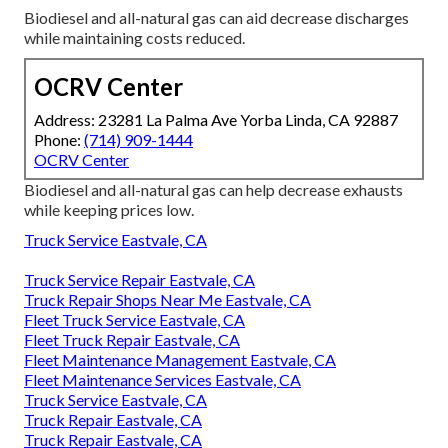
Biodiesel and all-natural gas can aid decrease discharges
while maintaining costs reduced.
OCRV Center
Address: 23281 La Palma Ave Yorba Linda, CA 92887
Phone:
(714) 909-1444
OCRV Center
Biodiesel and all-natural gas can help decrease exhausts
while keeping prices low.
Truck Service Eastvale, CA
Truck Service Repair Eastvale, CA
Truck Repair Shops Near Me Eastvale, CA
Fleet Truck Service Eastvale, CA
Fleet Truck Repair Eastvale, CA
Fleet Maintenance Management Eastvale, CA
Fleet Maintenance Services Eastvale, CA
Truck Service Eastvale, CA
Truck Repair Eastvale, CA
Truck Repair Eastvale, CA