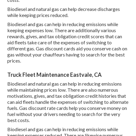
Biodiesel and natural gas can help decrease discharges
while keeping prices reduced.
Biodiesel and gas can help in reducing emissions while
keeping expenses low. There are additionally various
rewards, gives, and tax obligation credit scores
that can
aid fleets take care of the expenses of switching to
different gas.
Gas discount cards
aid you conserve cash on
gas without your chauffeurs having to search for the best
prices.
Truck Fleet Maintenance Eastvale, CA
Biodiesel and natural gas can help in reducing emissions
while maintaining prices low. There are also numerous
motivations, gives, and tax obligation credit histories
that
can aid fleets handle the expenses of switching to alternate
fuels.
Gas discount rate cards
help you conserve money on
fuel without your drivers needing to search for the very
best costs.
Biodiesel and gas can help in reducing emissions while
keeping expenses reduced. There are likewise numerous