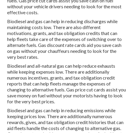
fuels.
Gas price cut cards
assist you save cash on fuel
without your vehicle drivers needing to look for the most
effective costs.
Biodiesel and gas can help in reducing discharges while
maintaining costs low. There are also different
motivations, grants, and tax obligation credits
that can
help fleets take care of the expenses of switching over to
alternate fuels.
Gas discount rate cards
aid you save cash
on gas without your chauffeurs needing to look for the
very best rates.
Biodiesel and all-natural gas can help reduce exhausts
while keeping expenses low. There are additionally
numerous
incentives, grants, and tax obligation credit
reports
that can help fleets manage the expenses of
changing to alternative fuels.
Gas price cut cards
assist you
save money on fuel without your motorists having to look
for the very best prices.
Biodiesel and gas can help in reducing emissions while
keeping prices low. There are additionally numerous
rewards, gives, and tax obligation credit histories
that can
aid fleets handle the costs of changing to alternative gas.