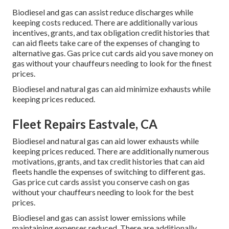
Biodiesel and gas can assist reduce discharges while
keeping costs reduced. There are additionally various
incentives, grants, and tax obligation credit histories
that
can aid fleets take care of the expenses of changing to
alternative gas.
Gas price cut cards
aid you save money on
gas without your chauffeurs needing to look for the finest
prices.
Biodiesel and natural gas can aid minimize exhausts while
keeping prices reduced.
Fleet Repairs Eastvale, CA
Biodiesel and natural gas can aid lower exhausts while
keeping prices reduced. There are additionally numerous
motivations, grants, and tax credit histories
that can aid
fleets handle the expenses of switching to different gas.
Gas price cut cards
assist you conserve cash on gas
without your chauffeurs needing to look for the best
prices.
Biodiesel and gas can assist lower emissions while
maintaining expenses reduced. There are additionally