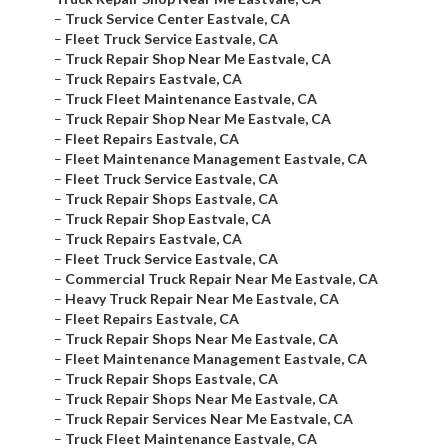
–
Truck Service Center Eastvale, CA
–
Fleet Truck Service Eastvale, CA
–
Truck Repair Shop Near Me Eastvale, CA
–
Truck Repairs Eastvale, CA
–
Truck Fleet Maintenance Eastvale, CA
–
Truck Repair Shop Near Me Eastvale, CA
–
Fleet Repairs Eastvale, CA
–
Fleet Maintenance Management Eastvale, CA
–
Fleet Truck Service Eastvale, CA
–
Truck Repair Shops Eastvale, CA
–
Truck Repair Shop Eastvale, CA
–
Truck Repairs Eastvale, CA
–
Fleet Truck Service Eastvale, CA
–
Commercial Truck Repair Near Me Eastvale, CA
–
Heavy Truck Repair Near Me Eastvale, CA
–
Fleet Repairs Eastvale, CA
–
Truck Repair Shops Near Me Eastvale, CA
–
Fleet Maintenance Management Eastvale, CA
–
Truck Repair Shops Eastvale, CA
–
Truck Repair Shops Near Me Eastvale, CA
–
Truck Repair Services Near Me Eastvale, CA
–
Truck Fleet Maintenance Eastvale, CA