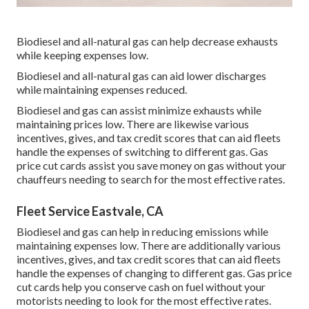
Biodiesel and all-natural gas can help decrease exhausts
while keeping expenses low.
Biodiesel and all-natural gas can aid lower discharges
while maintaining expenses reduced.
Biodiesel and gas can assist minimize exhausts while
maintaining prices low. There are likewise various
incentives, gives, and tax credit scores
that can aid fleets
handle the expenses of switching to different gas.
Gas
price cut cards
assist you save money on gas without your
chauffeurs needing to search for the most effective rates.
Fleet Service Eastvale, CA
Biodiesel and gas can help in reducing emissions while
maintaining expenses low. There are additionally various
incentives, gives, and tax credit scores
that can aid fleets
handle the expenses of changing to different gas.
Gas price
cut cards
help you conserve cash on fuel without your
motorists needing to look for the most effective rates.