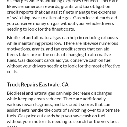
discharges while maintaining expenses reduced. There are
likewise numerous
rewards, grants, and tax obligation
credit reports
that can assist fleets manage the expenses
of switching over to alternate gas.
Gas price cut cards
aid
you conserve money on gas without your vehicle drivers
needing to look for the finest costs.
Biodiesel and all-natural gas can help in reducing exhausts
while maintaining prices low. There are likewise numerous
motivations, grants, and tax credit scores
that can aid
fleets take care of the costs of changing to alternative
fuels.
Gas discount cards
aid you conserve cash on fuel
without your drivers needing to look for the most effective
costs.
Truck Repairs Eastvale, CA
Biodiesel and natural gas can help decrease discharges
while keeping costs reduced. There are additionally
various
rewards, grants, and tax credit scores
that can
assist fleets handle the costs of switching over to alternate
fuels.
Gas price cut cards
help you save cash on fuel
without your motorists needing to search for the very best
costs.