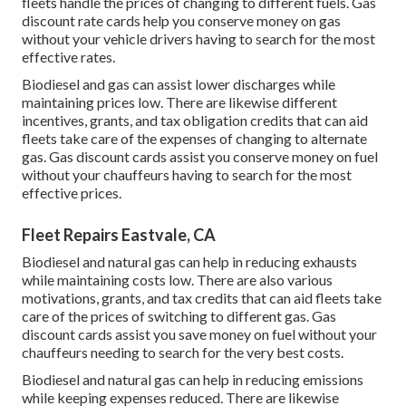
fleets handle the prices of changing to different fuels.
Gas
discount rate cards
help you conserve money on gas
without your vehicle drivers having to search for the most
effective rates.
Biodiesel and gas can assist lower discharges while
maintaining prices low. There are likewise different
incentives, grants, and tax obligation credits
that can aid
fleets take care of the expenses of changing to alternate
gas.
Gas discount cards
assist you conserve money on fuel
without your chauffeurs having to search for the most
effective prices.
Fleet Repairs Eastvale, CA
Biodiesel and natural gas can help in reducing exhausts
while maintaining costs low. There are also various
motivations, grants, and tax credits
that can aid fleets take
care of the prices of switching to different gas.
Gas
discount cards
assist you save money on fuel without your
chauffeurs needing to search for the very best costs.
Biodiesel and natural gas can help in reducing emissions
while keeping expenses reduced. There are likewise