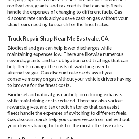
motivations, grants, and tax credits
that can help fleets
handle the expenses of changing to different fuels.
Gas
discount rate cards
aid you save cash on gas without your
chauffeurs needing to search for the finest rates.
Truck Repair Shop Near Me Eastvale, CA
Biodiesel and gas can help lower discharges while
maintaining expenses low. There are likewise numerous
rewards, grants, and tax obligation credit ratings
that can
help fleets manage the costs of switching over to
alternative gas.
Gas discount rate cards
assist you
conserve money on gas without your vehicle drivers having
to browse for the finest costs.
Biodiesel and natural gas can help in reducing exhausts
while maintaining costs reduced. There are also various
rewards, gives, and tax credit histories
that can assist
fleets handle the expenses of switching to different fuels.
Gas discount cards
help you conserve cash on fuel without
your drivers having to look for the most effective rates.