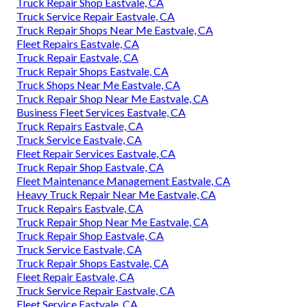
Truck Repair Shop Eastvale, CA
Truck Service Repair Eastvale, CA
Truck Repair Shops Near Me Eastvale, CA
Fleet Repairs Eastvale, CA
Truck Repair Eastvale, CA
Truck Repair Shops Eastvale, CA
Truck Shops Near Me Eastvale, CA
Truck Repair Shop Near Me Eastvale, CA
Business Fleet Services Eastvale, CA
Truck Repairs Eastvale, CA
Truck Service Eastvale, CA
Fleet Repair Services Eastvale, CA
Truck Repair Shop Eastvale, CA
Fleet Maintenance Management Eastvale, CA
Heavy Truck Repair Near Me Eastvale, CA
Truck Repairs Eastvale, CA
Truck Repair Shop Near Me Eastvale, CA
Truck Repair Shop Eastvale, CA
Truck Service Eastvale, CA
Truck Repair Shops Eastvale, CA
Fleet Repair Eastvale, CA
Truck Service Repair Eastvale, CA
Fleet Service Eastvale, CA