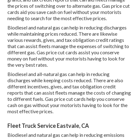
the prices of switching over to alternate gas.
Gas price cut
cards
aid you save cash on fuel without your motorists
needing to search for the most effective prices.
Biodiesel and natural gas can help in reducing discharges
while maintaining prices reduced. There are likewise
various
rewards, gives, and tax obligation credit ratings
that can assist fleets manage the expenses of switching to
different gas.
Gas price cut cards
assist you conserve
money on fuel without your motorists having to look for
the very best rates.
Biodiesel and all-natural gas can help in reducing
discharges while keeping costs reduced. There are also
different
incentives, gives, and tax obligation credit
reports
that can assist fleets manage the costs of changing
to different fuels.
Gas price cut cards
help you conserve
cash on gas without your motorists having to look for the
most effective prices.
Fleet Truck Service Eastvale, CA
Biodiesel and natural gas can help in reducing emissions