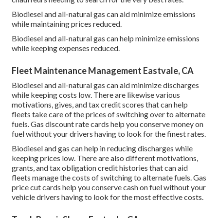
Biodiesel and all-natural gas can aid minimize emissions
while maintaining prices reduced.
Biodiesel and all-natural gas can help minimize emissions
while keeping expenses reduced.
Fleet Maintenance Management Eastvale, CA
Biodiesel and all-natural gas can aid minimize discharges
while keeping costs low. There are likewise various
motivations, gives, and tax credit scores
that can help
fleets take care of the prices of switching over to alternate
fuels.
Gas discount rate cards
help you conserve money on
fuel without your drivers having to look for the finest rates.
Biodiesel and gas can help in reducing discharges while
keeping prices low. There are also different
motivations,
grants, and tax obligation credit histories
that can aid
fleets manage the costs of switching to alternate fuels.
Gas
price cut cards
help you conserve cash on fuel without your
vehicle drivers having to look for the most effective costs.