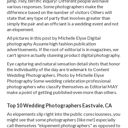
jump. Hey, terrific inquiry! Different people will have
various responses. Some photographers make the
difference based on the number of visitors Others will
state that any type of party that involves greater than
simply the pair and an officiant is a wedding event and not
an elopement.
All pictures in this post by Michelle Elyse Digital
photography Assume high fashion publication
advertisements. If the root of editorial is in magazines, we
can't ignore actually stunning product digital photography.
Eye capturing and natural sensation detail shots that honor
the individuality of the day are trademark to Content
Wedding Photographers. Photo by Michelle Elyse
Photography Some wedding celebration professional
photographers who classify themselves as Editorial MAY
make a point of getting published even more than others.
Top 10 Wedding Photographers Eastvale, CA
As elopements slip right into the public consciousness, you
might see that some photographers (like me!) especially
call themselves "elopement photographers" as opposed to