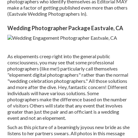
photographers who identify themselves as Editorial MAY
make a factor of getting published even more than others
(Eastvale Wedding Photographers In).
Wedding Photographer Package Eastvale, CA
As elopements creep right into the general public
consciousness, you may see that some professional
photographers (like me!) particularly call themselves
"elopement digital photographers" rather than the normal
"wedding celebration photographers." All those solutions
and more after the dive. Hey, fantastic concern! Different
individuals will have various solutions. Some
photographers make the difference based on the number
of visitors Others will state that any event that involves
greater than just the pair and an officiant is a wedding
event and not an elopement.
Such as this picture of a beamingly joyous new bride as she
listens to her partners swears. All photos in this message