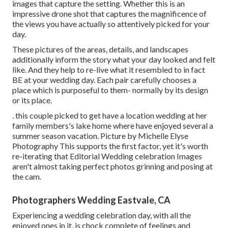
images that capture the setting. Whether this is an
impressive drone shot that captures the magnificence of
the views you have actually so attentively picked for your
day.
These pictures of the areas, details, and landscapes
additionally inform the story what your day looked and felt
like. And they help to re-live what it resembled to in fact
BE at your wedding day. Each pair carefully chooses a
place which is purposeful to them- normally by its design
or its place.
. this couple picked to get have a location wedding at her
family members's lake home where have enjoyed several a
summer season vacation. Picture by Michelle Elyse
Photography This supports the first factor, yet it's worth
re-iterating that Editorial Wedding celebration Images
aren't almost taking perfect photos grinning and posing at
the cam.
Photographers Wedding Eastvale, CA
Experiencing a wedding celebration day, with all the
enjoyed ones in it, is chock complete of feelings and