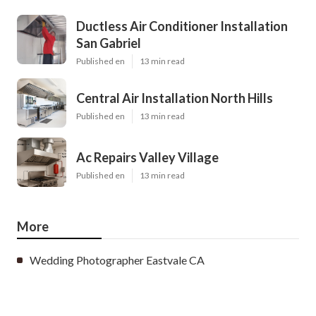
Ductless Air Conditioner Installation
San Gabriel
Published en
13 min read
Central Air Installation North Hills
Published en
13 min read
Ac Repairs Valley Village
Published en
13 min read
More
Wedding Photographer Eastvale CA