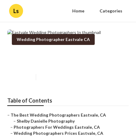
Ls
Home
Categories
Wedding Photographer Eastvale CA
Eastvale Wedding Photographers
In
Published en
11 min read
Table of Contents
–
The Best Wedding Photographers Eastvale, CA
–
Shelby Danielle Photography
–
Photographers For Weddings Eastvale, CA
–
Wedding Photographers Prices Eastvale, CA