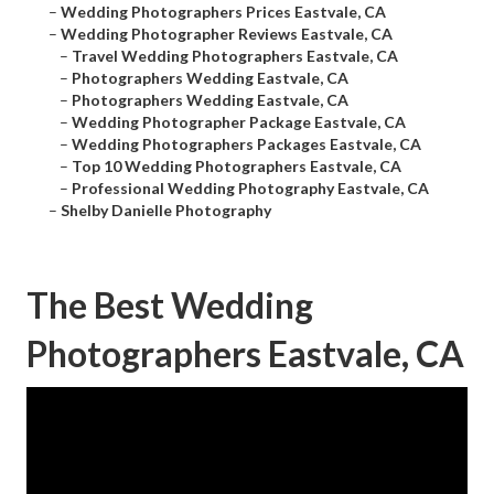
–
Wedding Photographers Prices Eastvale, CA
–
Wedding Photographer Reviews Eastvale, CA
–
Travel Wedding Photographers Eastvale, CA
–
Photographers Wedding Eastvale, CA
–
Photographers Wedding Eastvale, CA
–
Wedding Photographer Package Eastvale, CA
–
Wedding Photographers Packages Eastvale, CA
–
Top 10 Wedding Photographers Eastvale, CA
–
Professional Wedding Photography Eastvale, CA
–
Shelby Danielle Photography
The Best Wedding
Photographers Eastvale, CA