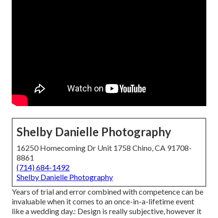
Shelby Danielle Photography
16250 Homecoming Dr Unit 1758 Chino, CA 91708-
8861
(714) 684-1492
Shelby Danielle Photography
Years of trial and error combined with competence can be
invaluable when it comes to an once-in-a-lifetime event
like a wedding day.: Design is really subjective, however it