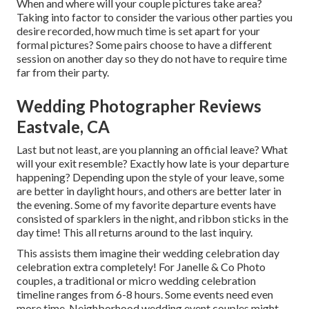
When and where will your couple pictures take area?
Taking into factor to consider the various other parties you
desire recorded, how much time is set apart for your
formal pictures? Some pairs choose to have a different
session on another day so they do not have to require time
far from their party.
Wedding Photographer Reviews
Eastvale, CA
Last but not least, are you planning an official leave? What
will your exit resemble? Exactly how late is your departure
happening? Depending upon the style of your leave, some
are better in daylight hours, and others are better later in
the evening. Some of my favorite departure events have
consisted of sparklers in the night, and ribbon sticks in the
day time! This all returns around to the last inquiry.
This assists them imagine their wedding celebration day
celebration extra completely! For Janelle & Co Photo
couples, a traditional or micro wedding celebration
timeline ranges from 6-8 hours. Some events need even
more time. Neighborhood wedding event couples might