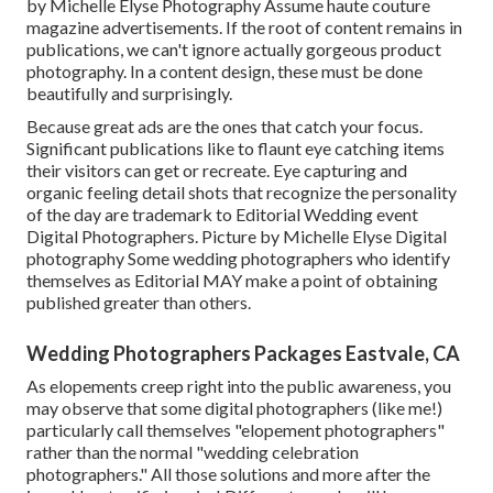
by Michelle Elyse Photography Assume haute couture
magazine advertisements. If the root of content remains in
publications, we can't ignore actually gorgeous product
photography. In a content design, these must be done
beautifully and surprisingly.
Because great ads are the ones that catch your focus.
Significant publications like to flaunt eye catching items
their visitors can get or recreate. Eye capturing and
organic feeling detail shots that recognize the personality
of the day are trademark to Editorial Wedding event
Digital Photographers. Picture by Michelle Elyse Digital
photography Some wedding photographers who identify
themselves as Editorial MAY make a point of obtaining
published greater than others.
Wedding Photographers Packages Eastvale, CA
As elopements creep right into the public awareness, you
may observe that some digital photographers (like me!)
particularly call themselves "elopement photographers"
rather than the normal "wedding celebration
photographers." All those solutions and more after the