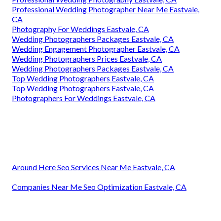
Professional Wedding Photographer Near Me Eastvale,
CA
Photography For Weddings Eastvale, CA
Wedding Photographers Packages Eastvale, CA
Wedding Engagement Photographer Eastvale, CA
Wedding Photographers Prices Eastvale, CA
Wedding Photographers Packages Eastvale, CA
Top Wedding Photographers Eastvale, CA
Top Wedding Photographers Eastvale, CA
Photographers For Weddings Eastvale, CA
Around Here Seo Services Near Me Eastvale, CA
Companies Near Me Seo Optimization Eastvale, CA