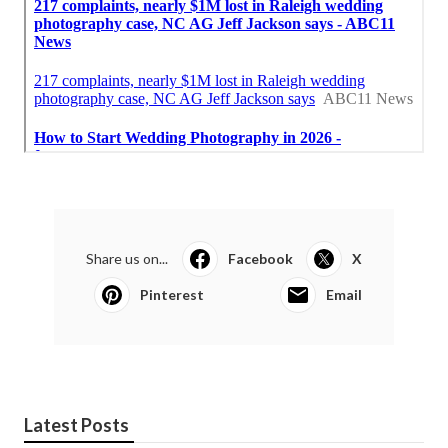
Share us on...
Facebook
X
Pinterest
Email
Latest Posts