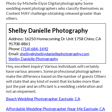
Photo by Michelle Elyse Digital photography Some
wedding event photographers who classify themselves as
Content MAY challenge obtaining released greater than
others.
Shelby Danielle Photography
Address: 16250 Homecoming Dr Unit 1758 Chino, CA
91708-8861
Phone:
(714) 684-1492
Email:
shelby@shelbydaniellephotography.com
Shelby Danielle Photography
Hey, excellent inquiry! Various individuals will certainly
have various answers. Some professional photographers
make the difference based on the number of guests Others
will state that any kind of event that includes more than
just the pair and an officiant is a wedding celebration and
not an elopement.
Beach Wedding Photographer Eastvale, CA
Affordable Wedding Photographer Near Me Eastvale, CA