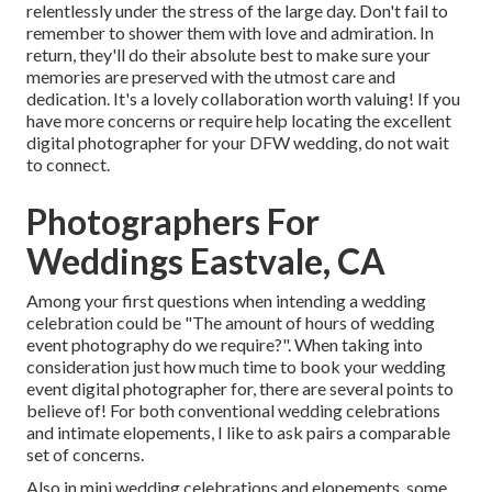
relentlessly under the stress of the large day. Don't fail to
remember to shower them with love and admiration. In
return, they'll do their absolute best to make sure your
memories are preserved with the utmost care and
dedication. It's a lovely collaboration worth valuing! If you
have more concerns or require help locating the excellent
digital photographer for your DFW wedding, do not wait
to connect.
Photographers For
Weddings Eastvale, CA
Among your first questions when intending a wedding
celebration could be "The amount of hours of wedding
event photography do we require?". When taking into
consideration just how much time to book your
wedding
event digital photographer
for, there are several points to
believe of! For both conventional wedding celebrations
and intimate elopements, I like to ask pairs a comparable
set of concerns.
Also in mini wedding celebrations and elopements, some