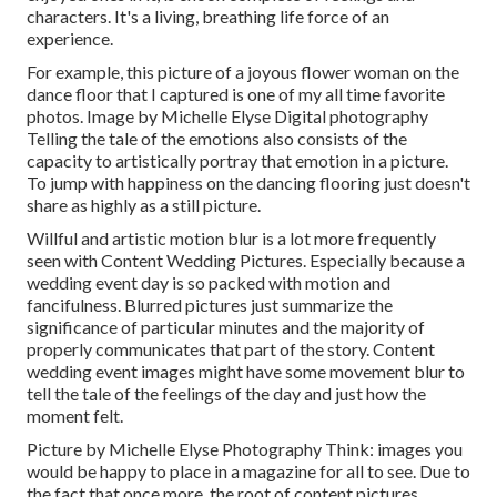
characters. It's a living, breathing life force of an
experience.
For example, this picture of a joyous flower woman on the
dance floor that I captured is one of my all time favorite
photos. Image by Michelle Elyse Digital photography
Telling the tale of the emotions also consists of the
capacity to artistically portray that emotion in a picture.
To jump with happiness on the dancing flooring just doesn't
share as highly as a still picture.
Willful and artistic motion blur is a lot more frequently
seen with Content Wedding Pictures. Especially because a
wedding event day is so packed with motion and
fancifulness. Blurred pictures just summarize the
significance of particular minutes and the majority of
properly communicates that part of the story. Content
wedding event images might have some movement blur to
tell the tale of the feelings of the day and just how the
moment felt.
Picture by Michelle Elyse Photography Think: images you
would be happy to place in a magazine for all to see. Due to
the fact that once more, the root of content pictures