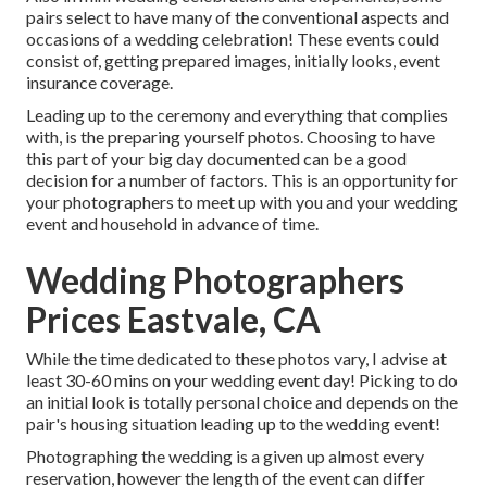
pairs select to have many of the conventional aspects and
occasions of a wedding celebration! These events could
consist of, getting prepared images, initially looks, event
insurance coverage.
Leading up to the ceremony and everything that complies
with, is the preparing yourself photos. Choosing to have
this part of your big day documented can be a good
decision for a number of factors. This is an opportunity for
your photographers to meet up with you and your wedding
event and household in advance of time.
Wedding Photographers
Prices Eastvale, CA
While the time dedicated to these photos vary, I advise at
least 30-60 mins on your wedding event day! Picking to do
an initial look is totally personal choice and depends on the
pair's housing situation leading up to the wedding event!
Photographing the wedding is a given up almost every
reservation, however the length of the event can differ