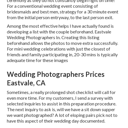
ceremony as they do not constantly begin right on time!
For a conventional wedding event consisting of
bridesmaids and best men, strategy for a 30 minute event
from the initial person entryway, to the last person exit.
Among the most effective helps I have actually found is
developing a list with the couple beforehand. Eastvale
Wedding Photographers In. Creating this listing
beforehand allows the photos to move extra successfully.
For mini wedding celebrations with just the closest of
friends and family participating in, 20-30 mins is typically
adequate time for these images
Wedding Photographers Prices
Eastvale, CA
Sometimes, a really prolonged shot checklist will call for
even more time. For my customers, I send a survey with
selected inquiries to assist in this preparation procedure.
The next inquiry to ask is, will we have a sit down supper
we want photographed? A lot of eloping pairs pick not to
have this aspect of their wedding day documented.