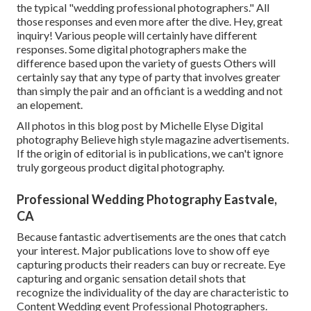
the typical "wedding professional photographers." All
those responses and even more after the dive. Hey, great
inquiry! Various people will certainly have different
responses. Some digital photographers make the
difference based upon the variety of guests Others will
certainly say that any type of party that involves greater
than simply the pair and an officiant is a wedding and not
an elopement.
All photos in this blog post by Michelle Elyse Digital
photography Believe high style magazine advertisements.
If the origin of editorial is in publications, we can't ignore
truly gorgeous product digital photography.
Professional Wedding Photography Eastvale,
CA
Because fantastic advertisements are the ones that catch
your interest. Major publications love to show off eye
capturing products their readers can buy or recreate. Eye
capturing and organic sensation detail shots that
recognize the individuality of the day are characteristic to
Content Wedding event Professional Photographers.