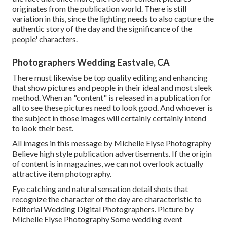
originates from the publication world. There is still
variation in this, since the lighting needs to also capture the
authentic story of the day and the significance of the
people' characters.
Photographers Wedding Eastvale, CA
There must likewise be top quality editing and enhancing
that show pictures and people in their ideal and most sleek
method. When an "content" is released in a publication for
all to see these pictures need to look good. And whoever is
the subject in those images will certainly certainly intend
to look their best.
All images in this message by Michelle Elyse Photography
Believe high style publication advertisements. If the origin
of content is in magazines, we can not overlook actually
attractive item photography.
Eye catching and natural sensation detail shots that
recognize the character of the day are characteristic to
Editorial Wedding Digital Photographers. Picture by
Michelle Elyse Photography Some wedding event