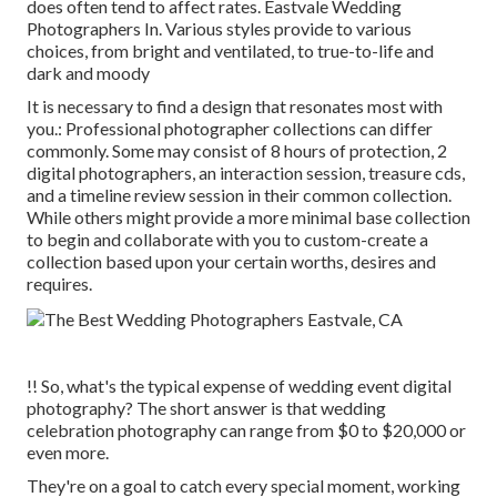
does often tend to affect rates. Eastvale Wedding
Photographers In. Various styles provide to various
choices, from bright and ventilated, to true-to-life and
dark and moody
It is necessary to find a design that resonates most with
you.: Professional photographer collections can differ
commonly. Some may consist of 8 hours of protection, 2
digital photographers, an interaction session, treasure cds,
and a timeline review session in their common collection.
While others might provide a more minimal base collection
to begin and collaborate with you to custom-create a
collection based upon your certain worths, desires and
requires.
!! So, what's the typical expense of wedding event digital
photography? The short answer is that wedding
celebration photography can range from $0 to $20,000 or
even more.
They're on a goal to catch every special moment, working