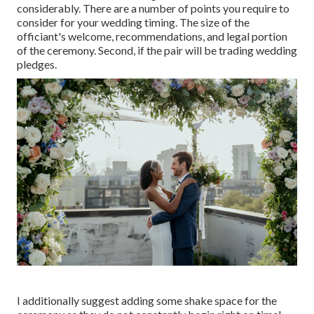
considerably. There are a number of points you require to
consider for your wedding timing. The size of the
officiant's welcome, recommendations, and legal portion
of the ceremony. Second, if the pair will be trading wedding
pledges.
I additionally suggest adding some shake space for the