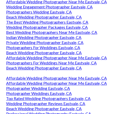
Affordable Wedding Photographer Near Me Eastvale, CA
Wedding Engagement Photographer Eastvale, CA
Photographers Wedding Eastvale, CA
Beach Wedding Photographer Eastvale, CA
The Best Wedding Photographers Eastvale, CA
Wedding Photographer Packages Eastvale, CA
Best Wedding Photographers Near Me Eastvale, CA
Indian Wedding Photographer Eastvale, CA
Private Wedding Photographer Eastvale, CA
Photographers For Weddings Eastvale, CA
Beach Wedding Photographer Eastvale, CA
Affordable Wedding Photographer Near Me Eastvale, CA
Photographers For Weddings Near Me Eastvale, CA
Beach Wedding Photographer Eastvale, CA
Affordable Wedding Photographer Near Me Eastvale, CA
Affordable Wedding Photographer Near Me Eastvale, CA
Photographer Wedding Eastvale, CA
Photographer Weddings Eastvale, CA
Top Rated Wedding Photographers Eastvale, CA
Wedding Photographer Reviews Eastvale, CA
Beach Wedding Photographer Eastvale, CA
Professional Wedding Photography Eastvale, CA