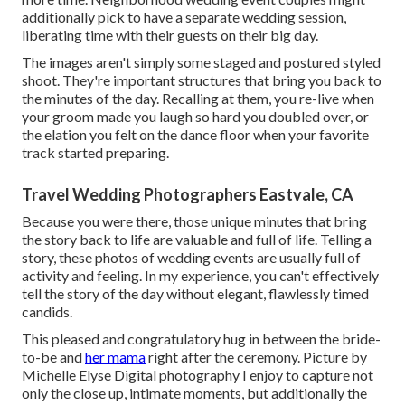
additionally pick to have a separate wedding session,
liberating time with their guests on their big day.
The images aren't simply some staged and postured styled
shoot. They're important structures that bring you back to
the minutes of the day. Recalling at them, you re-live when
your groom made you laugh so hard you doubled over, or
the elation you felt on the dance floor when your favorite
track started preparing.
Travel Wedding Photographers Eastvale, CA
Because you were there, those unique minutes that bring
the story back to life are valuable and full of life. Telling a
story, these photos of wedding events are usually full of
activity and feeling. In my experience, you can't effectively
tell the story of the day without elegant, flawlessly timed
candids.
This pleased and congratulatory hug in between the bride-
to-be and
her mama
right after the ceremony. Picture by
Michelle Elyse Digital photography I enjoy to capture not
only the close up, intimate moments, but additionally the