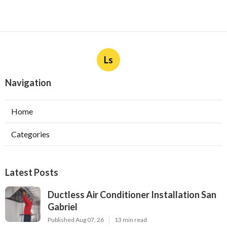
Ls
Navigation
Home
Categories
Latest Posts
Ductless Air Conditioner Installation San
Gabriel
Published Aug 07, 26
13 min read