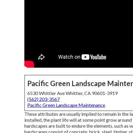
Pacific Green Landscape Mainte
6530 Whittier Ave Whittier, CA 90601-3919
(562) 203-3567
Pacific Green Landscape Maintenance
These attributes are usually implied to remain in the 
installed, the plant life will at some point grow around
hardscapes are built to endure the elements, such as wi
hardscapes consist of concrete, brick, steel, timber, st