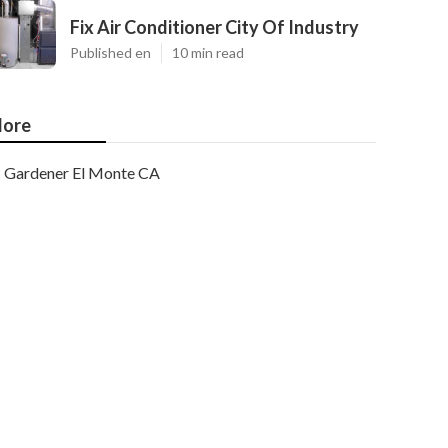
Fix Air Conditioner City Of Industry
Published en
10 min read
ore
Gardener El Monte CA