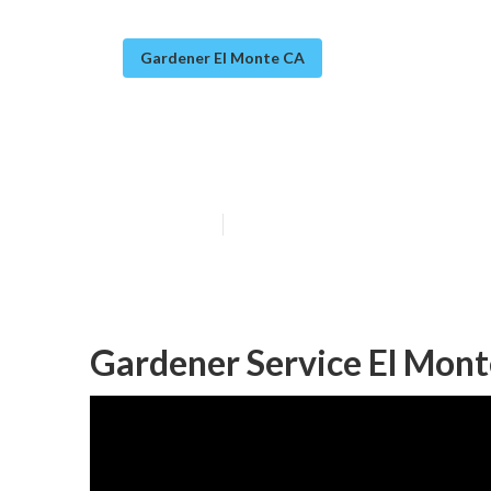
Gardener El Monte CA
El Monte Garde
Published en
11 min read
Gardener Service El Mont