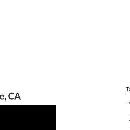
ners Service
T
e, CA
–