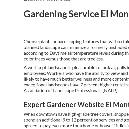
Gardening Service El Mon
Choose plants or hardscaping features that will certai
planned landscape can minimize a formerly unshaded s
according to Daytime air temperature levels during th
color trees versus those that are treeless.
A well-kept landscape is pleasurable to look at, pull
employees: Workers who have the ability to view and
likely to have
much better wellness and more contentm
exceptional landscapes have
7 percent higher rental r
Association of Landscape Professionals (NALP).
Expert Gardener Website El Mon
When downtown have high-grade tree covers, shoppers w
spend an additional 9 to 12 percent on services and g
agreed to pay even more for a home or house if it lies 