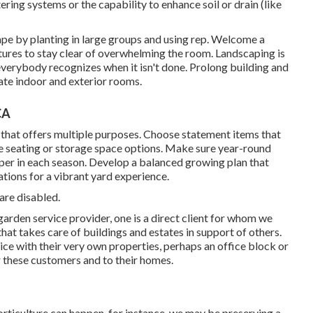
ring systems or the capability to enhance soil or drain (like
ape by planting in large groups and using rep. Welcome a
res to stay clear of overwhelming the room. Landscaping is
everybody recognizes when it isn't done. Prolong building and
rate indoor and exterior rooms.
CA
 that offers multiple purposes. Choose statement items that
le seating or storage space options. Make sure year-round
sper in each season. Develop a balanced growing plan that
tions for a vibrant yard experience.
are disabled.
garden service provider
, one is a direct client for whom we
hat takes care of buildings and estates in support of others.
vice with their very own properties, perhaps an office block or
 these customers and to their homes.
orticulture can happen, for instance, we may be preserving a