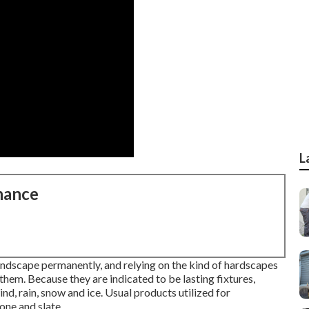
L
nance
landscape permanently, and relying on the kind of hardscapes
 them. Because they are indicated to be lasting fixtures,
nd, rain, snow and ice. Usual products utilized for
one and slate.