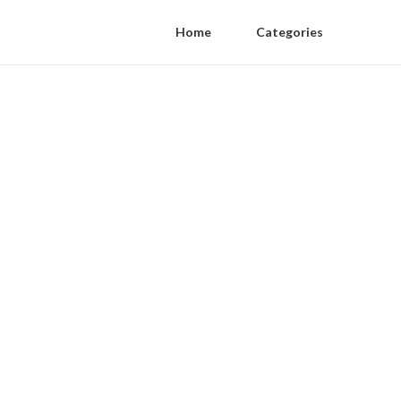
Home
Categories