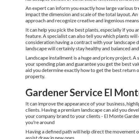
An expert can inform you exactly how large various tree
impact the dimension and scale of the total layout. An 
approach and recognize creative and ingenious means 
It can help you pick the best plants, especially if you a
feature. A specialist can also tell you which plants wi
consideration having a contract with your landscape d
landscape will certainly stay healthy and balanced and
Landscape installment is a huge and pricey project. A 
your spending plan and guarantee you get the best val
aid you determine exactly how to get the best return o
property.
Gardener Service El Mont
It can improve the appearance of your business, highli
clients. Having a premium landscape can aid you devel
your company brand to your clients - El Monte Gardener
you're around
Having a defined path will help direct the movement of 
assist draw in new ones.