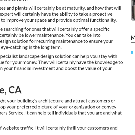
s and plants will certainly be at maturity, and how that will
expert will certainly have the ability to take a proactive
to improve your space and provide optimal functionality.
re searching for ones that will certainly offer a specific
ll certainly be lower maintenance. You can take into
M
esign solution for recurring maintenance to ensure your
 eye-catching in the long term.
specialist landscape design solution can help you stay with
ue for your money. They will certainly have the knowledge to
n your financial investment and boost the value of your
e, CA
ght your building's architecture and attract customers or
op your preferred picture of your organization or convey
s Service. It can help tell individuals that you are and what
website traffic. It will certainly thrill your customers and