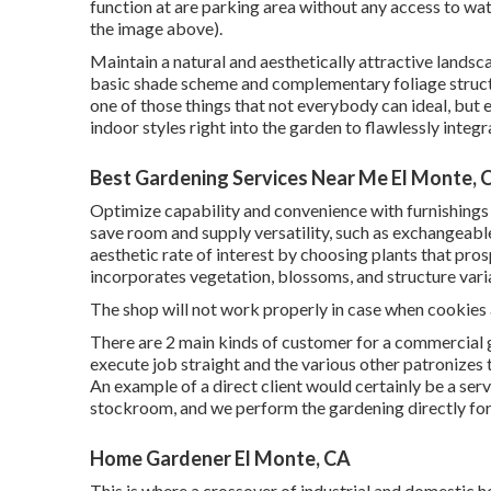
function at are parking area without any access to wate
the image above).
Maintain a natural and aesthetically attractive landsc
basic shade scheme and complementary foliage structu
one of those things that not everybody can ideal, but 
indoor styles right into the garden to flawlessly integ
Best Gardening Services Near Me El Monte, 
Optimize capability and convenience with furnishings
save room and supply versatility, such as exchangeab
aesthetic rate of interest by choosing plants that pro
incorporates vegetation, blossoms, and structure varia
The shop will not work properly in case when cookies 
There are 2 main
kinds of customer for a commercial 
execute job straight and the various other patronizes t
An example of a direct client would certainly be a ser
stockroom, and we perform the gardening directly for
Home Gardener El Monte, CA
This is where a crossover of industrial and domestic h