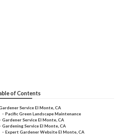
able of Contents
Gardener Service El Monte, CA
–
Pacific Green Landscape Maintenance
–
Gardener Service El Monte, CA
–
Gardening Service El Monte, CA
–
Expert Gardener Website El Monte, CA