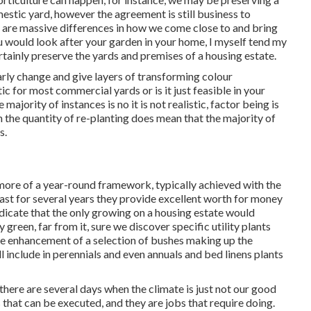
estic yard, however the agreement is still business to
 are massive differences in how we come close to and bring
 would look after your garden in your home, I myself tend my
rtainly preserve the yards and premises of a housing estate.
arly change and give layers of transforming colour
tic for most commercial yards or is it just feasible in your
majority of instances is no it is not realistic, factor being is
 the quantity of re-planting does mean that the majority of
s.
more of a year-round framework, typically achieved with the
last for several years they provide excellent worth for money
indicate that the only growing on a housing estate would
green, far from it, sure we discover specific utility plants
he enhancement of a selection of bushes making up the
l include in perennials and even annuals and bed linens plants
ere are several days when the climate is just not our good
 that can be executed, and they are jobs that require doing.