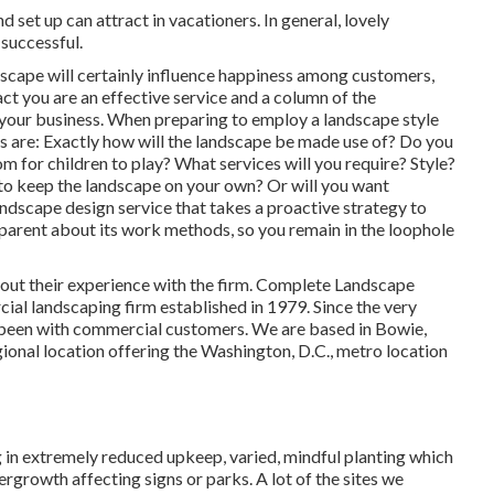
 set up can attract in vacationers. In general, lovely
successful.
ndscape will certainly influence happiness among customers,
ct you are an effective service and a column of the
 your business. When preparing to employ a landscape style
s are: Exactly how will the landscape be made use of? Do you
for children to play? What services will you require? Style?
to keep the landscape on your own? Or will you want
andscape design service that takes a proactive strategy to
sparent about its work methods, so you remain in the loophole
bout their experience with the firm. Complete Landscape
ial landscaping firm established in 1979. Since the very
been with commercial customers. We are based in Bowie,
ional location offering the Washington, D.C., metro location
 in extremely reduced upkeep, varied, mindful planting which
growth affecting signs or parks. A lot of the sites we