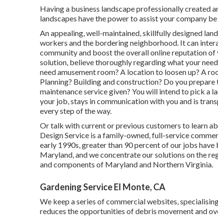
Having a business landscape professionally created and
landscapes have the power to assist your company be 
An appealing, well-maintained, skillfully designed la
workers and the bordering neighborhood. It can intera
community and boost the overall online reputation of
solution, believe thoroughly regarding what your need
need amusement room? A location to loosen up? A room 
Planning? Building and construction? Do you prepare 
maintenance service given? You will intend to pick a l
your job, stays in communication with you and is tran
every step of the way.
Or talk with current or previous customers to learn a
Design Service is a family-owned, full-service commerc
early 1990s,
greater than 90 percent of our jobs
have 
Maryland, and we concentrate our solutions on the reg
and components of Maryland and Northern Virginia.
Gardening Service El Monte, CA
We keep a series of commercial websites, specialising
reduces the opportunities of debris movement and over