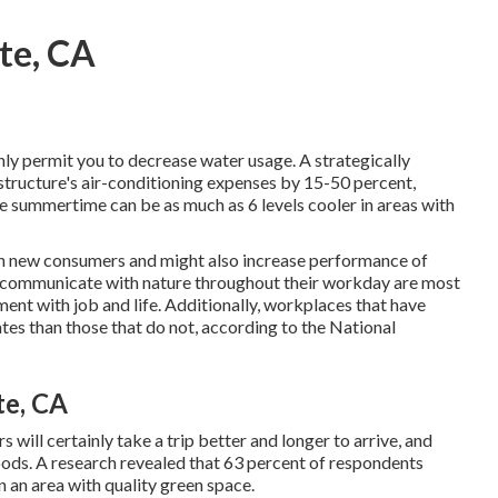
te, CA
nly permit you to decrease water usage. A strategically
tructure's air-conditioning expenses by 15-50 percent,
e summertime can be as much as 6 levels cooler in areas with
s in new consumers and might also increase performance of
 communicate with nature throughout their workday are most
ent with job and life
. Additionally, workplaces that have
ates
than those that do not, according to the National
te, CA
ill certainly take a trip better and longer to arrive, and
oods. A research revealed that 63 percent of respondents
in an area with quality green space.