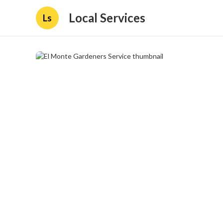
Local Services
Ls