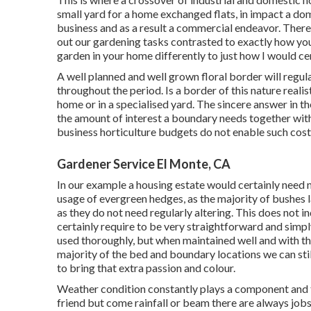
small yard for a home exchanged flats, in impact a dom
business and as a result a commercial endeavor. There
out our gardening tasks contrasted to exactly how you
garden in your home differently to just how I would ce
A well planned and well grown floral border will regul
throughout the period. Is a border of this nature realis
home or in a specialised yard. The sincere answer in the 
the amount of interest a boundary needs together with
business horticulture budgets do not enable such cost
Gardener Service El Monte, CA
In our example a housing estate would certainly need 
usage of evergreen hedges, as the majority of bushes 
as they do not need regularly altering. This does not 
certainly require to be very straightforward and simply 
used thoroughly, but when maintained well and with t
majority of the bed and boundary locations we can stil
to bring that extra passion and colour.
Weather condition constantly plays a component and th
friend but come rainfall or beam there are always jobs