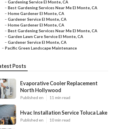
–
Gardening Service El Monte, CA
–
Best Gardening Services Near Me El Monte, CA
–
Home Gardener El Monte, CA
–
Gardener Service El Monte, CA
–
Home Gardener El Monte, CA
–
Best Gardening Services Near Me El Monte, CA
–
Garden Lawn Care Service El Monte, CA
–
Gardener Service El Monte, CA
–
Pacific Green Landscape Maintenance
atest Posts
Evaporative Cooler Replacement
North Hollywood
Published en
11 min read
Hvac Installation Service Toluca Lake
Published en
10 min read