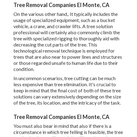
Tree Removal Companies El Monte, CA
On the various other hand,. It typically includes the
usage of
specialized equipment
, such as a bucket
vehicle, a crane, and crawler lifts. A tree solution
professional will certainly also commonly climb the
tree with specialized rigging to thoroughly aid with
decreasing the cut parts of the tree. This
technological removal technique is employed for
trees that are also near to power lines and structures
or those regarded unsafe to human life due to their
condition.
In uncommon scenarios, tree cutting can be much
less expensive than tree elimination. It's crucial to
keep in mind that the final cost of both of these tree
solutions can vary extensively depending on the size
of the tree, its location, and the intricacy of the task.
Tree Removal Companies El Monte, CA
You must also bear in mind that also if there is a
circumstance in which tree felling is feasible, the tree