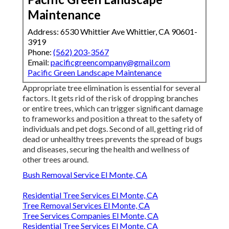
Maintenance
Address: 6530 Whittier Ave Whittier, CA 90601-
3919
Phone:
(562) 203-3567
Email:
pacificgreencompany@gmail.com
Pacific Green Landscape Maintenance
Appropriate tree elimination is essential for several
factors. It gets rid of the risk of dropping branches
or entire trees, which can trigger significant damage
to frameworks and position a threat to the safety of
individuals and pet dogs. Second of all, getting rid of
dead or unhealthy trees prevents the spread of bugs
and diseases, securing the health and wellness of
other trees around.
Bush Removal Service El Monte, CA
Residential Tree Services El Monte, CA
Tree Removal Services El Monte, CA
Tree Services Companies El Monte, CA
Residential Tree Services El Monte, CA