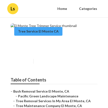
Ls
Home
Categories
Tree Service El Monte CA
El Monte Tree Trimmer
Service
Published en
12 min read
Table of Contents
–
Bush Removal Service El Monte, CA
–
Pacific Green Landscape Maintenance
–
Tree Removal Services In My Area El Monte, CA
–
Tree Maintenance Company El Monte, CA