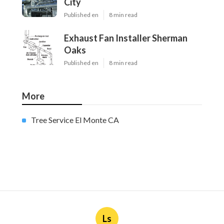
City
Published en
8 min read
Exhaust Fan Installer Sherman
Oaks
Published en
8 min read
More
Tree Service El Monte CA
Ls