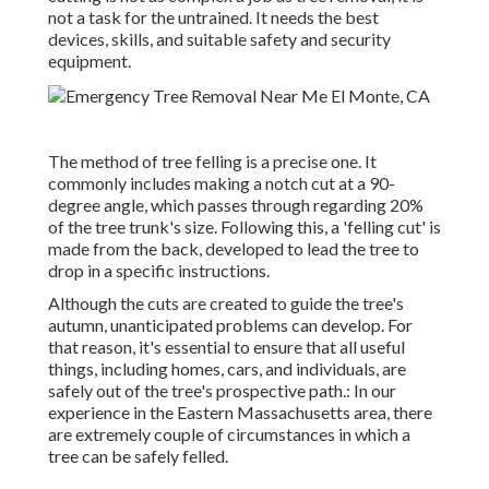
not a task for the untrained. It needs the best
devices, skills, and suitable safety and security
equipment.
The method of tree felling is a precise one. It
commonly includes making a notch cut at a 90-
degree angle, which passes through regarding 20%
of the tree trunk's size. Following this, a 'felling cut' is
made from the back, developed to lead the tree to
drop in a specific instructions.
Although the cuts are created to guide the tree's
autumn, unanticipated problems can develop. For
that reason, it's essential to ensure that all useful
things, including homes, cars, and individuals, are
safely out of the tree's prospective path.: In our
experience in the Eastern Massachusetts area, there
are extremely couple of circumstances in which a
tree can be safely felled.