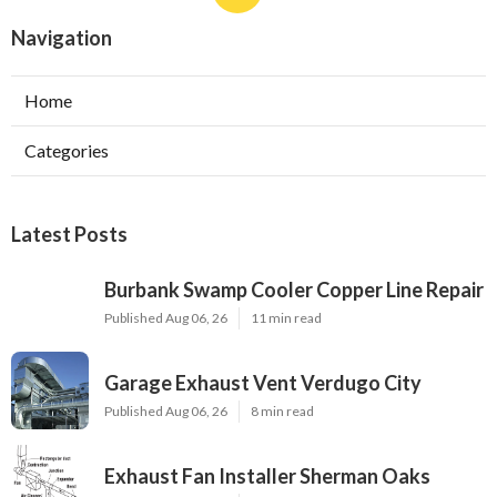
Navigation
Home
Categories
Latest Posts
Burbank Swamp Cooler Copper Line Repair
Published Aug 06, 26
11 min read
Garage Exhaust Vent Verdugo City
Published Aug 06, 26
8 min read
Exhaust Fan Installer Sherman Oaks