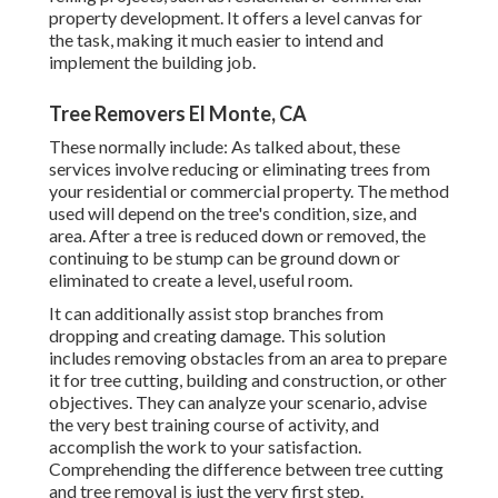
property development. It offers a level canvas for
the task, making it much easier to intend and
implement the building job.
Tree Removers El Monte, CA
These normally include: As talked about, these
services involve reducing or eliminating trees from
your residential or commercial property. The method
used will depend on the tree's condition, size, and
area. After a tree is reduced down or removed, the
continuing to be stump can be ground down or
eliminated to create a level, useful room.
It can additionally assist stop branches from
dropping and creating damage. This solution
includes removing obstacles from an area to prepare
it for tree cutting, building and construction, or other
objectives. They can analyze your scenario, advise
the very best training course of activity, and
accomplish the work to your satisfaction.
Comprehending the difference between tree cutting
and tree removal is just the very first step.