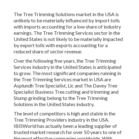
The Tree Trimming Solutions market in the USA is
unlikely to be materially influenced by import tolls
with imports accounting for a low share of industry
earnings. The Tree Trimming Services sector in the
United States is not likely to be materially impacted
by export tolls with exports accounting for a
reduced share of sector revenue.
Over the following five years, the Tree Trimming
Services industry in the United States is anticipated
to grow. The most significant companies running in
the Tree Trimming Services market in USA are
Asplundh Tree Specialist, Llc and The Davey Tree
Specialist Business Tree cutting and trimming and
Stump grinding belong to the Tree Trimming
Solutions in the United States industry.
The level of competitors is high and stable in the
Tree Trimming Providers industry in the USA.
IBISWorld has actually been a leading supplier of
trusted market research for over 50 years to one of
the most effective companies worldwide. With