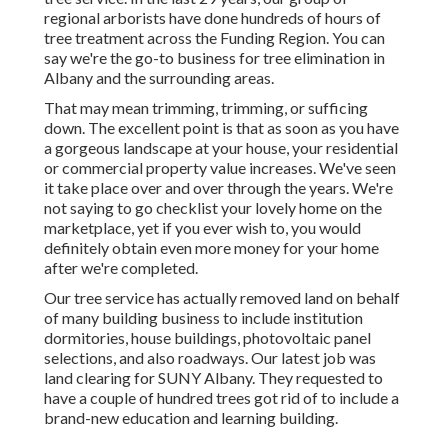
regional arborists have done hundreds of hours of
tree treatment across the Funding Region. You can
say we're the go-to business for tree elimination in
Albany and the surrounding areas.
That may mean trimming, trimming, or sufficing
down. The excellent point is that as soon as you have
a gorgeous landscape at your house, your residential
or commercial property value increases. We've seen
it take place over and over through the years. We're
not saying to go checklist your lovely home on the
marketplace, yet if you ever wish to, you would
definitely obtain even more money for your home
after we're completed.
Our tree service has actually removed land on behalf
of many building business to include institution
dormitories, house buildings, photovoltaic panel
selections, and also roadways. Our latest job was
land clearing for SUNY Albany. They requested to
have a couple of hundred trees got rid of to include a
brand-new education and learning building.