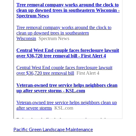
Pacific Green Landscape Maintenance