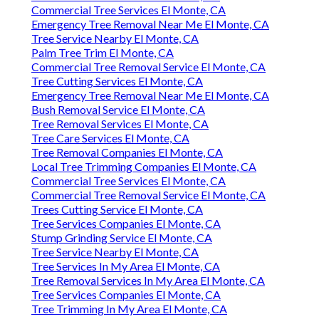
Commercial Tree Services El Monte, CA
Emergency Tree Removal Near Me El Monte, CA
Tree Service Nearby El Monte, CA
Palm Tree Trim El Monte, CA
Commercial Tree Removal Service El Monte, CA
Tree Cutting Services El Monte, CA
Emergency Tree Removal Near Me El Monte, CA
Bush Removal Service El Monte, CA
Tree Removal Services El Monte, CA
Tree Care Services El Monte, CA
Tree Removal Companies El Monte, CA
Local Tree Trimming Companies El Monte, CA
Commercial Tree Services El Monte, CA
Commercial Tree Removal Service El Monte, CA
Trees Cutting Service El Monte, CA
Tree Services Companies El Monte, CA
Stump Grinding Service El Monte, CA
Tree Service Nearby El Monte, CA
Tree Services In My Area El Monte, CA
Tree Removal Services In My Area El Monte, CA
Tree Services Companies El Monte, CA
Tree Trimming In My Area El Monte, CA