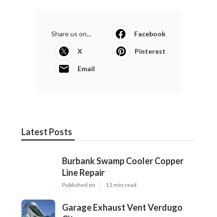
Share us on...
Facebook
X
Pinterest
Email
Latest Posts
Burbank Swamp Cooler Copper
Line Repair
Published en
11 min read
Garage Exhaust Vent Verdugo