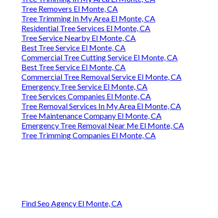
Tree Removers El Monte, CA
Tree Trimming In My Area El Monte, CA
Residential Tree Services El Monte, CA
Tree Service Nearby El Monte, CA
Best Tree Service El Monte, CA
Commercial Tree Cutting Service El Monte, CA
Best Tree Service El Monte, CA
Commercial Tree Removal Service El Monte, CA
Emergency Tree Service El Monte, CA
Tree Services Companies El Monte, CA
Tree Removal Services In My Area El Monte, CA
Tree Maintenance Company El Monte, CA
Emergency Tree Removal Near Me El Monte, CA
Tree Trimming Companies El Monte, CA
Find Seo Agency El Monte, CA