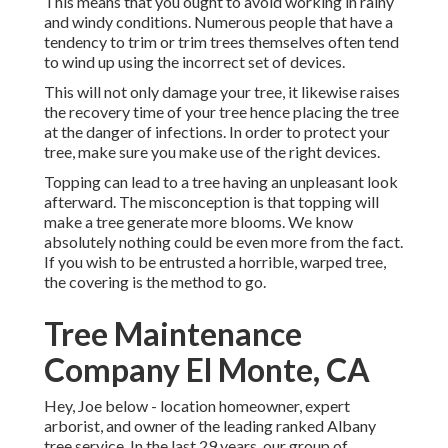
This means that you ought to avoid working in rainy
and windy conditions. Numerous people that have a
tendency to trim or trim trees themselves often tend
to wind up using the incorrect set of devices.
This will not only damage your tree, it likewise raises
the recovery time of your tree hence placing the tree
at the danger of infections. In order to protect your
tree, make sure you make use of the right devices.
Topping can lead to a tree having an unpleasant look
afterward. The misconception is that topping will
make a tree generate more blooms. We know
absolutely nothing could be even more from the fact.
If you wish to be entrusted a horrible, warped tree,
the covering is the method to go.
Tree Maintenance
Company El Monte, CA
Hey, Joe below - location homeowner, expert
arborist, and owner of the leading ranked Albany
tree service. In the last 29 years, our group of