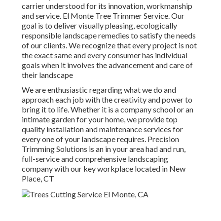
carrier understood for its innovation, workmanship
and service. El Monte Tree Trimmer Service. Our
goal is to deliver visually pleasing, ecologically
responsible landscape remedies to satisfy the needs
of our clients. We recognize that every project is not
the exact same and every consumer has individual
goals when it involves the advancement and care of
their landscape
We are enthusiastic regarding what we do and
approach each job with the creativity and power to
bring it to life. Whether it is a company school or an
intimate garden for your home, we provide top
quality installation and maintenance services for
every one of your landscape requires. Precision
Trimming Solutions is an in your area had and run,
full-service and comprehensive landscaping
company with our key workplace located in New
Place, CT