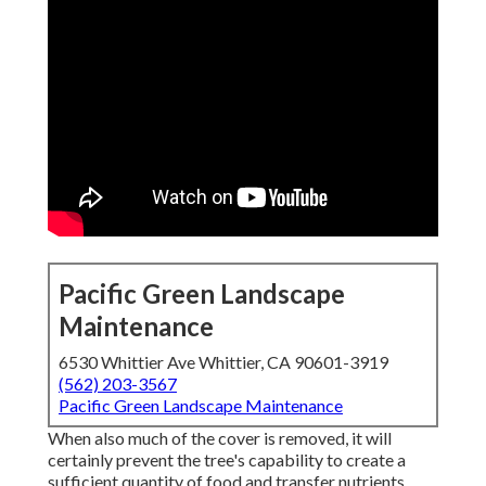
Pacific Green Landscape
Maintenance
6530 Whittier Ave Whittier, CA 90601-3919
(562) 203-3567
Pacific Green Landscape Maintenance
When also much of the cover is removed, it will
certainly prevent the tree's capability to create a
sufficient quantity of food and transfer nutrients