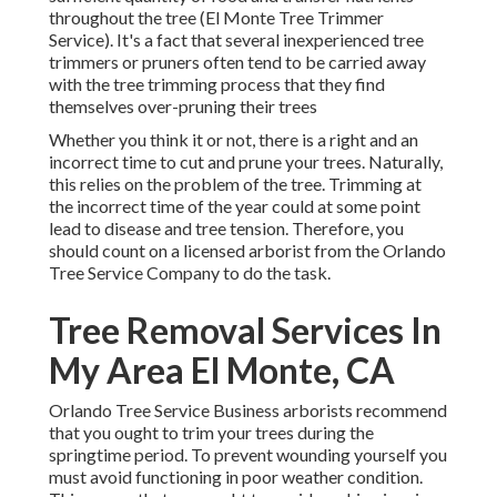
throughout the tree (El Monte Tree Trimmer
Service). It's a fact that several inexperienced tree
trimmers or pruners often tend to be carried away
with the tree trimming process that they find
themselves over-pruning their trees
Whether you think it or not, there is a right and an
incorrect time to cut and prune your trees. Naturally,
this relies on the problem of the tree. Trimming at
the incorrect time of the year could at some point
lead to disease and tree tension. Therefore, you
should count on a licensed arborist from the Orlando
Tree Service Company to do the task.
Tree Removal Services In
My Area El Monte, CA
Orlando Tree Service Business arborists recommend
that you ought to trim your trees during the
springtime period. To prevent wounding yourself you
must avoid functioning in poor weather condition.