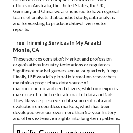
offices in Australia, the United States, the UK,
Germany and China, we are honored to have regional
teams of analysts that conduct study, data analysis
and forecasting to produce data-driven sector
reports.
Tree Trimming Services In My Area El
Monte, CA
These sources consist of: Market and profession
organizations Industry federations or regulators
Significant market gamers annual or quarterly filings
Finally, IBISWorld's global information researchers
maintain a proprietary data source of
macroeconomic and need drivers, which our experts
make use of to help educate market data and fads.
They likewise preserve a data source of data and
evaluation on countless markets, which has been
developed over our even more than 50-year history
and offers extensive insights into long-term patterns.
Pacific Green Landscape