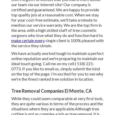
our team via our internet site! Our company is
certified and guaranteed. We are happy to provide
top quality job at a reasonable cost. When we stay
for your cost-free estimate, we'll take a minute to
mention our service warranty. We are the top firm in
the area, with a high skilled staff of tree cosmetic
surgeons who love what they do and function hard to
make certain every
single client is 100% pleased with
the service they obtain.
We have actually worked tough to maintain a perfect
online reputation and we're preparing to maintain our
ideal touch going. Call me on my cell
( 518) 221-
0773
. If you like to email us, simply submit the kind
on the top of the page. I'm excited for you to see why
we're the finest ranked tree solution in location.
Tree Removal Companies El Monte, CA
While they could seem comparable at very first look,
they are quite various in terms of the process and the
situations where they are applicable.Although tree
cutting is not as complex a job as tree removal, it is