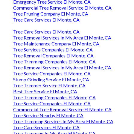
Emergency Tree Service El Monte, CA
Commercial Tree Removal Service El Monte, CA
Tree Pruning Company El Monte, CA
Tree Care Services El Monte, CA
Tree Care Services El Monte, CA
Tree Removal Services In My Area El Monte, CA
Tree Maintenance Company El Monte, CA
Tree Services Companies El Monte, CA
Tree Removal Companies El Monte, CA
Tree Trimming Companies El Monte, CA
Tree Removal Services In My Area El Monte, CA
Tree Service Companies El Monte, CA
Stump Grinding Service El Monte, CA
Tree Trimmer Service El Monte, CA
Best Tree Service El Monte, CA
Tree Trimming Companies El Monte, CA
Tree Service Companies El Monte, CA
Commercial Tree Removal Service El Monte, CA
Tree Service Nearby El Monte, CA
Tree Trimming Services In My Area El Monte, CA
Tree Care Services El Monte, CA
Tree Trimming In My Area El Monte, CA