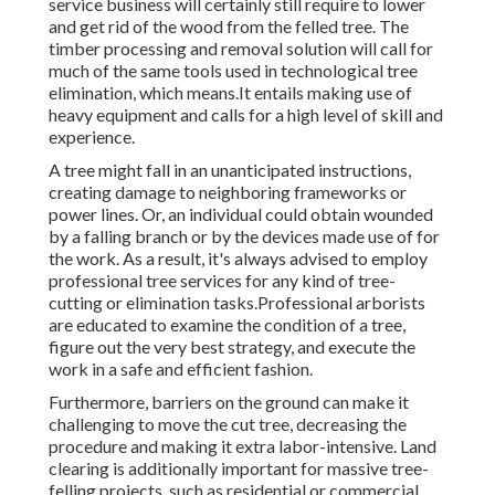
service business will certainly still require to lower
and get rid of the wood from the felled tree. The
timber processing and removal solution will call for
much of the same tools used in technological tree
elimination, which means.It entails making use of
heavy equipment and calls for a high level of skill and
experience.
A tree might fall in an unanticipated instructions,
creating damage to neighboring frameworks or
power lines. Or, an individual could obtain wounded
by a falling branch or by the devices made use of for
the work. As a result, it's always advised to employ
professional tree services for any kind of tree-
cutting or elimination tasks.Professional arborists
are educated to examine the condition of a tree,
figure out the very best strategy, and execute the
work in a safe and efficient fashion.
Furthermore, barriers on the ground can make it
challenging to move the cut tree, decreasing the
procedure and making it extra labor-intensive. Land
clearing is additionally important for massive tree-
felling projects, such as residential or commercial