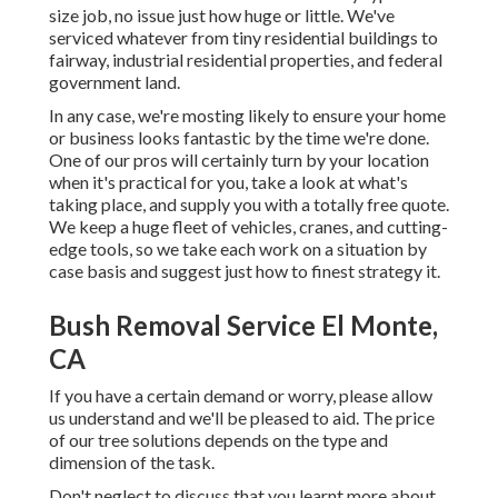
size job, no issue just how huge or little. We've
serviced whatever from tiny residential buildings to
fairway, industrial residential properties, and federal
government land.
In any case, we're mosting likely to ensure your home
or business looks fantastic by the time we're done.
One of our pros will certainly turn by your location
when it's practical for you, take a look at what's
taking place, and supply you with a totally free quote.
We keep a huge fleet of vehicles, cranes, and cutting-
edge tools, so we take each work on a situation by
case basis and suggest just how to finest strategy it.
Bush Removal Service El Monte,
CA
If you have a certain demand or worry, please allow
us understand and we'll be pleased to aid. The price
of our tree solutions depends on the type and
dimension of the task.
Don't neglect to discuss that you learnt more about