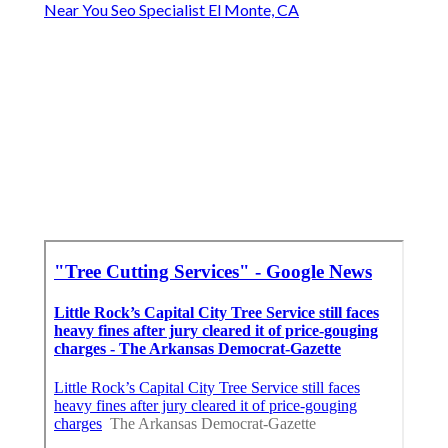
Near You Seo Specialist El Monte, CA