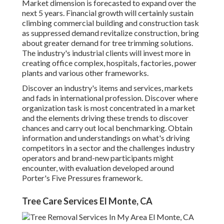
Market dimension is forecasted to expand over the
next 5 years. Financial growth will certainly sustain
climbing commercial building and construction task
as suppressed demand revitalize construction, bring
about greater demand for tree trimming solutions.
The industry's industrial clients will invest more in
creating office complex, hospitals, factories, power
plants and various other frameworks.
Discover an industry's items and services, markets
and fads in international profession. Discover where
organization task is most concentrated in a market
and the elements driving these trends to discover
chances and carry out local benchmarking. Obtain
information and understandings on what's driving
competitors in a sector and the challenges industry
operators and brand-new participants might
encounter, with evaluation developed around
Porter's Five Pressures framework.
Tree Care Services El Monte, CA