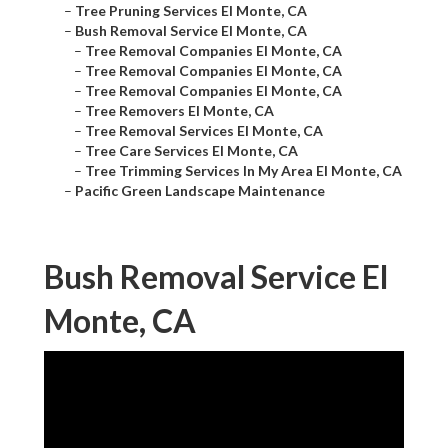
–
Tree Pruning Services El Monte, CA
–
Bush Removal Service El Monte, CA
–
Tree Removal Companies El Monte, CA
–
Tree Removal Companies El Monte, CA
–
Tree Removal Companies El Monte, CA
–
Tree Removers El Monte, CA
–
Tree Removal Services El Monte, CA
–
Tree Care Services El Monte, CA
–
Tree Trimming Services In My Area El Monte, CA
–
Pacific Green Landscape Maintenance
Bush Removal Service El
Monte, CA