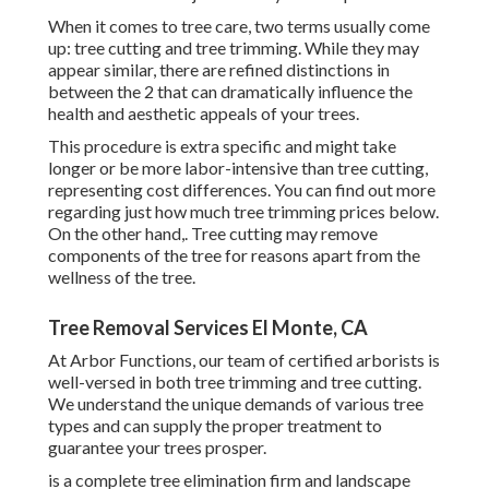
When it comes to tree care, two terms usually come
up: tree cutting and tree trimming. While they may
appear similar, there are refined distinctions in
between the 2 that can dramatically influence the
health and aesthetic appeals of your trees.
This procedure is extra specific and might take
longer or be more labor-intensive than tree cutting,
representing cost differences. You can find out more
regarding
just how much tree trimming prices below
.
On the other hand,. Tree cutting may remove
components of the tree for reasons apart from the
wellness of the tree.
Tree Removal Services El Monte, CA
At Arbor Functions, our team of certified arborists is
well-versed in both tree trimming and tree cutting.
We understand the unique demands of various tree
types and can supply the proper treatment to
guarantee your trees prosper.
is a complete tree elimination firm and landscape