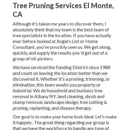
Tree Pruning Services El Monte,
CA
Although it's taken me years to discover them, I
absolutely think that my team is the best team of
tree specialists in the location. If you have actually
ever before looked at Angie's List or Home
Consultant, you've possibly seen us. We get along,
quickly, and supply the results you 'd get out of a
group of nit-pickers.
We have serviced the Funding District since 1988
and count on leaving the location better than we
discovered it. Whether it's a pruning, trimming, or
elimination, this team awaits you property or
industrial. We do household and business tree
removal in Albany NY,
land cleaning
, shrub and
stump removal, landscape design, tree cutting &
pruning, replanting, and disease therapy.
Our goal is to make your home look ideal. Let's make
it happen:. The great thing regarding our group is
that we have the workforce to handle any type of