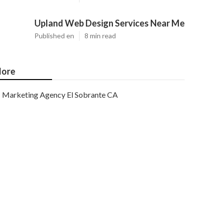
Upland Web Design Services Near Me
Published en
8 min read
ore
Marketing Agency El Sobrante CA