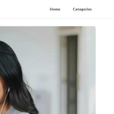
Home
Categories