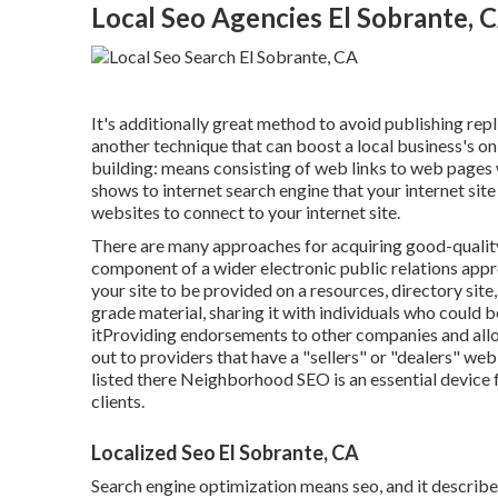
Local Seo Agencies El Sobrante, 
It's additionally great method to avoid publishing rep
another technique that can boost a local business's onl
building: means consisting of web links to web pages w
shows to internet search engine that your internet sit
websites to connect to your internet site.
There are many approaches for acquiring good-quality 
component of a wider electronic public relations appr
your site to be provided on a resources, directory si
grade material, sharing it with individuals who could b
itProviding endorsements to other companies and all
out to providers that have a "sellers" or "dealers" we
listed there Neighborhood SEO is an essential device f
clients.
Localized Seo El Sobrante, CA
Search engine optimization means seo, and it describe