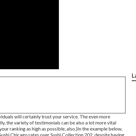
L
duals will certainly trust your service. The even more
lly, the variety of testimonials can be also a lot more vital
your ranking as high as possible, also.)In the example below,
 Sushi Chicago rates over Sushi Collection 202, despite having