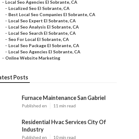
–
Local Seo Agencies El Sobrante, CA
–
Localized Seo El Sobrante, CA
–
Best Local Seo Companies El Sobrante, CA
–
Local Seo Expert El Sobrante, CA
–
Local Seo Analysis El Sobrante, CA
–
Local Seo Search El Sobrante, CA
–
Seo For Local El Sobrante, CA
–
Local Seo Package El Sobrante, CA
–
Local Seo Agencies El Sobrante, CA
–
Online Website Marketing
atest Posts
Furnace Maintenance San Gabriel
Published en
11 min read
Residential Hvac Services City Of
Industry
Published en
10 min read