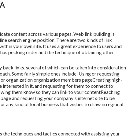
CA
licate content across various pages. Web link building is
ine search engine position. There are two kinds of link
ithin your own site. It uses a great experience to users and
e has pecking order and the technique of obtaining other
back links, several of which can be taken into consideration
oach. Some fairly simple ones include: Using or requesting
te, or organization organization members pageCreating high-
e interested in it, and requesting for them to connect to
owing them know so they can link to your contentReaching
b page and requesting your company's internet site to be
or any kind of local business that wishes to draw in regional
s the techniques and tactics connected with assisting your