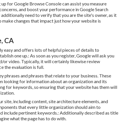
ng up for Google Browse Console can assist you measure
ix concerns, and boost your performance in Google Search
l additionally need to verify that you are the site's owner, as it
to make changes that impact just how your website is
e, CA
 easy and offers lots of helpful pieces of details to
ablish one up.: As soon as you register, Google will ask you
/or video. Typically, it will certainly likewise review
 the evaluation is full.
y phrases and phrases that relate to your business. These
n looking for information about an organization and its
ng for keywords, so ensuring that your website has them will
ization.
ite, including content, site architecture elements, and
ents that every little organization should aim to
d include pertinent keywords.: Additionally described as title
engine what the page has to do with.