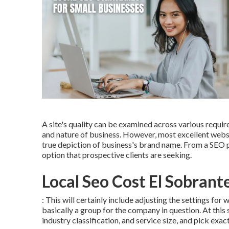
A site's quality can be examined across various requir
and nature of business. However, most excellent website
true depiction of business's brand name. From a SEO po
option that prospective clients are seeking.
Local Seo Cost El Sobrant
: This will certainly include adjusting the settings fo
basically a group for the company in question. At this 
industry classification, and service size, and pick exa