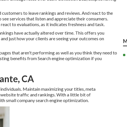
 customers to leave rankings and reviews. And react to the
 see services that listen and appreciate their consumers.
eact to evaluations, as it indicates freshness and task.
kings have actually altered over time. This offers you
 and just how your clients are seeing your outcomes on
M
ges that aren't performing as well as you think they need to
lasting benefits from Search engine optimization if you
rante, CA
individuals. Maintain maximizing your titles, meta
ebsite traffic and rankings. With a little bit of
with small company search engine optimization.