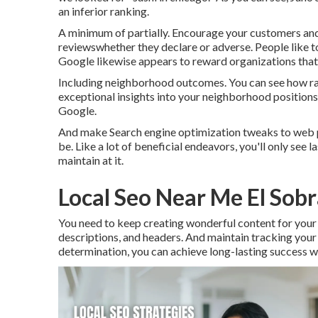
an inferior ranking.
A minimum of partially. Encourage your customers and
reviewswhether they declare or adverse. People like to
Google likewise appears to reward organizations that r
Including neighborhood outcomes. You can see how ran
exceptional insights into your neighborhood positions
Google.
And make Search engine optimization tweaks to web pa
be. Like a lot of beneficial endeavors, you'll only see 
maintain at it.
Local Seo Near Me El Sob
You need to keep creating wonderful content for your 
descriptions, and headers. And maintain tracking your w
determination, you can achieve long-lasting success 