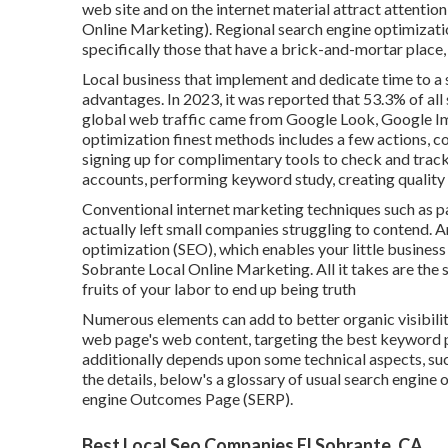
web site and on the internet material attract attentio
Online Marketing). Regional search engine optimizatio
specifically those that have a brick-and-mortar place, 
Local business that implement and dedicate time to a 
advantages. In 2023, it was reported that 53.3% of all
global web traffic came from Google Look, Google I
optimization finest methods includes a few actions, con
signing up for complimentary tools to check and trac
accounts, performing keyword study, creating quality 
Conventional internet marketing techniques such as pa
actually left small companies struggling to contend. An
optimization (SEO)
, which enables your little busines
Sobrante Local Online Marketing. All it takes are the s
fruits of your labor to end up being truth
Numerous elements can add to better organic visibility
web page's web content, targeting the best keyword p
additionally depends upon some technical aspects, suc
the details, below's a glossary of usual search engine 
engine Outcomes Page (SERP).
Best Local Seo Companies El Sobrante, CA