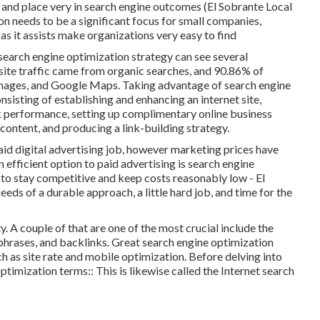
n and place very in search engine outcomes (El Sobrante Local
n needs to be a significant focus for small companies,
as it assists make organizations very easy to find
search engine optimization strategy can see several
 site traffic came from organic searches, and 90.86% of
mages, and Google Maps. Taking advantage of search engine
sisting of establishing and enhancing an internet site,
k performance, setting up complimentary online business
content, and producing a link-building strategy.
id digital advertising job, however marketing prices have
 efficient option to paid advertising is
search engine
s to stay competitive and keep costs reasonably low - El
eeds of a durable approach, a little hard job, and time for the
. A couple of that are one of the most crucial include the
hrases, and backlinks. Great search engine optimization
h as site rate and mobile optimization. Before delving into
optimization terms:: This is likewise called the Internet search