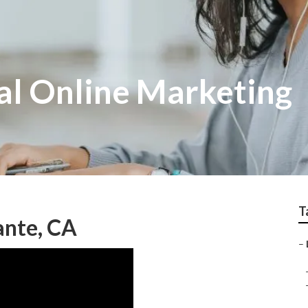
al Online Marketing
T
ante, CA
–