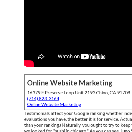
Online Website Marketing
16379 E Preserve Loop Unit 2193 Chino, CA 91708
(714) 823-3164
Online Website Marketing
Testimonials affect your Google ranking whether indivi
evaluations you have, the better it is for service. Actua
than your ranking.(Naturally, you ought to try to keep 
we looked for "sushi in chicago." As you can see, Juno