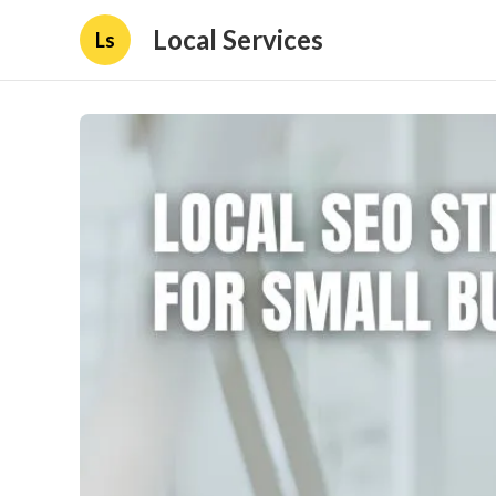
Local Services
Ls