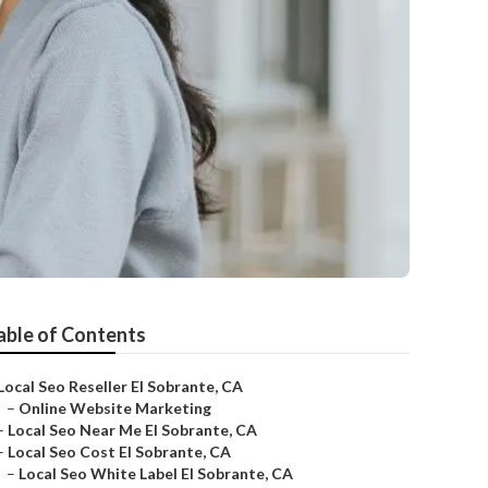
able of Contents
Local Seo Reseller El Sobrante, CA
–
Online Website Marketing
–
Local Seo Near Me El Sobrante, CA
–
Local Seo Cost El Sobrante, CA
–
Local Seo White Label El Sobrante, CA