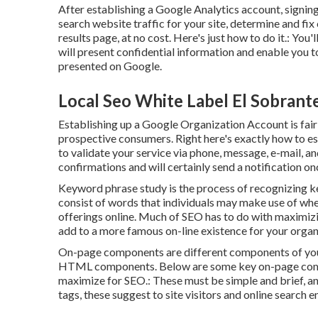
After establishing a Google Analytics account, signi
search website traffic for your site, determine and f
results page, at no cost. Here's just how to do it.: You'l
will present confidential information and enable you 
presented on Google.
Local Seo White Label El Sobrant
Establishing up a Google Organization Account is fairly
prospective consumers. Right here's exactly how to est
to validate your service via phone, message, e-mail, and
confirmations and will certainly send a notification once
Keyword phrase study is the process of recognizing ke
consist of words that individuals may make use of whe
offerings online. Much of SEO has to do with maximizi
add to a more famous on-line existence for your organ
On-page components are different components of your s
HTML components. Below are some key on-page compon
maximize for SEO.: These must be simple and brief, an
tags, these suggest to site visitors and online search 