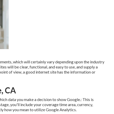
ements, which will certainly vary depending upon the industry
s will be clear, functional, and easy to use, and supply a
int of view, a good internet site has the information or
e, CA
r which data you make a decision to show Google.: This is
stage, you'll include your coverage time area, currency,
ctly how you mean to utilize Google Analytics.