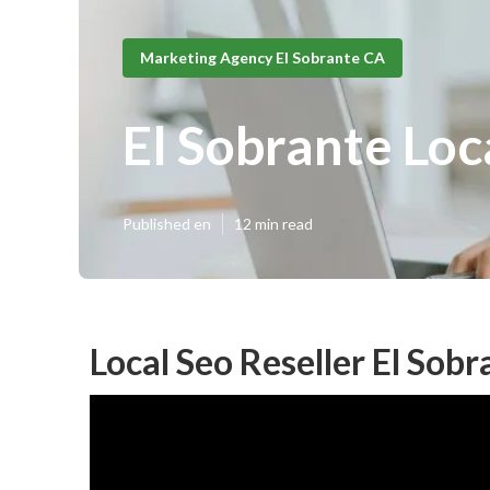
Marketing Agency El Sobrante CA
El Sobrante Loc
Published en
12 min read
Local Seo Reseller El Sobr