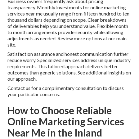
Business owners frequently ask about pricing
transparency. Monthly investments for online marketing
services near me usually range from fifteen hundred to ten
thousand dollars depending on scope. Clear breakdowns
of deliverables help you understand value. Flexible month
to month arrangements provide security while allowing
adjustments as needed. Review more options at our main
site.
Satisfaction assurance and honest communication further
reduce worry. Specialized services address unique industry
requirements. This tailored approach delivers better
outcomes than generic solutions. See additional insights on
our approach.
Contact us for a complimentary consultation to discuss
your particular concerns.
How to Choose Reliable
Online Marketing Services
Near Me in the Inland