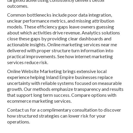
outcomes.
Common bottlenecks include poor data integration,
unclear performance metrics, and missing attribution
models. These efficiency gaps leave owners guessing
about which activities drive revenue. Analytics solutions
close these gaps by providing clear dashboards and
actionable insights. Online marketing services near me
delivered with proper structure turn information into
practical improvements. See how internet marketing
services reduce risk.
Online Website Marketing brings extensive local
experience helping Inland Empire businesses replace
uncertainty with reliable systems focused on measurable
growth. Our methods emphasize transparency and results
that support long term success. Compare options with
ecommerce marketing services.
Contact us for a complimentary consultation to discover
how structured strategies can lower risk for your
operations.