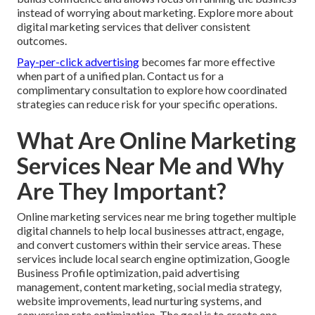
instead of worrying about marketing. Explore more about
digital marketing services that deliver consistent
outcomes.
Pay-per-click advertising
becomes far more effective
when part of a unified plan. Contact us for a
complimentary consultation to explore how coordinated
strategies can reduce risk for your specific operations.
What Are Online Marketing
Services Near Me and Why
Are They Important?
Online marketing services near me bring together multiple
digital channels to help local businesses attract, engage,
and convert customers within their service areas. These
services include local search engine optimization, Google
Business Profile optimization, paid advertising
management, content marketing, social media strategy,
website improvements, lead nurturing systems, and
conversion rate optimization. The goal is to create one