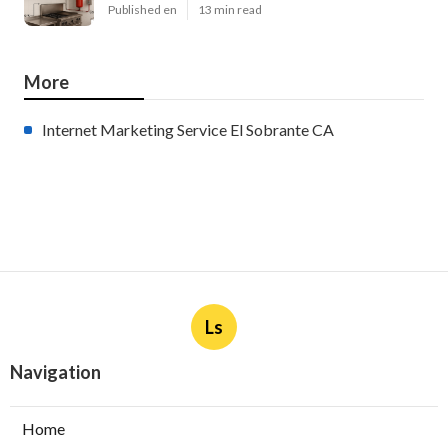
Published en
13 min read
More
Internet Marketing Service El Sobrante CA
Ls
Navigation
Home