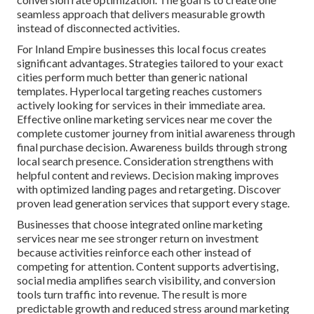
seamless approach that delivers measurable growth
instead of disconnected activities.
For Inland Empire businesses this local focus creates
significant advantages. Strategies tailored to your exact
cities perform much better than generic national
templates. Hyperlocal targeting reaches customers
actively looking for services in their immediate area.
Effective online marketing services near me cover the
complete customer journey from initial awareness through
final purchase decision. Awareness builds through strong
local search presence. Consideration strengthens with
helpful content and reviews. Decision making improves
with optimized landing pages and retargeting. Discover
proven lead generation services that support every stage.
Businesses that choose integrated online marketing
services near me see stronger return on investment
because activities reinforce each other instead of
competing for attention. Content supports advertising,
social media amplifies search visibility, and conversion
tools turn traffic into revenue. The result is more
predictable growth and reduced stress around marketing