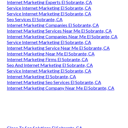
Internet Marketing Experts El Sobrante, CA
Service Internet Marketing El Sobrante, CA
Service Internet Marketing El Sobrante, CA
Seo Services El Sobrante, CA
Internet Marketing Companies El Sobrante, CA
Internet Marketing Services Near Me El Sobrante, CA
Internet Marketing Companies Near Me El Sobrante, CA
Service Internet Marketing El Sobrante, CA
Internet Marketing Service Near Me El Sobrante, CA
Internet Marketing Near Me El Sobrante, CA
Internet Marketing Firms El Sobrante, CA
Seo And Internet Marketing El Sobrante, CA
Service Internet Marketing El Sobrante, CA
Internet Marketing El Sobrante, CA
Internet Marketing Seo Services El Sobrante, CA
Internet Marketing Company Near Me El Sobrante, CA
Close To Seo Solutions El Sobrante, CA