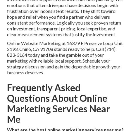
emotions that often drive purchase decisions begin with
frustration over inconsistent results. They shift toward
hope and relief when you find a partner who delivers
consistent performance. Logically you seek proven return
on investment, transparent pricing, local expertise, and
clear measurement systems that justify the investment.
Online Website Marketing at 16379 E Preserve Loop Unit
2193, Chino, CA 91708 stands ready to help. Call (714)
823-3164 today and take the gamble out of your
marketing with reliable local support. Schedule your
strategy discussion and gain the dependable growth your
business deserves.
Frequently Asked
Questions About Online
Marketing Services Near
Me
What are the best online marketing services near me?