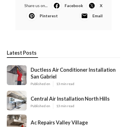
Share us on...
Facebook
X
Pinterest
Email
Latest Posts
Ductless Air Conditioner Installation
San Gabriel
Published en
13 min read
Central Air Installation North Hills
Published en
13 min read
Ac Repairs Valley Village