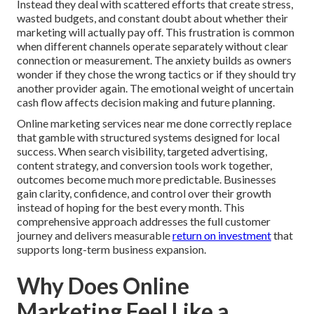
Instead they deal with scattered efforts that create stress,
wasted budgets, and constant doubt about whether their
marketing will actually pay off. This frustration is common
when different channels operate separately without clear
connection or measurement. The anxiety builds as owners
wonder if they chose the wrong tactics or if they should try
another provider again. The emotional weight of uncertain
cash flow affects decision making and future planning.
Online marketing services near me done correctly replace
that gamble with structured systems designed for local
success. When search visibility, targeted advertising,
content strategy, and conversion tools work together,
outcomes become much more predictable. Businesses
gain clarity, confidence, and control over their growth
instead of hoping for the best every month. This
comprehensive approach addresses the full customer
journey and delivers measurable
return on investment
that
supports long-term business expansion.
Why Does Online
Marketing Feel Like a