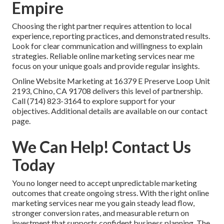
Empire
Choosing the right partner requires attention to local
experience, reporting practices, and demonstrated results.
Look for clear communication and willingness to explain
strategies. Reliable online marketing services near me
focus on your unique goals and provide regular insights.
Online Website Marketing at 16379 E Preserve Loop Unit
2193, Chino, CA 91708 delivers this level of partnership.
Call (714) 823-3164 to explore support for your
objectives. Additional details are available on our contact
page.
We Can Help! Contact Us
Today
You no longer need to accept unpredictable marketing
outcomes that create ongoing stress. With the right online
marketing services near me you gain steady lead flow,
stronger conversion rates, and measurable return on
investment that supports confident business planning. The