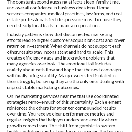
The constant second guessing affects sleep, family time,
and overall confidence in business decisions. Home
services companies, medical practices, law firms, and real
estate professionals feel this pressure most because they
need steady local leads to maintain operations.
Industry patterns show that disconnected marketing
efforts lead to higher customer acquisition costs and lower
return on investment. When channels do not support each
other, results stay inconsistent and hard to scale. This
creates efficiency gaps and integration problems that
many agencies overlook. The emotional toll includes
anxiety about cash flow and hope that the next campaign
will finally bring stability. Many owners feel isolated in
their struggle, believing they are the only ones dealing with
unpredictable marketing outcomes.
Online marketing services near me that use coordinated
strategies remove much of this uncertainty. Each element
reinforces the others for stronger compounded results
over time. You receive clear performance metrics and
regular insights that help you understand exactly where
growth comes from. This shift from gamble to system
builds confidence and allows focus on running the business