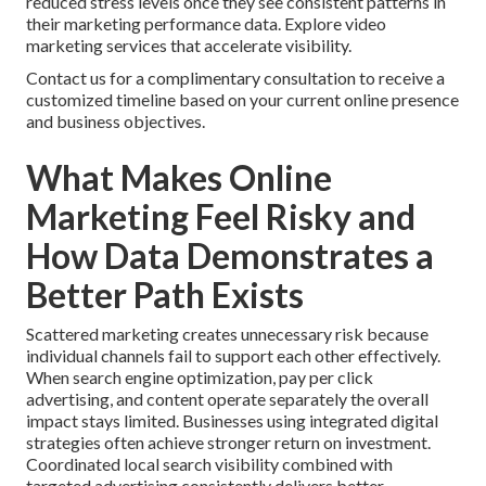
reduced stress levels once they see consistent patterns in
their marketing performance data. Explore video
marketing services that accelerate visibility.
Contact us for a complimentary consultation to receive a
customized timeline based on your current online presence
and business objectives.
What Makes Online
Marketing Feel Risky and
How Data Demonstrates a
Better Path Exists
Scattered marketing creates unnecessary risk because
individual channels fail to support each other effectively.
When search engine optimization, pay per click
advertising, and content operate separately the overall
impact stays limited. Businesses using integrated digital
strategies often achieve stronger return on investment.
Coordinated local search visibility combined with
targeted advertising consistently delivers better