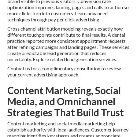
brand visible to previous visitors. Conversion rate
optimization improves landing pages and calls to action so
more clicks turn into customers. Learn advanced
techniques through pay per click advertising.
Cross channel attribution modeling reveals exactly how
different touchpoints contribute to final results. A dental
practice reported more consistent appointment requests
after refining campaigns and landing pages. These services
create predictable lead generation that reduces
uncertainty. Explore related lead generation services.
Contact us for a complimentary consultation to review
your current advertising approach.
Content Marketing, Social
Media, and Omnichannel
Strategies That Build Trust
Content marketing and social media marketing help
establish authority with local audiences. Customer journey
mapping identifies key stages and creates appropriate