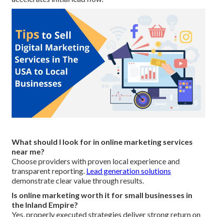
What should I look for in online marketing services
near me?
Choose providers with proven local experience and
transparent reporting.
Lead generation solutions
demonstrate clear value through results.
Is online marketing worth it for small businesses in
the Inland Empire?
Yes, properly executed strategies deliver strong return on