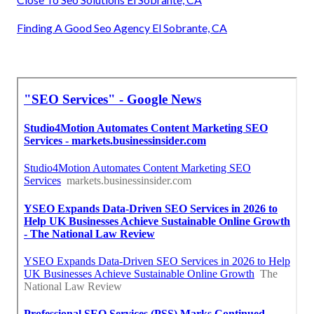
Finding A Good Seo Agency El Sobrante, CA