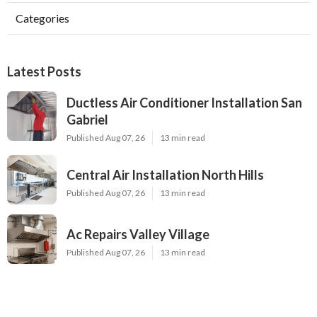
Categories
Latest Posts
Ductless Air Conditioner Installation San
Gabriel
Published Aug 07, 26
13 min read
Central Air Installation North Hills
Published Aug 07, 26
13 min read
Ac Repairs Valley Village
Published Aug 07, 26
13 min read