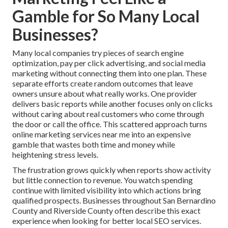
Gamble for So Many Local
Businesses?
Many local companies try pieces of search engine
optimization, pay per click advertising, and social media
marketing without connecting them into one plan. These
separate efforts create random outcomes that leave
owners unsure about what really works. One provider
delivers basic reports while another focuses only on clicks
without caring about real customers who come through
the door or call the office. This scattered approach turns
online marketing services near me into an expensive
gamble that wastes both time and money while
heightening stress levels.
The frustration grows quickly when reports show activity
but little connection to revenue. You watch spending
continue with limited visibility into which actions bring
qualified prospects. Businesses throughout San Bernardino
County and Riverside County often describe this exact
experience when looking for better local SEO services.