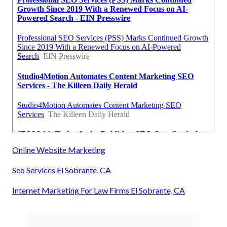
Online Website Marketing
Seo Services El Sobrante, CA
Internet Marketing For Law Firms El Sobrante, CA