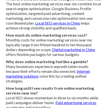
The best online marketing services near me combine local
search engine optimization, Google Business Profile
optimization, targeted paid advertising, content
marketing, and conversion rate optimization into one
coordinated plan.
Local SEO services in Chino
helps
achieve strong visibility and qualified leads.
How much do online marketing services cost?
Monthly costs for online marketing services near me
typically range from fifteen hundred to ten thousand
dollars depending on scope.
Digital marketing in Chino
offers flexible packages for various budgets.
Why does online marketing feel like a gamble?
Many businesses experience unpredictable results
because their efforts remain disconnected.
Internet
marketing solutions
solve this by creating unified
strategies.
How long until I see results from online marketing
services near me?
Local SEO shows momentum in three to six months while
paid campaigns deliver faster.
Paid advertising services
accelerates initial lead flow.