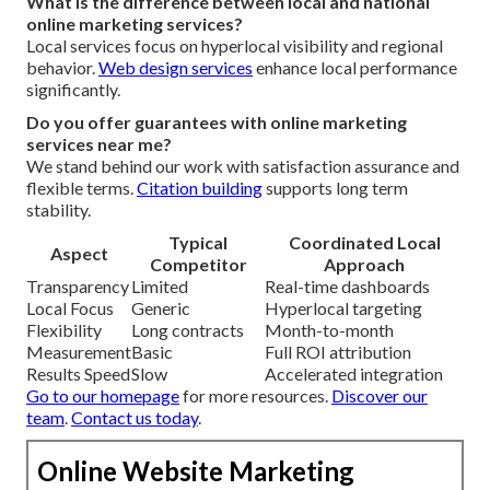
What is the difference between local and national
online marketing services?
Local services focus on hyperlocal visibility and regional
behavior.
Web design services
enhance local performance
significantly.
Do you offer guarantees with online marketing
services near me?
We stand behind our work with satisfaction assurance and
flexible terms.
Citation building
supports long term
stability.
Typical
Coordinated Local
Aspect
Competitor
Approach
Transparency
Limited
Real-time dashboards
Local Focus
Generic
Hyperlocal targeting
Flexibility
Long contracts
Month-to-month
Measurement
Basic
Full ROI attribution
Results Speed
Slow
Accelerated integration
Go to our homepage
for more resources.
Discover our
team
.
Contact us today
.
Online Website Marketing