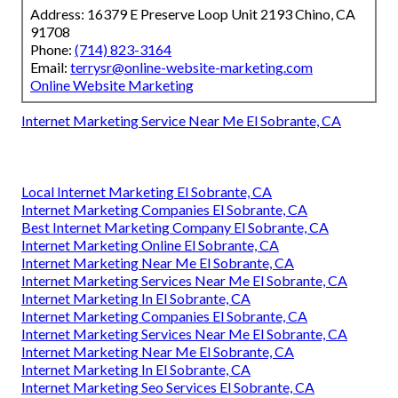
Address: 16379 E Preserve Loop Unit 2193 Chino, CA
91708
Phone:
(714) 823-3164
Email:
terrysr@online-website-marketing.com
Online Website Marketing
Internet Marketing Service Near Me El Sobrante, CA
Local Internet Marketing El Sobrante, CA
Internet Marketing Companies El Sobrante, CA
Best Internet Marketing Company El Sobrante, CA
Internet Marketing Online El Sobrante, CA
Internet Marketing Near Me El Sobrante, CA
Internet Marketing Services Near Me El Sobrante, CA
Internet Marketing In El Sobrante, CA
Internet Marketing Companies El Sobrante, CA
Internet Marketing Services Near Me El Sobrante, CA
Internet Marketing Near Me El Sobrante, CA
Internet Marketing In El Sobrante, CA
Internet Marketing Seo Services El Sobrante, CA