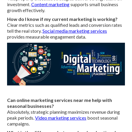
investment.
Content marketing
supports small business
growth effectively.
How do I know if my current marketing is working?
Clear metrics such as qualified leads and conversion rates
tell the real story.
Social media marketing services
provides measurable engagement data.
Can online marketing services near me help with
seasonal businesses?
Absolutely, strategic planning maximizes revenue during
peak periods.
Video marketing services
boost seasonal
campaigns.