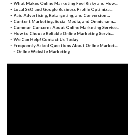
–
What Makes Online Marketing Feel Risky and How...
–
Local SEO and Google Business Profile Optimiza...
–
Paid Advertising, Retargeting, and Conversion ...
–
Content Marketing, Social Media, and Omnichann...
–
Common Concerns About Online Marketing Service...
–
How to Choose Reliable Online Marketing Servic...
–
We Can Help! Contact Us Today
–
Frequently Asked Questions About Online Market...
–
Online Website Marketing