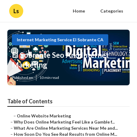
Ls
Home
Categories
Internet Marketing Service El Sobrante CA
El Sobrante Seo And Internet
Marketing
Published en
10 min read
Table of Contents
–
Online Website Marketing
–
Why Does Online Marketing Feel Like a Gamble f...
–
What Are Online Marketing Services Near Me and...
–
How Soon Do You See Real Results from Online M...