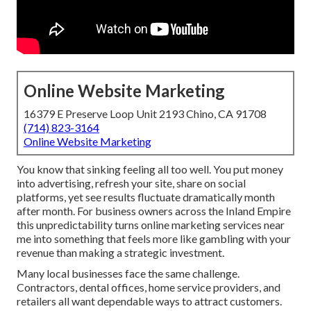
Online Website Marketing
16379 E Preserve Loop Unit 2193 Chino, CA 91708
(714) 823-3164
Online Website Marketing
You know that sinking feeling all too well. You put money
into advertising, refresh your site, share on social
platforms, yet see results fluctuate dramatically month
after month. For business owners across the Inland Empire
this unpredictability turns online marketing services near
me into something that feels more like gambling with your
revenue than making a strategic investment.
Many local businesses face the same challenge.
Contractors, dental offices, home service providers, and
retailers all want dependable ways to attract customers.