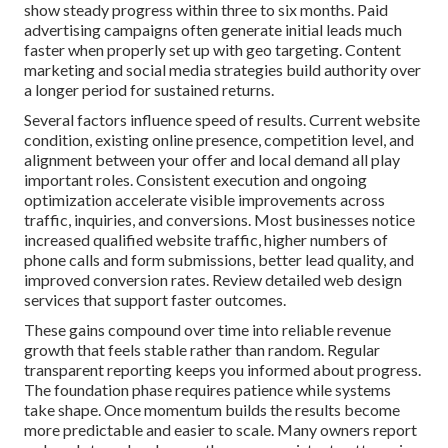
show steady progress within three to six months. Paid
advertising campaigns often generate initial leads much
faster when properly set up with geo targeting. Content
marketing and social media strategies build authority over
a longer period for sustained returns.
Several factors influence speed of results. Current website
condition, existing online presence, competition level, and
alignment between your offer and local demand all play
important roles. Consistent execution and ongoing
optimization accelerate visible improvements across
traffic, inquiries, and conversions. Most businesses notice
increased qualified website traffic, higher numbers of
phone calls and form submissions, better lead quality, and
improved conversion rates. Review detailed web design
services that support faster outcomes.
These gains compound over time into reliable revenue
growth that feels stable rather than random. Regular
transparent reporting keeps you informed about progress.
The foundation phase requires patience while systems
take shape. Once momentum builds the results become
more predictable and easier to scale. Many owners report