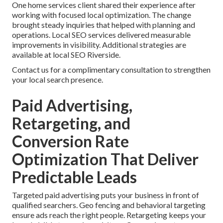
One home services client shared their experience after
working with focused local optimization. The change
brought steady inquiries that helped with planning and
operations. Local SEO services delivered measurable
improvements in visibility. Additional strategies are
available at local SEO Riverside.
Contact us for a complimentary consultation to strengthen
your local search presence.
Paid Advertising,
Retargeting, and
Conversion Rate
Optimization That Deliver
Predictable Leads
Targeted paid advertising puts your business in front of
qualified searchers. Geo fencing and behavioral targeting
ensure ads reach the right people. Retargeting keeps your