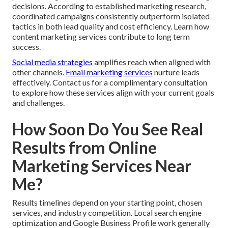
decisions. According to established marketing research,
coordinated campaigns consistently outperform isolated
tactics in both lead quality and cost efficiency. Learn how
content marketing services contribute to long term
success.
Social media strategies
amplifies reach when aligned with
other channels.
Email marketing services
nurture leads
effectively. Contact us for a complimentary consultation
to explore how these services align with your current goals
and challenges.
How Soon Do You See Real
Results from Online
Marketing Services Near
Me?
Results timelines depend on your starting point, chosen
services, and industry competition. Local search engine
optimization and Google Business Profile work generally