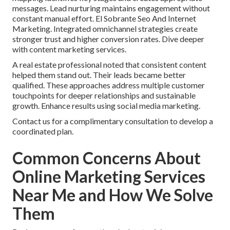
messages. Lead nurturing maintains engagement without
constant manual effort. El Sobrante Seo And Internet
Marketing. Integrated omnichannel strategies create
stronger trust and higher conversion rates. Dive deeper
with content marketing services.
A real estate professional noted that consistent content
helped them stand out. Their leads became better
qualified. These approaches address multiple customer
touchpoints for deeper relationships and sustainable
growth. Enhance results using social media marketing.
Contact us for a complimentary consultation to develop a
coordinated plan.
Common Concerns About
Online Marketing Services
Near Me and How We Solve
Them