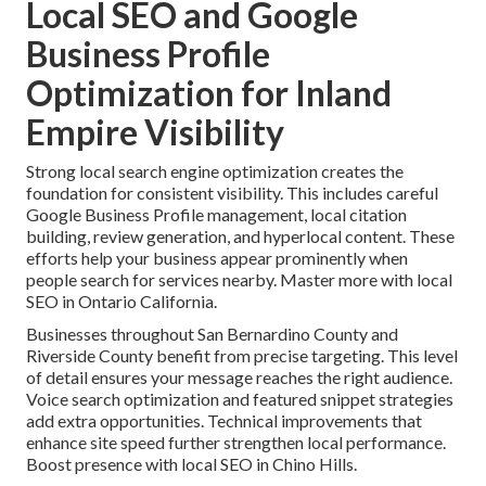
Local SEO and Google
Business Profile
Optimization for Inland
Empire Visibility
Strong local search engine optimization creates the
foundation for consistent visibility. This includes careful
Google Business Profile management, local citation
building, review generation, and hyperlocal content. These
efforts help your business appear prominently when
people search for services nearby. Master more with local
SEO in Ontario California.
Businesses throughout San Bernardino County and
Riverside County benefit from precise targeting. This level
of detail ensures your message reaches the right audience.
Voice search optimization and featured snippet strategies
add extra opportunities. Technical improvements that
enhance site speed further strengthen local performance.
Boost presence with local SEO in Chino Hills.