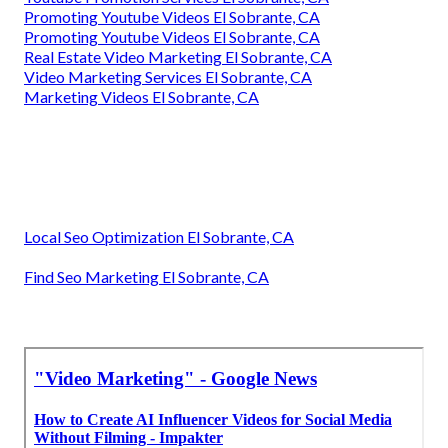
Promoting Youtube Videos El Sobrante, CA
Promoting Youtube Videos El Sobrante, CA
Real Estate Video Marketing El Sobrante, CA
Video Marketing Services El Sobrante, CA
Marketing Videos El Sobrante, CA
Local Seo Optimization El Sobrante, CA
Find Seo Marketing El Sobrante, CA