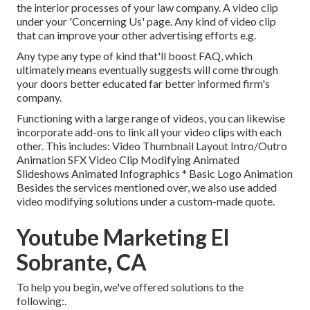
the interior processes of your law company. A video clip
under your 'Concerning Us' page. Any kind of video clip
that can improve your other advertising efforts e.g.
Any type any type of kind that'll boost FAQ, which
ultimately means eventually suggests will come through
your doors better educated far better informed firm's
company.
Functioning with a large range of videos, you can likewise
incorporate add-ons to link all your video clips with each
other. This includes: Video Thumbnail Layout Intro/Outro
Animation SFX Video Clip Modifying Animated
Slideshows Animated Infographics * Basic Logo Animation
Besides the services mentioned over, we also use added
video modifying solutions under a custom-made quote.
Youtube Marketing El
Sobrante, CA
To help you begin, we've offered solutions to the
following:.