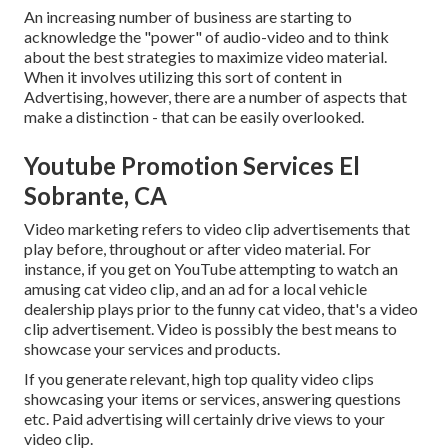
An increasing number of business are starting to
acknowledge the "power" of audio-video and to think
about the best strategies to maximize video material.
When it involves utilizing this sort of content in
Advertising, however, there are a number of aspects that
make a distinction - that can be easily overlooked.
Youtube Promotion Services El
Sobrante, CA
Video marketing refers to video clip advertisements that
play before, throughout or after video material. For
instance, if you get on YouTube attempting to watch an
amusing cat video clip, and an ad for a local vehicle
dealership plays prior to the funny cat video, that's a video
clip advertisement. Video is possibly the best means to
showcase your services and products.
If you generate relevant, high top quality video clips
showcasing your items or services, answering questions
etc. Paid advertising will certainly drive views to your
video clip.