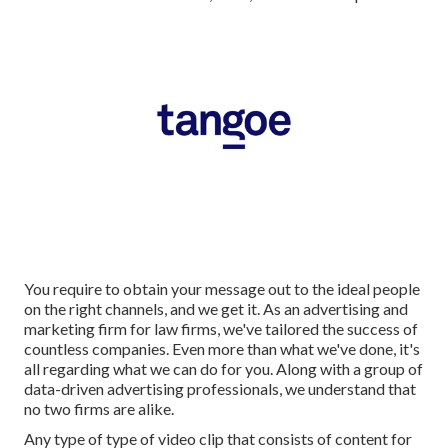
You require to obtain your message out to the ideal people
on the right channels, and we get it. As an advertising and
marketing firm for law firms,
we've tailored the success of
countless companies
. Even more than what we've done, it's
all regarding what we can do for you. Along with a group of
data-driven advertising professionals, we understand that
no two firms are alike.
Any type of type of video clip that consists of content for