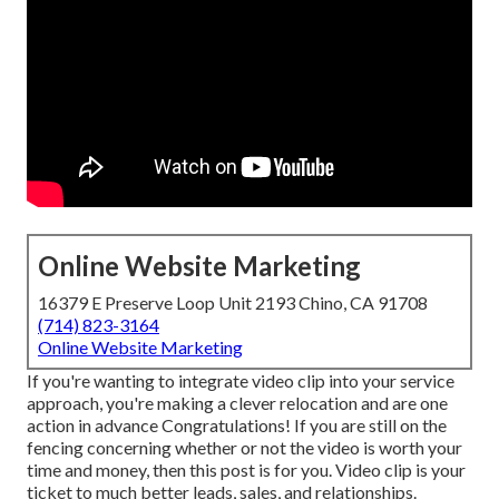
Online Website Marketing
16379 E Preserve Loop Unit 2193 Chino, CA 91708
(714) 823-3164
Online Website Marketing
If you're wanting to integrate video clip into your service
approach, you're making a clever relocation and are one
action in advance Congratulations! If you are still on the
fencing concerning whether or not the video is worth your
time and money, then this post is for you. Video clip is your
ticket to much better leads, sales, and relationships.