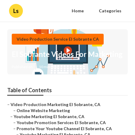
Ls
Home
Categories
Video Production Service El Sobrante CA
El Sobrante Videos For Marketing
Published en
10 min read
Table of Contents
–
Video Production Marketing El Sobrante, CA
–
Online Website Marketing
–
Youtube Marketing El Sobrante, CA
–
Youtube Promotion Services El Sobrante, CA
–
Promote Your Youtube Channel El Sobrante, CA
–
Youtube Marketing El Sobrante, CA