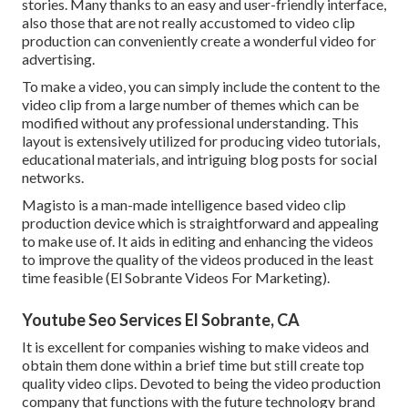
stories. Many thanks to an easy and user-friendly interface,
also those that are not really accustomed to video clip
production can conveniently create a wonderful video for
advertising.
To make a video, you can simply include the content to the
video clip from a large number of themes which can be
modified without any professional understanding. This
layout is extensively utilized for producing video tutorials,
educational materials, and intriguing blog posts for social
networks.
Magisto is a man-made intelligence based video clip
production device which is straightforward and appealing
to make use of. It aids in editing and enhancing the videos
to improve the quality of the videos produced in the least
time feasible (El Sobrante Videos For Marketing).
Youtube Seo Services El Sobrante, CA
It is excellent for companies wishing to make videos and
obtain them done within a brief time but still create top
quality video clips. Devoted to being the video production
company that functions with the future technology brand