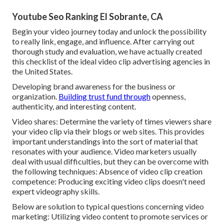
Youtube Seo Ranking El Sobrante, CA
Begin your video journey today and unlock the possibility
to really link, engage, and influence. After carrying out
thorough study and evaluation, we have actually created
this checklist of the ideal video clip advertising agencies in
the United States.
Developing brand awareness for the business or
organization.
Building trust fund through
openness,
authenticity, and interesting content.
Video shares: Determine the variety of times viewers share
your video clip via their blogs or web sites. This provides
important understandings into the sort of material that
resonates with your audience. Video marketers usually
deal with usual difficulties, but they can be overcome with
the following techniques: Absence of video clip creation
competence: Producing exciting video clips doesn't need
expert videography skills.
Below are solution to typical questions concerning video
marketing: Utilizing video content to promote services or