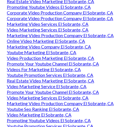
Real Estate Video Marketing El Sobrante, CA
Promoting Youtube Videos El Sobrante, CA
Corporate Video Production Company El Sobrante, CA
Corporate Video Production Company El Sobrante, CA
Marketing Video Services El Sobrante, CA
Video Marketing Services El Sobrante, CA
Marketing Video Production Company El Sobrante, CA
Online Video Marketing El Sobrante, CA
Marketing Video Company El Sobrante, CA
Youtube Marketing El Sobrante, CA
Video Production Marketing El Sobrante, CA
Promote Your Youtube Channel El Sobrante, CA
Videos For Marketing El Sobrante, CA
Youtube Promotion Services El Sobrante, CA
Real Estate Video Marketing El Sobrante, CA
Video Marketing Service El Sobrante, CA
Promote Your Youtube Channel El Sobrante, CA
Video Marketing Services El Sobrante, CA
Marketing Video Production Company El Sobrante, CA
Youtube Seo Ranking El Sobrante, CA
Video Marketing El Sobrante, CA
Promoting Youtube Videos El Sobrante, CA
Youtube Promotion Services El Sobrante, CA