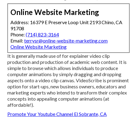
Online Website Marketing
Address: 16379 E Preserve Loop Unit 2193 Chino, CA
91708
Phone:
(714) 823-3164
Email:
terrysr@online-website-marketing.com
Online Website Marketing
It is generally made use of for explainer video clip
production and production of academic web content. It is
simple to browse which allows individuals to produce
computer animations by simply dragging and dropping
aspects onto a video clip canvas. VideoScribe is prominent
option for start-ups, new business owners, educators and
marketing experts who intend to transform their complex
concepts into appealing computer animations (at
affordable!).
Promote Your Youtube Channel El Sobrante, CA