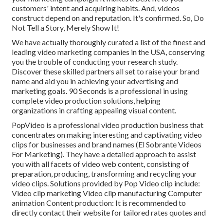
customers' intent and acquiring habits. And, videos
construct depend on and reputation. It's confirmed. So, Do
Not Tell a Story, Merely Show It!
We have actually thoroughly curated a list of the finest and
leading video marketing companies in the USA, conserving
you the trouble of conducting your research study.
Discover these skilled partners all set to raise your brand
name and aid you in achieving your advertising and
marketing goals. 90 Seconds is a professional in using
complete video production solutions, helping
organizations in crafting appealing visual content.
PopVideo is a professional video production business that
concentrates on making interesting and captivating video
clips for businesses and brand names (El Sobrante Videos
For Marketing). They have a detailed approach to assist
you with all facets of video web content, consisting of
preparation, producing, transforming and recycling your
video clips. Solutions provided by Pop Video clip include:
Video clip marketing Video clip manufacturing Computer
animation Content production: It is recommended to
directly contact their website for tailored rates quotes and