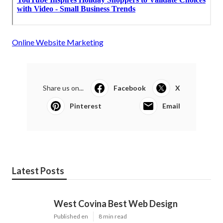
Online Website Marketing
Share us on...
Facebook
X
Pinterest
Email
Latest Posts
West Covina Best Web Design
Published en
8 min read