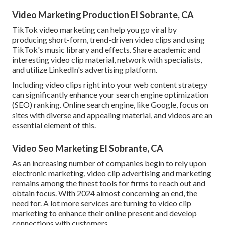
Video Marketing Production El Sobrante, CA
TikTok video marketing can help you go viral by
producing short-form, trend-driven video clips and using
TikTok's music library and effects. Share academic and
interesting video clip material, network with specialists,
and utilize LinkedIn's advertising platform.
Including video clips right into your web content strategy
can significantly enhance your search engine optimization
(SEO) ranking. Online search engine, like Google, focus on
sites with diverse and appealing material, and videos are an
essential element of this.
Video Seo Marketing El Sobrante, CA
As an increasing number of companies begin to rely upon
electronic marketing, video clip advertising and marketing
remains among the finest tools for firms to reach out and
obtain focus. With 2024 almost concerning an end, the
need for. A lot more services are turning to video clip
marketing to enhance their online present and develop
connections with customers.