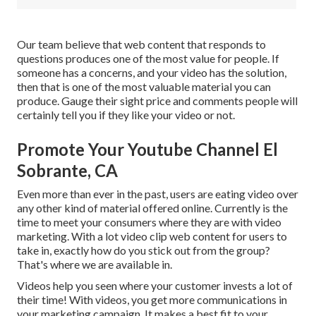
Our team believe that web content that responds to
questions produces one of the most value for people. If
someone has a concerns, and your video has the solution,
then that is one of the most valuable material you can
produce. Gauge their sight price and comments people will
certainly tell you if they like your video or not.
Promote Your Youtube Channel El
Sobrante, CA
Even more than ever in the past, users are eating video over
any other kind of material offered online. Currently is the
time to meet your consumers where they are with video
marketing. With a lot video clip web content for users to
take in, exactly how do you stick out from the group?
That's where we are available in.
Videos help you seen where your customer invests a lot of
their time! With videos, you get more communications in
your marketing campaign. It makes a best fit to your