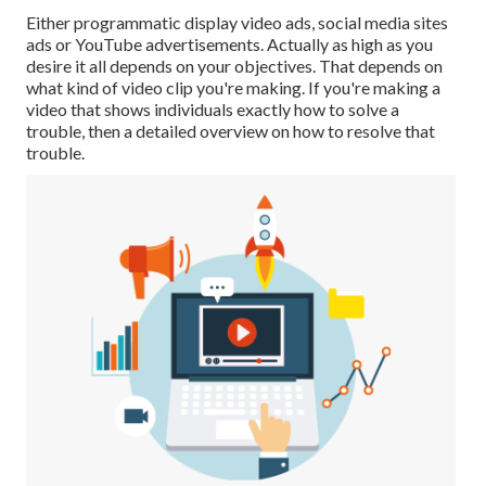
Either programmatic display video ads, social media sites
ads or YouTube advertisements. Actually as high as you
desire it all depends on your objectives. That depends on
what kind of video clip you're making. If you're making a
video that shows individuals exactly how to solve a
trouble, then a detailed overview on how to resolve that
trouble.