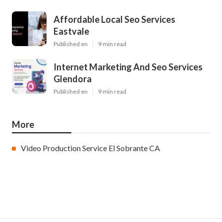
Affordable Local Seo Services
Eastvale
Published en
9 min read
Internet Marketing And Seo Services
Glendora
Published en
9 min read
More
Video Production Service El Sobrante CA