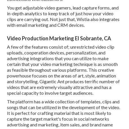
You get adjustable video gamers, lead capture forms, and
in-depth analytics to keep track of just how your video
clips are carrying out. Not just that, Wistia also integrates
with email marketing and CRM devices.
Video Production Marketing El Sobrante, CA
A few of the features consist of; unrestricted video clip
uploads, cooperation devices, personalization, and
advertising integrations that you can utilize to make
certain that your video marketing technique is as smooth
as feasible throughout various platforms. This creative
powerhouse focuses on the areas of art, style, animation
and storytelling. Gigantic Ant produces terrific number of
videos that are extremely visually attractive and has a
special capacity to involve target audiences.
The platform has a wide collection of templates, clips and
songs that can be utilized in the development of the video.
It is perfect for crafting material that is most likely to
capture the target market's focus in social networks
advertising and marketing, item sales, and brand name