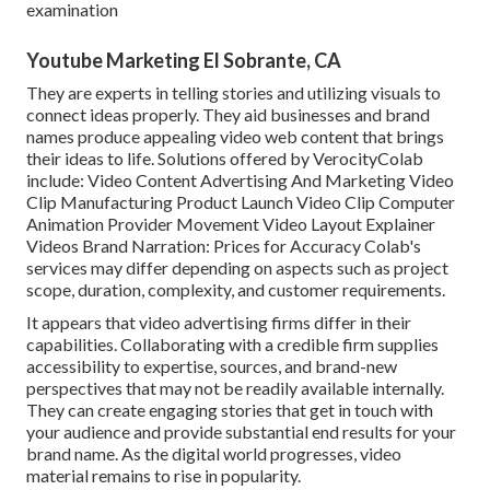
examination
Youtube Marketing El Sobrante, CA
They are experts in telling stories and utilizing visuals to
connect ideas properly. They aid businesses and brand
names produce appealing video web content that brings
their ideas to life. Solutions offered by VerocityColab
include: Video Content Advertising And Marketing Video
Clip Manufacturing Product Launch Video Clip Computer
Animation Provider Movement Video Layout Explainer
Videos Brand Narration: Prices for Accuracy Colab's
services may differ depending on aspects such as project
scope, duration, complexity, and customer requirements.
It appears that
video advertising firms
differ in their
capabilities. Collaborating with a credible firm supplies
accessibility to expertise, sources, and brand-new
perspectives that may not be readily available internally.
They can create engaging stories that get in touch with
your audience and provide substantial end results for your
brand name. As the digital world progresses, video
material remains to rise in popularity.