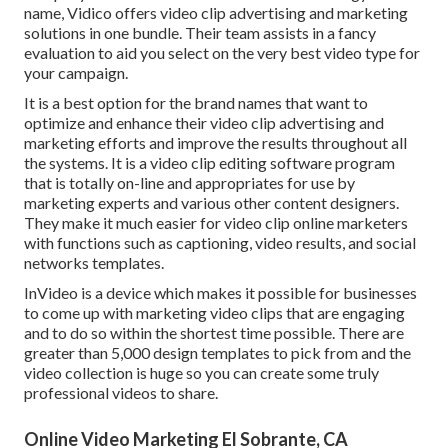
name, Vidico offers video clip advertising and marketing
solutions in one bundle. Their team assists in a fancy
evaluation to aid you select on the very best video type for
your campaign.
It is a best option for the brand names that want to
optimize and enhance their video clip advertising and
marketing efforts and improve the results throughout all
the systems. It is a video clip editing software program
that is totally on-line and appropriates for use by
marketing experts and various other content designers.
They make it much easier for video clip online marketers
with functions such as captioning, video results, and social
networks templates.
InVideo is a device which makes it possible for businesses
to come up with marketing video clips that are engaging
and to do so within the shortest time possible. There are
greater than 5,000 design templates to pick from and the
video collection is huge so you can create some truly
professional videos to share.
Online Video Marketing El Sobrante, CA