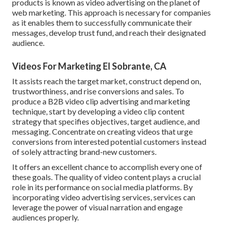
products is known as video advertising on the planet of
web marketing. This approach is necessary for companies
as it enables them to successfully communicate their
messages, develop trust fund, and reach their designated
audience.
Videos For Marketing El Sobrante, CA
It assists reach the target market, construct depend on,
trustworthiness, and rise conversions and sales. To
produce a B2B video clip advertising and marketing
technique, start by developing a video clip content
strategy that specifies objectives, target audience, and
messaging. Concentrate on creating videos that urge
conversions from interested potential customers instead
of solely attracting brand-new customers.
It offers an excellent chance to accomplish every one of
these goals. The quality of video content plays a
crucial
role in its performance on social media platforms.
By
incorporating video advertising services, services can
leverage the power of visual narration and engage
audiences properly.