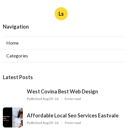
Ls
Navigation
Home
Categories
Latest Posts
West Covina Best Web Design
Published Aug 09, 26
8 min read
Affordable Local Seo Services Eastvale
Published Aug 09, 26
9 min read