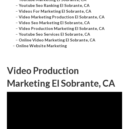
–
Youtube Seo Ranking El Sobrante, CA
–
Videos For Marketing El Sobrante, CA
–
Video Marketing Production El Sobrante, CA
–
Video Seo Marketing El Sobrante, CA
–
Video Production Marketing El Sobrante, CA
–
Youtube Seo Services El Sobrante, CA
–
Online Video Marketing El Sobrante, CA
–
Online Website Marketing
Video Production
Marketing El Sobrante, CA