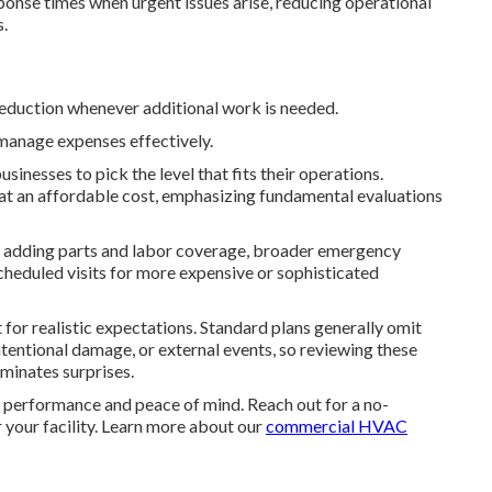
onse times when urgent issues arise, reducing operational
s.
 reduction whenever additional work is needed.
manage expenses effectively.
nesses to pick the level that fits their operations.
at an affordable cost, emphasizing fundamental evaluations
y, adding parts and labor coverage, broader emergency
cheduled visits for more expensive or sophisticated
r realistic expectations. Standard plans generally omit
ntentional damage, or external events, so reviewing these
minates surprises.
performance and peace of mind. Reach out for a no-
r your facility. Learn more about our
commercial HVAC