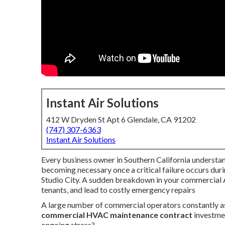
Instant Air Solutions
412 W Dryden St Apt 6 Glendale, CA 91202
(747) 307-6363
Instant Air Solutions
Every business owner in Southern California understan
becoming necessary once a critical failure occurs du
Studio City. A sudden breakdown in your commercial A
tenants, and lead to costly emergency repairs
A large number of commercial operators constantly a
commercial HVAC maintenance contract
investmen
ongoing stress?