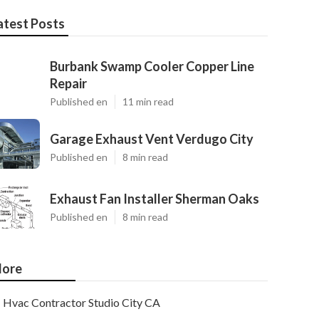
atest Posts
Burbank Swamp Cooler Copper Line
Repair
Published en
11 min read
Garage Exhaust Vent Verdugo City
Published en
8 min read
Exhaust Fan Installer Sherman Oaks
Published en
8 min read
ore
Hvac Contractor Studio City CA