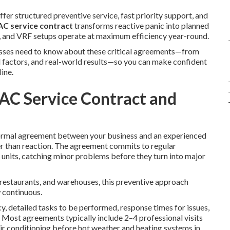
er structured preventive service, fast priority support, and
C service contract
transforms reactive panic into planned
lers, and VRF setups operate at maximum efficiency year-round.
esses need to know about these critical agreements—from
l factors, and real-world results—so you can make confident
ine.
AC Service Contract and
formal agreement between your business and an experienced
 than reaction. The agreement commits to regular
 units, catching minor problems before they turn into major
, restaurants, and warehouses, this preventive approach
 continuous.
y, detailed tasks to be performed, response times for issues,
. Most agreements typically include 2–4 professional visits
ir conditioning before hot weather and heating systems in