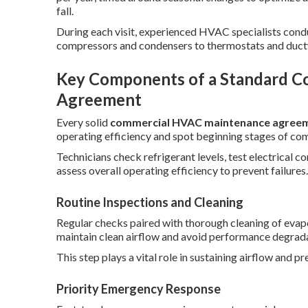
fall.
During each visit, experienced HVAC specialists con
compressors and condensers to thermostats and duct
Key Components of a Standard 
Agreement
Every solid
commercial HVAC maintenance agree
operating efficiency and spot beginning stages of co
Technicians check refrigerant levels, test electrical 
assess overall operating efficiency to prevent failures.
Routine Inspections and Cleaning
Regular checks paired with thorough cleaning of evapor
maintain clean airflow and avoid performance degrada
This step plays a vital role in sustaining airflow and p
Priority Emergency Response