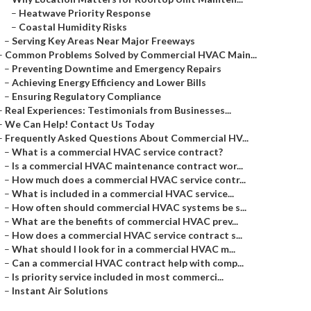
–
Heatwave Priority Response
–
Coastal Humidity Risks
–
Serving Key Areas Near Major Freeways
–
Common Problems Solved by Commercial HVAC Main...
–
Preventing Downtime and Emergency Repairs
–
Achieving Energy Efficiency and Lower Bills
–
Ensuring Regulatory Compliance
–
Real Experiences: Testimonials from Businesses...
–
We Can Help! Contact Us Today
–
Frequently Asked Questions About Commercial HV...
–
What is a commercial HVAC service contract?
–
Is a commercial HVAC maintenance contract wor...
–
How much does a commercial HVAC service contr...
–
What is included in a commercial HVAC service...
–
How often should commercial HVAC systems be s...
–
What are the benefits of commercial HVAC prev...
–
How does a commercial HVAC service contract s...
–
What should I look for in a commercial HVAC m...
–
Can a commercial HVAC contract help with comp...
–
Is priority service included in most commerci...
–
Instant Air Solutions