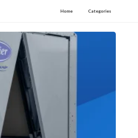
Home
Categories