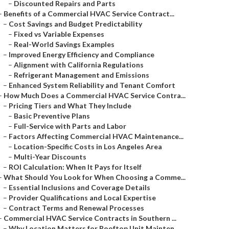
–
Discounted Repairs and Parts
–
Benefits of a Commercial HVAC Service Contract...
–
Cost Savings and Budget Predictability
–
Fixed vs Variable Expenses
–
Real-World Savings Examples
–
Improved Energy Efficiency and Compliance
–
Alignment with California Regulations
–
Refrigerant Management and Emissions
–
Enhanced System Reliability and Tenant Comfort
–
How Much Does a Commercial HVAC Service Contra...
–
Pricing Tiers and What They Include
–
Basic Preventive Plans
–
Full-Service with Parts and Labor
–
Factors Affecting Commercial HVAC Maintenance...
–
Location-Specific Costs in Los Angeles Area
–
Multi-Year Discounts
–
ROI Calculation: When It Pays for Itself
–
What Should You Look for When Choosing a Comme...
–
Essential Inclusions and Coverage Details
–
Provider Qualifications and Local Expertise
–
Contract Terms and Renewal Processes
–
Commercial HVAC Service Contracts in Southern ...
–
Why Location Matters for Rooftop Unit Mainten...