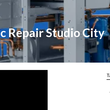
 Repair Studio City
T