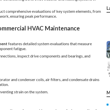
L
duct comprehensive evaluations of key system elements, from
work, ensuring peak performance.
Commercial HVAC Maintenance
ment
features detailed system evaluations that measure
mponent fatigue.
connections, inspect drive components and bearings, and
ator and condenser coils, air filters, and condensate drains
tion.
reventing strain on the system.
M