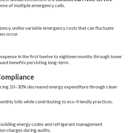
ense of multiple emergency calls.
ncy, unlike variable emergency costs that can fluctuate
es occur.
expense in the first twelve to eighteen months through lower
inued benefits persisting long-term.
Compliance
ucing 10–30% decreased energy expenditure through clean
thly bills while contributing to eco-friendly practices.
 building energy codes and refrigerant management
ion charges during audits.