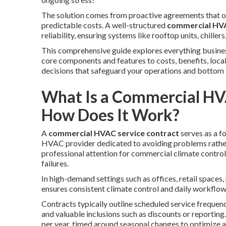
The solution comes from proactive agreements that off
predictable costs. A well-structured
commercial HVA
reliability, ensuring systems like rooftop units, chil
This comprehensive guide explores everything busin
core components and features to costs, benefits, loca
decisions that safeguard your operations and bottom l
What Is a Commercial HV
How Does It Work?
A
commercial HVAC service contract
serves as a 
HVAC provider dedicated to avoiding problems rather
professional attention for commercial climate control
failures.
In high-demand settings such as offices, retail spaces
ensures consistent climate control and daily workflow
Contracts typically outline scheduled service frequenc
and valuable inclusions such as discounts or reporting
per year, timed around seasonal changes to optimize a