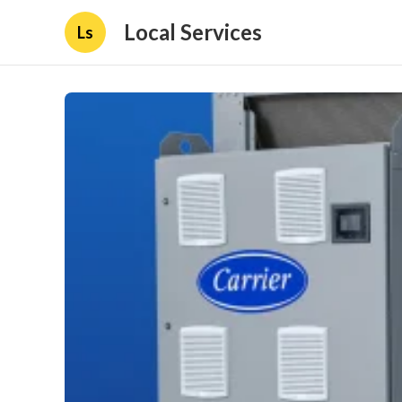
Local Services
Ls