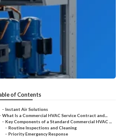
able of Contents
–
Instant Air Solutions
–
What Is a Commercial HVAC Service Contract and...
–
Key Components of a Standard Commercial HVAC ...
–
Routine Inspections and Cleaning
–
Priority Emergency Response