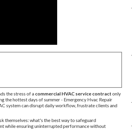
ds the stress of a
commercial HVAC service contract
only
ring the hottest days of summer - Emergency Hvac Repair
C system can disrupt daily workflow, frustrate clients and
sk themselves: what's the best way to safeguard
t while ensuring uninterrupted performance without