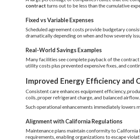
contract
turns out to be less than the cumulative exp
Fixed vs Variable Expenses
Scheduled agreement costs provide budgetary consiste
dramatically depending on when and how severely issu
Real-World Savings Examples
Many facilities see complete payback of the contract 
utility costs plus prevented expensive fixes, and cont
Improved Energy Efficiency and 
Consistent care enhances equipment efficiency, prod
coils, proper refrigerant charge, and balanced airflow.
Such operational enhancements immediately lowers mon
Alignment with California Regulations
Maintenance plans maintain conformity to California
requirements, enabling organizations to escape violat