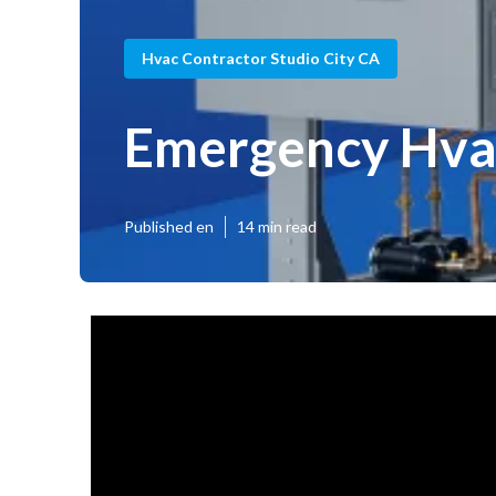
Hvac Contractor Studio City CA
Emergency Hvac
Published en
14 min read