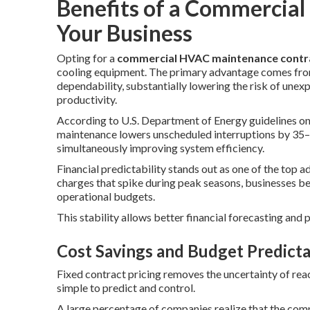
Benefits of a Commercial
Your Business
Opting for a
commercial HVAC maintenance contr
cooling equipment. The primary advantage comes fro
dependability, substantially lowering the risk of unexp
productivity.
According to U.S. Department of Energy guidelines o
maintenance lowers unscheduled interruptions by 35–
simultaneously improving system efficiency.
Financial predictability stands out as one of the top 
charges that spike during peak seasons, businesses ben
operational budgets.
This stability allows better financial forecasting and
Cost Savings and Budget Predicta
Fixed contract pricing removes the uncertainty of reac
simple to predict and control.
A large percentage of companies realize that the com