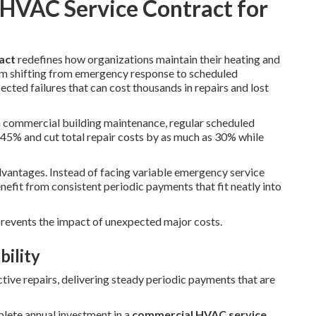
 HVAC Service Contract for
act
redefines how organizations maintain their heating and
m shifting from emergency response to scheduled
ected failures that can cost thousands in repairs and lost
n commercial building maintenance, regular scheduled
45% and cut total repair costs by as much as 30% while
advantages. Instead of facing variable emergency service
efit from consistent periodic payments that fit neatly into
 prevents the impact of unexpected major costs.
bility
tive repairs, delivering steady periodic payments that are
plete annual investment in a
commercial HVAC service