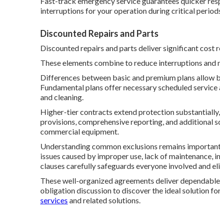
Fast-track emergency service guarantees quicker resp
interruptions for your operation during critical period
Discounted Repairs and Parts
Discounted repairs and parts deliver significant cost
These elements combine to reduce interruptions and 
Differences between basic and premium plans allow busi
Fundamental plans offer necessary scheduled service 
and cleaning.
Higher-tier contracts extend protection substantiall
provisions, comprehensive reporting, and additional s
commercial equipment.
Understanding common exclusions remains important fo
issues caused by improper use, lack of maintenance, i
clauses carefully safeguards everyone involved and eli
These well-organized agreements deliver dependable 
obligation discussion to discover the ideal solution fo
services
and related solutions.