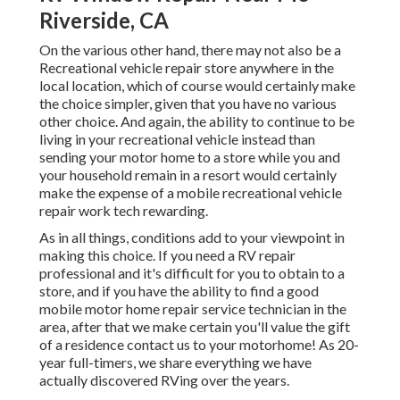
Riverside, CA
On the various other hand, there may not also be a
Recreational vehicle repair store anywhere in the
local location, which of course would certainly make
the choice simpler, given that you have no various
other choice. And again, the ability to continue to be
living in your recreational vehicle instead than
sending your motor home to a store while you and
your household remain in a resort would certainly
make the expense of a mobile recreational vehicle
repair work tech rewarding.
As in all things, conditions add to your viewpoint in
making this choice. If you need a RV repair
professional and it's difficult for you to obtain to a
store, and if you have the ability to find a good
mobile motor home repair service technician in the
area, after that we make certain you'll value the gift
of a residence contact us to your motorhome! As 20-
year full-timers, we share everything we have
actually discovered RVing over the years.