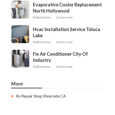
Evaporative Cooler Replacement
North Hollywood
Published en
11 min read
Hvac Installation Service Toluca
Lake
Published en
10 min read
Fix Air Conditioner City Of
Industry
Published en
10 min read
More
Rv Repair Shop Riverside CA