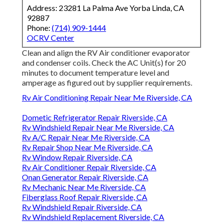
Address: 23281 La Palma Ave Yorba Linda, CA
92887
Phone:
(714) 909-1444
OCRV Center
Clean and align the RV Air conditioner evaporator
and condenser coils. Check the AC Unit(s) for 20
minutes to document temperature level and
amperage as figured out by supplier requirements.
Rv Air Conditioning Repair Near Me Riverside, CA
Dometic Refrigerator Repair Riverside, CA
Rv Windshield Repair Near Me Riverside, CA
Rv A/C Repair Near Me Riverside, CA
Rv Repair Shop Near Me Riverside, CA
Rv Window Repair Riverside, CA
Rv Air Conditioner Repair Riverside, CA
Onan Generator Repair Riverside, CA
Rv Mechanic Near Me Riverside, CA
Fiberglass Roof Repair Riverside, CA
Rv Windshield Repair Riverside, CA
Rv Windshield Replacement Riverside, CA