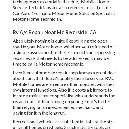
technique are essential in this duty. Mobile Home
Service Technicians are also referred to as: Leisure
Car Auto Mechanic Motor Home Solution Specialist
Motor Home Technician.
Rv A/c Repair Near Me Riverside, CA
Absolutely nothing is quite like striking the open
road in your Motor home. Whether you're in need of
a simple assessment or there's a much more pressing
repair work that needs to be addressed it may be
time to call a Motor home mechanic.
Even if an automobile repair shop knows a great deal
about cars, that doesn't qualify them to service RVs.
Mobile homes are an entire other monster, with their
own internal functions. Also if it costs a bit more to
locate a maintenance specialist who understands the
ins and outs of functioning on your gear, it's better
than relying on an inexperienced mechanic and
paying for it in the long run.
Recreational vehicles are substantial, lots of the size
of small homes on wheels. 2 such industry tools are: