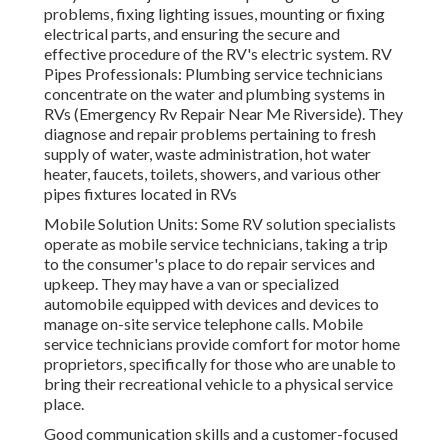
problems, fixing lighting issues, mounting or fixing
electrical parts, and ensuring the secure and
effective procedure of the RV's electric system. RV
Pipes Professionals: Plumbing service technicians
concentrate on the water and plumbing systems in
RVs (Emergency Rv Repair Near Me Riverside). They
diagnose and repair problems pertaining to fresh
supply of water, waste administration, hot water
heater, faucets, toilets, showers, and various other
pipes fixtures located in RVs
Mobile Solution Units: Some RV solution specialists
operate as mobile service technicians, taking a trip
to the consumer's place to do repair services and
upkeep. They may have a van or specialized
automobile equipped with devices and devices to
manage on-site service telephone calls. Mobile
service technicians provide comfort for motor home
proprietors, specifically for those who are unable to
bring their recreational vehicle to a physical service
place.
Good communication skills and a customer-focused