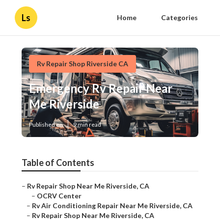
Ls
Home
Categories
Rv Repair Shop Riverside CA
Emergency Rv Repair Near
Me Riverside
Published en
9 min read
Table of Contents
–
Rv Repair Shop Near Me Riverside, CA
–
OCRV Center
–
Rv Air Conditioning Repair Near Me Riverside, CA
–
Rv Repair Shop Near Me Riverside, CA