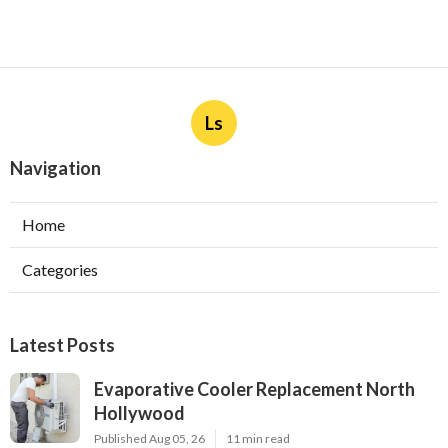
Ls
Navigation
Home
Categories
Latest Posts
Evaporative Cooler Replacement North
Hollywood
Published Aug 05, 26
11 min read