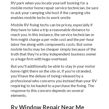
RV park when you locate yourself looking for a
mobile motor home repair service technician, be sure
to ask your camping site host if the camping site
enables mobile techs to work onsite
Mobile RV fixing techs can be pricey, especially if
they have to take a trip a reasonable distance to
reach you. In this instance, the service technician or
firm might charge a per-mile cost and the per-hour
labor fee along with components costs. But some
mobile techs may be cheaper simply because of the
truth that they're a tiny independent business owner
vs a huge firm with huge overhead.
But you'll additionally be able to stay in your motor
home right there on the site or, if you're stranded,
you'll have the deluxe of being released by a
professional who concerns you instead than your RV
requiring to be hauled to a purchase the fixing. The
response to this concern depends on several
elements.
Rv Window Repair Near Me