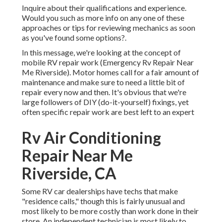
Inquire about their qualifications and experience.
Would you such as more info on any one of these
approaches or tips for reviewing mechanics as soon
as you've found some options?.
In this message, we're looking at the concept of
mobile RV repair work (Emergency Rv Repair Near
Me Riverside). Motor homes call for a fair amount of
maintenance and make sure to need a little bit of
repair every now and then. It's obvious that we're
large followers of DIY (do-it-yourself) fixings, yet
often
specific repair work are best left to an expert
Rv Air Conditioning
Repair Near Me
Riverside, CA
Some RV car dealerships have techs that make
"residence calls," though this is fairly unusual and
most likely to be more costly than work done in their
store. An independent technician is most likely to