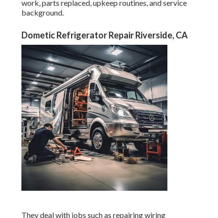
work, parts replaced, upkeep routines, and service
background.
Dometic Refrigerator Repair Riverside, CA
They deal with jobs such as repairing wiring