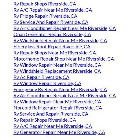
Rv Repair Shops Riverside, CA
Rv A/C Repair Near Me Riverside, CA
Rv Fridge Repair Riverside, CA
Rv Service And Repair Riverside, CA
Rv Air Conditioner Repair Near Me Riverside, CA
Onan Generator Repair Riverside, CA
Rv Windshield Repair Near Me Riverside, CA
Fiberglass Roof Repair Riverside, CA
Rv Repair Shops Near Me Riverside, CA
Motorhome Repair Shop Near Me Riverside, CA
Rv Window Repair Near Me Riverside, CA
Rv Windshield Replacement Riverside, CA
Rv Ac Repair Riverside, CA
Rv Window Repair Riverside, CA
Emergency Rv Repair Near Me Riverside, CA
Rv Air Conditioner Repair Near Me Riverside, CA
Rv Window Repair Near Me Riverside, CA
Norcold Refrigerator Repair Riverside, CA
Rv Service And Repair Riverside, CA
Rv Repair Shops Riverside, CA
Rv A/C Repair Near Me Riverside, CA
Rv Generator Repair Near Me Riverside, CA