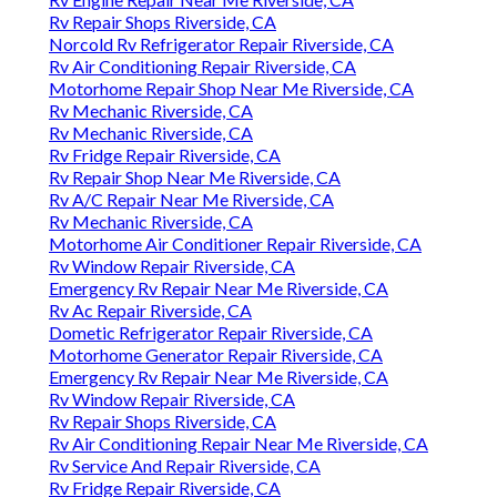
Rv Repair Shops Riverside, CA
Norcold Rv Refrigerator Repair Riverside, CA
Rv Air Conditioning Repair Riverside, CA
Motorhome Repair Shop Near Me Riverside, CA
Rv Mechanic Riverside, CA
Rv Mechanic Riverside, CA
Rv Fridge Repair Riverside, CA
Rv Repair Shop Near Me Riverside, CA
Rv A/C Repair Near Me Riverside, CA
Rv Mechanic Riverside, CA
Motorhome Air Conditioner Repair Riverside, CA
Rv Window Repair Riverside, CA
Emergency Rv Repair Near Me Riverside, CA
Rv Ac Repair Riverside, CA
Dometic Refrigerator Repair Riverside, CA
Motorhome Generator Repair Riverside, CA
Emergency Rv Repair Near Me Riverside, CA
Rv Window Repair Riverside, CA
Rv Repair Shops Riverside, CA
Rv Air Conditioning Repair Near Me Riverside, CA
Rv Service And Repair Riverside, CA
Rv Fridge Repair Riverside, CA