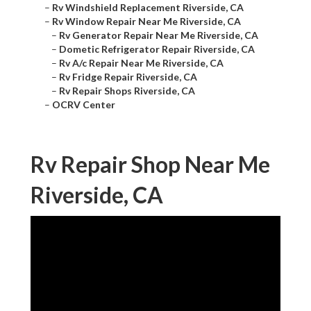
–
Rv Windshield Replacement Riverside, CA
–
Rv Window Repair Near Me Riverside, CA
–
Rv Generator Repair Near Me Riverside, CA
–
Dometic Refrigerator Repair Riverside, CA
–
Rv A/c Repair Near Me Riverside, CA
–
Rv Fridge Repair Riverside, CA
–
Rv Repair Shops Riverside, CA
–
OCRV Center
Rv Repair Shop Near Me
Riverside, CA