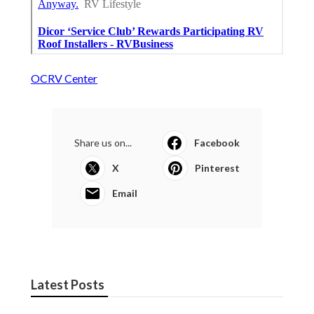
OCRV Center
Share us on...
Facebook
X
Pinterest
Email
Latest Posts