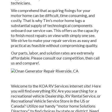
technicians.
We comprehend that acquiring fixings for your
motor home can be difficult, time consuming, and
costly. That is why Tim's motor home lugs a
substantial supply of technological components
onboard our service van. This offers us the capacity
to finish most repairs on view with simply one see.
We strive to make your repair services as easy and
practical as feasible without compromising quality.
Our parts, labor, and solution rates are extremely
affordable. Please consult our competition, then call
us and compare!.
Welcome to the KOA RV Services internet site! Here
you will find everything RV. Are you searching for a
recreational vehicle Dealership, RV Rental Service, or
Recreational Vehicle Service Store in the US or
Canada? Utilize our handy "motor home Solutions
Directory" to find choices by state or district. Need