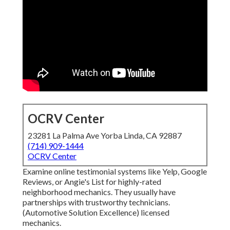
OCRV Center
23281 La Palma Ave Yorba Linda, CA 92887
(714) 909-1444
OCRV Center
Examine online testimonial systems like Yelp, Google
Reviews, or Angie's List for highly-rated
neighborhood mechanics. They usually have
partnerships with trustworthy technicians.
(Automotive Solution Excellence) licensed
mechanics.