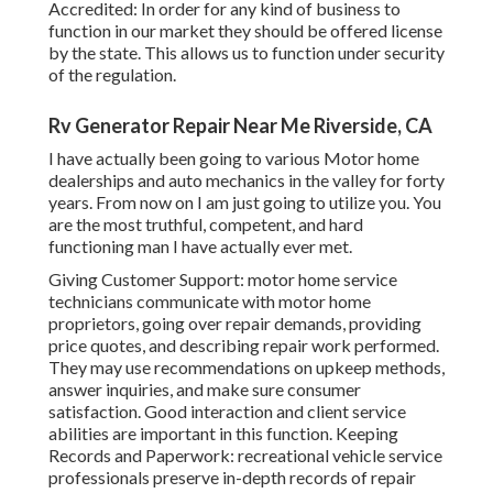
Accredited: In order for any kind of business to
function in our market they should be offered license
by the state. This allows us to function under security
of the regulation.
Rv Generator Repair Near Me Riverside, CA
I have actually been going to various Motor home
dealerships and auto mechanics in the valley for forty
years. From now on I am just going to utilize you. You
are the most truthful, competent, and hard
functioning man I have actually ever met.
Giving Customer Support: motor home service
technicians communicate with motor home
proprietors, going over repair demands, providing
price quotes, and describing repair work performed.
They may use recommendations on upkeep methods,
answer inquiries, and make sure consumer
satisfaction. Good interaction and client service
abilities are important in this function. Keeping
Records and Paperwork: recreational vehicle service
professionals preserve in-depth records of repair