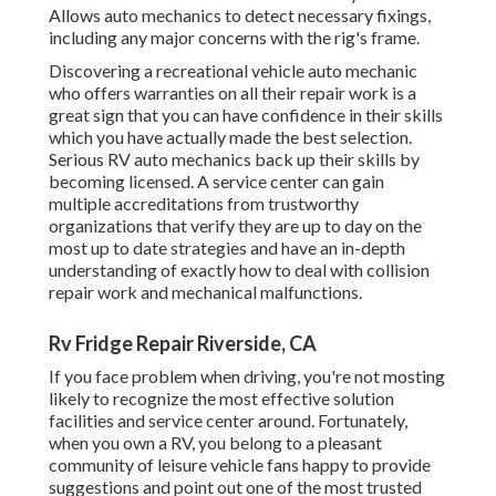
Allows auto mechanics to detect necessary fixings,
including any major concerns with the rig's frame.
Discovering a recreational vehicle auto mechanic
who offers warranties on all their repair work is a
great sign that you can have confidence in their skills
which you have actually made the best selection.
Serious RV auto mechanics back up their skills by
becoming licensed. A service center can gain
multiple accreditations from trustworthy
organizations that verify they are up to day on the
most up to date strategies and have an in-depth
understanding of exactly how to deal with collision
repair work and mechanical malfunctions.
Rv Fridge Repair Riverside, CA
If you face problem when driving, you're not mosting
likely to recognize the most effective solution
facilities and service center around. Fortunately,
when you own a RV, you belong to a pleasant
community of leisure vehicle fans happy to provide
suggestions and point out one of the most trusted