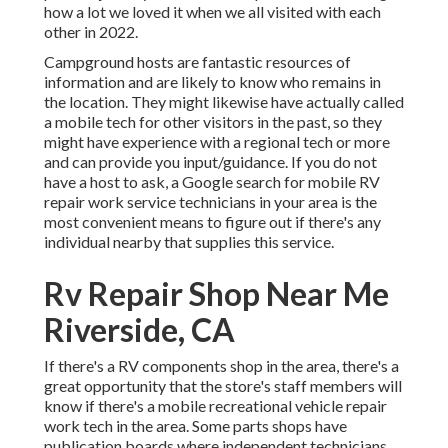
how a lot we loved it when we all visited with each
other in 2022.
Campground hosts are fantastic resources of
information and are likely to know who remains in
the location. They might likewise have actually called
a mobile tech for other visitors in the past, so they
might have experience with a regional tech or more
and can provide you input/guidance. If you do not
have a host to ask, a Google search for mobile RV
repair work service technicians in your area is the
most convenient means to figure out if there's any
individual nearby that supplies this service.
Rv Repair Shop Near Me
Riverside, CA
If there's a RV components shop in the area, there's a
great opportunity that the store's staff members will
know if there's a mobile recreational vehicle repair
work tech in the area. Some parts shops have
publication boards where independent technicians