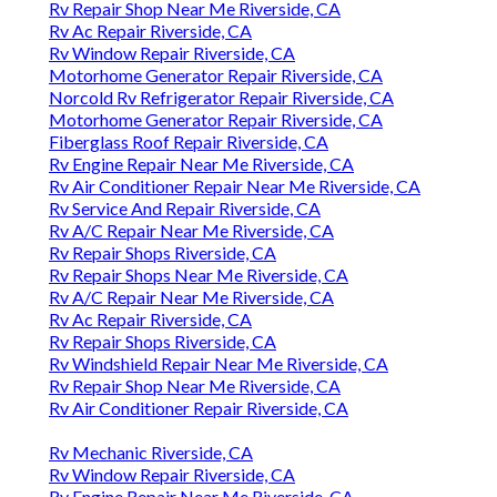
Rv Repair Shop Near Me Riverside, CA
Rv Ac Repair Riverside, CA
Rv Window Repair Riverside, CA
Motorhome Generator Repair Riverside, CA
Norcold Rv Refrigerator Repair Riverside, CA
Motorhome Generator Repair Riverside, CA
Fiberglass Roof Repair Riverside, CA
Rv Engine Repair Near Me Riverside, CA
Rv Air Conditioner Repair Near Me Riverside, CA
Rv Service And Repair Riverside, CA
Rv A/C Repair Near Me Riverside, CA
Rv Repair Shops Riverside, CA
Rv Repair Shops Near Me Riverside, CA
Rv A/C Repair Near Me Riverside, CA
Rv Ac Repair Riverside, CA
Rv Repair Shops Riverside, CA
Rv Windshield Repair Near Me Riverside, CA
Rv Repair Shop Near Me Riverside, CA
Rv Air Conditioner Repair Riverside, CA
Rv Mechanic Riverside, CA
Rv Window Repair Riverside, CA
Rv Engine Repair Near Me Riverside, CA