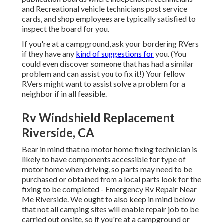
and Recreational vehicle technicians post service
cards, and shop employees are typically satisfied to
inspect the board for you.
If you're at a campground, ask your bordering RVers
if they have any
kind of suggestions for
you. (You
could even discover someone that has had a similar
problem and can assist you to fix it!) Your fellow
RVers might want to assist solve a problem for a
neighbor if in all feasible.
Rv Windshield Replacement
Riverside, CA
Bear in mind that no motor home fixing technician is
likely to have components accessible for type of
motor home when driving, so parts may need to be
purchased or obtained from a local parts look for the
fixing to be completed - Emergency Rv Repair Near
Me Riverside. We ought to also keep in mind below
that not all camping sites will enable repair job to be
carried out onsite, so if you're at a campground or