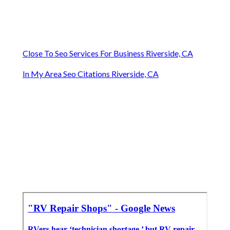
Close To Seo Services For Business Riverside, CA
In My Area Seo Citations Riverside, CA