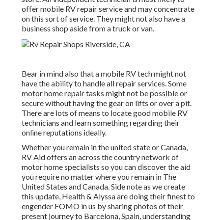
offer mobile RV repair service and may concentrate
on this sort of service. They might not also have a
business shop aside from a truck or van.
Bear in mind also that a mobile RV tech might not
have the ability to handle all repair services. Some
motor home repair tasks might not be possible or
secure without having the gear on lifts or over a pit.
There are lots of means to locate good mobile RV
technicians and learn something regarding their
online reputations ideally.
Whether you remain in the united state or Canada,
RV Aid offers an across the country network of
motor home specialists so you can discover the aid
you require no matter where you remain in The
United States and Canada. Side note as we create
this update,
Health & Alyssa
are doing their finest to
engender FOMO in us by sharing photos of their
present journey to Barcelona, Spain, understanding