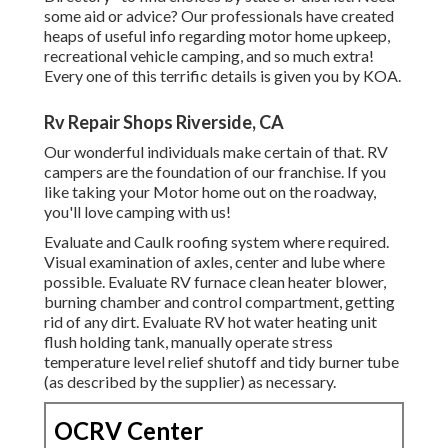
some aid or advice? Our professionals have created
heaps of useful info regarding motor home upkeep,
recreational vehicle camping, and so much extra!
Every one of this terrific details is given you by KOA.
Rv Repair Shops Riverside, CA
Our wonderful individuals make certain of that. RV
campers are the foundation of our franchise. If you
like taking your Motor home out on the roadway,
you'll love camping with us!
Evaluate and Caulk roofing system where required.
Visual examination of axles, center and lube where
possible. Evaluate RV furnace clean heater blower,
burning chamber and control compartment, getting
rid of any dirt. Evaluate RV hot water heating unit
flush holding tank, manually operate stress
temperature level relief shutoff and tidy burner tube
(as described by the supplier) as necessary.
OCRV Center