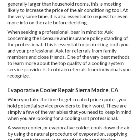
generally larger than household rooms, this is mosting
likely to increase the price of the air conditioning tool. At
the very same time, it is also essential to request for even
more info on the rate before deciding.
When seeking a professional, bear in mind to: Ask
concerning the licensure and insurance policy standing of
the professional. This is essential for protecting both you
and your professional. Ask for referrals from family
members and close friends. One of the very best methods
to learn more about the top quality of a cooling system
service provider is to obtain referrals from individuals you
recognize.
Evaporative Cooler Repair Sierra Madre, CA
When you take the time to get created price quotes, you
hold potential service providers to their word. These are
simply a few of the variables that you need to keep in mind
when you are looking for a cooling unit professional.
A swamp cooler, or evaporative colder, cools down the air
by using the natural procedure of evaporation, supplying
an efficient alternative to standard air conditioning.