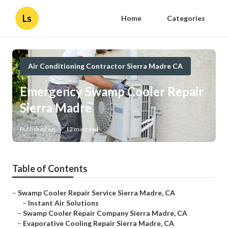
Ls
Home
Categories
Air Conditioning Contractor Sierra Madre CA
Emergency Swamp Cooler Repair
Sierra Madre
Published en
12 min read
Table of Contents
–
Swamp Cooler Repair Service Sierra Madre, CA
–
Instant Air Solutions
–
Swamp Cooler Repair Company Sierra Madre, CA
–
Evaporative Cooling Repair Sierra Madre, CA