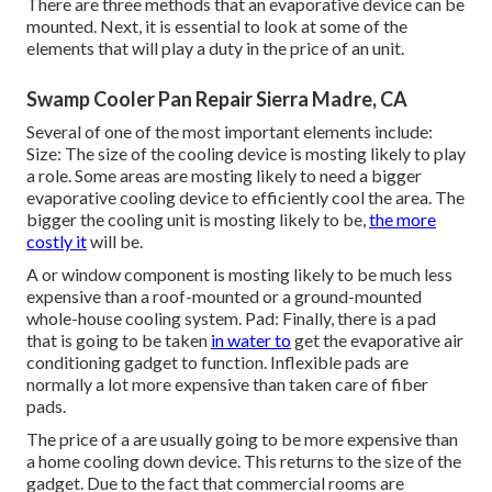
There are three methods that an evaporative device can be
mounted. Next, it is essential to look at some of the
elements that will play a duty in the price of an unit.
Swamp Cooler Pan Repair Sierra Madre, CA
Several of one of the most important elements include:
Size: The size of the cooling device is mosting likely to play
a role. Some areas are mosting likely to need a bigger
evaporative cooling device to efficiently cool the area. The
bigger the cooling unit is mosting likely to be,
the more
costly it
will be.
A or window component is mosting likely to be much less
expensive than a roof-mounted or a ground-mounted
whole-house cooling system. Pad: Finally, there is a pad
that is going to be taken
in water to
get the evaporative air
conditioning gadget to function. Inflexible pads are
normally a lot more expensive than taken care of fiber
pads.
The price of a are usually going to be more expensive than
a home cooling down device. This returns to the size of the
gadget. Due to the fact that commercial rooms are