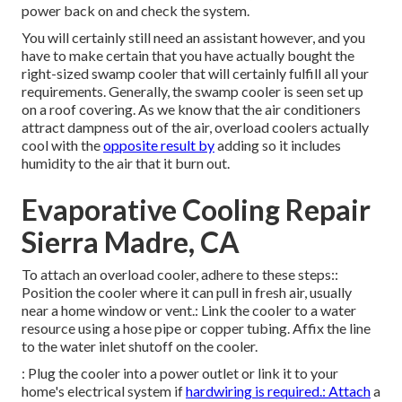
power back on and check the system.
You will certainly still need an assistant however, and you
have to make certain that you have actually bought the
right-sized swamp cooler that will certainly fulfill all your
requirements. Generally, the swamp cooler is seen set up
on a roof covering. As we know that the air conditioners
attract dampness out of the air, overload coolers actually
cool with the
opposite result by
adding so it includes
humidity to the air that it burn out.
Evaporative Cooling Repair
Sierra Madre, CA
To attach an overload cooler, adhere to these steps::
Position the cooler where it can pull in fresh air, usually
near a home window or vent.: Link the cooler to a water
resource using a hose pipe or copper tubing. Affix the line
to the water inlet shutoff on the cooler.
: Plug the cooler into a power outlet or link it to your
home's electrical system if
hardwiring is required.: Attach
a