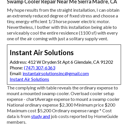
Swamp Cooler Repair Near Me Sierra Madre, CA
My hope results from the straight installation, I can obtain
an extremely reduced degree of fixed stress and choose a
tiny, energy-efficient 1/3 horse power electric motor.
Nevertheless, I bother with this installation being able to
serviceably cool the entire residence (1100 sf) with every
one of the air coming with just a solitary supply vent.
Instant Air Solutions
Address: 412 W Dryden St Apt 6 Glendale, CA 91202
Phone:
(747) 307-6363
Email:
instantairsolutionsinc@gmail.com
Instant Air Solutions
The complying with table reveals the ordinary expense to
mount a mounted swamp cooler. Overload cooler setup
expense - chartAverage expense to mount a swamp cooler
National ordinary expense $2,300 Minimum price $200
Maximum cost $5,200 Ordinary expense range * Cost
data is from
study and
job costs reported by HomeGuide
members.