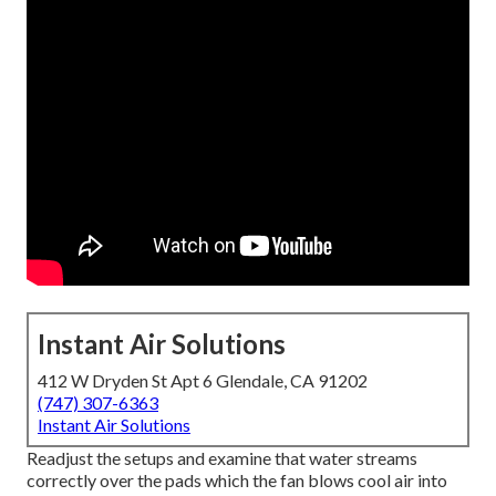
Instant Air Solutions
412 W Dryden St Apt 6 Glendale, CA 91202
(747) 307-6363
Instant Air Solutions
Readjust the setups and examine that water streams
correctly over the pads which the fan blows cool air into