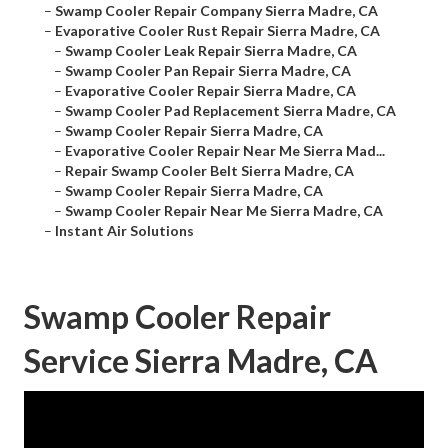
–
Swamp Cooler Repair Company Sierra Madre, CA
–
Evaporative Cooler Rust Repair Sierra Madre, CA
–
Swamp Cooler Leak Repair Sierra Madre, CA
–
Swamp Cooler Pan Repair Sierra Madre, CA
–
Evaporative Cooler Repair Sierra Madre, CA
–
Swamp Cooler Pad Replacement Sierra Madre, CA
–
Swamp Cooler Repair Sierra Madre, CA
–
Evaporative Cooler Repair Near Me Sierra Mad...
–
Repair Swamp Cooler Belt Sierra Madre, CA
–
Swamp Cooler Repair Sierra Madre, CA
–
Swamp Cooler Repair Near Me Sierra Madre, CA
–
Instant Air Solutions
Swamp Cooler Repair
Service Sierra Madre, CA