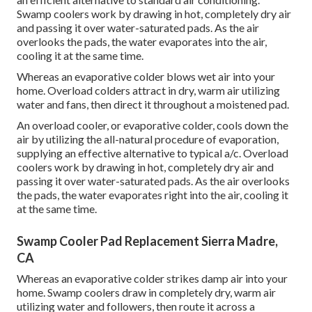
Swamp coolers work by drawing in hot, completely dry air
and passing it over water-saturated pads. As the air
overlooks the pads, the water evaporates into the air,
cooling it at the same time.
Whereas an evaporative colder blows wet air into your
home. Overload colders attract in dry, warm air utilizing
water and fans, then direct it throughout a moistened pad.
An overload cooler, or evaporative colder, cools down the
air by utilizing the all-natural procedure of evaporation,
supplying an effective alternative to typical a/c. Overload
coolers work by drawing in hot, completely dry air and
passing it over water-saturated pads. As the air overlooks
the pads, the water evaporates right into the air, cooling it
at the same time.
Swamp Cooler Pad Replacement Sierra Madre,
CA
Whereas an evaporative colder strikes damp air into your
home. Swamp coolers draw in completely dry, warm air
utilizing water and followers, then route it across a