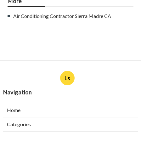
More
Air Conditioning Contractor Sierra Madre CA
Ls
Navigation
Home
Categories