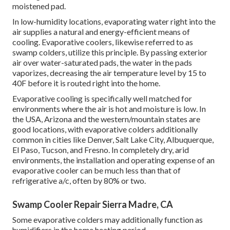
moistened pad.
In low-humidity locations, evaporating water right into the
air supplies a natural and energy-efficient means of
cooling. Evaporative coolers, likewise referred to as
swamp colders, utilize this principle. By passing exterior
air over water-saturated pads, the water in the pads
vaporizes, decreasing the air temperature level by 15 to
40F before it is routed right into the home.
Evaporative cooling is specifically well matched for
environments where the air is hot and moisture is low. In
the USA, Arizona and the western/mountain states are
good locations, with evaporative colders additionally
common in cities like Denver, Salt Lake City, Albuquerque,
El Paso, Tucson, and Fresno. In completely dry, arid
environments, the installation and operating expense of an
evaporative cooler can be much less than that of
refrigerative a/c, often by 80% or two.
Swamp Cooler Repair Sierra Madre, CA
Some evaporative colders may additionally function as
humidifiers in the home heating period.