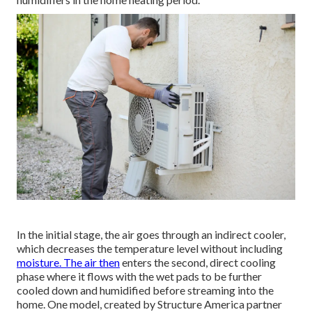
In the initial stage, the air goes through an indirect cooler,
which decreases the temperature level without including
moisture. The air then
enters the second, direct cooling
phase where it flows with the wet pads to be further
cooled down and humidified before streaming into the
home. One model, created by Structure America partner