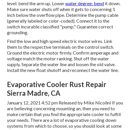
level: bend the arm up. Lower
water degree: bend
it down.
Make sure water shuts off when it gets to concerning 1
inch below the overflow pipe. Determine the pump cable
(generally labeled or color-coded). Connect it to the
switch incurable classified "pump." Guarantee correct
grounding.
Find the low and high speed electric motor wires. Link
them to the respective terminals on the control switch.
Ground the electric motor firmly. Confirm amperage and
voltage match the motor ranking. Shut off the water
supply. Separate the water line and loosen the old valve.
Install the new float shutoff and reconnect the water line.
Evaporative Cooler Rust Repair
Sierra Madre, CA
January 12, 2021 4:52 pm Released by
Mike Nicolini
If you
are believing concerning mounting an, then you need to
make certain that you find the appropriate cooler to fulfill
your needs. There are a lot of evaporative cooling down
systems from which to choose, so you should look at some