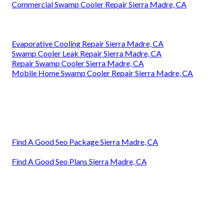
Commercial Swamp Cooler Repair Sierra Madre, CA
Evaporative Cooling Repair Sierra Madre, CA
Swamp Cooler Leak Repair Sierra Madre, CA
Repair Swamp Cooler Sierra Madre, CA
Mobile Home Swamp Cooler Repair Sierra Madre, CA
Find A Good Seo Package Sierra Madre, CA
Find A Good Seo Plans Sierra Madre, CA