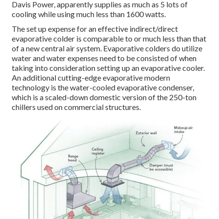
Davis Power, apparently supplies as much as 5 lots of
cooling while using much less than 1600 watts.
The set up expense for an effective indirect/direct
evaporative colder is comparable to or much less than that
of a new central air system. Evaporative colders do utilize
water and water expenses need to be consisted of when
taking into consideration setting up an evaporative cooler.
An additional cutting-edge evaporative modern
technology is the water-cooled evaporative condenser,
which is a scaled-down domestic version of the 250-ton
chillers used on commercial structures.