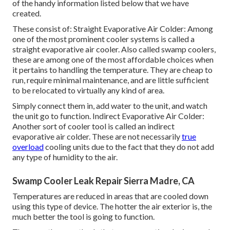
of the handy information listed below that we have
created.
These consist of: Straight Evaporative Air Colder: Among
one of the most prominent cooler systems is called a
straight evaporative air cooler. Also called swamp coolers,
these are among one of the most affordable choices when
it pertains to handling the temperature. They are cheap to
run, require minimal maintenance, and are little sufficient
to be relocated to virtually any kind of area.
Simply connect them in, add water to the unit, and watch
the unit go to function. Indirect Evaporative Air Colder:
Another sort of cooler tool is called an indirect
evaporative air colder. These are not necessarily
true
overload
cooling units due to the fact that they do not add
any type of humidity to the air.
Swamp Cooler Leak Repair Sierra Madre, CA
Temperatures are reduced in areas that are cooled down
using this type of device. The hotter the air exterior is, the
much better the tool is going to function.