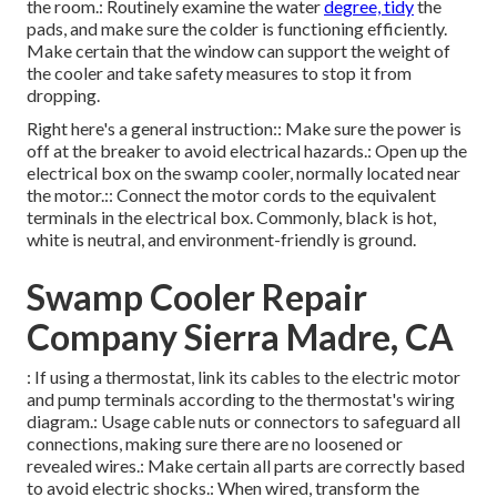
the room.: Routinely examine the water
degree, tidy
the
pads, and make sure the colder is functioning efficiently.
Make certain that the window can support the weight of
the cooler and take safety measures to stop it from
dropping.
Right here's a general instruction:: Make sure the power is
off at the breaker to avoid electrical hazards.: Open up the
electrical box on the swamp cooler, normally located near
the motor.:: Connect the motor cords to the equivalent
terminals in the electrical box. Commonly, black is hot,
white is neutral, and environment-friendly is ground.
Swamp Cooler Repair
Company Sierra Madre, CA
: If using a thermostat, link its cables to the electric motor
and pump terminals according to the thermostat's wiring
diagram.: Usage cable nuts or connectors to safeguard all
connections, making sure there are no loosened or
revealed wires.: Make certain all parts are correctly based
to avoid electric shocks.: When wired, transform the