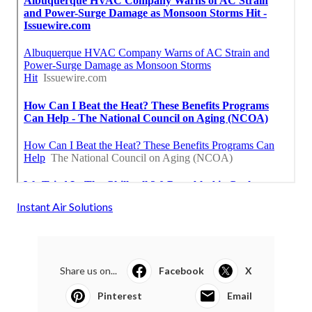
Instant Air Solutions
Share us on...
Facebook
X
Pinterest
Email