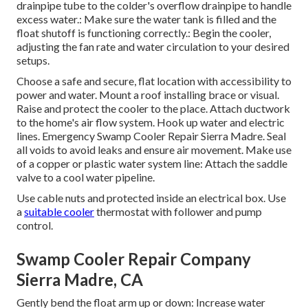
drainpipe tube to the colder's overflow drainpipe to handle
excess water.: Make sure the water tank is filled and the
float shutoff is functioning correctly.: Begin the cooler,
adjusting the fan rate and water circulation to your desired
setups.
Choose a safe and secure, flat location with accessibility to
power and water. Mount a roof installing brace or visual.
Raise and protect the cooler to the place. Attach ductwork
to the home's air flow system. Hook up water and electric
lines. Emergency Swamp Cooler Repair Sierra Madre. Seal
all voids to avoid leaks and ensure air movement. Make use
of a copper or plastic water system line: Attach the saddle
valve to a cool water pipeline.
Use cable nuts and protected inside an electrical box. Use
a
suitable cooler
thermostat with follower and pump
control.
Swamp Cooler Repair Company
Sierra Madre, CA
Gently bend the float arm up or down: Increase water