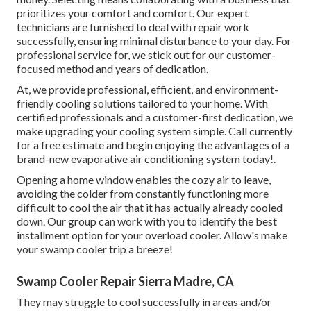
prioritizes your comfort and comfort. Our expert
technicians are furnished to deal with repair work
successfully, ensuring minimal disturbance to your day. For
professional service for, we stick out for our customer-
focused method and years of dedication.
At, we provide professional, efficient, and environment-
friendly cooling solutions tailored to your home. With
certified professionals and a customer-first dedication, we
make upgrading your cooling system simple. Call currently
for a free estimate and begin enjoying the advantages of a
brand-new evaporative air conditioning system today!.
Opening a home window enables the cozy air to leave,
avoiding the colder from constantly functioning more
difficult to cool the air that it has actually already cooled
down. Our group can work with you to identify the best
installment option for your overload cooler. Allow's make
your swamp cooler trip a breeze!
Swamp Cooler Repair Sierra Madre, CA
They may struggle to cool successfully in areas and/or