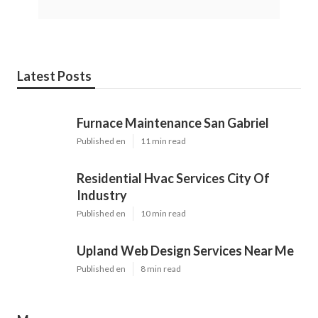
Latest Posts
Furnace Maintenance San Gabriel
Published en
11 min read
Residential Hvac Services City Of
Industry
Published en
10 min read
Upland Web Design Services Near Me
Published en
8 min read