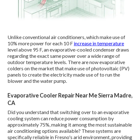
Unlike conventional air conditioners, which make use of
10% more power for each 10 F
increase in temperature
level above 95 F, an evaporative-cooled condenser draws
regarding the exact same power over a wide range of
outdoor temperature levels. There are now evaporative
colders on the market that make use of photovoltaic (PV)
panels to create the electricity made use of to run the
blower and the water pump.
Evaporative Cooler Repair Near Me Sierra Madre,
CA
Did you understand that switching over to an evaporative
cooling system can reduce power consumption by
approximately 75%, making it among the most sustainable
air conditioning options available? These systems are
specifically reliable in Fresno's arid environment, providing