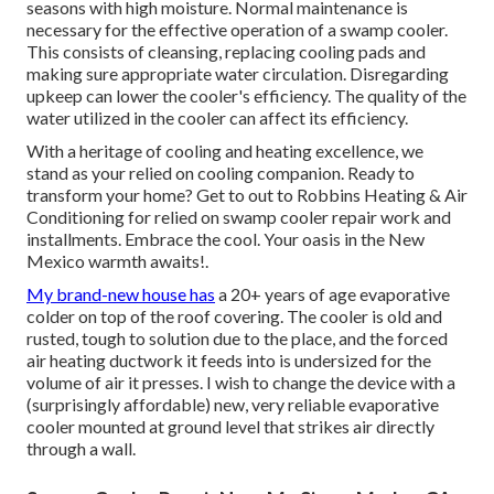
seasons with high moisture. Normal maintenance is
necessary for the effective operation of a swamp cooler.
This consists of cleansing, replacing cooling pads and
making sure appropriate water circulation. Disregarding
upkeep can lower the cooler's efficiency. The quality of the
water utilized in the cooler can affect its efficiency.
With a heritage of cooling and heating excellence, we
stand as your relied on cooling companion. Ready to
transform your home? Get to out to Robbins Heating & Air
Conditioning for relied on swamp cooler repair work and
installments. Embrace the cool. Your oasis in the New
Mexico warmth awaits!.
My brand-new house has
a 20+ years of age evaporative
colder on top of the roof covering. The cooler is old and
rusted, tough to solution due to the place, and the forced
air heating ductwork it feeds into is undersized for the
volume of air it presses. I wish to change the device with a
(surprisingly affordable) new, very reliable evaporative
cooler mounted at ground level that strikes air directly
through a wall.