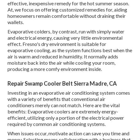
effective, inexpensive remedy for the hot summer season.
At, we focus on offering customized remedies for, aiding
homeowners remain comfortable without draining their
wallets.
Evaporative colders, by contrast, run with simply water
and electrical energy, causing very little environmental
effect. Fresno's dry environment is suitable for
evaporative cooling, as the system functions best when the
air is warm and reduced in humidity. It normally adds
moisture back into the air while cooling your room,
producing a more comfy environment inside.
Repair Swamp Cooler Belt Sierra Madre, CA
Investing in an evaporative air conditioning system comes
with a variety of benefits that conventional air
conditioners merely can not match. Here are the vital
benefits: Evaporative coolers are extremely energy-
efficient, utilizing only a portion of the electrical power
required by common air conditioning systems.
When issues occur, motivate action can save you time and
money. Selecting means collaborating with a business that