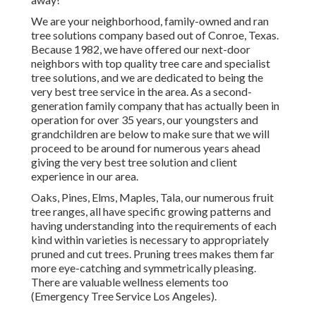
We are your neighborhood, family-owned and ran
tree solutions company based out of Conroe, Texas.
Because 1982, we have offered our next-door
neighbors with top quality tree care and specialist
tree solutions, and we are dedicated to being the
very best tree service in the area. As a second-
generation family company that has actually been in
operation for over 35 years, our youngsters and
grandchildren are below to make sure that we will
proceed to be around for numerous years ahead
giving the very best tree solution and client
experience in our area.
Oaks, Pines, Elms, Maples, Tala, our numerous fruit
tree ranges, all have specific growing patterns and
having understanding into the requirements of each
kind within varieties is necessary to appropriately
pruned and cut trees. Pruning trees makes them far
more eye-catching and symmetrically pleasing.
There are valuable wellness elements too
(Emergency Tree Service Los Angeles).