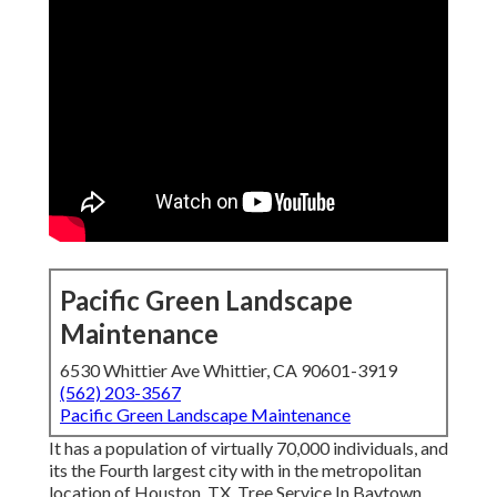
Pacific Green Landscape
Maintenance
6530 Whittier Ave Whittier, CA 90601-3919
(562) 203-3567
Pacific Green Landscape Maintenance
It has a population of virtually 70,000 individuals, and
its the Fourth largest city with in the metropolitan
location of Houston, TX. Tree Service In Baytown,