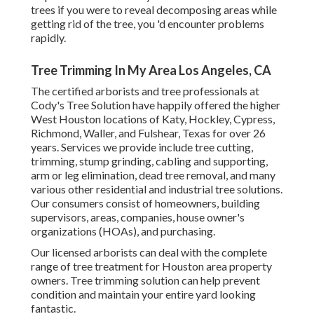
trees if you were to reveal decomposing areas while
getting rid of the tree, you 'd encounter problems
rapidly.
Tree Trimming In My Area Los Angeles, CA
The certified arborists and tree professionals at
Cody's Tree Solution have happily offered the higher
West Houston locations of Katy, Hockley, Cypress,
Richmond, Waller, and Fulshear, Texas for over 26
years. Services we provide include tree cutting,
trimming,
stump grinding
, cabling and supporting,
arm or leg elimination
, dead tree removal, and many
various other residential and
industrial tree solutions
.
Our consumers consist of homeowners, building
supervisors, areas, companies, house owner's
organizations (HOAs), and purchasing.
Our licensed arborists can deal with the complete
range of tree treatment for Houston area property
owners. Tree trimming solution can help prevent
condition and maintain your entire yard looking
fantastic.