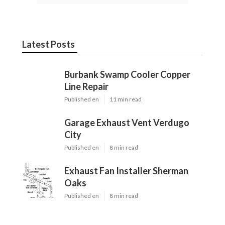
Latest Posts
Burbank Swamp Cooler Copper
Line Repair
Published en
11 min read
Garage Exhaust Vent Verdugo
City
Published en
8 min read
Exhaust Fan Installer Sherman
Oaks
Published en
8 min read