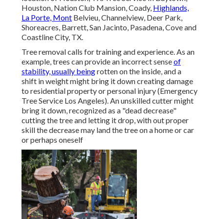
Houston, Nation Club Mansion, Coady,
Highlands,
La Porte, Mont
Belvieu, Channelview, Deer Park,
Shoreacres, Barrett, San Jacinto, Pasadena, Cove and
Coastline City, TX.
Tree removal calls for training and experience. As an
example, trees can provide an incorrect sense
of
stability, usually being
rotten on the inside, and a
shift in weight might bring it down creating damage
to residential property or personal injury (Emergency
Tree Service Los Angeles). An unskilled cutter might
bring it down, recognized as a "dead decrease"
cutting the tree and letting it drop, with out proper
skill the decrease may land the tree on a home or car
or perhaps oneself