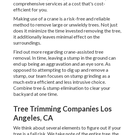
comprehensive services at a cost that's cost-
efficient for you.
Making use of a crane is a risk-free and reliable
method to remove large or unwieldy trees. Not just
does it minimize the time invested removing the tree,
it additionally leaves minimal effect on the
surroundings.
Find out more regarding
crane-assisted tree
removal
. In time, leaving a stump in the ground can
end up being an aggravation and an eye sore. As
opposed to attempting to dig up and remove a
stump, our team focuses on stump grinding as a
much extra efficient and less intrusive choice.
Combine tree & stump elimination to clear your
backyard at one time.
Tree Trimming Companies Los
Angeles, CA
We think about several elements to figure out if your
tree is a fall risk. We take note of the entire tree, the