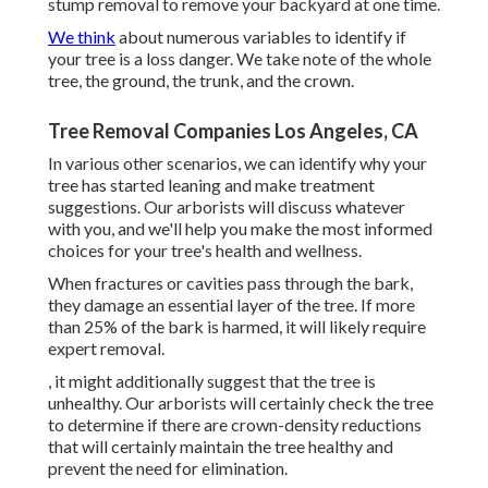
stump removal to remove your backyard at one time.
We think
about numerous variables to identify if
your tree is a loss danger. We take note of the whole
tree, the ground, the trunk, and the crown.
Tree Removal Companies Los Angeles, CA
In various other scenarios, we can identify why your
tree has started leaning and make treatment
suggestions. Our arborists will discuss whatever
with you, and we'll help you make the most informed
choices for your tree's health and wellness.
When fractures or cavities pass through the bark,
they damage an essential layer of the tree. If more
than 25% of the bark is harmed, it will likely require
expert removal.
, it might additionally suggest that the tree is
unhealthy. Our arborists will certainly check the tree
to determine if there are crown-density reductions
that will certainly maintain the tree healthy and
prevent the need for elimination.