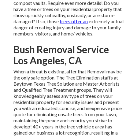
compost vaults. Require even more details! Do you
have a tree or trees on your residential property that
show up sickly, unhealthy, unsteady, or are storm-
damaged? If so, those
trees offer an
extremely actual
danger of creating injury and damage to your family
members, visitors, and home/ vehicles.
Bush Removal Service
Los Angeles, CA
When a threat is existing, after that Removal may be
the only safe option. The Tree Elimination staffs at
Baytown Texas Tree Solution are Master Arborists
and Qualified Tree Treatment groups. They will
knowledgeably assess any type of trees on your
residential property for security issues and present
you with an educated, concise, and inexpensive price
quote for eliminating unsafe trees from your lawn,
maintaining the peace and security you strive to
develop! 40+ years in the tree vehicle e area has
gained our business a lot recognition, resulting in a