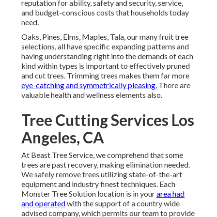
reputation for ability, safety and security, service,
and budget-conscious costs that households today
need.
Oaks, Pines, Elms, Maples, Tala, our many fruit tree
selections, all have specific expanding patterns and
having understanding right into the demands of each
kind within types is important to effectively pruned
and cut trees. Trimming trees makes them far more
eye-catching and symmetrically pleasing.
There are
valuable health and wellness elements also.
Tree Cutting Services Los
Angeles, CA
At Beast Tree Service, we comprehend that some
trees are past recovery, making elimination needed.
We safely remove trees utilizing state-of-the-art
equipment and industry finest techniques. Each
Monster Tree Solution location is in your
area had
and operated
with the support of a country wide
advised company, which permits our team to provide