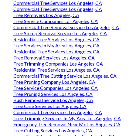
Commercial Tree Services Los Angeles, CA
Commercial Tree Services Los Angeles, CA
Tree Removers Los Angeles, CA
Tree Service Companies Los Angeles, CA
Commercial Tree Removal Service Los Angeles, CA
Tree Stump Removal Service Los Angeles, CA
Residential Tree Services Los Angeles, CA
Tree Services In My Area Los Angeles, CA
Residential Tree Services Los Angeles, CA
Tree Removal Services Los Angeles, CA
Tree Trimming Companies Los Angeles, CA
Residential Tree Services Los Angeles, CA
Commercial Tree Cutting Service Los Angeles, CA
Tree Pruning Company Los Angeles, CA
Tree Service Companies Los Angeles, CA
Tree Pruning Services Los Angeles, CA
Bush Removal Service Los Angeles, CA
Tree Care Services Los Angeles, CA
Commercial Tree Services Los Angeles, CA
Tree Trimming Services In My Area Los Angeles, CA
Emergency Tree Removal Near Me Los Angeles, CA
Tree Cutting Services Los Angeles, CA