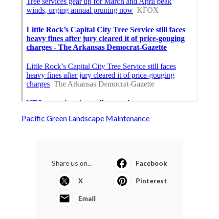
Pacific Green Landscape Maintenance
Share us on...
Facebook
X
Pinterest
Email