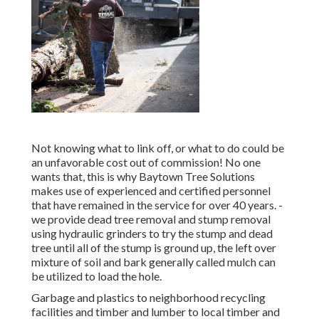
Not knowing what to link off, or what to do could be
an unfavorable cost out of commission! No one
wants that, this is why Baytown Tree Solutions
makes use of experienced and certified personnel
that have remained in the service for over 40 years. -
we provide dead tree removal and stump removal
using hydraulic grinders to try the stump and dead
tree until all of the stump is ground up, the left over
mixture of soil and bark generally called mulch can
be utilized to load the hole.
Garbage and plastics to neighborhood recycling
facilities and timber and lumber to local timber and