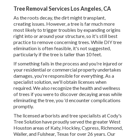
Tree Removal Services Los Angeles, CA
As the roots decay, the dirt might transplant,
creating issues. However, a tree is far much more
most likely to trigger troubles by expanding origins
right into or around your structure, so it's still best
practice to remove concerning trees. While DIY tree
elimination is often feasible, it's not suggested,
particularly if the tree is taller than 10 feet.
If something fails in the process and you're injured or
your residential or commercial property undertakes
damages, you're responsible for everything. As a
specialist solution, we'll obtain licenses when
required. We also recognize the health and wellness
of trees if you were to discover decaying areas while
eliminating the tree, you 'd encounter complications
promptly.
The licensed arborists and tree specialists at Cody's
Tree Solution have proudly served the greater West
Houston areas of Katy, Hockley, Cypress, Richmond,
Waller, and Fulshear, Texas for over 26 years. Our