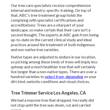
Our tree care specialists receive comprehensive
internal and industry-specific training. On top of
that, ABC's tree treatment group holds the
complying with specialist certifications and
accreditations: Trees are a vital part of your
landscape, so make certain that their care isn't a
second thought. The experts at ABC gain from being
up-to-date on the current clinical study and ideal
practices around the treatment of both indigenous
and non-native tree varieties.
Native types are adjusted to endure in our location,
so picking among these kinds of trees will imply less
upkeep and a much healthier tree that will certainly
live longer than a non-native types. There are over a
hundred varieties to
select from, depending
on your
dirt kind, website conditions and visual choices.
Tree Trimmer Service Los Angeles, CA
We had a massive tree that dropped. He really did
not stop until the tree was down, cut and carried
away!