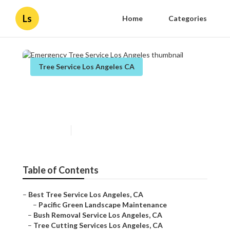
Ls
Home
Categories
Tree Service Los Angeles CA
Emergency Tree Service Los
Angeles
Published en
11 min read
Table of Contents
–
Best Tree Service Los Angeles, CA
–
Pacific Green Landscape Maintenance
–
Bush Removal Service Los Angeles, CA
–
Tree Cutting Services Los Angeles, CA