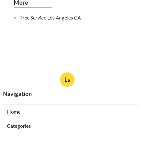
More
Tree Service Los Angeles CA
Ls
Navigation
Home
Categories