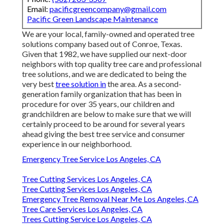
Email:
pacificgreencompany@gmail.com
Pacific Green Landscape Maintenance
We are your local, family-owned and operated tree
solutions company based out of Conroe, Texas.
Given that 1982, we have supplied our next-door
neighbors with top quality tree care and professional
tree solutions, and we are dedicated to being the
very best
tree solution in
the area. As a second-
generation family organization that has been in
procedure for over 35 years, our children and
grandchildren are below to make sure that we will
certainly proceed to be around for several years
ahead giving the best tree service and consumer
experience in our neighborhood.
Emergency Tree Service Los Angeles, CA
Tree Cutting Services Los Angeles, CA
Tree Cutting Services Los Angeles, CA
Emergency Tree Removal Near Me Los Angeles, CA
Tree Care Services Los Angeles, CA
Trees Cutting Service Los Angeles, CA