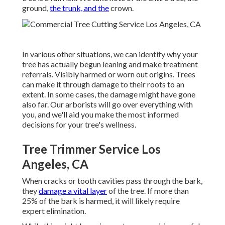
ground,
the trunk, and the
crown.
In various other situations, we can identify why your
tree has actually begun leaning and make treatment
referrals. Visibly harmed or worn out origins. Trees
can make it through damage to their roots to an
extent. In some cases, the damage might have gone
also far. Our arborists will go over everything with
you, and we'll aid you make the most informed
decisions for your tree's wellness.
Tree Trimmer Service Los
Angeles, CA
When cracks or tooth cavities pass through the bark,
they
damage a vital layer
of the tree. If more than
25% of the bark is harmed, it will likely require
expert elimination.