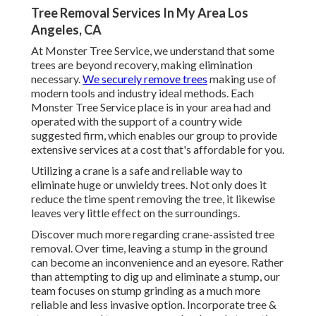
Tree Removal Services In My Area Los
Angeles, CA
At Monster Tree Service, we understand that some
trees are beyond recovery, making elimination
necessary.
We securely remove trees
making use of
modern tools and industry ideal methods. Each
Monster Tree Service place is in your area had and
operated with the support of a country wide
suggested firm, which enables our group to provide
extensive services at a cost that's affordable for you.
Utilizing a crane is a safe and reliable way to
eliminate huge or unwieldy trees. Not only does it
reduce the time spent removing the tree, it likewise
leaves very little effect on the surroundings.
Discover much more regarding
crane-assisted tree
removal
. Over time, leaving a stump in the ground
can become an inconvenience and an eyesore. Rather
than attempting to dig up and eliminate a stump, our
team focuses on stump grinding as a much more
reliable and less invasive option. Incorporate tree &