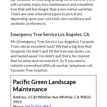
will certainly imply less maintenance and a healthier
tree that will live longer than a non-native varieties.
There are over a hundred types to pick from,
depending upon your soil kind, site conditions and
aesthetic preferences.
Emergency Tree Service Los Angeles, CA
Mr (Emergency Tree Service Los Angeles). Facundo
Trees did an excellent task! We had a big tree that
dropped. He didn't quit till the tree was down, cut
and hauled away! He didn't quit there, he cleaned
that location and recovered it. So if you need a
reliable committed difficult worker, telephone call
Facundo Tree Solution.
Pacific Green Landscape
Maintenance
Address: 6530 Whittier Ave Whittier, CA 90601-
3919
Phone:
(562) 203-3567