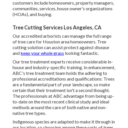
customers include homeowners, property managers,
communities, services, house owner's organizations
(HOAs), and buying.
Tree Cutting Services Los Angeles, CA
Our accredited arborists can manage the full range
of tree care for Houston area homeowners. Tree
cutting solution can assist protect against disease
and
keep your whole grass
looking fantastic.
Our tree treatment experts receive considerable in-
house and industry-specific training. In enhancement,
ABC's tree treatment team holds the adhering to
professional accreditations and qualifications: Trees
are a fundamental part of your landscape, so make
certain that their treatment isn't a second thought.
The professionals at ABC advantage from being up-
to-date on the most recent clinical study and ideal
methods around the care of both native and non-
native tree types.
Indigenous species are adapted to make it through in
our location, so choosing among these sorts of trees