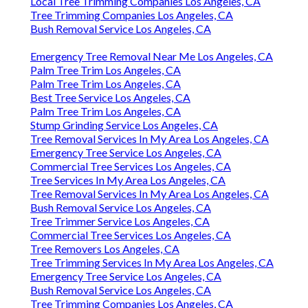
Local Tree Trimming Companies Los Angeles, CA
Tree Trimming Companies Los Angeles, CA
Bush Removal Service Los Angeles, CA
Emergency Tree Removal Near Me Los Angeles, CA
Palm Tree Trim Los Angeles, CA
Palm Tree Trim Los Angeles, CA
Best Tree Service Los Angeles, CA
Palm Tree Trim Los Angeles, CA
Stump Grinding Service Los Angeles, CA
Tree Removal Services In My Area Los Angeles, CA
Emergency Tree Service Los Angeles, CA
Commercial Tree Services Los Angeles, CA
Tree Services In My Area Los Angeles, CA
Tree Removal Services In My Area Los Angeles, CA
Bush Removal Service Los Angeles, CA
Tree Trimmer Service Los Angeles, CA
Commercial Tree Services Los Angeles, CA
Tree Removers Los Angeles, CA
Tree Trimming Services In My Area Los Angeles, CA
Emergency Tree Service Los Angeles, CA
Bush Removal Service Los Angeles, CA
Tree Trimming Companies Los Angeles, CA