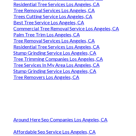
Residential Tree Services Los Angeles, CA
Tree Removal Services Los Angeles, CA
Trees Cutting Service Los Angeles, CA
Best Tree Service Los Angeles, CA
Commercial Tree Removal Service Los Angeles, CA
Palm Tree Trim Los Angeles, CA
Tree Removal Services Los Angeles, CA
Residential Tree Services Los Angeles, CA
Stump Grinding Service Los Angeles, CA
Tree Trimming Companies Los Angeles, CA
Tree Services In My Area Los Angeles, CA
Stump Grinding Service Los Angeles, CA
Tree Removers Los Angeles, CA
Around Here Seo Companies Los Angeles, CA
Affordable Seo Service Los Angeles, CA