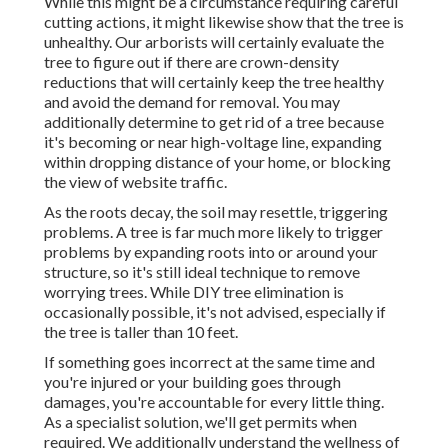
While this might be a circumstance requiring
careful
cutting actions
, it might likewise show that the tree is
unhealthy. Our arborists will certainly evaluate the
tree to figure out if there are crown-density
reductions that will certainly keep the tree healthy
and avoid the demand for removal. You may
additionally determine to get rid of a tree because
it's becoming or near high-voltage line, expanding
within dropping distance of your home, or blocking
the view of website traffic.
As the roots decay, the soil may resettle, triggering
problems. A tree is far much more likely to trigger
problems by expanding roots into or around your
structure, so it's still ideal technique to remove
worrying trees. While DIY tree elimination is
occasionally possible, it's not advised, especially if
the tree is taller than 10 feet.
If something goes incorrect at the same time and
you're injured or your building goes through
damages, you're accountable for every little thing.
As a specialist solution, we'll get permits when
required. We additionally understand the wellness of