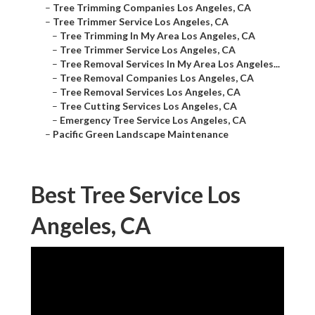
–
Tree Trimming Companies Los Angeles, CA
–
Tree Trimmer Service Los Angeles, CA
–
Tree Trimming In My Area Los Angeles, CA
–
Tree Trimmer Service Los Angeles, CA
–
Tree Removal Services In My Area Los Angeles...
–
Tree Removal Companies Los Angeles, CA
–
Tree Removal Services Los Angeles, CA
–
Tree Cutting Services Los Angeles, CA
–
Emergency Tree Service Los Angeles, CA
–
Pacific Green Landscape Maintenance
Best Tree Service Los
Angeles, CA