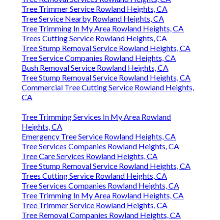
Tree Trimmer Service Rowland Heights, CA
Tree Service Nearby Rowland Heights, CA
Tree Trimming In My Area Rowland Heights, CA
Trees Cutting Service Rowland Heights, CA
Tree Stump Removal Service Rowland Heights, CA
Tree Service Companies Rowland Heights, CA
Bush Removal Service Rowland Heights, CA
Tree Stump Removal Service Rowland Heights, CA
Commercial Tree Cutting Service Rowland Heights,
CA
Tree Trimming Services In My Area Rowland
Heights, CA
Emergency Tree Service Rowland Heights, CA
Tree Services Companies Rowland Heights, CA
Tree Care Services Rowland Heights, CA
Tree Stump Removal Service Rowland Heights, CA
Trees Cutting Service Rowland Heights, CA
Tree Services Companies Rowland Heights, CA
Tree Trimming In My Area Rowland Heights, CA
Tree Trimmer Service Rowland Heights, CA
Tree Removal Companies Rowland Heights, CA