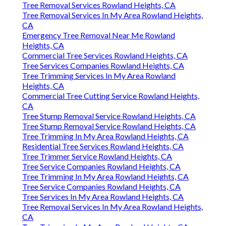
Tree Removal Services Rowland Heights, CA
Tree Removal Services In My Area Rowland Heights,
CA
Emergency Tree Removal Near Me Rowland
Heights, CA
Commercial Tree Services Rowland Heights, CA
Tree Services Companies Rowland Heights, CA
Tree Trimming Services In My Area Rowland
Heights, CA
Commercial Tree Cutting Service Rowland Heights,
CA
Tree Stump Removal Service Rowland Heights, CA
Tree Stump Removal Service Rowland Heights, CA
Tree Trimming In My Area Rowland Heights, CA
Residential Tree Services Rowland Heights, CA
Tree Trimmer Service Rowland Heights, CA
Tree Service Companies Rowland Heights, CA
Tree Trimming In My Area Rowland Heights, CA
Tree Service Companies Rowland Heights, CA
Tree Services In My Area Rowland Heights, CA
Tree Removal Services In My Area Rowland Heights,
CA