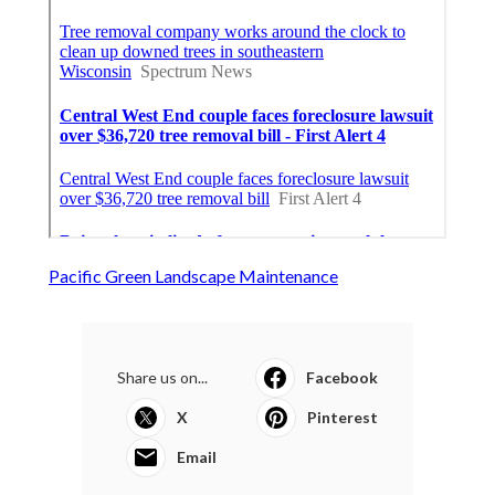
Pacific Green Landscape Maintenance
Share us on...
Facebook
X
Pinterest
Email