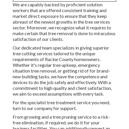
We are capably backed by proficient solution
workers that are offered consistent training and
market direct exposure to ensure that they keep
abreast of the newest growths in the tree services
sector. Moreover, we recognize what it requires to
make certain that tree removal is done to miraculous
satisfaction of our clients.
Our dedicated team specializes in giving superior
tree cutting services tailored to the unique
requirements of Racine County homeowners.
Whether it's regular tree upkeep, emergency
situation tree removal, or getting rid of for brand-
new building tasks, we have the competence and
devices to do the job safely and effectively. With a
commitment to high quality and client satisfaction,
we aim to exceed assumptions with every task.
For the specialist tree treatment service you need,
turn to our company for support.
From growing and a tree pruning service to a risk-
free elimination, if required, we do it for your
business facilities. You can additionally request an