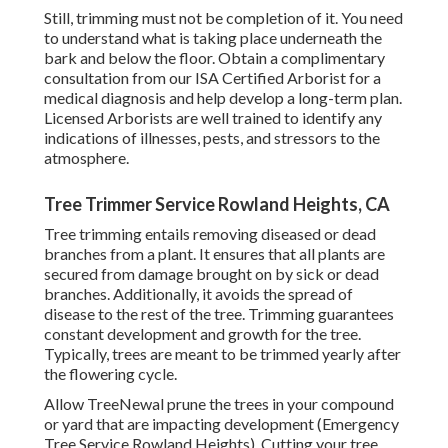
Still, trimming must not be completion of it. You need
to understand what is taking place underneath the
bark and below the floor. Obtain a complimentary
consultation from our
ISA Certified Arborist
for a
medical diagnosis and help develop a long-term plan.
Licensed Arborists
are well trained to identify any
indications of illnesses, pests, and stressors to the
atmosphere.
Tree Trimmer Service Rowland Heights, CA
Tree trimming
entails removing diseased or dead
branches from a plant. It ensures that all plants are
secured from damage brought on by sick or dead
branches. Additionally, it avoids the
spread of
disease
to the rest of the tree. Trimming guarantees
constant development and growth for the tree.
Typically, trees are meant to be trimmed yearly after
the flowering cycle
.
Allow TreeNewal prune the trees in your compound
or yard that are impacting development (Emergency
Tree Service Rowland Heights). Cutting your tree