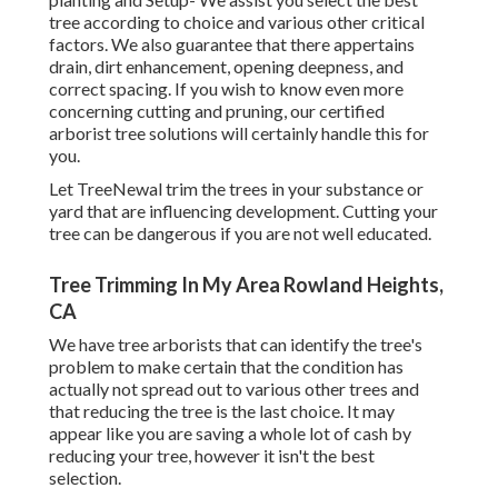
tree according to choice and various other critical
factors. We also guarantee that there appertains
drain, dirt enhancement, opening deepness, and
correct spacing. If you wish to know even more
concerning cutting and pruning, our certified
arborist tree solutions will certainly handle this for
you.
Let TreeNewal trim the trees in your substance or
yard that are influencing development. Cutting your
tree can be dangerous if you are not well educated.
Tree Trimming In My Area Rowland Heights,
CA
We have tree arborists that can identify the tree's
problem to make certain that the condition has
actually not spread out to various other trees and
that reducing the tree is the last choice. It may
appear like you are saving a whole lot of cash by
reducing your tree, however it isn't the best
selection.