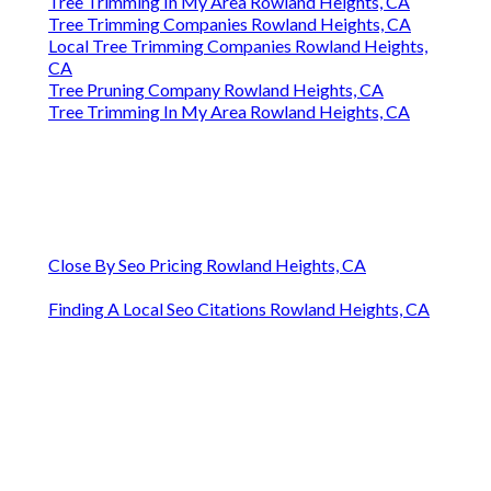
Tree Trimming In My Area Rowland Heights, CA
Tree Trimming Companies Rowland Heights, CA
Local Tree Trimming Companies Rowland Heights,
CA
Tree Pruning Company Rowland Heights, CA
Tree Trimming In My Area Rowland Heights, CA
Close By Seo Pricing Rowland Heights, CA
Finding A Local Seo Citations Rowland Heights, CA