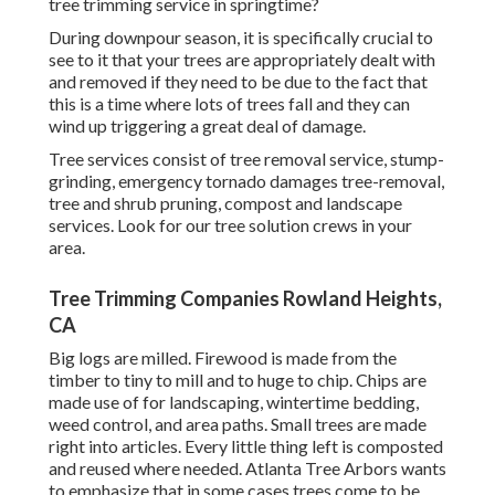
tree trimming service in springtime?
During
downpour season
, it is specifically crucial to
see to it that your trees are appropriately dealt with
and removed if they need to be due to the fact that
this is a time where lots of trees fall and they can
wind up triggering a great deal of damage.
Tree services consist of tree removal service, stump-
grinding, emergency tornado damages tree-removal,
tree and shrub pruning, compost and landscape
services. Look for our tree solution crews in your
area.
Tree Trimming Companies Rowland Heights,
CA
Big logs are milled. Firewood is made from the
timber to tiny to mill and to huge to chip. Chips are
made use of for landscaping, wintertime bedding,
weed control, and area paths. Small trees are made
right into articles. Every little thing left is composted
and reused where needed. Atlanta Tree Arbors wants
to emphasize that in some cases trees come to be