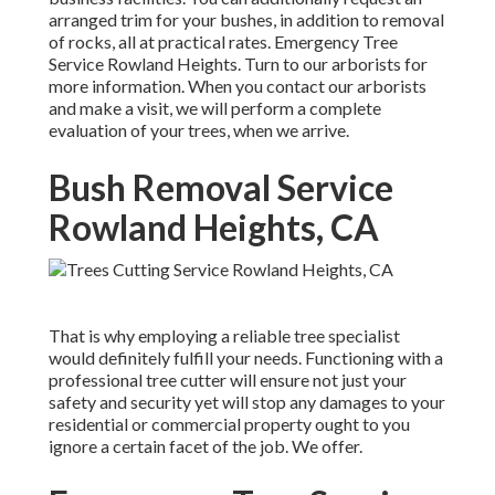
arranged trim for your bushes, in addition to removal
of rocks, all at practical rates. Emergency Tree
Service Rowland Heights. Turn to our arborists for
more information. When you contact our arborists
and make a visit, we will perform a complete
evaluation of your trees, when we arrive.
Bush Removal Service
Rowland Heights, CA
That is why employing a reliable tree specialist
would definitely fulfill your needs. Functioning with a
professional tree cutter will ensure not just your
safety and security yet will stop any damages to your
residential or commercial property ought to you
ignore a certain facet of the job. We offer.