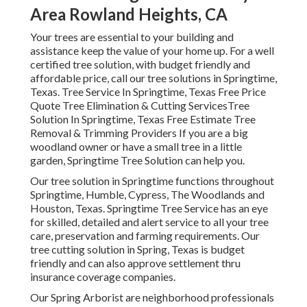
Area Rowland Heights, CA
Your trees are essential to your building and
assistance keep the value of your home up. For a well
certified tree solution, with budget friendly and
affordable price, call our tree solutions in Springtime,
Texas. Tree Service In Springtime, Texas Free Price
Quote Tree Elimination & Cutting ServicesTree
Solution In Springtime, Texas Free Estimate Tree
Removal & Trimming Providers If you are a big
woodland owner or have a small tree in a little
garden, Springtime Tree Solution can help you.
Our tree solution in Springtime functions throughout
Springtime, Humble, Cypress, The Woodlands and
Houston, Texas. Springtime Tree Service has an eye
for skilled, detailed and alert service to all your tree
care, preservation and farming requirements. Our
tree cutting solution in Spring, Texas is budget
friendly and can also approve settlement thru
insurance coverage companies.
Our Spring Arborist are neighborhood professionals