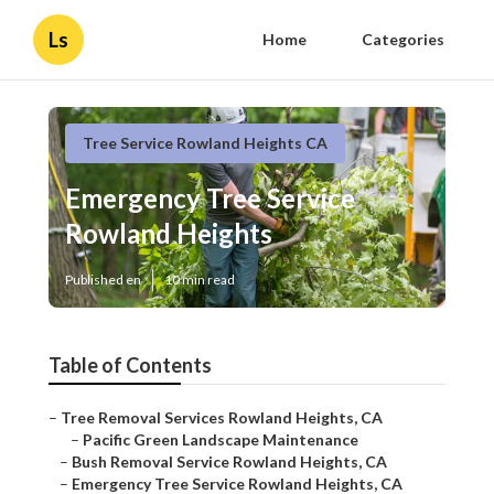
Ls
Home
Categories
Tree Service Rowland Heights CA
Emergency Tree Service
Rowland Heights
Published en
10 min read
Table of Contents
–
Tree Removal Services Rowland Heights, CA
–
Pacific Green Landscape Maintenance
–
Bush Removal Service Rowland Heights, CA
–
Emergency Tree Service Rowland Heights, CA