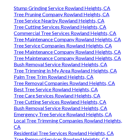
Stump Grinding Service Rowland Heights, CA
Tree Pruning Company Rowland Heights, CA
Tree Service Nearby Rowland Heights, CA
Tree Cutting Services Rowland Heights, CA
Commercial Tree Services Rowland Heights, CA
Tree Maintenance Company Rowland Heights, CA
Tree Service Companies Rowland Heights, CA
Tree Maintenance Company Rowland Heights, CA
Tree Maintenance Company Rowland Heights, CA
Bush Removal Service Rowland Heights, CA
Tree Trimming In My Area Rowland Heights, CA
Palm Tree Trim Rowland Heights, CA
Tree Removal Companies Rowland Heights, CA
Best Tree Service Rowland Heights, CA
Tree Care Services Rowland Heights, CA
Tree Cutting Services Rowland Heights, CA
Bush Removal Service Rowland Heights, CA
Emergency Tree Service Rowland Heights, CA
Local Tree Trimming Companies Rowland Heights,
CA
Residential Tree Services Rowland Heights, CA
Tree Removal Services Rowland Heights, CA