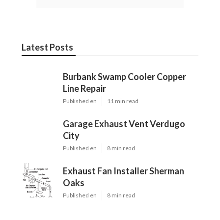
Latest Posts
Burbank Swamp Cooler Copper
Line Repair
Published en
11 min read
Garage Exhaust Vent Verdugo
City
Published en
8 min read
Exhaust Fan Installer Sherman
Oaks
Published en
8 min read