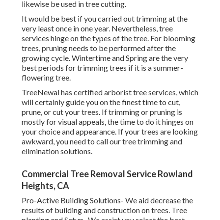
likewise be used in tree cutting.
It would be best if you carried out trimming at the
very least once in one year. Nevertheless, tree
services hinge on the types of the tree. For blooming
trees, pruning needs to be performed after the
growing cycle. Wintertime and Spring are the very
best periods for trimming trees if it is a summer-
flowering tree.
TreeNewal has certified arborist tree services, which
will certainly guide you on the finest time to cut,
prune, or cut your trees. If trimming or pruning is
mostly for visual appeals, the time to do it hinges on
your choice and appearance. If your trees are looking
awkward, you need to call our tree trimming and
elimination solutions.
Commercial Tree Removal Service Rowland
Heights, CA
Pro-Active Building Solutions- We aid decrease the
results of building and construction on trees. Tree
planting and Setup- We assist you select the best