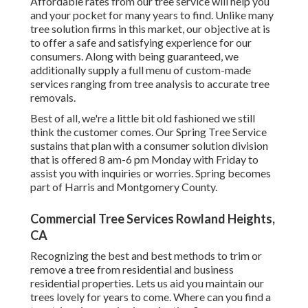
Affordable rates from our tree service will help you
and your pocket for many years to find. Unlike many
tree solution firms in this market, our objective at is
to offer a safe and satisfying experience for our
consumers. Along with being guaranteed, we
additionally supply a full menu of custom-made
services ranging from tree analysis to accurate tree
removals.
Best of all, we're a little bit old fashioned we still
think the customer comes. Our Spring Tree Service
sustains that plan with a consumer solution division
that is offered 8 am-6 pm Monday with Friday to
assist you with inquiries or worries. Spring becomes
part of Harris and Montgomery County.
Commercial Tree Services Rowland Heights,
CA
Recognizing the best and best methods to trim or
remove a tree from residential and business
residential properties. Lets us aid you maintain our
trees lovely for years to come. Where can you find a