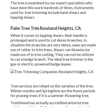
The tree is examined by our expert specialists who
have done this work hundreds of times. Instruments
used for tree trimming include hand shears and
lopping shears.
Palm Tree Trim Rowland Heights, CA
When it comes to lopping shears, their handle is
prolonged and is used to cut dense branches. In
situation the branches are very dense, saws are made
use of rather to trim trees. Shears can likewise be
made use of in tree cutting. They can not be utilized
to cut a hedge branch. The ideal tree trimmer is the
gas or electric-powered hedge leaner.
Tree services are reliant on the varieties of the tree.
Winter months and Springtime are the finest periods
for pruning trees if it is a summer-flowering tree.
TreeNewal has actually accredited arborist tree