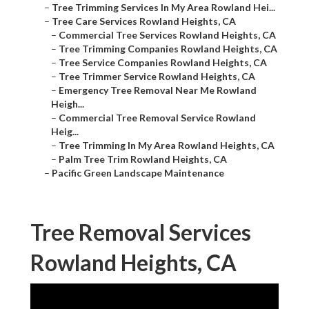
–
Tree Trimming Services In My Area Rowland Hei...
–
Tree Care Services Rowland Heights, CA
–
Commercial Tree Services Rowland Heights, CA
–
Tree Trimming Companies Rowland Heights, CA
–
Tree Service Companies Rowland Heights, CA
–
Tree Trimmer Service Rowland Heights, CA
–
Emergency Tree Removal Near Me Rowland
Heigh...
–
Commercial Tree Removal Service Rowland
Heig...
–
Tree Trimming In My Area Rowland Heights, CA
–
Palm Tree Trim Rowland Heights, CA
–
Pacific Green Landscape Maintenance
Tree Removal Services
Rowland Heights, CA