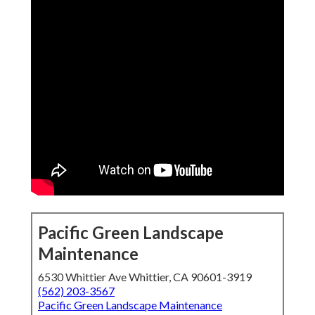
Pacific Green Landscape
Maintenance
6530 Whittier Ave Whittier, CA 90601-3919
(562) 203-3567
Pacific Green Landscape Maintenance