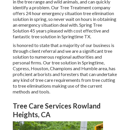
in the tree range and wild animals, and can quickly
identify a problem. Our Tree Treatment company
offers 24 hour emergency situation tree elimination
solution in spring, so never wait on hours in obtaining
an emergency situation deal with. Spring Tree
Solution 45 years pleased with cost effective and
fantastic tree solution in Springtime TX.
is honored to state that a majority of our business is
through client referral and we are a significant tree
solution to numerous regional authorities and
personal firms. Our tree solution in Springtime,
Cypress, Houston, Champions and Humble area, has
proficient arborists and foresters that can undertake
any kind of tree care requirements from tree cutting
to tree eliminations making use of the current
methods and tools.
Tree Care Services Rowland
Heights, CA