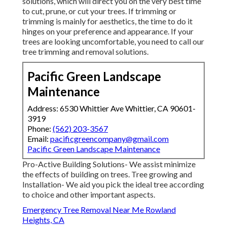
solutions, which will direct you on the very best time
to cut, prune, or cut your trees. If trimming or
trimming is mainly for aesthetics, the time to do it
hinges on your preference and appearance. If your
trees are looking uncomfortable, you need to call our
tree trimming and removal solutions.
Pacific Green Landscape
Maintenance
Address: 6530 Whittier Ave Whittier, CA 90601-
3919
Phone:
(562) 203-3567
Email:
pacificgreencompany@gmail.com
Pacific Green Landscape Maintenance
Pro-Active Building Solutions- We assist minimize
the effects of building on trees. Tree growing and
Installation- We aid you pick the ideal tree according
to choice and other important aspects.
Emergency Tree Removal Near Me Rowland
Heights, CA