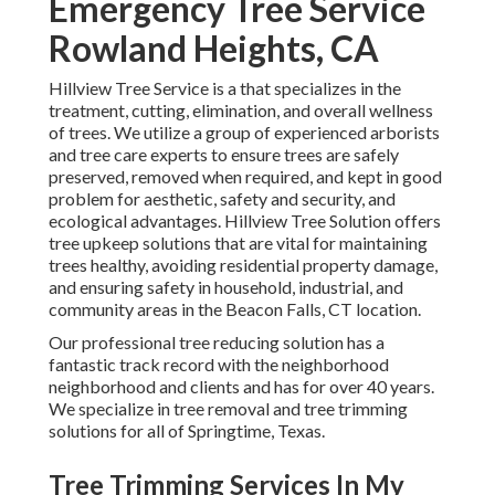
Emergency Tree Service
Rowland Heights, CA
Hillview Tree Service is a that specializes in the
treatment, cutting, elimination, and overall wellness
of trees. We utilize a group of experienced arborists
and tree care experts to ensure trees are safely
preserved, removed when required, and kept in good
problem for aesthetic, safety and security, and
ecological advantages. Hillview Tree Solution offers
tree upkeep solutions that are vital for maintaining
trees healthy, avoiding residential property damage,
and ensuring safety in household, industrial, and
community areas in the Beacon Falls, CT location.
Our professional tree reducing solution has a
fantastic track record with the neighborhood
neighborhood and clients and has for over 40 years.
We specialize in tree removal and tree trimming
solutions for all of Springtime, Texas.
Tree Trimming Services In My