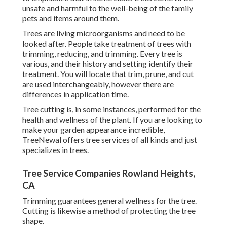
unsafe and harmful to the well-being of the family
pets and items around them.
Trees are living microorganisms and need to be
looked after. People take treatment of trees with
trimming, reducing, and trimming. Every tree is
various, and their history and setting identify their
treatment. You will locate that trim, prune, and cut
are used interchangeably, however there are
differences in application time.
Tree cutting is, in some instances, performed for the
health and wellness of the plant. If you are looking to
make your garden appearance incredible,
TreeNewal offers tree services of all kinds and just
specializes in trees.
Tree Service Companies Rowland Heights,
CA
Trimming guarantees general wellness for the tree.
Cutting is likewise a method of protecting the tree
shape.