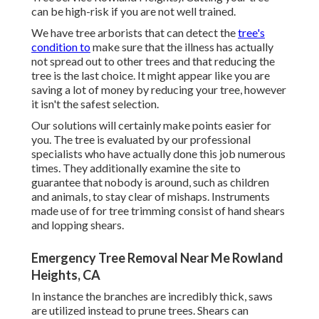
can be high-risk if you are not well trained.
We have tree arborists that can detect the
tree's
condition to
make sure that the illness has actually
not spread out to other trees and that reducing the
tree is the last choice. It might appear like you are
saving a lot of money by reducing your tree, however
it isn't the safest selection.
Our solutions will certainly make points easier for
you. The tree is evaluated by our professional
specialists who have actually done this job numerous
times. They additionally examine the site to
guarantee that nobody is around, such as children
and animals, to stay clear of mishaps. Instruments
made use of for tree trimming consist of hand shears
and lopping shears.
Emergency Tree Removal Near Me Rowland
Heights, CA
In instance the branches are incredibly thick, saws
are utilized instead to prune trees. Shears can