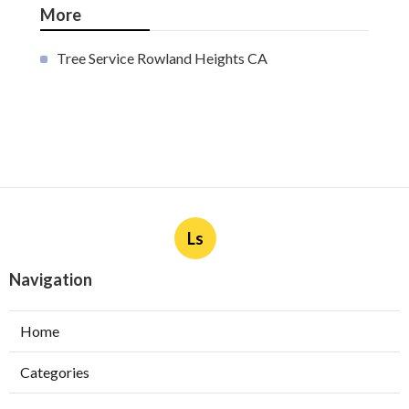
More
Tree Service Rowland Heights CA
Ls
Navigation
Home
Categories