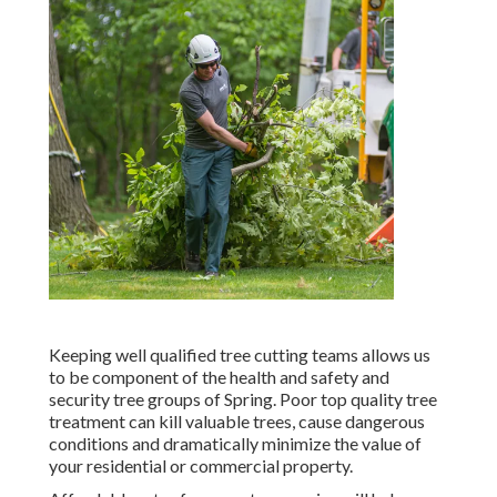
Keeping well qualified tree cutting teams allows us
to be component of the health and safety and
security tree groups of Spring. Poor top quality tree
treatment can kill valuable trees, cause dangerous
conditions and dramatically minimize the value of
your residential or commercial property.