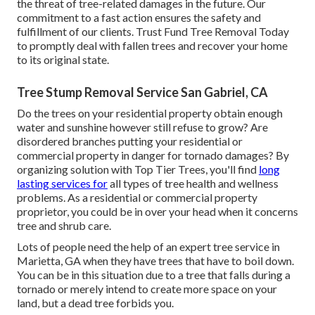
the threat of tree-related damages in the future. Our
commitment to a fast action ensures the safety and
fulfillment of our clients. Trust Fund Tree Removal Today
to promptly deal with fallen trees and recover your home
to its original state.
Tree Stump Removal Service San Gabriel, CA
Do the trees on your residential property obtain enough
water and sunshine however still refuse to grow? Are
disordered branches putting your residential or
commercial property in danger for tornado damages? By
organizing solution with Top Tier Trees, you'll find
long
lasting services for
all types of tree health and wellness
problems. As a residential or commercial property
proprietor, you could be in over your head when it concerns
tree and shrub care.
Lots of people need the help of an expert tree service in
Marietta, GA when they have trees that have to boil down.
You can be in this situation due to a tree that falls during a
tornado or merely intend to create more space on your
land, but a dead tree forbids you.