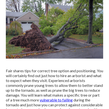
Fair shares tips for correct tree option and positioning. You
will certainly find out just how to hire an arborist and what
to expect when they visit. Experienced arborists
commonly prune young trees to allow them to better stand
up to the tornado, as well as prune the big trees to reduce
damage. You will learn what makes a specific tree or part
of a tree much more
vulnerable to failing
during the
tornado and just how you can protect against considerable