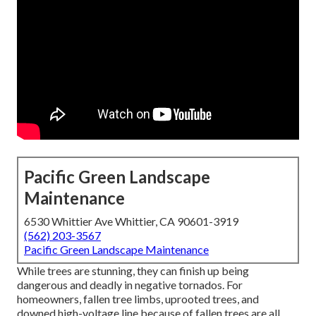
Pacific Green Landscape
Maintenance
6530 Whittier Ave Whittier, CA 90601-3919
(562) 203-3567
Pacific Green Landscape Maintenance
While trees are stunning, they can finish up being
dangerous and deadly in negative tornados. For
homeowners, fallen tree limbs, uprooted trees, and
downed high-voltage line because of fallen trees are all