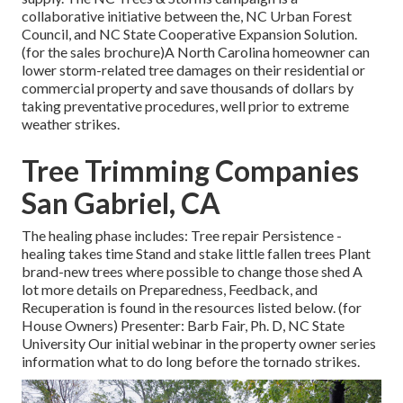
collaborative initiative between the, NC Urban Forest
Council, and NC State Cooperative Expansion Solution.
(for the sales brochure)A North Carolina homeowner can
lower storm-related tree damages on their residential or
commercial property and save thousands of dollars by
taking preventative procedures, well prior to extreme
weather strikes.
Tree Trimming Companies
San Gabriel, CA
The healing phase includes: Tree repair Persistence -
healing takes time Stand and stake little fallen trees Plant
brand-new trees where possible to change those shed A
lot more details on Preparedness, Feedback, and
Recuperation is found in the resources listed below. (for
House Owners) Presenter: Barb Fair, Ph. D, NC State
University Our initial webinar in the property owner series
information what to do long before the tornado strikes.