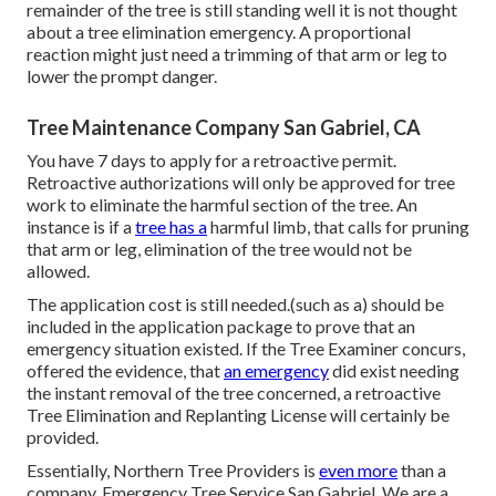
remainder of the tree is still standing well it is not thought
about a tree elimination emergency. A proportional
reaction might just need a trimming of that arm or leg to
lower the prompt danger.
Tree Maintenance Company San Gabriel, CA
You have 7 days to apply for a retroactive permit.
Retroactive authorizations will only be approved for tree
work to eliminate the harmful section of the tree. An
instance is if a
tree has a
harmful limb, that calls for pruning
that arm or leg, elimination of the tree would not be
allowed.
The application cost is still needed.(such as a) should be
included in the application package to prove that an
emergency situation existed. If the Tree Examiner concurs,
offered the evidence, that
an emergency
did exist needing
the instant removal of the tree concerned, a retroactive
Tree Elimination and Replanting License will certainly be
provided.
Essentially, Northern Tree Providers is
even more
than a
company. Emergency Tree Service San Gabriel. We are a