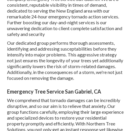
consistent, reputable visibility in times of demand,
dedicated to serving the New England area with our
remarkable 24-hour emergency tornado action services.
Further boosting our day-and-night services is our
unwavering dedication to client complete satisfaction and
safety and security
Our dedicated group performs thorough assessments,
identifying and addressing susceptabilities before they
intensify into major problems. This aggressive strategy
not just ensures the longevity of your trees yet additionally
significantly lowers the risk of storm-related damages.
Additionally, in the consequences of a storm, we're not just
focused on removing the damage.
Emergency Tree Service San Gabriel, CA
We comprehend that tornado damages can be incredibly
disruptive, and so our aim is to relieve that anxiety. Our
group functions carefully, employing their large experience
and specialized devices to restore your residential
property promptly and efficiently. With Northern Tree
Solutions, you not only get an instant response yet likewise