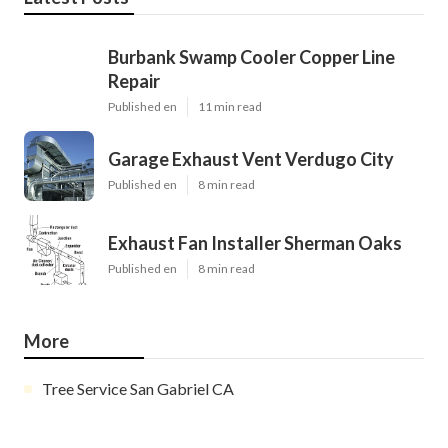
Burbank Swamp Cooler Copper Line
Repair
Published en
11 min read
Garage Exhaust Vent Verdugo City
Published en
8 min read
Exhaust Fan Installer Sherman Oaks
Published en
8 min read
More
Tree Service San Gabriel CA