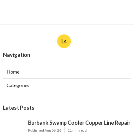
Ls
Navigation
Home
Categories
Latest Posts
Burbank Swamp Cooler Copper Line Repair
Published Aug 06, 26
11 min read