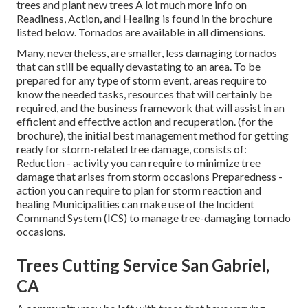
trees and plant new trees A lot much more info on
Readiness, Action, and Healing is found in the brochure
listed below. Tornados are available in all dimensions.
Many, nevertheless, are smaller, less damaging tornados
that can still be equally devastating to an area. To be
prepared for any type of storm event, areas require to
know the needed tasks, resources that will certainly be
required, and the business framework that will assist in an
efficient and effective action and recuperation. (for the
brochure), the initial best management method for getting
ready for storm-related tree damage, consists of:
Reduction - activity you can require to minimize tree
damage that arises from storm occasions Preparedness -
action you can require to plan for storm reaction and
healing Municipalities can make use of the Incident
Command System (ICS) to manage tree-damaging tornado
occasions.
Trees Cutting Service San Gabriel,
CA