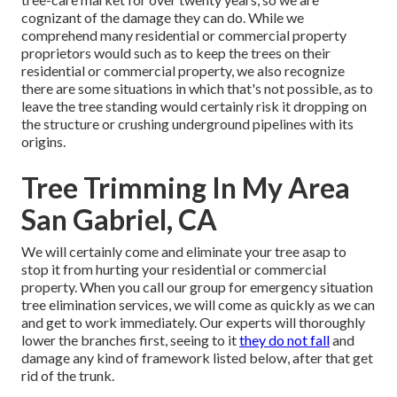
cognizant of the damage they can do. While we
comprehend many residential or commercial property
proprietors would such as to keep the trees on their
residential or commercial property, we also recognize
there are some situations in which that's not possible, as to
leave the tree standing would certainly risk it dropping on
the structure or crushing underground pipelines with its
origins.
Tree Trimming In My Area
San Gabriel, CA
We will certainly come and eliminate your tree asap to
stop it from hurting your residential or commercial
property. When you call our group for emergency situation
tree elimination services, we will come as quickly as we can
and get to work immediately. Our experts will thoroughly
lower the branches first, seeing to it
they do not fall
and
damage any kind of framework listed below, after that get
rid of the trunk.