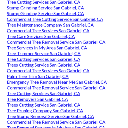
Tree Cutting Services San Gabriel, CA
Stump Grinding Service San Gabriel, CA
Stump Grinding Service San Gabriel, CA
Commercial Tree Cutting Service San Gabriel, CA
Tree Maintenance Company San Gabriel, CA
Commercial Tree Services San Gabriel, CA
Tree Care Services San Gabriel, CA
Commercial Tree Removal Service San Gabriel, CA
Tree Services In My Area San Gabriel, CA
Tree Trimmer Service San Gabriel, CA
Tree Cutting Services San Gabriel, CA
Trees Cutting Service San Gabriel, CA
Commercial Tree Services San Gabriel, CA
Palm Tree Trim San Gabriel, CA
Emergency Tree Removal Near Me San Gabriel, CA
Commercial Tree Removal Service San Gabriel, CA
Tree Cutting Services San Gabriel, CA
Tree Removers San Gabriel, CA
Trees Cutting Service San Gabriel, CA
Tree Pruning Company San Gabriel, CA
Tree Stump Removal Service San Gabriel, CA
Commercial Tree Removal Service San Gabriel, CA
Tree Removal Services In My Area San Gabriel, CA