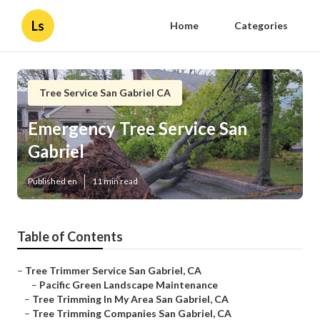
Ls
Home
Categories
Tree Service San Gabriel CA
Emergency Tree Service San
Gabriel
Published en
11 min read
Table of Contents
–
Tree Trimmer Service San Gabriel, CA
–
Pacific Green Landscape Maintenance
–
Tree Trimming In My Area San Gabriel, CA
–
Tree Trimming Companies San Gabriel, CA