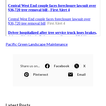
Pacific Green Landscape Maintenance
Share us on...
Facebook
X
Pinterest
Email
Latest Posts