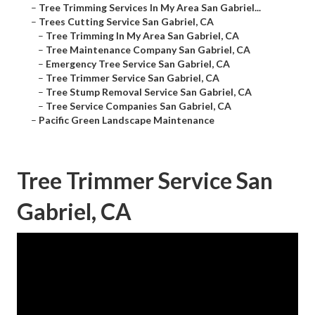
–
Tree Trimming Services In My Area San Gabriel...
–
Trees Cutting Service San Gabriel, CA
–
Tree Trimming In My Area San Gabriel, CA
–
Tree Maintenance Company San Gabriel, CA
–
Emergency Tree Service San Gabriel, CA
–
Tree Trimmer Service San Gabriel, CA
–
Tree Stump Removal Service San Gabriel, CA
–
Tree Service Companies San Gabriel, CA
–
Pacific Green Landscape Maintenance
Tree Trimmer Service San
Gabriel, CA