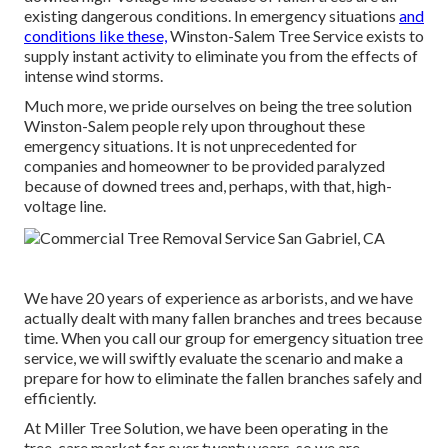
existing dangerous conditions. In emergency situations
and
conditions like these,
Winston-Salem Tree Service exists to
supply instant activity to eliminate you from the effects of
intense wind storms.
Much more, we pride ourselves on being the tree solution
Winston-Salem people rely upon throughout these
emergency situations. It is not unprecedented for
companies and homeowner to be provided paralyzed
because of downed trees and, perhaps, with that, high-
voltage line.
We have 20 years of experience as arborists, and we have
actually dealt with many fallen branches and trees because
time. When you call our group for emergency situation tree
service, we will swiftly evaluate the scenario and make a
prepare for how to eliminate the fallen branches safely and
efficiently.
At Miller Tree Solution, we have been operating in the
tree-care market for over twenty years, so we are