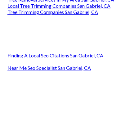
Local Tree Trimming Companies San Gabriel, CA
Tree Trimming Companies San Gabriel, CA
Finding A Local Seo Citations San Gabriel, CA
Near Me Seo Specialist San Gabriel, CA