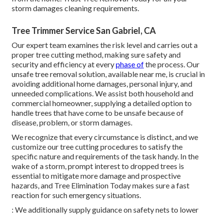
storm damages cleaning requirements.
Tree Trimmer Service San Gabriel, CA
Our expert team examines the risk level and carries out a
proper tree cutting method, making sure safety and
security and efficiency at every
phase of
the process. Our
unsafe tree removal solution, available near me, is crucial in
avoiding additional home damages, personal injury, and
unneeded complications. We assist both household and
commercial homeowner, supplying a detailed option to
handle trees that have come to be unsafe because of
disease, problem, or storm damages.
We recognize that every circumstance is distinct, and we
customize our tree cutting procedures to satisfy the
specific nature and requirements of the task handy. In the
wake of a storm, prompt interest to dropped trees is
essential to mitigate more damage and prospective
hazards, and Tree Elimination Today makes sure a fast
reaction for such emergency situations.
: We additionally supply guidance on safety nets to lower