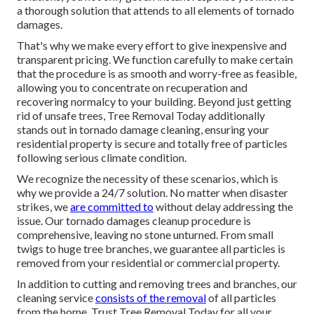
a thorough solution that attends to all elements of tornado
damages.
That's why we make every effort to give inexpensive and
transparent pricing. We function carefully to make certain
that the procedure is as smooth and worry-free as feasible,
allowing you to concentrate on recuperation and
recovering normalcy to your building. Beyond just getting
rid of
unsafe trees
, Tree Removal Today additionally
stands out in tornado damage cleaning, ensuring your
residential property is secure and totally free of particles
following serious climate condition.
We recognize the necessity of these scenarios, which is
why we provide a 24/7 solution. No matter when disaster
strikes, we
are committed to
without delay addressing the
issue. Our tornado damages cleanup procedure is
comprehensive, leaving no stone unturned. From small
twigs to huge tree branches, we guarantee all particles is
removed from your residential or commercial property.
In addition to cutting and removing trees and branches, our
cleaning service
consists of the removal
of all particles
from the home. Trust Tree Removal Today for all your