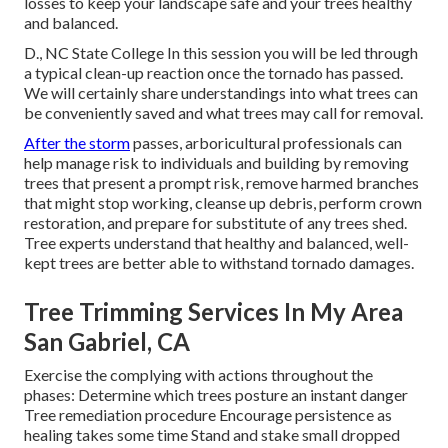
losses to keep your landscape safe and your trees healthy
and balanced.
D., NC State College In this session you will be led through
a typical clean-up reaction once the tornado has passed.
We will certainly share understandings into what trees can
be conveniently saved and what trees may call for removal.
After the storm
passes, arboricultural professionals can
help manage risk to individuals and building by removing
trees that present a prompt risk, remove harmed branches
that might stop working, cleanse up debris, perform crown
restoration, and prepare for substitute of any trees shed.
Tree experts understand that healthy and balanced, well-
kept trees are better able to withstand tornado damages.
Tree Trimming Services In My Area
San Gabriel, CA
Exercise the complying with actions throughout the
phases: Determine which trees posture an instant danger
Tree remediation procedure Encourage persistence as
healing takes some time Stand and stake small dropped