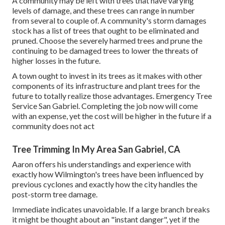
A community may be left with trees that have varying
levels of damage, and these trees can range in number
from several to couple of. A community's storm damages
stock has a list of trees that ought to be eliminated and
pruned. Choose the severely harmed trees and prune the
continuing to be damaged trees to lower the threats of
higher losses in the future.
A town ought to invest in its trees as it makes with other
components of its infrastructure and plant trees for the
future to totally realize those advantages. Emergency Tree
Service San Gabriel. Completing the job now will come
with an expense, yet the cost will be higher in the future if a
community does not act
Tree Trimming In My Area San Gabriel, CA
Aaron offers his understandings and experience with
exactly how Wilmington's trees have been influenced by
previous cyclones and exactly how the city handles the
post-storm tree damage.
Immediate indicates unavoidable. If a large branch breaks
it might be thought about an "instant danger", yet if the