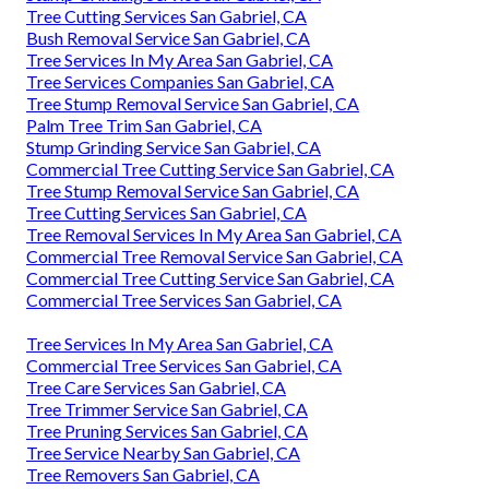
Tree Cutting Services San Gabriel, CA
Bush Removal Service San Gabriel, CA
Tree Services In My Area San Gabriel, CA
Tree Services Companies San Gabriel, CA
Tree Stump Removal Service San Gabriel, CA
Palm Tree Trim San Gabriel, CA
Stump Grinding Service San Gabriel, CA
Commercial Tree Cutting Service San Gabriel, CA
Tree Stump Removal Service San Gabriel, CA
Tree Cutting Services San Gabriel, CA
Tree Removal Services In My Area San Gabriel, CA
Commercial Tree Removal Service San Gabriel, CA
Commercial Tree Cutting Service San Gabriel, CA
Commercial Tree Services San Gabriel, CA
Tree Services In My Area San Gabriel, CA
Commercial Tree Services San Gabriel, CA
Tree Care Services San Gabriel, CA
Tree Trimmer Service San Gabriel, CA
Tree Pruning Services San Gabriel, CA
Tree Service Nearby San Gabriel, CA
Tree Removers San Gabriel, CA