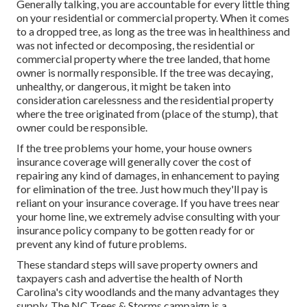
Generally talking, you are accountable for every little thing
on your residential or commercial property. When it comes
to a dropped tree, as long as the tree was in healthiness and
was not infected or decomposing, the residential or
commercial property where the tree landed, that home
owner is normally responsible. If the tree was decaying,
unhealthy, or dangerous, it might be taken into
consideration carelessness and the residential property
where the tree originated from (place of the stump), that
owner could be responsible.
If the tree problems your home, your house owners
insurance coverage will generally cover the cost of
repairing any kind of damages, in enhancement to paying
for elimination of the tree. Just how much they'll pay is
reliant on your insurance coverage. If you have trees near
your home line, we extremely advise consulting with your
insurance policy company to be gotten ready for or
prevent any kind of future problems.
These standard steps will save property owners and
taxpayers cash and advertise the health of North
Carolina's city woodlands and the many advantages they
supply. The NC Trees & Storms campaign is a