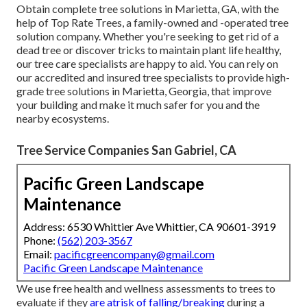
Obtain complete tree solutions in Marietta, GA, with the
help of Top Rate Trees, a family-owned and -operated tree
solution company. Whether you're seeking to get rid of a
dead tree or discover tricks to maintain plant life healthy,
our tree care specialists are happy to aid. You can rely on
our accredited and insured tree specialists to provide high-
grade tree solutions in Marietta, Georgia, that improve
your building and make it much safer for you and the
nearby ecosystems.
Tree Service Companies San Gabriel, CA
Pacific Green Landscape
Maintenance
Address: 6530 Whittier Ave Whittier, CA 90601-3919
Phone:
(562) 203-3567
Email:
pacificgreencompany@gmail.com
Pacific Green Landscape Maintenance
We use free health and wellness assessments to trees to
evaluate if they
are atrisk of falling/breaking
during a