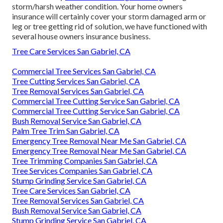
storm/harsh weather condition. Your home owners
insurance will certainly cover your storm damaged arm or
leg or tree getting rid of solution, we have functioned with
several house owners insurance business.
Tree Care Services San Gabriel, CA
Commercial Tree Services San Gabriel, CA
Tree Cutting Services San Gabriel, CA
Tree Removal Services San Gabriel, CA
Commercial Tree Cutting Service San Gabriel, CA
Commercial Tree Cutting Service San Gabriel, CA
Bush Removal Service San Gabriel, CA
Palm Tree Trim San Gabriel, CA
Emergency Tree Removal Near Me San Gabriel, CA
Emergency Tree Removal Near Me San Gabriel, CA
Tree Trimming Companies San Gabriel, CA
Tree Services Companies San Gabriel, CA
Stump Grinding Service San Gabriel, CA
Tree Care Services San Gabriel, CA
Tree Removal Services San Gabriel, CA
Bush Removal Service San Gabriel, CA
Stump Grinding Service San Gabriel, CA