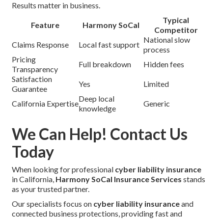
Results matter in business.
Typical
Feature
Harmony SoCal
Competitor
National slow
Claims Response
Local fast support
process
Pricing
Full breakdown
Hidden fees
Transparency
Satisfaction
Yes
Limited
Guarantee
Deep local
California Expertise
Generic
knowledge
We Can Help! Contact Us
Today
When looking for professional
cyber liability insurance
in California,
Harmony SoCal Insurance Services
stands
as your trusted partner.
Our specialists focus on
cyber liability insurance
and
connected business protections, providing fast and