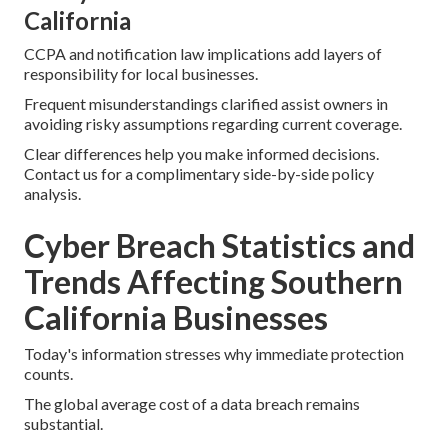
California
CCPA and notification law implications add layers of
responsibility for local businesses.
Frequent misunderstandings clarified assist owners in
avoiding risky assumptions regarding current coverage.
Clear differences help you make informed decisions.
Contact us for a complimentary side-by-side policy
analysis.
Cyber Breach Statistics and
Trends Affecting Southern
California Businesses
Today's information stresses why immediate protection
counts.
The global average cost of a data breach remains
substantial.