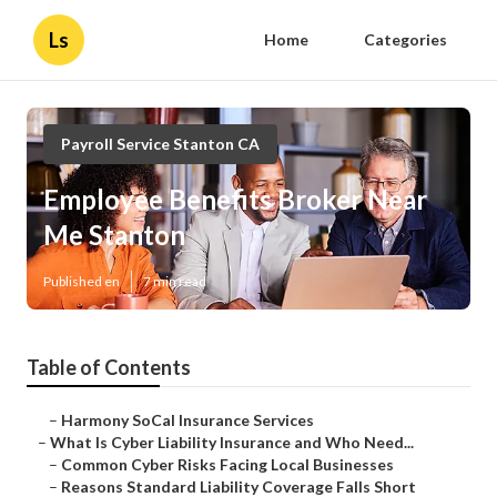
Ls
Home
Categories
Payroll Service Stanton CA
Employee Benefits Broker Near
Me Stanton
Published en
7 min read
Table of Contents
–
Harmony SoCal Insurance Services
–
What Is Cyber Liability Insurance and Who Need...
–
Common Cyber Risks Facing Local Businesses
–
Reasons Standard Liability Coverage Falls Short