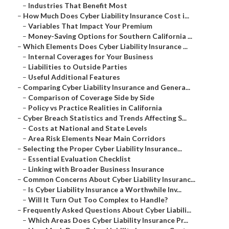
–
Industries That Benefit Most
–
How Much Does Cyber Liability Insurance Cost i...
–
Variables That Impact Your Premium
–
Money-Saving Options for Southern California ...
–
Which Elements Does Cyber Liability Insurance ...
–
Internal Coverages for Your Business
–
Liabilities to Outside Parties
–
Useful Additional Features
–
Comparing Cyber Liability Insurance and Genera...
–
Comparison of Coverage Side by Side
–
Policy vs Practice Realities in California
–
Cyber Breach Statistics and Trends Affecting S...
–
Costs at National and State Levels
–
Area Risk Elements Near Main Corridors
–
Selecting the Proper Cyber Liability Insurance...
–
Essential Evaluation Checklist
–
Linking with Broader Business Insurance
–
Common Concerns About Cyber Liability Insuranc...
–
Is Cyber Liability Insurance a Worthwhile Inv...
–
Will It Turn Out Too Complex to Handle?
–
Frequently Asked Questions About Cyber Liabili...
–
Which Areas Does Cyber Liability Insurance Pr...