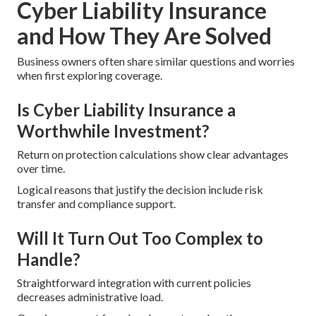
Cyber Liability Insurance
and How They Are Solved
Business owners often share similar questions and worries
when first exploring coverage.
Is Cyber Liability Insurance a
Worthwhile Investment?
Return on protection calculations show clear advantages
over time.
Logical reasons that justify the decision include risk
transfer and compliance support.
Will It Turn Out Too Complex to
Handle?
Straightforward integration with current policies
decreases administrative load.