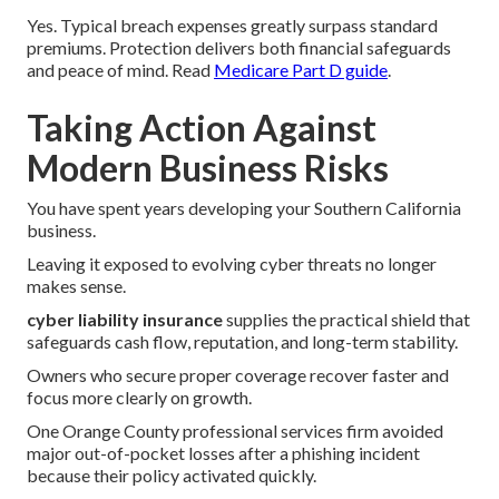
Yes. Typical breach expenses greatly surpass standard
premiums. Protection delivers both financial safeguards
and peace of mind. Read
Medicare Part D guide
.
Taking Action Against
Modern Business Risks
You have spent years developing your Southern California
business.
Leaving it exposed to evolving cyber threats no longer
makes sense.
cyber liability insurance
supplies the practical shield that
safeguards cash flow, reputation, and long-term stability.
Owners who secure proper coverage recover faster and
focus more clearly on growth.
One Orange County professional services firm avoided
major out-of-pocket losses after a phishing incident
because their policy activated quickly.