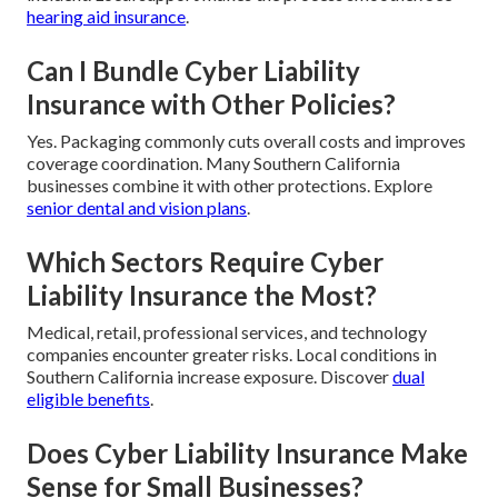
hearing aid insurance
.
Can I Bundle Cyber Liability
Insurance with Other Policies?
Yes. Packaging commonly cuts overall costs and improves
coverage coordination. Many Southern California
businesses combine it with other protections. Explore
senior dental and vision plans
.
Which Sectors Require Cyber
Liability Insurance the Most?
Medical, retail, professional services, and technology
companies encounter greater risks. Local conditions in
Southern California increase exposure. Discover
dual
eligible benefits
.
Does Cyber Liability Insurance Make
Sense for Small Businesses?