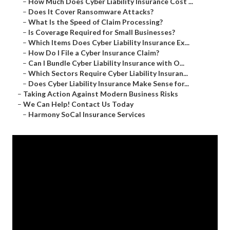
–
How Much Does Cyber Liability Insurance Cost ...
–
Does It Cover Ransomware Attacks?
–
What Is the Speed of Claim Processing?
–
Is Coverage Required for Small Businesses?
–
Which Items Does Cyber Liability Insurance Ex...
–
How Do I File a Cyber Insurance Claim?
–
Can I Bundle Cyber Liability Insurance with O...
–
Which Sectors Require Cyber Liability Insuran...
–
Does Cyber Liability Insurance Make Sense for...
–
Taking Action Against Modern Business Risks
–
We Can Help! Contact Us Today
–
Harmony SoCal Insurance Services