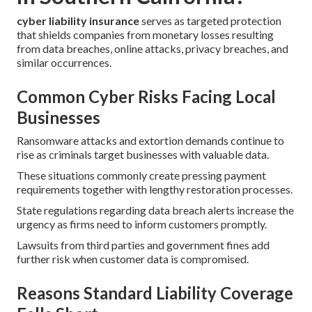
cyber liability insurance
serves as targeted protection
that shields companies from monetary losses resulting
from data breaches, online attacks, privacy breaches, and
similar occurrences.
Common Cyber Risks Facing Local
Businesses
Ransomware attacks and extortion demands continue to
rise as criminals target businesses with valuable data.
These situations commonly create pressing payment
requirements together with lengthy restoration processes.
State regulations regarding data breach alerts increase the
urgency as firms need to inform customers promptly.
Lawsuits from third parties and government fines add
further risk when customer data is compromised.
Reasons Standard Liability Coverage