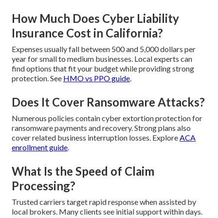
How Much Does Cyber Liability
Insurance Cost in California?
Expenses usually fall between 500 and 5,000 dollars per
year for small to medium businesses. Local experts can
find options that fit your budget while providing strong
protection. See
HMO vs PPO guide
.
Does It Cover Ransomware Attacks?
Numerous policies contain cyber extortion protection for
ransomware payments and recovery. Strong plans also
cover related business interruption losses. Explore
ACA
enrollment guide
.
What Is the Speed of Claim
Processing?
Trusted carriers target rapid response when assisted by
local brokers. Many clients see initial support within days.