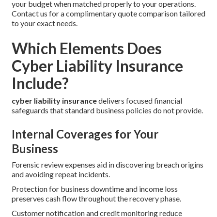
your budget when matched properly to your operations.
Contact us for a complimentary quote comparison tailored
to your exact needs.
Which Elements Does
Cyber Liability Insurance
Include?
cyber liability insurance
delivers focused financial
safeguards that standard business policies do not provide.
Internal Coverages for Your
Business
Forensic review expenses aid in discovering breach origins
and avoiding repeat incidents.
Protection for business downtime and income loss
preserves cash flow throughout the recovery phase.
Customer notification and credit monitoring reduce