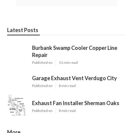
Latest Posts
Burbank Swamp Cooler Copper Line
Repair
Published en
11 min read
Garage Exhaust Vent Verdugo City
Published en
8 min read
Exhaust Fan Installer Sherman Oaks
Published en
8 min read
More