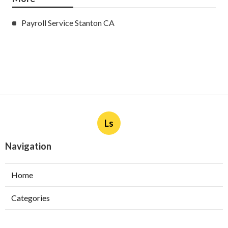
Payroll Service Stanton CA
Ls
Navigation
Home
Categories