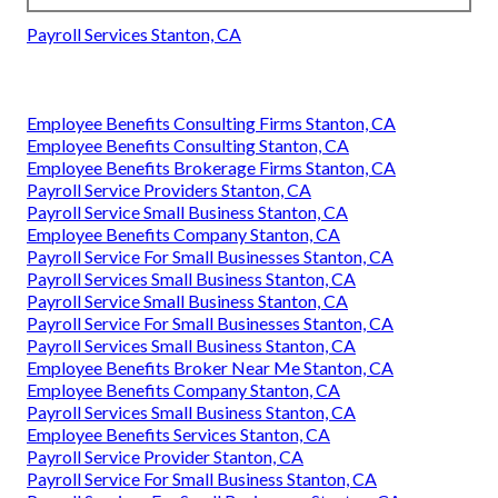
Payroll Services Stanton, CA
Employee Benefits Consulting Firms Stanton, CA
Employee Benefits Consulting Stanton, CA
Employee Benefits Brokerage Firms Stanton, CA
Payroll Service Providers Stanton, CA
Payroll Service Small Business Stanton, CA
Employee Benefits Company Stanton, CA
Payroll Service For Small Businesses Stanton, CA
Payroll Services Small Business Stanton, CA
Payroll Service Small Business Stanton, CA
Payroll Service For Small Businesses Stanton, CA
Payroll Services Small Business Stanton, CA
Employee Benefits Broker Near Me Stanton, CA
Employee Benefits Company Stanton, CA
Payroll Services Small Business Stanton, CA
Employee Benefits Services Stanton, CA
Payroll Service Provider Stanton, CA
Payroll Service For Small Business Stanton, CA