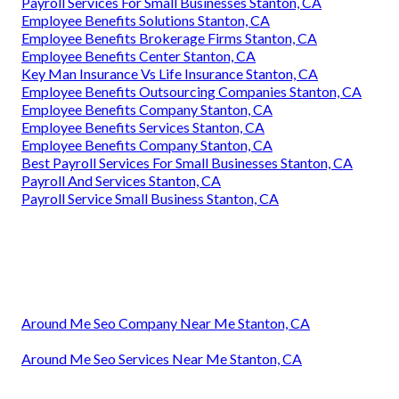
Payroll Services For Small Businesses Stanton, CA
Employee Benefits Solutions Stanton, CA
Employee Benefits Brokerage Firms Stanton, CA
Employee Benefits Center Stanton, CA
Key Man Insurance Vs Life Insurance Stanton, CA
Employee Benefits Outsourcing Companies Stanton, CA
Employee Benefits Company Stanton, CA
Employee Benefits Services Stanton, CA
Employee Benefits Company Stanton, CA
Best Payroll Services For Small Businesses Stanton, CA
Payroll And Services Stanton, CA
Payroll Service Small Business Stanton, CA
Around Me Seo Company Near Me Stanton, CA
Around Me Seo Services Near Me Stanton, CA