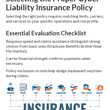
Liability Insurance Policy
Selecting the right policy requires matching limits, carriers,
and services to your specific operations and risk profile.
Essential Evaluation Checklist
Response speed and claims assistance distinguish strong
choices from basic ones (Employee Benefits Broker Near
Me Stanton).
Carrier financial strength confirms payments when
necessary.
Policy exclusions to note help dodge unpleasant surprises
during claims.