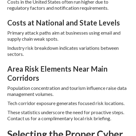
Costs in the United States often run higher due to
regulatory factors and notification requirements.
Costs at National and State Levels
Primary attack paths aim at businesses using email and
supply chain weak spots.
Industry risk breakdown indicates variations between
sectors.
Area Risk Elements Near Main
Corridors
Population concentration and tourism influence raise data
management volumes.
Tech corridor exposure generates focused risk locations.
These statistics underscore the need for proactive steps.
Contact us for a complimentary local risk briefing.
Selecting the Proper Cyber