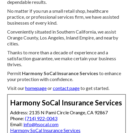
dependable results.
No matter if you run a small retail shop, healthcare
practice, or professional services firm, we have assisted
businesses of every kind.
Conveniently situated in Southern California, we assist
Orange County, Los Angeles, Inland Empire, and nearby
cities.
Thanks to more than a decade of experience and a
satisfaction guarantee, we make certain your business
thrives.
Permit
Harmony SoCal Insurance Services
to enhance
your protection with confidence.
Visit our
homepage
or
contact page
to get started.
Harmony SoCal Insurance Services
Address: 2135 N Pami Circle Orange, CA 92867
Phone:
(714) 922-0043
Email:
info@hsocal.com
Harmony SoCal Insurance Services