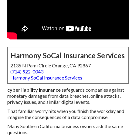
Harmony SoCal Insurance Services
2135 N Pami Circle Orange, CA 92867
(714) 922-0043
Harmony SoCal Insurance Services
cyber liability insurance
safeguards companies against
monetary damages from data breaches, online attacks,
privacy issues, and similar digital events.
That familiar worry hits when you finish the workday and
imagine the consequences of a data compromise.
Many Southern California business owners ask the same
questions.