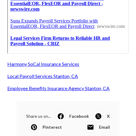
Harmony SoCal Insurance Services
Local Payroll Services Stanton, CA
Employee Benefits Insurance Agency Stanton, CA
Share us on...
Facebook
X
Pinterest
Email