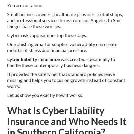
You are not alone.
Small business owners, healthcare providers, retail shops,
and professional services firms from Los Angeles to San
Diego share these worries.
Cyber risks appear nonstop these days.
One phishing email or supplier vulnerability can create
months of stress and financial pressure.
cyber liability insurance
was created specifically to
handle these contemporary business dangers.
It provides the safety net that standard policies leave
missing and helps you focus on growth instead of constant
worry.
Let us show you exactly how it works.
What Is Cyber Liability
Insurance and Who Needs It
in Southern California?