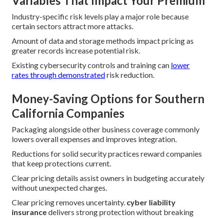
Variables That Impact Your Premium
Industry-specific risk levels play a major role because
certain sectors attract more attacks.
Amount of data and storage methods impact pricing as
greater records increase potential risk.
Existing cybersecurity controls and training can
lower
rates through demonstrated
risk reduction.
Money-Saving Options for Southern
California Companies
Packaging alongside other business coverage commonly
lowers overall expenses and improves integration.
Reductions for solid security practices reward companies
that keep protections current.
Clear pricing details assist owners in budgeting accurately
without unexpected charges.
Clear pricing removes uncertainty.
cyber liability
insurance
delivers strong protection without breaking