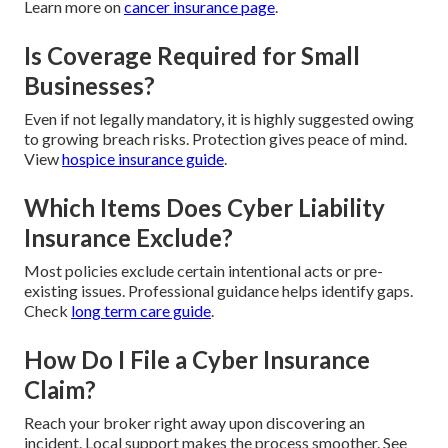
Learn more on
cancer insurance page
.
Is Coverage Required for Small
Businesses?
Even if not legally mandatory, it is highly suggested owing
to growing breach risks. Protection gives peace of mind.
View
hospice insurance guide
.
Which Items Does Cyber Liability
Insurance Exclude?
Most policies exclude certain intentional acts or pre-
existing issues. Professional guidance helps identify gaps.
Check
long term care guide
.
How Do I File a Cyber Insurance
Claim?
Reach your broker right away upon discovering an
incident. Local support makes the process smoother. See