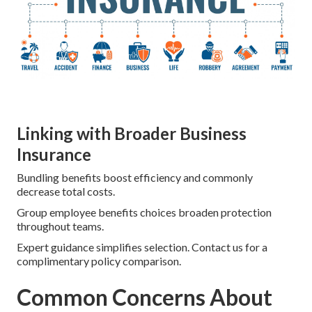
Linking with Broader Business
Insurance
Bundling benefits boost efficiency and commonly
decrease total costs.
Group employee benefits choices broaden protection
throughout teams.
Expert guidance simplifies selection. Contact us for a
complimentary policy comparison.
Common Concerns About