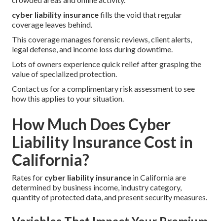
cyber liability insurance
fills the void that regular
coverage leaves behind.
This coverage manages forensic reviews, client alerts,
legal defense, and income loss during downtime.
Lots of owners experience quick relief after grasping the
value of specialized protection.
Contact us for a complimentary risk assessment to see
how this applies to your situation.
How Much Does Cyber
Liability Insurance Cost in
California?
Rates for
cyber liability insurance
in California are
determined by business income, industry category,
quantity of protected data, and present security measures.