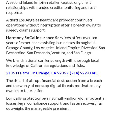
A second Inland Empire retailer kept strong client
relationships with funded credit monitoring and fast
response.
A third Los Angeles healthcare provider continued
operations without interruption after a breach owing to
speedy claims support.
Harmony SoCal Insurance Services
offers over ten
years of experience assisting businesses throughout
Orange County, Los Angeles, Inland Empire, Riverside, San
Bernardino, San Fernando, Ventura, and San Diego.
We blend national carrier strength with thorough local
knowledge of California regulations and risks.
2135 N Pami Cir, Orange, CA 92867
,
(714) 922-0043
.
The dread of abrupt financial destruction from a breach
and the worry of nonstop digital threats motivate many
owners to take action.
Logically, protection against multi-million-dollar potential
losses, legal compliance support, and faster recovery far
outweighs the manageable premium.