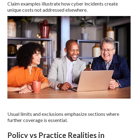
Claim examples illustrate how cyber incidents create
unique costs not addressed elsewhere.
Usual limits and exclusions emphasize sections where
further coverage is essential.
Policy vs Practice Realities in