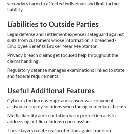
secondary harm to affected individuals and limit further
liability.
Liabilities to Outside Parties
Legal defense and settlement expenses safeguard against
suits from customers whose information is breached -
Employee Benefits Broker Near Me Stanton.
Privacy breach claims get focused help throughout the
claims handling.
Regulatory defense manages examinations linked to state
and federal requirements.
Useful Additional Features
Cyber extortion coverage and ransomware payment
assistance supply solutions when facing immediate threats.
Media liability and reputation harm protection aids in
addressing public relations repercussions.
These layers create real protection against modern