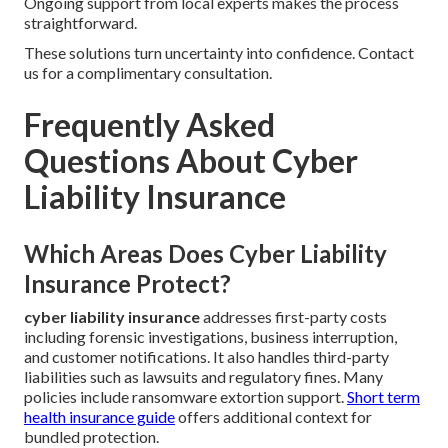
Ongoing support from local experts makes the process
straightforward.
These solutions turn uncertainty into confidence. Contact
us for a complimentary consultation.
Frequently Asked
Questions About Cyber
Liability Insurance
Which Areas Does Cyber Liability
Insurance Protect?
cyber liability insurance
addresses first-party costs
including forensic investigations, business interruption,
and customer notifications. It also handles third-party
liabilities such as lawsuits and regulatory fines. Many
policies include ransomware extortion support.
Short term
health insurance guide
offers additional context for
bundled protection.