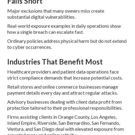
Falls Short
Major exclusions that many owners miss create
substantial digital vulnerabilities.
Real-world exposure examples in daily operations show
how a single breach can escalate fast.
Ordinary policies address physical harm but do not extend
to cyber occurrences.
Industries That Benefit Most
Healthcare providers and patient data operations face
strict compliance demands that increase potential costs.
Retail stores and online commerce businesses manage
payment details every day and attract regular attacks.
Advisory businesses dealing with client data profit from
protection tailored to their professional responsibilities.
Firms assisting clients in Orange County, Los Angeles,
Inland Empire, Riverside, San Bernardino, San Fernando,
Ventura, and San Diego deal with elevated exposure from
crowded areas and online activity.