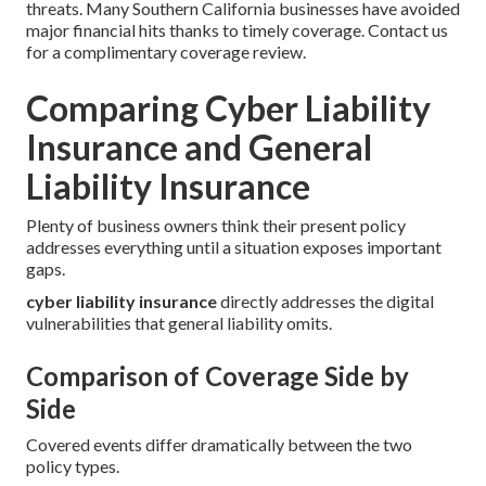
threats. Many Southern California businesses have avoided
major financial hits thanks to timely coverage. Contact us
for a complimentary coverage review.
Comparing Cyber Liability
Insurance and General
Liability Insurance
Plenty of business owners think their present policy
addresses everything until a situation exposes important
gaps.
cyber liability insurance
directly addresses the digital
vulnerabilities that general liability omits.
Comparison of Coverage Side by
Side
Covered events differ dramatically between the two
policy types.