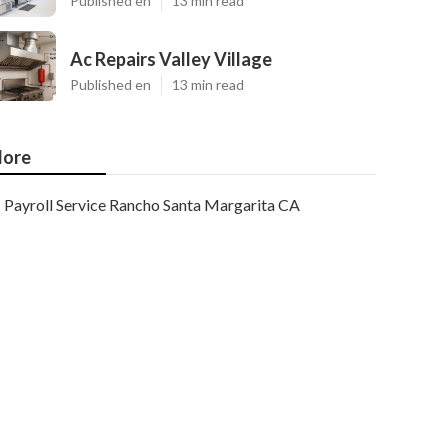
Published en
13 min read
Ac Repairs Valley Village
Published en
13 min read
ore
Payroll Service Rancho Santa Margarita CA