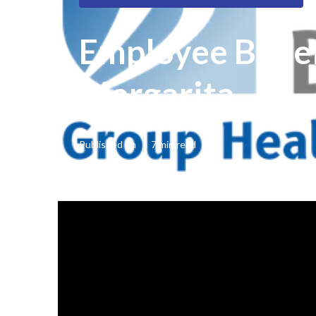
Employee Benef
Margarita
Published en
7 min read