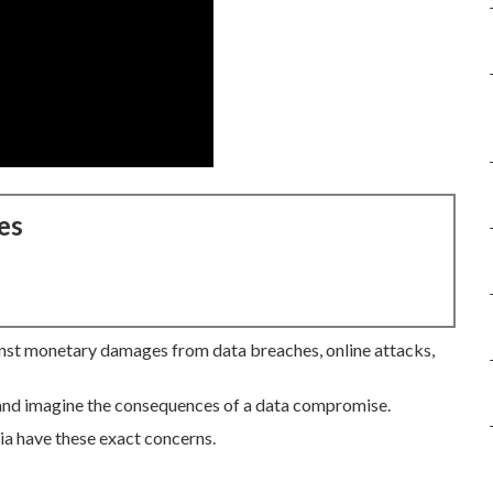
es
st monetary damages from data breaches, online attacks,
 and imagine the consequences of a data compromise.
ia have these exact concerns.