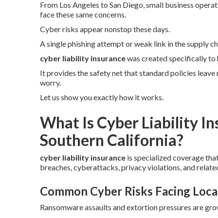
From Los Angeles to San Diego, small business operator
face these same concerns.
Cyber risks appear nonstop these days.
A single phishing attempt or weak link in the supply ch
cyber liability insurance
was created specifically to
It provides the safety net that standard policies leav
worry.
Let us show you exactly how it works.
What Is Cyber Liability I
Southern California?
cyber liability insurance
is specialized coverage tha
breaches, cyberattacks, privacy violations, and related
Common Cyber Risks Facing Loca
Ransomware assaults and extortion pressures are growi