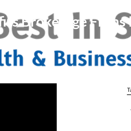
its Brokerage Firms
T