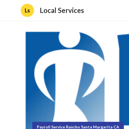
Local Services
Ls
Payroll Service Rancho Santa Margarita CA