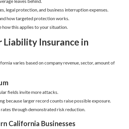
coverage leaves behind.
es, legal protection, and business interruption expenses.
and how targeted protection works.
how this applies to your situation.
 Liability Insurance in
fornia varies based on company revenue, sector, amount of
ium
lar fields invite more attacks.
ing because larger record counts raise possible exposure.
r rates through demonstrated risk reduction.
rn California Businesses