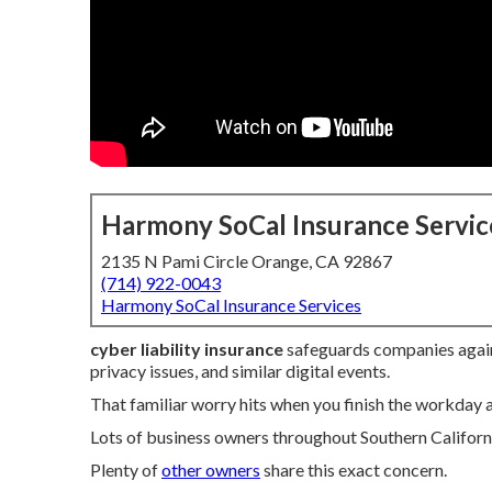
Harmony SoCal Insurance Servic
2135 N Pami Circle Orange, CA 92867
(714) 922-0043
Harmony SoCal Insurance Services
cyber liability insurance
safeguards companies again
privacy issues, and similar digital events.
That familiar worry hits when you finish the workday
Lots of business owners throughout Southern Californ
Plenty of
other owners
share this exact concern.