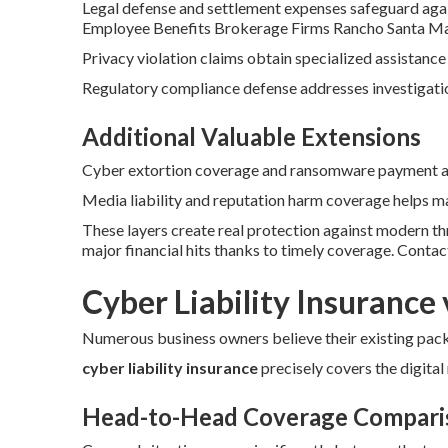
Legal defense and settlement expenses safeguard agai
Employee Benefits Brokerage Firms Rancho Santa Ma
Privacy violation claims obtain specialized assistance
Regulatory compliance defense addresses investigation
Additional Valuable Extensions
Cyber extortion coverage and ransomware payment ass
Media liability and reputation harm coverage helps ma
These layers create real protection against modern t
major financial hits thanks to timely coverage. Conta
Cyber Liability Insurance 
Numerous business owners believe their existing packa
cyber liability insurance
precisely covers the digital r
Head-to-Head Coverage Compari