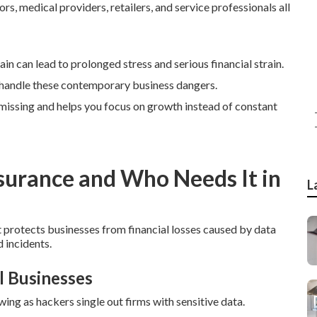
s, medical providers, retailers, and service professionals all
ain can lead to prolonged stress and serious financial strain.
 handle these contemporary business dangers.
e missing and helps you focus on growth instead of constant
nsurance and Who Needs It in
L
t protects businesses from financial losses caused by data
 incidents.
l Businesses
ng as hackers single out firms with sensitive data.