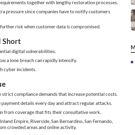
equirements together with lengthy restoration processes.
xtra pressure since companies have to notify customers
 further risk when customer data is compromised.
l Short
M
ial digital vulnerabilities.
how a lone breach can rapidly intensify.
th cyber incidents.
ue
 strict compliance demands that increase potential costs.
payment details every day and attract regular attacks.
n from coverage that fits their consultative work.
 Inland Empire, Riverside, San Bernardino, San Fernando,
om crowded areas and online activity.