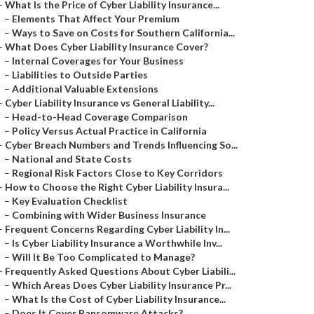
–
What Is the Price of Cyber Liability Insurance...
–
Elements That Affect Your Premium
–
Ways to Save on Costs for Southern California...
–
What Does Cyber Liability Insurance Cover?
–
Internal Coverages for Your Business
–
Liabilities to Outside Parties
–
Additional Valuable Extensions
–
Cyber Liability Insurance vs General Liability...
–
Head-to-Head Coverage Comparison
–
Policy Versus Actual Practice in California
–
Cyber Breach Numbers and Trends Influencing So...
–
National and State Costs
–
Regional Risk Factors Close to Key Corridors
–
How to Choose the Right Cyber Liability Insura...
–
Key Evaluation Checklist
–
Combining with Wider Business Insurance
–
Frequent Concerns Regarding Cyber Liability In...
–
Is Cyber Liability Insurance a Worthwhile Inv...
–
Will It Be Too Complicated to Manage?
–
Frequently Asked Questions About Cyber Liabili...
–
Which Areas Does Cyber Liability Insurance Pr...
–
What Is the Cost of Cyber Liability Insurance...
–
Does It Cover Ransomware Attacks?