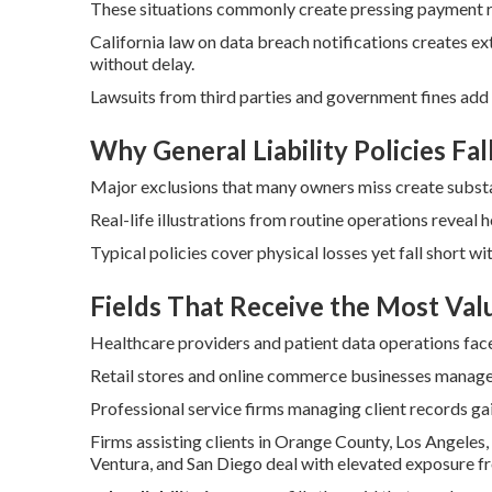
These situations commonly create pressing payment r
California law on data breach notifications creates e
without delay.
Lawsuits from third parties and government fines add
Why General Liability Policies Fal
Major exclusions that many owners miss create substant
Real-life illustrations from routine operations reveal 
Typical policies cover physical losses yet fall short wi
Fields That Receive the Most Val
Healthcare providers and patient data operations face
Retail stores and online commerce businesses manage 
Professional service firms managing client records gai
Firms assisting clients in Orange County, Los Angeles,
Ventura, and San Diego deal with elevated exposure fr