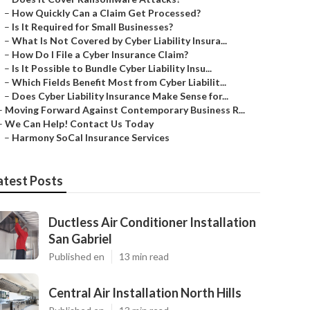
–
How Quickly Can a Claim Get Processed?
–
Is It Required for Small Businesses?
–
What Is Not Covered by Cyber Liability Insura...
–
How Do I File a Cyber Insurance Claim?
–
Is It Possible to Bundle Cyber Liability Insu...
–
Which Fields Benefit Most from Cyber Liabilit...
–
Does Cyber Liability Insurance Make Sense for...
–
Moving Forward Against Contemporary Business R...
–
We Can Help! Contact Us Today
–
Harmony SoCal Insurance Services
atest Posts
Ductless Air Conditioner Installation
San Gabriel
Published en
13 min read
Central Air Installation North Hills