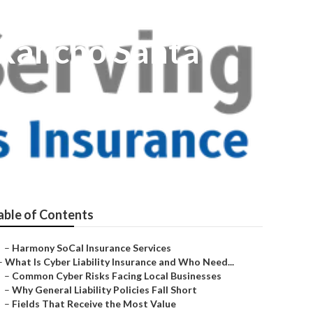
 Rancho Santa
able of Contents
–
Harmony SoCal Insurance Services
–
What Is Cyber Liability Insurance and Who Need...
–
Common Cyber Risks Facing Local Businesses
–
Why General Liability Policies Fall Short
–
Fields That Receive the Most Value