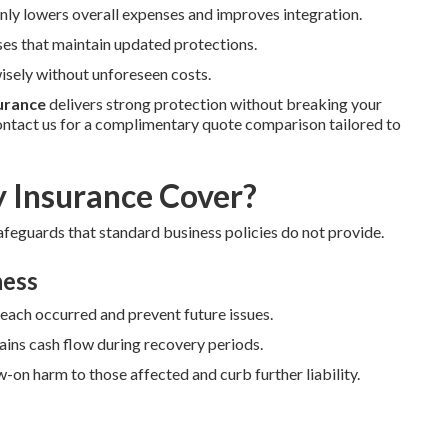
y lowers overall expenses and improves integration.
ses that maintain updated protections.
sely without unforeseen costs.
surance
delivers strong protection without breaking your
ntact us for a complimentary quote comparison tailored to
y Insurance Cover?
afeguards that standard business policies do not provide.
ness
reach occurred and prevent future issues.
ains cash flow during recovery periods.
-on harm to those affected and curb further liability.