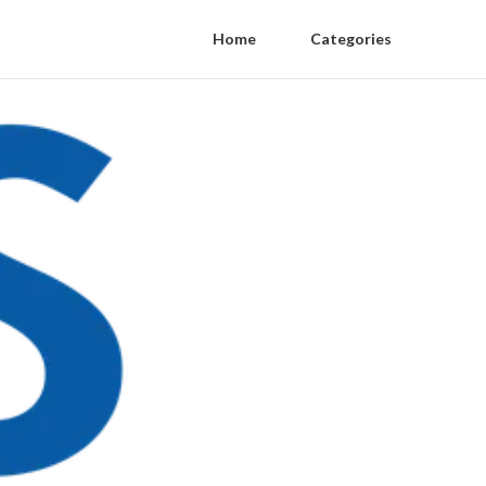
Home
Categories