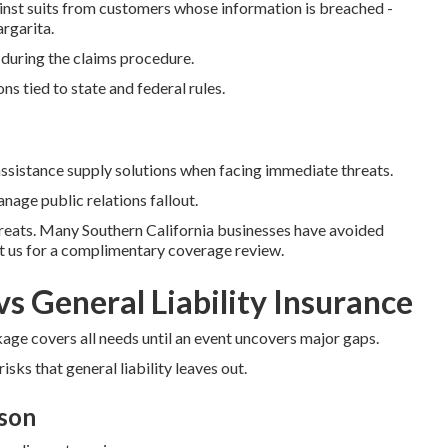
nst suits from customers whose information is breached -
rgarita.
 during the claims procedure.
s tied to state and federal rules.
istance supply solutions when facing immediate threats.
nage public relations fallout.
hreats. Many Southern California businesses have avoided
ct us for a complimentary coverage review.
vs General Liability Insurance
ge covers all needs until an event uncovers major gaps.
isks that general liability leaves out.
son