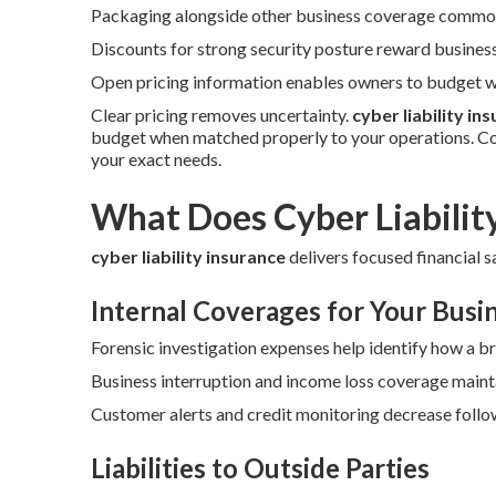
Packaging alongside other business coverage commonl
Discounts for strong security posture reward busines
Open pricing information enables owners to budget wi
Clear pricing removes uncertainty.
cyber liability in
budget when matched properly to your operations. Co
your exact needs.
What Does Cyber Liabilit
cyber liability insurance
delivers focused financial s
Internal Coverages for Your Busi
Forensic investigation expenses help identify how a b
Business interruption and income loss coverage maint
Customer alerts and credit monitoring decrease follow
Liabilities to Outside Parties