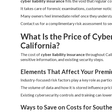
cyber liability insurance
fills the void that regular 
It takes care of forensic examinations, customer notic
Many owners feel immediate relief once they underst
Contact us for a complimentary risk assessment to see 
What Is the Price of Cyber
California?
The cost of
cyber liability insurance
throughout Cali
sensitive information, and existing security steps.
Elements That Affect Your Prem
Industry-focused risk factors play a key role as particu
The volume of data and how it is stored influence pric
Existing cybersecurity controls and training can lowe
Ways to Save on Costs for Southe