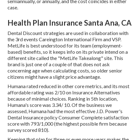
semiannually, or annually, and the cost coincides in either
case.
Health Plan Insurance Santa Ana, CA
Dental Discount strategies are used in collaboration with
the 3rd events Careington International Firm and VSP.
MetLife is best understood for its team (employment-
based) benefits, so it keeps info on its private intend on a
different site called the "MetLife Takealong" site. This
brand is just one of a couple of that does not ask
concerning age when calculating costs, so older senior
citizens might have a slight price advantage.
Humana rated reduced in other core metrics, and its most
affordable rating was 2/10 on Insurance Alternatives
because of minimal choices. Ranking in 5th location,
Humana's score was 3.34/ 10. Of the business we
assessed, Humana had the most effective J.D. Power's
Dental Insurance policy Consumer Complete satisfaction
score with 793/1,000 (the highest possible firm because
survey scored 810).
Keeping that plan for three or even more years makes the