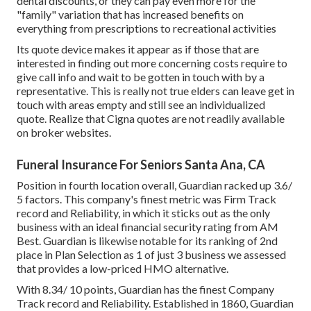
dental discounts, or they can pay even more for the
"family" variation that has increased benefits on
everything from prescriptions to recreational activities
Its quote device makes it appear as if those that are
interested in finding out more concerning costs require to
give call info and wait to be gotten in touch with by a
representative. This is really not true elders can leave get in
touch with areas empty and still see an individualized
quote. Realize that Cigna quotes are not readily available
on broker websites.
Funeral Insurance For Seniors Santa Ana, CA
Position in fourth location overall,
Guardian
racked up 3.6/
5 factors. This company's finest metric was Firm Track
record and Reliability, in which it sticks out as the only
business with an ideal financial security rating from AM
Best. Guardian is likewise notable for its ranking of 2nd
place in Plan Selection as 1 of just 3 business we assessed
that provides a low-priced HMO alternative.
With 8.34/ 10 points, Guardian has the finest Company
Track record and Reliability. Established in 1860, Guardian