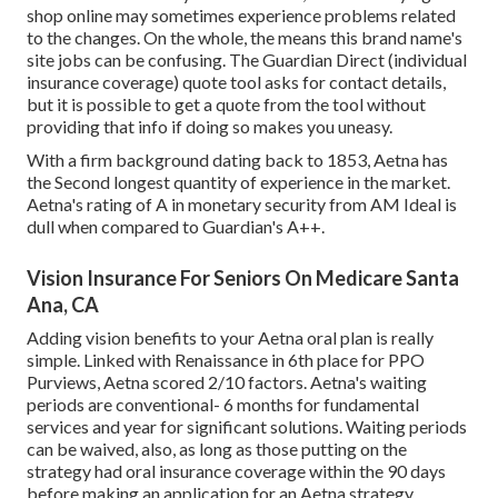
shop online may sometimes experience problems related
to the changes. On the whole, the means this brand name's
site jobs can be confusing. The Guardian Direct (individual
insurance coverage) quote tool asks for contact details,
but it is possible to get a quote from the tool without
providing that info if doing so makes you uneasy.
With a firm background dating back to 1853, Aetna has
the Second longest quantity of experience in the market.
Aetna's rating of A in monetary security from AM Ideal is
dull when compared to Guardian's A++.
Vision Insurance For Seniors On Medicare Santa
Ana, CA
Adding vision benefits to your Aetna oral plan is really
simple. Linked with Renaissance in 6th place for PPO
Purviews, Aetna scored 2/10 factors. Aetna's waiting
periods are conventional- 6 months for fundamental
services and year for significant solutions. Waiting periods
can be waived, also, as long as those putting on the
strategy had oral insurance coverage within the 90 days
before making an application for an Aetna strategy.