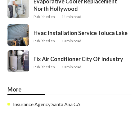
Evaporative Cooler Replacement
North Hollywood
Published en
11 min read
Hvac Installation Service Toluca Lake
Published en
10 min read
Fix Air Conditioner City Of Industry
Published en
10 min read
More
Insurance Agency Santa Ana CA