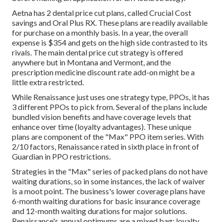
Aetna has 2 dental price cut plans, called Crucial Cost
savings and Oral Plus RX. These plans are readily available
for purchase on a monthly basis. In a year, the overall
expense is $354 and gets on the high side contrasted to its
rivals. The main dental price cut strategy is offered
anywhere but in Montana and Vermont, and the
prescription medicine discount rate add-on might be a
little extra restricted.
While Renaissance just uses one strategy type, PPOs, it has
3 different PPOs to pick from. Several of the plans include
bundled vision benefits and have coverage levels that
enhance over time (loyalty advantages). These unique
plans are component of the "Max" PPO item series. With
2/10 factors, Renaissance rated in sixth place in front of
Guardian in PPO restrictions.
Strategies in the "Max" series of packed plans do not have
waiting durations, so in some instances, the lack of waiver
is a moot point. The business's lower coverage plans have
6-month waiting durations for basic insurance coverage
and 12-month waiting durations for major solutions.
Renaissance's annual optimums are a mixed bag: loyalty