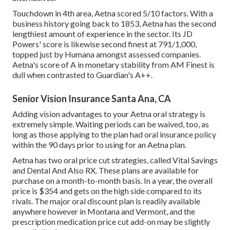
Touchdown in 4th area, Aetna scored 5/10 factors. With a
business history going back to 1853, Aetna has the second
lengthiest amount of experience in the sector. Its JD
Powers' score is likewise second finest at 791/1,000,
topped just by Humana amongst assessed companies.
Aetna's score of A in monetary stability from AM Finest is
dull when contrasted to Guardian's A++.
Senior Vision Insurance Santa Ana, CA
Adding vision advantages to your Aetna oral strategy is
extremely simple. Waiting periods can be waived, too, as
long as those applying to the plan had oral insurance policy
within the 90 days prior to using for an Aetna plan.
Aetna has two oral price cut strategies, called Vital Savings
and Dental And Also RX. These plans are available for
purchase on a month-to-month basis. In a year, the overall
price is $354 and gets on the high side compared to its
rivals. The major oral discount plan is readily available
anywhere however in Montana and Vermont, and the
prescription medication price cut add-on may be slightly