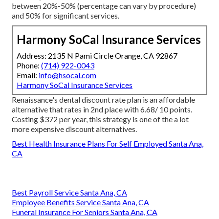
between 20%-50% (percentage can vary by procedure)
and 50% for significant services.
Harmony SoCal Insurance Services
Address: 2135 N Pami Circle Orange, CA 92867
Phone:
(714) 922-0043
Email:
info@hsocal.com
Harmony SoCal Insurance Services
Renaissance's dental discount rate plan is an affordable
alternative that rates in 2nd place with 6.68/ 10 points.
Costing $372 per year, this strategy is one of the a lot
more expensive discount alternatives.
Best Health Insurance Plans For Self Employed Santa Ana,
CA
Best Payroll Service Santa Ana, CA
Employee Benefits Service Santa Ana, CA
Funeral Insurance For Seniors Santa Ana, CA