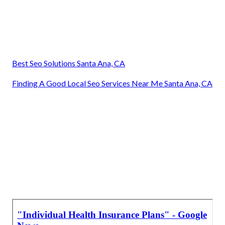
Best Seo Solutions Santa Ana, CA
Finding A Good Local Seo Services Near Me Santa Ana, CA