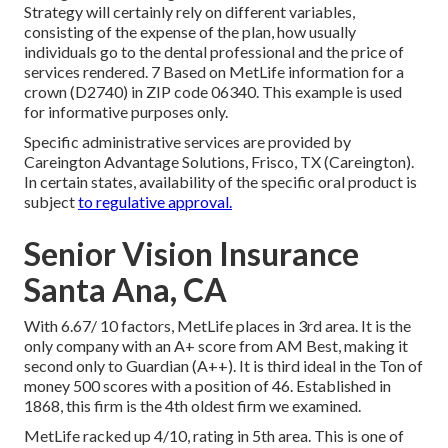
Strategy will certainly rely on different variables,
consisting of the expense of the plan, how usually
individuals go to the dental professional and the price of
services rendered. 7 Based on MetLife information for a
crown (D2740) in ZIP code 06340. This example is used
for informative purposes only.
Specific administrative services are provided by
Careington Advantage Solutions, Frisco, TX (Careington).
In certain states, availability of the specific oral product is
subject
to regulative approval.
Senior Vision Insurance
Santa Ana, CA
With 6.67/ 10 factors, MetLife places in 3rd area. It is the
only company with an A+ score from AM Best, making it
second only to Guardian (A++). It is third ideal in the Ton of
money 500 scores with a position of 46. Established in
1868, this firm is the 4th oldest firm we examined.
MetLife racked up 4/10, rating in 5th area. This is one of