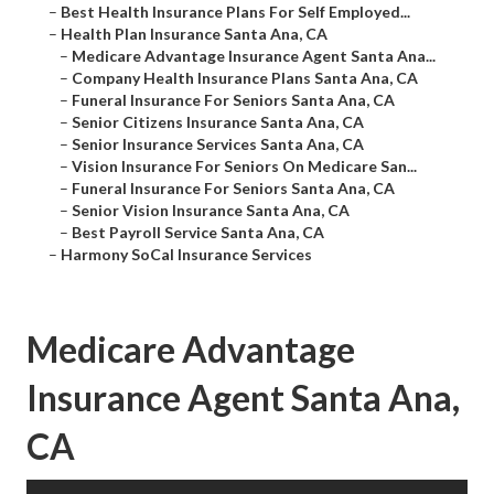
–
Best Health Insurance Plans For Self Employed...
–
Health Plan Insurance Santa Ana, CA
–
Medicare Advantage Insurance Agent Santa Ana...
–
Company Health Insurance Plans Santa Ana, CA
–
Funeral Insurance For Seniors Santa Ana, CA
–
Senior Citizens Insurance Santa Ana, CA
–
Senior Insurance Services Santa Ana, CA
–
Vision Insurance For Seniors On Medicare San...
–
Funeral Insurance For Seniors Santa Ana, CA
–
Senior Vision Insurance Santa Ana, CA
–
Best Payroll Service Santa Ana, CA
–
Harmony SoCal Insurance Services
Medicare Advantage
Insurance Agent Santa Ana,
CA