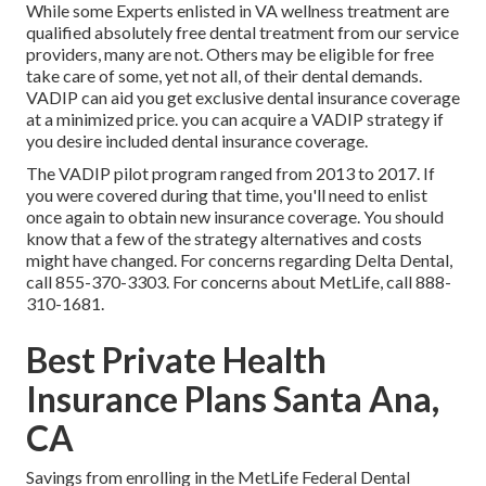
While some Experts enlisted in VA wellness treatment are
qualified absolutely free dental treatment from our service
providers, many are not. Others may be eligible for free
take care of some, yet not all, of their dental demands.
VADIP can aid you get exclusive dental insurance coverage
at a minimized price. you can acquire a VADIP strategy if
you desire included dental insurance coverage.
The VADIP pilot program ranged from 2013 to 2017. If
you were covered during that time, you'll need to enlist
once again to obtain new insurance coverage. You should
know that a few of the strategy alternatives and costs
might have changed. For concerns regarding Delta Dental,
call
855-370-3303
. For concerns about MetLife, call
888-
310-1681
.
Best Private Health
Insurance Plans Santa Ana,
CA
Savings from enrolling in the MetLife Federal Dental