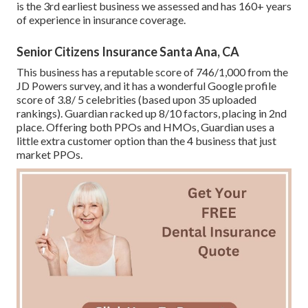
is the 3rd earliest business we assessed and has 160+ years
of experience in insurance coverage.
Senior Citizens Insurance Santa Ana, CA
This business has a reputable score of 746/1,000 from the
JD Powers survey, and it has a wonderful Google profile
score of 3.8/ 5 celebrities (based upon 35 uploaded
rankings). Guardian racked up 8/10 factors, placing in 2nd
place. Offering both PPOs and HMOs, Guardian uses a
little extra customer option than the 4 business that just
market PPOs.