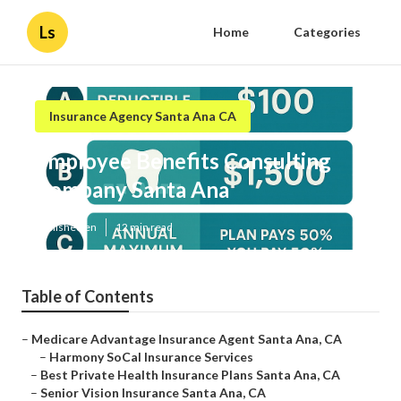
Ls
Home
Categories
Insurance Agency Santa Ana CA
Employee Benefits Consulting
Company Santa Ana
Published en
12 min read
Table of Contents
–
Medicare Advantage Insurance Agent Santa Ana, CA
–
Harmony SoCal Insurance Services
–
Best Private Health Insurance Plans Santa Ana, CA
–
Senior Vision Insurance Santa Ana, CA