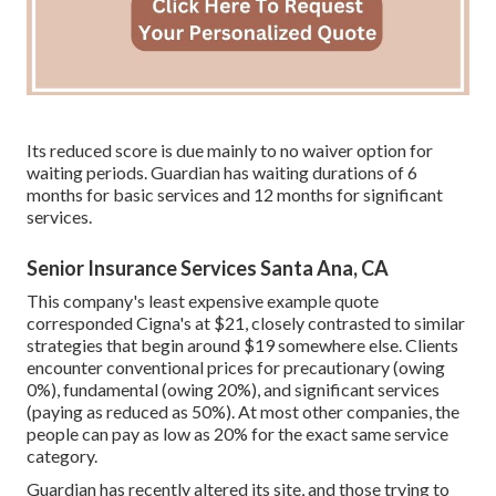
Its reduced score is due mainly to no waiver option for
waiting periods. Guardian has waiting durations of 6
months for basic services and 12 months for significant
services.
Senior Insurance Services Santa Ana, CA
This company's least expensive example quote
corresponded Cigna's at $21, closely contrasted to similar
strategies that begin around $19 somewhere else. Clients
encounter conventional prices for precautionary (owing
0%), fundamental (owing 20%), and significant services
(paying as reduced as 50%). At most other companies, the
people can pay as low as 20% for the exact same service
category.
Guardian has recently altered its site, and those trying to