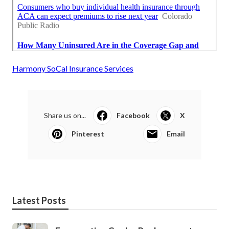
Harmony SoCal Insurance Services
Share us on...
Facebook
X
Pinterest
Email
Latest Posts