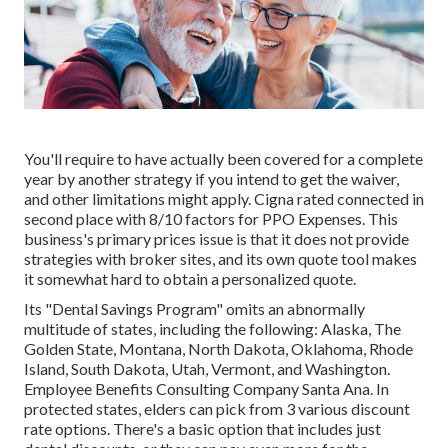
You'll require to have actually been covered for a complete
year by another strategy if you intend to get the waiver,
and other limitations might apply. Cigna rated connected in
second place with 8/10 factors for PPO Expenses. This
business's primary prices issue is that it does not provide
strategies with broker sites, and its own quote tool makes
it somewhat hard to obtain a personalized quote.
Its "Dental Savings Program" omits an abnormally
multitude of states, including the following: Alaska, The
Golden State, Montana, North Dakota, Oklahoma, Rhode
Island, South Dakota, Utah, Vermont, and Washington.
Employee Benefits Consulting Company Santa Ana. In
protected states, elders can pick from 3 various discount
rate options. There's a basic option that includes just