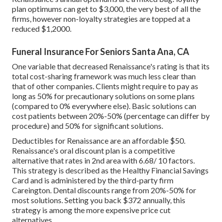
plan optimums can get to $3,000, the very best of all the
firms, however non-loyalty strategies are topped at a
reduced $1,2000.
Funeral Insurance For Seniors Santa Ana, CA
One variable that decreased Renaissance's rating is that its
total cost-sharing framework was much less clear than
that of other companies. Clients might require to pay as
long as 50% for precautionary solutions on some plans
(compared to 0% everywhere else). Basic solutions can
cost patients between 20%-50% (percentage can differ by
procedure) and 50% for significant solutions.
Deductibles for Renaissance are an affordable $50.
Renaissance's oral discount plan is a competitive
alternative that rates in 2nd area with 6.68/ 10 factors.
This strategy is described as the Healthy Financial Savings
Card and is administered by the third-party firm
Careington. Dental discounts range from 20%-50% for
most solutions. Setting you back $372 annually, this
strategy is among the more expensive price cut
alternatives.