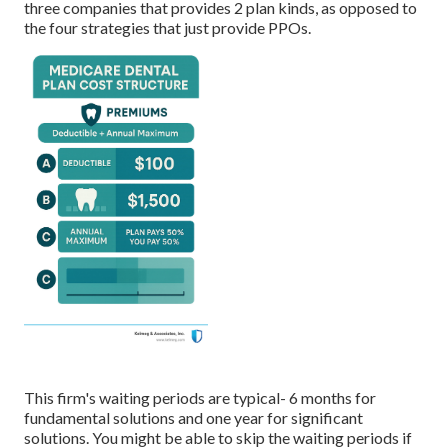
three companies that provides 2 plan kinds, as opposed to
the four strategies that just provide PPOs.
This firm's waiting periods are typical- 6 months for
fundamental solutions and one year for significant
solutions. You might be able to skip the waiting periods if