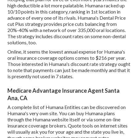
high deductible a lot more palatable. Humana racked up
10/10 points in this category, ranking in 1st location in
advance of every one of its rivals. Humana's Dental Price
cut Plus strategy provides price cuts balancing from
20%-40% with a network of over 335,000 oral locations.
The strategy includes discount rates on some non-dental
solutions, too.
Online, it seems the lowest annual expense for Humana's
oral insurance coverage options comes to $216 per year.
Those interested in Humana's discount rate strategy ought
to note that payments can just be made monthly and that it
is presently not used in 7 states.
Medicare Advantage Insurance Agent Santa
Ana, CA
A complete list of Humana Entities can be discovered on
Humana's very own site. You can buy Humana plans
through the Humana website itself or via some on-line
insurance coverage brokers. Quote tools on internet sites
will usually ask you for your age and the state you live in,
though some broker websites may request extra