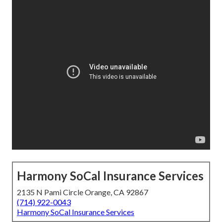
Harmony SoCal Insurance Services
2135 N Pami Circle Orange, CA 92867
(714) 922-0043
Harmony SoCal Insurance Services