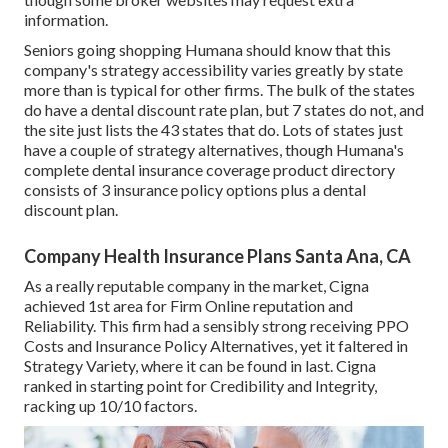
information.
Seniors going shopping Humana should know that this
company's strategy accessibility varies greatly by state
more than is typical for other firms. The bulk of the states
do have a dental discount rate plan, but 7 states do not, and
the site just lists the 43 states that do. Lots of states just
have a couple of strategy alternatives, though Humana's
complete dental insurance coverage product directory
consists of 3 insurance policy options plus a dental
discount plan.
Company Health Insurance Plans Santa Ana, CA
As a really reputable company in the market, Cigna
achieved 1st area for Firm Online reputation and
Reliability. This firm had a sensibly strong receiving PPO
Costs and Insurance Policy Alternatives, yet it faltered in
Strategy Variety, where it can be found in last. Cigna
ranked in starting point for Credibility and Integrity,
racking up 10/10 factors.