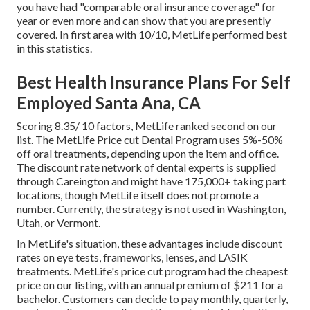
you have had "comparable oral insurance coverage" for
year or even more and can show that you are presently
covered. In first area with 10/10, MetLife performed best
in this statistics.
Best Health Insurance Plans For Self
Employed Santa Ana, CA
Scoring 8.35/ 10 factors, MetLife ranked second on our
list. The MetLife Price cut Dental Program uses 5%-50%
off oral treatments, depending upon the item and office.
The discount rate network of dental experts is supplied
through Careington and might have 175,000+ taking part
locations, though MetLife itself does not promote a
number. Currently, the strategy is not used in Washington,
Utah, or Vermont.
In MetLife's situation, these advantages include discount
rates on eye tests, frameworks, lenses, and LASIK
treatments. MetLife's price cut program had the cheapest
price on our listing, with an annual premium of $211 for a
bachelor. Customers can decide to pay monthly, quarterly,