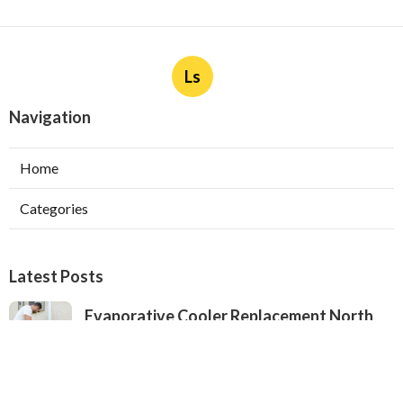
Ls
Navigation
Home
Categories
Latest Posts
Evaporative Cooler Replacement North
Hollywood
Published Aug 05, 26
11 min read