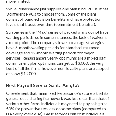
more limited.
While Renaissance just supplies one plan kind, PPOs, it has
3 different PPOs to choose from. Some of the plans
consist of bundled vision benefits and have protection
levels that boost over time (commitment benefits).
Strategies in the "Max" series of packed plans do not have
waiting periods, so in some instances, the lack of waiver is
a moot point. The company's lower coverage strategies
have 6-month waiting periods for standard insurance
coverage and 12-month waiting periods for major
services. Renaissance's yearly optimums are a mixed bag:
commitment plan optimums can get to $3,000, the very
best of all the firms, however non-loyalty plans are capped
at a low $1,2000.
Best Payroll Service Santa Ana, CA
One element that minimized Renaissance's score is that its
general cost-sharing framework was less clear than that of
various other firms. Individuals may need to pay as high as
50% for preventive services on some plans (compared to
0% everywhere else). Basic services can cost individuals