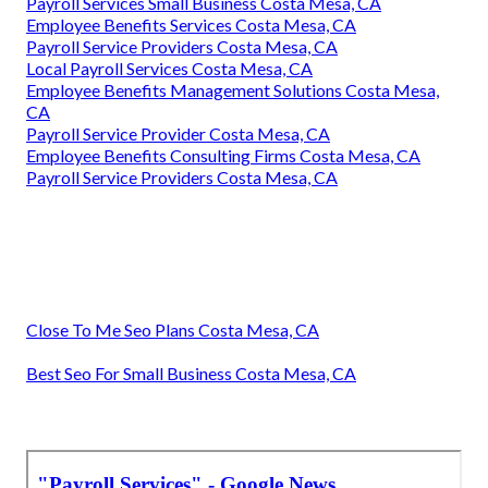
Payroll Services Small Business Costa Mesa, CA
Employee Benefits Services Costa Mesa, CA
Payroll Service Providers Costa Mesa, CA
Local Payroll Services Costa Mesa, CA
Employee Benefits Management Solutions Costa Mesa,
CA
Payroll Service Provider Costa Mesa, CA
Employee Benefits Consulting Firms Costa Mesa, CA
Payroll Service Providers Costa Mesa, CA
Close To Me Seo Plans Costa Mesa, CA
Best Seo For Small Business Costa Mesa, CA