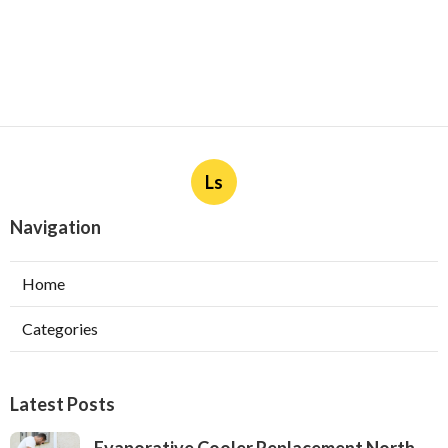
Ls
Navigation
Home
Categories
Latest Posts