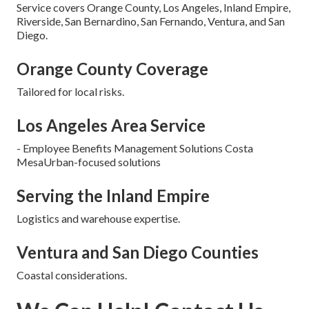
Service covers Orange County, Los Angeles, Inland Empire,
Riverside, San Bernardino, San Fernando, Ventura, and San
Diego.
Orange County Coverage
Tailored for local risks.
Los Angeles Area Service
- Employee Benefits Management Solutions Costa
MesaUrban-focused solutions
Serving the Inland Empire
Logistics and warehouse expertise.
Ventura and San Diego Counties
Coastal considerations.