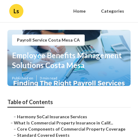
Ls
Home
Categories
Payroll Service Costa Mesa CA
Employee Benefits Management
Solutions Costa Mesa
Published en
3 min read
Table of Contents
–
Harmony SoCal Insurance Services
–
What Is Commercial Property Insurance in Calif...
–
Core Components of Commercial Property Coverage
–
Standard Covered Events