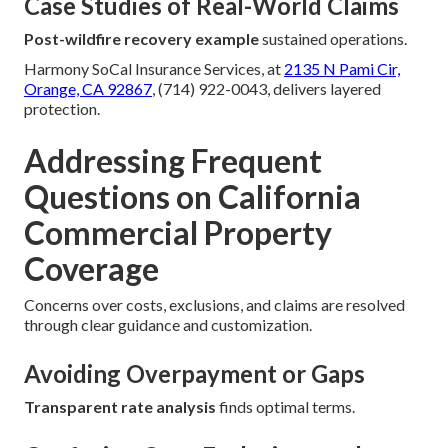
Case Studies of Real-World Claims
Post-wildfire recovery example
sustained operations.
Harmony SoCal Insurance Services, at
2135 N Pami Cir,
Orange, CA 92867
, (714) 922-0043, delivers layered
protection.
Addressing Frequent
Questions on California
Commercial Property
Coverage
Concerns over costs, exclusions, and claims are resolved
through clear guidance and customization.
Avoiding Overpayment or Gaps
Transparent rate analysis
finds optimal terms.