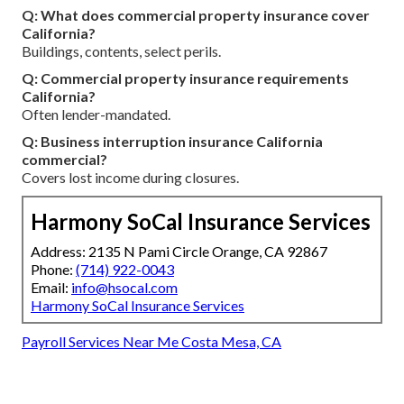
Q: What does commercial property insurance cover
California?
Buildings, contents, select perils.
Q: Commercial property insurance requirements
California?
Often lender-mandated.
Q: Business interruption insurance California
commercial?
Covers lost income during closures.
Harmony SoCal Insurance Services
Address: 2135 N Pami Circle Orange, CA 92867
Phone:
(714) 922-0043
Email:
info@hsocal.com
Harmony SoCal Insurance Services
Payroll Services Near Me Costa Mesa, CA