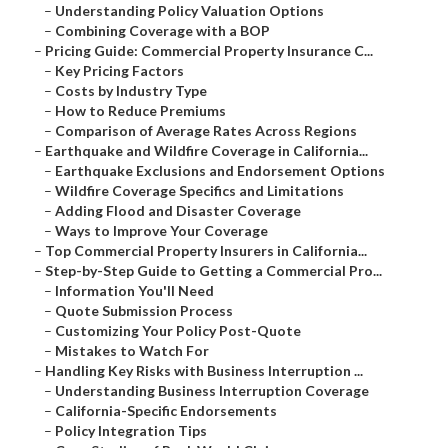
–
Understanding Policy Valuation Options
–
Combining Coverage with a BOP
–
Pricing Guide: Commercial Property Insurance C...
–
Key Pricing Factors
–
Costs by Industry Type
–
How to Reduce Premiums
–
Comparison of Average Rates Across Regions
–
Earthquake and Wildfire Coverage in California...
–
Earthquake Exclusions and Endorsement Options
–
Wildfire Coverage Specifics and Limitations
–
Adding Flood and Disaster Coverage
–
Ways to Improve Your Coverage
–
Top Commercial Property Insurers in California...
–
Step-by-Step Guide to Getting a Commercial Pro...
–
Information You'll Need
–
Quote Submission Process
–
Customizing Your Policy Post-Quote
–
Mistakes to Watch For
–
Handling Key Risks with Business Interruption ...
–
Understanding Business Interruption Coverage
–
California-Specific Endorsements
–
Policy Integration Tips