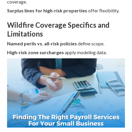
coverage.
Surplus lines for high-risk properties
offer flexibility.
Wildfire Coverage Specifics and
Limitations
Named perils vs. all-risk policies
define scope.
High-risk zone surcharges
apply modeling data.