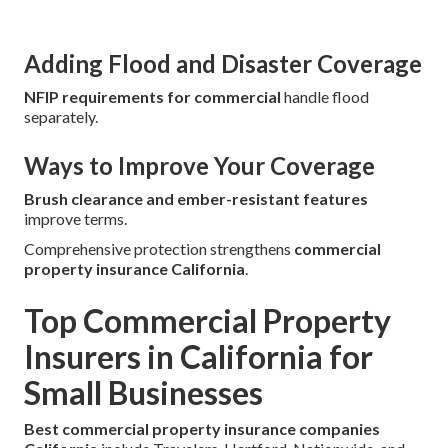
Adding Flood and Disaster Coverage
NFIP requirements for commercial
handle flood
separately.
Ways to Improve Your Coverage
Brush clearance and ember-resistant features
improve terms.
Comprehensive protection strengthens
commercial
property insurance California
.
Top Commercial Property
Insurers in California for
Small Businesses
Best commercial property insurance companies