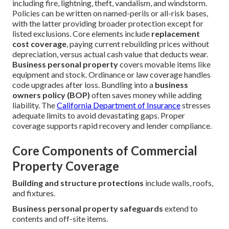
including fire, lightning, theft, vandalism, and windstorm.
Policies can be written on named-perils or all-risk bases,
with the latter providing broader protection except for
listed exclusions. Core elements include
replacement
cost coverage
, paying current rebuilding prices without
depreciation, versus actual cash value that deducts wear.
Business personal property
covers movable items like
equipment and stock. Ordinance or law coverage handles
code upgrades after loss. Bundling into a
business
owners policy (BOP)
often saves money while adding
liability. The
California Department of Insurance
stresses
adequate limits to avoid devastating gaps. Proper
coverage supports rapid recovery and lender compliance.
Core Components of Commercial
Property Coverage
Building and structure protections
include walls, roofs,
and fixtures.
Business personal property safeguards
extend to
contents and off-site items.