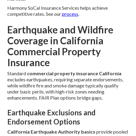
Harmony SoCal Insurance Services helps achieve
competitive rates. See our
process
.
Earthquake and Wildfire
Coverage in California
Commercial Property
Insurance
Standard
commercial property insurance California
excludes earthquakes, requiring separate endorsements,
while wildfire fire and smoke damage typically qualify
under basic perils, with high-risk zones needing
enhancements. FAIR Plan options bridge gaps.
Earthquake Exclusions and
Endorsement Options
California Earthquake Authority basics
provide pooled