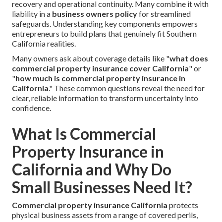
recovery and operational continuity. Many combine it with
liability in a
business owners policy
for streamlined
safeguards. Understanding key components empowers
entrepreneurs to build plans that genuinely fit Southern
California realities.
Many owners ask about coverage details like "
what does
commercial property insurance cover California
" or
"
how much is commercial property insurance in
California
." These common questions reveal the need for
clear, reliable information to transform uncertainty into
confidence.
What Is Commercial
Property Insurance in
California and Why Do
Small Businesses Need It?
Commercial property insurance California
protects
physical business assets from a range of covered perils,