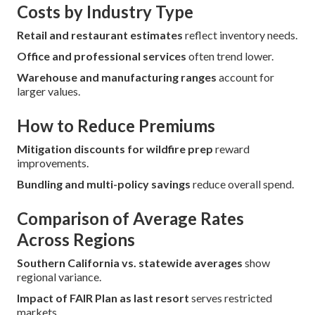
Costs by Industry Type
Retail and restaurant estimates
reflect inventory needs.
Office and professional services
often trend lower.
Warehouse and manufacturing ranges
account for
larger values.
How to Reduce Premiums
Mitigation discounts for wildfire prep
reward
improvements.
Bundling and multi-policy savings
reduce overall spend.
Comparison of Average Rates
Across Regions
Southern California vs. statewide averages
show
regional variance.
Impact of FAIR Plan as last resort
serves restricted
markets.