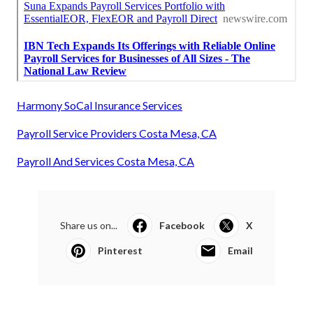
Harmony SoCal Insurance Services
Payroll Service Providers Costa Mesa, CA
Payroll And Services Costa Mesa, CA
Share us on...
Facebook
X
Pinterest
Email