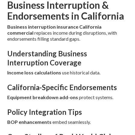
Business Interruption &
Endorsements in California
Business interruption insurance California
commercial
replaces income during disruptions, with
endorsements filling standard gaps.
Understanding Business
Interruption Coverage
Income loss calculations
use historical data.
California-Specific Endorsements
Equipment breakdown add-ons
protect systems.
Policy Integration Tips
BOP enhancements
embed seamlessly.