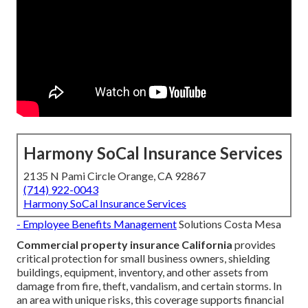
Harmony SoCal Insurance Services
2135 N Pami Circle Orange, CA 92867
(714) 922-0043
Harmony SoCal Insurance Services
- Employee Benefits Management
Solutions Costa Mesa
Commercial property insurance California
provides
critical protection for small business owners, shielding
buildings, equipment, inventory, and other assets from
damage from fire, theft, vandalism, and certain storms. In
an area with unique risks, this coverage supports financial