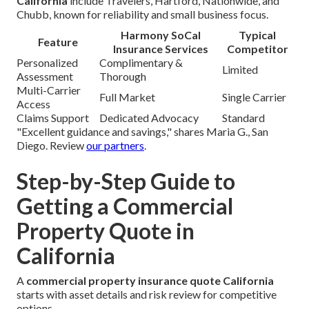
California
include Travelers, Hartford, Nationwide, and
Chubb, known for reliability and small business focus.
Harmony SoCal
Typical
Feature
Insurance Services
Competitor
Personalized
Complimentary &
Limited
Assessment
Thorough
Multi-Carrier
Full Market
Single Carrier
Access
Claims Support
Dedicated Advocacy
Standard
"Excellent guidance and savings," shares Maria G., San
Diego. Review
our partners
.
Step-by-Step Guide to
Getting a Commercial
Property Quote in
California
A
commercial property insurance quote California
starts with asset details and risk review for competitive
options.