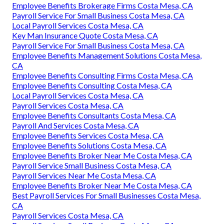
Employee Benefits Brokerage Firms Costa Mesa, CA
Payroll Service For Small Business Costa Mesa, CA
Local Payroll Services Costa Mesa, CA
Key Man Insurance Quote Costa Mesa, CA
Payroll Service For Small Business Costa Mesa, CA
Employee Benefits Management Solutions Costa Mesa,
CA
Employee Benefits Consulting Firms Costa Mesa, CA
Employee Benefits Consulting Costa Mesa, CA
Local Payroll Services Costa Mesa, CA
Payroll Services Costa Mesa, CA
Employee Benefits Consultants Costa Mesa, CA
Payroll And Services Costa Mesa, CA
Employee Benefits Services Costa Mesa, CA
Employee Benefits Solutions Costa Mesa, CA
Employee Benefits Broker Near Me Costa Mesa, CA
Payroll Service Small Business Costa Mesa, CA
Payroll Services Near Me Costa Mesa, CA
Employee Benefits Broker Near Me Costa Mesa, CA
Best Payroll Services For Small Businesses Costa Mesa,
CA
Payroll Services Costa Mesa, CA