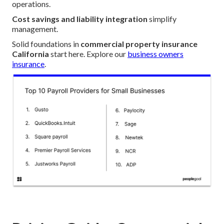
operations.
Cost savings and liability integration
simplify
management.
Solid foundations in
commercial property insurance
California
start here. Explore our
business owners
insurance
.