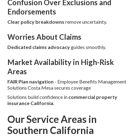
Confusion Over Exclusions and
Endorsements
Clear policy breakdowns
remove uncertainty.
Worries About Claims
Dedicated claims advocacy
guides smoothly.
Market Availability in High-Risk
Areas
FAIR Plan navigation
- Employee Benefits Management
Solutions Costa Mesa secures coverage
Solutions build confidence in
commercial property
insurance California
.
Our Service Areas in
Southern California