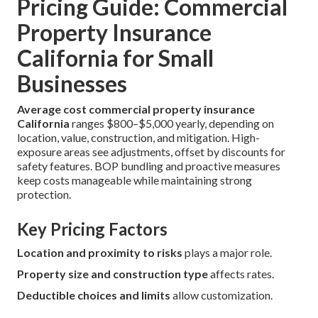
Pricing Guide: Commercial
Property Insurance
California for Small
Businesses
Average cost commercial property insurance
California
ranges $800–$5,000 yearly, depending on
location, value, construction, and mitigation. High-
exposure areas see adjustments, offset by discounts for
safety features. BOP bundling and proactive measures
keep costs manageable while maintaining strong
protection.
Key Pricing Factors
Location and proximity to risks
plays a major role.
Property size and construction type
affects rates.
Deductible choices and limits
allow customization.