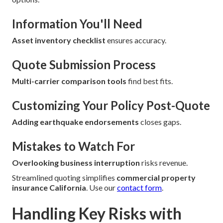
Information You'll Need
Asset inventory checklist
ensures accuracy.
Quote Submission Process
Multi-carrier comparison tools
find best fits.
Customizing Your Policy Post-Quote
Adding earthquake endorsements
closes gaps.
Mistakes to Watch For
Overlooking business interruption
risks revenue.
Streamlined quoting simplifies
commercial property
insurance California
. Use our
contact form
.
Handling Key Risks with