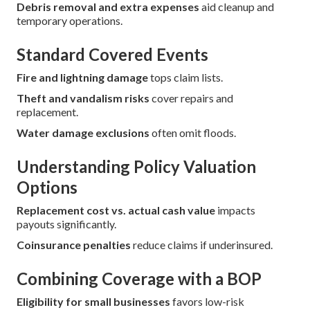
Debris removal and extra expenses
aid cleanup and
temporary operations.
Standard Covered Events
Fire and lightning damage
tops claim lists.
Theft and vandalism risks
cover repairs and
replacement.
Water damage exclusions
often omit floods.
Understanding Policy Valuation
Options
Replacement cost vs. actual cash value
impacts
payouts significantly.
Coinsurance penalties
reduce claims if underinsured.
Combining Coverage with a BOP
Eligibility for small businesses
favors low-risk