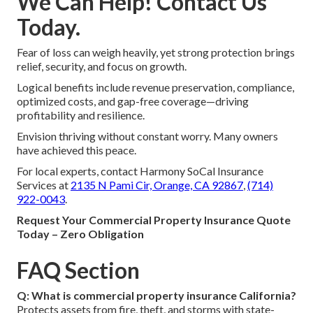
We Can Help! Contact Us
Today.
Fear of loss can weigh heavily, yet strong protection brings
relief, security, and focus on growth.
Logical benefits include revenue preservation, compliance,
optimized costs, and gap-free coverage—driving
profitability and resilience.
Envision thriving without constant worry. Many owners
have achieved this peace.
For local experts, contact Harmony SoCal Insurance
Services at
2135 N Pami Cir, Orange, CA 92867
,
(714)
922-0043
.
Request Your Commercial Property Insurance Quote
Today – Zero Obligation
FAQ Section
Q: What is commercial property insurance California?
Protects assets from fire, theft, and storms with state-