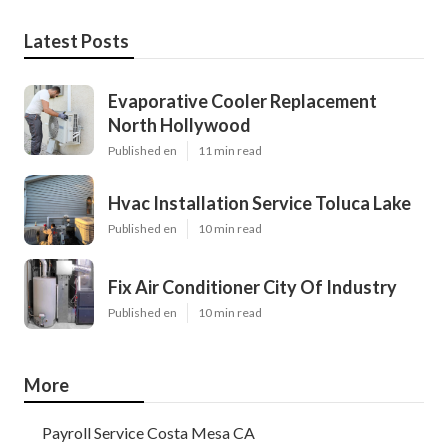
Latest Posts
Evaporative Cooler Replacement
North Hollywood
Published en
11 min read
Hvac Installation Service Toluca Lake
Published en
10 min read
Fix Air Conditioner City Of Industry
Published en
10 min read
More
Payroll Service Costa Mesa CA