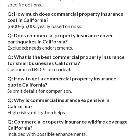
specific options.
Q: How much does commercial property insurance
cost in California?
$800–$5,000 yearly based on risks.
Q: Does commercial property insurance cover
earthquakes in California?
Excluded; needs endorsements.
Q: What is the best commercial property insurance
for small businesses California?
Customized BOPs often ideal.
Q: How to get a commercial property insurance
quote California?
Submit details for comparison.
Q: Why is commercial insurance expensive in
California?
High risks; mitigation helps.
Q: Commercial property insurance wildfire coverage
California?
Included with possible enhancements.