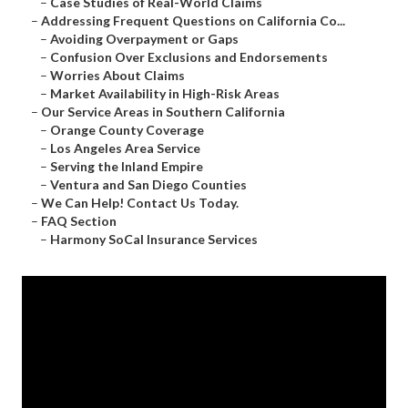
–
Case Studies of Real-World Claims
–
Addressing Frequent Questions on California Co...
–
Avoiding Overpayment or Gaps
–
Confusion Over Exclusions and Endorsements
–
Worries About Claims
–
Market Availability in High-Risk Areas
–
Our Service Areas in Southern California
–
Orange County Coverage
–
Los Angeles Area Service
–
Serving the Inland Empire
–
Ventura and San Diego Counties
–
We Can Help! Contact Us Today.
–
FAQ Section
–
Harmony SoCal Insurance Services