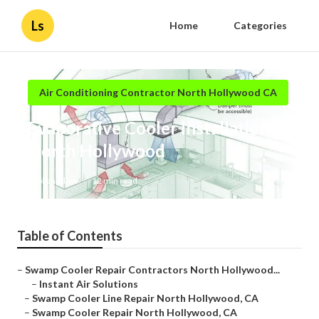
Ls
Home
Categories
Air Conditioning Contractor North Hollywood CA
Evaporative Cooler Installation
North Hollywood
Published en
12 min read
Table of Contents
–
Swamp Cooler Repair Contractors North Hollywood...
–
Instant Air Solutions
–
Swamp Cooler Line Repair North Hollywood, CA
–
Swamp Cooler Repair North Hollywood, CA