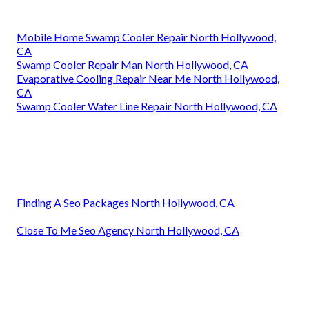
Mobile Home Swamp Cooler Repair North Hollywood,
CA
Swamp Cooler Repair Man North Hollywood, CA
Evaporative Cooling Repair Near Me North Hollywood,
CA
Swamp Cooler Water Line Repair North Hollywood, CA
Finding A Seo Packages North Hollywood, CA
Close To Me Seo Agency North Hollywood, CA