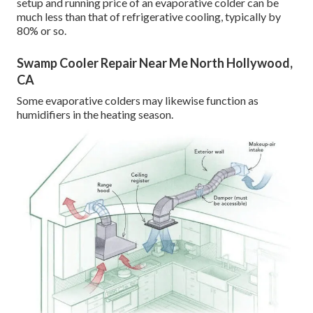
setup and running price of an evaporative colder can be
much less than that of refrigerative cooling, typically by
80% or so.
Swamp Cooler Repair Near Me North Hollywood,
CA
Some evaporative colders may likewise function as
humidifiers in the heating season.