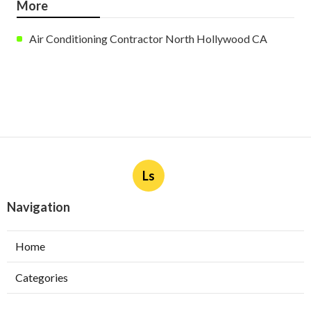
More
Air Conditioning Contractor North Hollywood CA
Ls
Navigation
Home
Categories