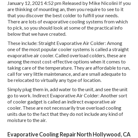
January 12, 2021 4:52 pm Released by
Mike Nicolini
If you
are thinking of mounting an, then you require to see to it
that you discover the best colder to fulfill your needs.
There are lots of evaporative cooling systems from which
to pick, so you should look at some of the practical info
below that we have created.
These include: Straight Evaporative Air Colder: Among
one of the most popular cooler systems is called a straight
evaporative air cooler. Called overload colders, these are
among the most cost-effective options when it comes to
taking care of the temperature. They are affordable to run,
call for very little maintenance, and are small adequate to
be relocated to virtually any type of location.
Simply plug them in, add water to the unit, and see the unit
go to work. Indirect Evaporative Air Colder: Another sort
of cooler gadget is called an indirect evaporative air
cooler. These are not necessarily true overload cooling
units due to the fact that they do not include any kind of
moisture to the air.
Evaporative Cooling Repair North Hollywood, CA