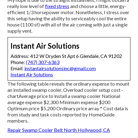
really low level of
fixed stress
and choose a little, energy-
efficient 1/3 horsepower motor. Nonetheless, I stress over
this setup having the ability to serviceably cool the entire
house (1100 sf) with all of the air coming with just a single
supply vent.
Instant Air Solutions
Address: 412 W Dryden St Apt 6 Glendale, CA 91202
Phone:
(747) 307-6363
Email:
instantairsolutionsinc@gmail.com
Instant Air Solutions
The following table reveals the ordinary expense to mount
an installed swamp cooler. Overload cooler setup cost -
chartAverage price to install a swamp cooler National
average expense $2,300 Minimum expense $200
Optimum price $5,200 Ordinary price array * Cost data is
from study and task costs reported by HomeGuide
members.
Repair Swamp Cooler Belt North Hollywood, CA