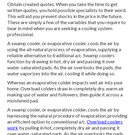
Obtain created quotes. When you take the time to get
written quotes, you hold possible specialists to their word.
This will aid you prevent shocks in the price in the future.
These are simply a few of the variables that you require to
bear in mind when you are seeking a cooling system
professional.
A swamp cooler, or evaporative cooler, cools the air by
using the all-natural process of evaporation, supplying a
reliable alternative to traditional a/c. Swamp coolers
function by drawing in hot, dry air and passing it over
water-saturated pads. As the air overlooks the pads, the
water vaporizes into the air, cooling it while doing so.
Whereas an evaporative colder impacts wet air into your
home. Overload colders draw in completely dry, warm air
making use of water and followers, then guide it across a
moistened pad.
A swamp cooler, or evaporative colder, cools the air by
harnessing the natural procedure of evaporation, providing
an efficient option to conventional a/c.
Overload coolers
work
by pulling in hot, completely dry air and passing it
over water-saturated pads. As the air overlooks the pads,