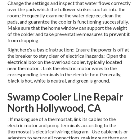
Change the settings and inspect that water flows correctly
over the pads which the follower strikes cool air into the
room.: Frequently examine the water degree, clean the
pads, and guarantee the cooler is functioning successfully.
Make sure that the home window can support the weight
of the colder and take preventative measures to prevent it
from dropping.
Right here's a basic instruction:: Ensure the power is off at
the breaker to stay clear of electrical hazards.: Open the
electrical box on the overload cooler, typically located
near the motor.:: Link the electric motor wires to the
corresponding terminals in the electric box. Generally,
black is hot, white is neutral, and green is ground.
Swamp Cooler Line Repair
North Hollywood, CA
: If making use of a thermostat, link its cables to the
electric motor and pump terminals according to the
thermostat's electrical wiring diagram.: Use cable nuts or
adapters to secure all connections, making sure there are