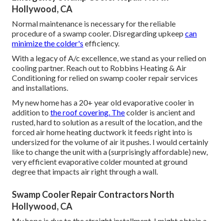
Hollywood, CA
Normal maintenance is necessary for the reliable
procedure of a swamp cooler. Disregarding upkeep
can
minimize the colder's
efficiency.
With a legacy of A/c excellence, we stand as your relied on
cooling partner. Reach out to Robbins Heating & Air
Conditioning for relied on swamp cooler repair services
and installations.
My new home has a 20+ year old evaporative cooler in
addition to
the roof covering. The
colder is ancient and
rusted, hard to solution as a result of the location, and the
forced air home heating ductwork it feeds right into is
undersized for the volume of air it pushes. I would certainly
like to change the unit with a (surprisingly affordable) new,
very efficient evaporative colder mounted at ground
degree that impacts air right through a wall.
Swamp Cooler Repair Contractors North
Hollywood, CA
My hope is due to the straight installment, I might obtain a