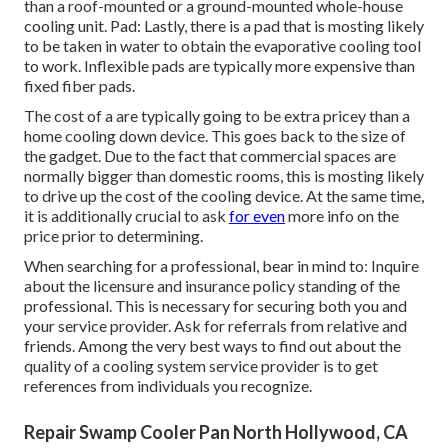
than a roof-mounted or a ground-mounted whole-house
cooling unit. Pad: Lastly, there is a pad that is mosting likely
to be taken in water to obtain the evaporative cooling tool
to work. Inflexible pads are typically more expensive than
fixed fiber pads.
The cost of a are typically going to be extra pricey than a
home cooling down device. This goes back to the size of
the gadget. Due to the fact that commercial spaces are
normally bigger than domestic rooms, this is mosting likely
to drive up the cost of the cooling device. At the same time,
it is additionally crucial to ask
for even
more info on the
price prior to determining.
When searching for a professional, bear in mind to: Inquire
about the licensure and insurance policy standing of the
professional. This is necessary for securing both you and
your service provider. Ask for referrals from relative and
friends. Among the very best ways to find out about the
quality of a cooling system service provider is to get
references from individuals you recognize.
Repair Swamp Cooler Pan North Hollywood, CA