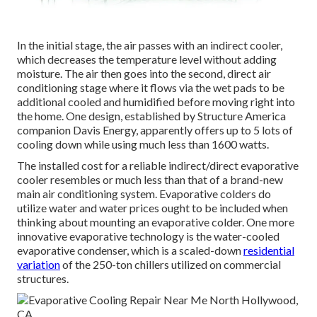
In the initial stage, the air passes with an indirect cooler,
which decreases the temperature level without adding
moisture. The air then goes into the second, direct air
conditioning stage where it flows via the wet pads to be
additional cooled and humidified before moving right into
the home. One design, established by Structure America
companion Davis Energy, apparently offers up to 5 lots of
cooling down while using much less than 1600 watts.
The installed cost for a reliable indirect/direct evaporative
cooler resembles or much less than that of a brand-new
main air conditioning system. Evaporative colders do
utilize water and water prices ought to be included when
thinking about mounting an evaporative colder. One more
innovative evaporative technology is the water-cooled
evaporative condenser, which is a scaled-down
residential
variation
of the 250-ton chillers utilized on commercial
structures.