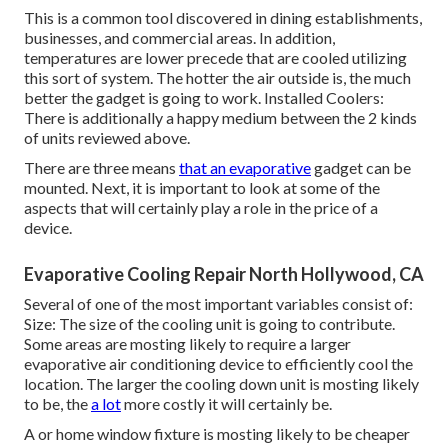
This is a common tool discovered in dining establishments,
businesses, and commercial areas. In addition,
temperatures are lower precede that are cooled utilizing
this sort of system. The hotter the air outside is, the much
better the gadget is going to work. Installed Coolers:
There is additionally a happy medium between the 2 kinds
of units reviewed above.
There are three means
that an evaporative
gadget can be
mounted. Next, it is important to look at some of the
aspects that will certainly play a role in the price of a
device.
Evaporative Cooling Repair North Hollywood, CA
Several of one of the most important variables consist of:
Size: The size of the cooling unit is going to contribute.
Some areas are mosting likely to require a larger
evaporative air conditioning device to efficiently cool the
location. The larger the cooling down unit is mosting likely
to be, the
a lot
more costly it will certainly be.
A or home window fixture is mosting likely to be cheaper