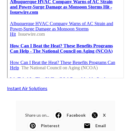
Instant Air Solutions
Share us on...
Facebook
X
Pinterest
Email