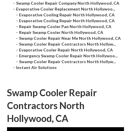
–
Swamp Cooler Repair Company North Hollywood, CA
–
Evaporative Cooler Replacement North Hollywoo...
–
Evaporative Cooling Repair North Hollywood, CA
–
Evaporative Cooling Repair North Hollywood, CA
–
Repair Swamp Cooler Pan North Hollywood, CA
–
Repair Swamp Cooler North Hollywood, CA
–
Swamp Cooler Repair Near Me North Hollywood, CA
–
Swamp Cooler Repair Contractors North Hollyw...
–
Evaporative Cooler Repair North Hollywood, CA
–
Emergency Swamp Cooler Repair North Hollywoo...
–
Swamp Cooler Repair Contractors North Hollyw...
–
Instant Air Solutions
Swamp Cooler Repair
Contractors North
Hollywood, CA