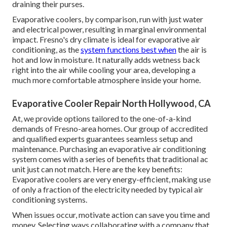
draining their purses.
Evaporative coolers, by comparison, run with just water
and electrical power, resulting in marginal environmental
impact. Fresno's dry climate is ideal for evaporative air
conditioning, as the
system functions best when
the air is
hot and low in moisture. It naturally adds wetness back
right into the air while cooling your area, developing a
much more comfortable atmosphere inside your home.
Evaporative Cooler Repair North Hollywood, CA
At, we provide options tailored to the one-of-a-kind
demands of Fresno-area homes. Our group of accredited
and qualified experts guarantees seamless setup and
maintenance. Purchasing an evaporative air conditioning
system comes with a series of benefits that traditional ac
unit just can not match. Here are the key benefits:
Evaporative coolers are very energy-efficient, making use
of only a fraction of the electricity needed by typical air
conditioning systems.
When issues occur, motivate action can save you time and
money. Selecting ways collaborating with a company that