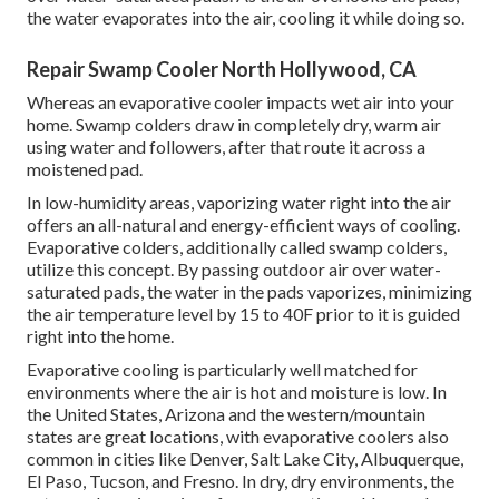
the water evaporates into the air, cooling it while doing so.
Repair Swamp Cooler North Hollywood, CA
Whereas an evaporative cooler impacts wet air into your
home. Swamp colders draw in completely dry, warm air
using water and followers, after that route it across a
moistened pad.
In low-humidity areas, vaporizing water right into the air
offers an all-natural and energy-efficient ways of cooling.
Evaporative colders, additionally called swamp colders,
utilize this concept. By passing outdoor air over water-
saturated pads, the water in the pads vaporizes, minimizing
the air temperature level by 15 to 40F prior to it is guided
right into the home.
Evaporative cooling is particularly well matched for
environments where the air is hot and moisture is low. In
the United States, Arizona and the western/mountain
states are great locations, with evaporative coolers also
common in cities like Denver, Salt Lake City, Albuquerque,
El Paso, Tucson, and Fresno. In dry, dry environments, the