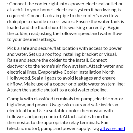
: Connect the cooler right into a power electrical outlet or
attach it to your home's electrical system if hardwiring is
required.: Connect a drain pipe to the cooler's overflow
drainpipe to handle excess water.: Ensure the water tank is
loaded and the float shutoff is working correctly.: Begin
the colder, readjusting the follower speed and water flow
to your desired settings.
Pick a safe and secure, flat location with access to power
and water. Set up a rooftop installing bracket or visual.
Raise and secure the colder to the install. Connect
ductwork to the home's air flow system. Attach water and
electrical lines. Evaporative Cooler Installation North
Hollywood. Seal all gaps to avoid leakages and ensure
airflow. Make use of a copper or plastic water system line:
Attach the saddle shutoff to a cold water pipeline.
Comply with classified terminals for pump, electric motor
high/low, and power. Usage wire nuts and safe inside an
electrical box. Use a suitable cooler thermostat with
follower and pump control. Attach cables from the
thermostat to the appropriate relay terminals: Fan
(electric motor), pump, and power supply. Tag
all wires and