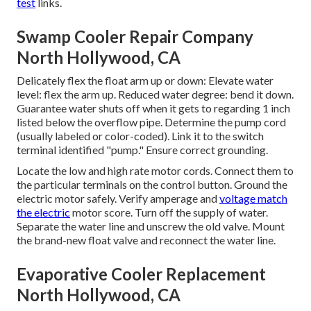
test
links.
Swamp Cooler Repair Company
North Hollywood, CA
Delicately flex the float arm up or down: Elevate water
level: flex the arm up. Reduced water degree: bend it down.
Guarantee water shuts off when it gets to regarding 1 inch
listed below the overflow pipe. Determine the pump cord
(usually labeled or color-coded). Link it to the switch
terminal identified "pump." Ensure correct grounding.
Locate the low and high rate motor cords. Connect them to
the particular terminals on the control button. Ground the
electric motor safely. Verify amperage and
voltage match
the electric
motor score. Turn off the supply of water.
Separate the water line and unscrew the old valve. Mount
the brand-new float valve and reconnect the water line.
Evaporative Cooler Replacement
North Hollywood, CA