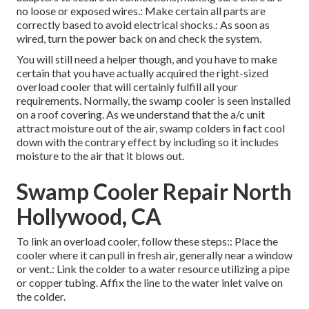
no loose or exposed wires.: Make certain all parts are
correctly based to avoid electrical shocks.: As soon as
wired, turn the power back on and check the system.
You will still need a helper though, and you have to make
certain that you have actually acquired the right-sized
overload cooler that will certainly fulfill all your
requirements. Normally, the swamp cooler is seen installed
on a roof covering. As we understand that the a/c unit
attract moisture out of the air, swamp colders in fact cool
down with the contrary effect by including so it includes
moisture to the air that it blows out.
Swamp Cooler Repair North
Hollywood, CA
To link an overload cooler, follow these steps:: Place the
cooler where it can pull in fresh air, generally near a window
or vent.: Link the colder to a water resource utilizing a pipe
or copper tubing. Affix the line to the water inlet valve on
the colder.