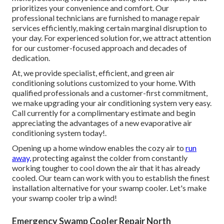
prioritizes your convenience and comfort. Our
professional technicians are furnished to manage repair
services efficiently, making certain marginal disruption to
your day. For experienced solution for, we attract attention
for our customer-focused approach and decades of
dedication.
At, we provide specialist, efficient, and green air
conditioning solutions customized to your home. With
qualified professionals and a customer-first commitment,
we make upgrading your air conditioning system very easy.
Call currently for a complimentary estimate and begin
appreciating the advantages of a new evaporative air
conditioning system today!.
Opening up a home window enables the cozy air to
run
away,
protecting against the colder from constantly
working tougher to cool down the air that it has already
cooled. Our team can work with you to establish the finest
installation alternative for your swamp cooler. Let's make
your swamp cooler trip a wind!
Emergency Swamp Cooler Repair North