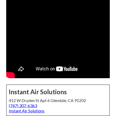
Instant Air Solutions
412 W Dryden St Apt 6 Glendale, CA 91202
(747) 307-6363
Instant Air Solutions