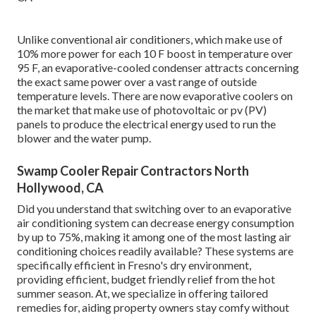
Unlike conventional air conditioners, which make use of
10% more power for each 10 F boost in temperature over
95 F, an evaporative-cooled condenser attracts concerning
the exact same power over a vast range of outside
temperature levels. There are now evaporative coolers on
the market that make use of photovoltaic or pv (PV)
panels to produce the electrical energy used to run the
blower and the water pump.
Swamp Cooler Repair Contractors North
Hollywood, CA
Did you understand that switching over to an evaporative
air conditioning system can decrease energy consumption
by up to 75%, making it among one of the most lasting air
conditioning choices readily available? These systems are
specifically efficient in Fresno's dry environment,
providing efficient, budget friendly relief from the hot
summer season. At, we specialize in offering tailored
remedies for, aiding property owners stay comfy without