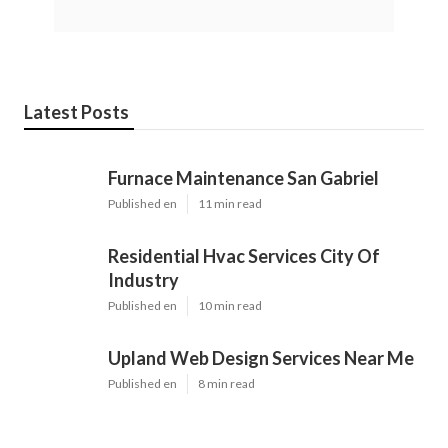
Latest Posts
Furnace Maintenance San Gabriel
Published en
11 min read
Residential Hvac Services City Of
Industry
Published en
10 min read
Upland Web Design Services Near Me
Published en
8 min read