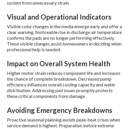
system from unnecessary strain.
Visual and Operational Indicators
Visible color changes in the media emerge early and offer a
clear warning. Noticeable rise in discharge air temperature
confirms the pads are no longer performing effectively.
These visible changes assist homeowners in deciding when
professional help is needed.
Impact on Overall System Health
Higher motor strain reduces component life and increases
the chance of complete breakdown. Decreased pump
efficiency influences overall cooling capacity and water
distribution. Addressing pad issues promptly protects
these critical components from damage.
Avoiding Emergency Breakdowns
Proactive seasonal planning avoids peak-heat crises when
service demand is highest. Preparation before extreme