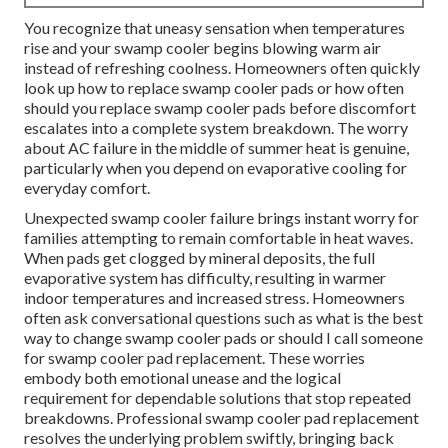
You recognize that uneasy sensation when temperatures
rise and your swamp cooler begins blowing warm air
instead of refreshing coolness. Homeowners often quickly
look up how to replace swamp cooler pads or how often
should you replace swamp cooler pads before discomfort
escalates into a complete system breakdown. The worry
about AC failure in the middle of summer heat is genuine,
particularly when you depend on evaporative cooling for
everyday comfort.
Unexpected swamp cooler failure brings instant worry for
families attempting to remain comfortable in heat waves.
When pads get clogged by mineral deposits, the full
evaporative system has difficulty, resulting in warmer
indoor temperatures and increased stress. Homeowners
often ask conversational questions such as what is the best
way to change swamp cooler pads or should I call someone
for swamp cooler pad replacement. These worries
embody both emotional unease and the logical
requirement for dependable solutions that stop repeated
breakdowns. Professional swamp cooler pad replacement
resolves the underlying problem swiftly, bringing back