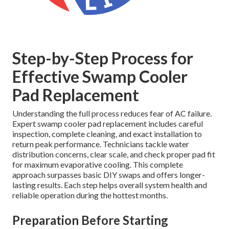
Step-by-Step Process for
Effective Swamp Cooler
Pad Replacement
Understanding the full process reduces fear of AC failure.
Expert swamp cooler pad replacement includes careful
inspection, complete cleaning, and exact installation to
return peak performance. Technicians tackle water
distribution concerns, clear scale, and check proper pad fit
for maximum evaporative cooling. This complete
approach surpasses basic DIY swaps and offers longer-
lasting results. Each step helps overall system health and
reliable operation during the hottest months.
Preparation Before Starting