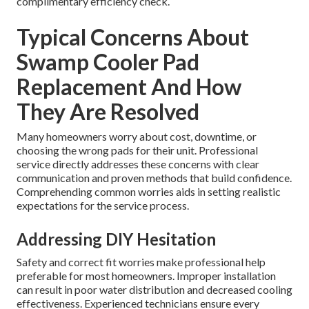
complimentary efficiency check.
Typical Concerns About
Swamp Cooler Pad
Replacement And How
They Are Resolved
Many homeowners worry about cost, downtime, or
choosing the wrong pads for their unit. Professional
service directly addresses these concerns with clear
communication and proven methods that build confidence.
Comprehending common worries aids in setting realistic
expectations for the service process.
Addressing DIY Hesitation
Safety and correct fit worries make professional help
preferable for most homeowners. Improper installation
can result in poor water distribution and decreased cooling
effectiveness. Experienced technicians ensure every