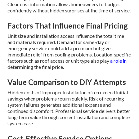
Clear cost information allows homeowners to budget
confidently without hidden surprises at the time of service.
Factors That Influence Final Pricing
Unit size and installation access influence the total time
and materials required. Demand for same-day or
emergency service could add a premium but gives
immediate relief from cooling problems. Location-specific
factors such as roof access or unit type also play
a role in
determining the final price.
Value Comparison to DIY Attempts
Hidden costs of improper installation often exceed initial
savings when problems return quickly. Risk of recurring
system failures generates additional expense and
continued discomfort. Professional service delivers better
long-term value through correct installation and complete
system care.
Cost-Effective Service Options