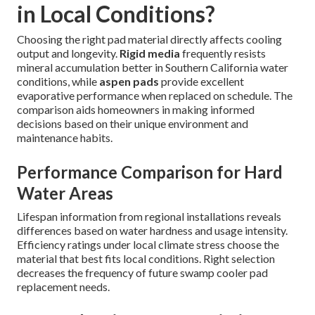
in Local Conditions?
Choosing the right pad material directly affects cooling
output and longevity.
Rigid media
frequently resists
mineral accumulation better in Southern California water
conditions, while
aspen pads
provide excellent
evaporative performance when replaced on schedule. The
comparison aids homeowners in making informed
decisions based on their unique environment and
maintenance habits.
Performance Comparison for Hard
Water Areas
Lifespan information from regional installations reveals
differences based on water hardness and usage intensity.
Efficiency ratings under local climate stress choose the
material that best fits local conditions. Right selection
decreases the frequency of future swamp cooler pad
replacement needs.