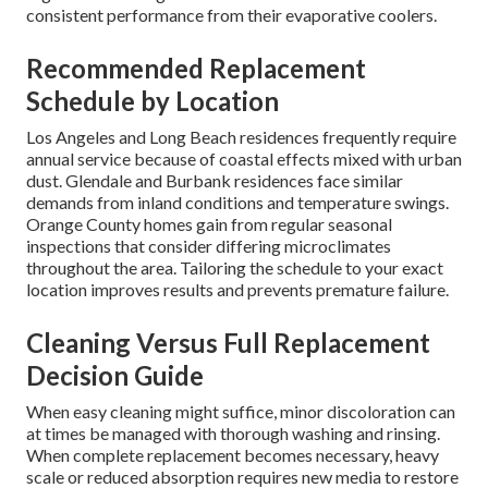
consistent performance from their evaporative coolers.
Recommended Replacement
Schedule by Location
Los Angeles and Long Beach residences frequently require
annual service because of coastal effects mixed with urban
dust. Glendale and Burbank residences face similar
demands from inland conditions and temperature swings.
Orange County homes gain from regular seasonal
inspections that consider differing microclimates
throughout the area. Tailoring the schedule to your exact
location improves results and prevents premature failure.
Cleaning Versus Full Replacement
Decision Guide
When easy cleaning might suffice, minor discoloration can
at times be managed with thorough washing and rinsing.
When complete replacement becomes necessary, heavy
scale or reduced absorption requires new media to restore