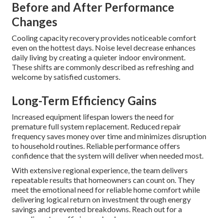
Before and After Performance
Changes
Cooling capacity recovery provides noticeable comfort
even on the hottest days. Noise level decrease enhances
daily living by creating a quieter indoor environment.
These shifts are commonly described as refreshing and
welcome by satisfied customers.
Long-Term Efficiency Gains
Increased equipment lifespan lowers the need for
premature full system replacement. Reduced repair
frequency saves money over time and minimizes disruption
to household routines. Reliable performance offers
confidence that the system will deliver when needed most.
With extensive regional experience, the team delivers
repeatable results that homeowners can count on. They
meet the emotional need for reliable home comfort while
delivering logical return on investment through energy
savings and prevented breakdowns. Reach out for a