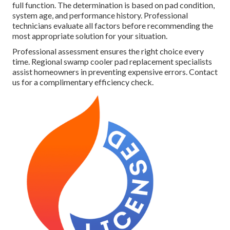
full function. The determination is based on pad condition,
system age, and performance history. Professional
technicians evaluate all factors before recommending the
most appropriate solution for your situation.
Professional assessment ensures the right choice every
time. Regional swamp cooler pad replacement specialists
assist homeowners in preventing expensive errors. Contact
us for a complimentary efficiency check.