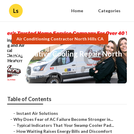
Ls
Home
Categories
Air Conditioning Contractor North Hills CA
Evaporative Cooling Repair North
Hills
Published en
15 min read
Table of Contents
–
Instant Air Solutions
–
Why Does Fear of AC Failure Become Stronger in...
–
Typical Indicators That Your Swamp Cooler Pad...
–
How Waiting Raises Energy Bills and Discomfort