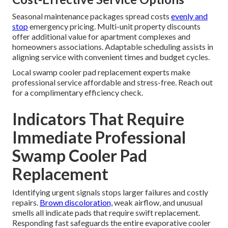
Seasonal maintenance packages spread costs
evenly and
stop
emergency pricing. Multi-unit property discounts
offer additional value for apartment complexes and
homeowners associations. Adaptable scheduling assists in
aligning service with convenient times and budget cycles.
Local swamp cooler pad replacement experts make
professional service affordable and stress-free. Reach out
for a complimentary efficiency check.
Indicators That Require
Immediate Professional
Swamp Cooler Pad
Replacement
Identifying urgent signals stops larger failures and costly
repairs.
Brown discoloration,
weak airflow, and unusual
smells all indicate pads that require swift replacement.
Responding fast safeguards the entire evaporative cooler