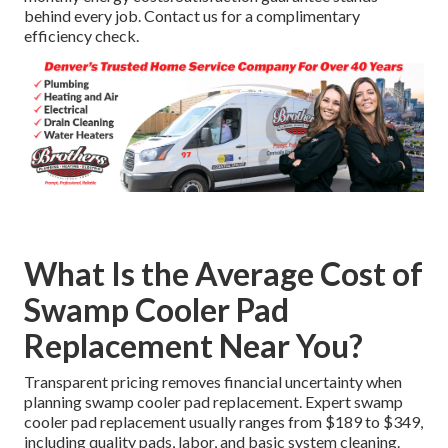
behind every job. Contact us for a complimentary
efficiency check.
What Is the Average Cost of
Swamp Cooler Pad
Replacement Near You?
Transparent pricing removes financial uncertainty when
planning swamp cooler pad replacement. Expert swamp
cooler pad replacement usually ranges from $189 to $349,
including quality pads, labor, and basic system cleaning.