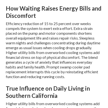
How Waiting Raises Energy Bills and
Discomfort
Efficiency reduction of 15 to 25 percent over weeks
compels the system to exert extra effort. Extra strain
placed on the pump and motor components shortens
overall equipment life and raises repair risks. Sleepless
warm nights and challenges concentrating during daytime
emerge as usual issues when cooling drops gradually.
Higher utility bills from overworked cooling systems add
financial stress on top of physical discomfort. The blend
generates a cycle of anxiety that influences everyday
habits and family health. Prompt swamp cooler pad
replacement interrupts this cycle by reinstating efficient
function and reducing running costs.
True Influence on Daily Living in
Southern California
Higher utility bills from overworked cooling systems add