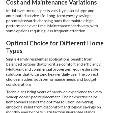
Cost and Maintenance Variations
Initial investment aspects vary by material type and
anticipated service life. Long-term energy savings
potential rewards choosing pads that maintain high
performance over time. Maintenance needs vary, with
some options requiring less frequent attention.
Optimal Choice for Different Home
Types
Single-family residential applications benefit from
balanced options that prioritize comfort and efficiency.
Multi-unit and commercial properties require durable
solutions that withstand heavier daily use. The correct
choice matches both performance needs and budget
considerations.
Technicians bring years of hands-on experience to every
swamp cooler pad replacement. Their expertise helps
homeowners select the optimal solution, delivering
emotional relief from discomfort and logical savings on
monthly energy costs. Satisfaction guarantee stands