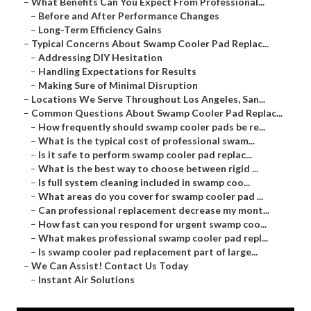
–
What Benefits Can You Expect From Professional...
–
Before and After Performance Changes
–
Long-Term Efficiency Gains
–
Typical Concerns About Swamp Cooler Pad Replac...
–
Addressing DIY Hesitation
–
Handling Expectations for Results
–
Making Sure of Minimal Disruption
–
Locations We Serve Throughout Los Angeles, San...
–
Common Questions About Swamp Cooler Pad Replac...
–
How frequently should swamp cooler pads be re...
–
What is the typical cost of professional swam...
–
Is it safe to perform swamp cooler pad replac...
–
What is the best way to choose between rigid ...
–
Is full system cleaning included in swamp coo...
–
What areas do you cover for swamp cooler pad ...
–
Can professional replacement decrease my mont...
–
How fast can you respond for urgent swamp coo...
–
What makes professional swamp cooler pad repl...
–
Is swamp cooler pad replacement part of large...
–
We Can Assist! Contact Us Today
–
Instant Air Solutions