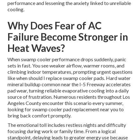
performance and lessening the anxiety linked to unreliable
cooling.
Why Does Fear of AC
Failure Become Stronger in
Heat Waves?
When swamp cooler performance drops suddenly, panic
sets in fast. You see weaker airflow, warmer rooms, and
climbing indoor temperatures, prompting urgent questions
like when should I replace swamp cooler pads. Hard water
mineral buildup common near the I-5 Freeway accelerates
pad wear, turning reliable evaporative cooling into a daily
source of frustration. Numerous residents throughout Los
Angeles County encounter this scenario every summer,
looking for swamp cooler pad replacement near you to
bring back comfort promptly.
The emotional toll includes restless nights and difficulty
focusing during work or family time. From a logical
standpoint, delaying leads to greater energy use because