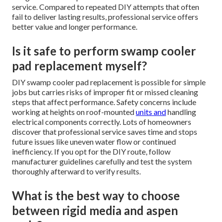
service. Compared to repeated DIY attempts that often
fail to deliver lasting results, professional service offers
better value and longer performance.
Is it safe to perform swamp cooler
pad replacement myself?
DIY swamp cooler pad replacement is possible for simple
jobs but carries risks of improper fit or missed cleaning
steps that affect performance. Safety concerns include
working at heights on roof-mounted
units and
handling
electrical components correctly. Lots of homeowners
discover that professional service saves time and stops
future issues like uneven water flow or continued
inefficiency. If you opt for the DIY route, follow
manufacturer guidelines carefully and test the system
thoroughly afterward to verify results.
What is the best way to choose
between rigid media and aspen