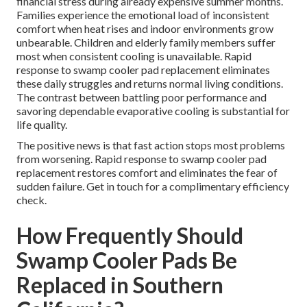
financial stress during already expensive summer months.
Families experience the emotional load of inconsistent
comfort when heat rises and indoor environments grow
unbearable. Children and elderly family members suffer
most when consistent cooling is unavailable. Rapid
response to swamp cooler pad replacement eliminates
these daily struggles and returns normal living conditions.
The contrast between battling poor performance and
savoring dependable evaporative cooling is substantial for
life quality.
The positive news is that fast action stops most problems
from worsening. Rapid response to swamp cooler pad
replacement restores comfort and eliminates the fear of
sudden failure. Get in touch for a complimentary efficiency
check.
How Frequently Should
Swamp Cooler Pads Be
Replaced in Southern