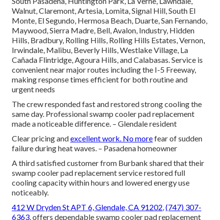
South Pasadena, Huntington Park, La Verne, Lawndale,
Walnut, Claremont, Artesia, Lomita, Signal Hill, South El
Monte, El Segundo, Hermosa Beach, Duarte, San Fernando,
Maywood, Sierra Madre, Bell, Avalon, Industry, Hidden
Hills, Bradbury, Rolling Hills, Rolling Hills Estates, Vernon,
Irwindale, Malibu, Beverly Hills, Westlake Village, La
Cañada Flintridge, Agoura Hills, and Calabasas. Service is
convenient near major routes including the I-5 Freeway,
making response times efficient for both routine and
urgent needs
The crew responded fast and restored strong cooling the
same day. Professional swamp cooler pad replacement
made a noticeable difference. – Glendale resident
Clear pricing and
excellent work. No more
fear of sudden
failure during heat waves. – Pasadena homeowner
A third satisfied customer from Burbank shared that their
swamp cooler pad replacement service restored full
cooling capacity within hours and lowered energy use
noticeably.
412 W Dryden St APT 6, Glendale, CA 91202
,
(747) 307-
6363
, offers dependable swamp cooler pad replacement