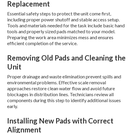
Replacement
Essential safety steps to protect the unit come first,
including proper power shutoff and stable access setup.
Tools and materials needed for the task include basic hand
tools and properly sized pads matched to your model.
Preparing the work area minimizes mess and ensures
efficient completion of the service.
Removing Old Pads and Cleaning the
Unit
Proper drainage and waste elimination prevent spills and
environmental problems. Effective scale removal
approaches restore clean water flow and avoid future
blockages in distribution lines. Technicians review all
components during this step to identify additional issues
early.
Installing New Pads with Correct
Alignment