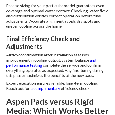
Precise sizing for your particular model guarantees even
coverage and optimal water contact. Checking water flow
and distribution verifies correct operation before final
adjustments. Accurate alignment avoids dry spots and
uneven cooling across the home.
Final Efficiency Check and
Adjustments
Airflow confirmation after installation assesses
improvement in cooling output. System balance
and
performance testing
complete the service and confirm
everything operates as expected. Any fine-tuning during
this phase maximizes the benefits of the new pads.
Expert execution ensures reliable, long-term cooling.
Reach out for
a complimentary
efficiency check.
Aspen Pads versus Rigid
Media: Which Works Better