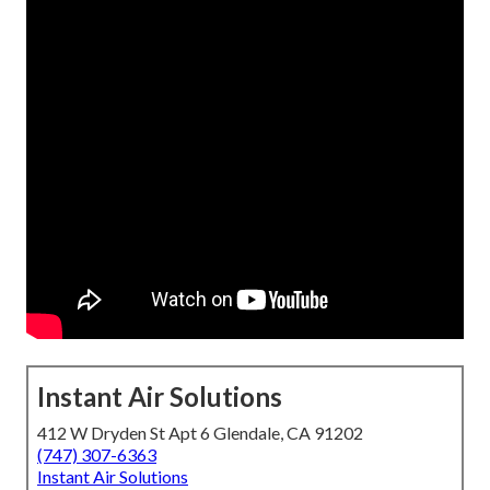
Instant Air Solutions
412 W Dryden St Apt 6 Glendale, CA 91202
(747) 307-6363
Instant Air Solutions