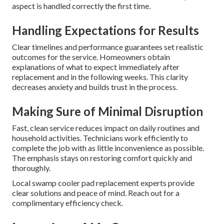
aspect is handled correctly the first time.
Handling Expectations for Results
Clear timelines and performance guarantees set realistic
outcomes for the service. Homeowners obtain
explanations of what to expect immediately after
replacement and in the following weeks. This clarity
decreases anxiety and builds trust in the process.
Making Sure of Minimal Disruption
Fast, clean service reduces impact on daily routines and
household activities. Technicians work efficiently to
complete the job with as little inconvenience as possible.
The emphasis stays on restoring comfort quickly and
thoroughly.
Local swamp cooler pad replacement experts provide
clear solutions and peace of mind. Reach out for a
complimentary efficiency check.