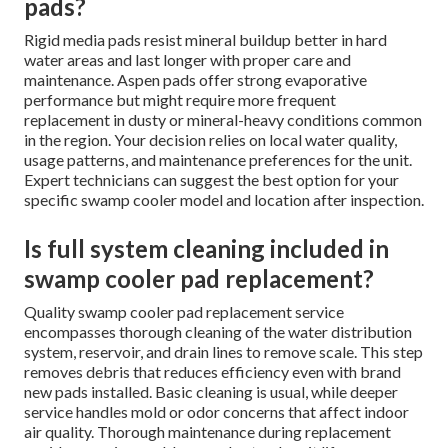
pads?
Rigid media pads resist mineral buildup better in hard
water areas and last longer with proper care and
maintenance. Aspen pads offer strong evaporative
performance but might require more frequent
replacement in dusty or mineral-heavy conditions common
in the region. Your decision relies on local water quality,
usage patterns, and maintenance preferences for the unit.
Expert technicians can suggest the best option for your
specific swamp cooler model and location after inspection.
Is full system cleaning included in
swamp cooler pad replacement?
Quality swamp cooler pad replacement service
encompasses thorough cleaning of the water distribution
system, reservoir, and drain lines to remove scale. This step
removes debris that reduces efficiency even with brand
new pads installed. Basic cleaning is usual, while deeper
service handles mold or odor concerns that affect indoor
air quality. Thorough maintenance during replacement