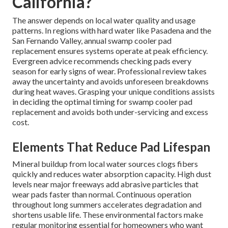
California?
The answer depends on local water quality and usage
patterns. In regions with hard water like Pasadena and the
San Fernando Valley, annual swamp cooler pad
replacement ensures systems operate at peak efficiency.
Evergreen advice recommends checking pads every
season for early signs of wear. Professional review takes
away the uncertainty and avoids unforeseen breakdowns
during heat waves. Grasping your unique conditions assists
in deciding the optimal timing for swamp cooler pad
replacement and avoids both under-servicing and excess
cost.
Elements That Reduce Pad Lifespan
Mineral buildup from local water sources clogs fibers
quickly and reduces water absorption capacity. High dust
levels near major freeways add abrasive particles that
wear pads faster than normal. Continuous operation
throughout long summers accelerates degradation and
shortens usable life. These environmental factors make
regular monitoring essential for homeowners who want