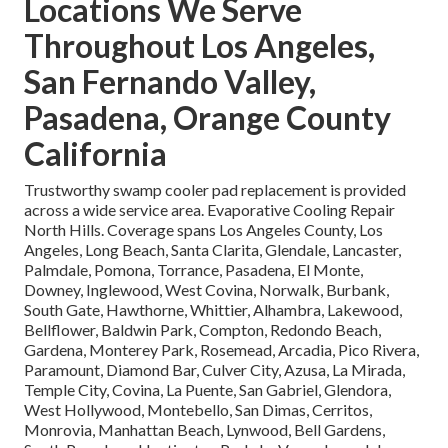
Locations We Serve
Throughout Los Angeles,
San Fernando Valley,
Pasadena, Orange County
California
Trustworthy swamp cooler pad replacement is provided
across a wide service area. Evaporative Cooling Repair
North Hills. Coverage spans Los Angeles County, Los
Angeles, Long Beach, Santa Clarita, Glendale, Lancaster,
Palmdale, Pomona, Torrance, Pasadena, El Monte,
Downey, Inglewood, West Covina, Norwalk, Burbank,
South Gate, Hawthorne, Whittier, Alhambra, Lakewood,
Bellflower, Baldwin Park, Compton, Redondo Beach,
Gardena, Monterey Park, Rosemead, Arcadia, Pico Rivera,
Paramount, Diamond Bar, Culver City, Azusa, La Mirada,
Temple City, Covina, La Puente, San Gabriel, Glendora,
West Hollywood, Montebello, San Dimas, Cerritos,
Monrovia, Manhattan Beach, Lynwood, Bell Gardens,