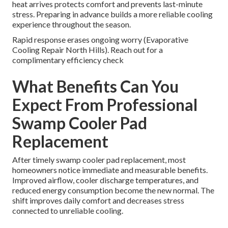
heat arrives protects comfort and prevents last-minute
stress. Preparing in advance builds a more reliable cooling
experience throughout the season.
Rapid response erases ongoing worry (Evaporative
Cooling Repair North Hills). Reach out for a
complimentary efficiency check
What Benefits Can You
Expect From Professional
Swamp Cooler Pad
Replacement
After timely swamp cooler pad replacement, most
homeowners notice immediate and measurable benefits.
Improved airflow, cooler discharge temperatures, and
reduced energy consumption become the new normal. The
shift improves daily comfort and decreases stress
connected to unreliable cooling.