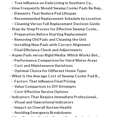
–
True Influence on Daily Living in Southern Ca...
–
How Frequently Should Swamp Cooler Pads Be Rep...
–
Elements That Reduce Pad Lifespan
–
Recommended Replacement Schedule by Location
–
Cleaning Versus Full Replacement Decision Guide
–
Step-by-Step Process for Effective Swamp Coole...
–
Preparation Before Starting Replacement
–
Removing Old Pads and Cleaning the Unit
–
Installing New Pads with Correct Alignment
–
Final Efficiency Check and Adjustments
–
Aspen Pads versus Rigid Media: Which Works Bet...
–
Performance Comparison for Hard Water Areas
–
Cost and Maintenance Variations
–
Optimal Choice for Different Home Types
–
What Is the Average Cost of Swamp Cooler Pad R...
–
Factors That Influence Final Pricing
–
Value Comparison to DIY Attempts
–
Cost-Effective Service Options
–
Indicators That Require Immediate Professional...
–
Visual and Operational Indicators
–
Impact on Overall System Health
–
Avoiding Emergency Breakdowns