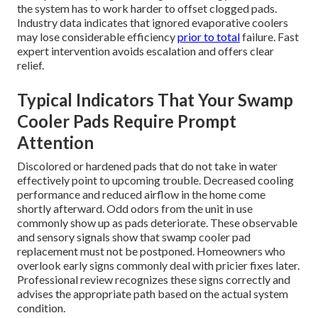
the system has to work harder to offset clogged pads.
Industry data indicates that ignored evaporative coolers
may lose considerable efficiency
prior to total
failure. Fast
expert intervention avoids escalation and offers clear
relief.
Typical Indicators That Your Swamp
Cooler Pads Require Prompt
Attention
Discolored or hardened pads that do not take in water
effectively point to upcoming trouble. Decreased cooling
performance and reduced airflow in the home come
shortly afterward. Odd odors from the unit in use
commonly show up as pads deteriorate. These observable
and sensory signals show that swamp cooler pad
replacement must not be postponed. Homeowners who
overlook early signs commonly deal with pricier fixes later.
Professional review recognizes these signs correctly and
advises the appropriate path based on the actual system
condition.