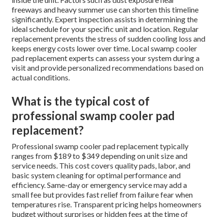
freeways and heavy summer use can shorten this timeline
significantly. Expert inspection assists in determining the
ideal schedule for your specific unit and location. Regular
replacement prevents the stress of sudden cooling loss and
keeps energy costs lower over time. Local swamp cooler
pad replacement experts can assess your system during a
visit and provide personalized recommendations based on
actual conditions.
What is the typical cost of
professional swamp cooler pad
replacement?
Professional swamp cooler pad replacement typically
ranges from $189 to $349 depending on unit size and
service needs. This cost covers quality pads, labor, and
basic system cleaning for optimal performance and
efficiency. Same-day or emergency service may add a
small fee but provides fast relief from failure fear when
temperatures rise. Transparent pricing helps homeowners
budget without surprises or hidden fees at the time of