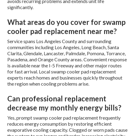
avoids recurring problems and extends unit life
significantly.
What areas do you cover for swamp
cooler pad replacement near me?
Service spans Los Angeles County and surrounding
communities including Los Angeles, Long Beach, Santa
Clarita, Glendale, Lancaster, Palmdale, Pomona, Torrance,
Pasadena, and Orange County areas. Convenient response
is available near the I-5 Freeway and other major routes
for fast arrival. Local swamp cooler pad replacement
experts reach homes and businesses quickly throughout
the region when cooling problems arise.
Can professional replacement
decrease my monthly energy bills?
Yes, prompt swamp cooler pad replacement frequently
reduces energy consumption by restoring efficient
evaporative cooling capacity. Clogged or worn pads cause
the system to run longer and harder, increasing electricity