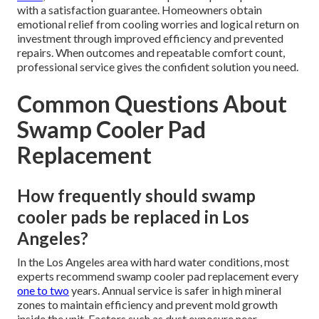
with a satisfaction guarantee. Homeowners obtain
emotional relief from cooling worries and logical return on
investment through improved efficiency and prevented
repairs. When outcomes and repeatable comfort count,
professional service gives the confident solution you need.
Common Questions About
Swamp Cooler Pad
Replacement
How frequently should swamp
cooler pads be replaced in Los
Angeles?
In the Los Angeles area with hard water conditions, most
experts recommend swamp cooler pad replacement every
one to two
years. Annual service is safer in high mineral
zones to maintain efficiency and prevent mold growth
inside the unit. Factors such as dust exposure near