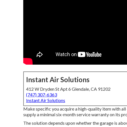
Instant Air Solutions
412 W Dryden St Apt 6 Glendale, CA 91202
(747) 307-6363
Instant Air Solutions
Make specific you acquire a high-quality item with all
supply a minimal six-month service warranty on its pr
The solution depends upon whether the garage is abov