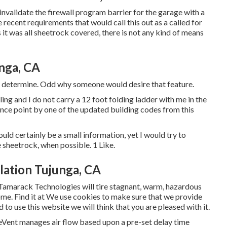
nvalidate the firewall program barrier for the garage with a
ecent requirements that would call this out as a called for
t was all sheetrock covered, there is not any kind of means
unga, CA
to determine. Odd why someone would desire that feature.
ling and I do not carry a 12 foot folding ladder with me in the
ance point by one of the updated building codes from this
uld certainly be a small information, yet I would try to
e sheetrock, when possible. 1 Like.
lation Tujunga, CA
Tamarack Technologies will tire stagnant, warm, hazardous
home. Find it at We use cookies to make sure that we provide
 to use this website we will think that you are pleased with it.
eVent manages air flow based upon a pre-set delay time