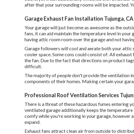
after that your surrounding rooms will be impacted. You 
Garage Exhaust Fan Installation Tujunga, CA
Your garage will just become as awesome as the outsi
fans, it can aid maintain the temperature level in yo
having attic room room over the garage and not having 
Garage followers will cool and aerate both your attic 
cooler space. Some cons could consist of: All exhaust 
the fan. Due to the fact that directions on product tags 
difficult.
The majority of people don't provide the ventilation i
components of their homes. Making certain your garage 
Professional Roof Ventilation Services Tuju
There is a threat of these hazardous fumes entering yo
ventilated garage additionally keeps the temperature 
comfy while you're working in your garage, however 
expand.
Exhaust fans attract clean air from outside to distribu