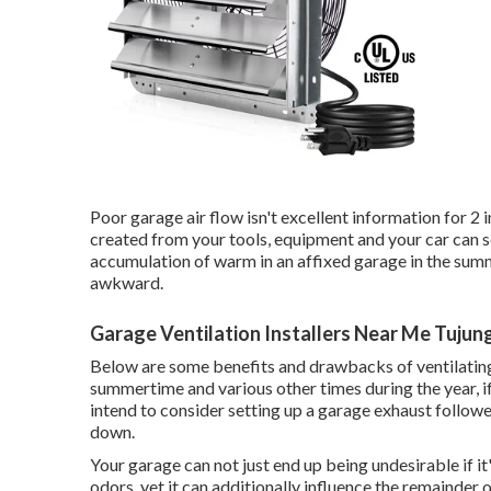
Poor garage air flow isn't excellent information for 2 
created from your tools, equipment and your car can s
accumulation of warm in an affixed garage in the sum
awkward.
Garage Ventilation Installers Near Me Tujun
Below are some benefits and drawbacks of ventilating
summertime and various other times during the year, i
intend to consider setting up
a garage exhaust followe
down.
Your garage can not just end up being undesirable if it
odors, yet it can additionally influence the remainder 