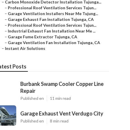
–
Carbon Monoxide Detector Installation Tujunga...
–
Professional Roof Ventilation Services Tujun...
–
Garage Ventilation Installers Near Me Tujung...
–
Garage Exhaust Fan Installation Tujunga, CA
–
Professional Roof Ventilation Services Tujun...
–
Industrial Exhaust Fan Installation Near Me ...
–
Garage Fume Extractor Tujunga, CA
–
Garage Ventilation Fan Installation Tujunga, CA
–
Instant Air Solutions
atest Posts
Burbank Swamp Cooler Copper Line
Repair
Published en
11 min read
Garage Exhaust Vent Verdugo City
Published en
8 min read