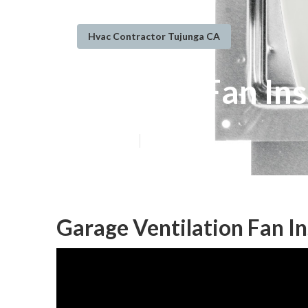
Hvac Contractor Tujunga CA
Exhaust Fan In
Published en
9 min read
Garage Ventilation Fan In