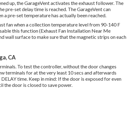
ened up, the GarageVent activates the exhaust follower. The
 the pre-set delay time is reached. The GarageVent can
en a pre-set temperature has actually been reached.
ust fan when a collection temperature level from 90-140 F
disable this function (Exhaust Fan Installation Near Me
d wall surface to make sure that the magnetic strips on each
nga, CA
minals. To test the controller, without the door changes
 terminals for at the very least 10 secs and afterwards
d DELAY time. Keep in mind: If the door is exposed for even
til the door is closed to save power.