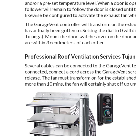
and/or a pre-set temperature level. When a door is op
follower will remain to follow the door is closed until
likewise be configured to activate the exhaust fan wh
The GarageVent controller will transform on the exha
has actually been gotten to. Setting the dial to 0 will 
Tujunga). Mount the door switches over on the door an
are within 3 centimeters. of each other.
Professional Roof Ventilation Services Tuju
Several cables can be connected to the GarageVent ter
connected, connect a cord across the GarageVent screw
release. The fan must transform on for the establishe
more than 10 mins, the fan will certainly shut off up un