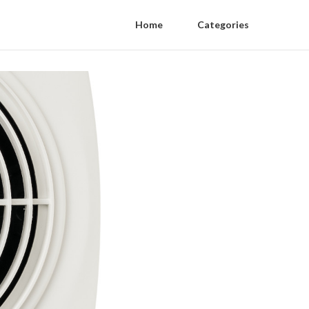
Home
Categories