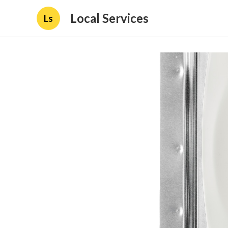
Local Services
Ls