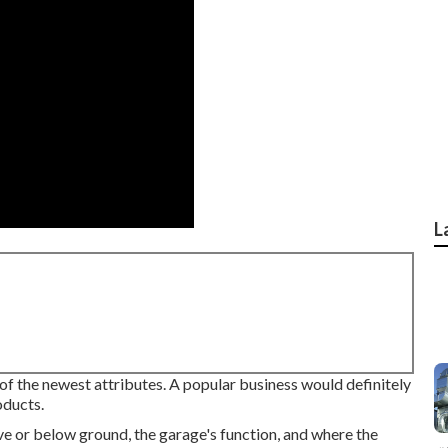
L
 of the newest attributes. A popular business would definitely
oducts.
e or below ground, the garage's function, and where the