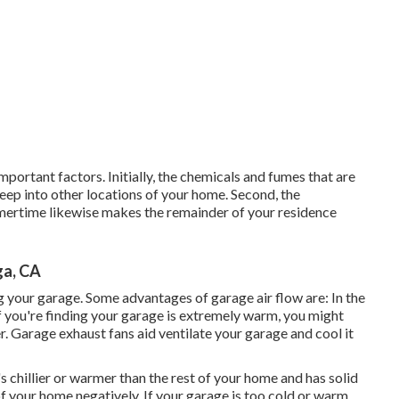
important factors. Initially, the chemicals and fumes that are
eep into other locations of your home. Second, the
mertime likewise makes the remainder of your residence
ga, CA
 your garage. Some advantages of garage air flow are: In the
f you're finding your garage is extremely warm, you might
r
. Garage exhaust fans aid ventilate your garage and cool it
's chillier or warmer than the rest of your home and has solid
of your home negatively. If your garage is too cold or warm,