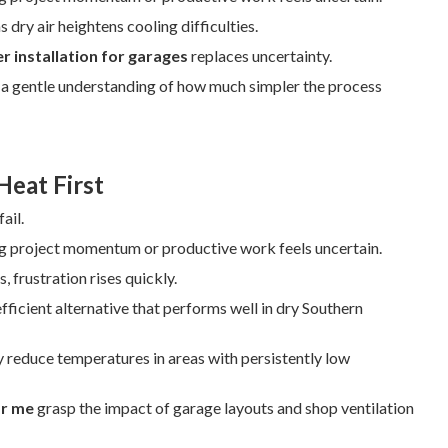
 dry air heightens cooling difficulties.
 installation for garages
replaces uncertainty.
th a gentle understanding of how much simpler the process
Heat First
ail.
ng project momentum or productive work feels uncertain.
 frustration rises quickly.
fficient alternative that performs well in dry Southern
 reduce temperatures in areas with persistently low
ar me
grasp the impact of garage layouts and shop ventilation