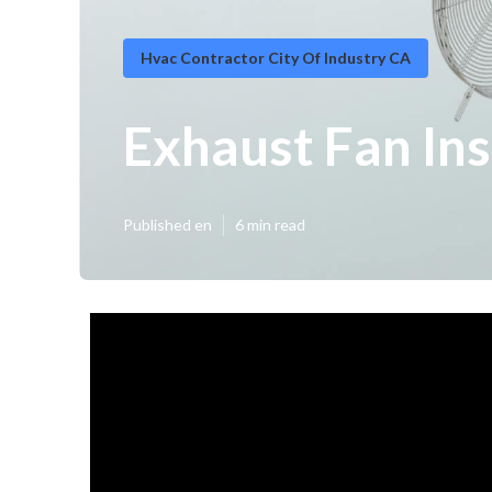
Hvac Contractor City Of Industry CA
Exhaust Fan Ins
Published en
6 min read