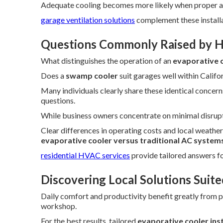
Adequate cooling becomes more likely when proper a
garage ventilation solutions
complement these installa
Questions Commonly Raised by 
What distinguishes the operation of an
evaporative 
Does a
swamp cooler
suit garages well within Califor
Many individuals clearly share these identical concern
questions.
While business owners concentrate on minimal disrup
Clear differences in operating costs and local weath
evaporative cooler versus traditional AC system
residential HVAC services
provide tailored answers 
Discovering Local Solutions Suite
Daily comfort and productivity benefit greatly from p
workshop.
For the best results, tailored
evaporative cooler ins