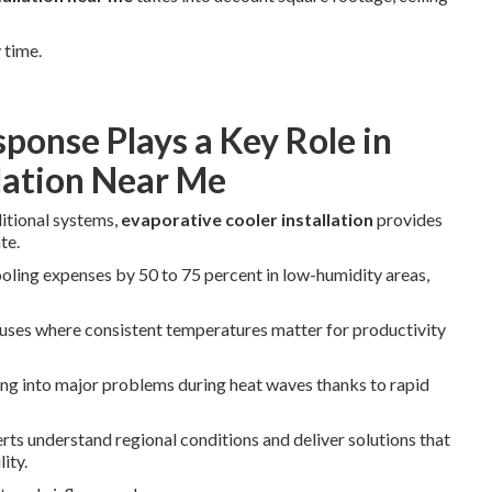
 time.
ponse Plays a Key Role in
llation Near Me
ditional systems,
evaporative cooler installation
provides
te.
oling expenses by 50 to 75 percent in low-humidity areas,
uses where consistent temperatures matter for productivity
ng into major problems during heat waves thanks to rapid
rts understand regional conditions and deliver solutions that
ity.