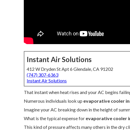
Instant Air Solutions
412 W Dryden St Apt 6 Glendale, CA 91202
(747) 307-6363
Instant Air Solutions
That instant when heat rises and your AC begins failin
Numerous individuals look up
evaporative cooler in
Imagine your AC breaking down in the height of summ
What is the typical expense for
evaporative cooler i
This kind of pressure affects many others in the dry cl