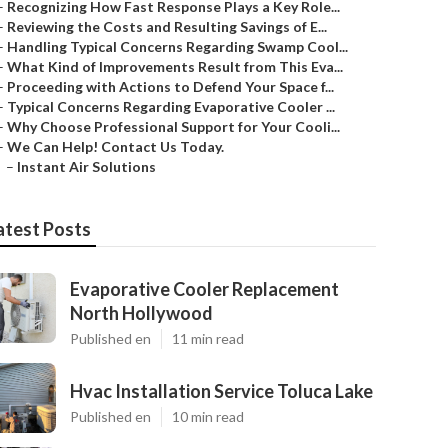
–
Recognizing How Fast Response Plays a Key Role...
–
Reviewing the Costs and Resulting Savings of E...
–
Handling Typical Concerns Regarding Swamp Cool...
–
What Kind of Improvements Result from This Eva...
–
Proceeding with Actions to Defend Your Space f...
–
Typical Concerns Regarding Evaporative Cooler ...
–
Why Choose Professional Support for Your Cooli...
–
We Can Help! Contact Us Today.
–
Instant Air Solutions
atest Posts
Evaporative Cooler Replacement
North Hollywood
Published en
11 min read
Hvac Installation Service Toluca Lake
Published en
10 min read