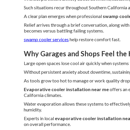
Such situations recur throughout Southern California as
A clear plan emerges when professional
swamp cooler
Relief arrives through a brief conversation, along wi
becomes versus battling failing systems.
swamp cooler services
help restore comfort fast.
Why Garages and Shops Feel the 
Large open spaces lose cool air quickly when systems f
Without persistent anxiety about downtime, sustaini
As tools grow too hot to manage or work quality drops,
Evaporative cooler installation near me
offers an e
California climates.
Water evaporation allows these systems to effectively
humidity.
Experts in local
evaporative cooler installation ne
on overall performance.