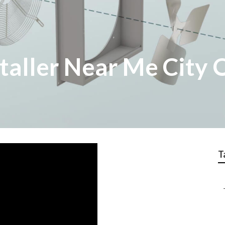
taller Near Me City 
T