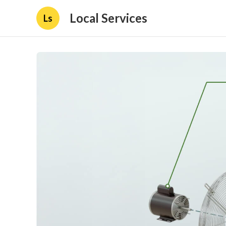
Local Services
Ls