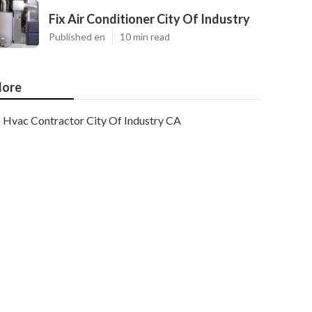
Fix Air Conditioner City Of Industry
Published en
10 min read
ore
Hvac Contractor City Of Industry CA