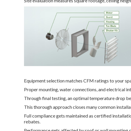
Site evaluation measures square footage, ceiling heigh
Equipment selection matches CFM ratings to your sp
Proper mounting, water connections, and electrical in
Through final testing, an optimal temperature drop 
This thorough approach closes many common installat
Full compliance gets maintained as certified installat
rebates.
Performance gets affected by roof or wall mounting c