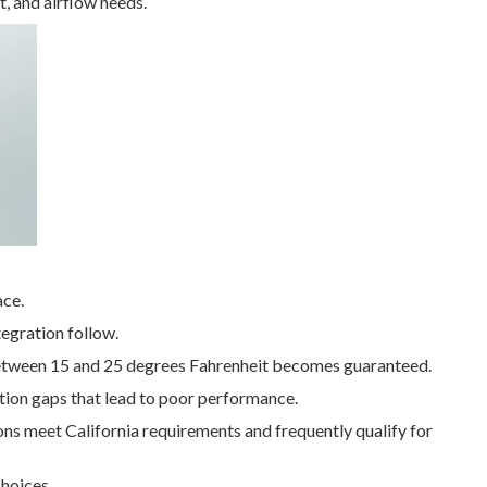
t, and airflow needs.
ace.
tegration follow.
between 15 and 25 degrees Fahrenheit becomes guaranteed.
ion gaps that lead to poor performance.
ions meet California requirements and frequently qualify for
hoices.