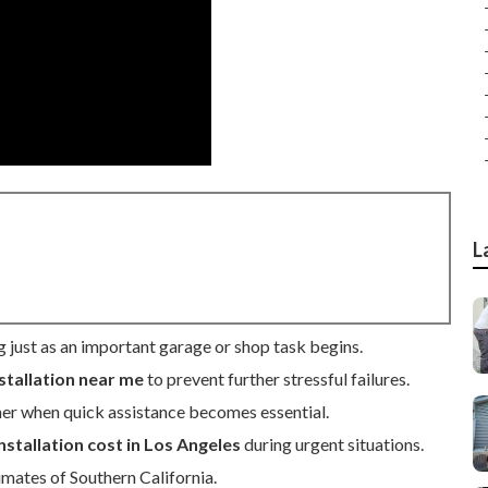
L
g just as an important garage or shop task begins.
stallation near me
to prevent further stressful failures.
er when quick assistance becomes essential.
nstallation cost in Los Angeles
during urgent situations.
imates of Southern California.