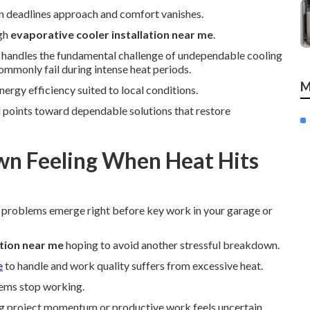
en deadlines approach and comfort vanishes.
ugh
evaporative cooler installation near me
.
y handles the fundamental challenge of undependable cooling
mmonly fail during intense heat periods.
M
nergy efficiency suited to local conditions.
 points toward dependable solutions that restore
n Feeling When Heat Hits
 problems emerge right before key work in your garage or
ation near me
hoping to avoid another stressful breakdown.
e
to handle and work quality suffers from excessive heat.
tems stop working.
ng project momentum or productive work feels uncertain.