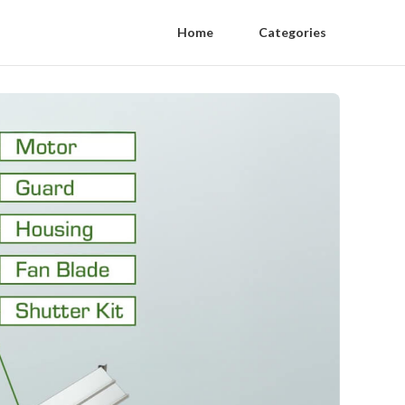
Home
Categories