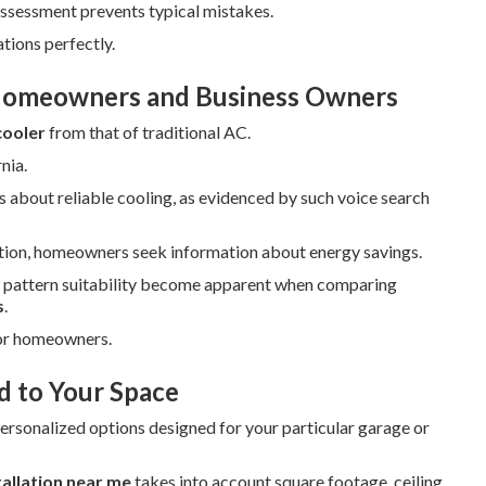
ssessment prevents typical mistakes.
tions perfectly.
Homeowners and Business Owners
cooler
from that of traditional AC.
nia.
s about reliable cooling, as evidenced by such voice search
tion, homeowners seek information about energy savings.
er pattern suitability become apparent when comparing
s
.
for homeowners.
d to Your Space
ersonalized options designed for your particular garage or
tallation near me
takes into account square footage, ceiling