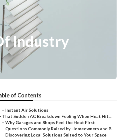
Of Industry
able of Contents
–
Instant Air Solutions
–
That Sudden AC Breakdown Feeling When Heat Hit...
–
Why Garages and Shops Feel the Heat First
–
Questions Commonly Raised by Homeowners and B...
–
Discovering Local Solutions Suited to Your Space