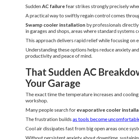
Sudden
AC failure
fear strikes strongly precisely wh
A practical way to swiftly regain control comes thro
Swamp cooler installation
by professionals directl
in garages and shops, areas where standard systems co
This approach delivers rapid relief while focusing on e
Understanding these options helps reduce anxiety and
productivity and peace of mind.
That Sudden AC Breakdow
Your Garage
The exact time the temperature increases and cooling
workshop.
Many people search for
evaporative cooler install
The frustration builds
as tools become uncomfortabl
Cool air dissipates fast from big open areas once sys
Without persistent anxiety about downtime, sustaini