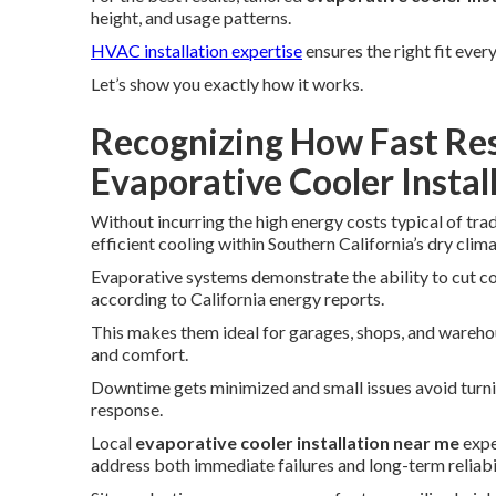
height, and usage patterns.
HVAC installation expertise
ensures the right fit every
Let’s show you exactly how it works.
Recognizing How Fast Res
Evaporative Cooler Insta
Without incurring the high energy costs typical of tra
efficient cooling within Southern California’s dry clima
Evaporative systems demonstrate the ability to cut co
according to California energy reports.
This makes them ideal for garages, shops, and wareho
and comfort.
Downtime gets minimized and small issues avoid turni
response.
Local
evaporative cooler installation near me
expe
address both immediate failures and long-term reliabil