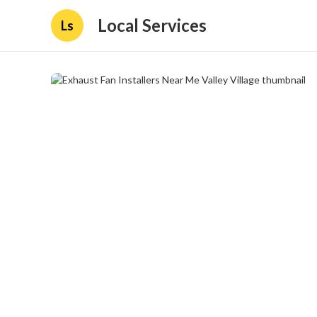
Local Services
Ls