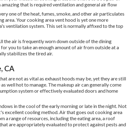
 amazing that is required ventilation and general air flow
very one of the heat, fumes, smoke, and other air particulates
ng area. Your cooking area vent hood is yet one more
 ventilation system. This set is normally affixed to the top
ll the air is frequently worn down outside of the dining
al for you to take an enough amount of air from outside at a
ly stabilizes the tired air.
e, CA
at are not as vital as exhaust hoods may be, yet they are still
ttle as well hot to manage. The makeup air can generally come
sumption system or effectively evaluated doors and home
ows in the cool of the early morning or late in the night. Not
 it's excellent cooling method. Air that goes out cooking area
m a range of resources, including the eating area, a roof
at are appropriately evaluated to protect against pests and