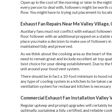
Open up in the cool of the morning or later in the night t
every person to deal with, followers might be worth co
flow. You might have to trying out placement to locate 
Exhaust Fan Repairs Near Me Valley Village,
Auxiliary fans must not conflict with exhaust followers
floor follower with an additional propped on a stable s
place you make a decision to make use of followers in
maintained tidy and preserved.
As we think about the cooking area as the heart of the
need to remain great and include excellent air top quali
best choice for your dining establishment. Due to the
unit around your hood vent system.
There should be in fact a 10-foot minimum to hood rule f
any type of cooling system in a kitchen to be taken car
ventilation system for restaurant kitchen is necessary
Commercial Exhaust Fan Installation Valley V
Regular upkeep and prompt upgrades will certainly ke
optimally, sustaining a tidy, certified, and reliable c