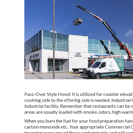
Pass-Over Style Hood: It is utilized for counter elev
cooking side to the offering side is needed. Industrial
industrial facility. Remember that restaurants can be 
areas are usually loaded with smoke, odors, high warm
When you burn the fuel for your food preparation func
carbon monoxide etc. Your appropriate Commercial Coo
lowering every one of these contaminants and will cert