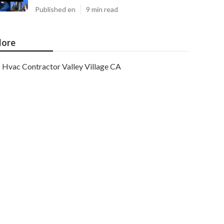
Published en
9 min read
ore
Hvac Contractor Valley Village CA