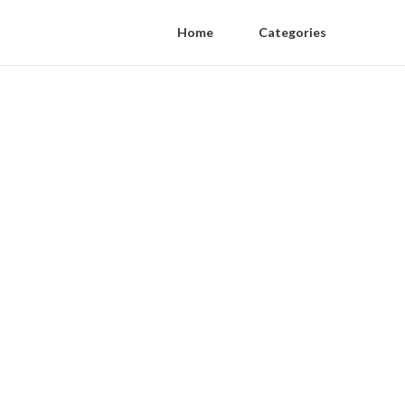
Home
Categories