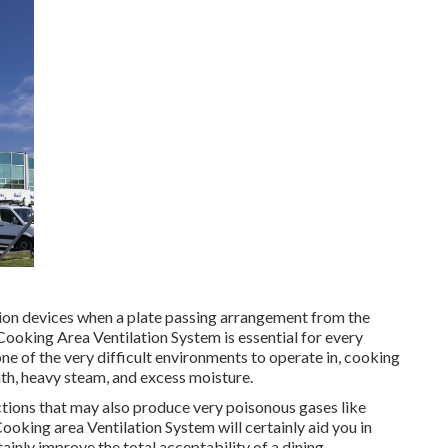
ation devices when a plate passing arrangement from the
 Cooking Area Ventilation System is essential for every
one of the very difficult environments to operate in, cooking
th, heavy steam, and excess moisture.
tions that may also produce very poisonous gases like
king area Ventilation System will certainly aid you in
ainly improve the total acceptability of a dining