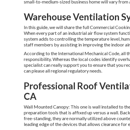
small-to-medium-sized business home will vary from 
Warehouse Ventilation Sy
In this guide, we will share the full Commercial Cooki
When every part of an industrial air flow system functio
system adds to controlling the temperature level, humi
staff members by assisting in improving the indoor air 
According to the International Mechanical Code, all t
responsibility. Whereas the local codes identify ove
specialist can really support you to ensure that you req
can please all regional regulatory needs.
Professional Roof Ventilat
CA
Wall Mounted Canopy: This one is wall installed to the
preparation tools that is affixed up versus a wall. Bac
free-standing, they are normally utilized above counte
leading edge of the devices that allows clearance for