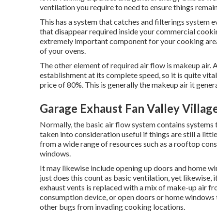
ventilation you require to need to ensure things remain
This has a system that catches and filterings system e
that disappear required inside your commercial cooki
extremely important component for your cooking area's
of your ovens.
The other element of required air flow is makeup air. A
establishment at its complete speed, so it is quite vit
price of 80%. This is generally the makeup air it general
Garage Exhaust Fan Valley Villag
Normally, the basic air flow system contains systems th
taken into consideration useful if things are still a li
from a wide range of resources such as a rooftop con
windows.
It may likewise include opening up doors and home wind
just does this count as basic ventilation, yet likewise,
exhaust vents is replaced with a mix of make-up air fro
consumption device, or open doors or home windows th
other bugs from invading cooking locations.