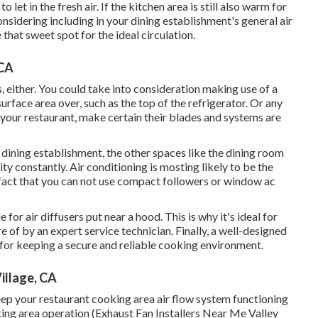
o let in the fresh air. If the kitchen area is still also warm for
nsidering including in your dining establishment's general air
that sweet spot for the ideal circulation.
 CA
, either. You could take into consideration making use of a
urface area over, such as the top of the refrigerator. Or any
 your restaurant, make certain their blades and systems are
 dining establishment, the other spaces like the dining room
ty constantly. Air conditioning is mosting likely to be the
 fact that you can not use compact followers or window ac
or air diffusers put near a hood. This is why it's ideal for
e of by an expert service technician. Finally, a well-designed
 for keeping a secure and reliable cooking environment.
illage, CA
ep your restaurant cooking area air flow system functioning
ooking area operation (Exhaust Fan Installers Near Me Valley