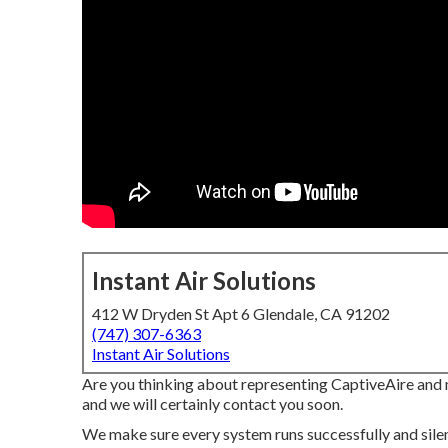
Instant Air Solutions
412 W Dryden St Apt 6 Glendale, CA 91202
(747) 307-6363
Instant Air Solutions
Are you thinking about representing CaptiveAire and 
and we will certainly contact you soon.
We make sure every system runs successfully and sile