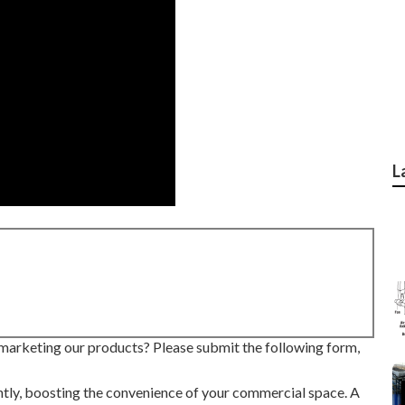
L
marketing our products? Please submit the following form,
ntly, boosting the convenience of your commercial space. A