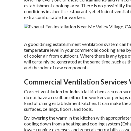
establishment cooking area. There is no possibility tha
conditions in a hectic restaurant, yet efficient ventil
extra comfortable for workers.
A good dining establishment ventilation system can he
temperature level in your commercial cooking area by 
of cooler air from outdoors. Where there is any type o
will certainly be generated at the same time, such as
and the odor of raw components.
Commercial Ventilation Services V
Correct ventilation for industrial kitchen area can sure
do not have a result on either the workers or perhaps on
kind of dining establishment kitchen. It can make the 
surfaces, ceilings, floors, and tools.
By lowering the warm in the kitchen with appropriate 
cooling down from a heating and cooling system (Exhaus
lower running expenses and general energy bills as well