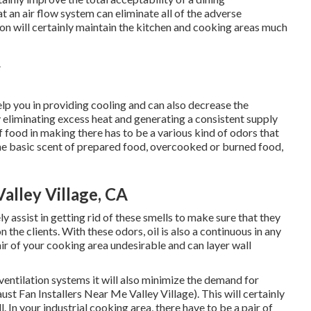
t an air flow system can eliminate all of the adverse
ation will certainly maintain the kitchen and cooking areas much
lp you in providing cooling and can also decrease the
eliminating excess heat and generating a consistent supply
f food in making there has to be a various kind of odors that
 the basic scent of prepared food, overcooked or burned food,
alley Village, CA
ly assist in getting rid of these smells to make sure that they
 the clients. With these odors, oil is also a continuous in any
air of your cooking area undesirable and can layer wall
ventilation systems it will also minimize the demand for
t Fan Installers Near Me Valley Village). This will certainly
. In your industrial cooking area, there have to be a pair of