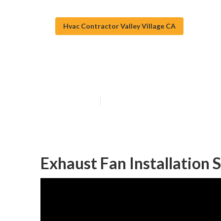
Hvac Contractor Valley Village CA
Exhaust Fan Ins
Published en
10 min read
Exhaust Fan Installation S