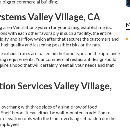
a bigger commercial building.
stems Valley Village, CA
M
ng area Ventilation System for your dining establishments.
ns with each other favorably in such a facility, the entire
dity, and air flow which after that secures the customers and
high quality and lessening possible risks or threats.
he exhaust rates are based on the hood type and the appliance
rhang requirements. Your commercial restaurant design-build
uire a hood that will certainly meet all your needs and that
ion Services Valley Village,
 overhang with three sides of a single row of food
k Shelf Hood: It can either be wall-mounted in addition to
r elevation tools with the front overhang set back from the
 employees.