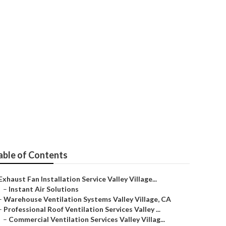
y Village
able of Contents
Exhaust Fan Installation Service Valley Village...
–
Instant Air Solutions
–
Warehouse Ventilation Systems Valley Village, CA
–
Professional Roof Ventilation Services Valley ...
–
Commercial Ventilation Services Valley Villag...