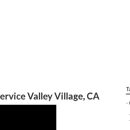
tallers Near Me Valle
T
ervice Valley Village, CA
–