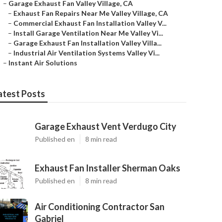
–
Garage Exhaust Fan Valley Village, CA
–
Exhaust Fan Repairs Near Me Valley Village, CA
–
Commercial Exhaust Fan Installation Valley V...
–
Install Garage Ventilation Near Me Valley Vi...
–
Garage Exhaust Fan Installation Valley Villa...
–
Industrial Air Ventilation Systems Valley Vi...
–
Instant Air Solutions
atest Posts
Garage Exhaust Vent Verdugo City
Published en
8 min read
Exhaust Fan Installer Sherman Oaks
Published en
8 min read
Air Conditioning Contractor San
Gabriel