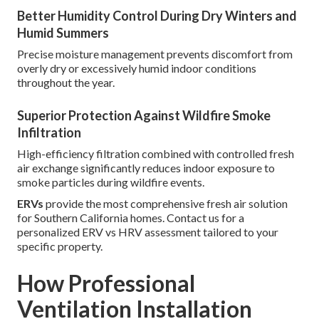
Better Humidity Control During Dry Winters and
Humid Summers
Precise moisture management prevents discomfort from
overly dry or excessively humid indoor conditions
throughout the year.
Superior Protection Against Wildfire Smoke
Infiltration
High-efficiency filtration combined with controlled fresh
air exchange significantly reduces indoor exposure to
smoke particles during wildfire events.
ERVs
provide the most comprehensive fresh air solution
for Southern California homes. Contact us for a
personalized ERV vs HRV assessment tailored to your
specific property.
How Professional
Ventilation Installation