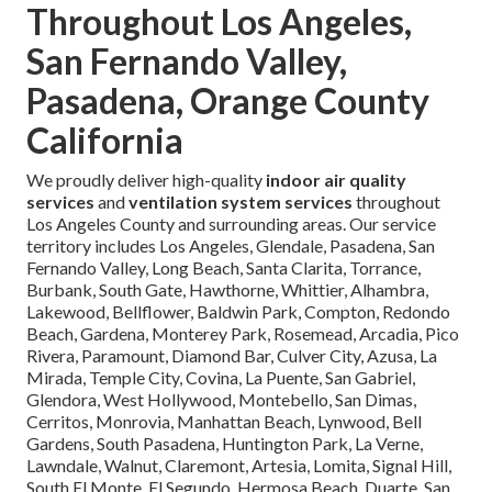
Throughout Los Angeles,
San Fernando Valley,
Pasadena, Orange County
California
We proudly deliver high-quality
indoor air quality
services
and
ventilation system services
throughout
Los Angeles County and surrounding areas. Our service
territory includes Los Angeles, Glendale, Pasadena, San
Fernando Valley, Long Beach, Santa Clarita, Torrance,
Burbank, South Gate, Hawthorne, Whittier, Alhambra,
Lakewood, Bellflower, Baldwin Park, Compton, Redondo
Beach, Gardena, Monterey Park, Rosemead, Arcadia, Pico
Rivera, Paramount, Diamond Bar, Culver City, Azusa, La
Mirada, Temple City, Covina, La Puente, San Gabriel,
Glendora, West Hollywood, Montebello, San Dimas,
Cerritos, Monrovia, Manhattan Beach, Lynwood, Bell
Gardens, South Pasadena, Huntington Park, La Verne,
Lawndale, Walnut, Claremont, Artesia, Lomita, Signal Hill,
South El Monte, El Segundo, Hermosa Beach, Duarte, San