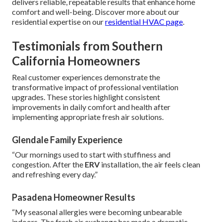
delivers reliable, repeatable results that enhance home
comfort and well-being. Discover more about our
residential expertise on our
residential HVAC page
.
Testimonials from Southern
California Homeowners
Real customer experiences demonstrate the
transformative impact of professional ventilation
upgrades. These stories highlight consistent
improvements in daily comfort and health after
implementing appropriate fresh air solutions.
Glendale Family Experience
“Our mornings used to start with stuffiness and
congestion. After the
ERV
installation, the air feels clean
and refreshing every day.”
Pasadena Homeowner Results
“My seasonal allergies were becoming unbearable
indoors. The fresh air exchange has made a dramatic