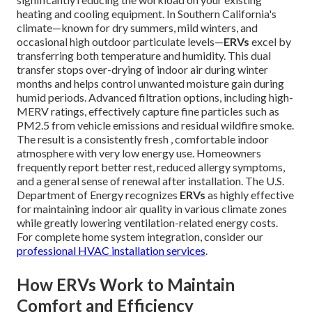
heating and cooling equipment. In Southern California's
climate—known for dry summers, mild winters, and
occasional high outdoor particulate levels—
ERVs
excel by
transferring both temperature and humidity. This dual
transfer stops over-drying of indoor air during winter
months and helps control unwanted moisture gain during
humid periods. Advanced filtration options, including high-
MERV ratings, effectively capture fine particles such as
PM2.5 from vehicle emissions and residual wildfire smoke.
The result is a consistently fresh , comfortable indoor
atmosphere with very low energy use. Homeowners
frequently report better rest, reduced allergy symptoms,
and a general sense of renewal after installation. The U.S.
Department of Energy recognizes
ERVs
as highly effective
for maintaining indoor air quality in various climate zones
while greatly lowering ventilation-related energy costs.
For complete home system integration, consider our
professional HVAC installation services
.
How ERVs Work to Maintain
Comfort and Efficiency