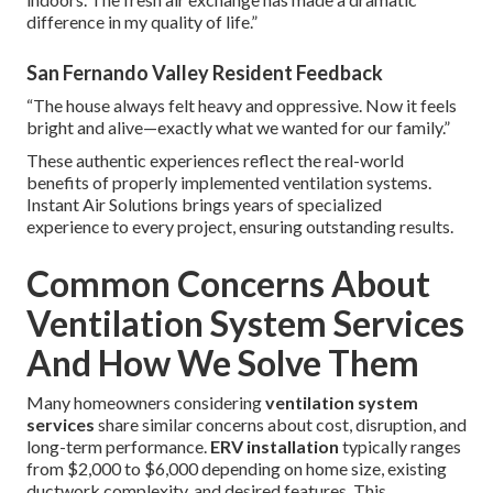
difference in my quality of life.”
San Fernando Valley Resident Feedback
“The house always felt heavy and oppressive. Now it feels
bright and alive—exactly what we wanted for our family.”
These authentic experiences reflect the real-world
benefits of properly implemented ventilation systems.
Instant Air Solutions brings years of specialized
experience to every project, ensuring outstanding results.
Common Concerns About
Ventilation System Services
And How We Solve Them
Many homeowners considering
ventilation system
services
share similar concerns about cost, disruption, and
long-term performance.
ERV installation
typically ranges
from $2,000 to $6,000 depending on home size, existing
ductwork complexity, and desired features. This