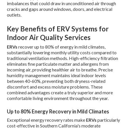
imbalances that could draw in unconditioned air through
cracks and gaps around windows, doors, and electrical
outlets.
Key Benefits of ERV Systems for
Indoor Air Quality Services
ERVs
recover up to 80% of energy in mild climates,
substantially lowering monthly utility costs compared to
traditional ventilation methods. High-efficiency filtration
eliminates fine particulate matter and allergens from
incoming air, providing healthier air to breathe. Precise
humidity management maintains ideal indoor levels
between 40-60%, preventing both dryness-related
discomfort and excess moisture problems. These
combined advantages create a truly superior and more
comfortable living environment throughout the year.
Up to 80% Energy Recovery in Mild Climates
Exceptional energy recovery rates make
ERVs
particularly
cost-effective in Southern California's moderate