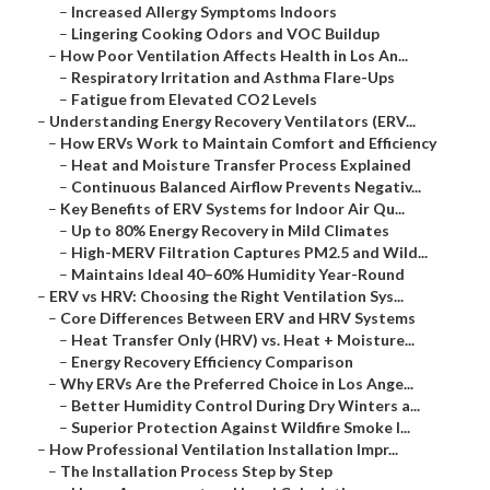
–
Increased Allergy Symptoms Indoors
–
Lingering Cooking Odors and VOC Buildup
–
How Poor Ventilation Affects Health in Los An...
–
Respiratory Irritation and Asthma Flare-Ups
–
Fatigue from Elevated CO2 Levels
–
Understanding Energy Recovery Ventilators (ERV...
–
How ERVs Work to Maintain Comfort and Efficiency
–
Heat and Moisture Transfer Process Explained
–
Continuous Balanced Airflow Prevents Negativ...
–
Key Benefits of ERV Systems for Indoor Air Qu...
–
Up to 80% Energy Recovery in Mild Climates
–
High-MERV Filtration Captures PM2.5 and Wild...
–
Maintains Ideal 40–60% Humidity Year-Round
–
ERV vs HRV: Choosing the Right Ventilation Sys...
–
Core Differences Between ERV and HRV Systems
–
Heat Transfer Only (HRV) vs. Heat + Moisture...
–
Energy Recovery Efficiency Comparison
–
Why ERVs Are the Preferred Choice in Los Ange...
–
Better Humidity Control During Dry Winters a...
–
Superior Protection Against Wildfire Smoke I...
–
How Professional Ventilation Installation Impr...
–
The Installation Process Step by Step