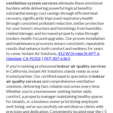
ventilation system services
eliminate these emotional
burdens while delivering powerful logical benefits:
substantial energy cost savings through efficient heat
recovery, significantly improved respiratory health
through consistent pollutant reduction, better protection
for your home's structure and furnishings from humidity-
related damage, and increased property value through
modern, health-focused upgrades. Our proven installation
and maintenance processes ensure consistent, repeatable
results that enhance both comfort and wellness for years
to come. Instant Air Solutions,
412 W Dryden St APT 6,
Glendale, CA 91202
,
(747) 307-6363
.
If you’re seeking professional
indoor air quality services
in California, Instant Air Solutions stands ready as your
trusted partner. Our certified experts specialize in
indoor
air quality services
and comprehensive ventilation
solutions, delivering fast, reliable outcomes every time.
Whether you’re a homeowner seeking better daily
comfort, a property manager maintaining healthy spaces
for tenants, or a business owner prioritizing employee
well-being, we’ve successfully served diverse clients with
precision and dedication. Conveniently located near the I-5