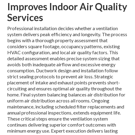
Improves Indoor Air Quality
Services
Professional installation decides whether a ventilation
system delivers peak efficiency and longevity. The process
begins with a thorough property assessment that
considers square footage, occupancy patterns, existing
HVAC configuration, and local air quality factors. This
detailed assessment enables precise system sizing that
avoids both inadequate airflow and excessive energy
consumption. Ductwork design and installation follow
strict sealing protocols to prevent air loss. Strategic
placement of intake and exhaust points prevents short-
circuiting and ensures optimal air quality throughout the
home. Final system balancing balances air distribution for
uniform air distribution across all rooms. Ongoing
maintenance, including scheduled filter replacements and
annual professional inspections, extends equipment life.
These critical steps ensure the ventilation system
continues delivering superior comfort outcomes with
minimum energy use. Expert execution delivers lasting