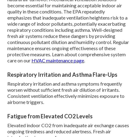
become essential for maintaining acceptable indoor air
quality in these conditions. The EPA repeatedly
emphasizes that inadequate ventilation heightens risk to a
wide range of indoor pollutants, potentially exacerbating
respiratory conditions including asthma. Well-designed
fresh air systems reduce these dangers by providing
continuous pollutant dilution and humidity control. Regular
maintenance ensures ongoing effectiveness of these
protective measures. Learn about comprehensive system
care on our
HVAC maintenance page
.
Respiratory Irritation and Asthma Flare-Ups
Respiratory irritation and asthma symptoms frequently
worsen without sufficient fresh air dilution of irritants.
Consistent ventilation effectively minimizes exposure to
airborne triggers.
Fatigue from Elevated CO2 Levels
Elevated indoor CO2 from inadequate air exchange causes
ongoing tiredness and reduced alertness. Fresh air