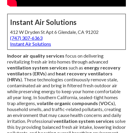
Instant Air Solutions
412 W Dryden St Apt 6 Glendale, CA 91202
(747) 307-6363
Instant Air Solutions
Indoor air quality services
focus on delivering
revitalizing fresh air into homes through advanced
ventilation system services
such as
energy recovery
ventilators
(
ERVs
) and
heat recovery ventilators
(
HRVs
). These technologies continuously remove stale,
contaminated air and bring in filtered fresh outdoor air
while preserving energy to keep your home comfortable
all year long. In Southern California, sealed-tight homes
trap allergens,
volatile organic compounds
(
VOCs
),
household smells, and traffic-related pollutants, creating
an environment that may cause health concerns and daily
irritation. Professional
ventilation system services
solve
this by providing balanced fresh air intake, lowering indoor
pollutants, and boosting overall breathing environment