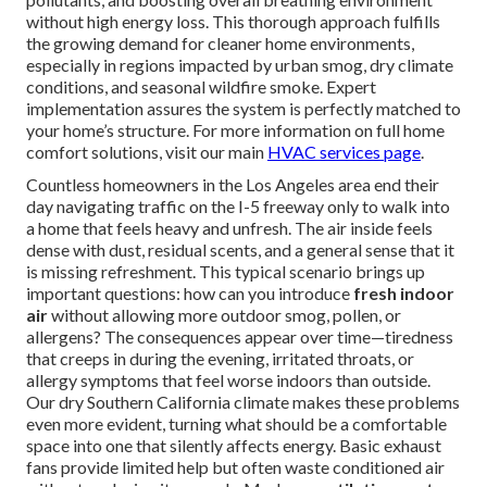
without high energy loss. This thorough approach fulfills
the growing demand for cleaner home environments,
especially in regions impacted by urban smog, dry climate
conditions, and seasonal wildfire smoke. Expert
implementation assures the system is perfectly matched to
your home’s structure. For more information on full home
comfort solutions, visit our main
HVAC services page
.
Countless homeowners in the Los Angeles area end their
day navigating traffic on the I-5 freeway only to walk into
a home that feels heavy and unfresh. The air inside feels
dense with dust, residual scents, and a general sense that it
is missing refreshment. This typical scenario brings up
important questions: how can you introduce
fresh indoor
air
without allowing more outdoor smog, pollen, or
allergens? The consequences appear over time—tiredness
that creeps in during the evening, irritated throats, or
allergy symptoms that feel worse indoors than outside.
Our dry Southern California climate makes these problems
even more evident, turning what should be a comfortable
space into one that silently affects energy. Basic exhaust
fans provide limited help but often waste conditioned air