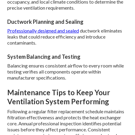
occupancy, and local climate conditions to determine the
precise ventilation requirements.
Ductwork Planning and Sealing
Professionally designed and sealed
ductwork eliminates
leaks that could reduce efficiency and introduce
contaminants.
System Balancing and Testing
Balancing ensures consistent airflow to every room while
testing verifies all components operate within
manufacturer specifications.
Maintenance Tips to Keep Your
Ventilation System Performing
Following a regular filter replacement schedule maintains
filtration effectiveness and protects the heat exchanger
core. Annual professional inspection identifies potential
issues before they affect performance. Consistent