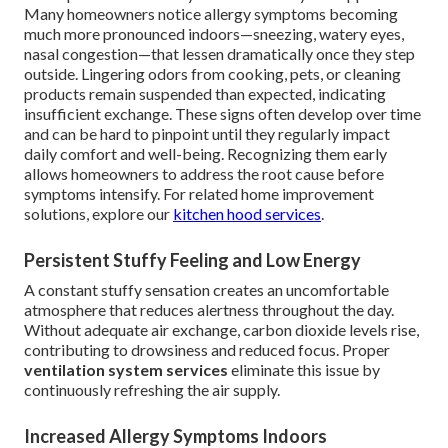
Many homeowners notice allergy symptoms becoming
much more pronounced indoors—sneezing, watery eyes,
nasal congestion—that lessen dramatically once they step
outside. Lingering odors from cooking, pets, or cleaning
products remain suspended than expected, indicating
insufficient exchange. These signs often develop over time
and can be hard to pinpoint until they regularly impact
daily comfort and well-being. Recognizing them early
allows homeowners to address the root cause before
symptoms intensify. For related home improvement
solutions, explore our
kitchen hood services
.
Persistent Stuffy Feeling and Low Energy
A constant stuffy sensation creates an uncomfortable
atmosphere that reduces alertness throughout the day.
Without adequate air exchange, carbon dioxide levels rise,
contributing to drowsiness and reduced focus. Proper
ventilation system services
eliminate this issue by
continuously refreshing the air supply.
Increased Allergy Symptoms Indoors