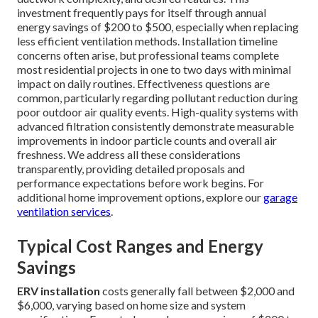
investment frequently pays for itself through annual
energy savings of $200 to $500, especially when replacing
less efficient ventilation methods. Installation timeline
concerns often arise, but professional teams complete
most residential projects in one to two days with minimal
impact on daily routines. Effectiveness questions are
common, particularly regarding pollutant reduction during
poor outdoor air quality events. High-quality systems with
advanced filtration consistently demonstrate measurable
improvements in indoor particle counts and overall air
freshness. We address all these considerations
transparently, providing detailed proposals and
performance expectations before work begins. For
additional home improvement options, explore our
garage
ventilation services
.
Typical Cost Ranges and Energy
Savings
ERV installation
costs generally fall between $2,000 and
$6,000, varying based on home size and system