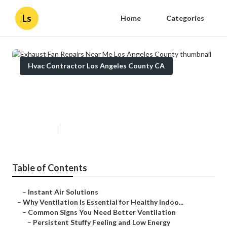
Ls
Home
Categories
Hvac Contractor Los Angeles County CA
Exhaust Fan Repairs Near Me Los
Angeles County
Published en
17 min read
Table of Contents
–
Instant Air Solutions
–
Why Ventilation Is Essential for Healthy Indoo...
–
Common Signs You Need Better Ventilation
–
Persistent Stuffy Feeling and Low Energy