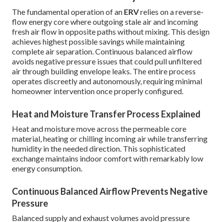
The fundamental operation of an
ERV
relies on a reverse-
flow energy core where outgoing stale air and incoming
fresh air flow in opposite paths without mixing. This design
achieves highest possible savings while maintaining
complete air separation. Continuous balanced airflow
avoids negative pressure issues that could pull unfiltered
air through building envelope leaks. The entire process
operates discreetly and autonomously, requiring minimal
homeowner intervention once properly configured.
Heat and Moisture Transfer Process Explained
Heat and moisture move across the permeable core
material, heating or chilling incoming air while transferring
humidity in the needed direction. This sophisticated
exchange maintains indoor comfort with remarkably low
energy consumption.
Continuous Balanced Airflow Prevents Negative
Pressure
Balanced supply and exhaust volumes avoid pressure