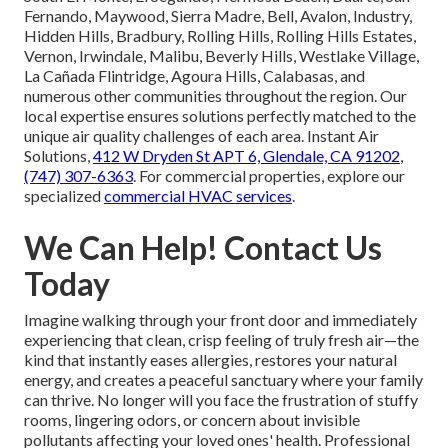
Fernando, Maywood, Sierra Madre, Bell, Avalon, Industry,
Hidden Hills, Bradbury, Rolling Hills, Rolling Hills Estates,
Vernon, Irwindale, Malibu, Beverly Hills, Westlake Village,
La Cañada Flintridge, Agoura Hills, Calabasas, and
numerous other communities throughout the region. Our
local expertise ensures solutions perfectly matched to the
unique air quality challenges of each area. Instant Air
Solutions,
412 W Dryden St APT 6, Glendale, CA 91202
,
(747) 307-6363
. For commercial properties, explore our
specialized
commercial HVAC services
.
We Can Help! Contact Us
Today
Imagine walking through your front door and immediately
experiencing that clean, crisp feeling of truly fresh air—the
kind that instantly eases allergies, restores your natural
energy, and creates a peaceful sanctuary where your family
can thrive. No longer will you face the frustration of stuffy
rooms, lingering odors, or concern about invisible
pollutants affecting your loved ones' health. Professional