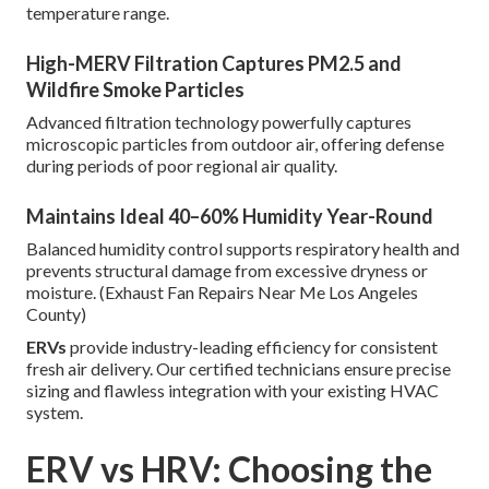
temperature range.
High-MERV Filtration Captures PM2.5 and
Wildfire Smoke Particles
Advanced filtration technology powerfully captures
microscopic particles from outdoor air, offering defense
during periods of poor regional air quality.
Maintains Ideal 40–60% Humidity Year-Round
Balanced humidity control supports respiratory health and
prevents structural damage from excessive dryness or
moisture. (Exhaust Fan Repairs Near Me Los Angeles
County)
ERVs
provide industry-leading efficiency for consistent
fresh air delivery. Our certified technicians ensure precise
sizing and flawless integration with your existing HVAC
system.
ERV vs HRV: Choosing the