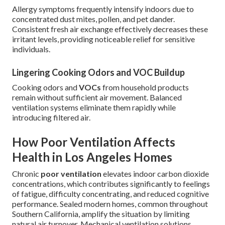
Allergy symptoms frequently intensify indoors due to
concentrated dust mites, pollen, and pet dander.
Consistent fresh air exchange effectively decreases these
irritant levels, providing noticeable relief for sensitive
individuals.
Lingering Cooking Odors and VOC Buildup
Cooking odors and
VOCs
from household products
remain without sufficient air movement. Balanced
ventilation systems eliminate them rapidly while
introducing filtered air.
How Poor Ventilation Affects
Health in Los Angeles Homes
Chronic
poor ventilation
elevates indoor carbon dioxide
concentrations, which contributes significantly to feelings
of fatigue, difficulty concentrating, and reduced cognitive
performance. Sealed modern homes, common throughout
Southern California, amplify the situation by limiting
natural air turnover. Mechanical ventilation solutions