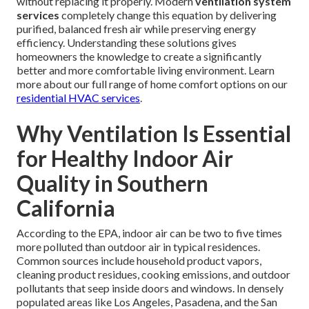
without replacing it properly. Modern
ventilation system
services
completely change this equation by delivering
purified, balanced fresh air while preserving energy
efficiency. Understanding these solutions gives
homeowners the knowledge to create a significantly
better and more comfortable living environment. Learn
more about our full range of home comfort options on our
residential HVAC services
.
Why Ventilation Is Essential
for Healthy Indoor Air
Quality in Southern
California
According to the EPA, indoor air can be two to five times
more polluted than outdoor air in typical residences.
Common sources include household product vapors,
cleaning product residues, cooking emissions, and outdoor
pollutants that seep inside doors and windows. In densely
populated areas like Los Angeles, Pasadena, and the San