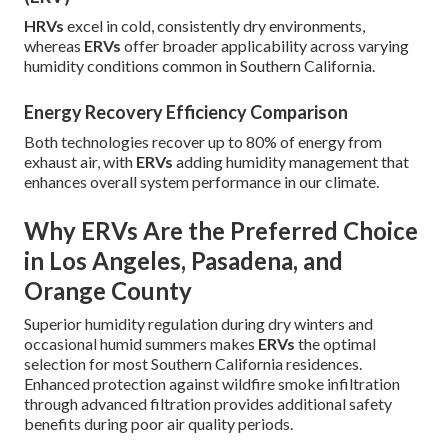
HRVs
excel in cold, consistently dry environments,
whereas
ERVs
offer broader applicability across varying
humidity conditions common in Southern California.
Energy Recovery Efficiency Comparison
Both technologies recover up to 80% of energy from
exhaust air, with
ERVs
adding humidity management that
enhances overall system performance in our climate.
Why ERVs Are the Preferred Choice
in Los Angeles, Pasadena, and
Orange County
Superior humidity regulation during dry winters and
occasional humid summers makes
ERVs
the optimal
selection for most Southern California residences.
Enhanced protection against wildfire smoke infiltration
through advanced filtration provides additional safety
benefits during poor air quality periods.