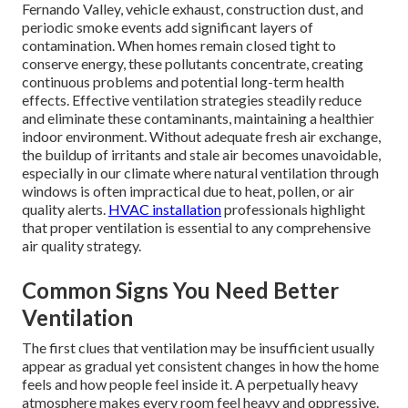
Fernando Valley, vehicle exhaust, construction dust, and
periodic smoke events add significant layers of
contamination. When homes remain closed tight to
conserve energy, these pollutants concentrate, creating
continuous problems and potential long-term health
effects. Effective ventilation strategies steadily reduce
and eliminate these contaminants, maintaining a healthier
indoor environment. Without adequate fresh air exchange,
the buildup of irritants and stale air becomes unavoidable,
especially in our climate where natural ventilation through
windows is often impractical due to heat, pollen, or air
quality alerts.
HVAC installation
professionals highlight
that proper ventilation is essential to any comprehensive
air quality strategy.
Common Signs You Need Better
Ventilation
The first clues that ventilation may be insufficient usually
appear as gradual yet consistent changes in how the home
feels and how people feel inside it. A perpetually heavy
atmosphere makes every room feel heavy and oppressive.