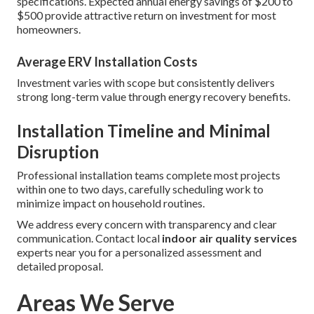
specifications. Expected annual energy savings of $200 to
$500 provide attractive return on investment for most
homeowners.
Average ERV Installation Costs
Investment varies with scope but consistently delivers
strong long-term value through energy recovery benefits.
Installation Timeline and Minimal
Disruption
Professional installation teams complete most projects
within one to two days, carefully scheduling work to
minimize impact on household routines.
We address every concern with transparency and clear
communication. Contact local
indoor air quality services
experts near you for a personalized assessment and
detailed proposal.
Areas We Serve