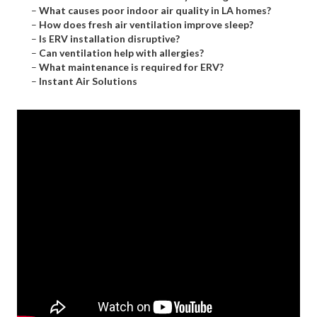
–
What causes poor indoor air quality in LA homes?
–
How does fresh air ventilation improve sleep?
–
Is ERV installation disruptive?
–
Can ventilation help with allergies?
–
What maintenance is required for ERV?
–
Instant Air Solutions