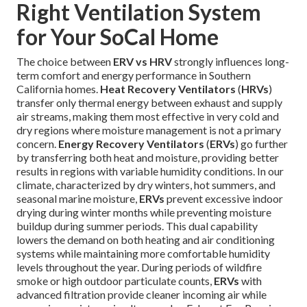
Right Ventilation System
for Your SoCal Home
The choice between
ERV vs HRV
strongly influences long-
term comfort and energy performance in Southern
California homes.
Heat Recovery Ventilators
(
HRVs
)
transfer only thermal energy between exhaust and supply
air streams, making them most effective in very cold and
dry regions where moisture management is not a primary
concern.
Energy Recovery Ventilators
(
ERVs
) go further
by transferring both heat and moisture, providing better
results in regions with variable humidity conditions. In our
climate, characterized by dry winters, hot summers, and
seasonal marine moisture,
ERVs
prevent excessive indoor
drying during winter months while preventing moisture
buildup during summer periods. This dual capability
lowers the demand on both heating and air conditioning
systems while maintaining more comfortable humidity
levels throughout the year. During periods of wildfire
smoke or high outdoor particulate counts,
ERVs
with
advanced filtration provide cleaner incoming air while