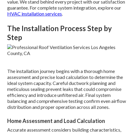
value. We stand behind every project with our satisfaction
guarantee. For complete system integration, explore our
HVAC installation services
.
The Installation Process Step by
Step
The installation journey begins with a thorough home
assessment and precise load calculation to determine the
ideal system capacity. Careful ductwork planning and
meticulous sealing prevent leaks that could compromise
efficiency and introduce unfiltered air. Final system
balancing and comprehensive testing confirm even airflow
distribution and proper operation across all zones.
Home Assessment and Load Calculation
Accurate assessment considers building characteristics,