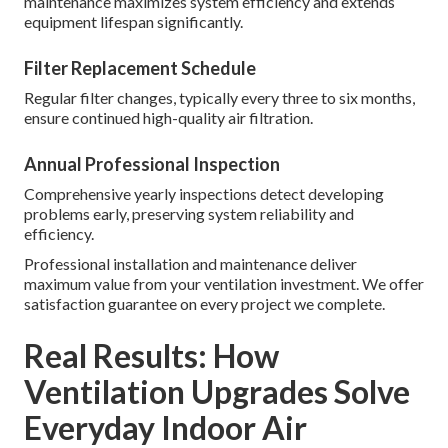
maintenance maximizes system efficiency and extends
equipment lifespan significantly.
Filter Replacement Schedule
Regular filter changes, typically every three to six months,
ensure continued high-quality air filtration.
Annual Professional Inspection
Comprehensive yearly inspections detect developing
problems early, preserving system reliability and
efficiency.
Professional installation and maintenance deliver
maximum value from your ventilation investment. We offer
satisfaction guarantee on every project we complete.
Real Results: How
Ventilation Upgrades Solve
Everyday Indoor Air