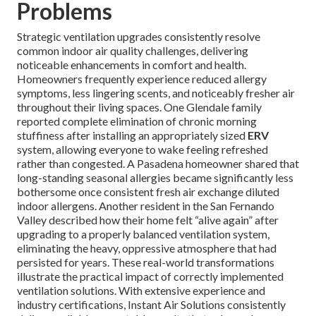
Problems
Strategic ventilation upgrades consistently resolve
common indoor air quality challenges, delivering
noticeable enhancements in comfort and health.
Homeowners frequently experience reduced allergy
symptoms, less lingering scents, and noticeably fresher air
throughout their living spaces. One Glendale family
reported complete elimination of chronic morning
stuffiness after installing an appropriately sized
ERV
system, allowing everyone to wake feeling refreshed
rather than congested. A Pasadena homeowner shared that
long-standing seasonal allergies became significantly less
bothersome once consistent fresh air exchange diluted
indoor allergens. Another resident in the San Fernando
Valley described how their home felt “alive again” after
upgrading to a properly balanced ventilation system,
eliminating the heavy, oppressive atmosphere that had
persisted for years. These real-world transformations
illustrate the practical impact of correctly implemented
ventilation solutions. With extensive experience and
industry certifications, Instant Air Solutions consistently