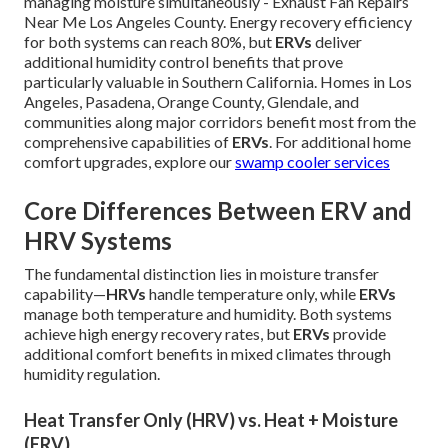
managing moisture simultaneously - Exhaust Fan Repairs
Near Me Los Angeles County. Energy recovery efficiency
for both systems can reach 80%, but
ERVs
deliver
additional humidity control benefits that prove
particularly valuable in Southern California. Homes in Los
Angeles, Pasadena, Orange County, Glendale, and
communities along major corridors benefit most from the
comprehensive capabilities of
ERVs
. For additional home
comfort upgrades, explore our
swamp cooler services
Core Differences Between ERV and
HRV Systems
The fundamental distinction lies in moisture transfer
capability—
HRVs
handle temperature only, while
ERVs
manage both temperature and humidity. Both systems
achieve high energy recovery rates, but
ERVs
provide
additional comfort benefits in mixed climates through
humidity regulation.
Heat Transfer Only (HRV) vs. Heat + Moisture
(ERV)