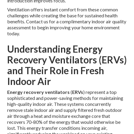
introduction improves focus.
Ventilation offers instant comfort from these common
challenges while creating the base for sustained health
benefits. Contact us for a complimentary indoor air quality
assessment to begin improving your home environment
today.
Understanding Energy
Recovery Ventilators (ERVs)
and Their Role in Fresh
Indoor Air
Energy recovery ventilators
(
ERVs
) represent a top
sophisticated and power-saving methods for maintaining
high-quality indoor air. These systems concurrently
remove stale indoor air and supply filtered fresh outdoor
air through a heat and moisture exchange core that
recovers 70-80% of the energy that would otherwise be
lost. This energy transfer conditions incoming air,
significantly reducing the workload on your existing