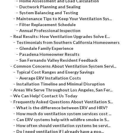
–
Home Assessment and Load Calculation
–
Ductwork Planning and Sealing
–
System Balancing and Testing
–
Maintenance Tips to Keep Your Ventilation Sys...
–
Filter Replacement Schedule
–
Annual Professional Inspection
–
Real Results: How Ventilation Upgrades Solve E...
–
Testimonials from Southern California Homeowners
–
Glendale Family Experience
–
Pasadena Homeowner Results
–
San Fernando Valley Resident Feedback
–
Common Concerns About Ventilation System Servi...
–
Typical Cost Ranges and Energy Savings
–
Average ERV Installation Costs
–
Installation Timeline and Minimal Disruption
–
Areas We Serve Throughout Los Angeles, San Fer...
–
We Can Help! Contact Us Today
–
Frequently Asked Questions About Ventilation S...
–
What is the difference between ERV and HRV?
–
How much do ventilation system services cost ...
–
Can ERV systems help with wildfire smoke in S...
–
How often should ventilation systems be servi...
–
Do I need ventilation if I already have a goo...