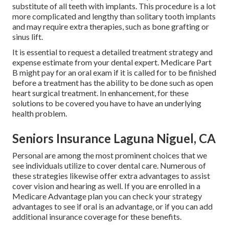
substitute of all teeth with implants. This procedure is a lot
more complicated and lengthy than solitary tooth implants
and may require extra therapies, such as bone grafting or
sinus lift.
It is essential to request a detailed treatment strategy and
expense estimate from your dental expert. Medicare Part
B might pay for an oral exam if it is called for to be finished
before a treatment has the ability to be done such as open
heart surgical treatment. In enhancement, for these
solutions to be covered you have to have an underlying
health problem.
Seniors Insurance Laguna Niguel, CA
Personal are among the most prominent choices that we
see individuals utilize to cover dental care. Numerous of
these strategies likewise offer extra advantages to assist
cover vision and hearing as well. If you are enrolled in a
Medicare Advantage plan you can check your strategy
advantages to see if oral is an advantage, or if you can add
additional insurance coverage for these benefits.