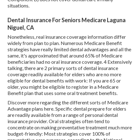
situations.
Dental Insurance For Seniors Medicare Laguna
Niguel, CA
Nonetheless, real insurance coverage information differ
widely from plan to plan. Numerous Medicare Benefit
strategies have really limited dental advantages and all the
same, it's approximated that around
65% of Medicare
beneficiaries
had no oral insurance coverage. 4 Extensively
talking, there are 2 primary sorts of dental insurance
coverage readily available for elders who are no more
eligible for dental benefits with work: If you are 65 or
older, you might be eligible to register in a Medicare
Benefit plan that uses some oral treatment benefits.
Discover more regarding the different sorts of
Medicare
Advantage plans here
. Specific dental prepare for elders
are readily available from a range of personal dental
insurance provider. Oral strategies often tend to
concentrate on making preventative treatment much more
budget-friendly: Most strategies cover 100% of
preventative care expenses, according to the National