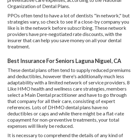
Organization of Dental Plans.
PPOs often tend to have a lot of dentists "in network," but
strategies vary, so check to see if a close-by company you
like is in the network before subscribing. These network
providers have pre-negotiated rate discounts, with the
insurer that can help you save money on all your dental
treatment.
Best Insurance For Seniors Laguna Niguel, CA
These dental plans often tend to supply
reduced premiums
and deductibles
, however there's additionally much less
adaptability with a limited network of service providers. 8
Like HMO health and wellness care strategies, members
select a Main Dental practitioner and have to go through
that company for all their care, consisting of expert
references. Lots of
DHMO dental
plans have no
deductibles or caps and while there might be a flat-rate
copayment for non-preventive treatments, your total
expenses will likely be reduced.
It is necessary to comprehend the details of any kind of