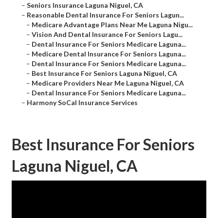
–
Seniors Insurance Laguna Niguel, CA
–
Reasonable Dental Insurance For Seniors Lagun...
–
Medicare Advantage Plans Near Me Laguna Nigu...
–
Vision And Dental Insurance For Seniors Lagu...
–
Dental Insurance For Seniors Medicare Laguna...
–
Medicare Dental Insurance For Seniors Laguna...
–
Dental Insurance For Seniors Medicare Laguna...
–
Best Insurance For Seniors Laguna Niguel, CA
–
Medicare Providers Near Me Laguna Niguel, CA
–
Dental Insurance For Seniors Medicare Laguna...
–
Harmony SoCal Insurance Services
Best Insurance For Seniors
Laguna Niguel, CA