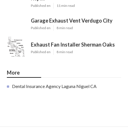
Published en
11 min read
Garage Exhaust Vent Verdugo City
Published en
8 min read
Exhaust Fan Installer Sherman Oaks
Published en
8 min read
More
Dental Insurance Agency Laguna Niguel CA