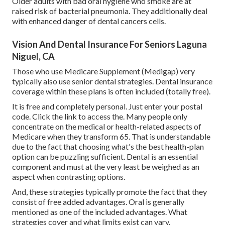
Older adults with bad oral hygiene who smoke are at
raised risk of bacterial pneumonia. They additionally deal
with enhanced danger of dental cancers cells.
Vision And Dental Insurance For Seniors Laguna
Niguel, CA
Those who use Medicare Supplement (Medigap) very
typically also use senior dental strategies. Dental insurance
coverage within these plans is often included (totally free).
It is free and completely personal. Just enter your postal
code. Click the link to access the. Many people only
concentrate on the medical or health-related aspects of
Medicare when they transform 65. That is understandable
due to the fact that choosing what's the best health-plan
option can be puzzling sufficient. Dental is an essential
component and must at the very least be weighed as an
aspect when contrasting options.
And, these strategies typically promote the fact that they
consist of free added advantages. Oral is generally
mentioned as one of the included advantages. What
strategies cover and what limits exist can vary.