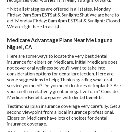
* Not all strategies are offered in all states. Monday
Firday: 9am 5pm ESTSat & Sunlight: Shut We are here to
aid. Monday Firday: 8am 4pm ESTSat & Sunlight: Closed
We are right here to assist.
Medicare Advantage Plans Near Me Laguna
Niguel, CA
Here are some ways to locate the very best dental
insurance for elders on Medicare. Initial Medicare does
not cover oral wellness so you'll want to take into
consideration options for dental protection. Here are
some suggestions to help; Think regarding what oral
service you need? Do you need dentures or implants? Are
your teeth in relatively great or negative form? Consider
Medicare Benefit prepares with dental benefits.
Testimonial plan insurance coverage very carefully. Get a
second viewpoint from a local insurance professional.
Elders on Medicare have lots of choices for dental
insurance coverage.