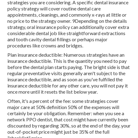
strategies you are considering. A specific dental insurance
policy strategy will cover routine dental care
appointments, cleanings, and commonly x-rays at little or
no price to the strategy owner. 9Depending on the details
strategy, oral insurance policy can additionally cover extra
considerable dental job like straightforward extractions
and tooth cavity dental fillings or perhaps major
procedures like crowns and bridges.
Plan insurance deductible: Numerous strategies have an
insurance deductible. This is the quantity you need to pay
before the dental plan starts paying. The bright side is that
regular preventative visits generally aren't subject to the
insurance deductible, and as soon as you've fulfilled the
insurance deductible for any other care, you will not pay it
once more until it resets the list below year.
Often, it's a percent of the fee: some strategies cover
major care at 50% definition 50% of the expenses will
certainly be your obligation. Remember: when you see a
network PPO dentist, that cost might have currently been
discounted by regarding 30%, so at the end of the day, your
out-of-pocket price might just be 35% of the full
"checklist" price.