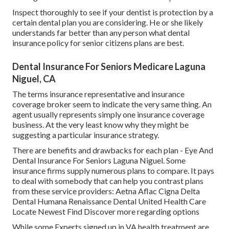
Inspect thoroughly to see if your dentist is protection by a
certain dental plan you are considering. He or she likely
understands far better than any person what dental
insurance policy for senior citizens plans are best.
Dental Insurance For Seniors Medicare Laguna
Niguel, CA
The terms insurance representative and insurance
coverage broker seem to indicate the very same thing. An
agent usually represents simply one insurance coverage
business. At the very least know why they might be
suggesting a particular insurance strategy.
There are benefits and drawbacks for each plan - Eye And
Dental Insurance For Seniors Laguna Niguel. Some
insurance firms supply numerous plans to compare. It pays
to deal with somebody that can help you contrast plans
from these service providers: Aetna Aflac Cigna Delta
Dental Humana Renaissance Dental United Health Care
Locate Newest Find Discover more regarding options
While some Experts signed up in VA health treatment are