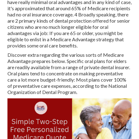
have really minimal oral advantages and in any kind of case,
it's approximated that around
65% of Medicare recipients
had no oral insurance coverage. 4 Broadly speaking, there
are 2 primary kinds of dental protection offered for senior
citizens who are no much longer eligible for oral
advantages via job: If you are 65 or older, you might be
eligible to enlist in a Medicare Advantage strategy that
provides some oral care benefits.
Discover extra regarding the various sorts of
Medicare
Advantage prepares below
. Specific oral plans for elders
are readily available from a range of private dental insurer.
Oral plans tend to concentrate on making preventative
care a lot more budget-friendly: Most plans cover 100%
of preventative care expenses, according to the National
Organization of Dental Program.