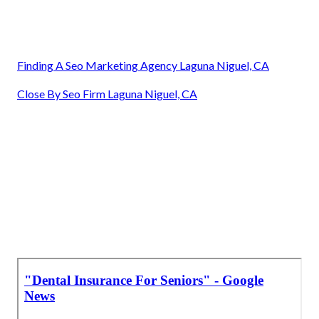
Finding A Seo Marketing Agency Laguna Niguel, CA
Close By Seo Firm Laguna Niguel, CA