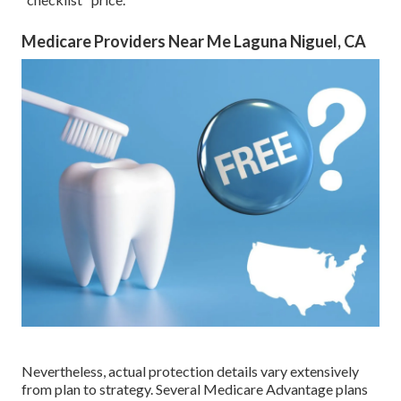
Medicare Providers Near Me Laguna Niguel, CA
Nevertheless, actual protection details vary extensively
from plan to strategy. Several Medicare Advantage plans