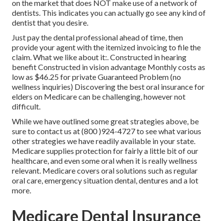
on the market that does NOT make use of a network of
dentists. This indicates you can actually go see any kind of
dentist that you desire.
Just pay the dental professional ahead of time, then
provide your agent with the itemized invoicing to file the
claim. What we like about it:. Constructed in hearing
benefit Constructed in vision advantage Monthly costs as
low as $46.25 for private Guaranteed Problem (no
wellness inquiries) Discovering the best oral insurance for
elders on Medicare can be challenging, however not
difficult.
While we have outlined some great strategies above, be
sure to contact us at (800 )924-4727 to see what various
other strategies we have readily available in your state.
Medicare supplies protection
for fairly a little bit of our
healthcare, and even some oral when it is really wellness
relevant. Medicare covers oral solutions such as regular
oral care, emergency situation dental, dentures and a lot
more.
Medicare Dental Insurance