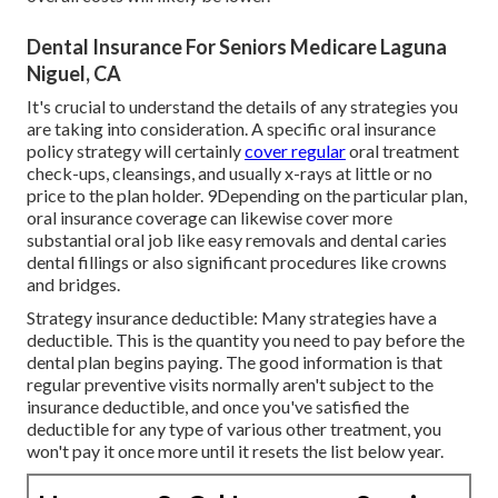
Dental Insurance For Seniors Medicare Laguna
Niguel, CA
It's crucial to understand the details of any strategies you
are taking into consideration. A specific oral insurance
policy strategy will certainly
cover regular
oral treatment
check-ups, cleansings, and usually x-rays at little or no
price to the plan holder. 9Depending on the particular plan,
oral insurance coverage can likewise cover more
substantial oral job like easy removals and dental caries
dental fillings or also significant procedures like crowns
and bridges.
Strategy insurance deductible: Many strategies have a
deductible. This is the quantity you need to pay before the
dental plan begins paying. The good information is that
regular preventive visits normally aren't subject to the
insurance deductible, and once you've satisfied the
deductible for any type of various other treatment, you
won't pay it once more until it resets the list below year.