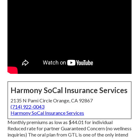
Harmony SoCal Insurance Services
2135 N Pami Circle Orange, CA 92867
(714) 922-0043
Harmony SoCal Insurance Services
Monthly premiums as low as $44.01 for individual
Reduced rate for partner Guaranteed Concern (no wellness
inquiries) The oral plan from GTL is one of the only intend