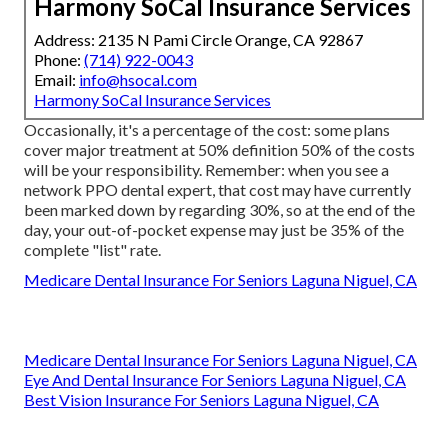
Harmony SoCal Insurance Services
Address: 2135 N Pami Circle Orange, CA 92867
Phone:
(714) 922-0043
Email:
info@hsocal.com
Harmony SoCal Insurance Services
Occasionally, it's a percentage of the cost: some plans
cover major treatment at 50% definition 50% of the costs
will be your responsibility. Remember: when you see a
network PPO dental expert, that cost may have currently
been marked down by regarding 30%, so at the end of the
day, your out-of-pocket expense may just be 35% of the
complete "list" rate.
Medicare Dental Insurance For Seniors Laguna Niguel, CA
Medicare Dental Insurance For Seniors Laguna Niguel, CA
Eye And Dental Insurance For Seniors Laguna Niguel, CA
Best Vision Insurance For Seniors Laguna Niguel, CA