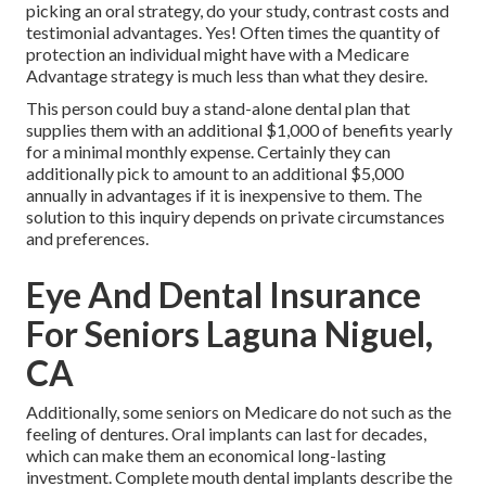
picking an oral strategy, do your study, contrast costs and
testimonial advantages. Yes! Often times the quantity of
protection an individual might have with a Medicare
Advantage strategy is much less than what they desire.
This person could buy a stand-alone dental plan that
supplies them with an additional $1,000 of benefits yearly
for a minimal monthly expense. Certainly they can
additionally pick to amount to an additional $5,000
annually in advantages if it is inexpensive to them. The
solution to this inquiry depends on private circumstances
and preferences.
Eye And Dental Insurance
For Seniors Laguna Niguel,
CA
Additionally, some seniors on Medicare do not such as the
feeling of dentures. Oral implants can last for decades,
which can make them an economical long-lasting
investment. Complete mouth dental implants describe the