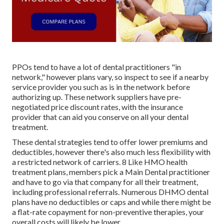
PPOs tend to have a lot of dental practitioners "in
network," however plans vary, so inspect to see if a nearby
service provider you such as is in the network before
authorizing up. These network suppliers have pre-
negotiated price discount rates, with the insurance
provider that can aid you conserve on all your dental
treatment.
These dental strategies tend to offer
lower premiums and
deductibles
, however there's also much less flexibility with
a restricted network of carriers. 8 Like HMO health
treatment plans, members pick a Main Dental practitioner
and have to go via that company for all their treatment,
including professional referrals. Numerous
DHMO dental
plans have no deductibles or caps and while there might be
a flat-rate copayment for non-preventive therapies, your
overall costs will likely be lower.