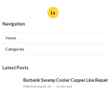
Ls
Navigation
Home
Categories
Latest Posts
Burbank Swamp Cooler Copper Line Repair
Published Aug 06, 26
11 min read
Garage Exhaust Vent Verdugo City
Published Aug 06, 26
8 min read