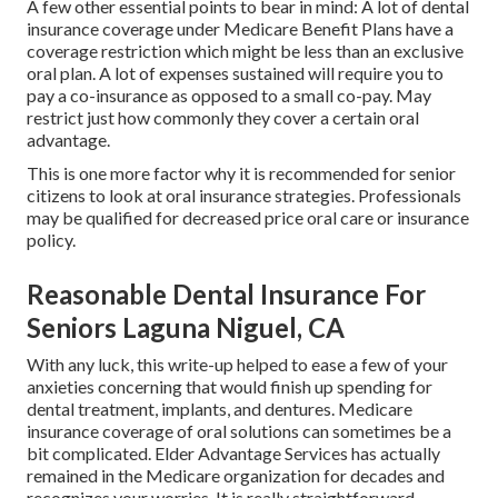
A few other essential points to bear in mind: A lot of dental
insurance coverage under Medicare Benefit Plans have a
coverage restriction which might be less than an exclusive
oral plan. A lot of expenses sustained will require you to
pay a co-insurance as opposed to a small co-pay. May
restrict just how commonly they cover a certain oral
advantage.
This is one more factor why it is recommended for senior
citizens to look at oral insurance strategies. Professionals
may be qualified for decreased price oral care or insurance
policy.
Reasonable Dental Insurance For
Seniors Laguna Niguel, CA
With any luck, this write-up helped to ease a few of your
anxieties concerning that would finish up spending for
dental treatment, implants, and dentures. Medicare
insurance coverage of oral solutions can sometimes be a
bit complicated. Elder Advantage Services has actually
remained in the Medicare organization for decades and
recognizes your worries. It is really straightforward.