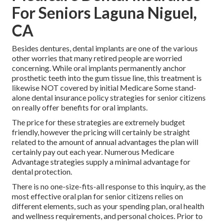
For Seniors Laguna Niguel,
CA
Besides dentures, dental implants are one of the various
other worries that many retired people are worried
concerning. While oral implants permanently anchor
prosthetic teeth into the gum tissue line, this treatment is
likewise NOT covered by initial Medicare Some stand-
alone dental insurance policy strategies for senior citizens
on really offer benefits for oral implants.
The price for these strategies are extremely budget
friendly, however the pricing will certainly be straight
related to the amount of annual advantages the plan will
certainly pay out each year. Numerous Medicare
Advantage strategies supply a minimal advantage for
dental protection.
There is no one-size-fits-all response to this inquiry, as the
most effective oral plan for senior citizens relies on
different elements, such as your spending plan, oral health
and wellness requirements, and personal choices. Prior to