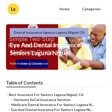
Ls
Home
Categories
Dental Insurance Agency Laguna Niguel CA
Eye And Dental Insurance For
Seniors Laguna Niguel
Published en
12 min read
Table of Contents
–
Best Insurance For Seniors Laguna Niguel, CA
–
Harmony SoCal Insurance Services
–
Medicare Dental Insurance For Seniors Laguna N...
–
Eye And Dental Insurance For Seniors Laguna Ni...