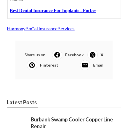
Harmony SoCal Insurance Services
Share us on...
Facebook
X
Pinterest
Email
Latest Posts
Burbank Swamp Cooler Copper Line
Repair