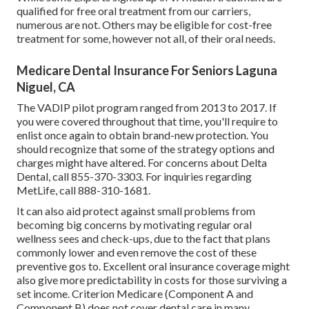
qualified for free oral treatment from our carriers,
numerous are not. Others may be eligible for cost-free
treatment for some, however not all, of their oral needs.
Medicare Dental Insurance For Seniors Laguna
Niguel, CA
The VADIP pilot program ranged from 2013 to 2017. If
you were covered throughout that time, you'll require to
enlist once again to obtain brand-new protection. You
should recognize that some of the strategy options and
charges might have altered. For concerns about Delta
Dental, call
855-370-3303
. For inquiries regarding
MetLife, call
888-310-1681
.
It can also aid protect against small problems from
becoming big concerns by motivating regular oral
wellness sees and check-ups, due to the fact that plans
commonly lower and even remove the cost of these
preventive gos to. Excellent oral insurance coverage might
also give more predictability in costs for those surviving a
set income. Criterion Medicare (Component A and
Component B)
does not cover dental care
in many