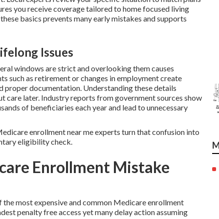
sures you receive coverage tailored to home focused living
these basics prevents many early mistakes and supports
ifelong Issues
deral windows are strict and overlooking them causes
nts such as retirement or changes in employment create
nd proper documentation. Understanding these details
out care later. Industry reports from government sources show
usands of beneficiaries each year and lead to unnecessary
l Medicare enrollment near me experts turn that confusion into
tary eligibility check.
M
care Enrollment Mistake
e of the most expensive and common Medicare enrollment
dest penalty free access yet many delay action assuming