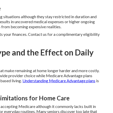
e
g situations although they stay restricted in duration and
results in uncovered medical expenses or higher ongoing
 from becoming expensive realities.
ts your finances. Contact us for a complimentary eligibility
pe and the Effect on Daily
hat make remaining at home longer harder and more costly.
ide provider choice while Medicare Advantage plans
 based living.
Understanding Medicare Advantage plans
is
Limitations for Home Care
r accepting Medicare although it commonly lacks built in
for everyday routines. Many seniors discover too late that