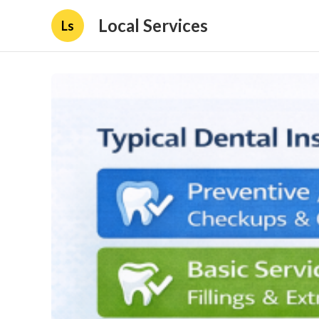
Local Services
Ls