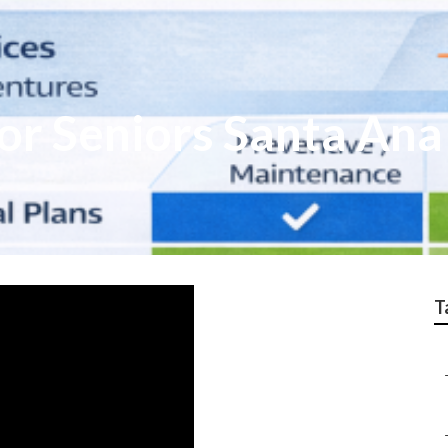
or Seniors Santa Ana
T