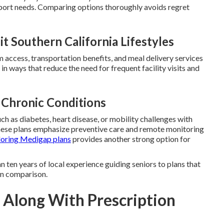
port needs. Comparing options thoroughly avoids regret
t Southern California Lifestyles
ym access, transportation benefits, and meal delivery services
in ways that reduce the need for frequent facility visits and
 Chronic Conditions
ch as diabetes, heart disease, or mobility challenges with
hese plans emphasize preventive care and remote monitoring
loring Medigap plans
provides another strong option for
 ten years of local experience guiding seniors to plans that
lan comparison.
 Along With Prescription