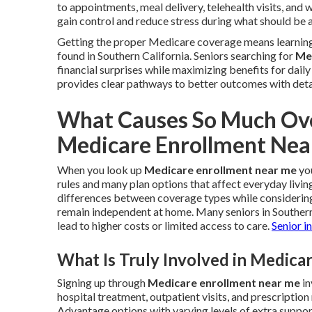
to appointments, meal delivery, telehealth visits, and
gain control and reduce stress during what should be 
Getting the proper Medicare coverage means learning 
found in Southern California. Seniors searching for
Me
financial surprises while maximizing benefits for dail
provides clear pathways to better outcomes with deta
What Causes So Much Ove
Medicare Enrollment Nea
When you look up
Medicare enrollment near me
you
rules and many plan options that affect everyday livin
differences between coverage types while considering 
remain independent at home. Many seniors in Souther
lead to higher costs or limited access to care.
Senior i
What Is Truly Involved in Medic
Signing up through
Medicare enrollment near me
in
hospital treatment, outpatient visits, and prescriptio
Advantage options with varying levels of extra support