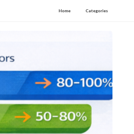
Home
Categories