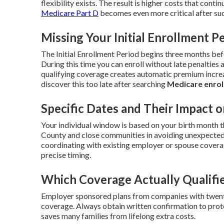
flexibility exists. The result is higher costs that contin
Medicare Part D
becomes even more critical after suc
Missing Your Initial Enrollment P
The Initial Enrollment Period begins three months be
During this time you can enroll without late penalties 
qualifying coverage creates automatic premium increa
discover this too late after searching
Medicare enrol
Specific Dates and Their Impact o
Your individual window is based on your birth month t
County and close communities in avoiding unexpected 
coordinating with existing employer or spouse cover
precise timing.
Which Coverage Actually Qualifi
Employer sponsored plans from companies with twenty
coverage. Always obtain written confirmation to prote
saves many families from lifelong extra costs.