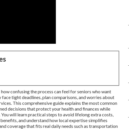
es
 how confusing the process can feel for seniors who want
 face tight deadlines, plan comparisons, and worries about
services. This comprehensive guide explains the most common
d decisions that protect your health and finances while
You will learn practical steps to avoid lifelong extra costs,
enefits, and understand how local expertise simplifies
nd coverage that fits real daily needs such as transportation