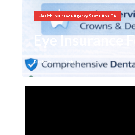
Health Insurance Agency Santa Ana CA
Eye Insurance F
Published en
9 min read