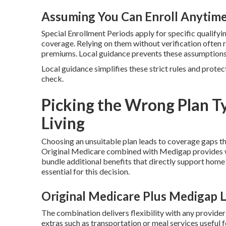
Assuming You Can Enroll Anytim
Special Enrollment Periods apply for specific qualifyin
coverage. Relying on them without verification often 
premiums. Local guidance prevents these assumptions
Local guidance simplifies these strict rules and protec
check.
Picking the Wrong Plan Ty
Living
Choosing an unsuitable plan leads to coverage gaps t
Original Medicare combined with Medigap provides w
bundle additional benefits that directly support home
essential for this decision.
Original Medicare Plus Medigap 
The combination delivers flexibility with any provide
extras such as transportation or meal services useful 