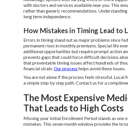
with doctors and services available near you. This en
rather than generic recommendations. Understanding 
long term independence.
How Mistakes in Timing Lead to L
Errors in timing stand out as major problems since fe
permanent rises in monthly premiums. Special life eve
additional opportunities but require prompt action a
prevents gaps that could force difficult decisions ab
that preventable timing issues affect hundreds of tho
financial strain.
Our process
helps avoid these issues.
You are not alone if the process feels stressful. Loca
a simple step by step path. Contact us for a complimen
The Most Expensive Medi
That Leads to High Costs
Missing your Initial Enrollment Period stands as on
mistakes. This seven month window provides the broa