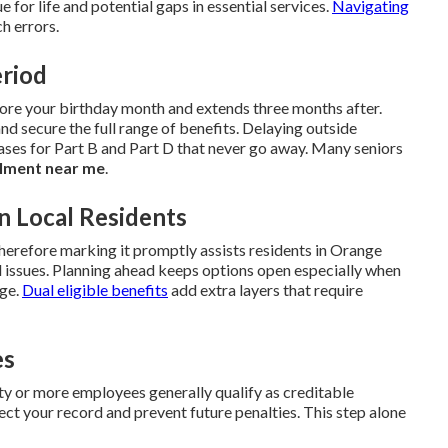
ue for life and potential gaps in essential services.
Navigating
h errors.
eriod
fore your birthday month and extends three months after.
and secure the full range of benefits. Delaying outside
ses for Part B and Part D that never go away. Many seniors
lment near me
.
n Local Residents
herefore marking it promptly assists residents in Orange
issues. Planning ahead keeps options open especially when
age.
Dual eligible benefits
add extra layers that require
es
 or more employees generally qualify as creditable
ct your record and prevent future penalties. This step alone