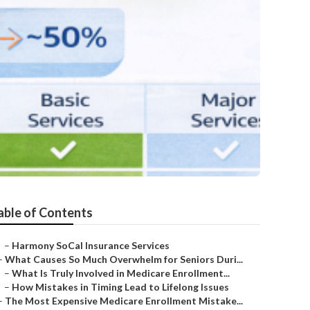
able of Contents
–
Harmony SoCal Insurance Services
–
What Causes So Much Overwhelm for Seniors Duri...
–
What Is Truly Involved in Medicare Enrollment...
–
How Mistakes in Timing Lead to Lifelong Issues
–
The Most Expensive Medicare Enrollment Mistake...