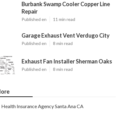
Burbank Swamp Cooler Copper Line
Repair
Published en
11 min read
Garage Exhaust Vent Verdugo City
Published en
8 min read
Exhaust Fan Installer Sherman Oaks
Published en
8 min read
ore
Health Insurance Agency Santa Ana CA