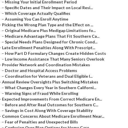
–
Missing Your Initial Enrollment Period
–
Specific Dates and Their Impact on Local Resi...
–
Which Coverage Actually Qualifies
–
Assuming You Can Enroll Anytime
–
Picking the Wrong Plan Type and the Effect on ...
–
Original Medicare Plus Medigap Limitations fo...
–
Medicare Advantage Plans That Fit Southern Ca...
–
Special Needs Plans Designed for Chronic Cond...
–
Late Enrollment Penalties Along With Prescript...
–
How Part D Formulary Changes Create Hidden Costs
–
Low Income Assistance That Many Seniors Overlook
–
Provider Network and Coordination Mistakes
–
Doctor and Hospital Access Problems
–
Coordination for Veterans and Dual Eligible I...
–
Annual Review Oversights Plus Switching Mistakes
–
What Changes Every Year in Southern Californi...
–
Warning Signs of Fraud While Enrolling
–
Expected Improvements From Correct Medicare En...
–
Before and After Real Outcomes for Southern C...
–
Savings in Cost Along With Coverage Stability
–
Common Concerns About Medicare Enrollment Near...
–
Fear of Penalties and Unexpected Bills
–
Confusion Over Plan Options for Home Care