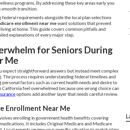
 wellness programs. By addressing these key areas early you
a smooth transition.
federal requirements alongside the local plan selections
dicare enrollment near me
want solutions that prevent
y living at home. This guide covers common pitfalls and
iled explanations of every major step.
rwhelm for Seniors During
r Me
 expect straightforward answers but instead meet complex
g. The process requires understanding federal timelines and
personal factors such as current health needs and desire to
n California feel overwhelmed because one wrong choice can
nsurance
options add another layer that needs careful review.
are Enrollment Near Me
L
volves enrolling in government health benefits covering
n medications. It includes Original Medicare and Medicare
. Local experts review your specific situation to match plans