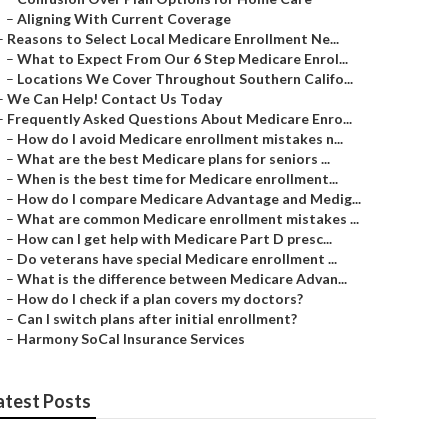
–
Aligning With Current Coverage
–
Reasons to Select Local Medicare Enrollment Ne...
–
What to Expect From Our 6 Step Medicare Enrol...
–
Locations We Cover Throughout Southern Califo...
–
We Can Help! Contact Us Today
–
Frequently Asked Questions About Medicare Enro...
–
How do I avoid Medicare enrollment mistakes n...
–
What are the best Medicare plans for seniors ...
–
When is the best time for Medicare enrollment...
–
How do I compare Medicare Advantage and Medig...
–
What are common Medicare enrollment mistakes ...
–
How can I get help with Medicare Part D presc...
–
Do veterans have special Medicare enrollment ...
–
What is the difference between Medicare Advan...
–
How do I check if a plan covers my doctors?
–
Can I switch plans after initial enrollment?
–
Harmony SoCal Insurance Services
atest Posts