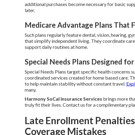
additional purchases become necessary for basic sup
later.
Medicare Advantage Plans That Fi
Such plans regularly feature dental, vision, hearing, g
that simplify independent living. They coordinate care 
support daily routines at home.
Special Needs Plans Designed for
Special Needs Plans target specific health concerns su
coordinated services created for home based care. T
to help maintain stability without constant travel.
Exp
many.
Harmony SoCal Insurance Services
brings more than
truly fit their lives. Contact us for a complimentary p
Late Enrollment Penalties
Coverage Mistakes