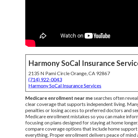
Harmony SoCal Insurance Servic
2135 N Pami Circle Orange, CA 92867
(714) 922-0043
Harmony SoCal Insurance Services
Medicare enrollment near me
searches often reveal
clear coverage that supports independent living. Many
penalties or losing access to preferred doctors and 
Medicare enrollment mistakes so you can make informe
focusing on plans designed for staying at home longer. 
compare coverage options that include home support b
everything. Proper enrollment delivers peace of mind a