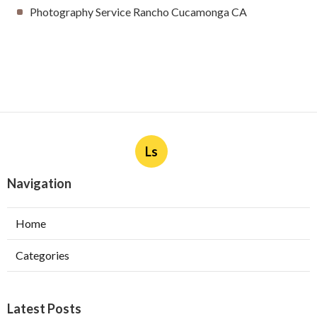
Photography Service Rancho Cucamonga CA
Ls
Navigation
Home
Categories
Latest Posts