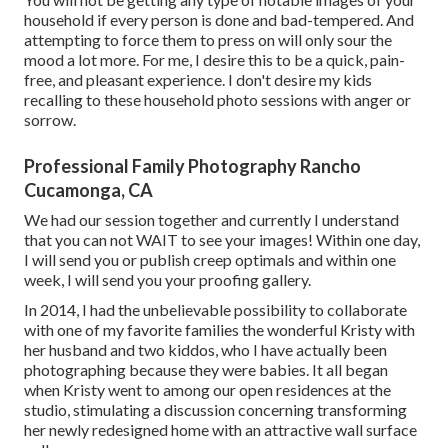
household if every person is done and bad-tempered. And
attempting to force them to press on will only sour the
mood a lot more. For me, I desire this to be a quick, pain-
free, and pleasant experience. I don't desire my kids
recalling to these household photo sessions with anger or
sorrow.
Professional Family Photography Rancho
Cucamonga, CA
We had our session together and currently I understand
that you can not WAIT to see your images! Within one day,
I will send you or publish creep optimals and within one
week, I will send you your proofing gallery.
In 2014, I had the unbelievable possibility to collaborate
with one of my favorite families the wonderful Kristy with
her husband and two kiddos, who I have actually been
photographing because they were babies. It all began
when Kristy went to among our open residences at the
studio, stimulating a discussion concerning transforming
her newly redesigned home with an attractive wall surface