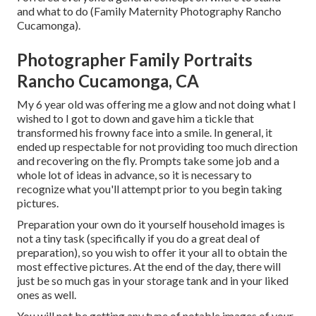
and what to do (Family Maternity Photography Rancho
Cucamonga).
Photographer Family Portraits
Rancho Cucamonga, CA
My 6 year old was offering me a glow and not doing what I
wished to I got to down and gave him a tickle that
transformed his frowny face into a smile. In general, it
ended up respectable for not providing too much direction
and recovering on the fly. Prompts take some job and a
whole lot of ideas in advance, so it is necessary to
recognize what you'll attempt prior to you begin taking
pictures.
Preparation your own do it yourself household images is
not a tiny task (specifically if you do a great deal of
preparation), so you wish to offer it your all to obtain the
most effective pictures. At the end of the day, there will
just be so much gas in your storage tank and in your liked
ones as well.
You will not be getting any type of notable images of your