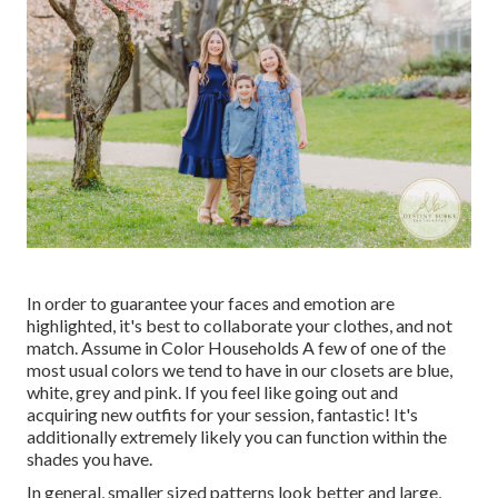
In order to guarantee your faces and emotion are
highlighted, it's best to collaborate your clothes, and not
match. Assume in Color Households A few of one of the
most usual colors we tend to have in our closets are blue,
white, grey and pink. If you feel like going out and
acquiring new outfits for your session, fantastic! It's
additionally extremely likely you can function within the
shades you have.
In general, smaller sized patterns look better and large,