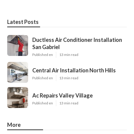
Latest Posts
Ductless Air Conditioner Installation
San Gabriel
Published en
13 min read
Central Air Installation North Hills
Published en
13 min read
Ac Repairs Valley Village
Published en
13 min read
More