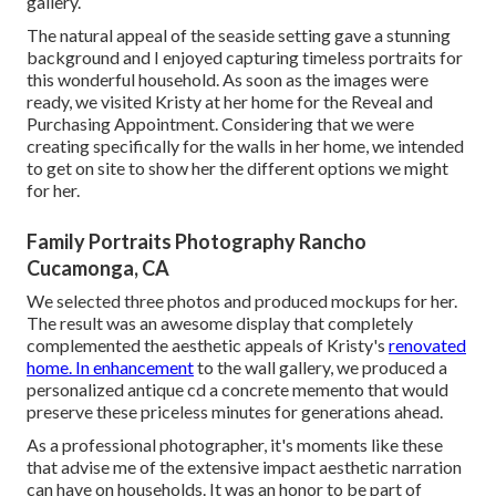
gallery.
The natural appeal of the seaside setting gave a stunning
background and I enjoyed capturing timeless portraits for
this wonderful household. As soon as the images were
ready, we visited Kristy at her home for the Reveal and
Purchasing Appointment. Considering that we were
creating specifically for the walls in her home, we intended
to get on site to show her the different options we might
for her.
Family Portraits Photography Rancho
Cucamonga, CA
We selected three photos and produced mockups for her.
The result was an awesome display that completely
complemented the aesthetic appeals of Kristy's
renovated
home. In enhancement
to the wall gallery, we produced a
personalized antique cd a concrete memento that would
preserve these priceless minutes for generations ahead.
As a professional photographer, it's moments like these
that advise me of the extensive impact aesthetic narration
can have on households. It was an honor to be part of