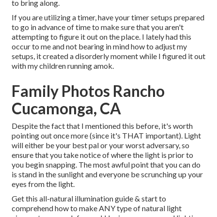
to bring along.
If you are utilizing a timer, have your timer setups prepared
to go in advance of time to make sure that you aren't
attempting to figure it out on the place. I lately had this
occur to me and not bearing in mind how to adjust my
setups, it created a disorderly moment while I figured it out
with my children running amok.
Family Photos Rancho
Cucamonga, CA
Despite the fact that I mentioned this before, it's worth
pointing out once more (since it's THAT important). Light
will either be your best pal or your worst adversary, so
ensure that you take notice of where the light is prior to
you begin snapping. The most awful point that you can do
is stand in the sunlight and everyone be scrunching up your
eyes from the light.
Get this all-natural illumination guide
& start to
comprehend how to make ANY type of natural light