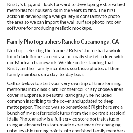
Kristy's trip, and I look forward to developing extra valued
memories for households in the years to find. The first
action in developing a wall gallery is constantly to photo
the area so we can import the wall surface photo into our
software for producing realistic mockups.
Family Photographers Rancho Cucamonga, CA
Next up: selecting the frames! Kristy's home had a whole
lot of dark timber accents so normally she fell in love with
our Madison framework. We like understanding that
Kristy and her family members see these photos of their
family members on a day-to-day basis.
Call us
below
to start your very own trip of transforming
memories into classic art. For their cd, Kristy chose a linen
cover in Expanse, a beautiful dark gray. She included
common inscribing to the cover and updated to deep
matte paper. Their cd was so sensational! Right here are a
bunch of my preferred pictures from their portrait session!
Idalia Photography is a full-service store portrait studio
using an elevated custom-made experience for changing
unbelievable turning points into cherished family members