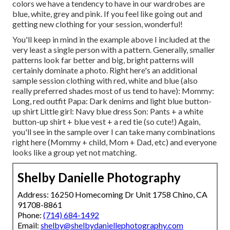
colors we have a tendency to have in our wardrobes are
blue, white, grey and pink. If you feel like going out and
getting new clothing for your session, wonderful!
You'll keep in mind in the example above I included at the
very least a single person with a pattern. Generally, smaller
patterns look far better and big, bright patterns will
certainly dominate a photo. Right here's an additional
sample session clothing with red, white and blue (also
really preferred shades most of us tend to have): Mommy:
Long, red outfit Papa: Dark denims and light blue button-
up shirt Little girl: Navy blue dress Son: Pants + a white
button-up shirt + blue vest + a red tie (so cute!) Again,
you'll see in the sample over I can take many combinations
right here (Mommy + child, Mom + Dad, etc) and everyone
looks like a group yet not matching.
Shelby Danielle Photography
Address: 16250 Homecoming Dr Unit 1758 Chino, CA
91708-8861
Phone:
(714) 684-1492
Email:
shelby@shelbydaniellephotography.com