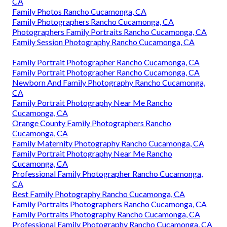
CA
Family Photos Rancho Cucamonga, CA
Family Photographers Rancho Cucamonga, CA
Photographers Family Portraits Rancho Cucamonga, CA
Family Session Photography Rancho Cucamonga, CA
Family Portrait Photographer Rancho Cucamonga, CA
Family Portrait Photographer Rancho Cucamonga, CA
Newborn And Family Photography Rancho Cucamonga,
CA
Family Portrait Photography Near Me Rancho
Cucamonga, CA
Orange County Family Photographers Rancho
Cucamonga, CA
Family Maternity Photography Rancho Cucamonga, CA
Family Portrait Photography Near Me Rancho
Cucamonga, CA
Professional Family Photographer Rancho Cucamonga,
CA
Best Family Photography Rancho Cucamonga, CA
Family Portraits Photographers Rancho Cucamonga, CA
Family Portraits Photography Rancho Cucamonga, CA
Professional Family Photography Rancho Cucamonga, CA