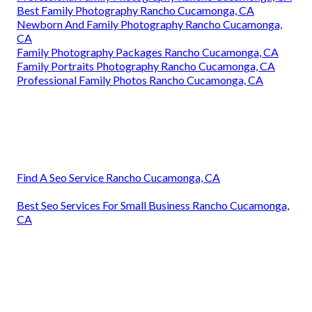
Best Family Photography Rancho Cucamonga, CA
Newborn And Family Photography Rancho Cucamonga,
CA
Family Photography Packages Rancho Cucamonga, CA
Family Portraits Photography Rancho Cucamonga, CA
Professional Family Photos Rancho Cucamonga, CA
Find A Seo Service Rancho Cucamonga, CA
Best Seo Services For Small Business Rancho Cucamonga,
CA