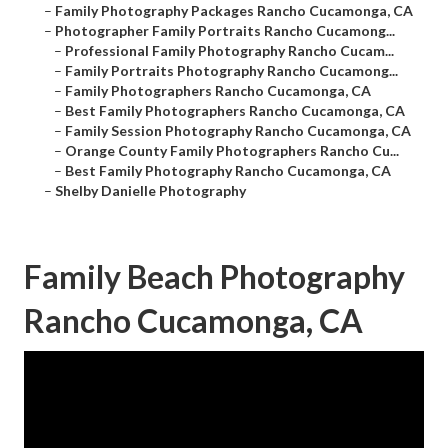
–
Family Photography Packages Rancho Cucamonga, CA
–
Photographer Family Portraits Rancho Cucamong...
–
Professional Family Photography Rancho Cucam...
–
Family Portraits Photography Rancho Cucamong...
–
Family Photographers Rancho Cucamonga, CA
–
Best Family Photographers Rancho Cucamonga, CA
–
Family Session Photography Rancho Cucamonga, CA
–
Orange County Family Photographers Rancho Cu...
–
Best Family Photography Rancho Cucamonga, CA
–
Shelby Danielle Photography
Family Beach Photography
Rancho Cucamonga, CA