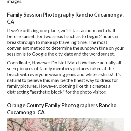
images.
Family Session Photography Rancho Cucamonga,
CA
If we're utilizing one place, we'll start an hour and a half
before sunset; for two areas I such as to begin 2 hours in
breakthrough to make up traveling time. The most
convenient method to determine the sundown time on your
session is to Google the city, date and the word sunset.
Coordinate, However Do Not Match We have actually all
seen pictures of family members pictures taken at the
beach with everyone wearing jeans and white t-shirts! It's
natural to believe this may be the finest way to dress for
family pictures. However, clothing like this creates a
distracting "aesthetic block" for the photo visitor.
Orange County Family Photographers Rancho
Cucamonga, CA