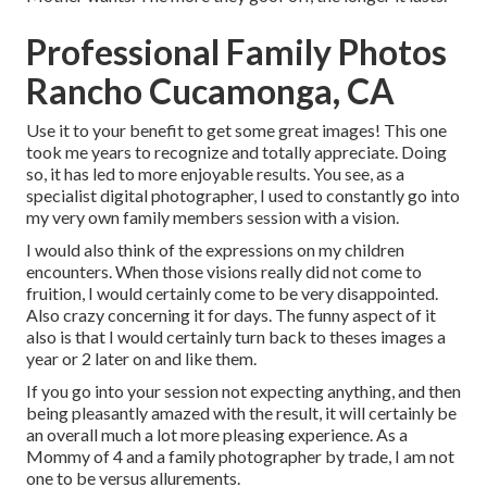
Professional Family Photos
Rancho Cucamonga, CA
Use it to your benefit to get some great images! This one
took me years to recognize and totally appreciate. Doing
so, it has led to more enjoyable results. You see, as a
specialist digital photographer, I used to constantly go into
my very own family members session with a vision.
I would also think of the expressions on my children
encounters. When those visions really did not come to
fruition, I would certainly come to be very disappointed.
Also crazy concerning it for days. The funny aspect of it
also is that I would certainly turn back to theses images a
year or 2 later on and like them.
If you go into your session not expecting anything, and then
being pleasantly amazed with the result, it will certainly be
an overall much a lot more pleasing experience. As a
Mommy of 4 and a family photographer by trade, I am not
one to be versus allurements.