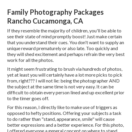
Family Photography Packages
Rancho Cucamonga, CA
If they resemble the majority of children, you'll be able to
see their state of mind promptly boost! Just make certain
that you understand their cues. You don't want to supply an
unique reward prematurely or also late. Too quickly and
they will shed excitement and perhaps refrain the very best
work for all the photos.
It might seem frustrating to brush via hundreds of photos,
yet at least you will certainly have a lot more picks to pick
from, right??? I will not lie: being the photographer AND
the subject at the same time is not very easy. It can be
difficult to obtain every person lined and up excellent prior
to the timer goes off.
For this reason, I directly like to make use of
triggers as
opposed to hefty positions.
Offering your subjects a task
to do rather than "stand, appearance, smile" will cause
better expressions and a better experience. For this photo,
I offered everyone a general concept on where to stand