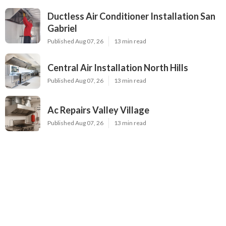
Ductless Air Conditioner Installation San
Gabriel
Published Aug 07, 26
13 min read
Central Air Installation North Hills
Published Aug 07, 26
13 min read
Ac Repairs Valley Village
Published Aug 07, 26
13 min read