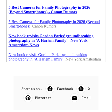
Share us on...
Facebook
X
Pinterest
Email