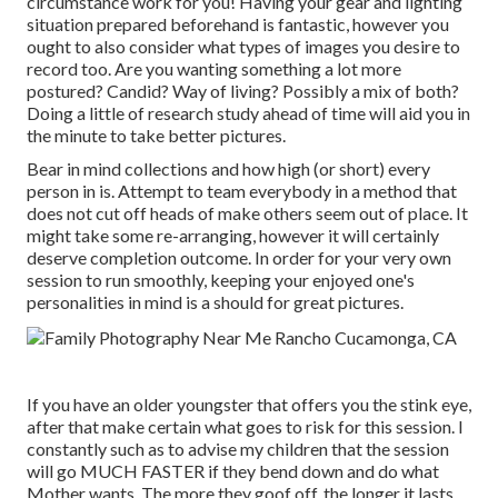
circumstance work for you! Having your gear and lighting
situation prepared beforehand is fantastic, however you
ought to also consider what types of images you desire to
record too. Are you wanting something a lot more
postured? Candid? Way of living? Possibly a mix of both?
Doing a little of research study ahead of time will aid you in
the minute to take better pictures.
Bear in mind collections and how high (or short) every
person in is. Attempt to team everybody in a method that
does not cut off heads of make others seem out of place. It
might take some re-arranging, however it will certainly
deserve completion outcome. In order for your very own
session to run smoothly, keeping your enjoyed one's
personalities in mind is a should for great pictures.
If you have an older youngster that offers you the stink eye,
after that make certain what goes to risk for this session. I
constantly such as to advise my children that the session
will go MUCH FASTER if they bend down and do what
Mother wants. The more they goof off, the longer it lasts.