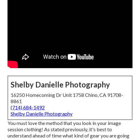
Shelby Danielle Photography
16250 Homecoming Dr Unit 1758 Chino, CA 91708-
8861
(714) 684-1492
Shelby Danielle Photography
You must love the method that you look in your image
session clothing! As stated previously, it's best to
understand ahead of time what kind of gear you are going