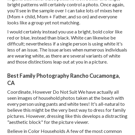
bright patterns will certainly control a photo. Once again,
you'll see in the sample over I can take lots of mixes here
(Mom + child, Mom + Father, and so on) and everyone
looks like a group yet not matching.
I would certainly instead you use a bright, bold color like
red or blue, instead than black. White can likewise be
difficult; nevertheless if a single person is using white it's
less of an issue. The issue arises when numerous individuals
are wearing white, as there are several variants of white
and those distinctions leap out at you in a picture.
Best Family Photography Rancho Cucamonga,
CA
Coordinate, However Do Not Suit We have actually all
seen images of household photos taken at the beach with
every person using pants and white tees! It's all-natural to
believe this might be the very best way to dress for family
pictures. However, dressing like this develops a distracting
"aesthetic block" for the picture viewer.
Believe in Color Households A few of the most common