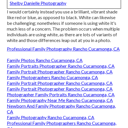
Shelby Danielle Photography
I would certainly instead you use a brilliant, vibrant shade
like red or blue, as opposed to black. White can likewise
be challenging; nonetheless if someone is using white it's
much less of a concern. The problem occurs when multiple
individuals are using white, as there are lots of variants of
white and those differences leap out at you in a photo.
Professional Family Photography Rancho Cucamonga, CA
Family Photos Rancho Cucamonga, CA
Family Portraits Photographer Rancho Cucamonga, CA
Family Portrait Photographer Rancho Cucamonga, CA
Family Photographers Rancho Cucamonga, CA
Family Portrait Photographer Rancho Cucamonga, CA
Family Portrait Photographer Rancho Cucamonga, CA
Photographer Family Portraits Rancho Cucamonga, CA
Family Photography Near Me Rancho Cucamonga, CA
Newborn And Family Photography Rancho Cucamonga,
CA
Family Photography Rancho Cucamonga, CA
Professional Family Photographers Rancho Cucamonga,