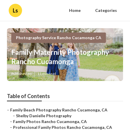
Ls
Home
Categories
Photography Service Rancho Cucamonga CA
Family Maternity Photography
Rancho Cucamonga
Published en
11 min read
Table of Contents
–
Family Beach Photography Rancho Cucamonga, CA
–
Shelby Danielle Photography
–
Family Photos Rancho Cucamonga, CA
–
Professional Family Photos Rancho Cucamonga, CA