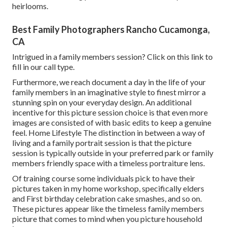
heirlooms.
Best Family Photographers Rancho Cucamonga,
CA
Intrigued in a family members session?
Click on this link
to
fill in our call type.
Furthermore, we reach document a day in the life of your
family members in an imaginative style to finest mirror a
stunning spin on your everyday design. An additional
incentive for this picture session choice is that even more
images are consisted of with basic edits to keep a genuine
feel. Home Lifestyle The distinction in between a way of
living and a family portrait session is that the picture
session is typically outside in your preferred park or family
members friendly space with a timeless portraiture lens.
Of training course some individuals pick to have their
pictures taken in my home workshop, specifically elders
and First birthday celebration cake smashes, and so on.
These pictures appear like the timeless family members
picture that comes to mind when you picture household