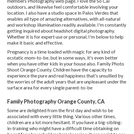
members Photography
web page. I love the So Cal
outdoors, and likewise feel comfortable involving your
location. I also have a
studio space
in Palos Verdes that
enables all type of amazing alternatives, with all-natural
and workshop illumination readily available. I'm constantly
getting inquired about
headshot digital photography.
Whether it is for expert use or personal, I'm below to help
make it basic and effective.
Pregnancy is a time loaded with magic for any kind of
ecstatic mom-to-be, but in some ways, it's even better
when you have other kids in your house also. Family Photo
Shoot Orange County. Children have the capacity to
experience the pure and real happiness that's unsullied by
the worries of the adult years that are unpleasant under the
surface area for every single parent-to-be
Family Photography Orange County, CA
Some are delighted from the first day and wish to be
associated with every little thing. Various other times,
children are a lot more hesitant. If you have a big-sibling-
in-training who might have a difficult time obtaining on