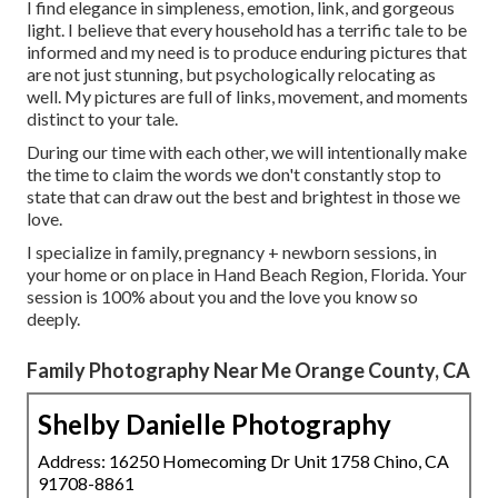
I find elegance in simpleness, emotion, link, and gorgeous
light. I believe that every household has a terrific tale to be
informed and my need is to produce enduring pictures that
are not just stunning, but psychologically relocating as
well. My pictures are full of links, movement, and moments
distinct to your tale.
During our time with each other, we will intentionally make
the time to claim the words we don't constantly stop to
state that can draw out the best and brightest in those we
love.
I specialize in family, pregnancy + newborn sessions, in
your home or on place in Hand Beach Region, Florida. Your
session is 100% about you and the love you know so
deeply.
Family Photography Near Me Orange County, CA
Shelby Danielle Photography
Address: 16250 Homecoming Dr Unit 1758 Chino, CA
91708-8861