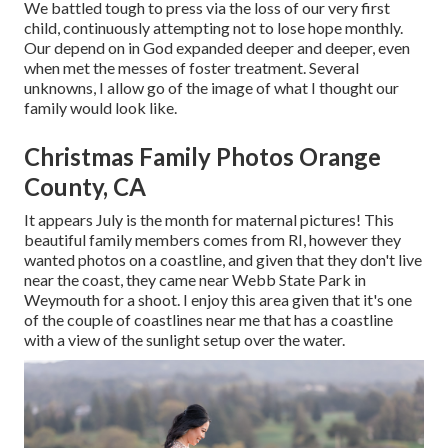
We battled tough to press via the loss of our very first
child, continuously attempting not to lose hope monthly.
Our depend on in God expanded deeper and deeper, even
when met the messes of foster treatment. Several
unknowns, I allow go of the image of what I thought our
family would look like.
Christmas Family Photos Orange
County, CA
It appears July is the month for maternal pictures! This
beautiful family members comes from RI, however they
wanted photos on a coastline, and given that they don't live
near the coast, they came near Webb State Park in
Weymouth for a shoot. I enjoy this area given that it's one
of the couple of coastlines near me that has a coastline
with a view of the sunlight setup over the water.