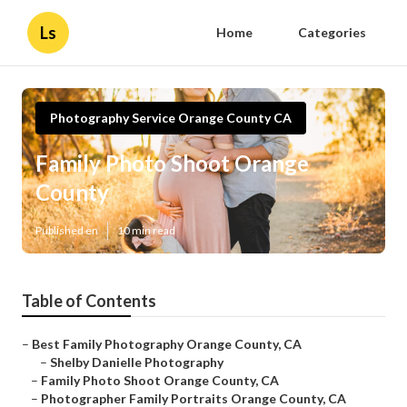
Ls
Home
Categories
Photography Service Orange County CA
Family Photo Shoot Orange
County
Published en
10 min read
Table of Contents
–
Best Family Photography Orange County, CA
–
Shelby Danielle Photography
–
Family Photo Shoot Orange County, CA
–
Photographer Family Portraits Orange County, CA