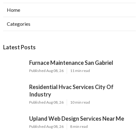
Home
Categories
Latest Posts
Furnace Maintenance San Gabriel
Published Aug 08, 26
11 min read
Residential Hvac Services City Of
Industry
Published Aug 08, 26
10 min read
Upland Web Design Services Near Me
Published Aug 08, 26
8 min read