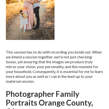
This session has to do with recording you inside out. When
we intend a session together, we're not just checking
boxes, yet ensuring that the images we produce truly
mirror your vision, your personality, and this moment for
your household. Consequently, it is essential for me to learn
more about you as well as I can in the lead-up to your
maternal session.
Photographer Family
Portraits Orange County,