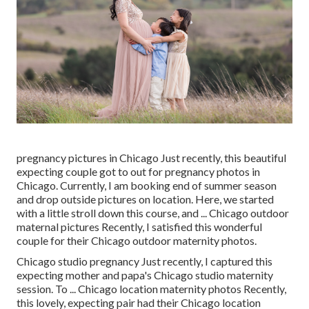
pregnancy pictures in Chicago Just recently, this beautiful
expecting couple got to out for pregnancy photos in
Chicago. Currently, I am booking end of summer season
and drop outside pictures on location. Here, we started
with a little stroll down this course, and ... Chicago outdoor
maternal pictures Recently, I satisfied this wonderful
couple for their Chicago outdoor maternity photos.
Chicago studio pregnancy Just recently, I captured this
expecting mother and papa's Chicago studio maternity
session. To ... Chicago location maternity photos Recently,
this lovely, expecting pair had their Chicago location