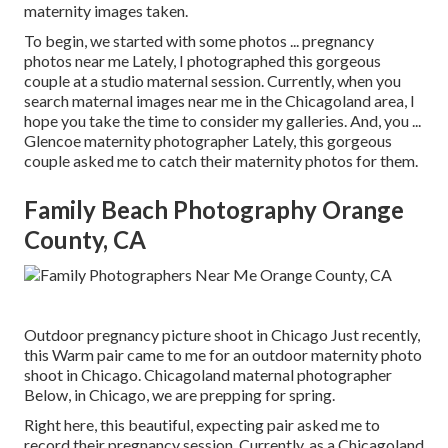
maternity images taken.
To begin, we started with some photos ... pregnancy
photos near me Lately, I photographed this gorgeous
couple at a studio maternal session. Currently, when you
search maternal images near me in the Chicagoland area, I
hope you take the time to consider my galleries. And, you ...
Glencoe maternity photographer Lately, this gorgeous
couple asked me to catch their maternity photos for them.
Family Beach Photography Orange
County, CA
Outdoor pregnancy picture shoot in Chicago Just recently,
this Warm pair came to me for an outdoor maternity photo
shoot in Chicago. Chicagoland maternal photographer
Below, in Chicago, we are prepping for spring.
Right here, this beautiful, expecting pair asked me to
record their pregnancy session. Currently, as a Chicagoland