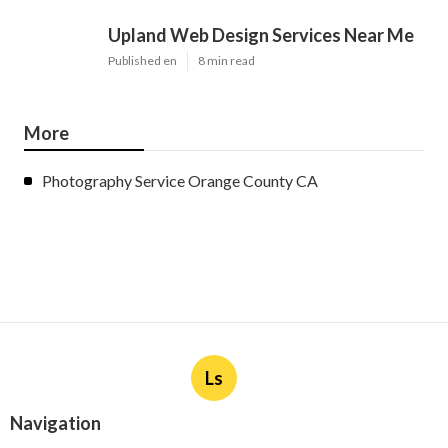
Upland Web Design Services Near Me
Published en
8 min read
More
Photography Service Orange County CA
Ls
Navigation