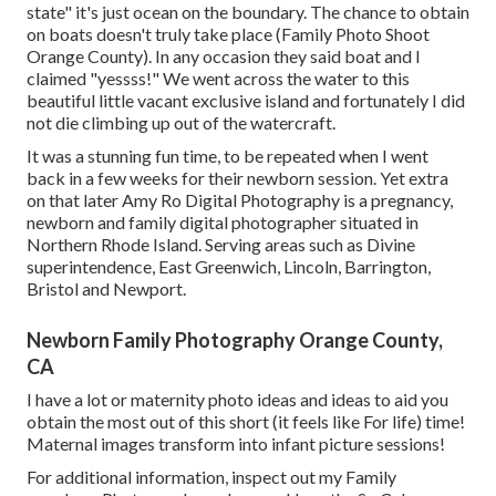
state" it's just ocean on the boundary. The chance to obtain
on boats doesn't truly take place (Family Photo Shoot
Orange County). In any occasion they said boat and I
claimed "yessss!" We went across the water to this
beautiful little vacant exclusive island and fortunately I did
not die climbing up out of the watercraft.
It was a stunning fun time, to be repeated when I went
back in a few weeks for their newborn session. Yet extra
on that later
Amy Ro Digital Photography
is a pregnancy,
newborn and family digital photographer situated in
Northern Rhode Island. Serving areas such as Divine
superintendence, East Greenwich, Lincoln, Barrington,
Bristol and Newport.
Newborn Family Photography Orange County,
CA
I have a lot or maternity photo ideas and ideas to aid you
obtain the most out of this short (it feels like For life) time!
Maternal images transform into infant picture sessions!
For additional information, inspect out my
Family