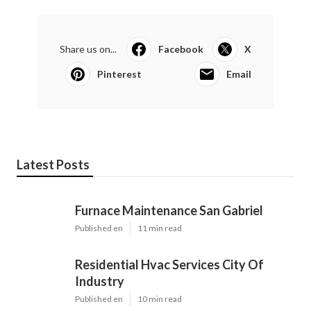
Share us on...
Facebook
X
Pinterest
Email
Latest Posts
Furnace Maintenance San Gabriel
Published en
11 min read
Residential Hvac Services City Of
Industry
Published en
10 min read