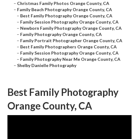
–
Christmas Family Photos Orange County, CA
–
Family Beach Photography Orange County, CA
–
Best Family Photography Orange County, CA
–
Family Session Photography Orange County, CA
–
Newborn Family Photography Orange County, CA
–
Family Photography Orange County, CA
–
Family Portrait Photographer Orange County, CA
–
Best Family Photographers Orange County, CA
–
Family Session Photography Orange County, CA
–
Family Photography Near Me Orange County, CA
–
Shelby Danielle Photography
Best Family Photography
Orange County, CA