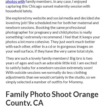
photos with
family members. In any case, I enjoyed
capturing this Chicago sunset maternity session with
household lately.
She explored my website and social media and decided she
loved my job! She scheduled me for both her maternal and
newborn sessions. Booking the same professional
photographer for pregnancy and child photos is really
something I extremely recommend. I feel that it keeps your
photos a lot more cohesive. They just work much better
with each other, either in a cd or in gorgeous images on
your wall surface, if they have the very same total style.
They are such a lovely family members! Big bro is two
years of ages and such an adorable little kid. I am excited
to satisfy baby for a newborn session extremely soon!
With outside sessions we normally do less clothing
adjustments than we would certainly in the studio, so we
simply selected a number of outfits for Mommy.
Family Photo Shoot Orange
County, CA