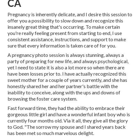
CA
Pregnancy is inherently delicate, and I desire this session to
offer you a possibility to slow down and recognize this
insanely great thing that's occurring. To make certain
you're really feeling present from starting to end, I use
consistent assistance, instructions, and support to make
sure that every information is taken care of for you.
A pregnancy photo session is always stunning, always a
party of preparing for new life, and always psychological,
yet I need to state it is also a lot more so when there are
have been losses prior to. I have actually recognized this
sweet mother for a couple of years currently, and she has
honestly shared her and her partner's battle with the
inability to conceive, along with the ups and downs of
browsing the foster care system.
Fast forward time, they had the ability to embrace their
gorgeous little girl and have a wonderful infant boy who is
currently four months old. Via it all, they give all the glory
to God. "The sorrow my spouse and I shared years back
has been met so much marvelous delight.