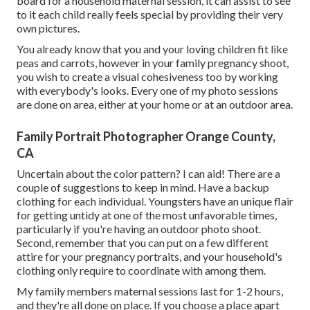
board for a household maternal session, it can assist to see
to it each child really feels special by providing their very
own pictures.
You already know that you and your loving children fit like
peas and carrots, however in your family pregnancy shoot,
you wish to create a visual cohesiveness too by working
with everybody's looks. Every one of my photo sessions
are done on area, either at your home or at an outdoor area.
Family Portrait Photographer Orange County,
CA
Uncertain about the color pattern? I can aid! There are a
couple of suggestions to keep in mind. Have a backup
clothing for each individual. Youngsters have an unique flair
for getting untidy at one of the most unfavorable times,
particularly if you're having an outdoor photo shoot.
Second, remember that you can put on a few different
attire for your pregnancy portraits, and your household's
clothing only require to coordinate with among them.
My family members maternal sessions last for 1-2 hours,
and they're all done on place. If you choose a place apart