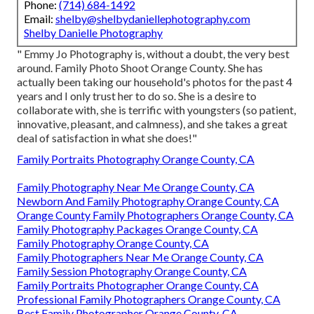
Phone:
(714) 684-1492
Email:
shelby@shelbydaniellephotography.com
Shelby Danielle Photography
" Emmy Jo Photography is, without a doubt, the very best
around. Family Photo Shoot Orange County. She has
actually been taking our household's photos for the past 4
years and I only trust her to do so. She is a desire to
collaborate with, she is terrific with youngsters (so patient,
innovative, pleasant, and calmness), and she takes a great
deal of satisfaction in what she does!"
Family Portraits Photography Orange County, CA
Family Photography Near Me Orange County, CA
Newborn And Family Photography Orange County, CA
Orange County Family Photographers Orange County, CA
Family Photography Packages Orange County, CA
Family Photography Orange County, CA
Family Photographers Near Me Orange County, CA
Family Session Photography Orange County, CA
Family Portraits Photographer Orange County, CA
Professional Family Photographers Orange County, CA
Best Family Photographer Orange County, CA