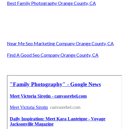
Best Family Photography Orange County, CA
Near Me Seo Marketing Company Orange County, CA
Find A Good Seo Company Orange County, CA