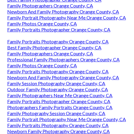
Family Photographers Orange County, CA
Newborn And Family Photography Orange County, CA
Family Portrait Photography Near Me Orange County, CA
Family Photos Orange County, CA
Family Portraits Photographer Orange County, CA
Family Portraits Photography Orange County, CA
Best Family Photographer Orange County, CA
Family Photographers Orange County, CA
Professional Family Photographers Orange County, CA
Family Photos Orange County, CA
Family Portraits Photography Orange County, CA
Newborn And Family Photography Orange County, CA
Family Session Photography Orange County, CA
Outdoor Family Photography Orange County, CA
Family Photographers Near Me Orange County, CA
Family Portraits Photographer Orange County, CA
Photographers Family Portraits Orange County, CA
Family Photography Session Orange County, CA
Family Portrait Photography Near Me Orange County, CA
Family Portraits Photography Orange County, CA
Newborn Family Photography Orange County, CA