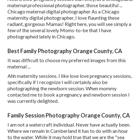
maternal professional photographer, those beautiful ...
Chicago maternal digital photographer As a Chicago
maternity digital photographer, I love flaunting these
radiant, gorgeous Mamas! Right here, you will see simply a
few of the several lovely Moms-to-be that I have
photographed lately in Chicago.
Best Family Photography Orange County, CA
It was difficult to choose my preferred images from this
maternal ...
Ahh maternity sessions. I like love love pregnancy sessions,
specifically if I recognize I will certainly also be
photographing the newborn session. When mommy
contacted me to book a pregnancy and newborn session I
was currently delighted.
Family Session Photography Orange County, CA
I am not a watercraft individual. Never have actually been.
Where we remain in
Cumberland
it has to do with an hour
to the water. While it may hold true that we are the "sea