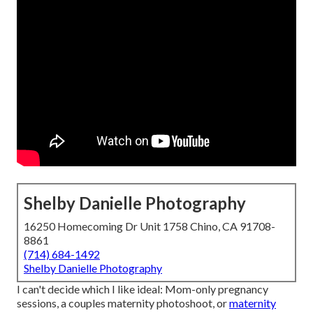
Shelby Danielle Photography
16250 Homecoming Dr Unit 1758 Chino, CA 91708-
8861
(714) 684-1492
Shelby Danielle Photography
I can't decide which I like ideal: Mom-only pregnancy
sessions, a couples maternity photoshoot, or
maternity