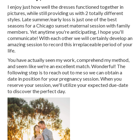
I enjoy just how well the dresses functioned together in
pictures, while still providing us with 2 totally different
styles. Late summer/early loss is just one of the best
seasons for a Chicago sunset maternal session with family
members. Yet anytime you're anticipating,
I hope you'll
communicate!
With each other we will certainly develop an
amazing session to record this irreplaceable period of your
life.
You have actually seen my work, comprehend my method,
and seem like we're an excellent match. Wonderful! The
following step is to reach out to me so we can obtain a
date in position for your pregnancy session. When you
reserve your session
, we'll utilize your expected due-date
to discover the perfect day.