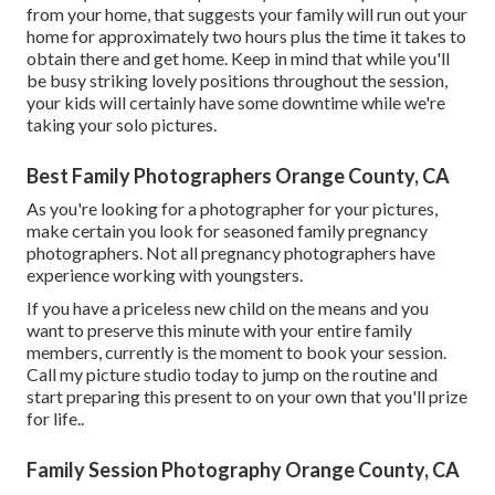
from your home, that suggests your family will run out your
home for approximately two hours plus the time it takes to
obtain there and get home. Keep in mind that while you'll
be busy striking lovely positions throughout the session,
your kids will certainly have some downtime while we're
taking your solo pictures.
Best Family Photographers Orange County, CA
As you're looking for a photographer for your pictures,
make certain you look for seasoned family pregnancy
photographers. Not all pregnancy photographers have
experience working with youngsters.
If you have a priceless new child on the means and you
want to preserve this minute with your entire family
members, currently is the moment to book your session.
Call my picture studio today to jump on the routine and
start preparing this present to on your own that you'll prize
for life.
.
Family Session Photography Orange County, CA