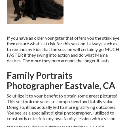
If you have an older youngster that offers you the stink eye,
then ensure what's at risk for this session. I always such as
to remind my kids that the session will certainly go MUCH
FASTER if they swing into action and do what Mama
desires. The more they bum around, the longer it lasts.
Family Portraits
Photographer Eastvale, CA
So utilize it to your benefit to obtain some great pictures!
This set took me years to comprehend and totally value.
Doing so, it has actually led to more gratifying outcomes.
You see, as a specialist digital photographer, I utilized to
constantly enter into my own family session with a vision.
When those visions didn't come to fruition, I would