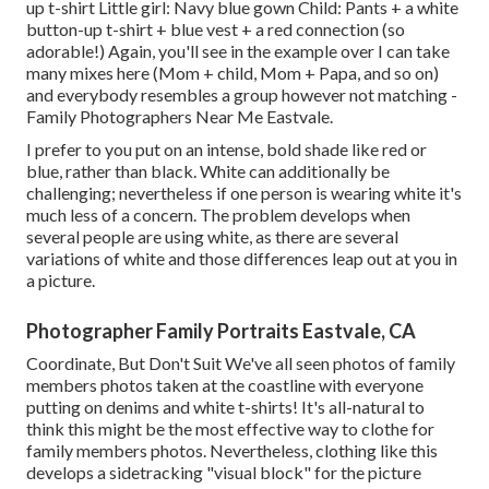
up t-shirt Little girl: Navy blue gown Child: Pants + a white
button-up t-shirt + blue vest + a red connection (so
adorable!) Again, you'll see in the example over I can take
many mixes here (Mom + child, Mom + Papa, and so on)
and everybody resembles a group however not matching -
Family Photographers Near Me Eastvale.
I prefer to you put on an intense, bold shade like red or
blue, rather than black. White can additionally be
challenging; nevertheless if one person is wearing white it's
much less of a concern. The problem develops when
several people are using white, as there are several
variations of white and those differences leap out at you in
a picture.
Photographer Family Portraits Eastvale, CA
Coordinate, But Don't Suit We've all seen photos of family
members photos taken at the coastline with everyone
putting on denims and white t-shirts! It's all-natural to
think this might be the most effective way to clothe for
family members photos. Nevertheless, clothing like this
develops a sidetracking "visual block" for the picture