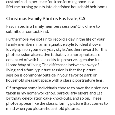
customized experience for transforming once-in-a-
lifetime turning points into cherished household heirlooms.
Christmas Family Photos Eastvale, CA
Fascinated in a family members session?
Click here
to
submit our contact kind.
Furthermore, we obtain to record a day in the life of your
family members in an imaginative style to ideal show a
lovely spin on your everyday style. Another reward for this
photo session alternative is that even more photos are
consisted of with basic edits to preserve a genuine feel.
Home Way of living The difference between a way of
living and a family picture session is that the picture
session is commonly outside in your favorite park or
household pleasant space with a classic portraiture lens.
Of program some individuals choose to have their pictures
taken in my home workshop, particularly elders and 1st
birthday celebration cake knockouts, and so on. These
photos appear like the classic family picture that comes to
mind when you picture household pictures.