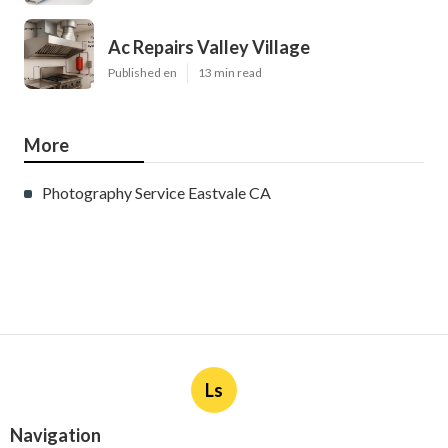
Ac Repairs Valley Village
Published en
13 min read
More
Photography Service Eastvale CA
Ls
Navigation