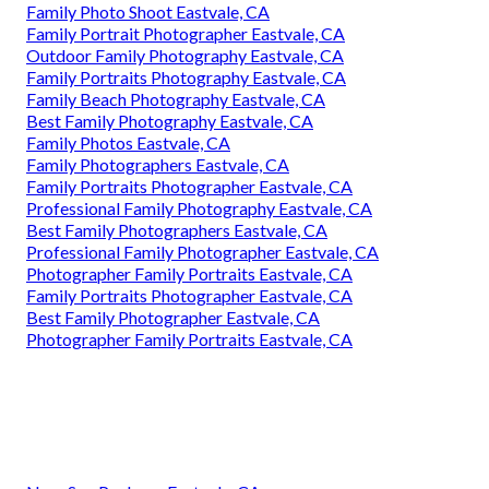
Family Photo Shoot Eastvale, CA
Family Portrait Photographer Eastvale, CA
Outdoor Family Photography Eastvale, CA
Family Portraits Photography Eastvale, CA
Family Beach Photography Eastvale, CA
Best Family Photography Eastvale, CA
Family Photos Eastvale, CA
Family Photographers Eastvale, CA
Family Portraits Photographer Eastvale, CA
Professional Family Photography Eastvale, CA
Best Family Photographers Eastvale, CA
Professional Family Photographer Eastvale, CA
Photographer Family Portraits Eastvale, CA
Family Portraits Photographer Eastvale, CA
Best Family Photographer Eastvale, CA
Photographer Family Portraits Eastvale, CA