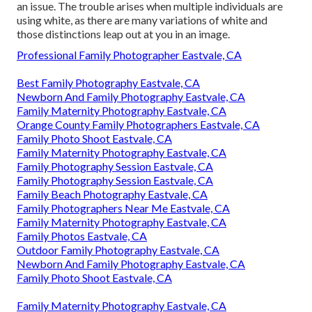
an issue. The trouble arises when multiple individuals are
using white, as there are many variations of white and
those distinctions leap out at you in an image.
Professional Family Photographer Eastvale, CA
Best Family Photography Eastvale, CA
Newborn And Family Photography Eastvale, CA
Family Maternity Photography Eastvale, CA
Orange County Family Photographers Eastvale, CA
Family Photo Shoot Eastvale, CA
Family Maternity Photography Eastvale, CA
Family Photography Session Eastvale, CA
Family Photography Session Eastvale, CA
Family Beach Photography Eastvale, CA
Family Photographers Near Me Eastvale, CA
Family Maternity Photography Eastvale, CA
Family Photos Eastvale, CA
Outdoor Family Photography Eastvale, CA
Newborn And Family Photography Eastvale, CA
Family Photo Shoot Eastvale, CA
Family Maternity Photography Eastvale, CA