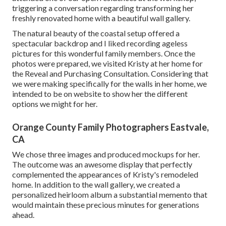
triggering a conversation regarding transforming her
freshly renovated home with a beautiful wall gallery.
The natural beauty of the coastal setup offered a
spectacular backdrop and I liked recording ageless
pictures for this wonderful family members. Once the
photos were prepared, we visited Kristy at her home for
the Reveal and Purchasing Consultation. Considering that
we were making specifically for the walls in her home, we
intended to be on website to show her the different
options we might for her.
Orange County Family Photographers Eastvale,
CA
We chose three images and produced mockups for her.
The outcome was an awesome display that perfectly
complemented the appearances of Kristy's remodeled
home. In addition to the wall gallery, we created a
personalized heirloom album a substantial memento that
would maintain these precious minutes for generations
ahead.