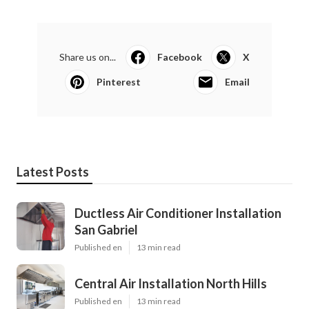
Share us on...
Facebook
X
Pinterest
Email
Latest Posts
Ductless Air Conditioner Installation
San Gabriel
Published en
13 min read
Central Air Installation North Hills
Published en
13 min read