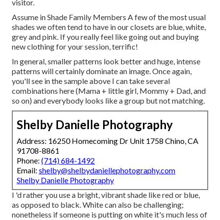
visitor.
Assume in Shade Family Members A few of the most usual
shades we often tend to have in our closets are blue, white,
grey and pink. If you really feel like going out and buying
new clothing for your session, terrific!
In general, smaller patterns look better and huge, intense
patterns will certainly dominate an image. Once again,
you'll see in the sample above I can take several
combinations here (Mama + little girl, Mommy + Dad, and
so on) and everybody looks like a group but not matching.
Shelby Danielle Photography
Address: 16250 Homecoming Dr Unit 1758 Chino, CA
91708-8861
Phone:
(714) 684-1492
Email:
shelby@shelbydaniellephotography.com
Shelby Danielle Photography
I 'd rather you use a bright, vibrant shade like red or blue,
as opposed to black. White can also be challenging;
nonetheless if someone is putting on white it's much less of