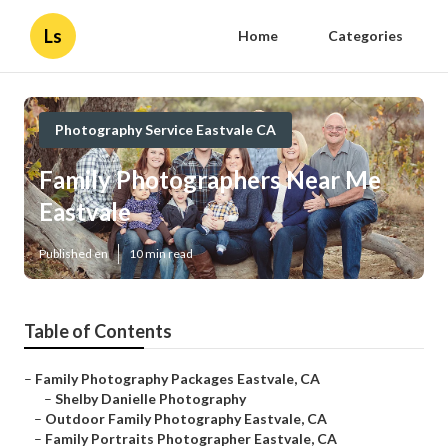
Ls
Home
Categories
Photography Service Eastvale CA
Family Photographers Near Me
Eastvale
Published en
10 min read
Table of Contents
–
Family Photography Packages Eastvale, CA
–
Shelby Danielle Photography
–
Outdoor Family Photography Eastvale, CA
–
Family Portraits Photographer Eastvale, CA