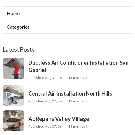
Home
Categories
Latest Posts
Ductless Air Conditioner Installation San
Gabriel
Published Aug 07, 26
13 min read
Central Air Installation North Hills
Published Aug 07, 26
13 min read
Ac Repairs Valley Village
Published Aug 07, 26
13 min read