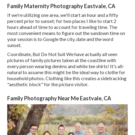
Family Maternity Photography Eastvale, CA
If we're utilizing one area, we'll start an hour and a fifty
percent prior to sunset; for two places I like to start 2
hours ahead of time to account for traveling time. The
most convenient means to figure out the sundown time on
your session is to Google the city, date and the word
sunset.
Coordinate, But Do Not Suit We have actually all seen
pictures of family pictures taken at the coastline with
every person wearing denims and white tee shirts! It's all-
natural to assume this might be the ideal way to clothe for
household photos. Clothing like this creates a sidetracking
"aesthetic block" for the picture visitor.
Family Photography Near Me Eastvale, CA