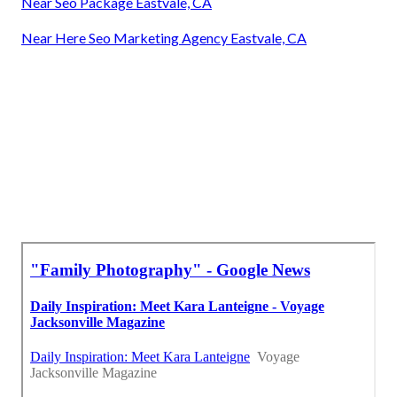
Near Seo Package Eastvale, CA
Near Here Seo Marketing Agency Eastvale, CA