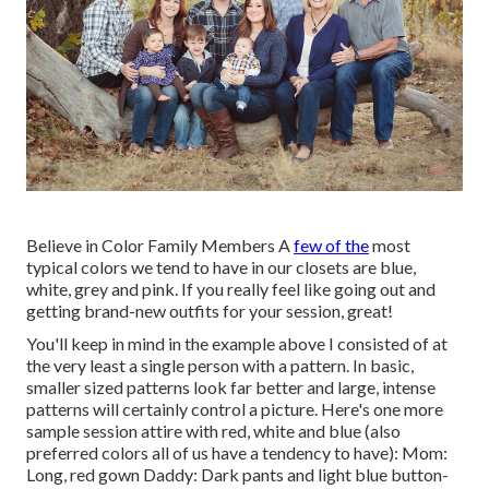
Believe in Color Family Members A
few of the
most
typical colors we tend to have in our closets are blue,
white, grey and pink. If you really feel like going out and
getting brand-new outfits for your session, great!
You'll keep in mind in the example above I consisted of at
the very least a single person with a pattern. In basic,
smaller sized patterns look far better and large, intense
patterns will certainly control a picture. Here's one more
sample session attire with red, white and blue (also
preferred colors all of us have a tendency to have): Mom:
Long, red gown Daddy: Dark pants and light blue button-