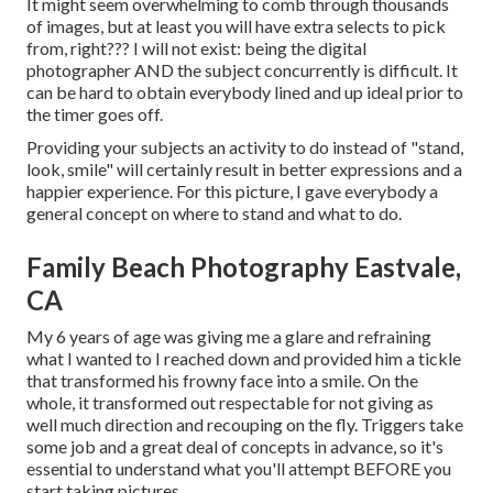
It might seem overwhelming to comb through thousands
of images, but at least you will have extra selects to pick
from, right??? I will not exist: being the digital
photographer AND the subject concurrently is difficult. It
can be hard to obtain everybody lined and up ideal prior to
the timer goes off.
Providing your subjects an activity to do instead of "stand,
look, smile" will certainly result in better expressions and a
happier experience. For this picture, I gave everybody a
general concept on where to stand and what to do.
Family Beach Photography Eastvale,
CA
My 6 years of age was giving me a glare and refraining
what I wanted to I reached down and provided him a tickle
that transformed his frowny face into a smile. On the
whole, it transformed out respectable for not giving as
well much direction and recouping on the fly. Triggers take
some job and a great deal of concepts in advance, so it's
essential to understand what you'll attempt BEFORE you
start taking pictures.