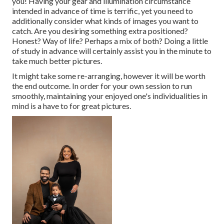
you! Having your gear and illumination circumstance
intended in advance of time is terrific, yet you need to
additionally consider what kinds of images you want to
catch. Are you desiring something extra positioned?
Honest? Way of life? Perhaps a mix of both? Doing a little
of study in advance will certainly assist you in the minute to
take much better pictures.
It might take some re-arranging, however it will be worth
the end outcome. In order for your own session to run
smoothly, maintaining your enjoyed one's individualities in
mind is a have to for great pictures.