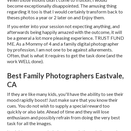
become exceptionally disappointed. The amusing thing
regarding it too is that I would certainly transform back to
theses photos a year or 2 later on and Enjoy them.
If you enter into your session not expecting anything, and
afterwards being happily amazed with the outcome, it will
be a general a lot more pleasing experience. TRUST FUND
ME. As a Mommy of 4 and a family digital photographer
by profession, I am not one to be against allurements.
Often, that is what it requires to get the task done (and the
work WELL done).
Best Family Photographers Eastvale,
CA
If they are like many kids, you'll have the ability to see their
mood rapidly boost! Just make sure that you know their
cues. You do not wish to supply a special reward too
quickly or also late. Ahead of time and they will lose
enthusiasm and possibly refrain from doing the very best
task for all the images.