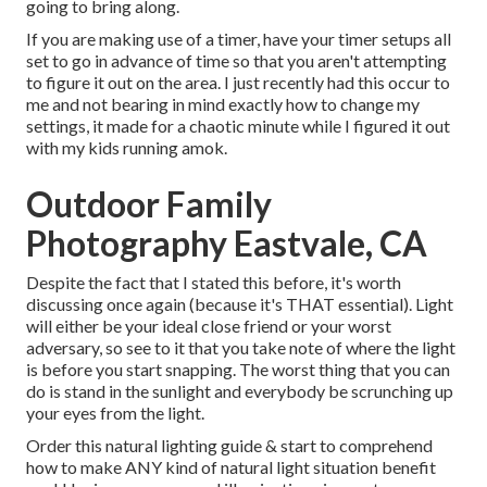
going to bring along.
If you are making use of a timer, have your timer setups all
set to go in advance of time so that you aren't attempting
to figure it out on the area. I just recently had this occur to
me and not bearing in mind exactly how to change my
settings, it made for a chaotic minute while I figured it out
with my kids running amok.
Outdoor Family
Photography Eastvale, CA
Despite the fact that I stated this before, it's worth
discussing once again (because it's THAT essential). Light
will either be your ideal close friend or your worst
adversary, so see to it that you take note of where the light
is before you start snapping. The worst thing that you can
do is stand in the sunlight and everybody be scrunching up
your eyes from the light.
Order this natural lighting guide
& start to comprehend
how to make ANY kind of natural light situation benefit