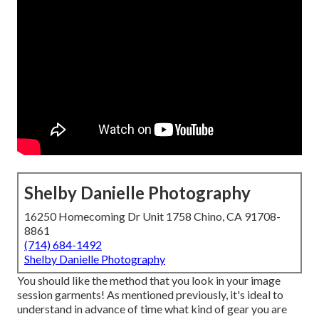
Shelby Danielle Photography
16250 Homecoming Dr Unit 1758 Chino, CA 91708-
8861
(714) 684-1492
Shelby Danielle Photography
You should like the method that you look in your image
session garments! As mentioned previously, it's ideal to
understand in advance of time what kind of gear you are