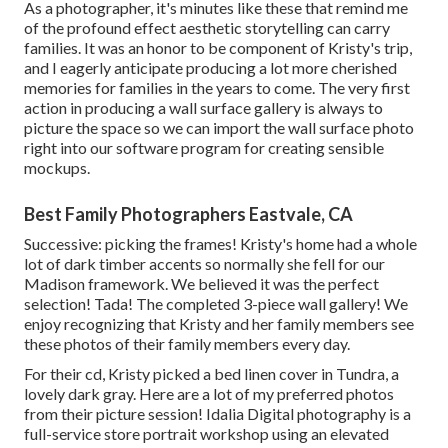
As a photographer, it's minutes like these that remind me
of the profound effect aesthetic storytelling can carry
families. It was an honor to be component of Kristy's trip,
and I eagerly anticipate producing a lot more cherished
memories for families in the years to come. The very first
action in producing a wall surface gallery is always to
picture the space so we can import the wall surface photo
right into our software program for creating sensible
mockups.
Best Family Photographers Eastvale, CA
Successive: picking the frames! Kristy's home had a whole
lot of dark timber accents so normally she fell for our
Madison framework. We believed it was the perfect
selection! Tada! The completed 3-piece wall gallery! We
enjoy recognizing that Kristy and her family members see
these photos of their family members every day.
For their cd, Kristy picked a bed linen cover in Tundra, a
lovely dark gray. Here are a lot of my preferred photos
from their picture session! Idalia Digital photography is a
full-service store portrait workshop using an elevated