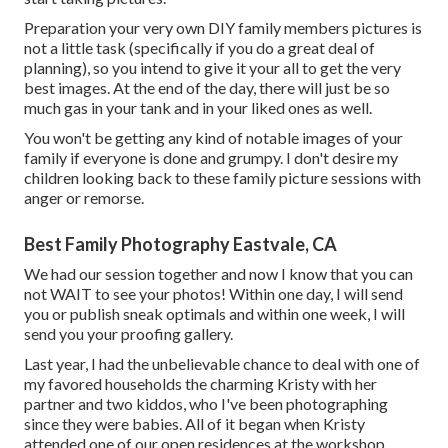
Preparation your very own DIY family members pictures is
not a little task (specifically if you do a great deal of
planning), so you intend to give it your all to get the very
best images. At the end of the day, there will just be so
much gas in your tank and in your liked ones as well.
You won't be getting any kind of notable images of your
family if everyone is done and grumpy. I don't desire my
children looking back to these family picture sessions with
anger or remorse.
Best Family Photography Eastvale, CA
We had our session together and now I know that you can
not WAIT to see your photos! Within one day, I will send
you or publish sneak optimals and within one week, I will
send you your proofing gallery.
Last year, I had the unbelievable chance to deal with one of
my favored households the charming Kristy with her
partner and two kiddos, who I've been photographing
since they were babies. All of it began when Kristy
attended one of our open residences at the workshop,