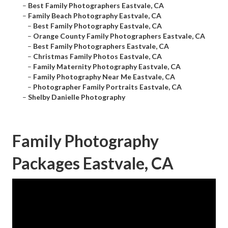
–
Best Family Photographers Eastvale, CA
–
Family Beach Photography Eastvale, CA
–
Best Family Photography Eastvale, CA
–
Orange County Family Photographers Eastvale, CA
–
Best Family Photographers Eastvale, CA
–
Christmas Family Photos Eastvale, CA
–
Family Maternity Photography Eastvale, CA
–
Family Photography Near Me Eastvale, CA
–
Photographer Family Portraits Eastvale, CA
–
Shelby Danielle Photography
Family Photography
Packages Eastvale, CA