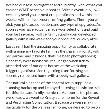
We had our session together and currently I know that you
can not WAIT to see your photos! Within eventually, I will
certainly send you or post creep optimals and within one
week, I will send you your proofing gallery. There, you will
pick your photos, collection, and any type of upgrades. As
soon as you have actually made your selections and paid
your last invoice, I will certainly supply your developed
gallery within one week and your products, quickly after.
Last year, I had the amazing opportunity to collaborate
with among my favorite families the charming Kristy with
her partner and 2 kiddos, that I've been photographing
since they were newborns. It all began when Kristy
attended one of our open houses at the workshop,
triggering a discussion regarding transforming her
recently renovated home with a lovely wall gallery.
The natural elegance of the coastal setup supplied a
stunning backdrop and I enjoyed catching classic portraits
for this pleasant family members. As soon as the photos
were ready, we went to Kristy at her home for the Reveal
and Purchasing Consultation. Because we were making
particularly for the walls in her home, we desired to be on