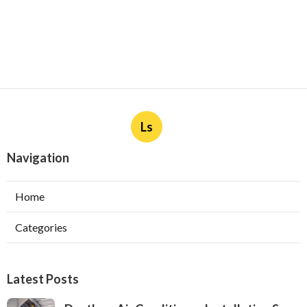
Ls
Navigation
Home
Categories
Latest Posts