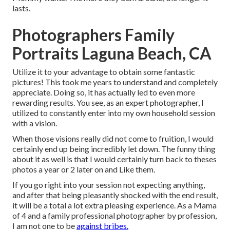
lasts.
Photographers Family
Portraits Laguna Beach, CA
Utilize it to your advantage to obtain some fantastic
pictures! This took me years to understand and completely
appreciate. Doing so, it has actually led to even more
rewarding results. You see, as an expert photographer, I
utilized to constantly enter into my own household session
with a vision.
When those visions really did not come to fruition, I would
certainly end up being incredibly let down. The funny thing
about it as well is that I would certainly turn back to theses
photos a year or 2 later on and Like them.
If you go right into your session not expecting anything,
and after that being pleasantly shocked with the end result,
it will be a total a lot extra pleasing experience. As a Mama
of 4 and a family professional photographer by profession,
I am not one to be
against bribes.