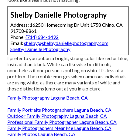
Shelby Danielle Photography
Address: 16250 Homecoming Dr Unit 1758 Chino, CA
91708-8861
Phone:
(714) 684-1492
Email:
shelby@shelbydaniellephotography.com
Shelby Danielle Photography
I prefer to you put on a bright, strong color like red or blue,
instead than black. White can likewise be difficult;
nonetheless if one person is putting on white it's less of a
problem. The trouble emerges when numerous individuals
are using white, as there are many variants of white and
those distinctions jump out at you in a picture.
Family Photography Laguna Beach, CA
Family Portraits Photographers Laguna Beach, CA
Outdoor Family Photography Laguna Beach, CA
Professional Family Photographer Laguna Beach, CA
Family Photographers Near Me Laguna Beach, CA
Family Photos Laguna Beach, CA