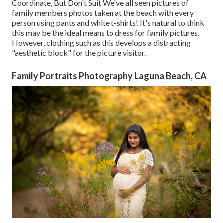
Coordinate, But Don't Suit We've all seen pictures of
family members photos taken at the beach with every
person using pants and white t-shirts! It's natural to think
this may be the ideal means to dress for family pictures.
However, clothing such as this develops a distracting
"aesthetic block" for the picture visitor.
Family Portraits Photography Laguna Beach, CA