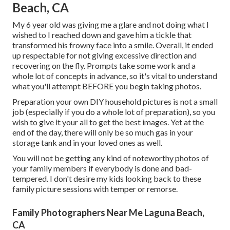
Beach, CA
My 6 year old was giving me a glare and not doing what I
wished to I reached down and gave him a tickle that
transformed his frowny face into a smile. Overall, it ended
up respectable for not giving excessive direction and
recovering on the fly. Prompts take some work and a
whole lot of concepts in advance, so it's vital to understand
what you'll attempt BEFORE you begin taking photos.
Preparation your own DIY household pictures is not a small
job (especially if you do a whole lot of preparation), so you
wish to give it your all to get the best images. Yet at the
end of the day, there will only be so much gas in your
storage tank and in your loved ones as well.
You will not be getting any kind of noteworthy photos of
your family members if everybody is done and bad-
tempered. I don't desire my kids looking back to these
family picture sessions with temper or remorse.
Family Photographers Near Me Laguna Beach,
CA