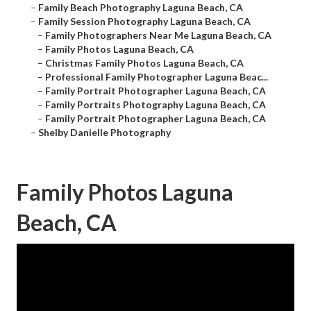
–
Family Beach Photography Laguna Beach, CA
–
Family Session Photography Laguna Beach, CA
–
Family Photographers Near Me Laguna Beach, CA
–
Family Photos Laguna Beach, CA
–
Christmas Family Photos Laguna Beach, CA
–
Professional Family Photographer Laguna Beac...
–
Family Portrait Photographer Laguna Beach, CA
–
Family Portraits Photography Laguna Beach, CA
–
Family Portrait Photographer Laguna Beach, CA
–
Shelby Danielle Photography
Family Photos Laguna
Beach, CA