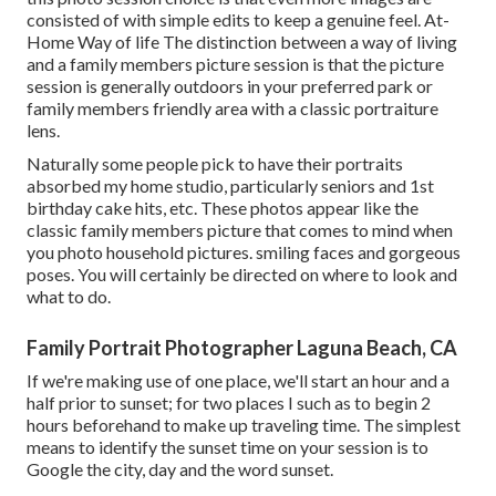
consisted of with simple edits to keep a genuine feel. At-
Home Way of life The distinction between a way of living
and a family members picture session is that the picture
session is generally outdoors in your preferred park or
family members friendly area with a classic portraiture
lens.
Naturally some people pick to have their portraits
absorbed my home studio, particularly seniors and 1st
birthday cake hits, etc. These photos appear like the
classic family members picture that comes to mind when
you photo household pictures. smiling faces and gorgeous
poses. You will certainly be directed on where to look and
what to do.
Family Portrait Photographer Laguna Beach, CA
If we're making use of one place, we'll start an hour and a
half prior to sunset; for two places I such as to begin 2
hours beforehand to make up traveling time. The simplest
means to identify the sunset time on your session is to
Google the city, day and the word sunset.