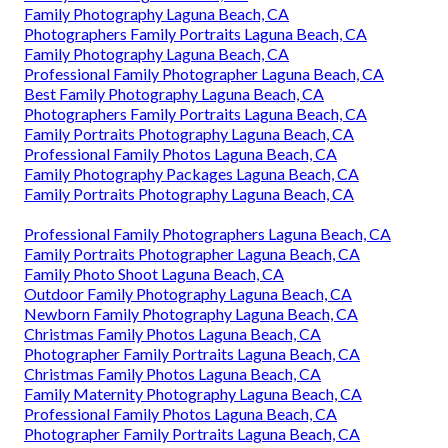
Family Photography Laguna Beach, CA
Photographers Family Portraits Laguna Beach, CA
Family Photography Laguna Beach, CA
Professional Family Photographer Laguna Beach, CA
Best Family Photography Laguna Beach, CA
Photographers Family Portraits Laguna Beach, CA
Family Portraits Photography Laguna Beach, CA
Professional Family Photos Laguna Beach, CA
Family Photography Packages Laguna Beach, CA
Family Portraits Photography Laguna Beach, CA
Professional Family Photographers Laguna Beach, CA
Family Portraits Photographer Laguna Beach, CA
Family Photo Shoot Laguna Beach, CA
Outdoor Family Photography Laguna Beach, CA
Newborn Family Photography Laguna Beach, CA
Christmas Family Photos Laguna Beach, CA
Photographer Family Portraits Laguna Beach, CA
Christmas Family Photos Laguna Beach, CA
Family Maternity Photography Laguna Beach, CA
Professional Family Photos Laguna Beach, CA
Photographer Family Portraits Laguna Beach, CA