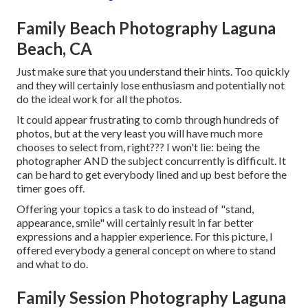
Family Beach Photography Laguna
Beach, CA
Just make sure that you understand their hints. Too quickly
and they will certainly lose enthusiasm and potentially not
do the ideal work for all the photos.
It could appear frustrating to comb through hundreds of
photos, but at the very least you will have much more
chooses to select from, right??? I won't lie: being the
photographer AND the subject concurrently is difficult. It
can be hard to get everybody lined and up best before the
timer goes off.
Offering your topics a task to do instead of "stand,
appearance, smile" will certainly result in far better
expressions and a happier experience. For this picture, I
offered everybody a general concept on where to stand
and what to do.
Family Session Photography Laguna