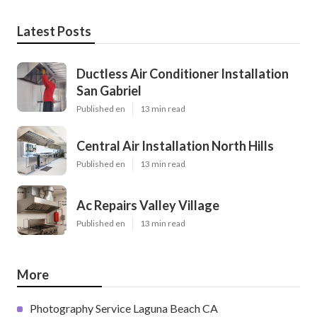
Latest Posts
Ductless Air Conditioner Installation
San Gabriel
Published en
13 min read
Central Air Installation North Hills
Published en
13 min read
Ac Repairs Valley Village
Published en
13 min read
More
Photography Service Laguna Beach CA