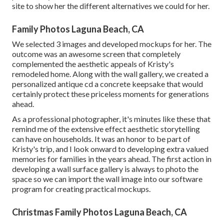
site to show her the different alternatives we could for her.
Family Photos Laguna Beach, CA
We selected 3 images and developed mockups for her. The
outcome was an awesome screen that completely
complemented the aesthetic appeals of Kristy's
remodeled home. Along with the wall gallery, we created a
personalized antique cd a concrete keepsake that would
certainly protect these priceless moments for generations
ahead.
As a professional photographer, it's minutes like these that
remind me of the extensive effect aesthetic storytelling
can have on households. It was an honor to be part of
Kristy's trip, and I look onward to developing extra valued
memories for families in the years ahead. The first action in
developing a wall surface gallery is always to photo the
space so we can import the wall image into our software
program for creating practical mockups.
Christmas Family Photos Laguna Beach, CA