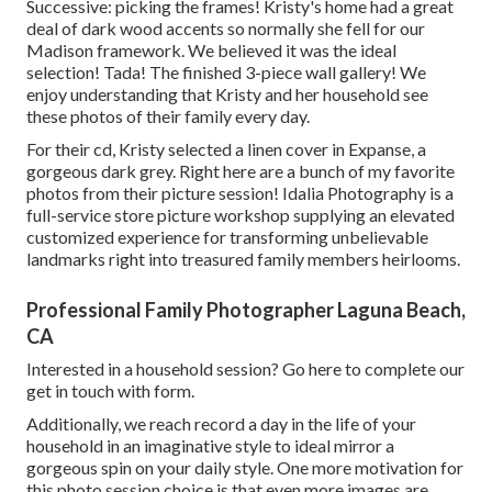
Successive: picking the frames! Kristy's home had a great
deal of dark wood accents so normally she fell for our
Madison framework. We believed it was the ideal
selection! Tada! The finished 3-piece wall gallery! We
enjoy understanding that Kristy and her household see
these photos of their family every day.
For their cd, Kristy selected a linen cover in Expanse, a
gorgeous dark grey. Right here are a bunch of my favorite
photos from their picture session! Idalia Photography is a
full-service store picture workshop supplying an elevated
customized experience for transforming unbelievable
landmarks right into treasured family members heirlooms.
Professional Family Photographer Laguna Beach,
CA
Interested in a household session?
Go here
to complete our
get in touch with form.
Additionally, we reach record a day in the life of your
household in an imaginative style to ideal mirror a
gorgeous spin on your daily style. One more motivation for
this photo session choice is that even more images are