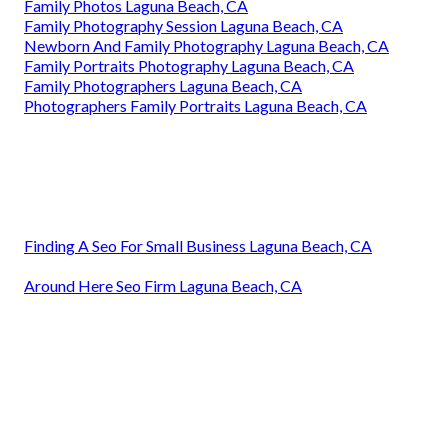
Family Photos Laguna Beach, CA
Family Photography Session Laguna Beach, CA
Newborn And Family Photography Laguna Beach, CA
Family Portraits Photography Laguna Beach, CA
Family Photographers Laguna Beach, CA
Photographers Family Portraits Laguna Beach, CA
Finding A Seo For Small Business Laguna Beach, CA
Around Here Seo Firm Laguna Beach, CA