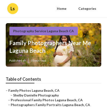
Ls
Home
Categories
Photography Service Laguna Beach CA
Family Photographers Near Me
Laguna Beach
Published en
10 min read
Table of Contents
–
Family Photos Laguna Beach, CA
–
Shelby Danielle Photography
–
Professional Family Photos Laguna Beach, CA
–
Photographers Family Portraits Laguna Beach, CA