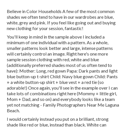
Believe in Color Households A few of the most common
shades we often tend to have in our wardrobes are blue,
white, grey and pink. If you feel like going out and buying
new clothing for your session, fantastic!
You'll keep in mind in the sample above I included a
minimum of one individual with a pattern. As a whole,
smaller patterns look better and large, intense patterns
will certainly control an image. Right here's one more
sample session clothing with red, white and blue
(additionally preferred shades most of us often tend to
have): Mother: Long, red gown Papa: Dark pants and light
blue button-up t-shirt Child: Navy blue gown Child: Pants
+ a white button-up shirt + blue vest + a red tie (so
adorable!) Once again, you'll see in the example over I can
take lots of combinations right here (Mommy + little girl,
Mom + Dad, and so on) and everybody looks like a team
yet not matching - Family Photographers Near Me Laguna
Beach.
I would certainly instead you put on a brilliant, strong
shade like red or blue, instead than black. White can