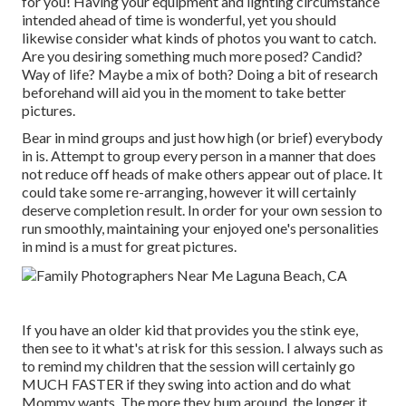
for you! Having your equipment and lighting circumstance
intended ahead of time is wonderful, yet you should
likewise consider what kinds of photos you want to catch.
Are you desiring something much more posed? Candid?
Way of life? Maybe a mix of both? Doing a bit of research
beforehand will aid you in the moment to take better
pictures.
Bear in mind groups and just how high (or brief) everybody
in is. Attempt to group every person in a manner that does
not reduce off heads of make others appear out of place. It
could take some re-arranging, however it will certainly
deserve completion result. In order for your own session to
run smoothly, maintaining your enjoyed one's personalities
in mind is a must for great pictures.
If you have an older kid that provides you the stink eye,
then see to it what's at risk for this session. I always such as
to remind my children that the session will certainly go
MUCH FASTER if they swing into action and do what
Mommy wants. The more they bum around, the longer it