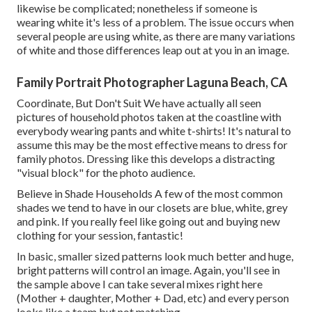
likewise be complicated; nonetheless if someone is
wearing white it's less of a problem. The issue occurs when
several people are using white, as there are many variations
of white and those differences leap out at you in an image.
Family Portrait Photographer Laguna Beach, CA
Coordinate, But Don't Suit We have actually all seen
pictures of household photos taken at the coastline with
everybody wearing pants and white t-shirts! It's natural to
assume this may be the most effective means to dress for
family photos. Dressing like this develops a distracting
"visual block" for the photo audience.
Believe in Shade Households A few of the most common
shades we tend to have in our closets are blue, white, grey
and pink. If you really feel like going out and buying new
clothing for your session, fantastic!
In basic, smaller sized patterns look much better and huge,
bright patterns will control an image. Again, you'll see in
the sample above I can take several mixes right here
(Mother + daughter, Mother + Dad, etc) and every person
looks like a team but not matching.