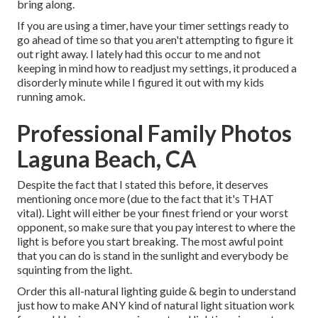
bring along.
If you are using a timer, have your timer settings ready to
go ahead of time so that you aren't attempting to figure it
out right away. I lately had this occur to me and not
keeping in mind how to readjust my settings, it produced a
disorderly minute while I figured it out with my kids
running amok.
Professional Family Photos
Laguna Beach, CA
Despite the fact that I stated this before, it deserves
mentioning once more (due to the fact that it's THAT
vital). Light will either be your finest friend or your worst
opponent, so make sure that you pay interest to where the
light is before you start breaking. The most awful point
that you can do is stand in the sunlight and everybody be
squinting from the light.
Order this all-natural lighting guide
& begin to understand
just how to make ANY kind of natural light situation work