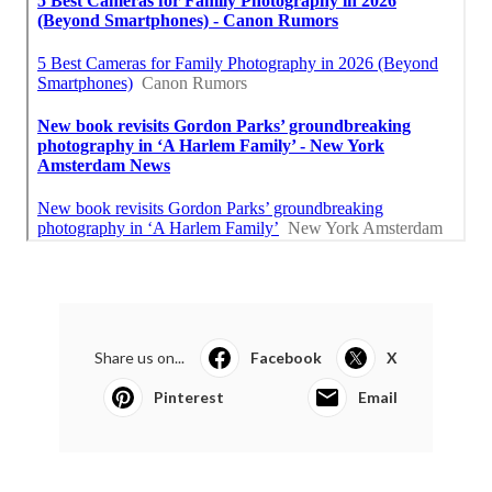
Share us on...
Facebook
X
Pinterest
Email