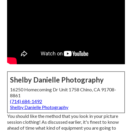
Shelby Danielle Photography
16250 Homecoming Dr Unit 1758 Chino, CA 91708-
8861
(714) 684-1492
Shelby Danielle Photography
You should like the method that you look in your picture
session clothing! As discussed earlier, it's finest to know
ahead of time what kind of equipment you are going to