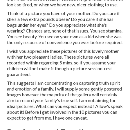
look so tired, or when we have new, nicer clothing to use.
Think of a picture you have of your mother. Do you care if
she's a few extra pounds obese? Do you care if she has
bags under her eyes? Do you appreciate what she's
wearing? Chances are, none of that issues. You see stamina.
You see beauty. You see on your own as a kid when she was
the only resource of convenience you ever before required.
I wish you appreciate these pictures of this lovely mother
with her two pleasant ladies. These pictures were all
recorded within regarding 5 mins, so if you assume your
children will not make it though a picture session, rest
guaranteed.
This suggests I am concentrating on capturing truth spirit
and emotion of a family. I will supply some gently postured
images however the majority of the gallery will certainly
aim to record your family's true self. I am not aiming for
ideal pictures. What can you expect instead? Allow's speak
about it! Before I get involved in the 10 pictures you can
expect to get from me, I have one caveat.