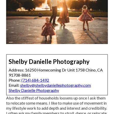
Shelby Danielle Photography
Address: 16250 Homecoming Dr Unit 1758 Chino, CA
91708-8861
Phone:
(714) 684-1492
Email:
shelby@shelbydaniellephotography.com
Shelby Danielle Photography
Also the stiffest of households loosens up once I ask them
to relocate some means. I like to make use of movement in
my lifestyle work to add depth and interest and credibility.
I often ask my family members to stroll, dance, or relocate