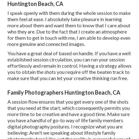
Huntington Beach, CA
I speak openly with them during the whole session to make
them feel at ease. I absolutely take pleasure in learning
more about them and want them to know that I care about
who they are. Due to the fact that I create an atmosphere
for them to get in touch with me, I am able to develop even
more genuine and connected images.
You have a great deal of based on handle. If you have a well
established session circulation, you can run your session
effortlessly and remain in control. Having a strategy allows
you to obtain the shots you require off the beaten track to
make sure that you can let your creative thinking run free.
Family Photographers Huntington Beach, CA
A session flow ensures that you get every one of the shots
that you need at the start, which consequently permits you
more time to be creative and have a good time. Make sure
you have a handful of go-to way of life family members
digital photography postures. I recognize what you are
believing: Aren't we speaking about lifestyle family
photography here? Yes, yet the reality is, successful way of