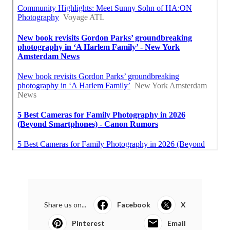
Share us on...
Facebook
X
Pinterest
Email