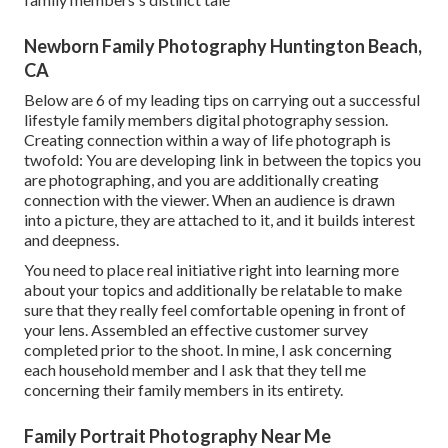
Newborn Family Photography Huntington Beach,
CA
Below are 6 of my leading tips on carrying out a successful
lifestyle family members digital photography session.
Creating connection within a way of life photograph is
twofold: You are developing link in between the topics you
are photographing, and you are additionally creating
connection with the viewer. When an audience is drawn
into a picture, they are attached to it, and it builds interest
and deepness.
You need to place real initiative right into learning more
about your topics and additionally be relatable to make
sure that they really feel comfortable opening in front of
your lens. Assembled an effective customer survey
completed prior to the shoot. In mine, I ask concerning
each household member and I ask that they tell me
concerning their family members in its entirety.
Family Portrait Photography Near Me