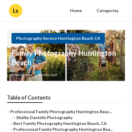
Ls
Home
Categories
Photography Service Huntington Beach CA
Family Photography Huntington
Beach
Published en
12 min read
Table of Contents
–
Professional Family Photography Huntington Beac...
–
Shelby Danielle Photography
–
Best Family Photography Huntington Beach, CA
–
Professional Family Photography Huntington Bea...