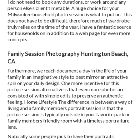
I do not need to book any durations, or work around any
person else's client timetable. A huge choice for your
Milwaukee household photo session is what to put on. This
does not have to be difficult, therefore much of wardrobe
truly relies on the time of the year. I have a fantastic source
for households on in addition to a web page for even more
concepts.
Family Session Photography Huntington Beach,
CA
Furthermore, we reach document a day in the life of your
family in an imaginative style to best mirror an attractive
spin on your daily design. One more incentive for this
picture session alternative is that even more photos are
consisted of with simple edits to preserve an authentic
feeling. Home Lifestyle The difference in between a way of
living and a family members portrait session is that the
picture session is typically outside in your favorite park or
family members friendly room with a timeless portraiture
lens.
Naturally some people pick to have their portraits