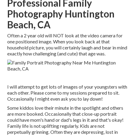
Professional Family
Photography Huntington
Beach, CA
Often a 2 year old will NOT look at the video camera for
one positioned image. When you look back at that
household picture, you will certainly laugh and bear in mind
exactly how challenging (and cute) that age was.
I will attempt to get lots of images of your youngsters with
each other. Please come to my sessions prepared to sit.
Occasionally I might even ask you to lay down!
Some kiddos love their minute in the spotlight and others
are more booked. Occasionally that close-up portrait
could have mom's hand or dad's legs in it and that's okay!
Family life is not uplifting regularly. Kids are not
perpetually grinning. Often they are depressing, lost in