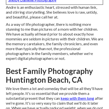
Andre is an enthusiastic heart, stressed with human link,
and stirring storytelling. She believes love is raw, untidy,
and beautiful., please call her at.
As a way of life photographer, there is nothing more
stunning to me than pictures of a mom with her children.
We have actually all heard prior to about exactly how
mommies are seldom in pictures with their children. We are
the memory caretakers, the family chroniclers, and even
more than typically than not, the professional
photographers in the family members, whether we're
expert digital photographers or not.
Best Family Photography
Huntington Beach, CA
We love them a lot and someday that will be all they'll have
left people. It's so essential that we provide them a
substantial present that they can
keep with them long
after
we're gone. It's so very easy to claim that we'll do it later
on. When we have actually reduced weight, when we do not