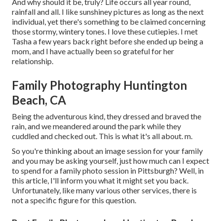
And why should it be, truly? Life occurs all year round,
rainfall and all. I like sunshiney pictures as long as the next
individual, yet there's something to be claimed concerning
those stormy, wintery tones. I love these cutiepies. I met
Tasha a few years back right before she ended up being a
mom, and I have actually been so grateful for her
relationship.
Family Photography Huntington
Beach, CA
Being the adventurous kind, they dressed and braved the
rain, and we meandered around the park while they
cuddled and checked out. This is what it's all about. m.
So you're thinking about an image session for your family
and you may be asking yourself, just how much can I expect
to spend for a family photo session in Pittsburgh? Well, in
this article, I'll inform you what it might set you back.
Unfortunately, like many various other services, there is
not a specific figure for this question.