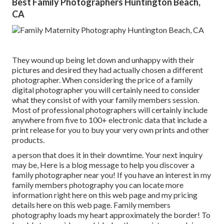
Best Family Photographers Huntington Beach,
CA
They wound up being let down and unhappy with their
pictures and desired they had actually chosen a different
photographer. When considering the price of a family
digital photographer you will certainly need to consider
what they consist of with your family members session.
Most of professional photographers will certainly include
anywhere from five to 100+ electronic data that include a
print release for you to buy your very own prints and other
products.
a person that does it in their downtime. Your next inquiry
may be, Here is a
blog message to help you discover a
family photographer near you!
If you have an interest in my
family members photography
you can locate
more
information right here on this web page
and my
pricing
details here on this web page
. Family members
photography loads my heart approximately the border! To