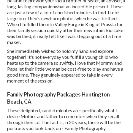
be able to provide your kid a brother or sister, an adviser, a
long-lasting companionwhat an incredible present. These
are just a few of a lot of cherished minutes to find. I took
large bro Theo's newborn photos when he was birthed.
When I fulfilled them in Valley Forge in King of Prussia for
their family session quickly after their new infant kid Luke
was birthed, it really felt like I was stepping out of a time
maker.
She immediately wished to hold my hand and explore
together! It's not everyday you fulfill a young child who
heats up to the camera so swiftly. I love that Mommy and
Papa let their little woman be cost-free to play and have a
good time. They genuinely appeared to take in every
moment of the session.
Family Photography Packages Huntington
Beach, CA
These delighted, candid minutes are specifically what I
desire Mother and father to remember when they recall
through their cd. The fact is, in 20 years, these will be the
portraits you look back on - Family Photography