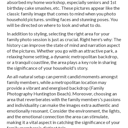
absorbed my home workshop, especially seniors and 1st
birthday cake smashes, etc. These pictures appear like the
classic family image that comes to mind when you photo
household pictures. smiling faces and stunning poses. You
will be directed on where to look and what to do.
In addition to styling, selecting the right area for your
family photo session is just as crucial. Right here's why: The
history can improve the state of mind and narration aspect
of the pictures. Whether you go with an attractive park, a
relaxing home setting, a dynamic metropolitan backdrop,
or a tranquil coastline, the area plays a key role in sharing
the significance of your household's story.
An all-natural setup can permit candid moments amongst
family members, while a metropolitan location may
provide a vibrant and energised backdrop (Family
Photography Huntington Beach). Moreover, choosing an
area that reverberates with the family members's passions
and individuality can make the images extra authentic and
emotionally resonant. Consider the environment, the lights,
and the emotional connection the area can stimulate,
making it a vital aspect in catching the significance of your
family members's distinct tale