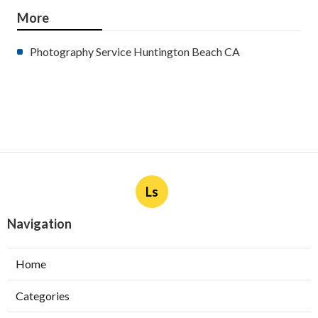
More
Photography Service Huntington Beach CA
Ls
Navigation
Home
Categories