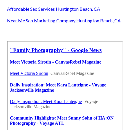
Affordable Seo Services Huntington Beach, CA
Near Me Seo Marketing Company Huntington Beach, CA