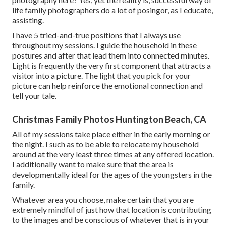
life family photographers do a lot of posingor, as I educate,
assisting.
I have 5 tried-and-true positions that I always use
throughout my sessions. I guide the household in these
postures and after that lead them into connected minutes.
Light is frequently the very first component that attracts a
visitor into a picture. The light that you pick for your
picture can help reinforce the emotional connection and
tell your tale.
Christmas Family Photos Huntington Beach, CA
All of my sessions take place either in the early morning or
the night. I such as to be able to relocate my household
around at the very least three times at any offered location.
I additionally want to make sure that the area is
developmentally ideal for the ages of the youngsters in the
family.
Whatever area you choose, make certain that you are
extremely mindful of just how that location is contributing
to the images and be conscious of whatever that is in your