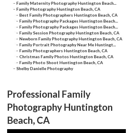
–
Family Maternity Photography Huntington Beach...
–
Family Photography Huntington Beach, CA
–
Best Family Photographers Huntington Beach, CA
–
Family Photography Packages Huntington Beach...
–
Family Photography Packages Huntington Beach...
–
Family Session Photography Huntington Beach, CA
–
Newborn Family Photography Huntington Beach, CA
–
Family Portrait Photography Near Me Huntingt...
–
Family Photographers Huntington Beach, CA
–
Christmas Family Photos Huntington Beach, CA
–
Family Photo Shoot Huntington Beach, CA
–
Shelby Danielle Photography
Professional Family
Photography Huntington
Beach, CA