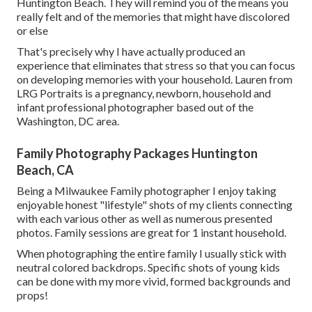
Huntington Beach. They will remind you of the means you
really felt and of the memories that might have discolored
or else
That's precisely why I have actually produced an
experience that eliminates that stress so that you can focus
on developing memories with your household. Lauren from
LRG Portraits is a pregnancy, newborn, household and
infant professional photographer based out of the
Washington, DC area.
Family Photography Packages Huntington
Beach, CA
Being a Milwaukee Family photographer I enjoy taking
enjoyable honest "lifestyle" shots of my clients connecting
with each various other as well as numerous presented
photos. Family sessions are great for 1 instant household.
When photographing the entire family I usually stick with
neutral colored backdrops. Specific shots of young kids
can be done with my more vivid, formed backgrounds and
props!