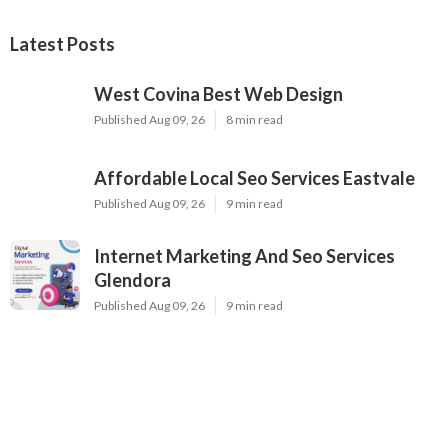
Latest Posts
West Covina Best Web Design
Published Aug 09, 26
8 min read
Affordable Local Seo Services Eastvale
Published Aug 09, 26
9 min read
Internet Marketing And Seo Services
Glendora
Published Aug 09, 26
9 min read