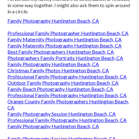
in some way together. I might also ask them to spin around
in a circle.
Family Photography Huntington Beach, CA
Professional Family Photographer Huntington Beach, CA
Family Maternity Photography Huntington Beach, CA
Family Maternity Photography Huntington Beach, CA
Best Family Photographers Huntington Beach, CA
Photographers Family Portraits Huntington Beach, CA
Family Photography Huntington Beach, CA
Christmas Family Photos Huntington Beach, CA
Professional Family Photography Huntington Beach, CA
Outdoor Family Photography Huntington Beach, CA
Family Beach Photography Huntington Beach, CA
Professional Family Photography Huntington Beach, CA
Orange County Family Photographers Huntington Beach,
CA
Family Photography Session Huntington Beach, CA
Professional Family Photography Huntington Beach, CA
Family Photography Huntington Beach, CA
Family Photography Session Huntington Beach, CA