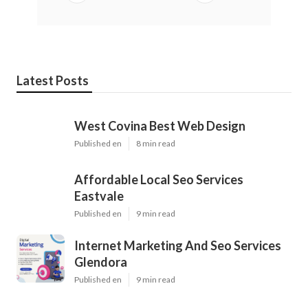
Latest Posts
West Covina Best Web Design
Published en
8 min read
Affordable Local Seo Services
Eastvale
Published en
9 min read
Internet Marketing And Seo Services
Glendora
Published en
9 min read