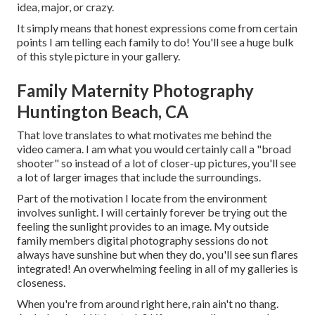
idea, major, or crazy.
It simply means that honest expressions come from certain
points I am telling each family to do! You'll see a huge bulk
of this style picture in your gallery.
Family Maternity Photography
Huntington Beach, CA
That love translates to what motivates me behind the
video camera. I am what you would certainly call a "broad
shooter" so instead of a lot of closer-up pictures, you'll see
a lot of larger images that include the surroundings.
Part of the motivation I locate from the environment
involves sunlight. I will certainly forever be trying out the
feeling the sunlight provides to an image. My outside
family members digital photography sessions do not
always have sunshine but when they do, you'll see sun flares
integrated! An overwhelming feeling in all of my galleries is
closeness.
When you're from around right here, rain ain't no thang.