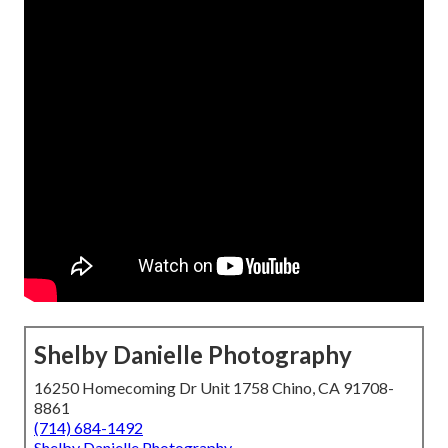
Shelby Danielle Photography
16250 Homecoming Dr Unit 1758 Chino, CA 91708-
8861
(714) 684-1492
Shelby Danielle Photography