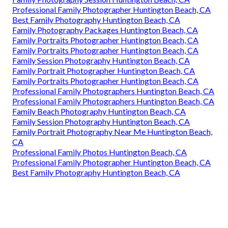
Professional Family Photographer Huntington Beach, CA
Best Family Photography Huntington Beach, CA
Family Photography Packages Huntington Beach, CA
Family Portraits Photographer Huntington Beach, CA
Family Portraits Photographer Huntington Beach, CA
Family Session Photography Huntington Beach, CA
Family Portrait Photographer Huntington Beach, CA
Family Portraits Photographer Huntington Beach, CA
Professional Family Photographers Huntington Beach, CA
Professional Family Photographers Huntington Beach, CA
Family Beach Photography Huntington Beach, CA
Family Session Photography Huntington Beach, CA
Family Portrait Photography Near Me Huntington Beach,
CA
Professional Family Photos Huntington Beach, CA
Professional Family Photographer Huntington Beach, CA
Best Family Photography Huntington Beach, CA