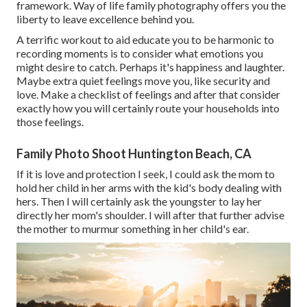
framework. Way of life family photography offers you the
liberty to leave excellence behind you.
A terrific workout to aid educate you to be harmonic to
recording moments is to consider what emotions you
might desire to catch. Perhaps it's happiness and laughter.
Maybe extra quiet feelings move you, like security and
love. Make a checklist of feelings and after that consider
exactly how you will certainly route your households into
those feelings.
Family Photo Shoot Huntington Beach, CA
If it is love and protection I seek, I could ask the mom to
hold her child in her arms with the kid's body dealing with
hers. Then I will certainly ask the youngster to lay her
directly her mom's shoulder. I will after that further advise
the mother to murmur something in her child's ear.