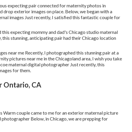
eous expecting pair connected for maternity photos in
 drop exterior images on place. Below, we began with a
ernal images Just recently, I satisfied this fantastic couple for
d this expecting mommy and dad's Chicago studio maternal
 this stunning, anticipating pair had their Chicago location
ges near me Recently, I photographed this stunning pair at a
ty pictures near me in the Chicagoland area, I wish you take
encoe maternal digital photographer Just recently, this
mages for them.
r Ontario, CA
his Warm couple came to me for an exterior maternal picture
 photographer Below, in Chicago, we are prepping for