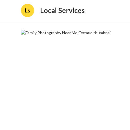
Local Services
Ls