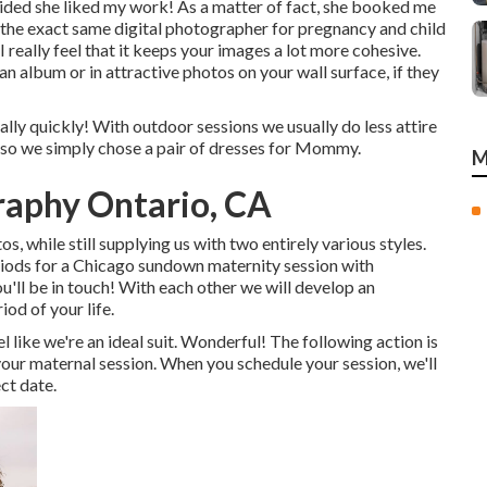
ded she liked my work! As a matter of fact, she booked me
the exact same digital photographer for pregnancy and child
really feel that it keeps your images a lot more cohesive.
an album or in attractive photos on your wall surface, if they
eally quickly! With outdoor sessions we usually do less attire
 so we simply chose a pair of dresses for Mommy.
M
raphy Ontario, CA
, while still supplying us with two entirely various styles.
eriods for a Chicago sundown maternity session with
ou'll be in touch!
With each other we will develop an
iod of your life.
ike we're an ideal suit. Wonderful! The following action is
 your maternal session. When you
schedule your session
, we'll
ct date.