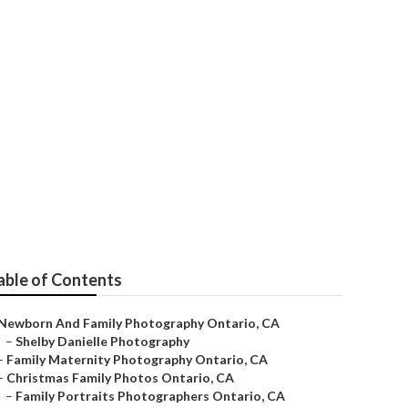
io
able of Contents
Newborn And Family Photography Ontario, CA
–
Shelby Danielle Photography
–
Family Maternity Photography Ontario, CA
–
Christmas Family Photos Ontario, CA
–
Family Portraits Photographers Ontario, CA