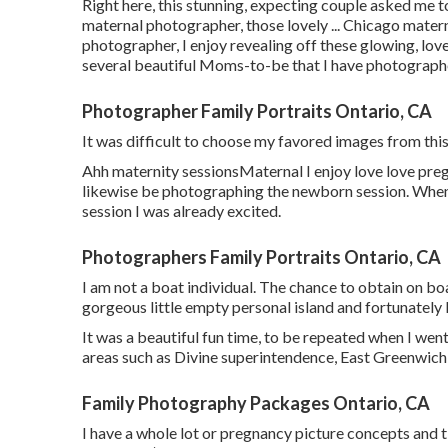
Right here, this stunning, expecting couple asked me t
maternal photographer, those lovely ... Chicago mate
photographer, I enjoy revealing off these glowing, lov
several beautiful Moms-to-be that I have photographe
Photographer Family Portraits Ontario, CA
It was difficult to choose my favored images from this
Ahh maternity sessionsMaternal I enjoy love love pregna
likewise be photographing the newborn session. Whe
session I was already excited.
Photographers Family Portraits Ontario, CA
I am not a boat individual. The chance to obtain on bo
gorgeous little empty personal island and fortunately I
It was a beautiful fun time, to be repeated when I wen
areas such as Divine superintendence, East Greenwich,
Family Photography Packages Ontario, CA
I have a whole lot or pregnancy picture concepts and tip