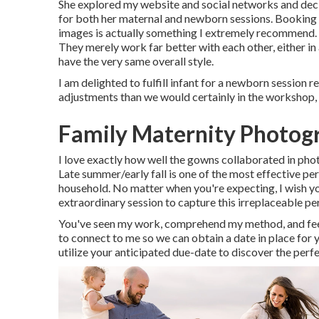
She explored my website and social networks and deci
for both her maternal and newborn sessions. Booking 
images is actually something I extremely recommend. I 
They merely work far better with each other, either in 
have the very same overall style.
I am delighted to fulfill infant for a newborn session r
adjustments than we would certainly in the workshop,
Family Maternity Photog
I love exactly how well the gowns collaborated in photos
Late summer/early fall is one of the most effective p
household. No matter when you're expecting,
I wish y
extraordinary session to capture this irreplaceable per
You've seen my work, comprehend my method, and feel l
to connect to me so we can obtain a date in place for
utilize your anticipated due-date to discover the perfe