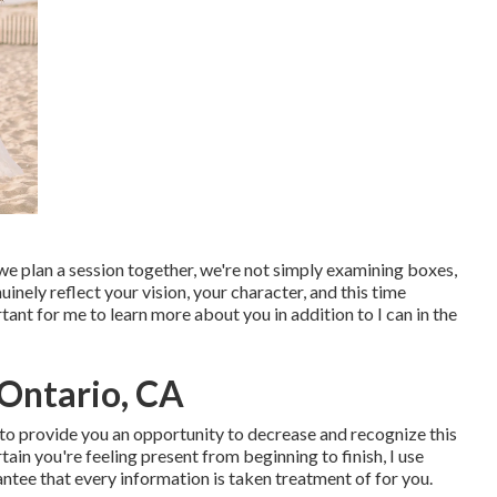
we plan a session together, we're not simply examining boxes,
ely reflect your vision, your character, and this time
rtant for me to learn more about you in addition to I can in the
Ontario, CA
n to provide you an opportunity to decrease and recognize this
in you're feeling present from beginning to finish, I use
antee that every information is taken treatment of for you.