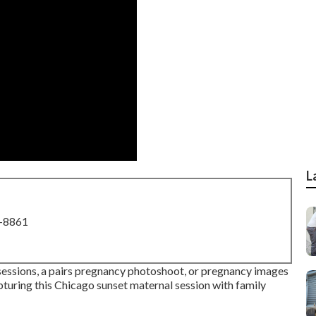
L
8-8861
 sessions, a pairs pregnancy photoshoot, or pregnancy images
pturing this Chicago sunset maternal session with family