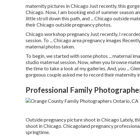
maternity pictures in Chicago Just recently, this gorg
Chicago. Now, I am booking end of summer season and
little stroll down this path, and ... Chicago outside mat
their Chicago outside pregnancy photos.
Chicago workshop pregnancy Just recently, I recorde
session. To ... Chicago area pregnancy images Recently,
maternal photos taken.
To begin, we started with some photos ... maternal ima
studio maternal session. Now, when you browse materni
the time to take a look at my galleries. And, you ... Gl
gorgeous couple asked me to record their maternity i
Professional Family Photographe
Outside pregnancy picture shoot in Chicago Lately, t
shoot in Chicago. Chicagoland pregnancy professional
springtime.