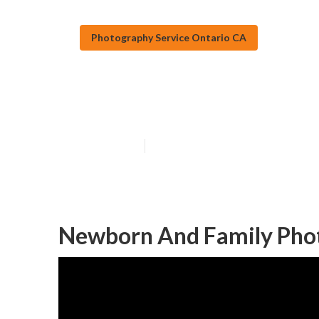
Photography Service Ontario CA
Family Photogr
Published en
9 min read
Newborn And Family Phot