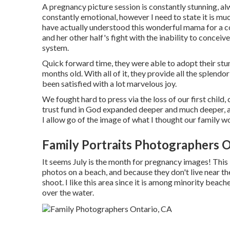
A pregnancy picture session is constantly stunning, alw
constantly emotional, however I need to state it is muc
have actually understood this wonderful mama for a cou
and her other half's fight with the inability to concei
system.
Quick forward time, they were able to adopt their stun
months old. With all of it, they provide all the splen
been satisfied with a lot marvelous joy.
We fought hard to press via the loss of our first chil
trust fund in God expanded deeper and much deeper, a
I allow go of the image of what I thought our family 
Family Portraits Photographers O
It seems July is the month for pregnancy images! This
photos on a beach, and because they don't live near 
shoot. I like this area since it is among minority beach
over the water.