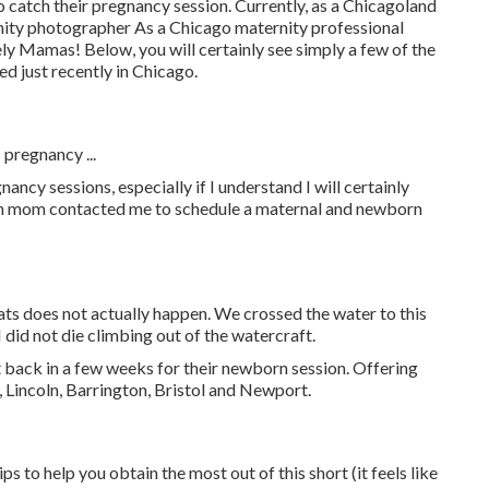
o catch their pregnancy session. Currently, as a Chicagoland
rnity photographer As a Chicago maternity professional
ely Mamas! Below, you will certainly see simply a few of the
d just recently in Chicago.
 pregnancy ...
ncy sessions, especially if I understand I will certainly
n mom contacted me to schedule a maternal and newborn
ats does not actually happen. We crossed the water to this
 did not die climbing out of the watercraft.
t back in a few weeks for their newborn session. Offering
 Lincoln, Barrington, Bristol and Newport.
s to help you obtain the most out of this short (it feels like