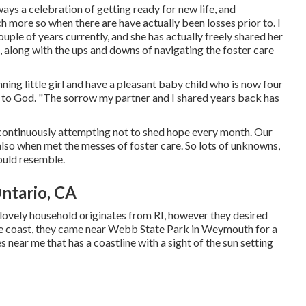
ays a celebration of getting ready for new life, and
h more so when there are have actually been losses prior to. I
ple of years currently, and she has actually freely shared her
ve, along with the ups and downs of navigating the foster care
ning little girl and have a pleasant baby child who is now four
dor to God. "The sorrow my partner and I shared years back has
d, continuously attempting not to shed hope every month. Our
lso when met the messes of foster care. So lots of unknowns,
would resemble.
ntario, CA
 lovely household originates from RI, however they desired
the coast, they came near Webb State Park in Weymouth for a
es near me that has a coastline with a sight of the sun setting