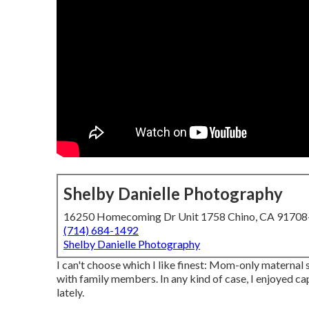
Shelby Danielle Photography
16250 Homecoming Dr Unit 1758 Chino, CA 9170
(714) 684-1492
Shelby Danielle Photography
I can't choose which I like finest: Mom-only maternal
with family members. In any kind of case, I enjoyed ca
lately.