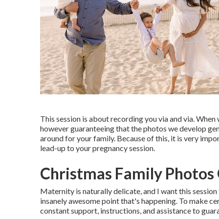
This session is about recording you via and via. When 
however guaranteeing that the photos we develop genuin
around for your family. Because of this, it is very impo
lead-up to your pregnancy session.
Christmas Family Photos 
Maternity is naturally delicate, and I want this sessio
insanely awesome point that's happening. To make certa
constant support, instructions, and assistance to guar