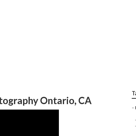
aphy Near Me Ontar
T
ography Ontario, CA
–