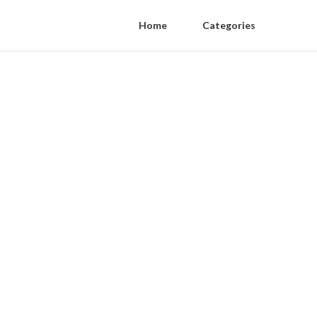
Home
Categories