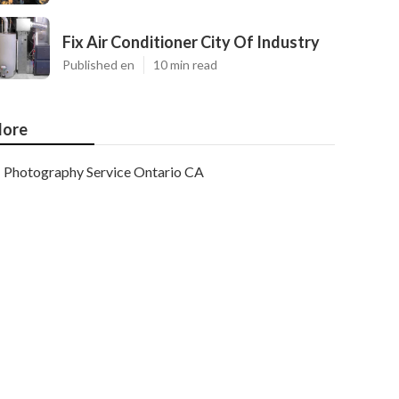
Fix Air Conditioner City Of Industry
Published en
10 min read
ore
Photography Service Ontario CA