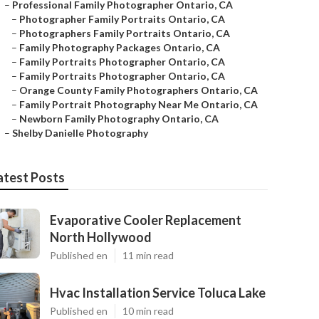
–
Professional Family Photographer Ontario, CA
–
Photographer Family Portraits Ontario, CA
–
Photographers Family Portraits Ontario, CA
–
Family Photography Packages Ontario, CA
–
Family Portraits Photographer Ontario, CA
–
Family Portraits Photographer Ontario, CA
–
Orange County Family Photographers Ontario, CA
–
Family Portrait Photography Near Me Ontario, CA
–
Newborn Family Photography Ontario, CA
–
Shelby Danielle Photography
atest Posts
Evaporative Cooler Replacement
North Hollywood
Published en
11 min read
Hvac Installation Service Toluca Lake
Published en
10 min read